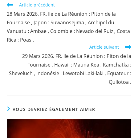
Read
Article précédent
more
28 Mars 2026. FR. Ile de La Réunion : Piton de la
articles
Fournaise , Japon : Suwanosejima , Archipel du
Vanuatu : Ambae , Colombie : Nevado del Ruiz , Costa
Rica : Poas .
Article suivant
29 Mars 2026. FR. Ile de La Réunion : Piton de la
Fournaise , Hawaii : Mauna Kea , Kamchatka :
Sheveluch , Indonésie : Lewotobi Laki-laki , Equateur :
Quilotoa .
VOUS DEVRIEZ ÉGALEMENT AIMER