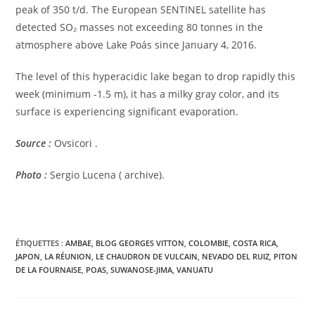
peak of 350 t/d. The European SENTINEL satellite has
detected SO₂ masses not exceeding 80 tonnes in the
atmosphere above Lake Poás since January 4, 2016.
The level of this hyperacidic lake began to drop rapidly this
week (minimum -1.5 m), it has a milky gray color, and its
surface is experiencing significant evaporation.
Source :
Ovsicori .
Photo :
Sergio Lucena ( archive).
ÉTIQUETTES :
AMBAE
,
BLOG GEORGES VITTON
,
COLOMBIE
,
COSTA RICA
,
JAPON
,
LA RÉUNION
,
LE CHAUDRON DE VULCAIN
,
NEVADO DEL RUIZ
,
PITON
DE LA FOURNAISE
,
POAS
,
SUWANOSE-JIMA
,
VANUATU