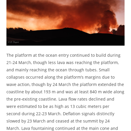
The platform at the ocean entry continued to build during
21-24 March, though less lava was reaching the platform,
and mainly reaching the ocean through tubes. Small
collapses occurred along the platform’s margins due to
wave action, though by 24 March the platform extended the
coastline by about 193 m and was at least 840 m wide along
the pre-existing coastline. Lava flow rates declined and
were estimated to be as high as 13 cubic meters per
second during 22-23 March. Deflation signals distinctly
slowed by 23 March and ceased at the summit by 24
March. Lava fountaining continued at the main cone and