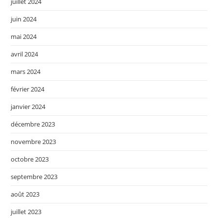
juillet 2024
juin 2024
mai 2024
avril 2024
mars 2024
février 2024
janvier 2024
décembre 2023
novembre 2023
octobre 2023
septembre 2023
août 2023
juillet 2023