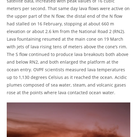
satellite data, increased with peak values of 16 cubic
meters per second. That same day lava flows were active on
the upper part of the N flow; the distal end of the N flow
had stalled on 16 February, stopping at about 660 m
elevation or about 2.6 km from the National Road 2 (RN2).
Lava fountaining resumed at the main cone on 19 March
with jets of lava rising tens of meters above the cone’s rim.
The S flow continued to produce lava breakouts both above
and below RN2, and both enlarged the platform at the
ocean entry. OVPF scientists measured lava temperatures
up to 1,130 degrees Celsius as it reached the ocean. Acidic
plumes composed of sea water, steam, and volcanic gases
rose at the points where lava contacted ocean water.