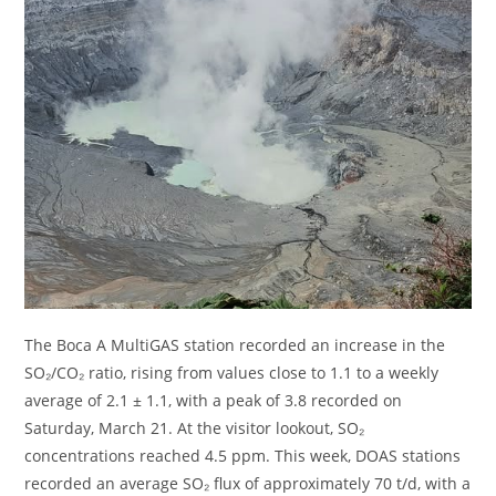
The Boca A MultiGAS station recorded an increase in the
SO₂/CO₂ ratio, rising from values ​​close to 1.1 to a weekly
average of 2.1 ± 1.1, with a peak of 3.8 recorded on
Saturday, March 21. At the visitor lookout, SO₂
concentrations reached 4.5 ppm. This week, DOAS stations
recorded an average SO₂ flux of approximately 70 t/d, with a