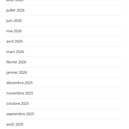
juillet 2026
juin 2026
mai 2026
avril 2026
mars 2026
février 2026
janvier 2026
décembre 2025
novembre 2025
octobre 2025
septembre 2025
août 2025