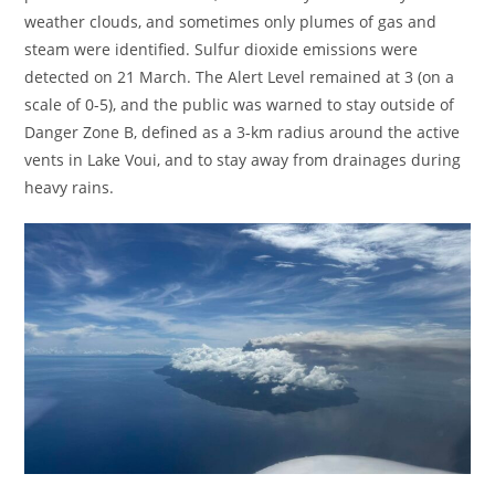
weather clouds, and sometimes only plumes of gas and
steam were identified. Sulfur dioxide emissions were
detected on 21 March. The Alert Level remained at 3 (on a
scale of 0-5), and the public was warned to stay outside of
Danger Zone B, defined as a 3-km radius around the active
vents in Lake Voui, and to stay away from drainages during
heavy rains.