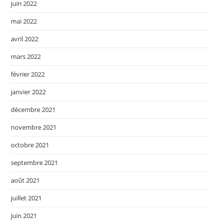
juin 2022
mai 2022
avril 2022
mars 2022
février 2022
janvier 2022
décembre 2021
novembre 2021
octobre 2021
septembre 2021
août 2021
juillet 2021
juin 2021