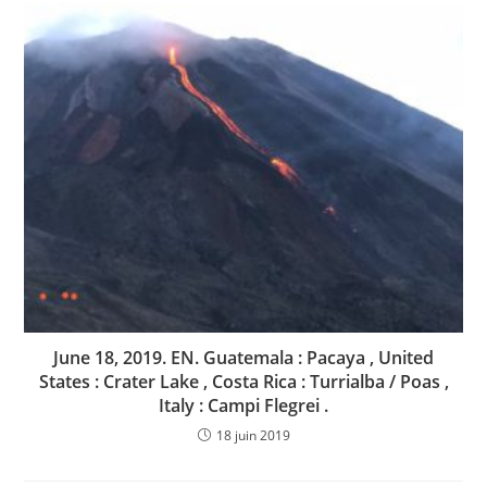
June 18, 2019. EN. Guatemala : Pacaya , United
States : Crater Lake , Costa Rica : Turrialba / Poas ,
Italy : Campi Flegrei .
18 juin 2019