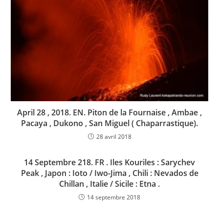
April 28 , 2018. EN. Piton de la Fournaise , Ambae ,
Pacaya , Dukono , San Miguel ( Chaparrastique).
28 avril 2018
14 Septembre 218. FR . Iles Kouriles : Sarychev
Peak , Japon : Ioto / Iwo-Jima , Chili : Nevados de
Chillan , Italie / Sicile : Etna .
14 septembre 2018