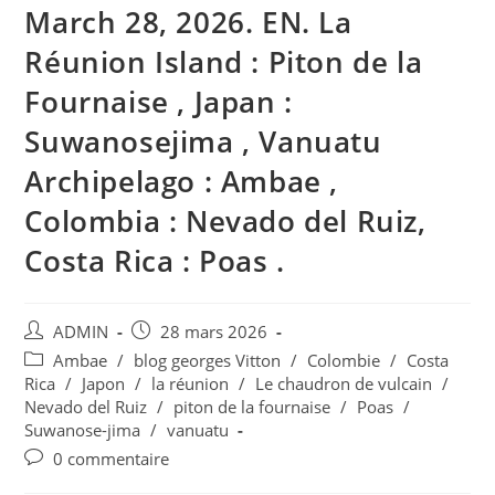
March 28, 2026. EN. La
Réunion Island : Piton de la
Fournaise , Japan :
Suwanosejima , Vanuatu
Archipelago : Ambae ,
Colombia : Nevado del Ruiz,
Costa Rica : Poas .
Auteur/autrice
Publication
ADMIN
28 mars 2026
de
publiée :
Post
Ambae
/
blog georges Vitton
/
Colombie
/
Costa
la
category:
Rica
/
Japon
/
la réunion
/
Le chaudron de vulcain
/
publication :
Nevado del Ruiz
/
piton de la fournaise
/
Poas
/
Suwanose-jima
/
vanuatu
Commentaires
0 commentaire
de