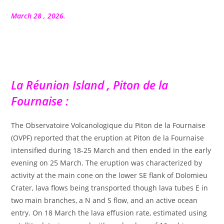
la
publication :
March 28 , 2026.
La Réunion Island , Piton de la
Fournaise :
The Observatoire Volcanologique du Piton de la Fournaise
(OVPF) reported that the eruption at Piton de la Fournaise
intensified during 18-25 March and then ended in the early
evening on 25 March. The eruption was characterized by
activity at the main cone on the lower SE flank of Dolomieu
Crater, lava flows being transported though lava tubes E in
two main branches, a N and S flow, and an active ocean
entry. On 18 March the lava effusion rate, estimated using