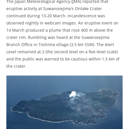
The Japan Meteorological Agency (JMA) reported that
eruptive activity at Suwanosejima’s Ontake Crater
continued during 13-20 March. Incandescence was
observed nightly in webcam images. An eruptive event on
14 March produced a plume that rose 400 m above the
crater rim. Rumbling was heard at the Suwanosejima
Branch Office in Toshima village (3.5 km SSW). The Alert
Level remained at 2 (the second level on a five-level scale)
and the public was warned to be cautious within 1.5 km of
the crater.