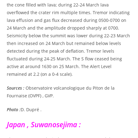
the cone filled with lava; during 22-24 March lava
overflowed the crater rim multiple times. Tremor indicating
lava effusion and gas flux decreased during 0500-0700 on
24 March and the amplitude dropped sharply at 0700.
Seismicity below the summit was lower during 22-23 March
then increased on 24 March but remained below levels
detected during the peak of deflation. Tremor levels
fluctuated during 24-25 March. The S flow ceased being
active at around 1630 on 25 March. The Alert Level
remained at 2.2 (on a 0-4 scale).
Sources :
Observatoire volcanologique du Piton de la
Fournaise (OVPF) , GVP.
Photo :
D. Dupré .
Japan , Suwanosejima :