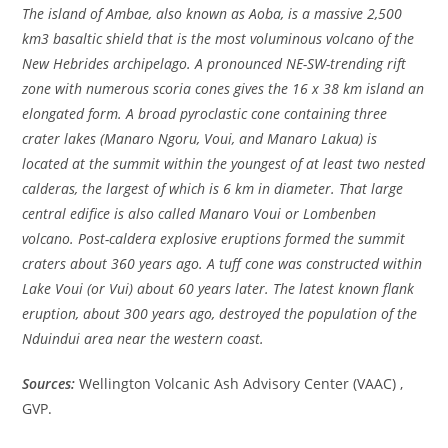
The island of Ambae, also known as Aoba, is a massive 2,500
km3 basaltic shield that is the most voluminous volcano of the
New Hebrides archipelago. A pronounced NE-SW-trending rift
zone with numerous scoria cones gives the 16 x 38 km island an
elongated form. A broad pyroclastic cone containing three
crater lakes (Manaro Ngoru, Voui, and Manaro Lakua) is
located at the summit within the youngest of at least two nested
calderas, the largest of which is 6 km in diameter. That large
central edifice is also called Manaro Voui or Lombenben
volcano. Post-caldera explosive eruptions formed the summit
craters about 360 years ago. A tuff cone was constructed within
Lake Voui (or Vui) about 60 years later. The latest known flank
eruption, about 300 years ago, destroyed the population of the
Nduindui area near the western coast.
Sources:
Wellington Volcanic Ash Advisory Center (VAAC) ,
GVP.