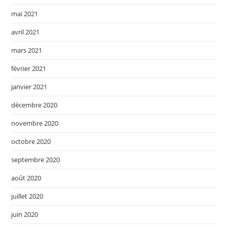
mai 2021
avril 2021
mars 2021
février 2021
janvier 2021
décembre 2020
novembre 2020
octobre 2020
septembre 2020
août 2020
juillet 2020
juin 2020