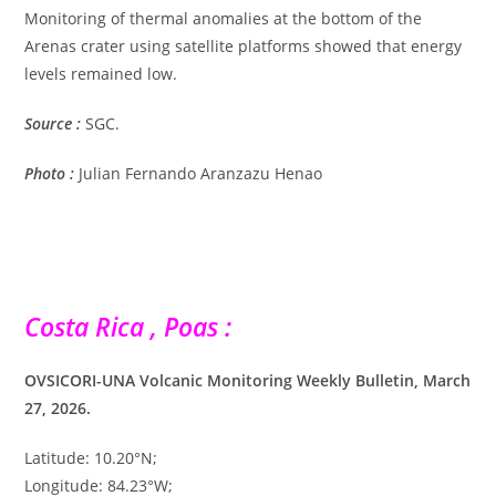
Monitoring of thermal anomalies at the bottom of the
Arenas crater using satellite platforms showed that energy
levels remained low.
Source :
SGC.
Photo :
Julian Fernando Aranzazu Henao
Costa Rica , Poas :
OVSICORI-UNA Volcanic Monitoring Weekly Bulletin, March
27, 2026.
Latitude: 10.20°N;
Longitude: 84.23°W;