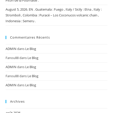
Piton de la Fournaise .
August 5, 2026. EN . Guatemala : Fuego , Italy / Sicily : Etna , Italy :
Stromboli , Colombia : Puracé – Los Coconucos volcanic chain ,
Indonesia : Semeru .
Commentaires Récents
ADMIN
dans
Le Blog
Fanou88
dans
Le Blog
ADMIN
dans
Le Blog
Fanou88
dans
Le Blog
ADMIN
dans
Le Blog
Archives
août 2026