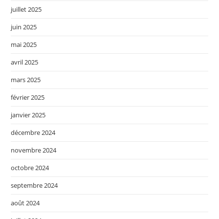
juillet 2025
juin 2025
mai 2025
avril 2025
mars 2025
février 2025
janvier 2025
décembre 2024
novembre 2024
octobre 2024
septembre 2024
août 2024