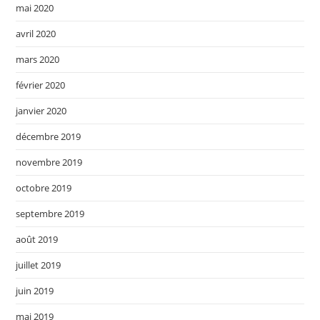
mai 2020
avril 2020
mars 2020
février 2020
janvier 2020
décembre 2019
novembre 2019
octobre 2019
septembre 2019
août 2019
juillet 2019
juin 2019
mai 2019