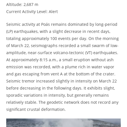
Altitude: 2,687 m
Current Activity Level: Alert
Seismic activity at Poás remains dominated by long-period
(LP) earthquakes, with a slight decrease in recent days,
totaling approximately 100 events per day. On the morning
of March 22, seismographs recorded a small swarm of low-
amplitude, near-surface volcano-tectonic (VT) earthquakes.
At approximately 8:15 a.m., a small eruption without ash
emission was recorded, with a plume rich in water vapor
and gas escaping from vent A at the bottom of the crater.
Seismic tremor increased slightly in intensity on March 22
before decreasing in the following days. It exhibits slight,
sporadic variations in intensity, but generally remains
relatively stable. The geodetic network does not record any
significant crustal deformation.