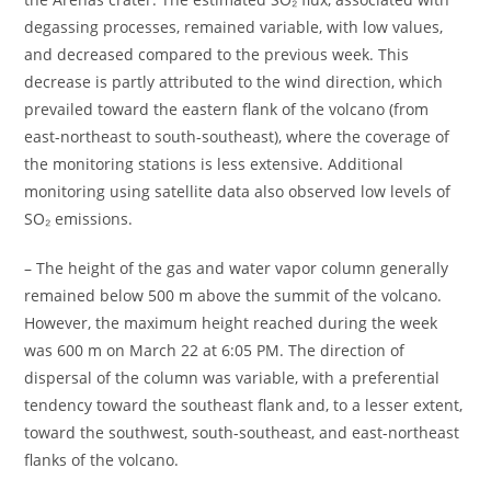
degassing processes, remained variable, with low values,
and decreased compared to the previous week. This
decrease is partly attributed to the wind direction, which
prevailed toward the eastern flank of the volcano (from
east-northeast to south-southeast), where the coverage of
the monitoring stations is less extensive. Additional
monitoring using satellite data also observed low levels of
SO₂ emissions.
– The height of the gas and water vapor column generally
remained below 500 m above the summit of the volcano.
However, the maximum height reached during the week
was 600 m on March 22 at 6:05 PM. The direction of
dispersal of the column was variable, with a preferential
tendency toward the southeast flank and, to a lesser extent,
toward the southwest, south-southeast, and east-northeast
flanks of the volcano.