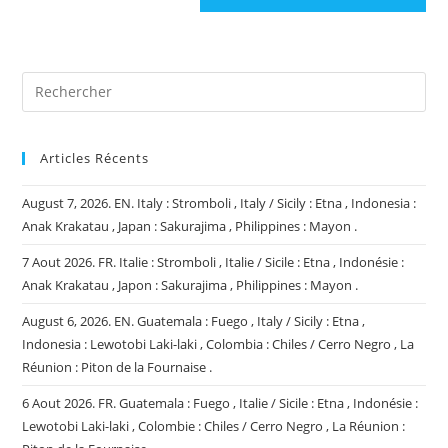
site
(facultatif)
Articles Récents
August 7, 2026. EN. Italy : Stromboli , Italy / Sicily : Etna , Indonesia :
Anak Krakatau , Japan : Sakurajima , Philippines : Mayon .
7 Aout 2026. FR. Italie : Stromboli , Italie / Sicile : Etna , Indonésie :
Anak Krakatau , Japon : Sakurajima , Philippines : Mayon .
August 6, 2026. EN. Guatemala : Fuego , Italy / Sicily : Etna ,
Indonesia : Lewotobi Laki-laki , Colombia : Chiles / Cerro Negro , La
Réunion : Piton de la Fournaise .
6 Aout 2026. FR. Guatemala : Fuego , Italie / Sicile : Etna , Indonésie :
Lewotobi Laki-laki , Colombie : Chiles / Cerro Negro , La Réunion :