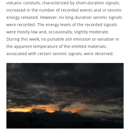
volcanic conduits, characterized by short-duration signals,
increased in the number of recorded events and in seismic
energy released. However, no long-duration seismic signals
were recorded. The energy levels of the recorded signals
were mostly low and, occasionally, slightly moderate.
During this week, no pulsatile ash emission or variation in
the apparent temperature of the emitted materials,
associated with certain seismic signals, were observed.