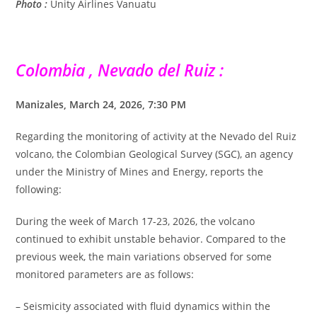
Photo :
Unity Airlines Vanuatu
Colombia , Nevado del Ruiz :
Manizales, March 24, 2026, 7:30 PM
Regarding the monitoring of activity at the Nevado del Ruiz
volcano, the Colombian Geological Survey (SGC), an agency
under the Ministry of Mines and Energy, reports the
following:
During the week of March 17-23, 2026, the volcano
continued to exhibit unstable behavior. Compared to the
previous week, the main variations observed for some
monitored parameters are as follows:
– Seismicity associated with fluid dynamics within the