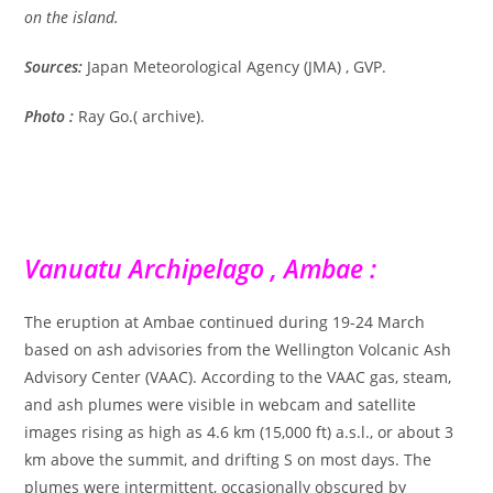
on the island.
Sources:
Japan Meteorological Agency (JMA) , GVP.
Photo :
Ray Go.( archive).
Vanuatu Archipelago , Ambae :
The eruption at Ambae continued during 19-24 March
based on ash advisories from the Wellington Volcanic Ash
Advisory Center (VAAC). According to the VAAC gas, steam,
and ash plumes were visible in webcam and satellite
images rising as high as 4.6 km (15,000 ft) a.s.l., or about 3
km above the summit, and drifting S on most days. The
plumes were intermittent, occasionally obscured by