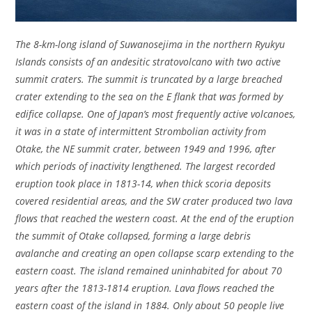
The 8-km-long island of Suwanosejima in the northern Ryukyu
Islands consists of an andesitic stratovolcano with two active
summit craters. The summit is truncated by a large breached
crater extending to the sea on the E flank that was formed by
edifice collapse. One of Japan’s most frequently active volcanoes,
it was in a state of intermittent Strombolian activity from
Otake, the NE summit crater, between 1949 and 1996, after
which periods of inactivity lengthened. The largest recorded
eruption took place in 1813-14, when thick scoria deposits
covered residential areas, and the SW crater produced two lava
flows that reached the western coast. At the end of the eruption
the summit of Otake collapsed, forming a large debris
avalanche and creating an open collapse scarp extending to the
eastern coast. The island remained uninhabited for about 70
years after the 1813-1814 eruption. Lava flows reached the
eastern coast of the island in 1884. Only about 50 people live