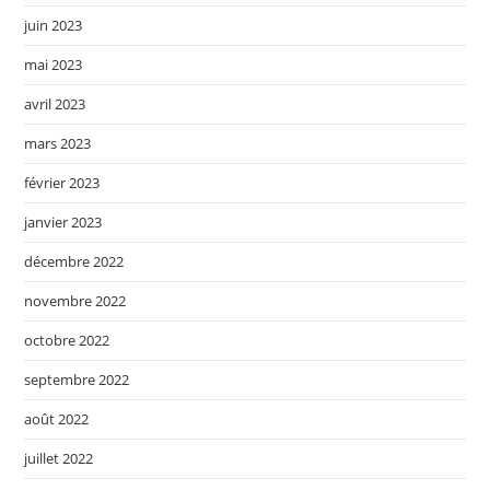
juin 2023
mai 2023
avril 2023
mars 2023
février 2023
janvier 2023
décembre 2022
novembre 2022
octobre 2022
septembre 2022
août 2022
juillet 2022