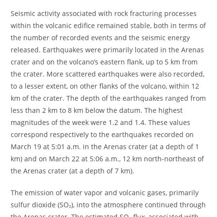
Seismic activity associated with rock fracturing processes
within the volcanic edifice remained stable, both in terms of
the number of recorded events and the seismic energy
released. Earthquakes were primarily located in the Arenas
crater and on the volcano’s eastern flank, up to 5 km from
the crater. More scattered earthquakes were also recorded,
to a lesser extent, on other flanks of the volcano, within 12
km of the crater. The depth of the earthquakes ranged from
less than 2 km to 8 km below the datum. The highest
magnitudes of the week were 1.2 and 1.4. These values ​​
correspond respectively to the earthquakes recorded on
March 19 at 5:01 a.m. in the Arenas crater (at a depth of 1
km) and on March 22 at 5:06 a.m., 12 km north-northeast of
the Arenas crater (at a depth of 7 km).
The emission of water vapor and volcanic gases, primarily
sulfur dioxide (SO₂), into the atmosphere continued through
the Arenas crater. The estimated SO₂ flux, associated with