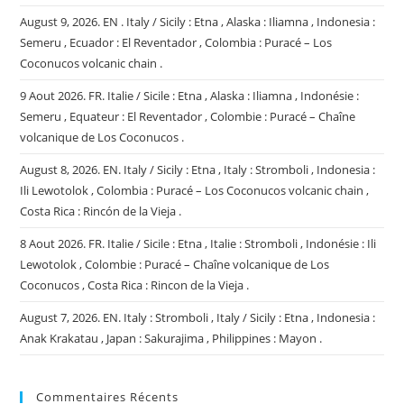
August 9, 2026. EN . Italy / Sicily : Etna , Alaska : Iliamna , Indonesia :
Semeru , Ecuador : El Reventador , Colombia : Puracé – Los
Coconucos volcanic chain .
9 Aout 2026. FR. Italie / Sicile : Etna , Alaska : Iliamna , Indonésie :
Semeru , Equateur : El Reventador , Colombie : Puracé – Chaîne
volcanique de Los Coconucos .
August 8, 2026. EN. Italy / Sicily : Etna , Italy : Stromboli , Indonesia :
Ili Lewotolok , Colombia : Puracé – Los Coconucos volcanic chain ,
Costa Rica : Rincón de la Vieja .
8 Aout 2026. FR. Italie / Sicile : Etna , Italie : Stromboli , Indonésie : Ili
Lewotolok , Colombie : Puracé – Chaîne volcanique de Los
Coconucos , Costa Rica : Rincon de la Vieja .
August 7, 2026. EN. Italy : Stromboli , Italy / Sicily : Etna , Indonesia :
Anak Krakatau , Japan : Sakurajima , Philippines : Mayon .
Commentaires Récents