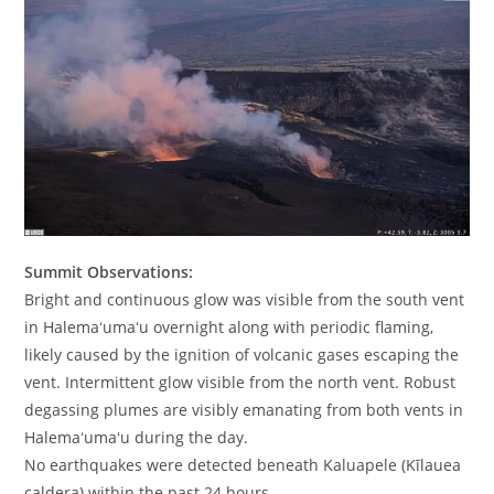
Summit Observations:
Bright and continuous glow was visible from the south vent
in Halemaʻumaʻu overnight along with periodic flaming,
likely caused by the ignition of volcanic gases escaping the
vent. Intermittent glow visible from the north vent. Robust
degassing plumes are visibly emanating from both vents in
Halemaʻumaʻu during the day.
No earthquakes were detected beneath Kaluapele (Kīlauea
caldera) within the past 24 hours.