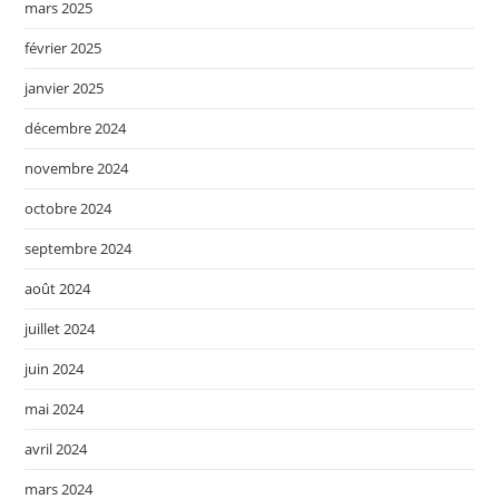
mars 2025
février 2025
janvier 2025
décembre 2024
novembre 2024
octobre 2024
septembre 2024
août 2024
juillet 2024
juin 2024
mai 2024
avril 2024
mars 2024