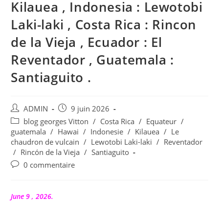
Kilauea , Indonesia : Lewotobi
Laki-laki , Costa Rica : Rincon
de la Vieja , Ecuador : El
Reventador , Guatemala :
Santiaguito .
Auteur/autrice
Publication
ADMIN
9 juin 2026
de
publiée :
Post
blog georges Vitton
/
Costa Rica
/
Equateur
/
la
category:
guatemala
/
Hawai
/
Indonesie
/
Kilauea
/
Le
publication :
chaudron de vulcain
/
Lewotobi Laki-laki
/
Reventador
/
Rincón de la Vieja
/
Santiaguito
Commentaires
0 commentaire
de
la
publication :
June 9 , 2026.