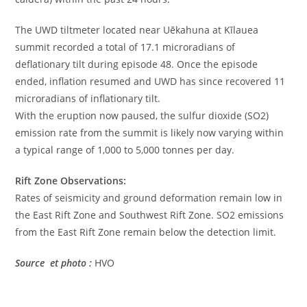
The UWD tiltmeter located near Uēkahuna at Kīlauea
summit recorded a total of 17.1 microradians of
deflationary tilt during episode 48. Once the episode
ended, inflation resumed and UWD has since recovered 11
microradians of inflationary tilt.
With the eruption now paused, the sulfur dioxide (SO2)
emission rate from the summit is likely now varying within
a typical range of 1,000 to 5,000 tonnes per day.
Rift Zone Observations:
Rates of seismicity and ground deformation remain low in
the East Rift Zone and Southwest Rift Zone. SO2 emissions
from the East Rift Zone remain below the detection limit.
Source et photo :
HVO