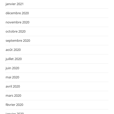
janvier 2021
décembre 2020
novembre 2020
octobre 2020
septembre 2020
août 2020
juillet 2020
juin 2020
mai 2020
avril 2020
mars 2020
février 2020
janvier 2020