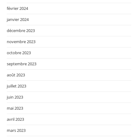
février 2024
janvier 2024
décembre 2023
novembre 2023
octobre 2023
septembre 2023
août 2023
juillet 2023
juin 2023
mai 2023
avril 2023
mars 2023