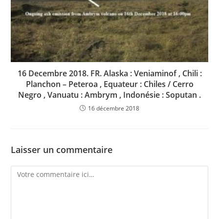
16 Decembre 2018. FR. Alaska : Veniaminof , Chili :
Planchon – Peteroa , Equateur : Chiles / Cerro
Negro , Vanuatu : Ambrym , Indonésie : Soputan .
16 décembre 2018
Laisser un commentaire
Comment