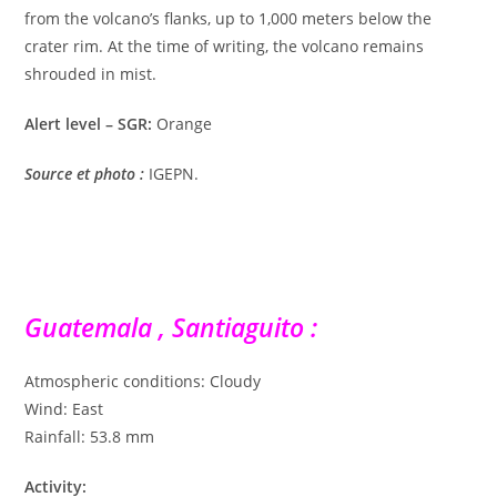
from the volcano’s flanks, up to 1,000 meters below the
crater rim. At the time of writing, the volcano remains
shrouded in mist.
Alert level – SGR:
Orange
Source et photo
:
IGEPN.
Guatemala , Santiaguito :
Atmospheric conditions: Cloudy
Wind: East
Rainfall: 53.8 mm
Activity: