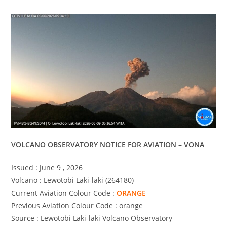
VOLCANO OBSERVATORY NOTICE FOR AVIATION – VONA
Issued : June 9 , 2026
Volcano : Lewotobi Laki-laki (264180)
Current Aviation Colour Code :
ORANGE
Previous Aviation Colour Code : orange
Source : Lewotobi Laki-laki Volcano Observatory