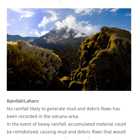
Rainfall/Lahars:
No rainfall likely to generate mud and debris flows has
been recorded in the volcano area.
In the event of heavy rainfall, accumulated material could
be remobilized, causing mud and debris flows that would