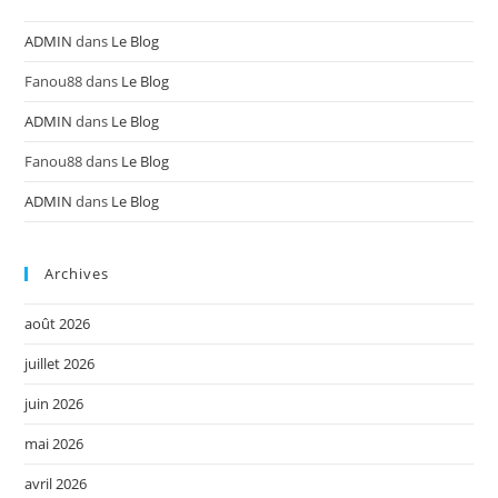
ADMIN
dans
Le Blog
Fanou88
dans
Le Blog
ADMIN
dans
Le Blog
Fanou88
dans
Le Blog
ADMIN
dans
Le Blog
Archives
août 2026
juillet 2026
juin 2026
mai 2026
avril 2026