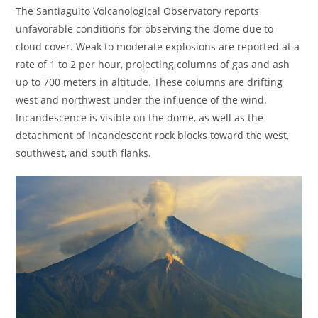
The Santiaguito Volcanological Observatory reports
unfavorable conditions for observing the dome due to
cloud cover. Weak to moderate explosions are reported at a
rate of 1 to 2 per hour, projecting columns of gas and ash
up to 700 meters in altitude. These columns are drifting
west and northwest under the influence of the wind.
Incandescence is visible on the dome, as well as the
detachment of incandescent rock blocks toward the west,
southwest, and south flanks.