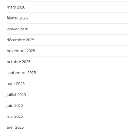
mars 2026
février 2026
janvier 2026
décembre 2025
novembre 2025
octobre 2025
septembre 2025
août 2025
juillet 2025
juin 2025
mai 2025
avril 2025