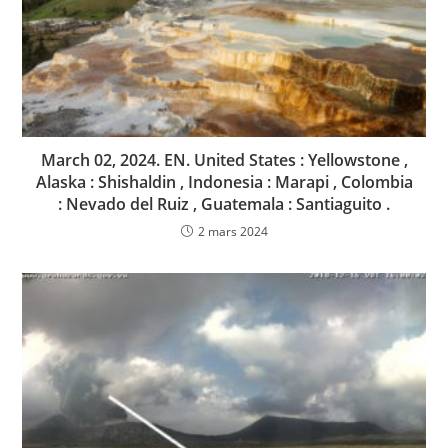
March 02, 2024. EN. United States : Yellowstone ,
Alaska : Shishaldin , Indonesia : Marapi , Colombia
: Nevado del Ruiz , Guatemala : Santiaguito .
2 mars 2024