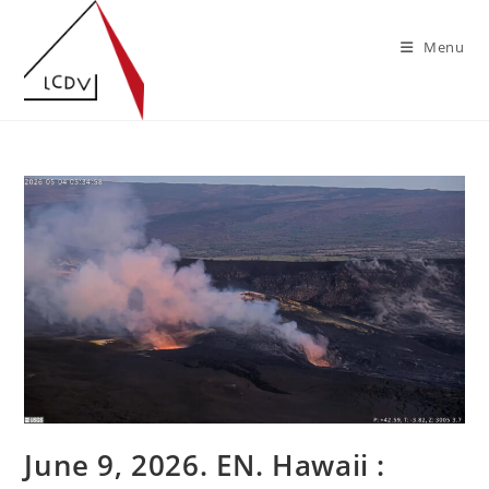
Skip
to
Menu
content
June 9, 2026. EN. Hawaii :