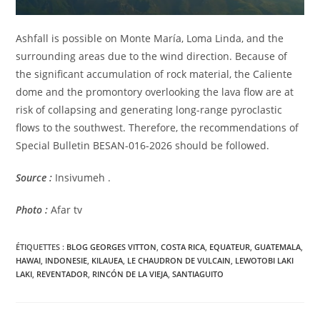
Ashfall is possible on Monte María, Loma Linda, and the
surrounding areas due to the wind direction. Because of
the significant accumulation of rock material, the Caliente
dome and the promontory overlooking the lava flow are at
risk of collapsing and generating long-range pyroclastic
flows to the southwest. Therefore, the recommendations of
Special Bulletin BESAN-016-2026 should be followed.
Source :
Insivumeh .
Photo :
Afar tv
ÉTIQUETTES :
BLOG GEORGES VITTON
,
COSTA RICA
,
EQUATEUR
,
GUATEMALA
,
HAWAI
,
INDONESIE
,
KILAUEA
,
LE CHAUDRON DE VULCAIN
,
LEWOTOBI LAKI
LAKI
,
REVENTADOR
,
RINCÓN DE LA VIEJA
,
SANTIAGUITO