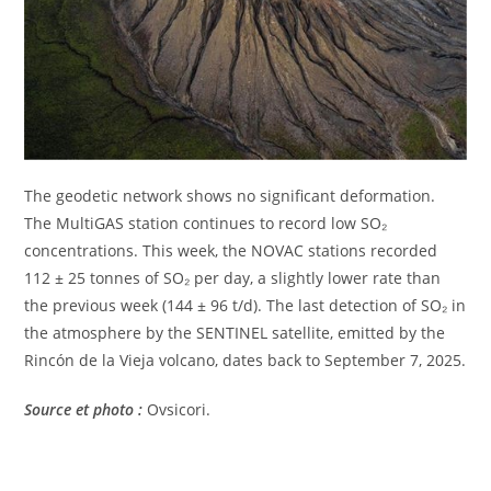
The geodetic network shows no significant deformation.
The MultiGAS station continues to record low SO₂
concentrations. This week, the NOVAC stations recorded
112 ± 25 tonnes of SO₂ per day, a slightly lower rate than
the previous week (144 ± 96 t/d). The last detection of SO₂ in
the atmosphere by the SENTINEL satellite, emitted by the
Rincón de la Vieja volcano, dates back to September 7, 2025.
Source et photo :
Ovsicori.