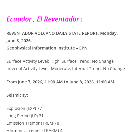
Ecuador , El Reventador :
REVENTADOR VOLCANO DAILY STATE REPORT, Monday,
June 8, 2026.
Geophysical Information Institute – EPN.
Surface Activity Level: High, Surface Trend: No Change
Internal Activity Level: Moderate, Internal Trend: No Change
From June 7, 2026, 11:00 AM to June 8, 2026, 11:00 AM:
Seismicity:
Explosion (EXP) 77
Long Period (LP) 31
Emission Tremor (TREMI) 8
Harmonic Tremor (TRARM) 4