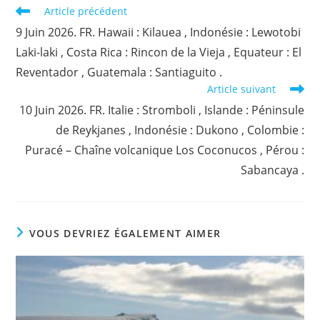
Read
Article précédent
more
9 Juin 2026. FR. Hawaii : Kilauea , Indonésie : Lewotobi
articles
Laki-laki , Costa Rica : Rincon de la Vieja , Equateur : El
Reventador , Guatemala : Santiaguito .
Article suivant
10 Juin 2026. FR. Italie : Stromboli , Islande : Péninsule
de Reykjanes , Indonésie : Dukono , Colombie :
Puracé – Chaîne volcanique Los Coconucos , Pérou :
Sabancaya .
VOUS DEVRIEZ ÉGALEMENT AIMER