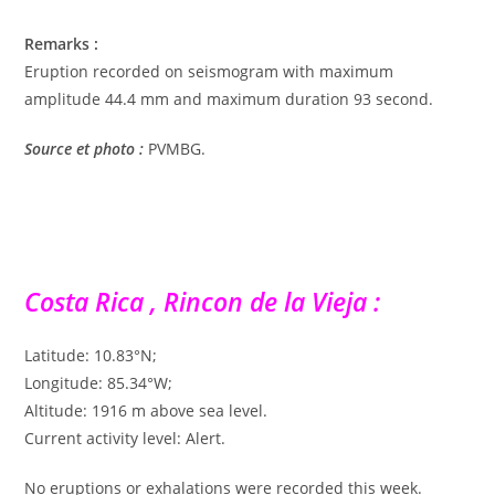
Remarks :
Eruption recorded on seismogram with maximum
amplitude 44.4 mm and maximum duration 93 second.
Source et photo :
PVMBG.
Costa Rica , Rincon de la Vieja :
Latitude: 10.83°N;
Longitude: 85.34°W;
Altitude: 1916 m above sea level.
Current activity level: Alert.
No eruptions or exhalations were recorded this week.