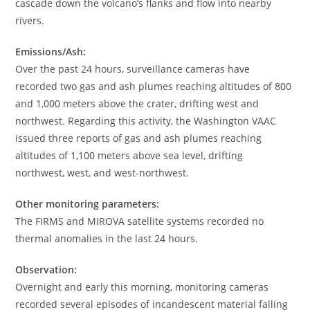
cascade down the volcano’s flanks and flow into nearby
rivers.
Emissions/Ash:
Over the past 24 hours, surveillance cameras have
recorded two gas and ash plumes reaching altitudes of 800
and 1,000 meters above the crater, drifting west and
northwest. Regarding this activity, the Washington VAAC
issued three reports of gas and ash plumes reaching
altitudes of 1,100 meters above sea level, drifting
northwest, west, and west-northwest.
Other monitoring parameters:
The FIRMS and MIROVA satellite systems recorded no
thermal anomalies in the last 24 hours.
Observation:
Overnight and early this morning, monitoring cameras
recorded several episodes of incandescent material falling