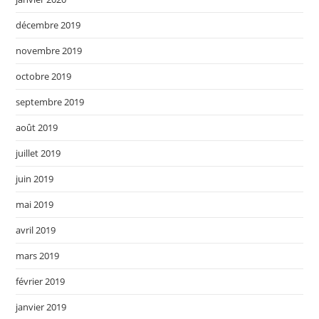
décembre 2019
novembre 2019
octobre 2019
septembre 2019
août 2019
juillet 2019
juin 2019
mai 2019
avril 2019
mars 2019
février 2019
janvier 2019