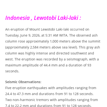
Indonesia , Lewotobi Laki-laki :
An eruption of Mount Lewotobi Laki-laki occurred on
Tuesday, June 9, 2026, at 5:31 AM WITA. The observed ash
column rose approximately 1,000 meters above the summit
(approximately 2,584 meters above sea level). This gray ash
column was highly intense and directed southwest and
west. The eruption was recorded by a seismograph, with a
maximum amplitude of 44.4 mm and a duration of 93
seconds.
Seismic Observations:
Five eruption earthquakes with amplitudes ranging from
24.4 to 47.3 mm and durations from 91 to 128 seconds.
Two non-harmonic tremors with amplitudes ranging from
7.4 to 22.2 mm and durations from 91 to 128 seconds.