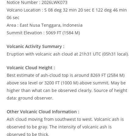
Notice Number : 2026LWK073
Volcano Location : S 08 deg 32 min 20 sec E 122 deg 46 min
06 sec
Area : East Nusa Tenggara, Indonesia
Summit Elevation : 5069 FT (1584 M)
Volcanic Activity Summary :
Eruption with volcanic ash cloud at 21h31 UTC (05h31 local).
Volcanic Cloud Height :
Best estimate of ash-cloud top is around 8269 FT (2584 M)
above sea level or 3200 FT (1000 M) above summit. May be
higher than what can be observed clearly. Source of height
data: ground observer.
Other Volcanic Cloud Information :
Ash cloud moving from southwest to west. Volcanic ash is
observed to be gray. The intensity of volcanic ash is
observed to be thick.