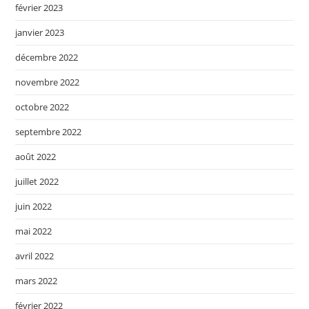
février 2023
janvier 2023
décembre 2022
novembre 2022
octobre 2022
septembre 2022
août 2022
juillet 2022
juin 2022
mai 2022
avril 2022
mars 2022
février 2022