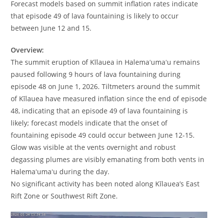
Forecast models based on summit inflation rates indicate
that episode 49 of lava fountaining is likely to occur
between June 12 and 15.
Overview:
The summit eruption of Kīlauea in Halemaʻumaʻu remains
paused following 9 hours of lava fountaining during
episode 48 on June 1, 2026. Tiltmeters around the summit
of Kīlauea have measured inflation since the end of episode
48, indicating that an episode 49 of lava fountaining is
likely; forecast models indicate that the onset of
fountaining episode 49 could occur between June 12-15.
Glow was visible at the vents overnight and robust
degassing plumes are visibly emanating from both vents in
Halemaʻumaʻu during the day.
No significant activity has been noted along Kīlauea’s East
Rift Zone or Southwest Rift Zone.