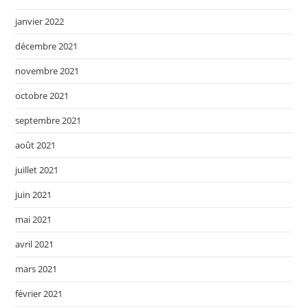
janvier 2022
décembre 2021
novembre 2021
octobre 2021
septembre 2021
août 2021
juillet 2021
juin 2021
mai 2021
avril 2021
mars 2021
février 2021