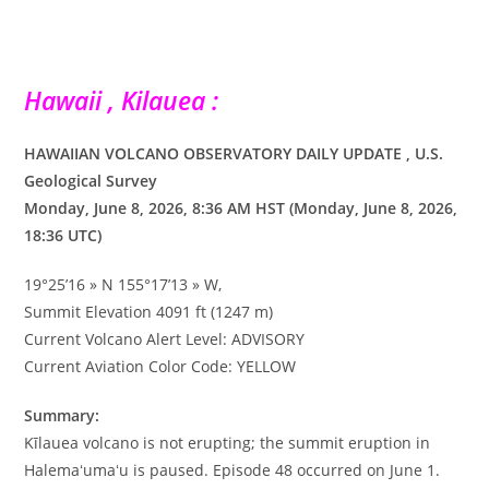
Hawaii , Kilauea :
HAWAIIAN VOLCANO OBSERVATORY DAILY UPDATE , U.S.
Geological Survey
Monday, June 8, 2026, 8:36 AM HST (Monday, June 8, 2026,
18:36 UTC)
19°25’16 » N 155°17’13 » W,
Summit Elevation 4091 ft (1247 m)
Current Volcano Alert Level: ADVISORY
Current Aviation Color Code: YELLOW
Summary:
Kīlauea volcano is not erupting; the summit eruption in
Halemaʻumaʻu is paused. Episode 48 occurred on June 1.