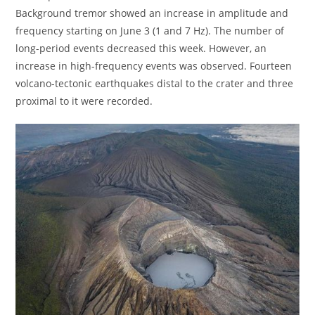
Background tremor showed an increase in amplitude and
frequency starting on June 3 (1 and 7 Hz). The number of
long-period events decreased this week. However, an
increase in high-frequency events was observed. Fourteen
volcano-tectonic earthquakes distal to the crater and three
proximal to it were recorded.