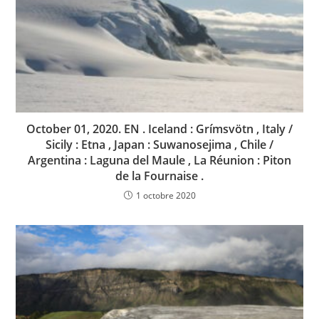
October 01, 2020. EN . Iceland : Grímsvötn , Italy /
Sicily : Etna , Japan : Suwanosejima , Chile /
Argentina : Laguna del Maule , La Réunion : Piton
de la Fournaise .
1 octobre 2020