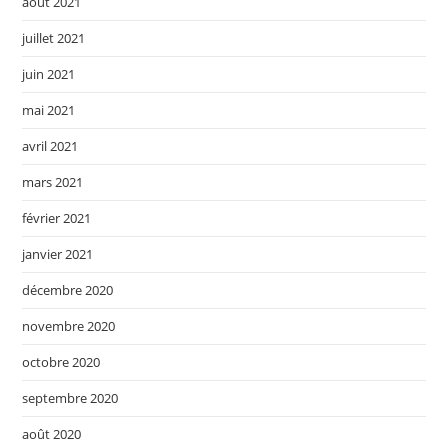
août 2021
juillet 2021
juin 2021
mai 2021
avril 2021
mars 2021
février 2021
janvier 2021
décembre 2020
novembre 2020
octobre 2020
septembre 2020
août 2020