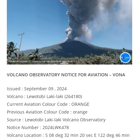
VOLCANO OBSERVATORY NOTICE FOR AVIATION – VONA
Issued : September 09 , 2024
Volcano : Lewotobi Laki-laki (264180)
Current Aviation Colour Code : ORANGE
Previous Aviation Colour Code : orange
Source : Lewotobi Laki-laki Volcano Observatory
Notice Number : 2024LWK478
Volcano Location : S 08 deg 32 min 20 sec E 122 deg 46 min