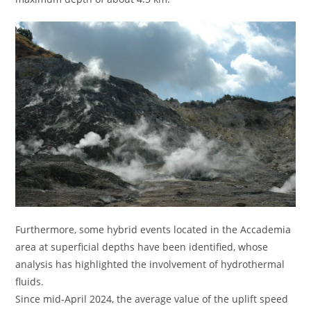
Furthermore, some hybrid events located in the Accademia
area at superficial depths have been identified, whose
analysis has highlighted the involvement of hydrothermal
fluids.
Since mid-April 2024, the average value of the uplift speed