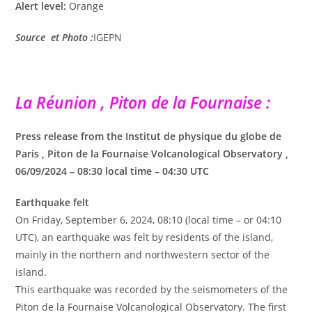
Alert level:
Orange
Source et Photo :
IGEPN
La Réunion , Piton de la Fournaise :
Press release from the Institut de physique du globe de
Paris , Piton de la Fournaise Volcanological Observatory ,
06/09/2024 – 08:30 local time – 04:30 UTC
Earthquake felt
On Friday, September 6, 2024, 08:10 (local time – or 04:10
UTC), an earthquake was felt by residents of the island,
mainly in the northern and northwestern sector of the
island.
This earthquake was recorded by the seismometers of the
Piton de la Fournaise Volcanological Observatory. The first