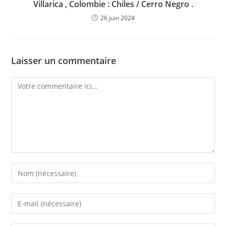
Villarica , Colombie : Chiles / Cerro Negro .
26 juin 2024
Laisser un commentaire
Comment
Enter
your
name
Enter
or
your
username
email