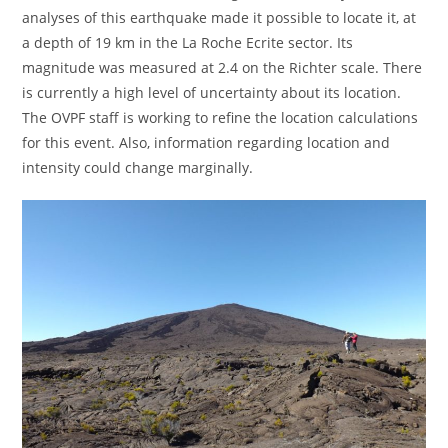
analyses of this earthquake made it possible to locate it, at
a depth of 19 km in the La Roche Ecrite sector. Its
magnitude was measured at 2.4 on the Richter scale. There
is currently a high level of uncertainty about its location.
The OVPF staff is working to refine the location calculations
for this event. Also, information regarding location and
intensity could change marginally.