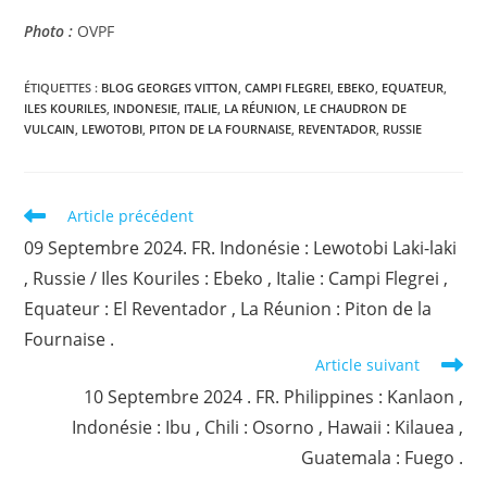
Photo :
OVPF
ÉTIQUETTES :
BLOG GEORGES VITTON
,
CAMPI FLEGREI
,
EBEKO
,
EQUATEUR
,
ILES KOURILES
,
INDONESIE
,
ITALIE
,
LA RÉUNION
,
LE CHAUDRON DE
VULCAIN
,
LEWOTOBI
,
PITON DE LA FOURNAISE
,
REVENTADOR
,
RUSSIE
Read
Article précédent
more
09 Septembre 2024. FR. Indonésie : Lewotobi Laki-laki
articles
, Russie / Iles Kouriles : Ebeko , Italie : Campi Flegrei ,
Equateur : El Reventador , La Réunion : Piton de la
Fournaise .
Article suivant
10 Septembre 2024 . FR. Philippines : Kanlaon ,
Indonésie : Ibu , Chili : Osorno , Hawaii : Kilauea ,
Guatemala : Fuego .