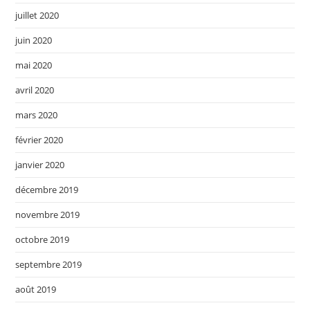
juillet 2020
juin 2020
mai 2020
avril 2020
mars 2020
février 2020
janvier 2020
décembre 2019
novembre 2019
octobre 2019
septembre 2019
août 2019