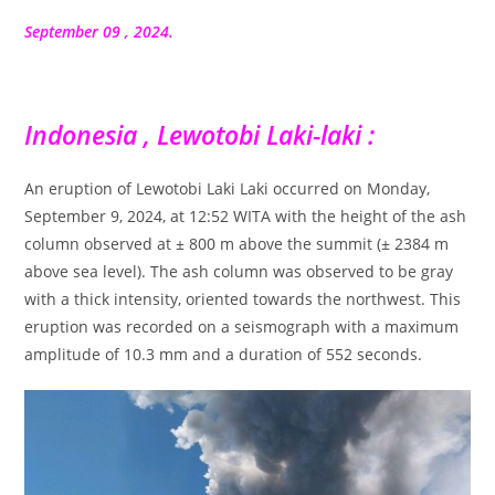
la
publication :
September 09 , 2024.
Indonesia , Lewotobi Laki-laki :
An eruption of Lewotobi Laki Laki occurred on Monday,
September 9, 2024, at 12:52 WITA with the height of the ash
column observed at ± 800 m above the summit (± 2384 m
above sea level). The ash column was observed to be gray
with a thick intensity, oriented towards the northwest. This
eruption was recorded on a seismograph with a maximum
amplitude of 10.3 mm and a duration of 552 seconds.