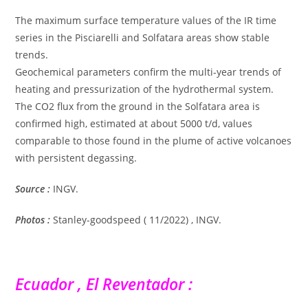
The maximum surface temperature values ​​of the IR time
series in the Pisciarelli and Solfatara areas show stable
trends.
Geochemical parameters confirm the multi-year trends of
heating and pressurization of the hydrothermal system.
The CO2 flux from the ground in the Solfatara area is
confirmed high, estimated at about 5000 t/d, values ​​
comparable to those found in the plume of active volcanoes
with persistent degassing.
Source :
INGV.
Photos :
Stanley-goodspeed ( 11/2022) , INGV.
Ecuador , El Reventador :