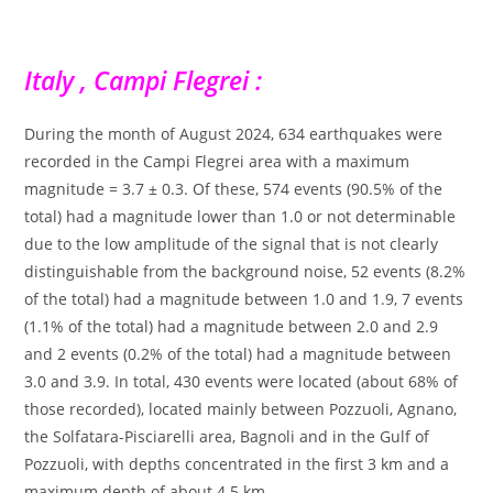
Italy , Campi Flegrei :
During the month of August 2024, 634 earthquakes were
recorded in the Campi Flegrei area with a maximum
magnitude = 3.7 ± 0.3. Of these, 574 events (90.5% of the
total) had a magnitude lower than 1.0 or not determinable
due to the low amplitude of the signal that is not clearly
distinguishable from the background noise, 52 events (8.2%
of the total) had a magnitude between 1.0 and 1.9, 7 events
(1.1% of the total) had a magnitude between 2.0 and 2.9
and 2 events (0.2% of the total) had a magnitude between
3.0 and 3.9. In total, 430 events were located (about 68% of
those recorded), located mainly between Pozzuoli, Agnano,
the Solfatara-Pisciarelli area, Bagnoli and in the Gulf of
Pozzuoli, with depths concentrated in the first 3 km and a
maximum depth of about 4.5 km.