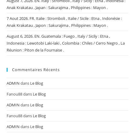
August 7, 2026. EN. Italy : Stromboli , Italy / Sicily : Etna , Indonesia :
Anak Krakatau , Japan : Sakurajima , Philippines : Mayon .
7 Aout 2026. FR. Italie : Stromboli , Italie / Sicile : Etna , Indonésie :
Anak Krakatau , Japon : Sakurajima , Philippines : Mayon .
August 6, 2026. EN. Guatemala : Fuego , Italy / Sicily : Etna ,
Indonesia : Lewotobi Laki-laki , Colombia : Chiles / Cerro Negro , La
Réunion : Piton de la Fournaise .
Commentaires Récents
ADMIN
dans
Le Blog
Fanou88
dans
Le Blog
ADMIN
dans
Le Blog
Fanou88
dans
Le Blog
ADMIN
dans
Le Blog