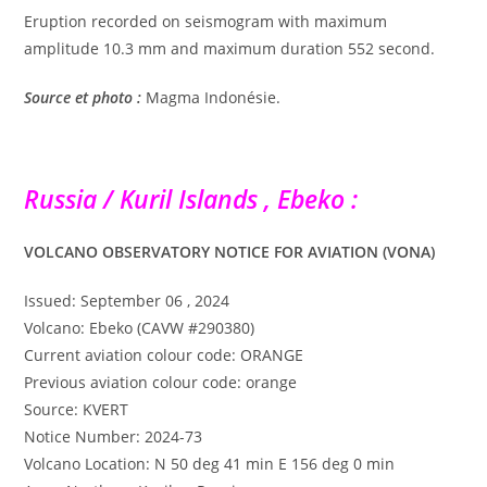
Eruption recorded on seismogram with maximum
amplitude 10.3 mm and maximum duration 552 second.
Source et photo :
Magma Indonésie.
Russia / Kuril Islands , Ebeko :
VOLCANO OBSERVATORY NOTICE FOR AVIATION (VONA)
Issued: September 06 , 2024
Volcano: Ebeko (CAVW #290380)
Current aviation colour code: ORANGE
Previous aviation colour code: orange
Source: KVERT
Notice Number: 2024-73
Volcano Location: N 50 deg 41 min E 156 deg 0 min