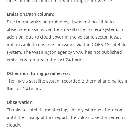
sides of the volcano and flow into adjacent rivers.**
Emissions/ash column:
Due to transmission problems, it was not possible to
observe emissions via the surveillance camera system. In
addition, due to cloud cover in the volcanic sector, it was
not possible to observe emissions via the GOES-16 satellite
system. The Washington agency VAAC has not published
emissions reports in the last 24 hours.
Other monitoring parameters:
The FIRMS satellite system recorded 2 thermal anomalies in
the last 24 hours.
Observation:
Thanks to satellite monitoring, since yesterday afternoon
until the closing of this report, the volcanic sector remains
cloudy.