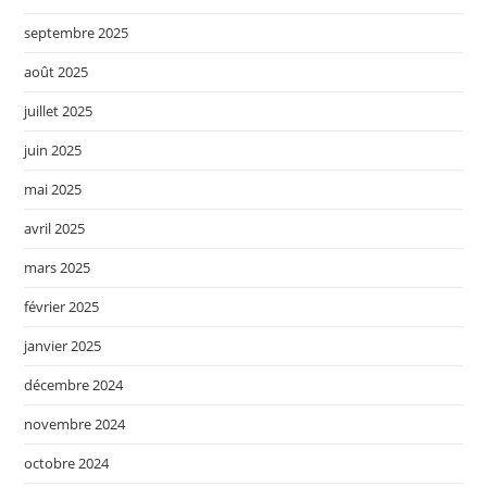
septembre 2025
août 2025
juillet 2025
juin 2025
mai 2025
avril 2025
mars 2025
février 2025
janvier 2025
décembre 2024
novembre 2024
octobre 2024