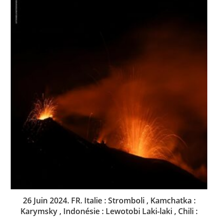
26 Juin 2024. FR. Italie : Stromboli , Kamchatka :
Karymsky , Indonésie : Lewotobi Laki-laki , Chili :