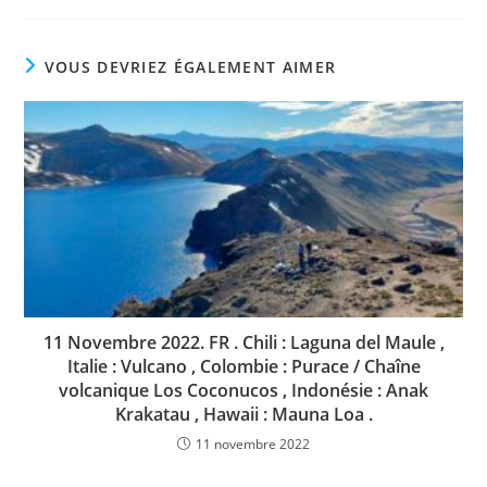
VOUS DEVRIEZ ÉGALEMENT AIMER
11 Novembre 2022. FR . Chili : Laguna del Maule ,
Italie : Vulcano , Colombie : Purace / Chaîne
volcanique Los Coconucos , Indonésie : Anak
Krakatau , Hawaii : Mauna Loa .
11 novembre 2022