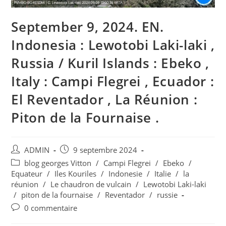
September 9, 2024. EN.
Indonesia : Lewotobi Laki-laki ,
Russia / Kuril Islands : Ebeko ,
Italy : Campi Flegrei , Ecuador :
El Reventador , La Réunion :
Piton de la Fournaise .
Auteur/autrice
Publication
ADMIN
9 septembre 2024
de
publiée :
Post
blog georges Vitton
/
Campi Flegrei
/
Ebeko
/
la
category:
Equateur
/
Iles Kouriles
/
Indonesie
/
Italie
/
la
publication :
réunion
/
Le chaudron de vulcain
/
Lewotobi Laki-laki
/
piton de la fournaise
/
Reventador
/
russie
Commentaires
0 commentaire
de