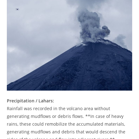
Precipitation / Lahars:
Rainfall was recorded in the volcano area without
generating mudflows or debris flows. **In case of heavy
rains, these could remobilize the accumulated materials,
generating mudflows and debris that would descend the