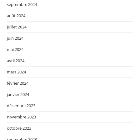
septembre 2024
août 2024
juillet 2024
juin 2024
mai 2024
avril 2024
mars 2024
février 2024
janvier 2024
décembre 2023
novembre 2023
octobre 2023
septembre 2023