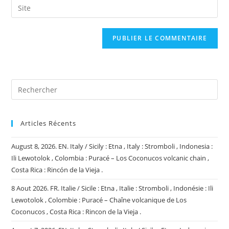
Saisir
to
address
l’URL
comment
to
de
comment
votre
site
(facultatif)
Articles Récents
August 8, 2026. EN. Italy / Sicily : Etna , Italy : Stromboli , Indonesia :
Ili Lewotolok , Colombia : Puracé – Los Coconucos volcanic chain ,
Costa Rica : Rincón de la Vieja .
8 Aout 2026. FR. Italie / Sicile : Etna , Italie : Stromboli , Indonésie : Ili
Lewotolok , Colombie : Puracé – Chaîne volcanique de Los
Coconucos , Costa Rica : Rincon de la Vieja .