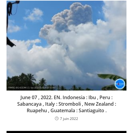
June 07 , 2022. EN. Indonesia : Ibu , Peru :
Sabancaya , Italy : Stromboli , New Zealand :
Ruapehu , Guatemala : Santiaguito .
7 juin 2022