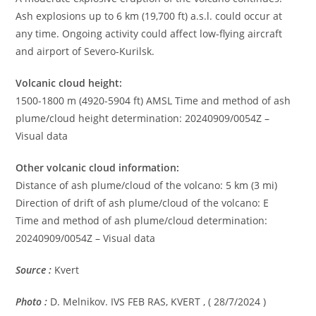
Ash explosions up to 6 km (19,700 ft) a.s.l. could occur at
any time. Ongoing activity could affect low-flying aircraft
and airport of Severo-Kurilsk.
Volcanic cloud height:
1500-1800 m (4920-5904 ft) AMSL Time and method of ash
plume/cloud height determination: 20240909/0054Z –
Visual data
Other volcanic cloud information:
Distance of ash plume/cloud of the volcano: 5 km (3 mi)
Direction of drift of ash plume/cloud of the volcano: E
Time and method of ash plume/cloud determination:
20240909/0054Z – Visual data
Source :
Kvert
Photo :
D. Melnikov. IVS FEB RAS, KVERT , ( 28/7/2024 )