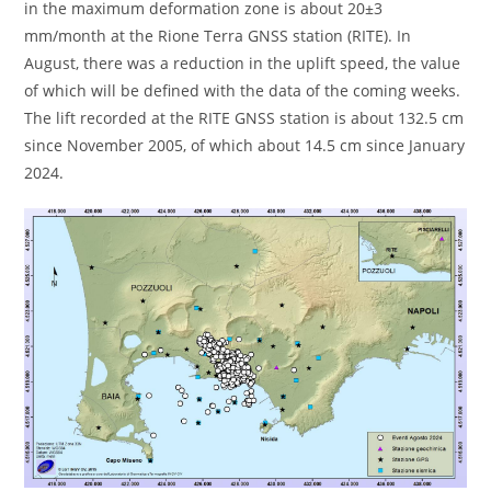
in the maximum deformation zone is about 20±3
mm/month at the Rione Terra GNSS station (RITE). In
August, there was a reduction in the uplift speed, the value
of which will be defined with the data of the coming weeks.
The lift recorded at the RITE GNSS station is about 132.5 cm
since November 2005, of which about 14.5 cm since January
2024.