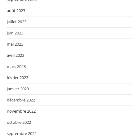
août 2023
juillet 2023
juin 2023
mai 2023
avril 2023
mars 2023
février 2023
janvier 2023
décembre 2022
novembre 2022
octobre 2022
septembre 2022