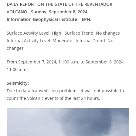
DAILY REPORT ON THE STATE OF THE REVENTADOR
VOLCANO , Sunday, September 8, 2024.
Information Geophysical Institute – EPN.
Surface Activity Level: High , Surface Trend: No changes
Internal Activity Level: Moderate , Internal Trend: No
changes
From September 7, 2024, 11:00 a.m. to September 8, 2024,
11:00 a.m.:
Seismicity:
Due to data transmission problems, it was not possible to
count the volcanic events of the last 24 hours.