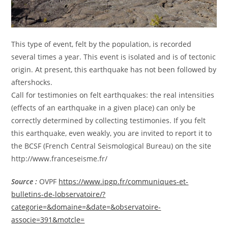
This type of event, felt by the population, is recorded
several times a year. This event is isolated and is of tectonic
origin. At present, this earthquake has not been followed by
aftershocks.
Call for testimonies on felt earthquakes: the real intensities
(effects of an earthquake in a given place) can only be
correctly determined by collecting testimonies. If you felt
this earthquake, even weakly, you are invited to report it to
the BCSF (French Central Seismological Bureau) on the site
http://www.franceseisme.fr/
Source :
OVPF
https://www.ipgp.fr/communiques-et-
bulletins-de-lobservatoire/?
categorie=&domaine=&date=&observatoire-
associe=391&motcle=