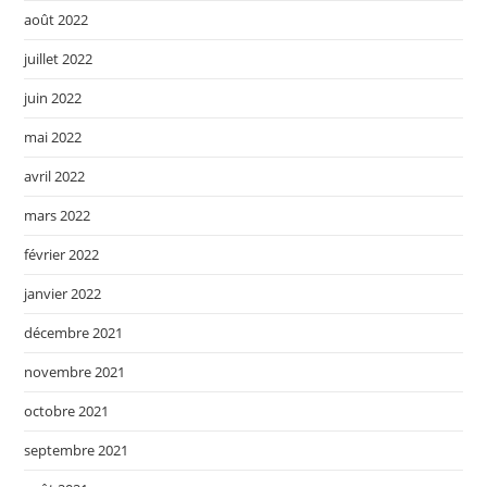
août 2022
juillet 2022
juin 2022
mai 2022
avril 2022
mars 2022
février 2022
janvier 2022
décembre 2021
novembre 2021
octobre 2021
septembre 2021