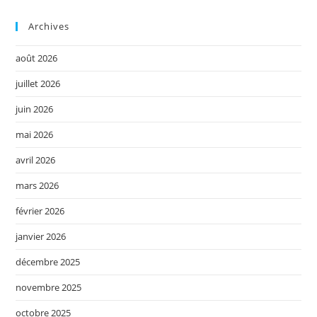
Archives
août 2026
juillet 2026
juin 2026
mai 2026
avril 2026
mars 2026
février 2026
janvier 2026
décembre 2025
novembre 2025
octobre 2025