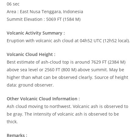
06 sec
Area : East Nusa Tenggara, Indonesia
Summit Elevation : 5069 FT (1584 M)
Volcanic Activity Summary :
Eruption with volcanic ash cloud at 04h52 UTC (12h52 local).
Volcanic Cloud Height :
Best estimate of ash-cloud top is around 7629 FT (2384 M)
above sea level or 2560 FT (800 M) above summit. May be
higher than what can be observed clearly. Source of height
data: ground observer.
Other Volcanic Cloud Information :
Ash cloud moving to northwest. Volcanic ash is observed to
be gray. The intensity of volcanic ash is observed to be
thick.
Remarks :