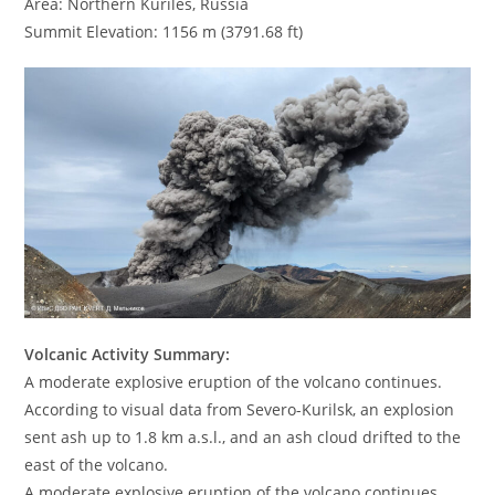
Area: Northern Kuriles, Russia
Summit Elevation: 1156 m (3791.68 ft)
Volcanic Activity Summary:
A moderate explosive eruption of the volcano continues.
According to visual data from Severo-Kurilsk, an explosion
sent ash up to 1.8 km a.s.l., and an ash cloud drifted to the
east of the volcano.
A moderate explosive eruption of the volcano continues.