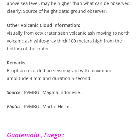
above sea level, may be higher than what can be observed
clearly. Source of height data: ground observer.
Other Volcanic Cloud Information:
visually from cctv crater seen volcanic ash moving to north,
volcanic ash white-gray thick 100 meters high from the
bottom of the crater.
Remarks:
Eruption recorded on seismogram with maximum
amplitude 4 mm and duration 5 second.
Source :
PVMBG , Magma Indonésie .
Photos :
PVMBG , Martin Hertel.
Guatemala , Fuego :