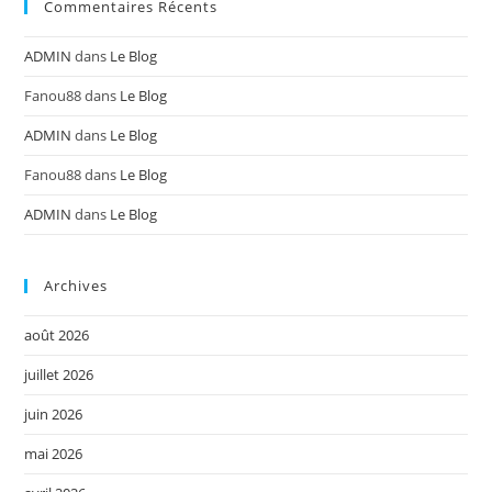
Commentaires Récents
ADMIN
dans
Le Blog
Fanou88
dans
Le Blog
ADMIN
dans
Le Blog
Fanou88
dans
Le Blog
ADMIN
dans
Le Blog
Archives
août 2026
juillet 2026
juin 2026
mai 2026