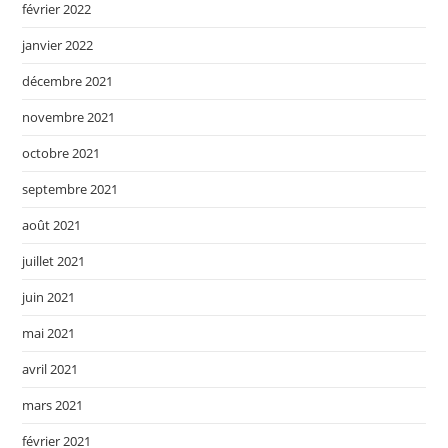
février 2022
janvier 2022
décembre 2021
novembre 2021
octobre 2021
septembre 2021
août 2021
juillet 2021
juin 2021
mai 2021
avril 2021
mars 2021
février 2021