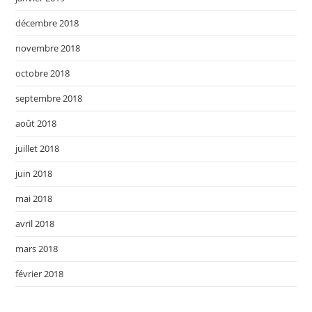
décembre 2018
novembre 2018
octobre 2018
septembre 2018
août 2018
juillet 2018
juin 2018
mai 2018
avril 2018
mars 2018
février 2018