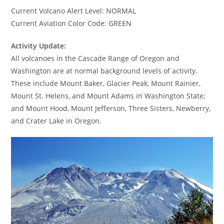
Current Volcano Alert Level: NORMAL
Current Aviation Color Code: GREEN
Activity Update:
All volcanoes in the Cascade Range of Oregon and
Washington are at normal background levels of activity.
These include Mount Baker, Glacier Peak, Mount Rainier,
Mount St. Helens, and Mount Adams in Washington State;
and Mount Hood, Mount Jefferson, Three Sisters, Newberry,
and Crater Lake in Oregon.