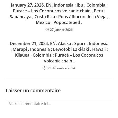
January 27, 2026. EN. Indonesia : Ibu , Colombia :
Purace – Los Coconucos volcanic chain , Peru :
Sabancaya , Costa Rica : Poas / Rincon de la Vieja ,
Mexico : Popocatepetl .
27 janvier 2026
December 21, 2024. EN. Alaska : Spurr , Indonesia
: Merapi , Indonesia : Lewotobi Laki-laki , Hawaii :
Kilauea , Colombia : Puracé – Los Coconucos
volcanic chain .
21 décembre 2024
Laisser un commentaire
Comment