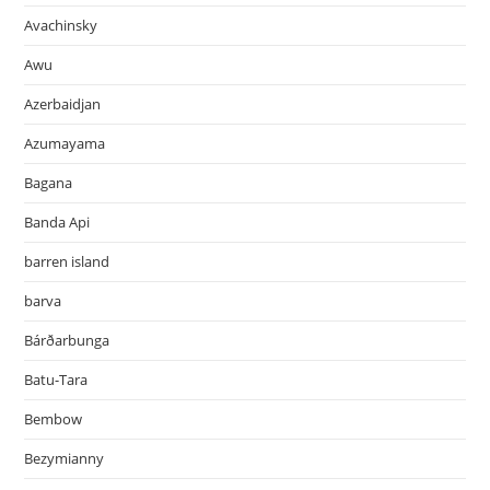
Avachinsky
Awu
Azerbaidjan
Azumayama
Bagana
Banda Api
barren island
barva
Bárðarbunga
Batu-Tara
Bembow
Bezymianny