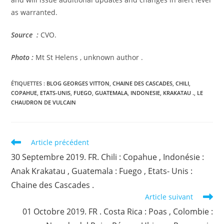
as warranted.
Source :
CVO.
Photo :
Mt St Helens , unknown author .
ÉTIQUETTES :
BLOG GEORGES VITTON
,
CHAINE DES CASCADES
,
CHILI
,
COPAHUE
,
ETATS-UNIS
,
FUEGO
,
GUATEMALA
,
INDONESIE
,
KRAKATAU .
,
LE
CHAUDRON DE VULCAIN
Read
Article précédent
more
30 Septembre 2019. FR. Chili : Copahue , Indonésie :
articles
Anak Krakatau , Guatemala : Fuego , Etats- Unis :
Chaine des Cascades .
Article suivant
01 Octobre 2019. FR . Costa Rica : Poas , Colombie :