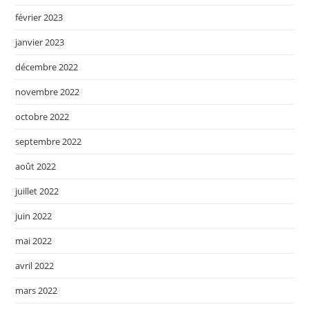
février 2023
janvier 2023
décembre 2022
novembre 2022
octobre 2022
septembre 2022
août 2022
juillet 2022
juin 2022
mai 2022
avril 2022
mars 2022