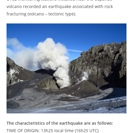
volcano recorded an earthquake associated with rock
fracturing (volcano – tectonic type).
The characteristics of the earthquake are as follows:
TIME OF ORIGIN: 13h25 local time (16h25 UTC)