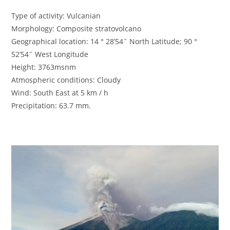
Type of activity: Vulcanian
Morphology: Composite stratovolcano
Geographical location: 14 ° 28’54˝ North Latitude; 90 °
52’54˝ West Longitude
Height: 3763msnm
Atmospheric conditions: Cloudy
Wind: South East at 5 km / h
Precipitation: 63.7 mm.