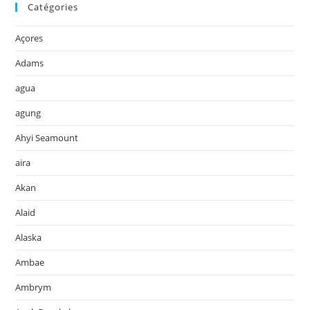
Catégories
Açores
Adams
agua
agung
Ahyi Seamount
aira
Akan
Alaid
Alaska
Ambae
Ambrym