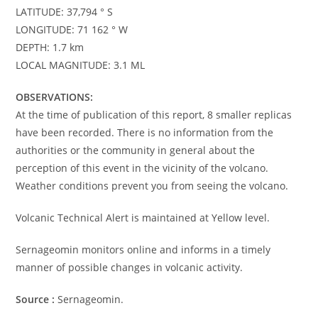
LATITUDE: 37,794 ° S
LONGITUDE: 71 162 ° W
DEPTH: 1.7 km
LOCAL MAGNITUDE: 3.1 ML
OBSERVATIONS:
At the time of publication of this report, 8 smaller replicas
have been recorded. There is no information from the
authorities or the community in general about the
perception of this event in the vicinity of the volcano.
Weather conditions prevent you from seeing the volcano.
Volcanic Technical Alert is maintained at Yellow level.
Sernageomin monitors online and informs in a timely
manner of possible changes in volcanic activity.
Source :
Sernageomin.