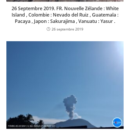
26 Septembre 2019. FR. Nouvelle Zélande : White
Island , Colombie : Nevado del Ruiz , Guatemala :
Pacaya , Japon : Sakurajima , Vanuatu : Yasur .
26 septembre 2019