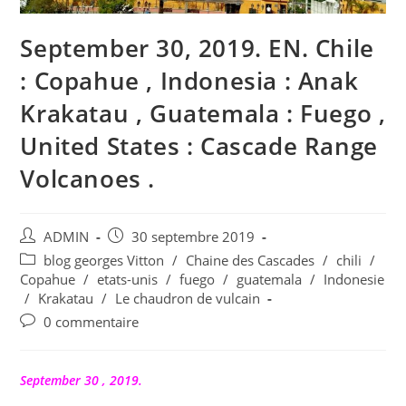
September 30, 2019. EN. Chile
: Copahue , Indonesia : Anak
Krakatau , Guatemala : Fuego ,
United States : Cascade Range
Volcanoes .
Auteur/autrice
Publication
ADMIN
30 septembre 2019
de
publiée :
Post
blog georges Vitton
/
Chaine des Cascades
/
chili
/
la
category:
Copahue
/
etats-unis
/
fuego
/
guatemala
/
Indonesie
publication :
/
Krakatau
/
Le chaudron de vulcain
Commentaires
0 commentaire
de
la
publication :
September 30 , 2019.