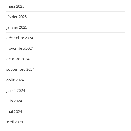
mars 2025
février 2025
janvier 2025
décembre 2024
novembre 2024
octobre 2024
septembre 2024
août 2024
juillet 2024
juin 2024
mai 2024
avril 2024