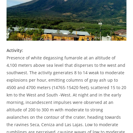
Activity:
Presence of white degassing fumarole at an altitude of
4,100 meters above sea level that disperses to the west and
southwest. The activity generates 8 to 14 weak to moderate
explosions per hour, emitting columns of gray ash up to
4500 and 4700 meters (14765-15420 feet), scattered 15 to 20
km to the West and South -West. At night and in the early
morning, incandescent impulses were observed at an
altitude of 200 to 300 m with moderate to strong
avalanches on the contour of the crater, heading towards
the ravines Seca, Ceniza and Las Lajas. Low to moderate
rumblings are perceived, causing waves of low to moderate