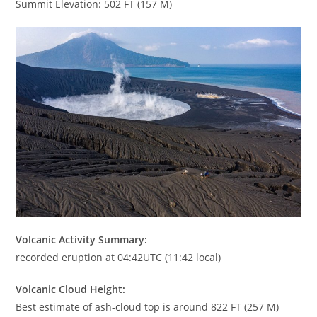
Summit Elevation: 502 FT (157 M)
Volcanic Activity Summary:
recorded eruption at 04:42UTC (11:42 local)
Volcanic Cloud Height:
Best estimate of ash-cloud top is around 822 FT (257 M)