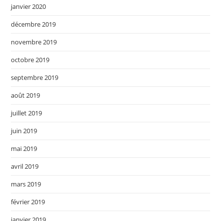
janvier 2020
décembre 2019
novembre 2019
octobre 2019
septembre 2019
août 2019
juillet 2019
juin 2019
mai 2019
avril 2019
mars 2019
février 2019
janvier 2019