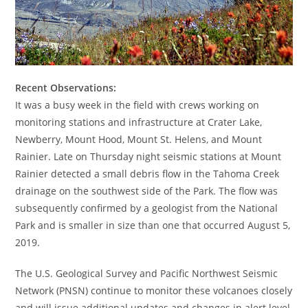
Recent Observations:
It was a busy week in the field with crews working on
monitoring stations and infrastructure at Crater Lake,
Newberry, Mount Hood, Mount St. Helens, and Mount
Rainier. Late on Thursday night seismic stations at Mount
Rainier detected a small debris flow in the Tahoma Creek
drainage on the southwest side of the Park. The flow was
subsequently confirmed by a geologist from the National
Park and is smaller in size than one that occurred August 5,
2019.
The U.S. Geological Survey and Pacific Northwest Seismic
Network (PNSN) continue to monitor these volcanoes closely
and will issue additional updates and changes in alert level