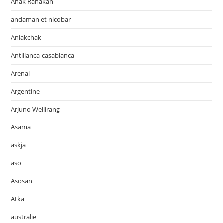
Anak Ranakah
andaman et nicobar
Aniakchak
Antillanca-casablanca
Arenal
Argentine
Arjuno Wellirang
Asama
askja
aso
Asosan
Atka
australie