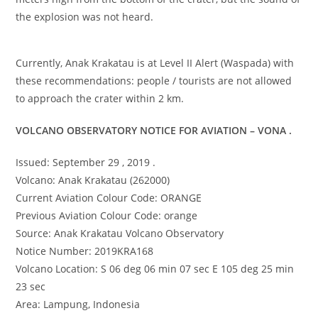
the explosion was not heard.
Currently, Anak Krakatau is at Level II Alert (Waspada) with
these recommendations: people / tourists are not allowed
to approach the crater within 2 km.
VOLCANO OBSERVATORY NOTICE FOR AVIATION – VONA .
Issued: September 29 , 2019 .
Volcano: Anak Krakatau (262000)
Current Aviation Colour Code: ORANGE
Previous Aviation Colour Code: orange
Source: Anak Krakatau Volcano Observatory
Notice Number: 2019KRA168
Volcano Location: S 06 deg 06 min 07 sec E 105 deg 25 min
23 sec
Area: Lampung, Indonesia