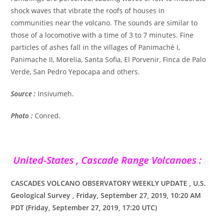
shock waves that vibrate the roofs of houses in
communities near the volcano. The sounds are similar to
those of a locomotive with a time of 3 to 7 minutes. Fine
particles of ashes fall in the villages of Panimaché I,
Panimache II, Morelia, Santa Sofia, El Porvenir, Finca de Palo
Verde, San Pedro Yepocapa and others.
Source :
Insivumeh.
Photo :
Conred.
United-States , Cascade Range Volcanoes :
CASCADES VOLCANO OBSERVATORY WEEKLY UPDATE , U.S.
Geological Survey , Friday, September 27, 2019, 10:20 AM
PDT (Friday, September 27, 2019, 17:20 UTC)