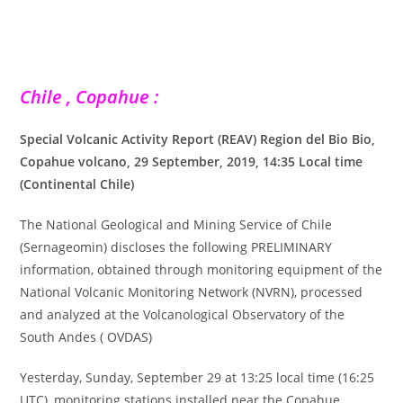
Chile , Copahue :
Special Volcanic Activity Report (REAV) Region del Bio Bio,
Copahue volcano, 29 September, 2019, 14:35 Local time
(Continental Chile)
The National Geological and Mining Service of Chile
(Sernageomin) discloses the following PRELIMINARY
information, obtained through monitoring equipment of the
National Volcanic Monitoring Network (NVRN), processed
and analyzed at the Volcanological Observatory of the
South Andes ( OVDAS)
Yesterday, Sunday, September 29 at 13:25 local time (16:25
UTC), monitoring stations installed near the Copahue