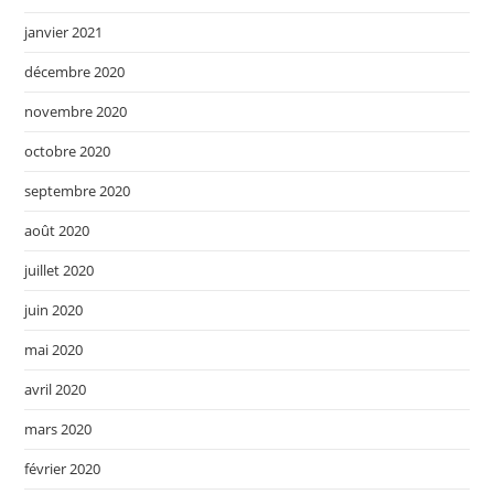
janvier 2021
décembre 2020
novembre 2020
octobre 2020
septembre 2020
août 2020
juillet 2020
juin 2020
mai 2020
avril 2020
mars 2020
février 2020