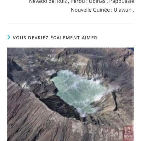
Nevado del Ruiz , Pérou : Ubinas , Papouasie
Nouvelle Guinée : Ulawun .
VOUS DEVRIEZ ÉGALEMENT AIMER