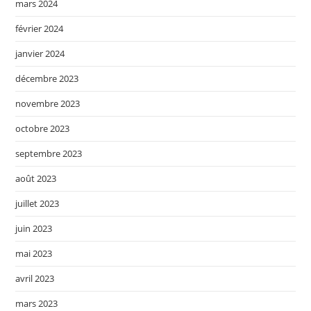
mars 2024
février 2024
janvier 2024
décembre 2023
novembre 2023
octobre 2023
septembre 2023
août 2023
juillet 2023
juin 2023
mai 2023
avril 2023
mars 2023