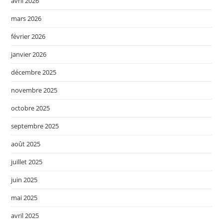
avril 2026
mars 2026
février 2026
janvier 2026
décembre 2025
novembre 2025
octobre 2025
septembre 2025
août 2025
juillet 2025
juin 2025
mai 2025
avril 2025