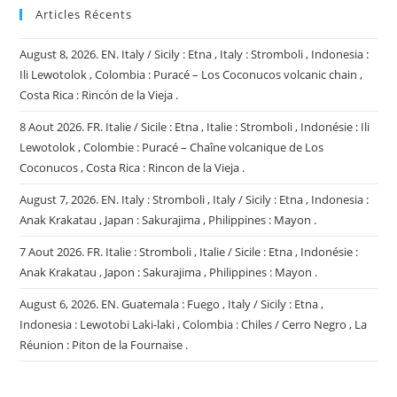
Articles Récents
August 8, 2026. EN. Italy / Sicily : Etna , Italy : Stromboli , Indonesia :
Ili Lewotolok , Colombia : Puracé – Los Coconucos volcanic chain ,
Costa Rica : Rincón de la Vieja .
8 Aout 2026. FR. Italie / Sicile : Etna , Italie : Stromboli , Indonésie : Ili
Lewotolok , Colombie : Puracé – Chaîne volcanique de Los
Coconucos , Costa Rica : Rincon de la Vieja .
August 7, 2026. EN. Italy : Stromboli , Italy / Sicily : Etna , Indonesia :
Anak Krakatau , Japan : Sakurajima , Philippines : Mayon .
7 Aout 2026. FR. Italie : Stromboli , Italie / Sicile : Etna , Indonésie :
Anak Krakatau , Japon : Sakurajima , Philippines : Mayon .
August 6, 2026. EN. Guatemala : Fuego , Italy / Sicily : Etna ,
Indonesia : Lewotobi Laki-laki , Colombia : Chiles / Cerro Negro , La
Réunion : Piton de la Fournaise .