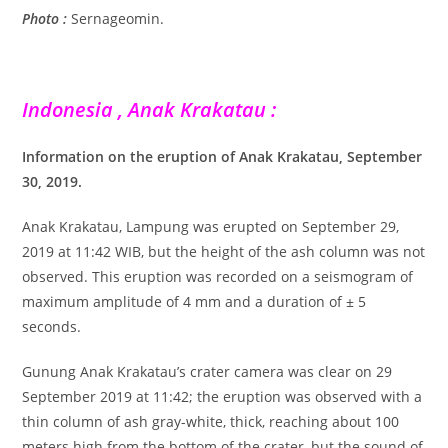
Photo :
Sernageomin.
Indonesia , Anak Krakatau :
Information on the eruption of Anak Krakatau, September
30, 2019.
Anak Krakatau, Lampung was erupted on September 29,
2019 at 11:42 WIB, but the height of the ash column was not
observed. This eruption was recorded on a seismogram of
maximum amplitude of 4 mm and a duration of ± 5
seconds.
Gunung Anak Krakatau’s crater camera was clear on 29
September 2019 at 11:42; the eruption was observed with a
thin column of ash gray-white, thick, reaching about 100
meters high from the bottom of the crater, but the sound of