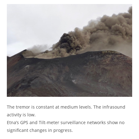
The tremor is constant at medium levels. The infrasound
activity is low.
Etna’s GPS and Tilt-meter surveillance networks show no
significant changes in progress.