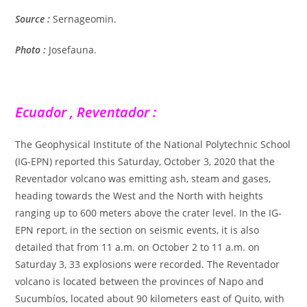
Source :
Sernageomin.
Photo :
Josefauna.
Ecuador , Reventador :
The Geophysical Institute of the National Polytechnic School
(IG-EPN) reported this Saturday, October 3, 2020 that the
Reventador volcano was emitting ash, steam and gases,
heading towards the West and the North with heights
ranging up to 600 meters above the crater level. In the IG-
EPN report, in the section on seismic events, it is also
detailed that from 11 a.m. on October 2 to 11 a.m. on
Saturday 3, 33 explosions were recorded. The Reventador
volcano is located between the provinces of Napo and
Sucumbíos, located about 90 kilometers east of Quito, with