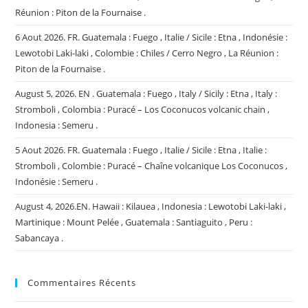
Réunion : Piton de la Fournaise .
6 Aout 2026. FR. Guatemala : Fuego , Italie / Sicile : Etna , Indonésie :
Lewotobi Laki-laki , Colombie : Chiles / Cerro Negro , La Réunion :
Piton de la Fournaise .
August 5, 2026. EN . Guatemala : Fuego , Italy / Sicily : Etna , Italy :
Stromboli , Colombia : Puracé – Los Coconucos volcanic chain ,
Indonesia : Semeru .
5 Aout 2026. FR. Guatemala : Fuego , Italie / Sicile : Etna , Italie :
Stromboli , Colombie : Puracé – Chaîne volcanique Los Coconucos ,
Indonésie : Semeru .
August 4, 2026.EN. Hawaii : Kilauea , Indonesia : Lewotobi Laki-laki ,
Martinique : Mount Pelée , Guatemala : Santiaguito , Peru :
Sabancaya .
Commentaires Récents