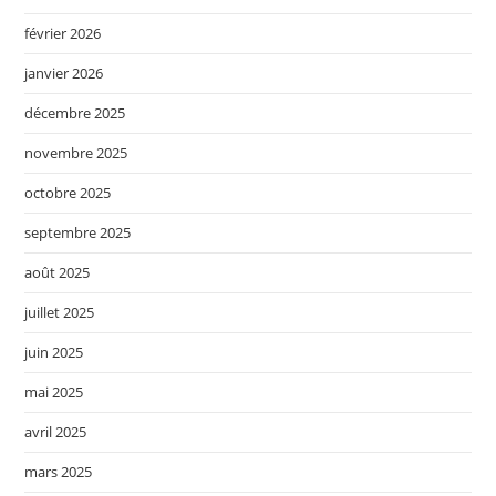
février 2026
janvier 2026
décembre 2025
novembre 2025
octobre 2025
septembre 2025
août 2025
juillet 2025
juin 2025
mai 2025
avril 2025
mars 2025