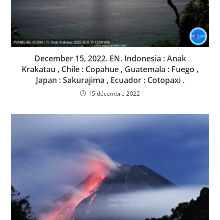
December 15, 2022. EN. Indonesia : Anak
Krakatau , Chile : Copahue , Guatemala : Fuego ,
Japan : Sakurajima , Ecuador : Cotopaxi .
15 décembre 2022