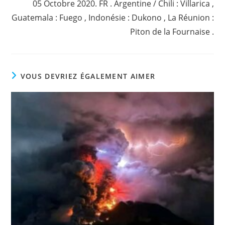
05 Octobre 2020. FR . Argentine / Chili : Villarica ,
Guatemala : Fuego , Indonésie : Dukono , La Réunion :
Piton de la Fournaise .
VOUS DEVRIEZ ÉGALEMENT AIMER