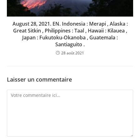
August 28, 2021. EN. Indonesia : Merapi , Alaska :
Great Sitkin , Philippines : Taal , Hawaii : Kilauea ,
Japan : Fukutoku-Okanoba , Guatemala :
Santiaguito .
28 août 2021
Laisser un commentaire
Comment