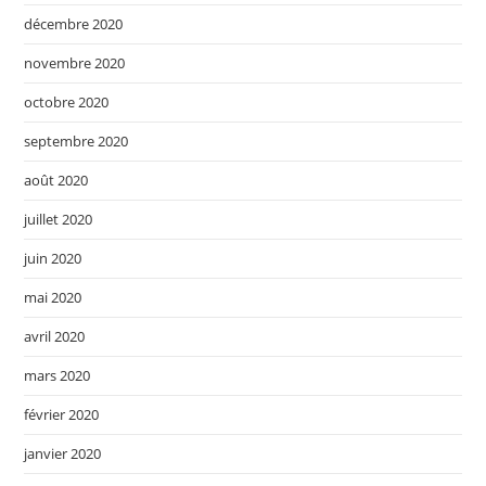
décembre 2020
novembre 2020
octobre 2020
septembre 2020
août 2020
juillet 2020
juin 2020
mai 2020
avril 2020
mars 2020
février 2020
janvier 2020