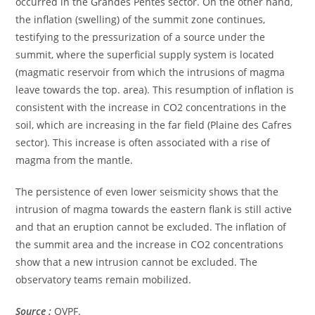
occurred in the Grandes Pentes sector. On the other hand,
the inflation (swelling) of the summit zone continues,
testifying to the pressurization of a source under the
summit, where the superficial supply system is located
(magmatic reservoir from which the intrusions of magma
leave towards the top. area). This resumption of inflation is
consistent with the increase in CO2 concentrations in the
soil, which are increasing in the far field (Plaine des Cafres
sector). This increase is often associated with a rise of
magma from the mantle.
The persistence of even lower seismicity shows that the
intrusion of magma towards the eastern flank is still active
and that an eruption cannot be excluded. The inflation of
the summit area and the increase in CO2 concentrations
show that a new intrusion cannot be excluded. The
observatory teams remain mobilized.
Source :
OVPF.