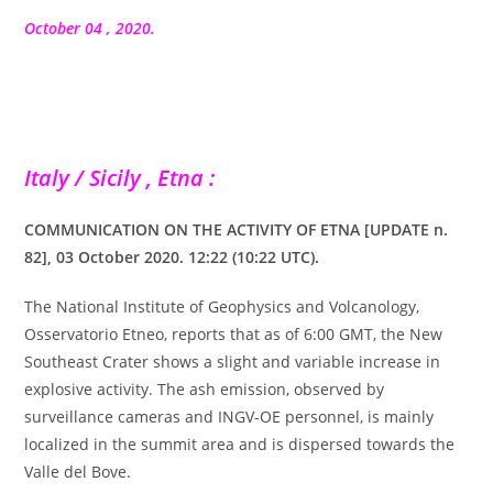
la
publication :
October 04 , 2020.
Italy / Sicily , Etna :
COMMUNICATION ON THE ACTIVITY OF ETNA [UPDATE n.
82], 03 October 2020. 12:22 (10:22 UTC).
The National Institute of Geophysics and Volcanology,
Osservatorio Etneo, reports that as of 6:00 GMT, the New
Southeast Crater shows a slight and variable increase in
explosive activity. The ash emission, observed by
surveillance cameras and INGV-OE personnel, is mainly
localized in the summit area and is dispersed towards the
Valle del Bove.