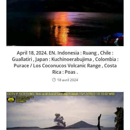
April 18, 2024. EN. Indonesia : Ruang , Chile :
Guallatiri , Japan : Kuchinoerabujima , Colombia :
Purace / Los Coconucos Volcanic Range , Costa
Rica : Poas .
18 avril 2024