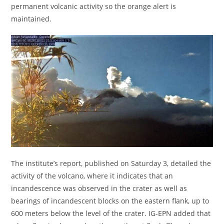
permanent volcanic activity so the orange alert is
maintained.
The institute’s report, published on Saturday 3, detailed the
activity of the volcano, where it indicates that an
incandescence was observed in the crater as well as
bearings of incandescent blocks on the eastern flank, up to
600 meters below the level of the crater. IG-EPN added that