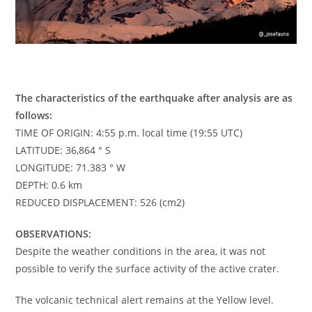
The characteristics of the earthquake after analysis are as
follows:
TIME OF ORIGIN: 4:55 p.m. local time (19:55 UTC)
LATITUDE: 36,864 ° S
LONGITUDE: 71.383 ° W
DEPTH: 0.6 km
REDUCED DISPLACEMENT: 526 (cm2)
OBSERVATIONS:
Despite the weather conditions in the area, it was not
possible to verify the surface activity of the active crater.
The volcanic technical alert remains at the Yellow level.