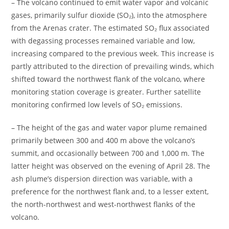
– The volcano continued to emit water vapor and volcanic
gases, primarily sulfur dioxide (SO₂), into the atmosphere
from the Arenas crater. The estimated SO₂ flux associated
with degassing processes remained variable and low,
increasing compared to the previous week. This increase is
partly attributed to the direction of prevailing winds, which
shifted toward the northwest flank of the volcano, where
monitoring station coverage is greater. Further satellite
monitoring confirmed low levels of SO₂ emissions.
– The height of the gas and water vapor plume remained
primarily between 300 and 400 m above the volcano’s
summit, and occasionally between 700 and 1,000 m. The
latter height was observed on the evening of April 28. The
ash plume’s dispersion direction was variable, with a
preference for the northwest flank and, to a lesser extent,
the north-northwest and west-northwest flanks of the
volcano.