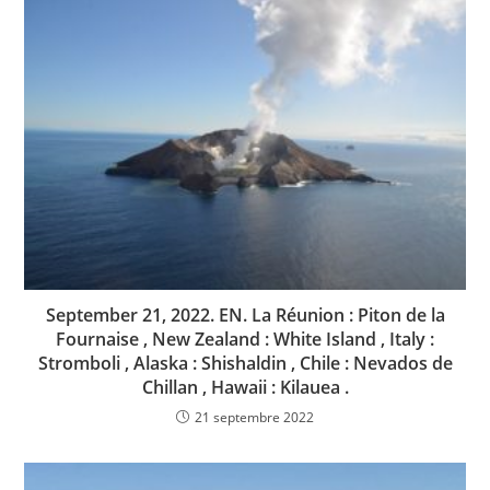
September 21, 2022. EN. La Réunion : Piton de la
Fournaise , New Zealand : White Island , Italy :
Stromboli , Alaska : Shishaldin , Chile : Nevados de
Chillan , Hawaii : Kilauea .
21 septembre 2022