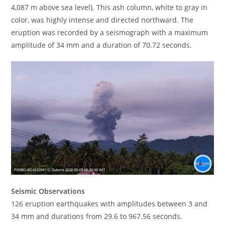
4,087 m above sea level). This ash column, white to gray in
color, was highly intense and directed northward. The
eruption was recorded by a seismograph with a maximum
amplitude of 34 mm and a duration of 70.72 seconds.
Seismic Observations
126 eruption earthquakes with amplitudes between 3 and
34 mm and durations from 29.6 to 967.56 seconds.