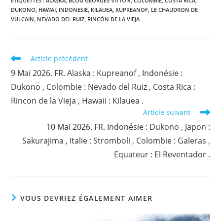
ÉTIQUETTES :
ALASKA
,
BLOG GEORGES VITTON
,
COLOMBIE
,
COSTA RICA
,
DUKONO
,
HAWAI
,
INDONESIE
,
KILAUEA
,
KUPREANOF
,
LE CHAUDRON DE
VULCAIN
,
NEVADO DEL RUIZ
,
RINCÓN DE LA VIEJA
Read
Article précédent
more
9 Mai 2026. FR. Alaska : Kupreanof , Indonésie :
articles
Dukono , Colombie : Nevado del Ruiz , Costa Rica :
Rincon de la Vieja , Hawaii : Kilauea .
Article suivant
10 Mai 2026. FR. Indonésie : Dukono , Japon :
Sakurajima , Italie : Stromboli , Colombie : Galeras ,
Equateur : El Reventador .
VOUS DEVRIEZ ÉGALEMENT AIMER