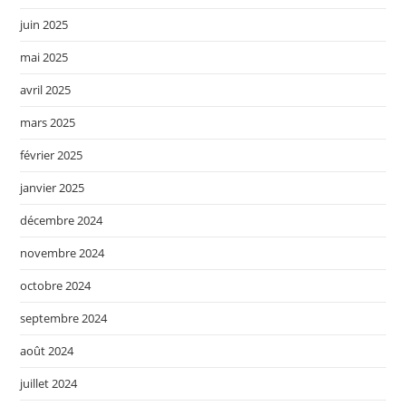
juin 2025
mai 2025
avril 2025
mars 2025
février 2025
janvier 2025
décembre 2024
novembre 2024
octobre 2024
septembre 2024
août 2024
juillet 2024