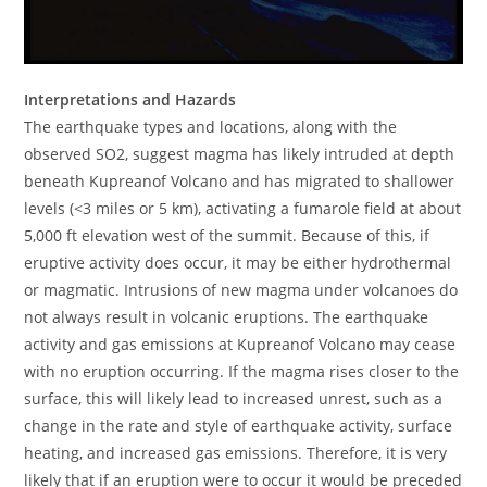
Interpretations and Hazards
The earthquake types and locations, along with the
observed SO2, suggest magma has likely intruded at depth
beneath Kupreanof Volcano and has migrated to shallower
levels (<3 miles or 5 km), activating a fumarole field at about
5,000 ft elevation west of the summit. Because of this, if
eruptive activity does occur, it may be either hydrothermal
or magmatic. Intrusions of new magma under volcanoes do
not always result in volcanic eruptions. The earthquake
activity and gas emissions at Kupreanof Volcano may cease
with no eruption occurring. If the magma rises closer to the
surface, this will likely lead to increased unrest, such as a
change in the rate and style of earthquake activity, surface
heating, and increased gas emissions. Therefore, it is very
likely that if an eruption were to occur it would be preceded