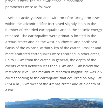
previous week, the main variations in monitored
parameters were as follows:
– Seismic activity associated with rock fracturing processes
within the volcanic edifice increased slightly, both in the
number of recorded earthquakes and in the seismic energy
released. The earthquakes were primarily located in the
Arenas crater and on the west, southwest, and northeast
flanks of the volcano, within 5 km of the crater. Smaller and
more scattered earthquakes were recorded in other areas,
up to 10 km from the crater. In general, the depth of the
events varied between less than 1 km and 6 km below the
reference level. The maximum recorded magnitude was 2.5,
corresponding to the earthquake that occurred on May 3 at
6:34 a.m., 5 km west of the Arenas crater and at a depth of
4 km.