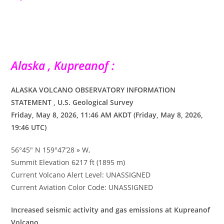
Alaska , Kupreanof :
ALASKA VOLCANO OBSERVATORY INFORMATION
STATEMENT , U.S. Geological Survey
Friday, May 8, 2026, 11:46 AM AKDT (Friday, May 8, 2026,
19:46 UTC)
56°45″ N 159°47’28 » W,
Summit Elevation 6217 ft (1895 m)
Current Volcano Alert Level: UNASSIGNED
Current Aviation Color Code: UNASSIGNED
Increased seismic activity and gas emissions at Kupreanof
Volcano.