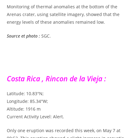
Monitoring of thermal anomalies at the bottom of the
Arenas crater, using satellite imagery, showed that the
energy levels of these anomalies remained low.
Source et photo :
SGC.
Costa Rica , Rincon de la Vieja :
Latitude: 10.83°N;
Longitude: 85.34°W;
Altitude: 1916 m
Current Activity Level: Alert.
Only one eruption was recorded this week, on May 7 at