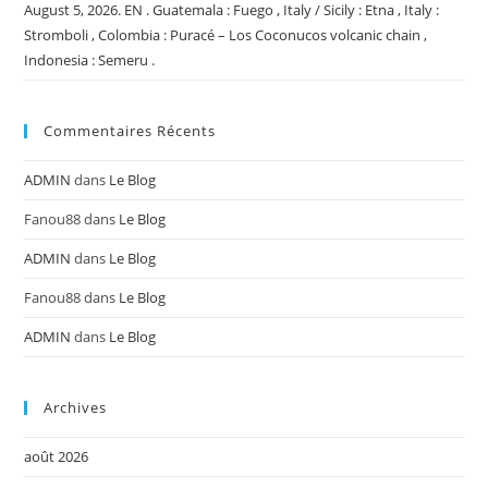
August 5, 2026. EN . Guatemala : Fuego , Italy / Sicily : Etna , Italy :
Stromboli , Colombia : Puracé – Los Coconucos volcanic chain ,
Indonesia : Semeru .
Commentaires Récents
ADMIN
dans
Le Blog
Fanou88
dans
Le Blog
ADMIN
dans
Le Blog
Fanou88
dans
Le Blog
ADMIN
dans
Le Blog
Archives
août 2026