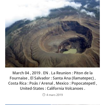
March 04 , 2019 . EN . La Reunion : Piton de la
Fournaise , El Salvador : Santa Ana (Ilamatepec) ,
Costa Rica : Poás / Arenal , Mexico : Popocatepetl ,
United-States : California Volcanoes .
4 mars 2019