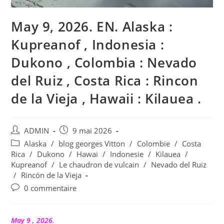
May 9, 2026. EN. Alaska :
Kupreanof , Indonesia :
Dukono , Colombia : Nevado
del Ruiz , Costa Rica : Rincon
de la Vieja , Hawaii : Kilauea .
Auteur/autrice
Publication
ADMIN
9 mai 2026
de
publiée :
Post
Alaska
/
blog georges Vitton
/
Colombie
/
Costa
la
category:
Rica
/
Dukono
/
Hawai
/
Indonesie
/
Kilauea
/
publication :
Kupreanof
/
Le chaudron de vulcain
/
Nevado del Ruiz
/
Rincón de la Vieja
Commentaires
0 commentaire
de
la
publication :
May 9 , 2026.