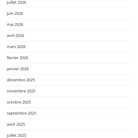
juillet 2026
juin 2026
mai 2026
avril 2026
mars 2026
février 2026
janvier 2026
décembre 2025
novembre 2025
octobre 2025
septembre 2025
août 2025
juillet 2025