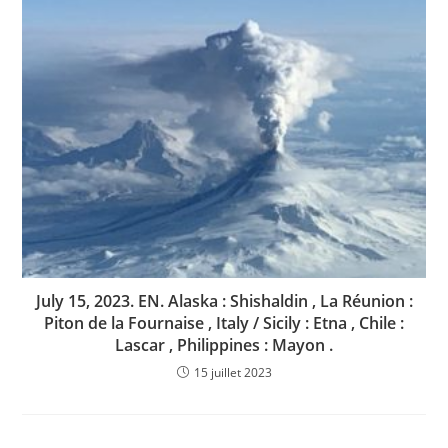
July 15, 2023. EN. Alaska : Shishaldin , La Réunion :
Piton de la Fournaise , Italy / Sicily : Etna , Chile :
Lascar , Philippines : Mayon .
15 juillet 2023