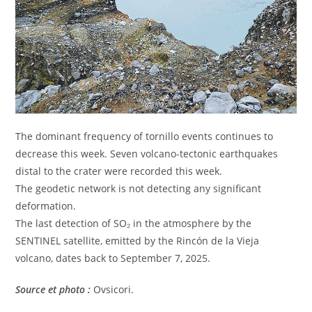
The dominant frequency of tornillo events continues to
decrease this week. Seven volcano-tectonic earthquakes
distal to the crater were recorded this week.
The geodetic network is not detecting any significant
deformation.
The last detection of SO₂ in the atmosphere by the
SENTINEL satellite, emitted by the Rincón de la Vieja
volcano, dates back to September 7, 2025.
Source et photo :
Ovsicori.