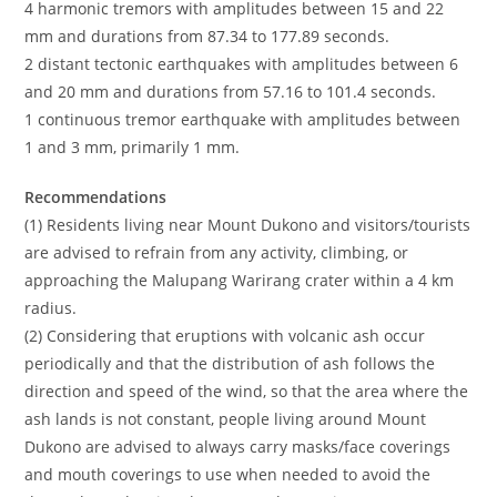
4 harmonic tremors with amplitudes between 15 and 22
mm and durations from 87.34 to 177.89 seconds.
2 distant tectonic earthquakes with amplitudes between 6
and 20 mm and durations from 57.16 to 101.4 seconds.
1 continuous tremor earthquake with amplitudes between
1 and 3 mm, primarily 1 mm.
Recommendations
(1) Residents living near Mount Dukono and visitors/tourists
are advised to refrain from any activity, climbing, or
approaching the Malupang Warirang crater within a 4 km
radius.
(2) Considering that eruptions with volcanic ash occur
periodically and that the distribution of ash follows the
direction and speed of the wind, so that the area where the
ash lands is not constant, people living around Mount
Dukono are advised to always carry masks/face coverings
and mouth coverings to use when needed to avoid the