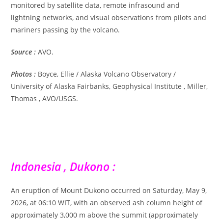
monitored by satellite data, remote infrasound and
lightning networks, and visual observations from pilots and
mariners passing by the volcano.
Source :
AVO.
Photos :
Boyce, Ellie / Alaska Volcano Observatory /
University of Alaska Fairbanks, Geophysical Institute , Miller,
Thomas , AVO/USGS.
Indonesia , Dukono :
An eruption of Mount Dukono occurred on Saturday, May 9,
2026, at 06:10 WIT, with an observed ash column height of
approximately 3,000 m above the summit (approximately