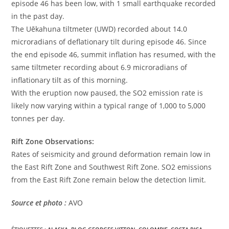
episode 46 has been low, with 1 small earthquake recorded
in the past day.
The Uēkahuna tiltmeter (UWD) recorded about 14.0
microradians of deflationary tilt during episode 46. Since
the end episode 46, summit inflation has resumed, with the
same tiltmeter recording about 6.9 microradians of
inflationary tilt as of this morning.
With the eruption now paused, the SO2 emission rate is
likely now varying within a typical range of 1,000 to 5,000
tonnes per day.
Rift Zone Observations:
Rates of seismicity and ground deformation remain low in
the East Rift Zone and Southwest Rift Zone. SO2 emissions
from the East Rift Zone remain below the detection limit.
Source et photo :
AVO