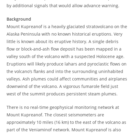
by additional signals that would allow advance warning.
Background
Mount Kupreanof is a heavily glaciated stratovolcano on the
Alaska Peninsula with no known historical eruptions. Very
little is known about its eruptive history. A single debris
flow or block-and-ash flow deposit has been mapped in a
valley south of the volcano with a suspected Holocene age.
Eruptions will likely produce lahars and pyroclastic flows on
the volcano’s flanks and into the surrounding uninhabited
valleys. Ash plumes could affect communities and airplanes
downwind of the volcano. A vigorous fumarole field just
west of the summit produces persistent steam plumes.
There is no real-time geophysical monitoring network at
Mount Kupreanof. The closest seismometers are
approximately 10 miles (16 km) to the east of the volcano as
part of the Veniaminof network. Mount Kupreanof is also