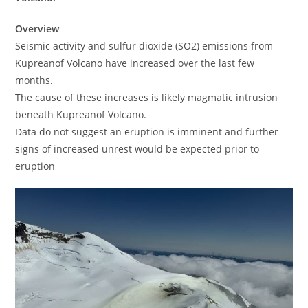
Overview
Seismic activity and sulfur dioxide (SO2) emissions from
Kupreanof Volcano have increased over the last few
months.
The cause of these increases is likely magmatic intrusion
beneath Kupreanof Volcano.
Data do not suggest an eruption is imminent and further
signs of increased unrest would be expected prior to
eruption