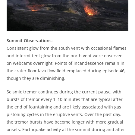
Summit Observations:
Consistent glow from the south vent with occasional flames
and intermittent glow from the north vent were observed
on webcams overnight. Points of incandescence remain in
the crater floor lava flow field emplaced during episode 46,
though they are diminishing.
Seismic tremor continues during the current pause, with
bursts of tremor every 1–10 minutes that are typical after
the end of fountaining and are likely associated with gas
pistoning cycles in the eruptive vents. Over the past day,
the tremor bursts have become longer with more gradual
onsets. Earthquake activity at the summit during and after