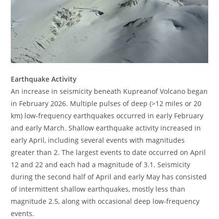
Earthquake Activity
An increase in seismicity beneath Kupreanof Volcano began
in February 2026. Multiple pulses of deep (>12 miles or 20
km) low-frequency earthquakes occurred in early February
and early March. Shallow earthquake activity increased in
early April, including several events with magnitudes
greater than 2. The largest events to date occurred on April
12 and 22 and each had a magnitude of 3.1. Seismicity
during the second half of April and early May has consisted
of intermittent shallow earthquakes, mostly less than
magnitude 2.5, along with occasional deep low-frequency
events.