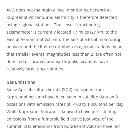
AVO does not maintain a local monitoring network at
Kupreanof Volcano, and seismicity is therefore detected
using regional stations. The closest functioning
seismometer is currently located 17 miles (27 km) to the
east at Veniaminof Volcano. The lack of a local monitoring
network and the limited number of regional stations mean
that smaller events (magnitudes less than 2) are often not
detected or located, and earthquake locations have
relatively large uncertainties.
Gas Emissions
Since April 4, sulfur dioxide (SO2) emissions from
Kupreanof Volcano have been seen in satellite data on 8
occasions with emission rates of ~100 to 1,000 tons per day.
While Kupreanof Volcano is known to have persistent gas
emissions from a fumarole field active just west of the
summit, SO2 emissions from Kupreanof Volcano have not