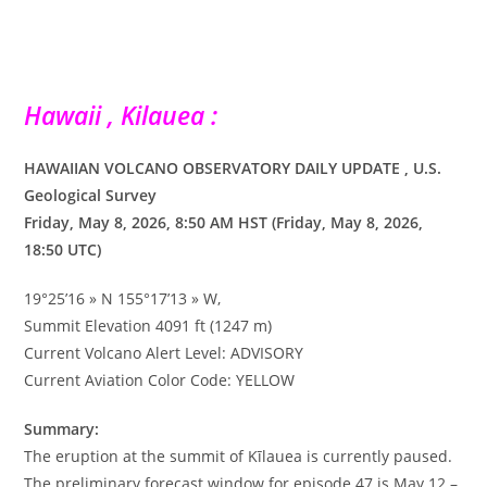
Hawaii , Kilauea :
HAWAIIAN VOLCANO OBSERVATORY DAILY UPDATE , U.S.
Geological Survey
Friday, May 8, 2026, 8:50 AM HST (Friday, May 8, 2026,
18:50 UTC)
19°25’16 » N 155°17’13 » W,
Summit Elevation 4091 ft (1247 m)
Current Volcano Alert Level: ADVISORY
Current Aviation Color Code: YELLOW
Summary:
The eruption at the summit of Kīlauea is currently paused.
The preliminary forecast window for episode 47 is May 12 –