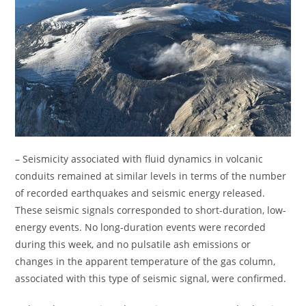
– Seismicity associated with fluid dynamics in volcanic
conduits remained at similar levels in terms of the number
of recorded earthquakes and seismic energy released.
These seismic signals corresponded to short-duration, low-
energy events. No long-duration events were recorded
during this week, and no pulsatile ash emissions or
changes in the apparent temperature of the gas column,
associated with this type of seismic signal, were confirmed.