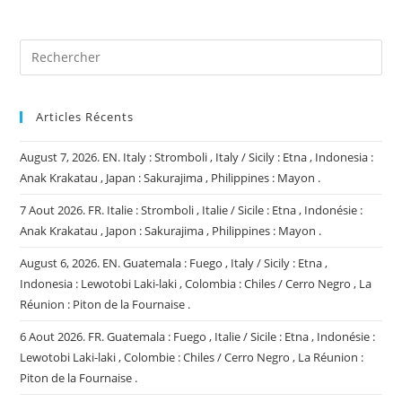
(facultatif)
Articles Récents
August 7, 2026. EN. Italy : Stromboli , Italy / Sicily : Etna , Indonesia :
Anak Krakatau , Japan : Sakurajima , Philippines : Mayon .
7 Aout 2026. FR. Italie : Stromboli , Italie / Sicile : Etna , Indonésie :
Anak Krakatau , Japon : Sakurajima , Philippines : Mayon .
August 6, 2026. EN. Guatemala : Fuego , Italy / Sicily : Etna ,
Indonesia : Lewotobi Laki-laki , Colombia : Chiles / Cerro Negro , La
Réunion : Piton de la Fournaise .
6 Aout 2026. FR. Guatemala : Fuego , Italie / Sicile : Etna , Indonésie :
Lewotobi Laki-laki , Colombie : Chiles / Cerro Negro , La Réunion :
Piton de la Fournaise .