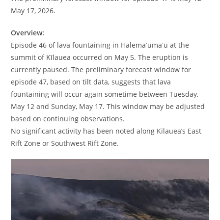
May 17, 2026.
Overview:
Episode 46 of lava fountaining in Halemaʻumaʻu at the
summit of Kīlauea occurred on May 5. The eruption is
currently paused. The preliminary forecast window for
episode 47, based on tilt data, suggests that lava
fountaining will occur again sometime between Tuesday,
May 12 and Sunday, May 17. This window may be adjusted
based on continuing observations.
No significant activity has been noted along Kīlauea’s East
Rift Zone or Southwest Rift Zone.