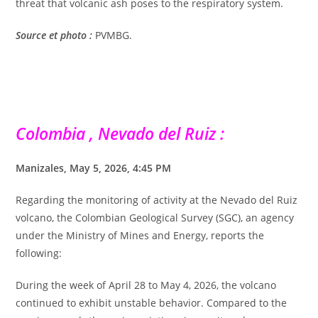
threat that volcanic ash poses to the respiratory system.
Source et photo :
PVMBG.
Colombia , Nevado del Ruiz :
Manizales, May 5, 2026, 4:45 PM
Regarding the monitoring of activity at the Nevado del Ruiz
volcano, the Colombian Geological Survey (SGC), an agency
under the Ministry of Mines and Energy, reports the
following:
During the week of April 28 to May 4, 2026, the volcano
continued to exhibit unstable behavior. Compared to the