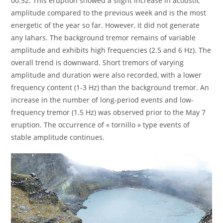
00:52. This eruption showed a slight increase in acoustic
amplitude compared to the previous week and is the most
energetic of the year so far. However, it did not generate
any lahars. The background tremor remains of variable
amplitude and exhibits high frequencies (2.5 and 6 Hz). The
overall trend is downward. Short tremors of varying
amplitude and duration were also recorded, with a lower
frequency content (1-3 Hz) than the background tremor. An
increase in the number of long-period events and low-
frequency tremor (1.5 Hz) was observed prior to the May 7
eruption. The occurrence of « tornillo » type events of
stable amplitude continues.