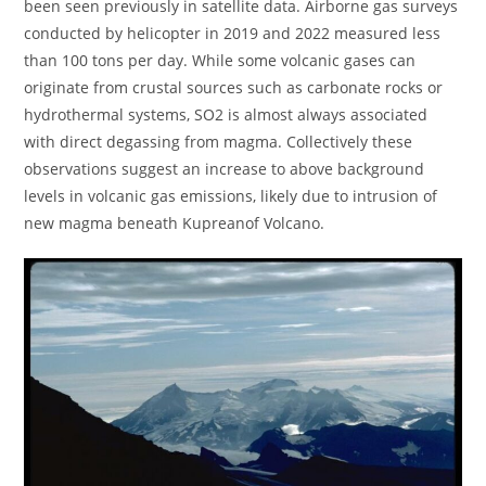
been seen previously in satellite data. Airborne gas surveys
conducted by helicopter in 2019 and 2022 measured less
than 100 tons per day. While some volcanic gases can
originate from crustal sources such as carbonate rocks or
hydrothermal systems, SO2 is almost always associated
with direct degassing from magma. Collectively these
observations suggest an increase to above background
levels in volcanic gas emissions, likely due to intrusion of
new magma beneath Kupreanof Volcano.