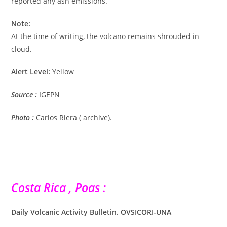
reported any ash emissions.
Note:
At the time of writing, the volcano remains shrouded in
cloud.
Alert Level:
Yellow
Source :
IGEPN
Photo :
Carlos Riera ( archive).
Costa Rica , Poas :
Daily Volcanic Activity Bulletin. OVSICORI-UNA