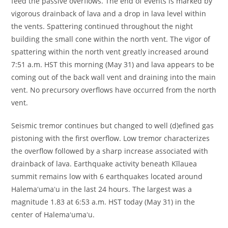
feed the passive overflows. The end of events is marked by
vigorous drainback of lava and a drop in lava level within
the vents. Spattering continued throughout the night
building the small cone within the north vent. The vigor of
spattering within the north vent greatly increased around
7:51 a.m. HST this morning (May 31) and lava appears to be
coming out of the back wall vent and draining into the main
vent. No precursory overflows have occurred from the north
vent.
Seismic tremor continues but changed to well (d)efined gas
pistoning with the first overflow. Low tremor characterizes
the overflow followed by a sharp increase associated with
drainback of lava. Earthquake activity beneath Kīlauea
summit remains low with 6 earthquakes located around
Halemaʻumaʻu in the last 24 hours. The largest was a
magnitude 1.83 at 6:53 a.m. HST today (May 31) in the
center of Halemaʻumaʻu.