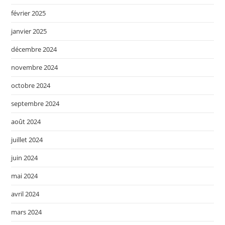
février 2025
janvier 2025
décembre 2024
novembre 2024
octobre 2024
septembre 2024
août 2024
juillet 2024
juin 2024
mai 2024
avril 2024
mars 2024