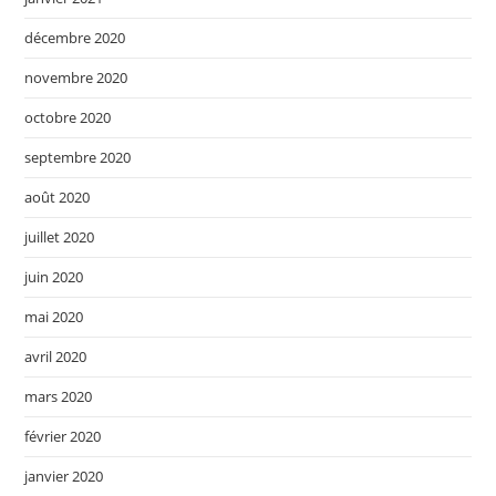
décembre 2020
novembre 2020
octobre 2020
septembre 2020
août 2020
juillet 2020
juin 2020
mai 2020
avril 2020
mars 2020
février 2020
janvier 2020