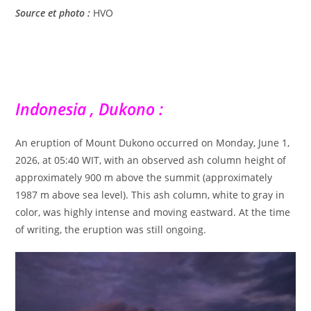
Source et photo :
HVO
Indonesia , Dukono :
An eruption of Mount Dukono occurred on Monday, June 1,
2026, at 05:40 WIT, with an observed ash column height of
approximately 900 m above the summit (approximately
1987 m above sea level). This ash column, white to gray in
color, was highly intense and moving eastward. At the time
of writing, the eruption was still ongoing.