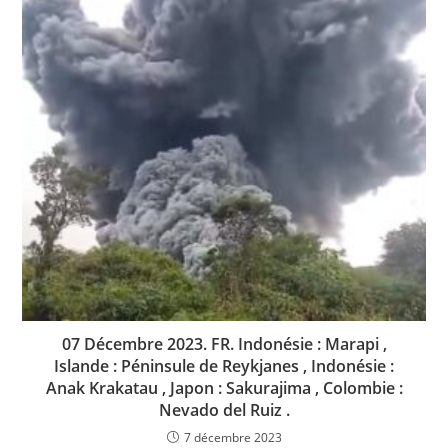
07 Décembre 2023. FR. Indonésie : Marapi ,
Islande : Péninsule de Reykjanes , Indonésie :
Anak Krakatau , Japon : Sakurajima , Colombie :
Nevado del Ruiz .
7 décembre 2023