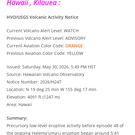
Hawaii , Kilauea :
HVO/USGS Volcanic Activity Notice
Current Volcano Alert Level: WATCH
Previous Volcano Alert Level: ADVISORY
Current Aviation Color Code:
ORANGE
Previous Aviation Color Code: YELLOW
Issued: Saturday, May 30, 2026, 5:49 PM HST
Source: Hawaiian Volcano Observatory
Notice Number: 2026/H247
Location: N 19 deg 25 min W 155 deg 17 min
Elevation: 4091 ft (1247 m)
Area: Hawaii
Summary:
Precursory low-level eruptive activity before episode 48 of
the ongoing Halemaʻumaʻu eruption began around 5:41