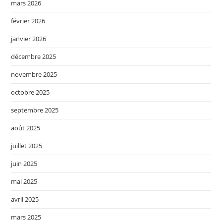
mars 2026
février 2026
janvier 2026
décembre 2025
novembre 2025
octobre 2025
septembre 2025
août 2025
juillet 2025
juin 2025
mai 2025
avril 2025
mars 2025