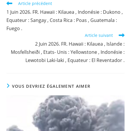
Read
Article précédent
more
1 Juin 2026. FR. Hawaii : Kilauea , Indonésie : Dukono ,
articles
Equateur : Sangay , Costa Rica : Poas , Guatemala :
Fuego .
Article suivant
2 Juin 2026. FR. Hawaii : Kilauea , Islande :
Mosfellsheiði , Etats- Unis : Yellowstone , Indonésie :
Lewotobi Laki-laki , Equateur : El Reventador .
VOUS DEVRIEZ ÉGALEMENT AIMER