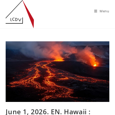
Skip
to
Menu
content
June 1, 2026. EN. Hawaii :