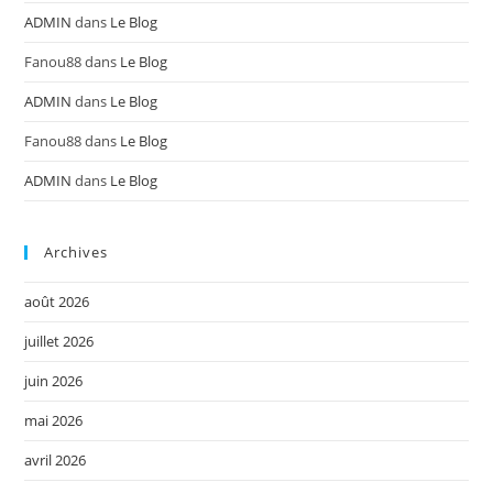
ADMIN
dans
Le Blog
Fanou88
dans
Le Blog
ADMIN
dans
Le Blog
Fanou88
dans
Le Blog
ADMIN
dans
Le Blog
Archives
août 2026
juillet 2026
juin 2026
mai 2026
avril 2026