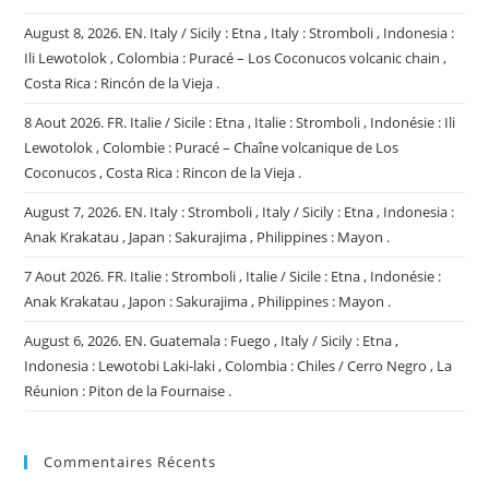
August 8, 2026. EN. Italy / Sicily : Etna , Italy : Stromboli , Indonesia :
Ili Lewotolok , Colombia : Puracé – Los Coconucos volcanic chain ,
Costa Rica : Rincón de la Vieja .
8 Aout 2026. FR. Italie / Sicile : Etna , Italie : Stromboli , Indonésie : Ili
Lewotolok , Colombie : Puracé – Chaîne volcanique de Los
Coconucos , Costa Rica : Rincon de la Vieja .
August 7, 2026. EN. Italy : Stromboli , Italy / Sicily : Etna , Indonesia :
Anak Krakatau , Japan : Sakurajima , Philippines : Mayon .
7 Aout 2026. FR. Italie : Stromboli , Italie / Sicile : Etna , Indonésie :
Anak Krakatau , Japon : Sakurajima , Philippines : Mayon .
August 6, 2026. EN. Guatemala : Fuego , Italy / Sicily : Etna ,
Indonesia : Lewotobi Laki-laki , Colombia : Chiles / Cerro Negro , La
Réunion : Piton de la Fournaise .
Commentaires Récents