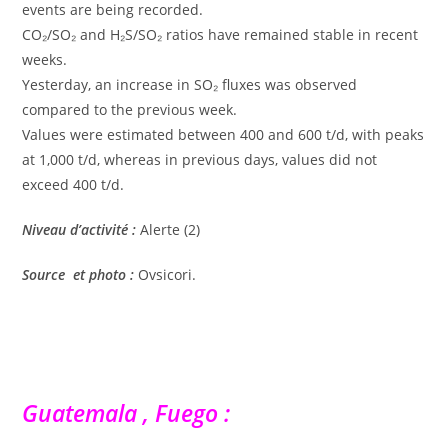
events are being recorded.
CO₂/SO₂ and H₂S/SO₂ ratios have remained stable in recent
weeks.
Yesterday, an increase in SO₂ fluxes was observed
compared to the previous week.
Values ​​were estimated between 400 and 600 t/d, with peaks
at 1,000 t/d, whereas in previous days, values ​​did not
exceed 400 t/d.
Niveau d’activité :
Alerte (2)
Source et photo :
Ovsicori.
Guatemala , Fuego :