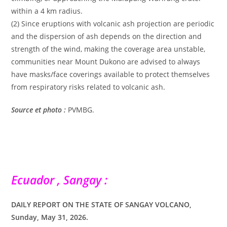
within a 4 km radius.
(2) Since eruptions with volcanic ash projection are periodic
and the dispersion of ash depends on the direction and
strength of the wind, making the coverage area unstable,
communities near Mount Dukono are advised to always
have masks/face coverings available to protect themselves
from respiratory risks related to volcanic ash.
Source et photo :
PVMBG.
Ecuador , Sangay :
DAILY REPORT ON THE STATE OF SANGAY VOLCANO,
Sunday, May 31, 2026.