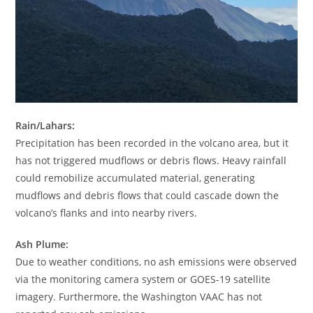
Rain/Lahars:
Precipitation has been recorded in the volcano area, but it
has not triggered mudflows or debris flows. Heavy rainfall
could remobilize accumulated material, generating
mudflows and debris flows that could cascade down the
volcano’s flanks and into nearby rivers.
Ash Plume:
Due to weather conditions, no ash emissions were observed
via the monitoring camera system or GOES-19 satellite
imagery. Furthermore, the Washington VAAC has not