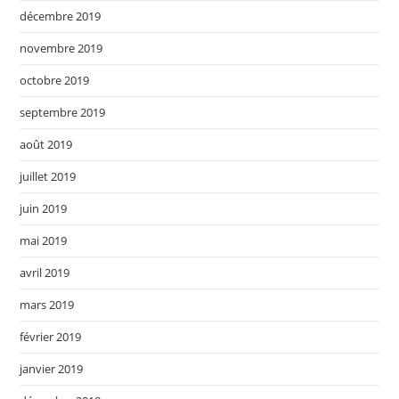
décembre 2019
novembre 2019
octobre 2019
septembre 2019
août 2019
juillet 2019
juin 2019
mai 2019
avril 2019
mars 2019
février 2019
janvier 2019