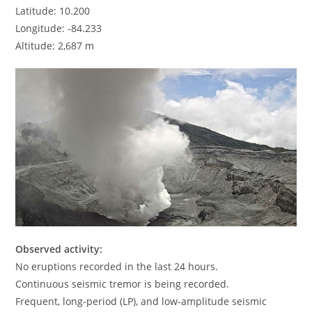
Latitude: 10.200
Longitude: -84.233
Altitude: 2,687 m
Observed activity:
No eruptions recorded in the last 24 hours.
Continuous seismic tremor is being recorded.
Frequent, long-period (LP), and low-amplitude seismic