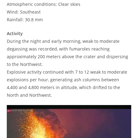
Atmospheric conditions: Clear skies
Wind: Southeast
Rainfall: 30.8 mm
Activity
During the night and early morning, weak to moderate
degassing was recorded, with fumaroles reaching
approximately 200 meters above the crater and dispersing
to the Northwest.
Explosive activity continued with 7 to 12 weak to moderate
explosions per hour, generating ash columns between
4,400 and 4,800 meters in altitude, which drifted to the
North and Northwest.