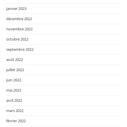
janvier 2023
décembre 2022
novembre 2022
octobre 2022
septembre 2022
août 2022
juillet 2022
juin 2022
mai 2022
avril 2022
mars 2022
février 2022