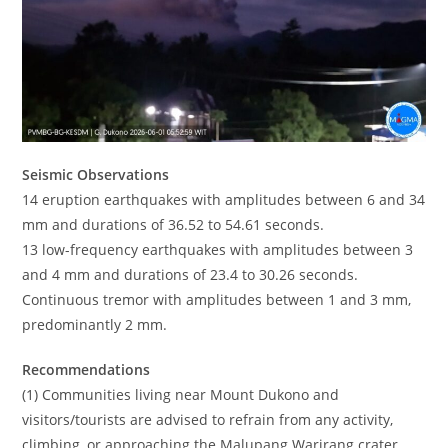
Seismic Observations
14 eruption earthquakes with amplitudes between 6 and 34
mm and durations of 36.52 to 54.61 seconds.
13 low-frequency earthquakes with amplitudes between 3
and 4 mm and durations of 23.4 to 30.26 seconds.
Continuous tremor with amplitudes between 1 and 3 mm,
predominantly 2 mm.
Recommendations
(1) Communities living near Mount Dukono and
visitors/tourists are advised to refrain from any activity,
climbing, or approaching the Malupang Warirang crater