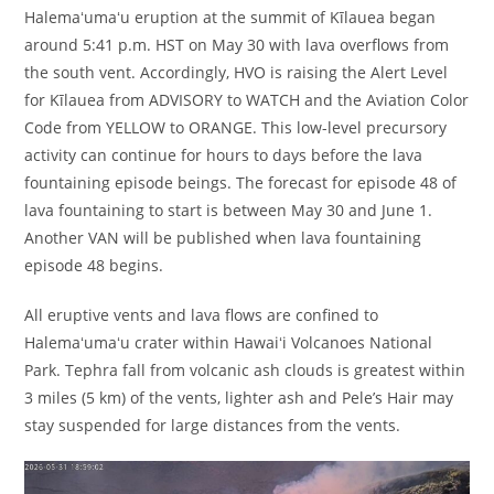
Halemaʻumaʻu eruption at the summit of Kīlauea began
around 5:41 p.m. HST on May 30 with lava overflows from
the south vent. Accordingly, HVO is raising the Alert Level
for Kīlauea from ADVISORY to WATCH and the Aviation Color
Code from YELLOW to ORANGE. This low-level precursory
activity can continue for hours to days before the lava
fountaining episode beings. The forecast for episode 48 of
lava fountaining to start is between May 30 and June 1.
Another VAN will be published when lava fountaining
episode 48 begins.
All eruptive vents and lava flows are confined to
Halemaʻumaʻu crater within Hawaiʻi Volcanoes National
Park. Tephra fall from volcanic ash clouds is greatest within
3 miles (5 km) of the vents, lighter ash and Pele’s Hair may
stay suspended for large distances from the vents.