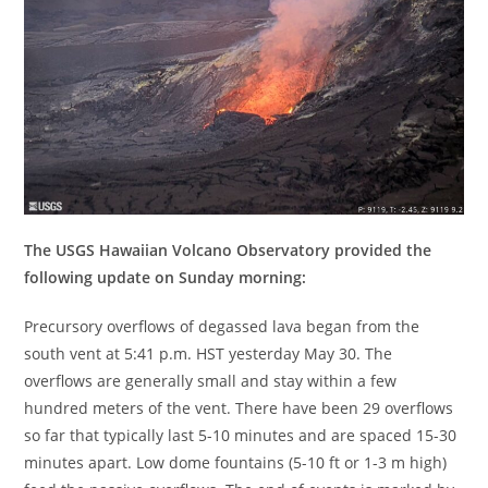
The USGS Hawaiian Volcano Observatory provided the
following update on Sunday morning:
Precursory overflows of degassed lava began from the
south vent at 5:41 p.m. HST yesterday May 30. The
overflows are generally small and stay within a few
hundred meters of the vent. There have been 29 overflows
so far that typically last 5-10 minutes and are spaced 15-30
minutes apart. Low dome fountains (5-10 ft or 1-3 m high)