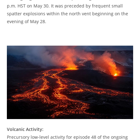
p.m. HST on May 30. It was preceded by frequent small
spatter explosions within the north vent beginning on the
evening of May 28.
Volcanic Activity:
Precursory low-level activity for episode 48 of the ongoing