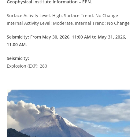
Geophysical Institute Information – EPN.
Surface Activity Level: High, Surface Trend: No Change
Internal Activity Level: Moderate, Internal Trend: No Change
Seismicity: From May 30, 2026, 11:00 AM to May 31, 2026,
11:00 AM:
Seismicity:
Explosion (EXP): 280