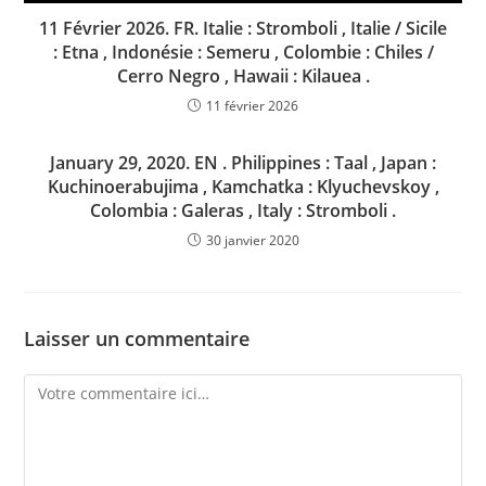
11 Février 2026. FR. Italie : Stromboli , Italie / Sicile
: Etna , Indonésie : Semeru , Colombie : Chiles /
Cerro Negro , Hawaii : Kilauea .
11 février 2026
January 29, 2020. EN . Philippines : Taal , Japan :
Kuchinoerabujima , Kamchatka : Klyuchevskoy ,
Colombia : Galeras , Italy : Stromboli .
30 janvier 2020
Laisser un commentaire
Comment