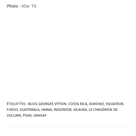
Photo :
Afar TV.
ÉTIQUETTES :
BLOG GEORGES VITTON
,
COSTA RICA
,
DUKONO
,
EQUATEUR
,
FUEGO
,
GUATEMALA
,
HAWAI
,
INDONESIE
,
KILAUEA
,
LE CHAUDRON DE
VULCAIN
,
POAS
,
SANGAY