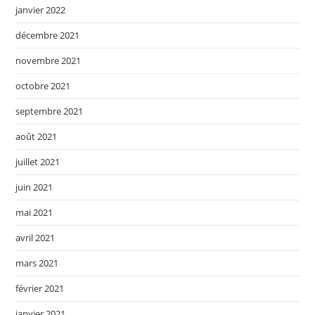
janvier 2022
décembre 2021
novembre 2021
octobre 2021
septembre 2021
août 2021
juillet 2021
juin 2021
mai 2021
avril 2021
mars 2021
février 2021
janvier 2021