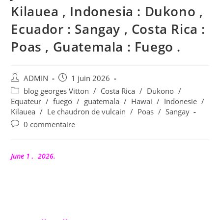
Kilauea , Indonesia : Dukono ,
Ecuador : Sangay , Costa Rica :
Poas , Guatemala : Fuego .
Auteur/autrice
Publication
ADMIN
1 juin 2026
de
publiée :
Post
blog georges Vitton
/
Costa Rica
/
Dukono
/
la
category:
Equateur
/
fuego
/
guatemala
/
Hawai
/
Indonesie
/
publication :
Kilauea
/
Le chaudron de vulcain
/
Poas
/
Sangay
Commentaires
0 commentaire
de
la
publication :
June 1 , 2026.