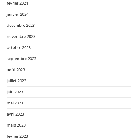
février 2024
janvier 2024
décembre 2023
novembre 2023
octobre 2023
septembre 2023
août 2023
juillet 2023
juin 2023
mai 2023
avril 2023
mars 2023
février 2023