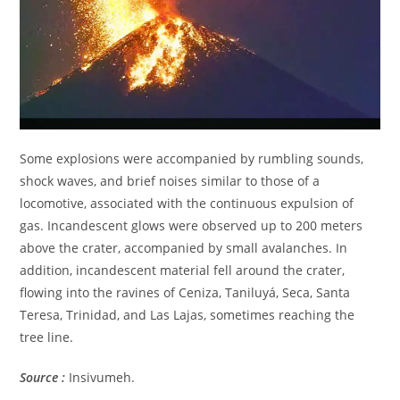
Some explosions were accompanied by rumbling sounds,
shock waves, and brief noises similar to those of a
locomotive, associated with the continuous expulsion of
gas. Incandescent glows were observed up to 200 meters
above the crater, accompanied by small avalanches. In
addition, incandescent material fell around the crater,
flowing into the ravines of Ceniza, Taniluyá, Seca, Santa
Teresa, Trinidad, and Las Lajas, sometimes reaching the
tree line.
Source :
Insivumeh.