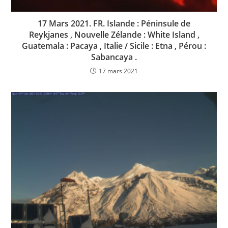
17 Mars 2021. FR. Islande : Péninsule de
Reykjanes , Nouvelle Zélande : White Island ,
Guatemala : Pacaya , Italie / Sicile : Etna , Pérou :
Sabancaya .
17 mars 2021