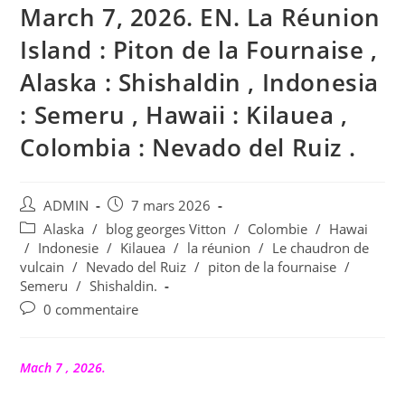
March 7, 2026. EN. La Réunion
Island : Piton de la Fournaise ,
Alaska : Shishaldin , Indonesia
: Semeru , Hawaii : Kilauea ,
Colombia : Nevado del Ruiz .
Auteur/autrice
Publication
ADMIN
7 mars 2026
de
publiée :
Post
Alaska
/
blog georges Vitton
/
Colombie
/
Hawai
la
category:
/
Indonesie
/
Kilauea
/
la réunion
/
Le chaudron de
publication :
vulcain
/
Nevado del Ruiz
/
piton de la fournaise
/
Semeru
/
Shishaldin.
Commentaires
0 commentaire
de
la
publication :
Mach 7 , 2026.