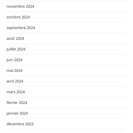
novembre 2024
octobre 2024
septembre 2024
août 2024
juillet 2024
juin 2024
mai 2024
avril 2024
mars 2024
février 2024
janvier 2024
décembre 2023