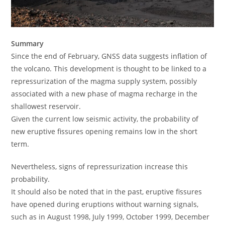
Summary
Since the end of February, GNSS data suggests inflation of
the volcano. This development is thought to be linked to a
repressurization of the magma supply system, possibly
associated with a new phase of magma recharge in the
shallowest reservoir.
Given the current low seismic activity, the probability of
new eruptive fissures opening remains low in the short
term.
Nevertheless, signs of repressurization increase this
probability.
It should also be noted that in the past, eruptive fissures
have opened during eruptions without warning signals,
such as in August 1998, July 1999, October 1999, December