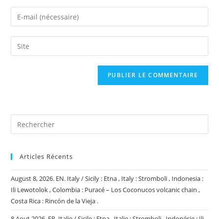
name
Enter
or
your
username
email
Saisir
to
address
l’URL
comment
to
de
comment
votre
site
(facultatif)
Articles Récents
August 8, 2026. EN. Italy / Sicily : Etna , Italy : Stromboli , Indonesia :
Ili Lewotolok , Colombia : Puracé – Los Coconucos volcanic chain ,
Costa Rica : Rincón de la Vieja .
8 Aout 2026. FR. Italie / Sicile : Etna , Italie : Stromboli , Indonésie : Ili