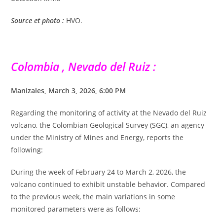
Source et photo :
HVO.
Colombia , Nevado del Ruiz :
Manizales, March 3, 2026, 6:00 PM
Regarding the monitoring of activity at the Nevado del Ruiz
volcano, the Colombian Geological Survey (SGC), an agency
under the Ministry of Mines and Energy, reports the
following:
During the week of February 24 to March 2, 2026, the
volcano continued to exhibit unstable behavior. Compared
to the previous week, the main variations in some
monitored parameters were as follows: