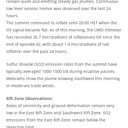
remain quiet and emitting steady gas plumes. Continuous
low level seismic tremor was observed over the last 24
hours.
The summit continued to inflate until 20:00 HST when the
tilt signal became flat. As of this morning, the UWD tiltmeter
has recorded 26.7 microradians of inflationary tilt since the
end of episode 42, with about 1.4 microradians of net
inflation over the past 24 hours.
Sulfur dioxide (SO2) emission rates from the summit have
typically averaged 1000-1500 t/d during eruptive pauses.
Webcams show the plume blowing southwest this morning
in moderate trade winds.
Rift Zone Observations:
Rates of seismicity and ground deformation remain very
low in the East Rift Zone and Southwest Rift Zone. SO2
emissions from the East Rift Zone remain below the
detection limit.