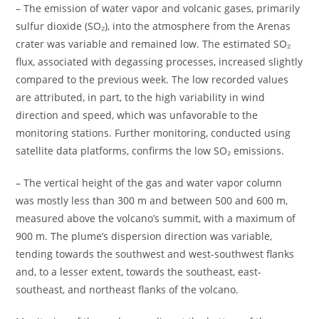
– The emission of water vapor and volcanic gases, primarily
sulfur dioxide (SO₂), into the atmosphere from the Arenas
crater was variable and remained low. The estimated SO₂
flux, associated with degassing processes, increased slightly
compared to the previous week. The low recorded values ​​
are attributed, in part, to the high variability in wind
direction and speed, which was unfavorable to the
monitoring stations. Further monitoring, conducted using
satellite data platforms, confirms the low SO₂ emissions.
– The vertical height of the gas and water vapor column
was mostly less than 300 m and between 500 and 600 m,
measured above the volcano’s summit, with a maximum of
900 m. The plume’s dispersion direction was variable,
tending towards the southwest and west-southwest flanks
and, to a lesser extent, towards the southeast, east-
southeast, and northeast flanks of the volcano.