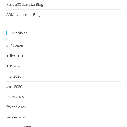
Fanou88
dans
Le Blog
ADMIN
dans
Le Blog
Archives
août 2026
juillet 2026
juin 2026
mai 2026
avril 2026
mars 2026
février 2026
janvier 2026