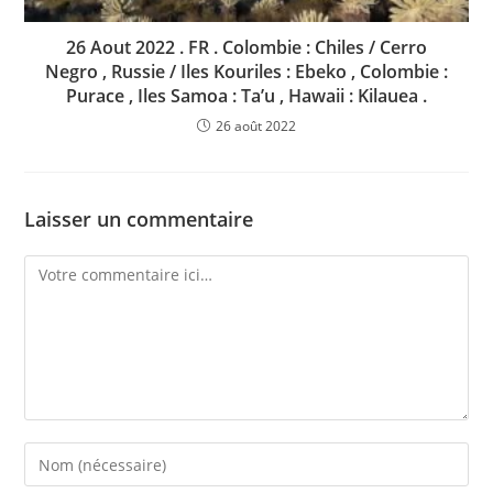
26 Aout 2022 . FR . Colombie : Chiles / Cerro
Negro , Russie / Iles Kouriles : Ebeko , Colombie :
Purace , Iles Samoa : Ta’u , Hawaii : Kilauea .
26 août 2022
Laisser un commentaire
Comment
Enter
your