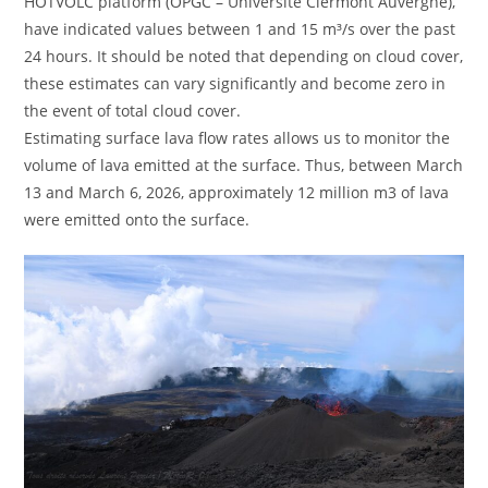
HOTVOLC platform (OPGC – Université Clermont Auvergne),
have indicated values ​​between 1 and 15 m³/s over the past
24 hours. It should be noted that depending on cloud cover,
these estimates can vary significantly and become zero in
the event of total cloud cover.
Estimating surface lava flow rates allows us to monitor the
volume of lava emitted at the surface. Thus, between March
13 and March 6, 2026, approximately 12 million m3 of lava
were emitted onto the surface.