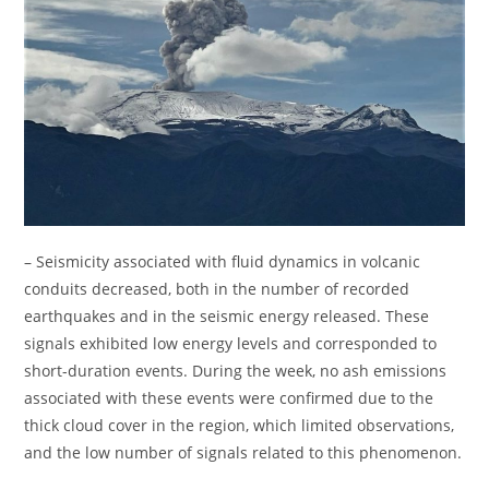
– Seismicity associated with fluid dynamics in volcanic
conduits decreased, both in the number of recorded
earthquakes and in the seismic energy released. These
signals exhibited low energy levels and corresponded to
short-duration events. During the week, no ash emissions
associated with these events were confirmed due to the
thick cloud cover in the region, which limited observations,
and the low number of signals related to this phenomenon.