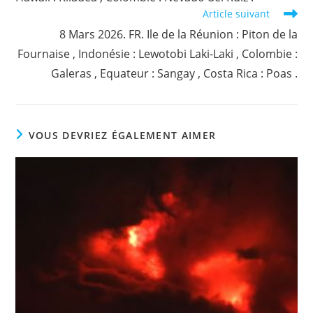
Article suivant
8 Mars 2026. FR. Ile de la Réunion : Piton de la
Fournaise , Indonésie : Lewotobi Laki-Laki , Colombie :
Galeras , Equateur : Sangay , Costa Rica : Poas .
VOUS DEVRIEZ ÉGALEMENT AIMER