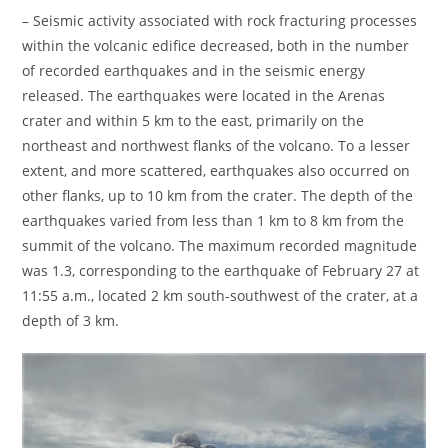
– Seismic activity associated with rock fracturing processes
within the volcanic edifice decreased, both in the number
of recorded earthquakes and in the seismic energy
released. The earthquakes were located in the Arenas
crater and within 5 km to the east, primarily on the
northeast and northwest flanks of the volcano. To a lesser
extent, and more scattered, earthquakes also occurred on
other flanks, up to 10 km from the crater. The depth of the
earthquakes varied from less than 1 km to 8 km from the
summit of the volcano. The maximum recorded magnitude
was 1.3, corresponding to the earthquake of February 27 at
11:55 a.m., located 2 km south-southwest of the crater, at a
depth of 3 km.