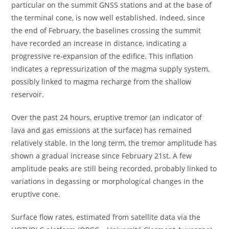
particular on the summit GNSS stations and at the base of
the terminal cone, is now well established. Indeed, since
the end of February, the baselines crossing the summit
have recorded an increase in distance, indicating a
progressive re-expansion of the edifice. This inflation
indicates a repressurization of the magma supply system,
possibly linked to magma recharge from the shallow
reservoir.
Over the past 24 hours, eruptive tremor (an indicator of
lava and gas emissions at the surface) has remained
relatively stable. In the long term, the tremor amplitude has
shown a gradual increase since February 21st. A few
amplitude peaks are still being recorded, probably linked to
variations in degassing or morphological changes in the
eruptive cone.
Surface flow rates, estimated from satellite data via the