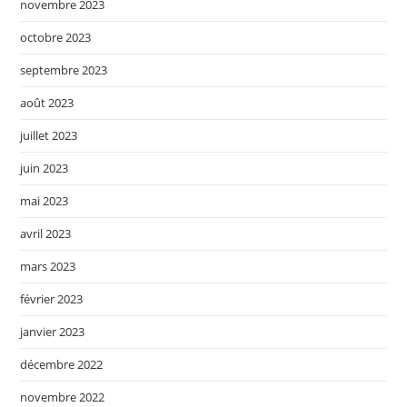
novembre 2023
octobre 2023
septembre 2023
août 2023
juillet 2023
juin 2023
mai 2023
avril 2023
mars 2023
février 2023
janvier 2023
décembre 2022
novembre 2022