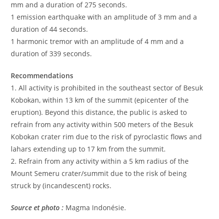
mm and a duration of 275 seconds.
1 emission earthquake with an amplitude of 3 mm and a
duration of 44 seconds.
1 harmonic tremor with an amplitude of 4 mm and a
duration of 339 seconds.
Recommendations
1. All activity is prohibited in the southeast sector of Besuk
Kobokan, within 13 km of the summit (epicenter of the
eruption). Beyond this distance, the public is asked to
refrain from any activity within 500 meters of the Besuk
Kobokan crater rim due to the risk of pyroclastic flows and
lahars extending up to 17 km from the summit.
2. Refrain from any activity within a 5 km radius of the
Mount Semeru crater/summit due to the risk of being
struck by (incandescent) rocks.
Source et photo :
Magma Indonésie.