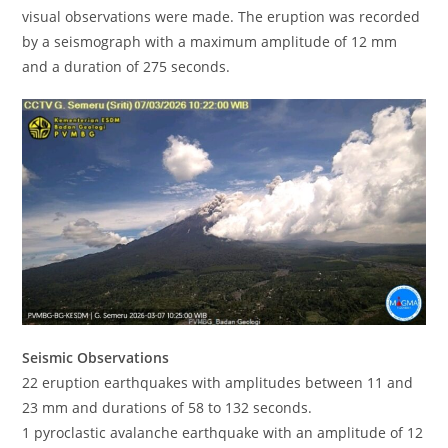
visual observations were made. The eruption was recorded
by a seismograph with a maximum amplitude of 12 mm
and a duration of 275 seconds.
Seismic Observations
22 eruption earthquakes with amplitudes between 11 and
23 mm and durations of 58 to 132 seconds.
1 pyroclastic avalanche earthquake with an amplitude of 12