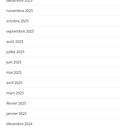
décembre 2025
novembre 2025
octobre 2025
septembre 2025
août 2025
juillet 2025
juin 2025
mai 2025
avril 2025
mars 2025
février 2025
janvier 2025
décembre 2024