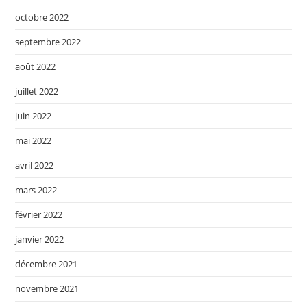
octobre 2022
septembre 2022
août 2022
juillet 2022
juin 2022
mai 2022
avril 2022
mars 2022
février 2022
janvier 2022
décembre 2021
novembre 2021