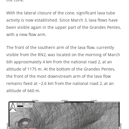
With the lateral closure of the cone, significant lava tube
activity is now established. Since March 3, lava flows have
been visible again in the upper part of the Grandes Pentes,
with a new flow arm.
The front of the southern arm of the lava flow, currently
visible from the RN2, was located on the morning of March
6th approximately 4 km from the national road 2, at an
altitude of 1175 m. At the bottom of the Grandes Pentes,
the front of the most downstream arm of the lava flow
remains fixed at ~2.6 km from the national road 2, at an
altitude of 660 m.