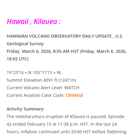
Hawaii , Kilauea :
HAWAIIAN VOLCANO OBSERVATORY DAILY UPDATE , U.S.
Geological Survey
Friday, March 6, 2026, 8:55 AM HST (Friday, March 6, 2026,
18:55 UTC)
19°25’16 » N 155°17’13 » W,
Summit Elevation 4091 ft (1247 m)
Current Volcano Alert Level: WATCH
Current Aviation Color Code:
ORANGE
Activity Summary:
The Halemaʻumaʻu eruption of Kīlauea is paused. Episode
42 ended February 15 at 11:38 p.m. HST. In the last 24
hours, inflation continued until 20:00 HST before flattening.