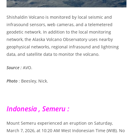
Shishaldin Volcano is monitored by local seismic and
infrasound sensors, web cameras, and a telemetered
geodetic network. In addition to the local monitoring
network, the Alaska Volcano Observatory uses nearby
geophysical networks, regional infrasound and lightning
data, and satellite data to monitor the volcano.
Source :
AVO.
Photo
: Beesley, Nick.
Indonesia , Semeru :
Mount Semeru experienced an eruption on Saturday,
March 7, 2026, at 10:20 AM West Indonesian Time (WIB). No