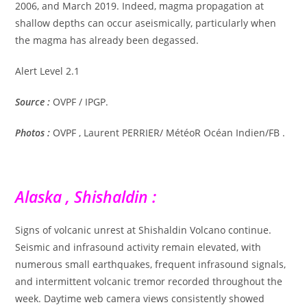
2006, and March 2019. Indeed, magma propagation at
shallow depths can occur aseismically, particularly when
the magma has already been degassed.
Alert Level 2.1
Source :
OVPF / IPGP.
Photos :
OVPF , Laurent PERRIER/ MétéoR Océan Indien/FB .
Alaska , Shishaldin :
Signs of volcanic unrest at Shishaldin Volcano continue.
Seismic and infrasound activity remain elevated, with
numerous small earthquakes, frequent infrasound signals,
and intermittent volcanic tremor recorded throughout the
week. Daytime web camera views consistently showed