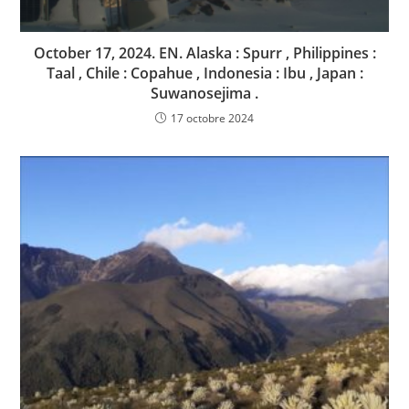
October 17, 2024. EN. Alaska : Spurr , Philippines :
Taal , Chile : Copahue , Indonesia : Ibu , Japan :
Suwanosejima .
17 octobre 2024