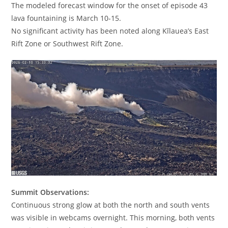
The modeled forecast window for the onset of episode 43
lava fountaining is March 10-15.
No significant activity has been noted along Kīlauea’s East
Rift Zone or Southwest Rift Zone.
Summit Observations:
Continuous strong glow at both the north and south vents
was visible in webcams overnight. This morning, both vents