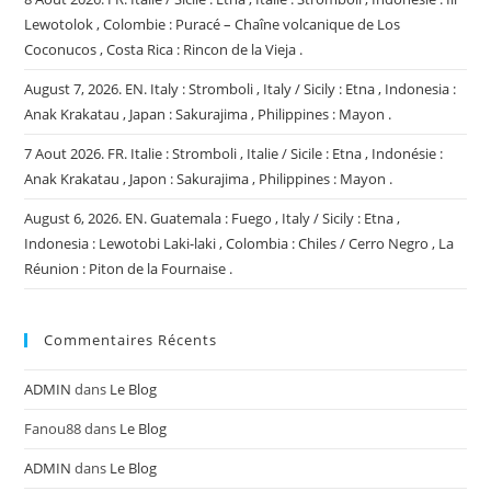
Lewotolok , Colombie : Puracé – Chaîne volcanique de Los
Coconucos , Costa Rica : Rincon de la Vieja .
August 7, 2026. EN. Italy : Stromboli , Italy / Sicily : Etna , Indonesia :
Anak Krakatau , Japan : Sakurajima , Philippines : Mayon .
7 Aout 2026. FR. Italie : Stromboli , Italie / Sicile : Etna , Indonésie :
Anak Krakatau , Japon : Sakurajima , Philippines : Mayon .
August 6, 2026. EN. Guatemala : Fuego , Italy / Sicily : Etna ,
Indonesia : Lewotobi Laki-laki , Colombia : Chiles / Cerro Negro , La
Réunion : Piton de la Fournaise .
Commentaires Récents
ADMIN
dans
Le Blog
Fanou88
dans
Le Blog
ADMIN
dans
Le Blog