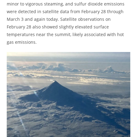
minor to vigorous steaming, and sulfur dioxide emissions
were detected in satellite data from February 28 through
March 3 and again today. Satellite observations on
February 28 also showed slightly elevated surface
temperatures near the summit, likely associated with hot
gas emissions.