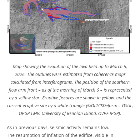
Map showing the evolution of the lava field up to March 5,
2026. The outlines were estimated from coherence maps
calculated from interferograms. The position of the southern
flow arm front – as of the morning of March 6 – is represented
by a yellow star. Eruptive fissures are shown in yellow, and the
current eruptive site by a white triangle (©OI2/ISDeform – OSUL,
OPGP-LMV, University of Reunion Island, OVPF-IPGP).
As in previous days, seismic activity remains low.
The resumption of inflation of the edifice, visible in