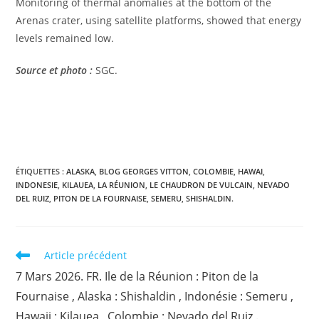
Monitoring of thermal anomalies at the bottom of the
Arenas crater, using satellite platforms, showed that energy
levels remained low.
Source et photo :
SGC.
ÉTIQUETTES :
ALASKA
,
BLOG GEORGES VITTON
,
COLOMBIE
,
HAWAI
,
INDONESIE
,
KILAUEA
,
LA RÉUNION
,
LE CHAUDRON DE VULCAIN
,
NEVADO
DEL RUIZ
,
PITON DE LA FOURNAISE
,
SEMERU
,
SHISHALDIN.
Read
Article précédent
more
7 Mars 2026. FR. Ile de la Réunion : Piton de la
articles
Fournaise , Alaska : Shishaldin , Indonésie : Semeru ,
Hawaii : Kilauea , Colombie : Nevado del Ruiz .