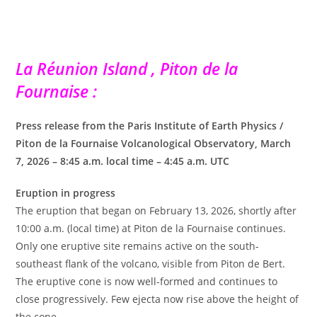
La Réunion Island , Piton de la
Fournaise :
Press release from the Paris Institute of Earth Physics /
Piton de la Fournaise Volcanological Observatory, March
7, 2026 – 8:45 a.m. local time – 4:45 a.m. UTC
Eruption in progress
The eruption that began on February 13, 2026, shortly after
10:00 a.m. (local time) at Piton de la Fournaise continues.
Only one eruptive site remains active on the south-
southeast flank of the volcano, visible from Piton de Bert.
The eruptive cone is now well-formed and continues to
close progressively. Few ejecta now rise above the height of
the cone.