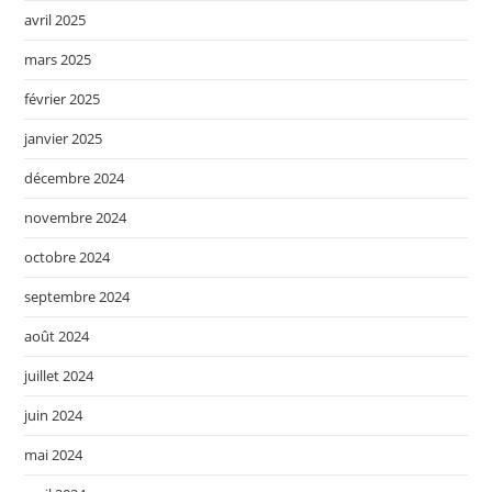
avril 2025
mars 2025
février 2025
janvier 2025
décembre 2024
novembre 2024
octobre 2024
septembre 2024
août 2024
juillet 2024
juin 2024
mai 2024