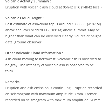
Volcanic Activity Summary :
Eruption with volcanic ash cloud at 05h42 UTC (14h42 local).
Volcanic Cloud Height :
Best estimate of ash-cloud top is around 13398 FT (4187 M)
above sea level or 9920 FT (3100 M) above summit. May be
higher than what can be observed clearly. Source of height
data: ground observer.
Other Volcanic Cloud Information :
Ash cloud moving to northwest. Volcanic ash is observed to
be gray. The intensity of volcanic ash is observed to be
thick.
Remarks :
Eruption and ash emission is continuing. Eruption recorded
on seismogram with maximum amplitude 3 mm. Tremor
recorded on seismogram with maximum amplitude 34 mm.