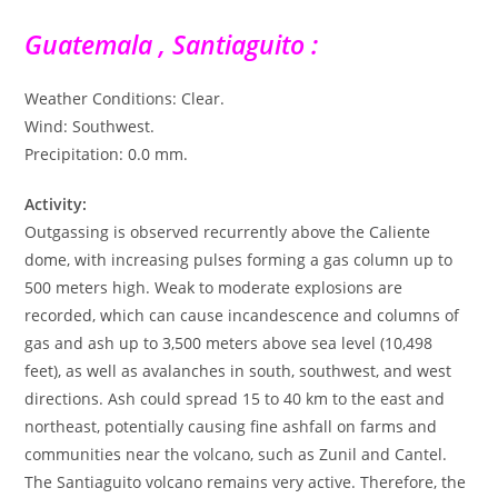
Guatemala , Santiaguito :
Weather Conditions: Clear.
Wind: Southwest.
Precipitation: 0.0 mm.
Activity:
Outgassing is observed recurrently above the Caliente
dome, with increasing pulses forming a gas column up to
500 meters high. Weak to moderate explosions are
recorded, which can cause incandescence and columns of
gas and ash up to 3,500 meters above sea level (10,498
feet), as well as avalanches in south, southwest, and west
directions. Ash could spread 15 to 40 km to the east and
northeast, potentially causing fine ashfall on farms and
communities near the volcano, such as Zunil and Cantel.
The Santiaguito volcano remains very active. Therefore, the