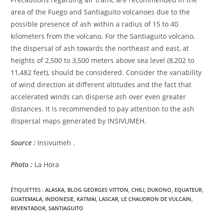
area of ​​the Fuego and Santiaguito volcanoes due to the
possible presence of ash within a radius of 15 to 40
kilometers from the volcano. For the Santiaguito volcano,
the dispersal of ash towards the northeast and east, at
heights of 2,500 to 3,500 meters above sea level (8,202 to
11,482 feet), should be considered. Consider the variability
of wind direction at different altitudes and the fact that
accelerated winds can disperse ash over even greater
distances. It is recommended to pay attention to the ash
dispersal maps generated by INSIVUMEH.
Source :
Insivumeh .
Photo :
La Hora
ÉTIQUETTES :
ALASKA
,
BLOG GEORGES VITTON
,
CHILI
,
DUKONO
,
EQUATEUR
,
GUATEMALA
,
INDONESIE
,
KATMAI
,
LASCAR
,
LE CHAUDRON DE VULCAIN
,
REVENTADOR
,
SANTIAGUITO