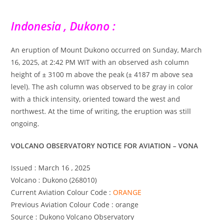
Indonesia , Dukono :
An eruption of Mount Dukono occurred on Sunday, March
16, 2025, at 2:42 PM WIT with an observed ash column
height of ± 3100 m above the peak (± 4187 m above sea
level). The ash column was observed to be gray in color
with a thick intensity, oriented toward the west and
northwest. At the time of writing, the eruption was still
ongoing.
VOLCANO OBSERVATORY NOTICE FOR AVIATION – VONA
Issued : March 16 , 2025
Volcano : Dukono (268010)
Current Aviation Colour Code :
ORANGE
Previous Aviation Colour Code : orange
Source : Dukono Volcano Observatory