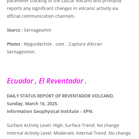
parameter tracking of the Lascar volcano and promptly
reports any significant changes in volcanic activity via
official communication channels.
Source :
Sernageomin
Photos :
Myguidechile . com , Capture d’écran
Sernageomin.
Ecuador , El Reventador .
DAILY STATUS REPORT OF REVENTADOR VOLCANO,
Sunday, March 16, 2025.
Information Geophysical Institute – EPN.
Surface Activity Level: High, Surface Trend: No change
Internal Activity Level: Moderate, Internal Trend: No change