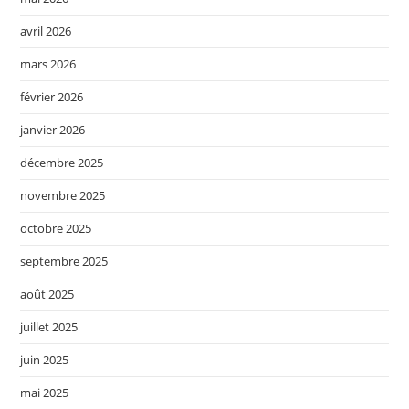
avril 2026
mars 2026
février 2026
janvier 2026
décembre 2025
novembre 2025
octobre 2025
septembre 2025
août 2025
juillet 2025
juin 2025
mai 2025