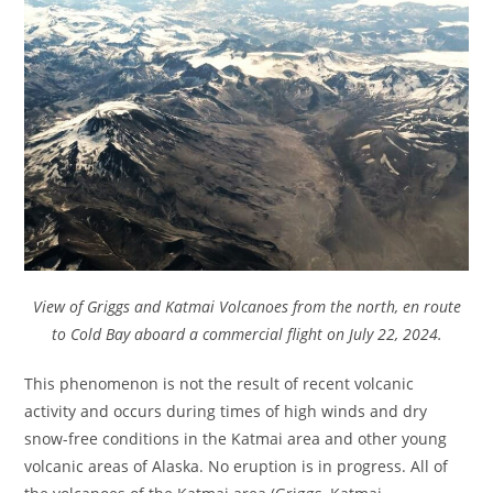
View of Griggs and Katmai Volcanoes from the north, en route
to Cold Bay aboard a commercial flight on July 22, 2024.
This phenomenon is not the result of recent volcanic
activity and occurs during times of high winds and dry
snow-free conditions in the Katmai area and other young
volcanic areas of Alaska. No eruption is in progress. All of