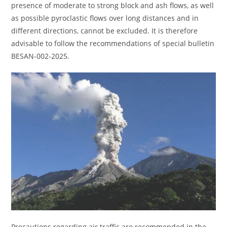
presence of moderate to strong block and ash flows, as well
as possible pyroclastic flows over long distances and in
different directions, cannot be excluded. It is therefore
advisable to follow the recommendations of special bulletin
BESAN-002-2025.
Precautions regarding air traffic are recommended in the