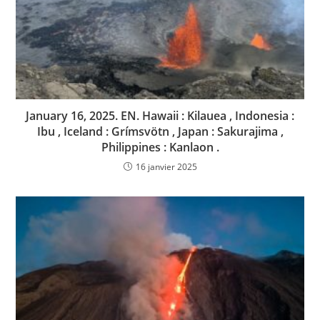
January 16, 2025. EN. Hawaii : Kilauea , Indonesia :
Ibu , Iceland : Grímsvötn , Japan : Sakurajima ,
Philippines : Kanlaon .
16 janvier 2025