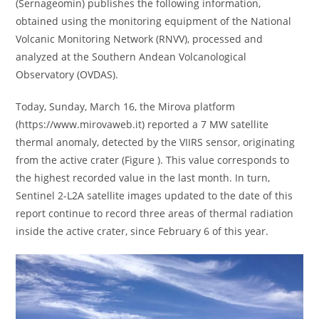
(Sernageomin) publishes the following information,
obtained using the monitoring equipment of the National
Volcanic Monitoring Network (RNVV), processed and
analyzed at the Southern Andean Volcanological
Observatory (OVDAS).
Today, Sunday, March 16, the Mirova platform
(https://www.mirovaweb.it) reported a 7 MW satellite
thermal anomaly, detected by the VIIRS sensor, originating
from the active crater (Figure ). This value corresponds to
the highest recorded value in the last month. In turn,
Sentinel 2-L2A satellite images updated to the date of this
report continue to record three areas of thermal radiation
inside the active crater, since February 6 of this year.