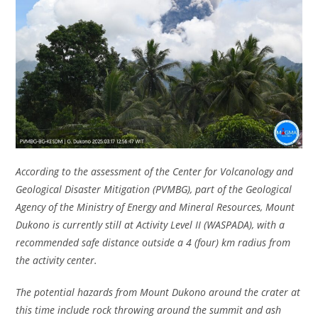
According to the assessment of the Center for Volcanology and
Geological Disaster Mitigation (PVMBG), part of the Geological
Agency of the Ministry of Energy and Mineral Resources, Mount
Dukono is currently still at Activity Level II (WASPADA), with a
recommended safe distance outside a 4 (four) km radius from
the activity center.
The potential hazards from Mount Dukono around the crater at
this time include rock throwing around the summit and ash