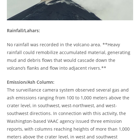
Rainfall/Lahars:
No rainfall was recorded in the volcano area. **Heavy
rainfall could remobilize accumulated material, generating
mud and debris flows that would cascade down the
volcano’s flanks and flow into adjacent rivers.**
Emission/Ash Column:
The surveillance camera system observed several gas and
ash emissions ranging from 100 to 1,000 meters above the
crater level, in southwest, west-northwest, and west-
southwest directions. In connection with this activity, the
Washington-based VAAC agency issued three emission
reports, with columns reaching heights of more than 1,000
meters above the crater level, in west and southwest