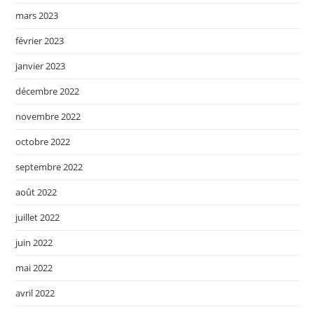
mars 2023
février 2023
janvier 2023
décembre 2022
novembre 2022
octobre 2022
septembre 2022
août 2022
juillet 2022
juin 2022
mai 2022
avril 2022