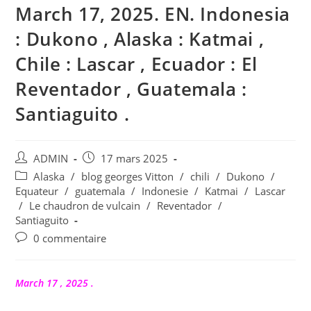
March 17, 2025. EN. Indonesia
: Dukono , Alaska : Katmai ,
Chile : Lascar , Ecuador : El
Reventador , Guatemala :
Santiaguito .
Auteur/autrice
Publication
ADMIN
17 mars 2025
de
publiée :
Post
Alaska
/
blog georges Vitton
/
chili
/
Dukono
/
la
category:
Equateur
/
guatemala
/
Indonesie
/
Katmai
/
Lascar
publication :
/
Le chaudron de vulcain
/
Reventador
/
Santiaguito
Commentaires
0 commentaire
de
la
publication :
March 17 , 2025 .