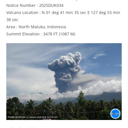
Notice Number : 2025DUK034
Volcano Location : N 01 deg 41 min 35 sec E 127 deg 53 min
38 sec
Area : North Maluku, Indonesia
Summit Elevation : 3478 FT (1087 M)