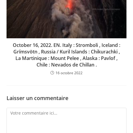
October 16, 2022. EN. Italy : Stromboli , Iceland :
Grímsvötn , Russia / Kuril Islands : Chikurachki ,
La Martinique : Mount Pelee , Alaska : Pavlof ,
Chile : Nevados de Chillan .
16 octobre 2022
Laisser un commentaire
Comment