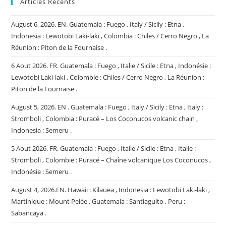
Articles Récents
August 6, 2026. EN. Guatemala : Fuego , Italy / Sicily : Etna ,
Indonesia : Lewotobi Laki-laki , Colombia : Chiles / Cerro Negro , La
Réunion : Piton de la Fournaise .
6 Aout 2026. FR. Guatemala : Fuego , Italie / Sicile : Etna , Indonésie :
Lewotobi Laki-laki , Colombie : Chiles / Cerro Negro , La Réunion :
Piton de la Fournaise .
August 5, 2026. EN . Guatemala : Fuego , Italy / Sicily : Etna , Italy :
Stromboli , Colombia : Puracé – Los Coconucos volcanic chain ,
Indonesia : Semeru .
5 Aout 2026. FR. Guatemala : Fuego , Italie / Sicile : Etna , Italie :
Stromboli , Colombie : Puracé – Chaîne volcanique Los Coconucos ,
Indonésie : Semeru .
August 4, 2026.EN. Hawaii : Kilauea , Indonesia : Lewotobi Laki-laki ,
Martinique : Mount Pelée , Guatemala : Santiaguito , Peru :
Sabancaya .