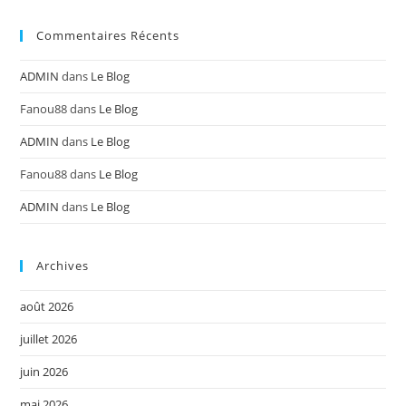
Commentaires Récents
ADMIN
dans
Le Blog
Fanou88
dans
Le Blog
ADMIN
dans
Le Blog
Fanou88
dans
Le Blog
ADMIN
dans
Le Blog
Archives
août 2026
juillet 2026
juin 2026
mai 2026