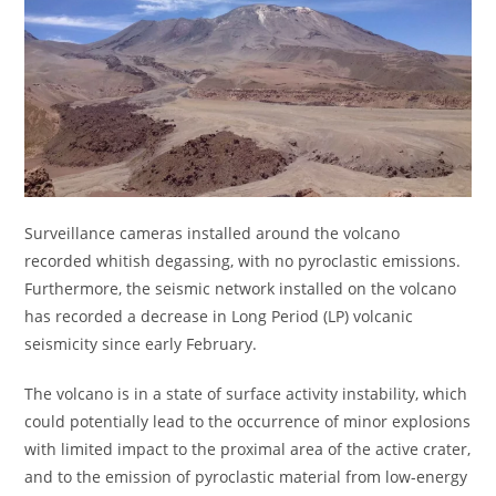
Surveillance cameras installed around the volcano
recorded whitish degassing, with no pyroclastic emissions.
Furthermore, the seismic network installed on the volcano
has recorded a decrease in Long Period (LP) volcanic
seismicity since early February.
The volcano is in a state of surface activity instability, which
could potentially lead to the occurrence of minor explosions
with limited impact to the proximal area of ​​the active crater,
and to the emission of pyroclastic material from low-energy