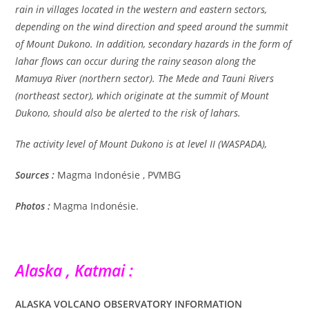
rain in villages located in the western and eastern sectors,
depending on the wind direction and speed around the summit
of Mount Dukono. In addition, secondary hazards in the form of
lahar flows can occur during the rainy season along the
Mamuya River (northern sector). The Mede and Tauni Rivers
(northeast sector), which originate at the summit of Mount
Dukono, should also be alerted to the risk of lahars.
The activity level of Mount Dukono is at level II (WASPADA),
Sources :
Magma Indonésie , PVMBG
Photos :
Magma Indonésie.
Alaska , Katmai :
ALASKA VOLCANO OBSERVATORY INFORMATION