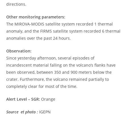
directions.
Other monitoring parameters:
The MIROVA-MODIS satellite system recorded 1 thermal
anomaly, and the FIRMS satellite system recorded 6 thermal
anomalies over the past 24 hours.
Observation:
Since yesterday afternoon, several episodes of
incandescent material falling on the volcano’s flanks have
been observed, between 350 and 900 meters below the
crater. Furthermore, the volcano remained partially to
completely clear for most of the time.
Alert Level – SGR:
Orange
Source et photo :
IGEPN