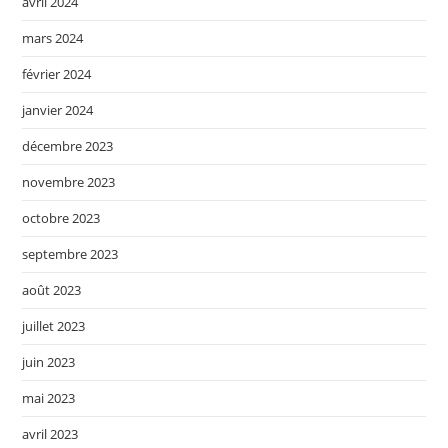
avril 2024
mars 2024
février 2024
janvier 2024
décembre 2023
novembre 2023
octobre 2023
septembre 2023
août 2023
juillet 2023
juin 2023
mai 2023
avril 2023