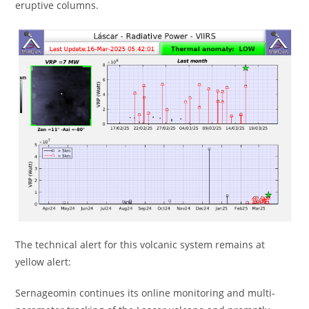
eruptive columns.
The technical alert for this volcanic system remains at
yellow alert:
Sernageomin continues its online monitoring and multi-