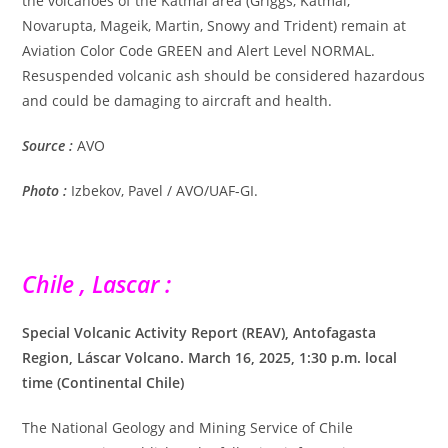
the volcanoes of the Katmai area (Griggs, Katmai,
Novarupta, Mageik, Martin, Snowy and Trident) remain at
Aviation Color Code GREEN and Alert Level NORMAL.
Resuspended volcanic ash should be considered hazardous
and could be damaging to aircraft and health.
Source :
AVO
Photo :
Izbekov, Pavel / AVO/UAF-GI.
Chile , Lascar :
Special Volcanic Activity Report (REAV), Antofagasta
Region, Láscar Volcano. March 16, 2025, 1:30 p.m. local
time (Continental Chile)
The National Geology and Mining Service of Chile