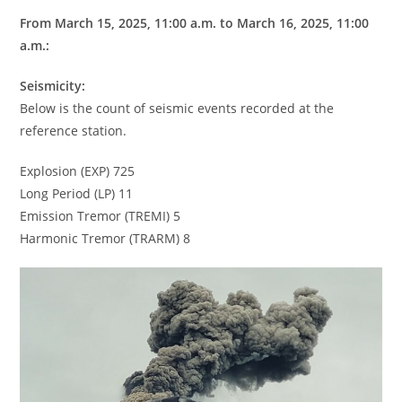
From March 15, 2025, 11:00 a.m. to March 16, 2025, 11:00
a.m.:
Seismicity:
Below is the count of seismic events recorded at the
reference station.
Explosion (EXP) 725
Long Period (LP) 11
Emission Tremor (TREMI) 5
Harmonic Tremor (TRARM) 8