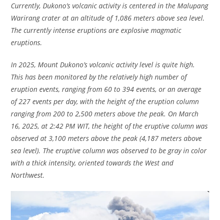
Currently, Dukono’s volcanic activity is centered in the Malupang
Warirang crater at an altitude of 1,086 meters above sea level.
The currently intense eruptions are explosive magmatic
eruptions.
In 2025, Mount Dukono’s volcanic activity level is quite high.
This has been monitored by the relatively high number of
eruption events, ranging from 60 to 394 events, or an average
of 227 events per day, with the height of the eruption column
ranging from 200 to 2,500 meters above the peak. On March
16, 2025, at 2:42 PM WIT, the height of the eruptive column was
observed at 3,100 meters above the peak (4,187 meters above
sea level). The eruptive column was observed to be gray in color
with a thick intensity, oriented towards the West and
Northwest.