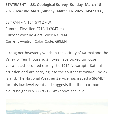
STATEMENT , U.S. Geological Survey, Sunday, March 16,
2025, 6:47 AM AKDT (Sunday, March 16, 2025, 14:47 UTC)
58°16’44 » N 154°57’12 » W,
Summit Elevation 6716 ft (2047 m)
Current Volcano Alert Level: NORMAL
Current Aviation Color Code: GREEN
Strong northwesterly winds in the vicinity of Katmai and the
Valley of Ten Thousand Smokes have picked up loose
volcanic ash erupted during the 1912 Novarupta-Katmai
eruption and are carrying it to the southeast toward Kodiak
Island. The National Weather Service has issued a SIGMET
for this low-level event and suggests that the maximum
cloud height is 6,000 ft (1.8 km) above sea level.