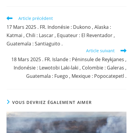
Read
Article précédent
more
17 Mars 2025 . FR. Indonésie : Dukono , Alaska :
articles
Katmai , Chili : Lascar , Equateur : El Reventador ,
Guatemala : Santiaguito .
Article suivant
18 Mars 2025 . FR. Islande : Péninsule de Reykjanes ,
Indonésie : Lewotobi Laki-laki , Colombie : Galeras ,
Guatemala : Fuego , Mexique : Popocatepetl .
VOUS DEVRIEZ ÉGALEMENT AIMER