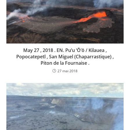
May 27 , 2018 . EN. Pu’u ‘Ō’ō / Kilauea ,
Popocatepetl , San Miguel (Chaparrastique) ,
Piton de la Fournaise .
27 mai 2018