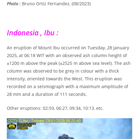
Photo :
Bruno Ortiz Fernandez, (08/2023)
Indonesia , Ibu :
An eruption of Mount Ibu occurred on Tuesday, 28 January
2025, at 06:18 WIT with an observed ash column height of
±1200 m above the peak (±2525 m above sea level). The ash
column was observed to be grey in colour with a thick
intensity, oriented towards the West. This eruption was
recorded on a seismograph with a maximum amplitude of
28 mm and a duration of 111 seconds.
Other eruptions: 02:59, 06:27, 09:34, 10:13, etc.