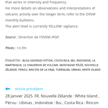
that varies in intensity and frequency.
For more details on observations and interpretations of
volcanic activity over the longer term, refer to the OVSM
monthly bulletins.
The alert level is currently YELLOW: vigilance.
Source :
Direction de l’OVSM-IPGP.
Photo :
rci.fm
ÉTIQUETTES :
BLOG GEORGES VITTON
,
COSTA RICA
,
IBU
,
INDONESIE
,
LA
MARTINIQUE
,
LE CHAUDRON DE VULCAIN
,
MONTAGNE PÉLÉE
,
NOUVELLE
ZÉLANDE
,
PEROU
,
RINCÓN DE LA VIEJA
,
TURRIALBA
,
UBINAS
,
WHITE-ISLAND
Read
Article précédent
more
28 Janvier 2025. FR. Nouvelle Zélande : White Island ,
articles
Pérou : Ubinas , Indonésie : Ibu , Costa Rica : Rincon