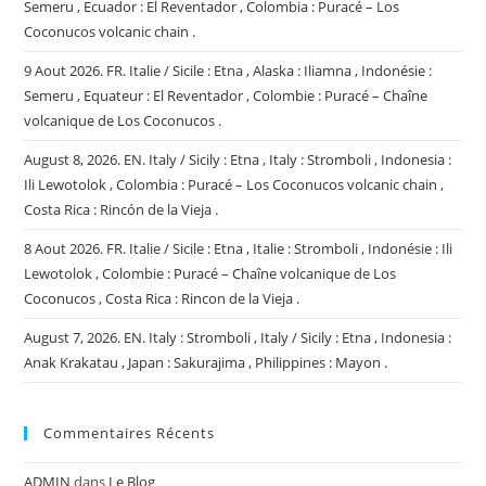
Semeru , Ecuador : El Reventador , Colombia : Puracé – Los
Coconucos volcanic chain .
9 Aout 2026. FR. Italie / Sicile : Etna , Alaska : Iliamna , Indonésie :
Semeru , Equateur : El Reventador , Colombie : Puracé – Chaîne
volcanique de Los Coconucos .
August 8, 2026. EN. Italy / Sicily : Etna , Italy : Stromboli , Indonesia :
Ili Lewotolok , Colombia : Puracé – Los Coconucos volcanic chain ,
Costa Rica : Rincón de la Vieja .
8 Aout 2026. FR. Italie / Sicile : Etna , Italie : Stromboli , Indonésie : Ili
Lewotolok , Colombie : Puracé – Chaîne volcanique de Los
Coconucos , Costa Rica : Rincon de la Vieja .
August 7, 2026. EN. Italy : Stromboli , Italy / Sicily : Etna , Indonesia :
Anak Krakatau , Japan : Sakurajima , Philippines : Mayon .
Commentaires Récents
ADMIN
dans
Le Blog