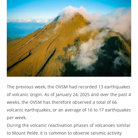
The previous week, the OVSM had recorded 13 earthquakes
of volcanic origin. As of January 24, 2025 and over the past 4
weeks, the OVSM has therefore observed a total of 66
volcanic earthquakes, or an average of 16 to 17 earthquakes
per week.
During the volcanic reactivation phases of volcanoes similar
to Mount Pelée, it is common to observe seismic activity