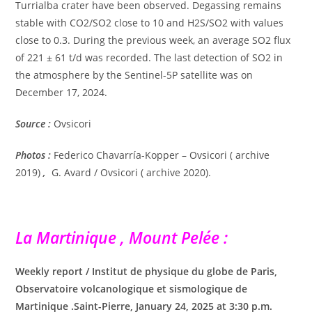
Turrialba crater have been observed. Degassing remains
stable with CO2/SO2 close to 10 and H2S/SO2 with values ​​
close to 0.3. During the previous week, an average SO2 flux
of 221 ± 61 t/d was recorded. The last detection of SO2 in
the atmosphere by the Sentinel-5P satellite was on
December 17, 2024.
Source :
Ovsicori
Photos :
Federico Chavarría-Kopper – Ovsicori ( archive
2019)
,
G. Avard / Ovsicori ( archive 2020).
La Martinique , Mount Pelée :
Weekly report / Institut de physique du globe de Paris,
Observatoire volcanologique et sismologique de
Martinique .Saint-Pierre, January 24, 2025 at 3:30 p.m.