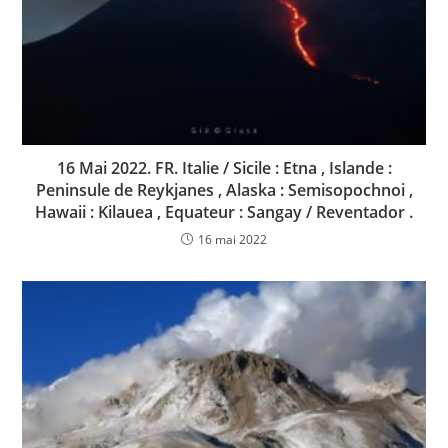
16 Mai 2022. FR. Italie / Sicile : Etna , Islande :
Peninsule de Reykjanes , Alaska : Semisopochnoi ,
Hawaii : Kilauea , Equateur : Sangay / Reventador .
16 mai 2022