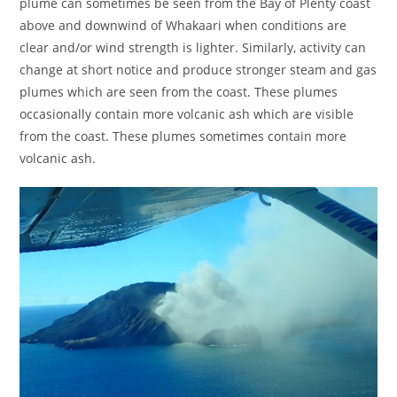
plume can sometimes be seen from the Bay of Plenty coast
above and downwind of Whakaari when conditions are
clear and/or wind strength is lighter. Similarly, activity can
change at short notice and produce stronger steam and gas
plumes which are seen from the coast. These plumes
occasionally contain more volcanic ash which are visible
from the coast. These plumes sometimes contain more
volcanic ash.