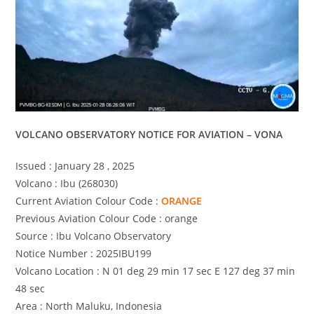
VOLCANO OBSERVATORY NOTICE FOR AVIATION – VONA
Issued : January 28 , 2025
Volcano : Ibu (268030)
Current Aviation Colour Code :
ORANGE
Previous Aviation Colour Code : orange
Source : Ibu Volcano Observatory
Notice Number : 2025IBU199
Volcano Location : N 01 deg 29 min 17 sec E 127 deg 37 min
48 sec
Area : North Maluku, Indonesia