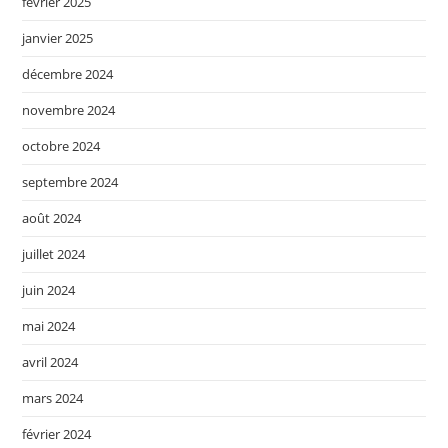
février 2025
janvier 2025
décembre 2024
novembre 2024
octobre 2024
septembre 2024
août 2024
juillet 2024
juin 2024
mai 2024
avril 2024
mars 2024
février 2024