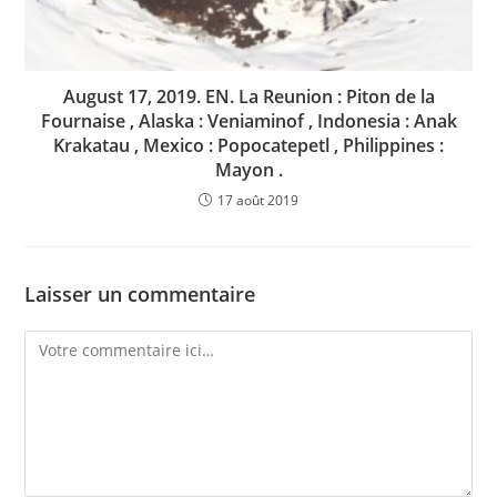
August 17, 2019. EN. La Reunion : Piton de la
Fournaise , Alaska : Veniaminof , Indonesia : Anak
Krakatau , Mexico : Popocatepetl , Philippines :
Mayon .
17 août 2019
Laisser un commentaire
Comment