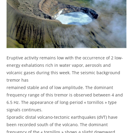
Eruptive activity remains low with the occurrence of 2 low-
energy exhalations rich in water vapor, aerosols and
volcanic gases during this week. The seismic background
tremor has
remained stable and of low amplitude. The dominant
frequency range of this tremor is observed between 4 and
6.5 Hz. The appearance of long-period « tornillos » type
signals continues.
Sporadic distal volcano-tectonic earthquakes (dVT) have
been recorded south of the volcano. The dominant
frequency of the « tornillos » shows a slight downward