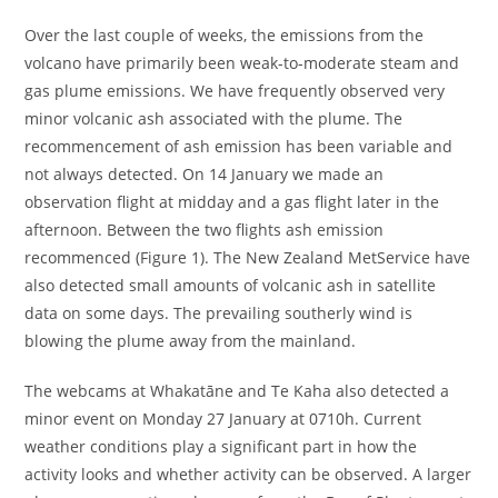
Over the last couple of weeks, the emissions from the
volcano have primarily been weak-to-moderate steam and
gas plume emissions. We have frequently observed very
minor volcanic ash associated with the plume. The
recommencement of ash emission has been variable and
not always detected. On 14 January we made an
observation flight at midday and a gas flight later in the
afternoon. Between the two flights ash emission
recommenced (Figure 1). The New Zealand MetService have
also detected small amounts of volcanic ash in satellite
data on some days. The prevailing southerly wind is
blowing the plume away from the mainland.
The webcams at Whakatāne and Te Kaha also detected a
minor event on Monday 27 January at 0710h. Current
weather conditions play a significant part in how the
activity looks and whether activity can be observed. A larger