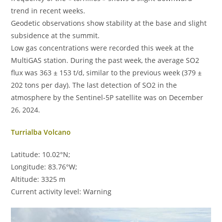
trend in recent weeks.
Geodetic observations show stability at the base and slight
subsidence at the summit.
Low gas concentrations were recorded this week at the
MultiGAS station. During the past week, the average SO2
flux was 363 ± 153 t/d, similar to the previous week (379 ±
202 tons per day). The last detection of SO2 in the
atmosphere by the Sentinel-5P satellite was on December
26, 2024.
Turrialba Volcano
Latitude: 10.02°N;
Longitude: 83.76°W;
Altitude: 3325 m
Current activity level: Warning