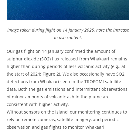
Image taken during flight on 14 January 2025, note the increase
in ash content.
Our gas flight on 14 January confirmed the amount of
sulphur dioxide (SO2) flux released from Whakaari remains
higher than during periods of less volcanic activity (e.g., at
the start of 2024: Figure 2). We also occasionally have SO2
detections from Whakaari seen in the TROPOMI satellite
data. Both the gas emissions and intermittent observations
of minor amounts of volcanic ash in the plume are
consistent with higher activity.
Without sensors on the island, our monitoring continues to
rely on remote cameras, satellite imagery, and periodic
observation and gas flights to monitor Whakaari.