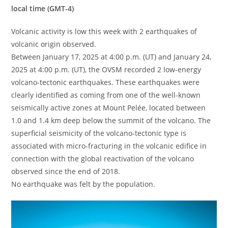
local time (GMT-4)
Volcanic activity is low this week with 2 earthquakes of
volcanic origin observed.
Between January 17, 2025 at 4:00 p.m. (UT) and January 24,
2025 at 4:00 p.m. (UT), the OVSM recorded 2 low-energy
volcano-tectonic earthquakes. These earthquakes were
clearly identified as coming from one of the well-known
seismically active zones at Mount Pelée, located between
1.0 and 1.4 km deep below the summit of the volcano. The
superficial seismicity of the volcano-tectonic type is
associated with micro-fracturing in the volcanic edifice in
connection with the global reactivation of the volcano
observed since the end of 2018.
No earthquake was felt by the population.