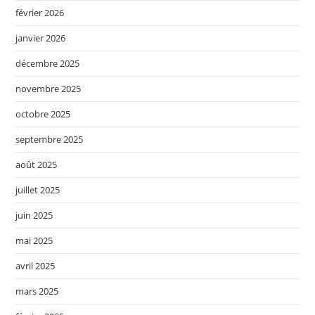
février 2026
janvier 2026
décembre 2025
novembre 2025
octobre 2025
septembre 2025
août 2025
juillet 2025
juin 2025
mai 2025
avril 2025
mars 2025