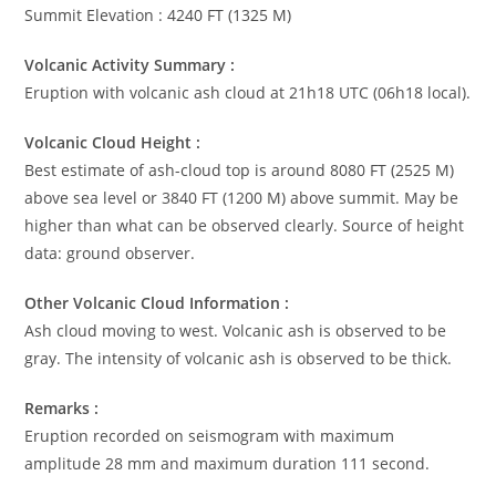
Summit Elevation : 4240 FT (1325 M)
Volcanic Activity Summary :
Eruption with volcanic ash cloud at 21h18 UTC (06h18 local).
Volcanic Cloud Height :
Best estimate of ash-cloud top is around 8080 FT (2525 M)
above sea level or 3840 FT (1200 M) above summit. May be
higher than what can be observed clearly. Source of height
data: ground observer.
Other Volcanic Cloud Information :
Ash cloud moving to west. Volcanic ash is observed to be
gray. The intensity of volcanic ash is observed to be thick.
Remarks :
Eruption recorded on seismogram with maximum
amplitude 28 mm and maximum duration 111 second.