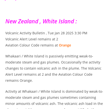
New Zealand , White Island :
Volcanic Activity Bulletin , Tue Jan 28 2025 3:30 PM
Volcanic Alert Level remains at 2
Aviation Colour Code remains at
Orange
Whakaari / White Island is passively emitting weak-to-
moderate steam and gas plumes. Occasionally the activity
changes to contain volcanic ash in the plume. The Volcanic
Alert Level remains at 2 and the Aviation Colour Code
remains Orange.
Activity at Whakaari / White Island is dominated by weak-to-
moderate steam and gas plumes sometimes containing
minor amounts of volcanic ash. The volcanic ash load in the