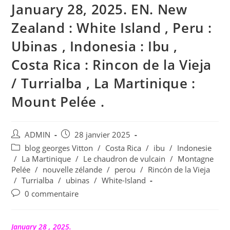
January 28, 2025. EN. New
Zealand : White Island , Peru :
Ubinas , Indonesia : Ibu ,
Costa Rica : Rincon de la Vieja
/ Turrialba , La Martinique :
Mount Pelée .
Auteur/autrice
Publication
ADMIN
28 janvier 2025
de
publiée :
Post
blog georges Vitton
/
Costa Rica
/
ibu
/
Indonesie
la
category:
/
La Martinique
/
Le chaudron de vulcain
/
Montagne
publication :
Pelée
/
nouvelle zélande
/
perou
/
Rincón de la Vieja
/
Turrialba
/
ubinas
/
White-Island
Commentaires
0 commentaire
de
la
publication :
January 28 , 2025.