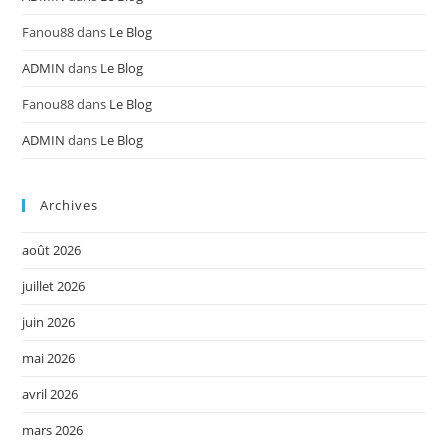
Fanou88
dans
Le Blog
ADMIN
dans
Le Blog
Fanou88
dans
Le Blog
ADMIN
dans
Le Blog
Archives
août 2026
juillet 2026
juin 2026
mai 2026
avril 2026
mars 2026