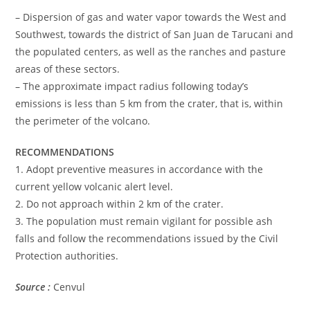
– Dispersion of gas and water vapor towards the West and
Southwest, towards the district of San Juan de Tarucani and
the populated centers, as well as the ranches and pasture
areas of these sectors.
– The approximate impact radius following today’s
emissions is less than 5 km from the crater, that is, within
the perimeter of the volcano.
RECOMMENDATIONS
1. Adopt preventive measures in accordance with the
current yellow volcanic alert level.
2. Do not approach within 2 km of the crater.
3. The population must remain vigilant for possible ash
falls and follow the recommendations issued by the Civil
Protection authorities.
Source :
Cenvul