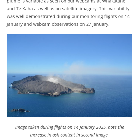
plume is variable as seen on our webcams at Whakatāne
and Te Kaha as well as on satellite imagery. This variability
was well demonstrated during our monitoring flights on 14
January and webcam observations on 27 January.
Image taken during flights on 14 January 2025, note the
increase in ash content in second image.