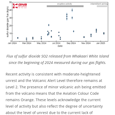
Flux of sulfur dioxide SO2 released from Whakaari White Island
since the beginning of 2024 measured during our gas flights.
Recent activity is consistent with moderate-heightened
unrest and the Volcanic Alert Level therefore remains at
Level 2. The presence of minor volcanic ash being emitted
from the volcano means that the Aviation Colour Code
remains Orange. These levels acknowledge the current
level of activity but also reflect the degree of uncertainty
about the level of unrest due to the current lack of