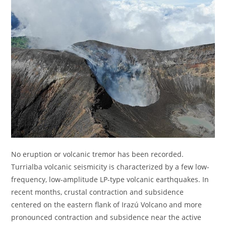
No eruption or volcanic tremor has been recorded.
Turrialba volcanic seismicity is characterized by a few low-
frequency, low-amplitude LP-type volcanic earthquakes. In
recent months, crustal contraction and subsidence
centered on the eastern flank of Irazú Volcano and more
pronounced contraction and subsidence near the active