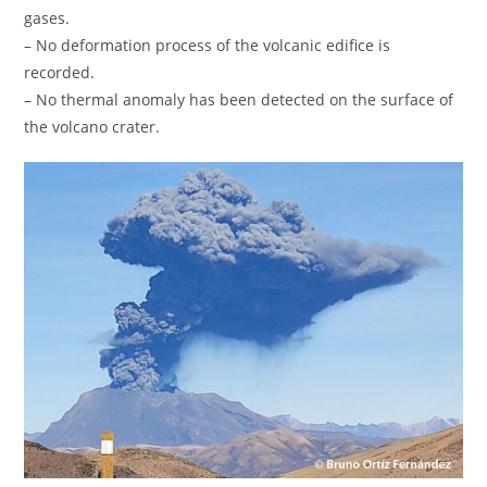
gases.
– No deformation process of the volcanic edifice is
recorded.
– No thermal anomaly has been detected on the surface of
the volcano crater.