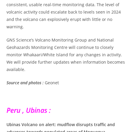
consistent, usable real-time monitoring data. The level of
volcanic activity could escalate back to levels seen in 2024
and the volcano can explosively erupt with little or no
warning.
GNS Science’s Volcano Monitoring Group and National
Geohazards Monitoring Centre will continue to closely
monitor Whakaari/White Island for any changes in activity.
We will provide further updates when information becomes
available.
Source and photos :
Geonet
Peru , Ubinas :
Ubinas Volcano on alert: mudflow disrupts traffic and
advances towards populated areas of Moquegua