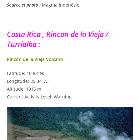
Source et photo :
Magma Indonésie
Costa Rica , Rincon de la Vieja /
Turrialba :
Rincón de la Vieja Volcano
Latitude: 10.83°N;
Longitude: 85.34°W;
Altitude: 1916 m
Current Activity Level: Warning