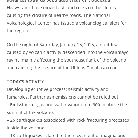
Heavy rains have moved ash and rocks on the slopes,
causing the closure of nearby roads. The National
Volcanological Center has issued a volcanological alert for
the region
On the night of Saturday, January 25, 2025, a mudflow
caused by volcanic activity descended into the Volcanmayo
ravine, mainly affecting the southeast flank of the volcano
and causing the closure of the Ubinas-Tonohaya road.
TODAY’S ACTIVITY
Developing eruptive process: seismic activity and
fumaroles. Further ash emissions cannot be ruled out.
– Emissions of gas and water vapor up to 900 m above the
summit of the volcano.
– 26 earthquakes associated with rock fracturing processes
inside the volcano.
– 13 earthquakes related to the movement of magma and