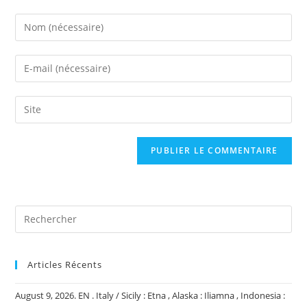
Enter
your
name
Enter
or
your
username
email
Saisir
to
address
l’URL
comment
to
de
comment
votre
site
(facultatif)
Articles Récents
August 9, 2026. EN . Italy / Sicily : Etna , Alaska : Iliamna , Indonesia :