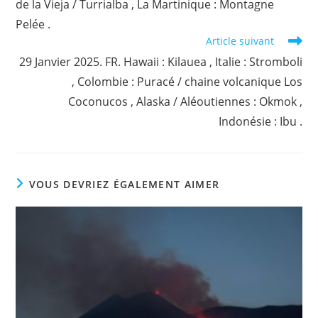
de la Vieja / Turrialba , La Martinique : Montagne
Pelée .
Article suivant
29 Janvier 2025. FR. Hawaii : Kilauea , Italie : Stromboli
, Colombie : Puracé / chaine volcanique Los
Coconucos , Alaska / Aléoutiennes : Okmok ,
Indonésie : Ibu .
VOUS DEVRIEZ ÉGALEMENT AIMER