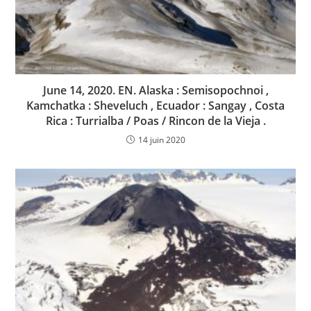
June 14, 2020. EN. Alaska : Semisopochnoi ,
Kamchatka : Sheveluch , Ecuador : Sangay , Costa
Rica : Turrialba / Poas / Rincon de la Vieja .
14 juin 2020