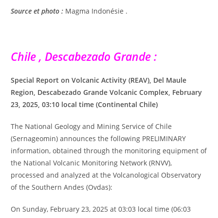
Source et photo :
Magma Indonésie .
Chile , Descabezado Grande :
Special Report on Volcanic Activity (REAV), Del Maule
Region, Descabezado Grande Volcanic Complex, February
23, 2025, 03:10 local time (Continental Chile)
The National Geology and Mining Service of Chile
(Sernageomin) announces the following PRELIMINARY
information, obtained through the monitoring equipment of
the National Volcanic Monitoring Network (RNVV),
processed and analyzed at the Volcanological Observatory
of the Southern Andes (Ovdas):
On Sunday, February 23, 2025 at 03:03 local time (06:03