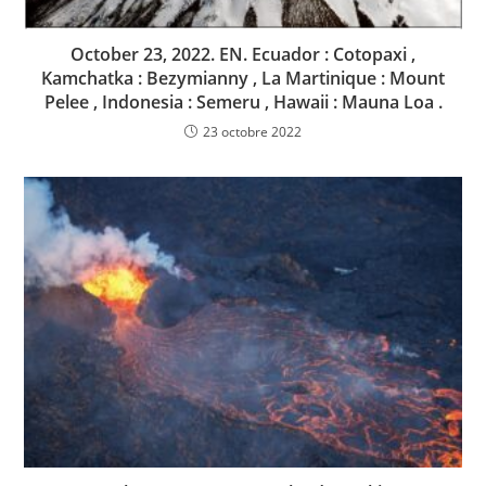
October 23, 2022. EN. Ecuador : Cotopaxi ,
Kamchatka : Bezymianny , La Martinique : Mount
Pelee , Indonesia : Semeru , Hawaii : Mauna Loa .
23 octobre 2022