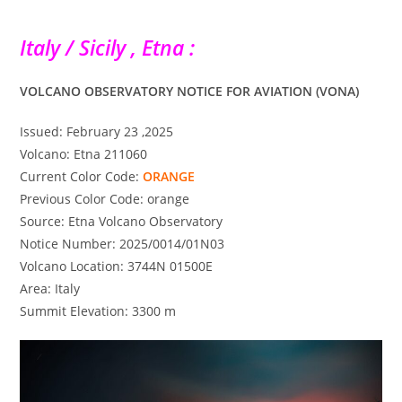
Italy / Sicily , Etna :
VOLCANO OBSERVATORY NOTICE FOR AVIATION (VONA)
Issued: February 23 ,2025
Volcano: Etna 211060
Current Color Code:
ORANGE
Previous Color Code: orange
Source: Etna Volcano Observatory
Notice Number: 2025/0014/01N03
Volcano Location: 3744N 01500E
Area: Italy
Summit Elevation: 3300 m