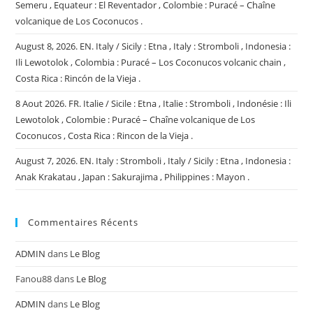
Semeru , Equateur : El Reventador , Colombie : Puracé – Chaîne
volcanique de Los Coconucos .
August 8, 2026. EN. Italy / Sicily : Etna , Italy : Stromboli , Indonesia :
Ili Lewotolok , Colombia : Puracé – Los Coconucos volcanic chain ,
Costa Rica : Rincón de la Vieja .
8 Aout 2026. FR. Italie / Sicile : Etna , Italie : Stromboli , Indonésie : Ili
Lewotolok , Colombie : Puracé – Chaîne volcanique de Los
Coconucos , Costa Rica : Rincon de la Vieja .
August 7, 2026. EN. Italy : Stromboli , Italy / Sicily : Etna , Indonesia :
Anak Krakatau , Japan : Sakurajima , Philippines : Mayon .
Commentaires Récents
ADMIN
dans
Le Blog
Fanou88
dans
Le Blog
ADMIN
dans
Le Blog