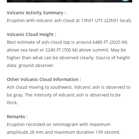
Volcanic Activity Summary :
Eruption with volcanic ash cloud at 13h01 UTC (22h01 local).
Volcanic Cloud Height :
Best estimate of ash-cloud top is around 6480 FT (2025 M)
above sea level or 2240 FT (700 M) above summit. May be
higher than what can be observed clearly. Source of height
data: ground observer.
Other Volcanic Cloud Information :
Ash cloud moving to southwest. Volcanic ash is observed to
be gray. The intensity of volcanic ash is observed to be
thick.
Remarks :
Eruption recorded on seismogram with maximum
amplitude 28 mm and maximum duration 139 second.