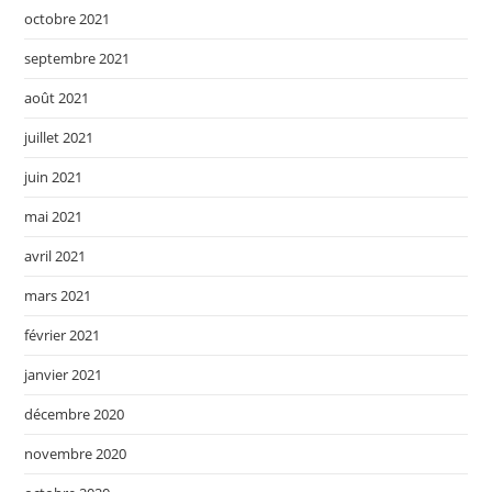
octobre 2021
septembre 2021
août 2021
juillet 2021
juin 2021
mai 2021
avril 2021
mars 2021
février 2021
janvier 2021
décembre 2020
novembre 2020