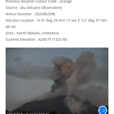
Previous Aviation Colour Code : orange
Source : Ibu Volcano Observatory
Notice Number : 2025IBU398
Volcano Location : N 01 deg 29 min 17 sec E 127 deg 37 min
48 sec
Area : North Maluku, Indonesia
Summit Elevation : 4240 FT (1325 M)