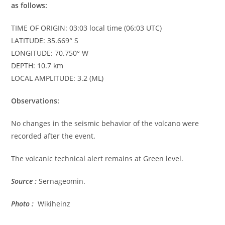
as follows:
TIME OF ORIGIN: 03:03 local time (06:03 UTC)
LATITUDE: 35.669° S
LONGITUDE: 70.750° W
DEPTH: 10.7 km
LOCAL AMPLITUDE: 3.2 (ML)
Observations:
No changes in the seismic behavior of the volcano were
recorded after the event.
The volcanic technical alert remains at Green level.
Source :
Sernageomin.
Photo :
Wikiheinz