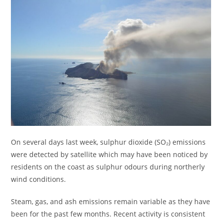
On several days last week, sulphur dioxide (SO₂) emissions
were detected by satellite which may have been noticed by
residents on the coast as sulphur odours during northerly
wind conditions.
Steam, gas, and ash emissions remain variable as they have
been for the past few months. Recent activity is consistent