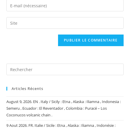
name
Enter
or
your
username
email
Saisir
to
address
l’URL
comment
to
de
comment
votre
site
(facultatif)
Articles Récents
August 9, 2026. EN . Italy / Sicily : Etna , Alaska : Iliamna , Indonesia :
Semeru , Ecuador : El Reventador , Colombia : Puracé – Los
Coconucos volcanic chain .
9 Aout 2026. FR. Italie / Sicile : Etna , Alaska : Iliamna , Indonésie :