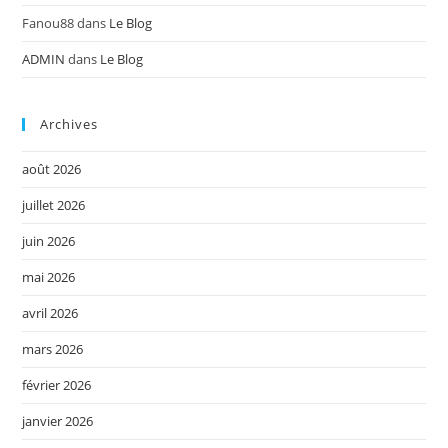
Fanou88
dans
Le Blog
ADMIN
dans
Le Blog
Archives
août 2026
juillet 2026
juin 2026
mai 2026
avril 2026
mars 2026
février 2026
janvier 2026