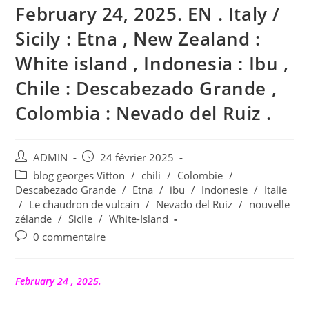
February 24, 2025. EN . Italy /
Sicily : Etna , New Zealand :
White island , Indonesia : Ibu ,
Chile : Descabezado Grande ,
Colombia : Nevado del Ruiz .
Auteur/autrice
Publication
ADMIN
24 février 2025
de
publiée :
Post
blog georges Vitton
/
chili
/
Colombie
/
la
category:
Descabezado Grande
/
Etna
/
ibu
/
Indonesie
/
Italie
publication :
/
Le chaudron de vulcain
/
Nevado del Ruiz
/
nouvelle
zélande
/
Sicile
/
White-Island
Commentaires
0 commentaire
de
la
publication :
February 24 , 2025.