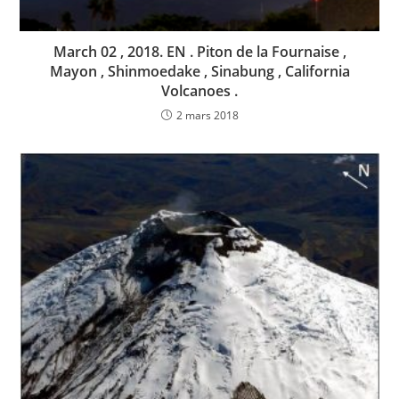
March 02 , 2018. EN . Piton de la Fournaise ,
Mayon , Shinmoedake , Sinabung , California
Volcanoes .
2 mars 2018