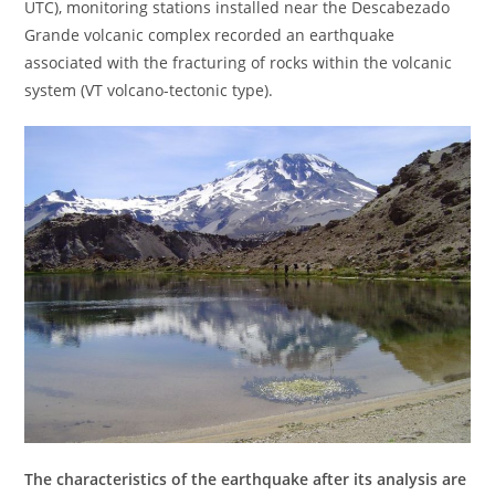
UTC), monitoring stations installed near the Descabezado
Grande volcanic complex recorded an earthquake
associated with the fracturing of rocks within the volcanic
system (VT volcano-tectonic type).
The characteristics of the earthquake after its analysis are