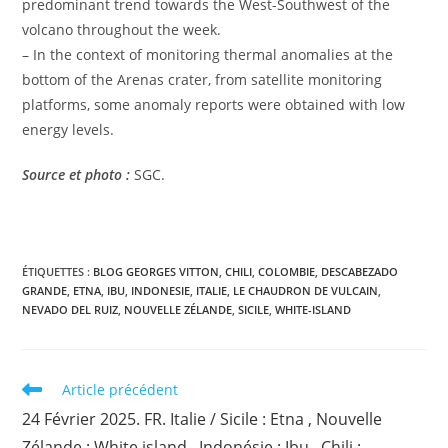
predominant trend towards the West-Southwest of the
volcano throughout the week.
– In the context of monitoring thermal anomalies at the
bottom of the Arenas crater, from satellite monitoring
platforms, some anomaly reports were obtained with low
energy levels.
Source et photo :
SGC.
ÉTIQUETTES :
BLOG GEORGES VITTON
,
CHILI
,
COLOMBIE
,
DESCABEZADO
GRANDE
,
ETNA
,
IBU
,
INDONESIE
,
ITALIE
,
LE CHAUDRON DE VULCAIN
,
NEVADO DEL RUIZ
,
NOUVELLE ZÉLANDE
,
SICILE
,
WHITE-ISLAND
Read
Article précédent
more
24 Février 2025. FR. Italie / Sicile : Etna , Nouvelle
articles
Zélande : White island , Indonésie : Ibu , Chili :