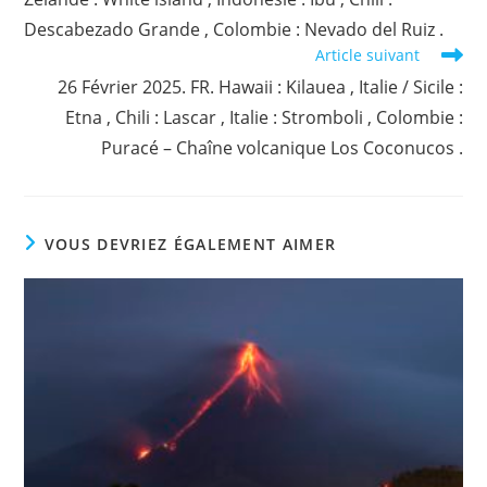
Descabezado Grande , Colombie : Nevado del Ruiz .
Article suivant
26 Février 2025. FR. Hawaii : Kilauea , Italie / Sicile :
Etna , Chili : Lascar , Italie : Stromboli , Colombie :
Puracé – Chaîne volcanique Los Coconucos .
VOUS DEVRIEZ ÉGALEMENT AIMER