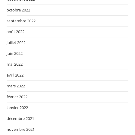
octobre 2022
septembre 2022
août 2022
juillet 2022
juin 2022
mai 2022
avril 2022
mars 2022
février 2022
janvier 2022
décembre 2021
novembre 2021