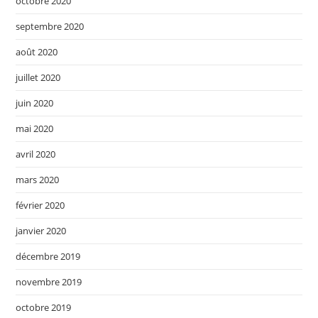
octobre 2020
septembre 2020
août 2020
juillet 2020
juin 2020
mai 2020
avril 2020
mars 2020
février 2020
janvier 2020
décembre 2019
novembre 2019
octobre 2019