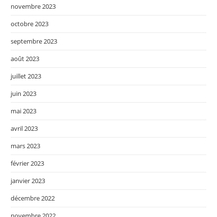
novembre 2023
octobre 2023
septembre 2023
août 2023
juillet 2023
juin 2023
mai 2023
avril 2023
mars 2023
février 2023
janvier 2023
décembre 2022
novembre 2022