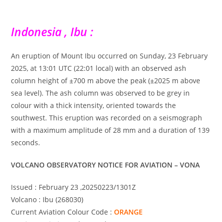
Indonesia , Ibu :
An eruption of Mount Ibu occurred on Sunday, 23 February
2025, at 13:01 UTC (22:01 local) with an observed ash
column height of ±700 m above the peak (±2025 m above
sea level). The ash column was observed to be grey in
colour with a thick intensity, oriented towards the
southwest. This eruption was recorded on a seismograph
with a maximum amplitude of 28 mm and a duration of 139
seconds.
VOLCANO OBSERVATORY NOTICE FOR AVIATION – VONA
Issued : February 23 ,20250223/1301Z
Volcano : Ibu (268030)
Current Aviation Colour Code :
ORANGE