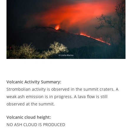
Volcanic Activity Summary:
Strombolian activity is observed in the summit craters. A
weak ash emission is in progress. A lava flow is still
observed at the summit.
Volcanic cloud height:
NO ASH CLOUD IS PRODUCED