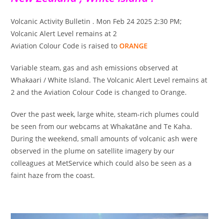
Volcanic Activity Bulletin . Mon Feb 24 2025 2:30 PM;
Volcanic Alert Level remains at 2
Aviation Colour Code is raised to
ORANGE
Variable steam, gas and ash emissions observed at
Whakaari / White Island. The Volcanic Alert Level remains at
2 and the Aviation Colour Code is changed to Orange.
Over the past week, large white, steam-rich plumes could
be seen from our webcams at Whakatāne and Te Kaha.
During the weekend, small amounts of volcanic ash were
observed in the plume on satellite imagery by our
colleagues at MetService which could also be seen as a
faint haze from the coast.