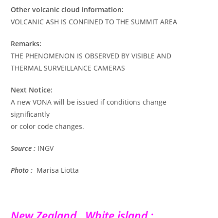
Other volcanic cloud information:
VOLCANIC ASH IS CONFINED TO THE SUMMIT AREA
Remarks:
THE PHENOMENON IS OBSERVED BY VISIBLE AND
THERMAL SURVEILLANCE CAMERAS
Next Notice:
A new VONA will be issued if conditions change
significantly
or color code changes.
Source :
INGV
Photo :
Marisa Liotta
New Zealand , White island :