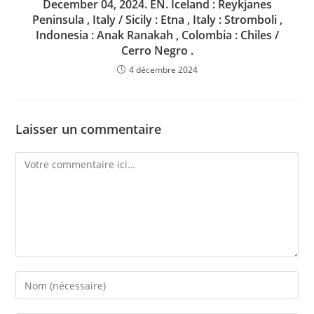
December 04, 2024. EN. Iceland : Reykjanes
Peninsula , Italy / Sicily : Etna , Italy : Stromboli ,
Indonesia : Anak Ranakah , Colombia : Chiles /
Cerro Negro .
4 décembre 2024
Laisser un commentaire
Comment
Enter
your