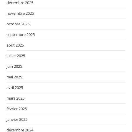
décembre 2025
novembre 2025
octobre 2025
septembre 2025
août 2025
juillet 2025
juin 2025
mai 2025
avril 2025
mars 2025
février 2025
janvier 2025
décembre 2024