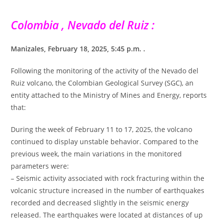
Colombia , Nevado del Ruiz :
Manizales, February 18, 2025, 5:45 p.m. .
Following the monitoring of the activity of the Nevado del
Ruiz volcano, the Colombian Geological Survey (SGC), an
entity attached to the Ministry of Mines and Energy, reports
that:
During the week of February 11 to 17, 2025, the volcano
continued to display unstable behavior. Compared to the
previous week, the main variations in the monitored
parameters were:
– Seismic activity associated with rock fracturing within the
volcanic structure increased in the number of earthquakes
recorded and decreased slightly in the seismic energy
released. The earthquakes were located at distances of up