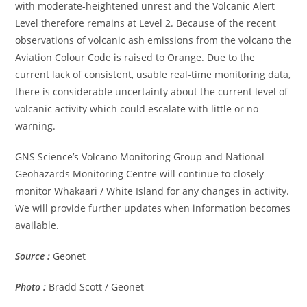
with moderate-heightened unrest and the Volcanic Alert
Level therefore remains at Level 2. Because of the recent
observations of volcanic ash emissions from the volcano the
Aviation Colour Code is raised to Orange. Due to the
current lack of consistent, usable real-time monitoring data,
there is considerable uncertainty about the current level of
volcanic activity which could escalate with little or no
warning.
GNS Science’s Volcano Monitoring Group and National
Geohazards Monitoring Centre will continue to closely
monitor Whakaari / White Island for any changes in activity.
We will provide further updates when information becomes
available.
Source :
Geonet
Photo :
Bradd Scott / Geonet