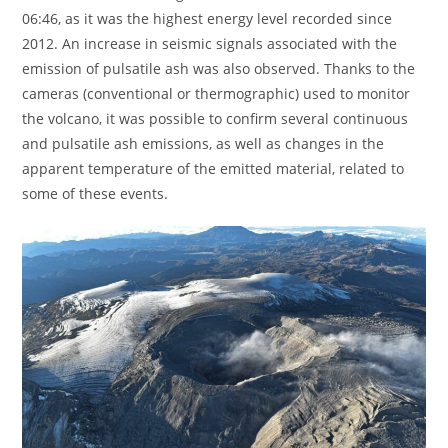
06:46, as it was the highest energy level recorded since
2012. An increase in seismic signals associated with the
emission of pulsatile ash was also observed. Thanks to the
cameras (conventional or thermographic) used to monitor
the volcano, it was possible to confirm several continuous
and pulsatile ash emissions, as well as changes in the
apparent temperature of the emitted material, related to
some of these events.