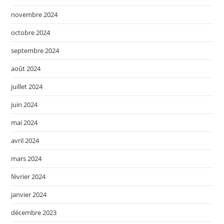
novembre 2024
octobre 2024
septembre 2024
août 2024
juillet 2024
juin 2024
mai 2024
avril 2024
mars 2024
février 2024
janvier 2024
décembre 2023