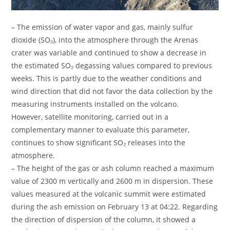
– The emission of water vapor and gas, mainly sulfur
dioxide (SO₂), into the atmosphere through the Arenas
crater was variable and continued to show a decrease in
the estimated SO₂ degassing values ​​compared to previous
weeks. This is partly due to the weather conditions and
wind direction that did not favor the data collection by the
measuring instruments installed on the volcano.
However, satellite monitoring, carried out in a
complementary manner to evaluate this parameter,
continues to show significant SO₂ releases into the
atmosphere.
– The height of the gas or ash column reached a maximum
value of 2300 m vertically and 2600 m in dispersion. These
values ​​measured at the volcanic summit were estimated
during the ash emission on February 13 at 04:22. Regarding
the direction of dispersion of the column, it showed a