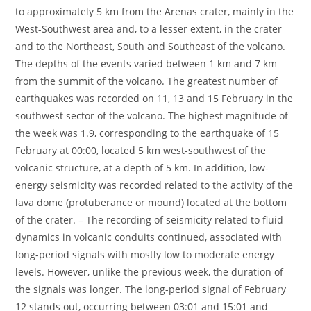
to approximately 5 km from the Arenas crater, mainly in the
West-Southwest area and, to a lesser extent, in the crater
and to the Northeast, South and Southeast of the volcano.
The depths of the events varied between 1 km and 7 km
from the summit of the volcano. The greatest number of
earthquakes was recorded on 11, 13 and 15 February in the
southwest sector of the volcano. The highest magnitude of
the week was 1.9, corresponding to the earthquake of 15
February at 00:00, located 5 km west-southwest of the
volcanic structure, at a depth of 5 km. In addition, low-
energy seismicity was recorded related to the activity of the
lava dome (protuberance or mound) located at the bottom
of the crater. – The recording of seismicity related to fluid
dynamics in volcanic conduits continued, associated with
long-period signals with mostly low to moderate energy
levels. However, unlike the previous week, the duration of
the signals was longer. The long-period signal of February
12 stands out, occurring between 03:01 and 15:01 and