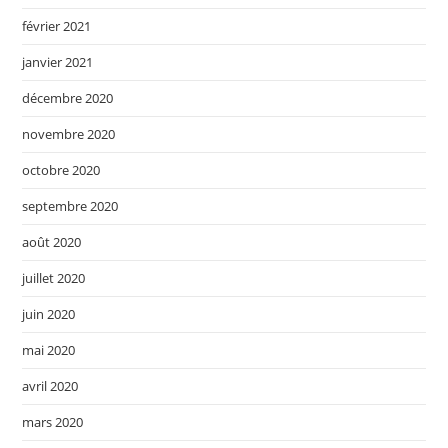
février 2021
janvier 2021
décembre 2020
novembre 2020
octobre 2020
septembre 2020
août 2020
juillet 2020
juin 2020
mai 2020
avril 2020
mars 2020