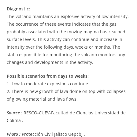
Diagnostic:
The volcano maintains an explosive activity of low intensity.
The occurrence of these events indicates that the gas
probably associated with the moving magma has reached
surface levels. This activity can continue and increase in
intensity over the following days, weeks or months. The
staff responsible for monitoring the volcano monitors any
changes and developments in the activity.
Possible scenarios from days to weeks:
1. Low to moderate explosions continue.
2. There is new growth of lava dome on top with collapses
of glowing material and lava flows.
Source :
RESCO-CUEV-Facultad de Ciencias Universidad de
Colima .
Photo :
Protección Civil Jalisco Uepcbj .