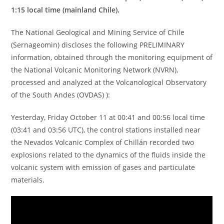
1:15 local time (mainland Chile).
The National Geological and Mining Service of Chile
(Sernageomin) discloses the following PRELIMINARY
information, obtained through the monitoring equipment of
the National Volcanic Monitoring Network (NVRN),
processed and analyzed at the Volcanological Observatory
of the South Andes (OVDAS) ):
Yesterday, Friday October 11 at 00:41 and 00:56 local time
(03:41 and 03:56 UTC), the control stations installed near
the Nevados Volcanic Complex of Chillán recorded two
explosions related to the dynamics of the fluids inside the
volcanic system with emission of gases and particulate
materials.