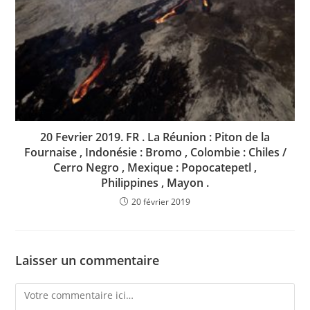
20 Fevrier 2019. FR . La Réunion : Piton de la
Fournaise , Indonésie : Bromo , Colombie : Chiles /
Cerro Negro , Mexique : Popocatepetl ,
Philippines , Mayon .
20 février 2019
Laisser un commentaire
Comment