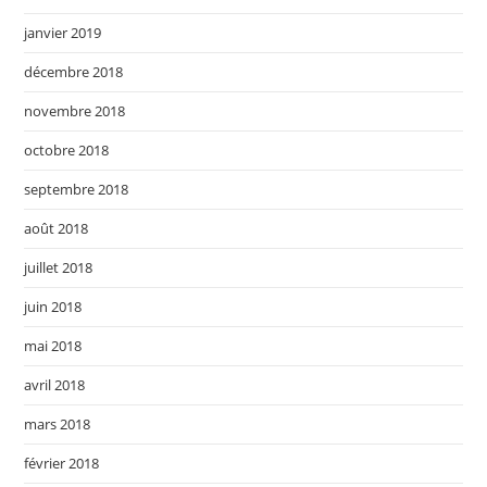
janvier 2019
décembre 2018
novembre 2018
octobre 2018
septembre 2018
août 2018
juillet 2018
juin 2018
mai 2018
avril 2018
mars 2018
février 2018