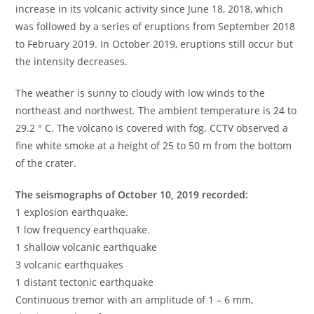
increase in its volcanic activity since June 18, 2018, which
was followed by a series of eruptions from September 2018
to February 2019. In October 2019, eruptions still occur but
the intensity decreases.
The weather is sunny to cloudy with low winds to the
northeast and northwest. The ambient temperature is 24 to
29.2 ° C. The volcano is covered with fog. CCTV observed a
fine white smoke at a height of 25 to 50 m from the bottom
of the crater.
The seismographs of October 10, 2019 recorded:
1 explosion earthquake.
1 low frequency earthquake.
1 shallow volcanic earthquake
3 volcanic earthquakes
1 distant tectonic earthquake
Continuous tremor with an amplitude of 1 – 6 mm,