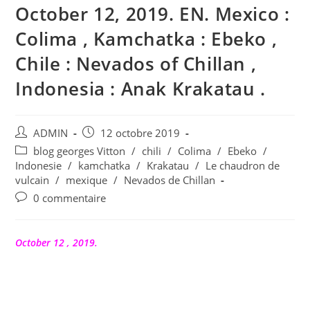
October 12, 2019. EN. Mexico :
Colima , Kamchatka : Ebeko ,
Chile : Nevados of Chillan ,
Indonesia : Anak Krakatau .
Auteur/autrice
Publication
ADMIN
12 octobre 2019
de
publiée :
Post
blog georges Vitton
/
chili
/
Colima
/
Ebeko
/
la
category:
Indonesie
/
kamchatka
/
Krakatau
/
Le chaudron de
publication :
vulcain
/
mexique
/
Nevados de Chillan
Commentaires
0 commentaire
de
la
publication :
October 12 , 2019.