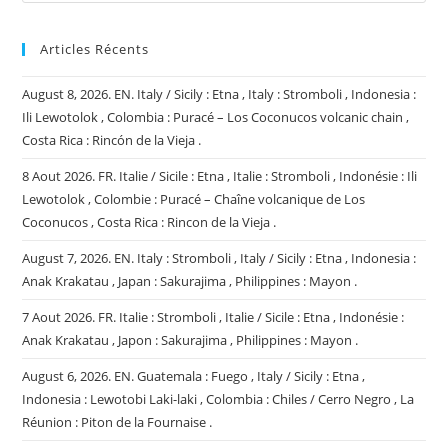
Articles Récents
August 8, 2026. EN. Italy / Sicily : Etna , Italy : Stromboli , Indonesia :
Ili Lewotolok , Colombia : Puracé – Los Coconucos volcanic chain ,
Costa Rica : Rincón de la Vieja .
8 Aout 2026. FR. Italie / Sicile : Etna , Italie : Stromboli , Indonésie : Ili
Lewotolok , Colombie : Puracé – Chaîne volcanique de Los
Coconucos , Costa Rica : Rincon de la Vieja .
August 7, 2026. EN. Italy : Stromboli , Italy / Sicily : Etna , Indonesia :
Anak Krakatau , Japan : Sakurajima , Philippines : Mayon .
7 Aout 2026. FR. Italie : Stromboli , Italie / Sicile : Etna , Indonésie :
Anak Krakatau , Japon : Sakurajima , Philippines : Mayon .
August 6, 2026. EN. Guatemala : Fuego , Italy / Sicily : Etna ,
Indonesia : Lewotobi Laki-laki , Colombia : Chiles / Cerro Negro , La
Réunion : Piton de la Fournaise .