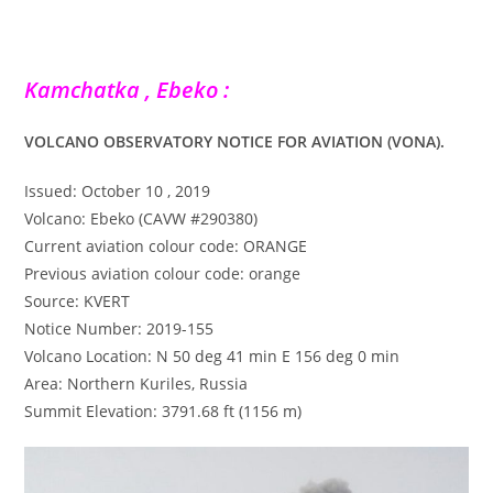
Kamchatka , Ebeko :
VOLCANO OBSERVATORY NOTICE FOR AVIATION (VONA).
Issued: October 10 , 2019
Volcano: Ebeko (CAVW #290380)
Current aviation colour code: ORANGE
Previous aviation colour code: orange
Source: KVERT
Notice Number: 2019-155
Volcano Location: N 50 deg 41 min E 156 deg 0 min
Area: Northern Kuriles, Russia
Summit Elevation: 3791.68 ft (1156 m)