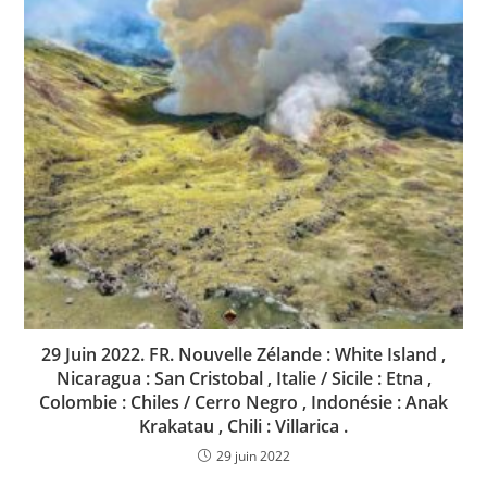
29 Juin 2022. FR. Nouvelle Zélande : White Island ,
Nicaragua : San Cristobal , Italie / Sicile : Etna ,
Colombie : Chiles / Cerro Negro , Indonésie : Anak
Krakatau , Chili : Villarica .
29 juin 2022