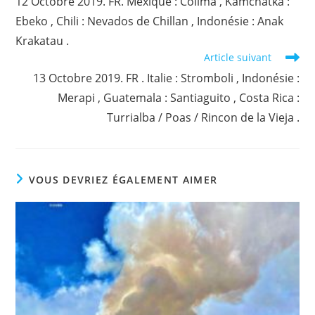
12 Octobre 2019. FR. Mexique : Colima , Kamchatka :
articles
Ebeko , Chili : Nevados de Chillan , Indonésie : Anak
Krakatau .
Article suivant
13 Octobre 2019. FR . Italie : Stromboli , Indonésie :
Merapi , Guatemala : Santiaguito , Costa Rica :
Turrialba / Poas / Rincon de la Vieja .
VOUS DEVRIEZ ÉGALEMENT AIMER