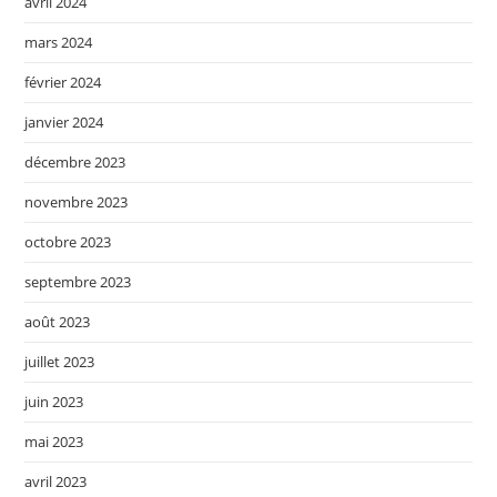
avril 2024
mars 2024
février 2024
janvier 2024
décembre 2023
novembre 2023
octobre 2023
septembre 2023
août 2023
juillet 2023
juin 2023
mai 2023
avril 2023