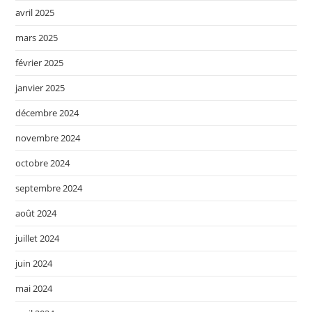
avril 2025
mars 2025
février 2025
janvier 2025
décembre 2024
novembre 2024
octobre 2024
septembre 2024
août 2024
juillet 2024
juin 2024
mai 2024