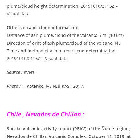
plume/cloud height determination: 20191010/2115Z –
Visual data
Other volcanic cloud information:
Distance of ash plume/cloud of the volcano: 6 mi (10 km)
Direction of drift of ash plume/cloud of the volcano: NE
Time and method of ash plume/cloud determination:
20191010/2115Z – Visual data
Source :
Kvert.
Photo :
T. Kotenko, IVS FEB RAS , 2017.
Chile , Nevados de Chillan
:
Special volcanic activity report (REAV) of the Ñuble region,
Nevados de Chillán Volcanic Complex, October 11, 2019, at