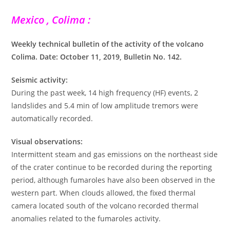
Mexico , Colima :
Weekly technical bulletin of the activity of the volcano
Colima. Date: October 11, 2019, Bulletin No. 142.
Seismic activity:
During the past week, 14 high frequency (HF) events, 2
landslides and 5.4 min of low amplitude tremors were
automatically recorded.
Visual observations:
Intermittent steam and gas emissions on the northeast side
of the crater continue to be recorded during the reporting
period, although fumaroles have also been observed in the
western part. When clouds allowed, the fixed thermal
camera located south of the volcano recorded thermal
anomalies related to the fumaroles activity.