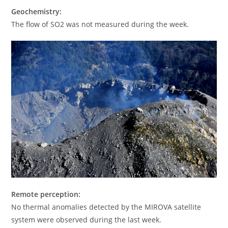
Geochemistry:
The flow of SO2 was not measured during the week.
Remote perception:
No thermal anomalies detected by the MIROVA satellite
system were observed during the last week.