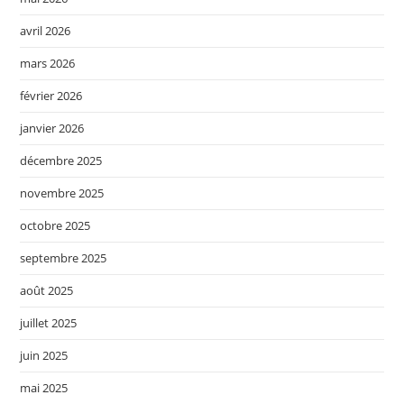
avril 2026
mars 2026
février 2026
janvier 2026
décembre 2025
novembre 2025
octobre 2025
septembre 2025
août 2025
juillet 2025
juin 2025
mai 2025