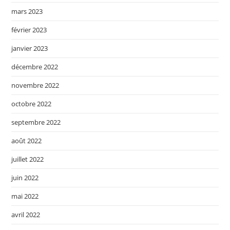
mars 2023
février 2023
janvier 2023
décembre 2022
novembre 2022
octobre 2022
septembre 2022
août 2022
juillet 2022
juin 2022
mai 2022
avril 2022