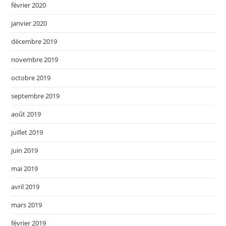
février 2020
janvier 2020
décembre 2019
novembre 2019
octobre 2019
septembre 2019
août 2019
juillet 2019
juin 2019
mai 2019
avril 2019
mars 2019
février 2019