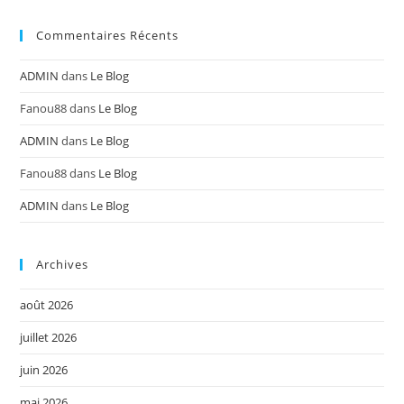
Commentaires Récents
ADMIN
dans
Le Blog
Fanou88
dans
Le Blog
ADMIN
dans
Le Blog
Fanou88
dans
Le Blog
ADMIN
dans
Le Blog
Archives
août 2026
juillet 2026
juin 2026
mai 2026