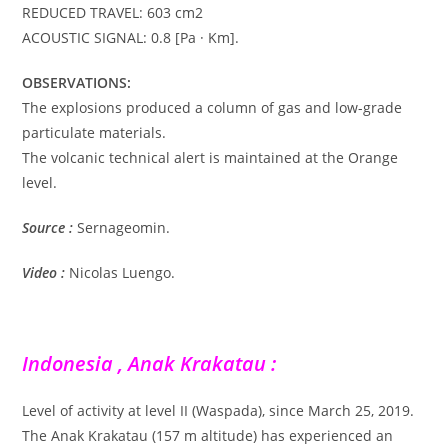
REDUCED TRAVEL: 603 cm2
ACOUSTIC SIGNAL: 0.8 [Pa · Km].
OBSERVATIONS:
The explosions produced a column of gas and low-grade
particulate materials.
The volcanic technical alert is maintained at the Orange
level.
Source :
Sernageomin.
Video :
Nicolas Luengo.
Indonesia , Anak Krakatau :
Level of activity at level II (Waspada), since March 25, 2019.
The Anak Krakatau (157 m altitude) has experienced an