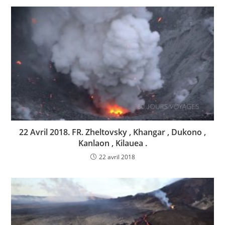
22 Avril 2018. FR. Zheltovsky , Khangar , Dukono ,
Kanlaon , Kilauea .
22 avril 2018