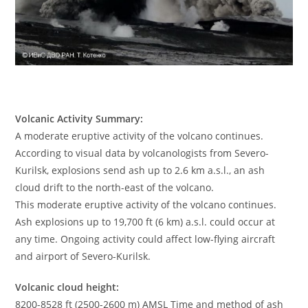
Volcanic Activity Summary:
A moderate eruptive activity of the volcano continues.
According to visual data by volcanologists from Severo-
Kurilsk, explosions send ash up to 2.6 km a.s.l., an ash
cloud drift to the north-east of the volcano.
This moderate eruptive activity of the volcano continues.
Ash explosions up to 19,700 ft (6 km) a.s.l. could occur at
any time. Ongoing activity could affect low-flying aircraft
and airport of Severo-Kurilsk.
Volcanic cloud height:
8200-8528 ft (2500-2600 m) AMSL Time and method of ash