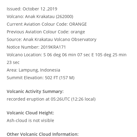
Issued: October 12 ,2019
Volcano: Anak Krakatau (262000)
Current Aviation Colour Code: ORANGE
Previous Aviation Colour Code: orange
Source: Anak Krakatau Volcano Observatory
Notice Number: 2019KRA171
Volcano Location: S 06 deg 06 min 07 sec E 105 deg 25 min
23 sec
Area: Lampung, Indonesia
Summit Elevation: 502 FT (157 M)
Volcanic Activity Summary:
recorded eruption at 05:26UTC (12:26 local)
Volcanic Cloud Height:
Ash-cloud is not visible
Other Volcanic Cloud Information: