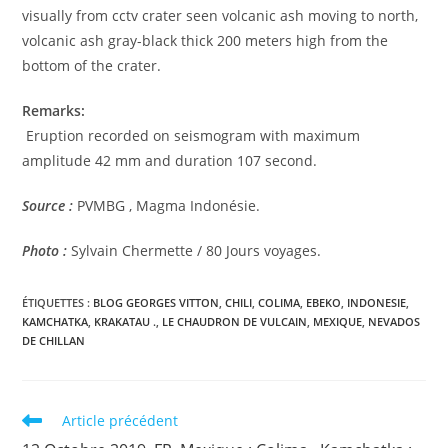
visually from cctv crater seen volcanic ash moving to north,
volcanic ash gray-black thick 200 meters high from the
bottom of the crater.
Remarks:
Eruption recorded on seismogram with maximum
amplitude 42 mm and duration 107 second.
Source :
PVMBG , Magma Indonésie.
Photo :
Sylvain Chermette / 80 Jours voyages.
ÉTIQUETTES :
BLOG GEORGES VITTON
,
CHILI
,
COLIMA
,
EBEKO
,
INDONESIE
,
KAMCHATKA
,
KRAKATAU .
,
LE CHAUDRON DE VULCAIN
,
MEXIQUE
,
NEVADOS
DE CHILLAN
Read
Article précédent
more