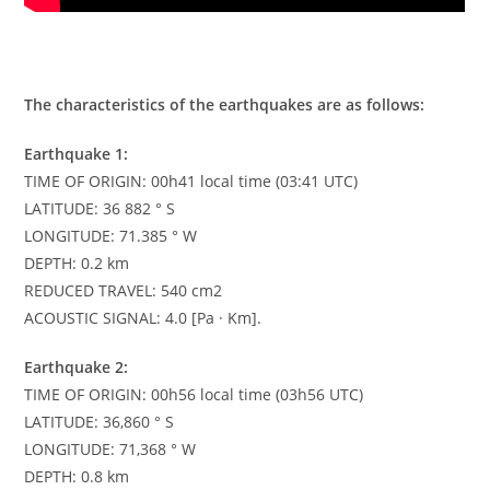
The characteristics of the earthquakes are as follows:
Earthquake 1:
TIME OF ORIGIN: 00h41 local time (03:41 UTC)
LATITUDE: 36 882 ° S
LONGITUDE: 71.385 ° W
DEPTH: 0.2 km
REDUCED TRAVEL: 540 cm2
ACOUSTIC SIGNAL: 4.0 [Pa · Km].
Earthquake 2:
TIME OF ORIGIN: 00h56 local time (03h56 UTC)
LATITUDE: 36,860 ° S
LONGITUDE: 71,368 ° W
DEPTH: 0.8 km