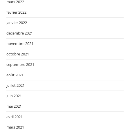
mars 2022
février 2022
janvier 2022
décembre 2021
novembre 2021
octobre 2021
septembre 2021
août 2021
juillet 2021
juin 2021
mai 2021
avril 2021
mars 2021