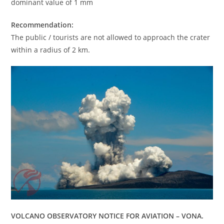
dominant value of 1 mm
Recommendation:
The public / tourists are not allowed to approach the crater
within a radius of 2 km.
VOLCANO OBSERVATORY NOTICE FOR AVIATION – VONA.