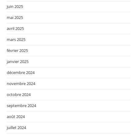
juin 2025
mai 2025
avril 2025
mars 2025
février 2025
janvier 2025
décembre 2024
novembre 2024
octobre 2024
septembre 2024
août 2024
juillet 2024