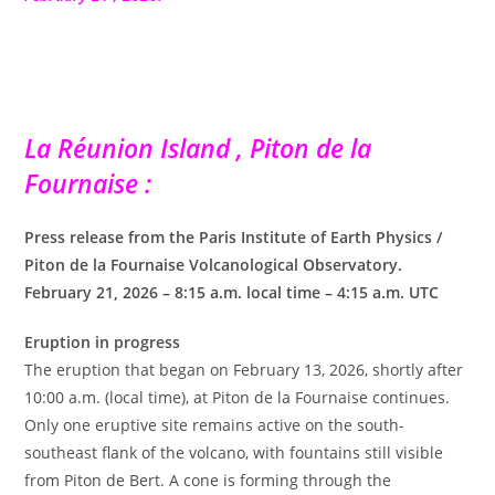
La Réunion Island , Piton de la
Fournaise :
Press release from the Paris Institute of Earth Physics /
Piton de la Fournaise Volcanological Observatory.
February 21, 2026 – 8:15 a.m. local time – 4:15 a.m. UTC
Eruption in progress
The eruption that began on February 13, 2026, shortly after
10:00 a.m. (local time), at Piton de la Fournaise continues.
Only one eruptive site remains active on the south-
southeast flank of the volcano, with fountains still visible
from Piton de Bert. A cone is forming through the