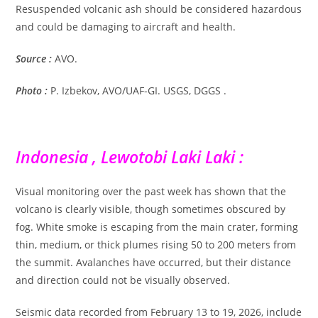
Resuspended volcanic ash should be considered hazardous
and could be damaging to aircraft and health.
Source :
AVO.
Photo :
P. Izbekov, AVO/UAF-GI. USGS, DGGS .
Indonesia , Lewotobi Laki Laki :
Visual monitoring over the past week has shown that the
volcano is clearly visible, though sometimes obscured by
fog. White smoke is escaping from the main crater, forming
thin, medium, or thick plumes rising 50 to 200 meters from
the summit. Avalanches have occurred, but their distance
and direction could not be visually observed.
Seismic data recorded from February 13 to 19, 2026, include