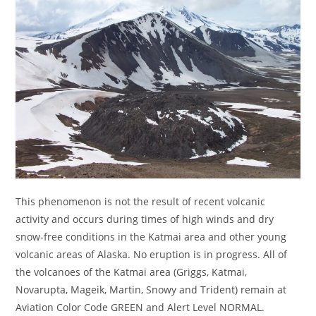
This phenomenon is not the result of recent volcanic
activity and occurs during times of high winds and dry
snow-free conditions in the Katmai area and other young
volcanic areas of Alaska. No eruption is in progress. All of
the volcanoes of the Katmai area (Griggs, Katmai,
Novarupta, Mageik, Martin, Snowy and Trident) remain at
Aviation Color Code GREEN and Alert Level NORMAL.