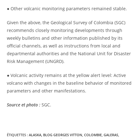
● Other volcanic monitoring parameters remained stable.
Given the above, the Geological Survey of Colombia (SGC)
recommends closely monitoring developments through
weekly bulletins and other information published by its
official channels, as well as instructions from local and
departmental authorities and the National Unit for Disaster
Risk Management (UNGRD).
● Volcanic activity remains at the yellow alert level: Active
volcano with changes in the baseline behavior of monitored
parameters and other manifestations.
Source et photo :
SGC.
ÉTIQUETTES :
ALASKA
,
BLOG GEORGES VITTON
,
COLOMBIE
,
GALERAS
,