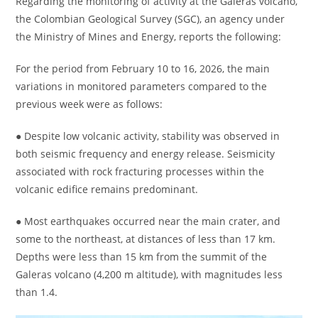
Regarding the monitoring of activity at the Galeras volcano,
the Colombian Geological Survey (SGC), an agency under
the Ministry of Mines and Energy, reports the following:
For the period from February 10 to 16, 2026, the main
variations in monitored parameters compared to the
previous week were as follows:
● Despite low volcanic activity, stability was observed in
both seismic frequency and energy release. Seismicity
associated with rock fracturing processes within the
volcanic edifice remains predominant.
● Most earthquakes occurred near the main crater, and
some to the northeast, at distances of less than 17 km.
Depths were less than 15 km from the summit of the
Galeras volcano (4,200 m altitude), with magnitudes less
than 1.4.