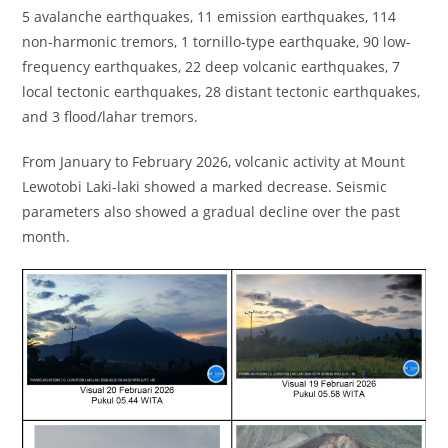
5 avalanche earthquakes, 11 emission earthquakes, 114
non-harmonic tremors, 1 tornillo-type earthquake, 90 low-
frequency earthquakes, 22 deep volcanic earthquakes, 7
local tectonic earthquakes, 28 distant tectonic earthquakes,
and 3 flood/lahar tremors.
From January to February 2026, volcanic activity at Mount
Lewotobi Laki-laki showed a marked decrease. Seismic
parameters also showed a gradual decline over the past
month.