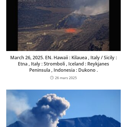
March 26, 2025. EN. Hawaii : Kilauea , Italy / Sicily :
Etna , Italy : Stromboli , Iceland : Reykjanes
Peninsula , Indonesia : Dukono .
26 mars 2025