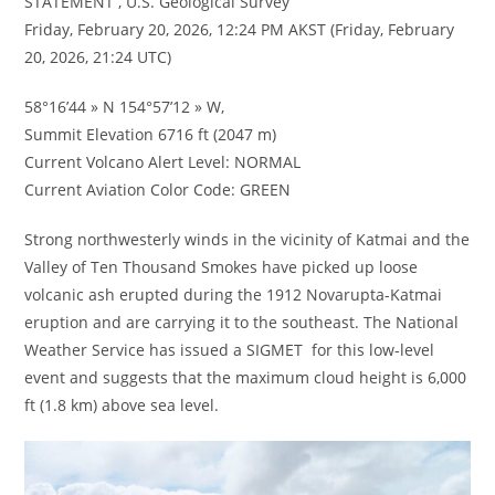
STATEMENT , U.S. Geological Survey
Friday, February 20, 2026, 12:24 PM AKST (Friday, February
20, 2026, 21:24 UTC)
58°16’44 » N 154°57’12 » W,
Summit Elevation 6716 ft (2047 m)
Current Volcano Alert Level: NORMAL
Current Aviation Color Code: GREEN
Strong northwesterly winds in the vicinity of Katmai and the
Valley of Ten Thousand Smokes have picked up loose
volcanic ash erupted during the 1912 Novarupta-Katmai
eruption and are carrying it to the southeast. The National
Weather Service has issued a SIGMET for this low-level
event and suggests that the maximum cloud height is 6,000
ft (1.8 km) above sea level.