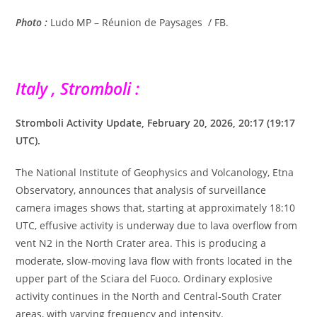
Photo :
Ludo MP – Réunion de Paysages
/ FB.
Italy , Stromboli :
Stromboli Activity Update, February 20, 2026, 20:17 (19:17
UTC).
The National Institute of Geophysics and Volcanology, Etna
Observatory, announces that analysis of surveillance
camera images shows that, starting at approximately 18:10
UTC, effusive activity is underway due to lava overflow from
vent N2 in the North Crater area. This is producing a
moderate, slow-moving lava flow with fronts located in the
upper part of the Sciara del Fuoco. Ordinary explosive
activity continues in the North and Central-South Crater
areas, with varying frequency and intensity.