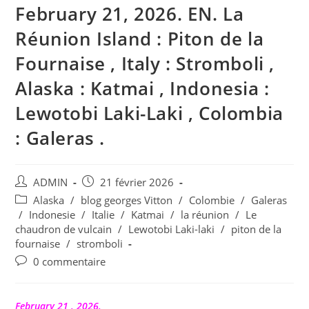
February 21, 2026. EN. La
Réunion Island : Piton de la
Fournaise , Italy : Stromboli ,
Alaska : Katmai , Indonesia :
Lewotobi Laki-Laki , Colombia
: Galeras .
Auteur/autrice
Publication
ADMIN
21 février 2026
de
publiée :
Post
Alaska
/
blog georges Vitton
/
Colombie
/
Galeras
la
category:
/
Indonesie
/
Italie
/
Katmai
/
la réunion
/
Le
publication :
chaudron de vulcain
/
Lewotobi Laki-laki
/
piton de la
fournaise
/
stromboli
Commentaires
0 commentaire
de
la
publication :
February 21 , 2026.