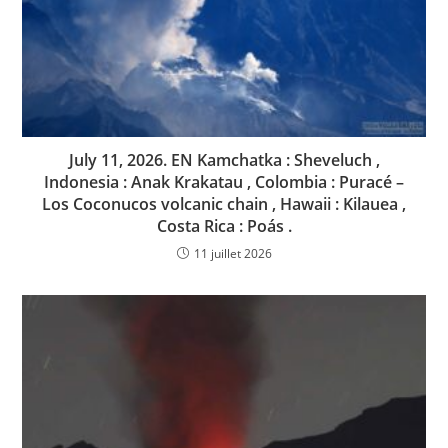
July 11, 2026. EN Kamchatka : Sheveluch ,
Indonesia : Anak Krakatau , Colombia : Puracé –
Los Coconucos volcanic chain , Hawaii : Kilauea ,
Costa Rica : Poás .
11 juillet 2026