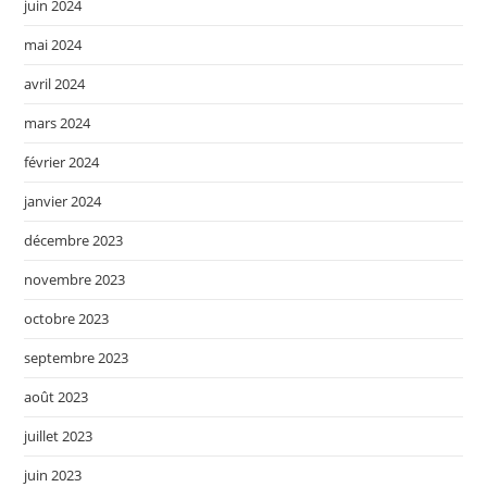
juin 2024
mai 2024
avril 2024
mars 2024
février 2024
janvier 2024
décembre 2023
novembre 2023
octobre 2023
septembre 2023
août 2023
juillet 2023
juin 2023