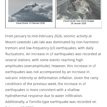
From January to mid-February 2026, seismic activity at
Mount Lewotobi Laki-laki was dominated by non-harmonic
tremors and low-frequency (LF) earthquakes, with daily
fluctuations. An increase in LF earthquakes was recorded at
several stations, with some events reaching high
amplitudes (overamplitude). However, this increase in LF
earthquakes was not accompanied by an increase in
volcanic intensity or deformation inflation. Given the rainy
conditions of the previous week, the increase in LF
earthquakes is more consistent with a shallow
hydrothermal response due to water infiltration.
Additionally, a Tornillo-type earthquake was recorded on