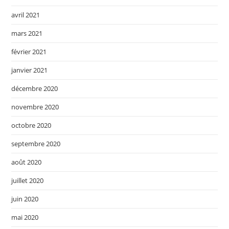
avril 2021
mars 2021
février 2021
janvier 2021
décembre 2020
novembre 2020
octobre 2020
septembre 2020
août 2020
juillet 2020
juin 2020
mai 2020