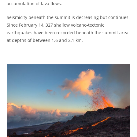
accumulation of lava flows.
Seismicity beneath the summit is decreasing but continues.
Since February 14, 327 shallow volcano-tectonic
earthquakes have been recorded beneath the summit area
at depths of between 1.6 and 2.1 km.