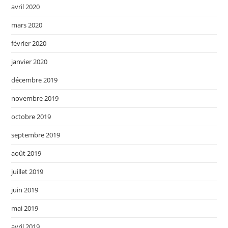
avril 2020
mars 2020
février 2020
janvier 2020
décembre 2019
novembre 2019
octobre 2019
septembre 2019
août 2019
juillet 2019
juin 2019
mai 2019
avril 2019