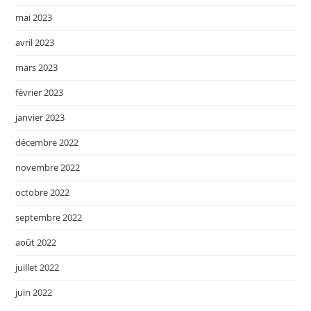
mai 2023
avril 2023
mars 2023
février 2023
janvier 2023
décembre 2022
novembre 2022
octobre 2022
septembre 2022
août 2022
juillet 2022
juin 2022