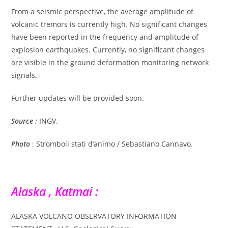
From a seismic perspective, the average amplitude of
volcanic tremors is currently high. No significant changes
have been reported in the frequency and amplitude of
explosion earthquakes. Currently, no significant changes
are visible in the ground deformation monitoring network
signals.
Further updates will be provided soon.
Source :
INGV.
Photo
: Stromboli stati d’animo / Sebastiano Cannavo.
Alaska , Katmai :
ALASKA VOLCANO OBSERVATORY INFORMATION