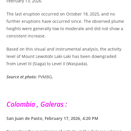
February 13, 2026.
The last eruption occurred on October 18, 2025, and no
further eruptions have occurred since. The observed plume
heights were generally low to moderate and did not show a
consistent increase.
Based on this visual and instrumental analysis, the activity
level of Mount Lewotobi Laki-Laki has been downgraded
from Level III (Siaga) to Level II (Waspada).
Source et photo:
PVMBG.
Colombia , Galeras :
San Juan de Pasto, February 17, 2026, 4:20 PM