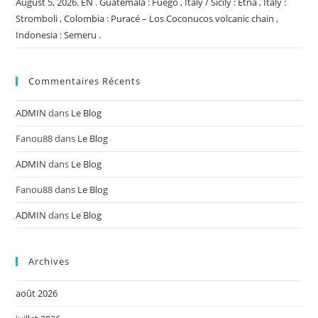
August 5, 2026. EN . Guatemala : Fuego , Italy / Sicily : Etna , Italy :
Stromboli , Colombia : Puracé – Los Coconucos volcanic chain ,
Indonesia : Semeru .
Commentaires Récents
ADMIN
dans
Le Blog
Fanou88
dans
Le Blog
ADMIN
dans
Le Blog
Fanou88
dans
Le Blog
ADMIN
dans
Le Blog
Archives
août 2026