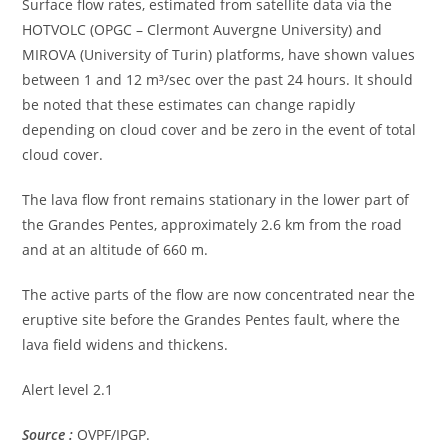
Surface flow rates, estimated from satellite data via the
HOTVOLC (OPGC – Clermont Auvergne University) and
MIROVA (University of Turin) platforms, have shown values ​​
between 1 and 12 m³/sec over the past 24 hours. It should
be noted that these estimates can change rapidly
depending on cloud cover and be zero in the event of total
cloud cover.
The lava flow front remains stationary in the lower part of
the Grandes Pentes, approximately 2.6 km from the road
and at an altitude of 660 m.
The active parts of the flow are now concentrated near the
eruptive site before the Grandes Pentes fault, where the
lava field widens and thickens.
Alert level 2.1
Source :
OVPF/IPGP.