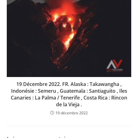
19 Décembre 2022. FR. Alaska : Takawangha ,
Indonésie : Semeru , Guatemala : Santiaguito , Iles
Canaries : La Palma / Tenerife , Costa Rica : Rincon
de la Vieja .
19 décembre 2022