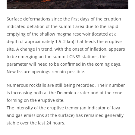
Surface deformations since the first days of the eruption
indicated deflation of the summit area due to the rapid
emptying of the shallow magma reservoir (located at a
depth of approximately 1.5–2 km) that feeds the eruptive
site. A change in trend, with the onset of inflation, appears
to be emerging on the summit GNSS stations; this
parameter will need to be confirmed in the coming days.
New fissure openings remain possible.
Numerous rockfalls are still being recorded. Their number
is increasing both at the Dolomieu crater and at the cone
forming on the eruptive site.
The intensity of the eruptive tremor (an indicator of lava
and gas emissions at the surface) has remained generally
stable over the last 24 hours.