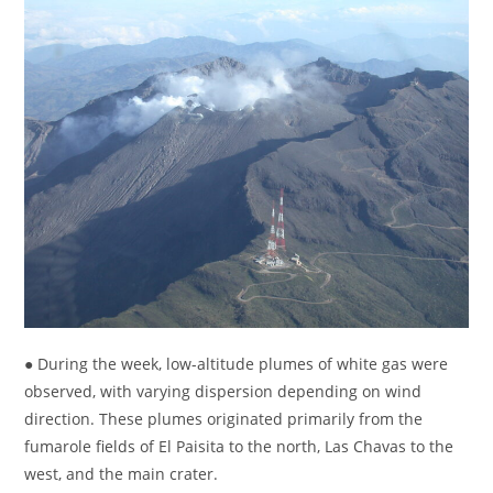
● During the week, low-altitude plumes of white gas were
observed, with varying dispersion depending on wind
direction. These plumes originated primarily from the
fumarole fields of El Paisita to the north, Las Chavas to the
west, and the main crater.