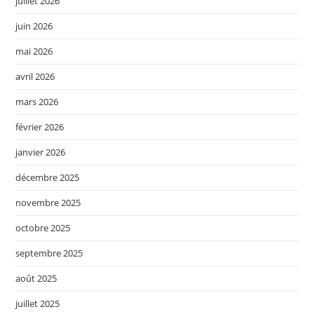
juillet 2026
juin 2026
mai 2026
avril 2026
mars 2026
février 2026
janvier 2026
décembre 2025
novembre 2025
octobre 2025
septembre 2025
août 2025
juillet 2025