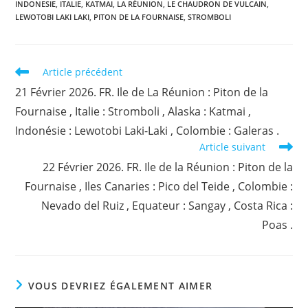
INDONESIE
,
ITALIE
,
KATMAI
,
LA RÉUNION
,
LE CHAUDRON DE VULCAIN
,
LEWOTOBI LAKI LAKI
,
PITON DE LA FOURNAISE
,
STROMBOLI
Read
Article précédent
more
21 Février 2026. FR. Ile de La Réunion : Piton de la
articles
Fournaise , Italie : Stromboli , Alaska : Katmai ,
Indonésie : Lewotobi Laki-Laki , Colombie : Galeras .
Article suivant
22 Février 2026. FR. Ile de la Réunion : Piton de la
Fournaise , Iles Canaries : Pico del Teide , Colombie :
Nevado del Ruiz , Equateur : Sangay , Costa Rica :
Poas .
VOUS DEVRIEZ ÉGALEMENT AIMER