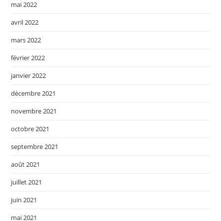
mai 2022
avril 2022
mars 2022
février 2022
janvier 2022
décembre 2021
novembre 2021
octobre 2021
septembre 2021
août 2021
juillet 2021
juin 2021
mai 2021