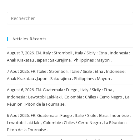
(facultatif)
Articles Récents
August 7, 2026. EN. Italy : Stromboli , Italy / Sicily : Etna , Indonesia :
Anak Krakatau , Japan : Sakurajima , Philippines : Mayon .
7 Aout 2026. FR. Italie : Stromboli , Italie / Sicile : Etna , Indonésie :
Anak Krakatau , Japon : Sakurajima , Philippines : Mayon .
August 6, 2026. EN. Guatemala : Fuego , Italy / Sicily : Etna ,
Indonesia : Lewotobi Laki-laki , Colombia : Chiles / Cerro Negro , La
Réunion : Piton de la Fournaise .
6 Aout 2026. FR. Guatemala : Fuego , Italie / Sicile : Etna , Indonésie :
Lewotobi Laki-laki , Colombie : Chiles / Cerro Negro , La Réunion :
Piton de la Fournaise .