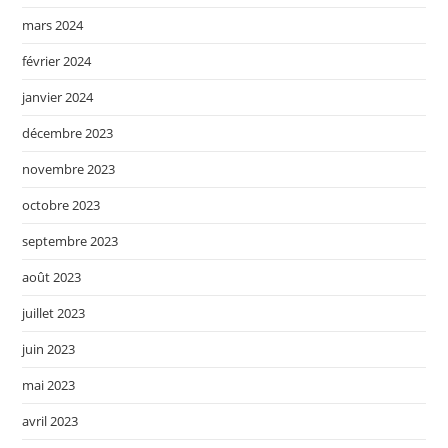
mars 2024
février 2024
janvier 2024
décembre 2023
novembre 2023
octobre 2023
septembre 2023
août 2023
juillet 2023
juin 2023
mai 2023
avril 2023