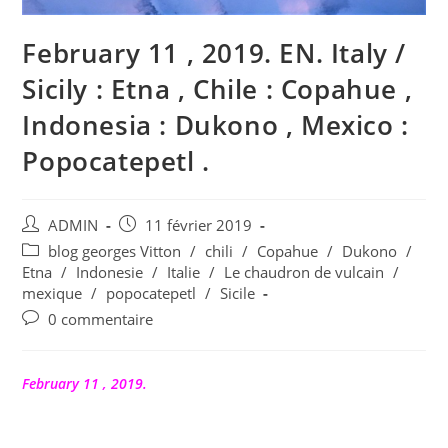
February 11 , 2019. EN. Italy /
Sicily : Etna , Chile : Copahue ,
Indonesia : Dukono , Mexico :
Popocatepetl .
Auteur/autrice
Publication
ADMIN
11 février 2019
de
publiée :
Post
blog georges Vitton
/
chili
/
Copahue
/
Dukono
/
la
category:
Etna
/
Indonesie
/
Italie
/
Le chaudron de vulcain
/
publication :
mexique
/
popocatepetl
/
Sicile
Commentaires
0 commentaire
de
la
publication :
February 11 , 2019.