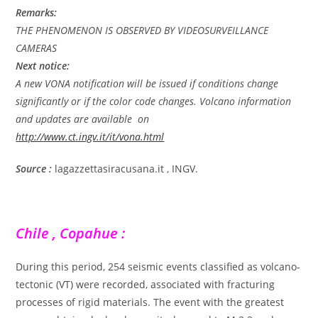
Remarks:
THE PHENOMENON IS OBSERVED BY VIDEOSURVEILLANCE
CAMERAS
Next notice:
A new VONA notification will be issued if conditions change
significantly or if the color code changes. Volcano information
and updates are available on
http://www.ct.ingv.it/it/vona.html
Source :
lagazzettasiracusana.it , INGV.
Chile , Copahue :
During this period, 254 seismic events classified as volcano-
tectonic (VT) were recorded, associated with fracturing
processes of rigid materials. The event with the greatest