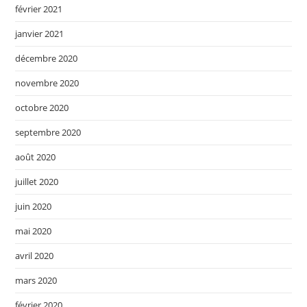
février 2021
janvier 2021
décembre 2020
novembre 2020
octobre 2020
septembre 2020
août 2020
juillet 2020
juin 2020
mai 2020
avril 2020
mars 2020
février 2020