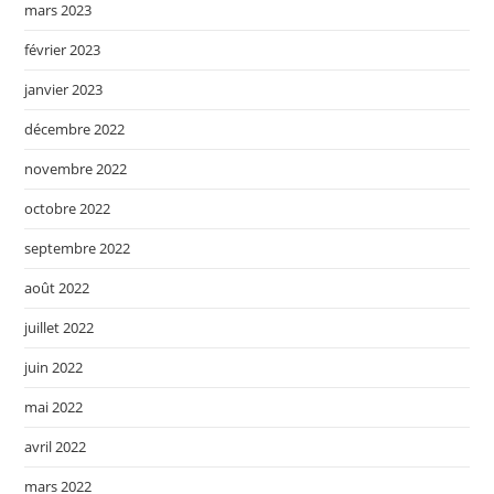
mars 2023
février 2023
janvier 2023
décembre 2022
novembre 2022
octobre 2022
septembre 2022
août 2022
juillet 2022
juin 2022
mai 2022
avril 2022
mars 2022