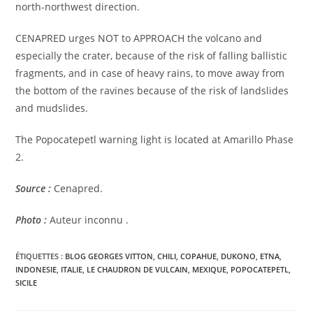
north-northwest direction.
CENAPRED urges NOT to APPROACH the volcano and
especially the crater, because of the risk of falling ballistic
fragments, and in case of heavy rains, to move away from
the bottom of the ravines because of the risk of landslides
and mudslides.
The Popocatepetl warning light is located at Amarillo Phase
2.
Source :
Cenapred.
Photo :
Auteur inconnu .
ÉTIQUETTES :
BLOG GEORGES VITTON
,
CHILI
,
COPAHUE
,
DUKONO
,
ETNA
,
INDONESIE
,
ITALIE
,
LE CHAUDRON DE VULCAIN
,
MEXIQUE
,
POPOCATEPETL
,
SICILE