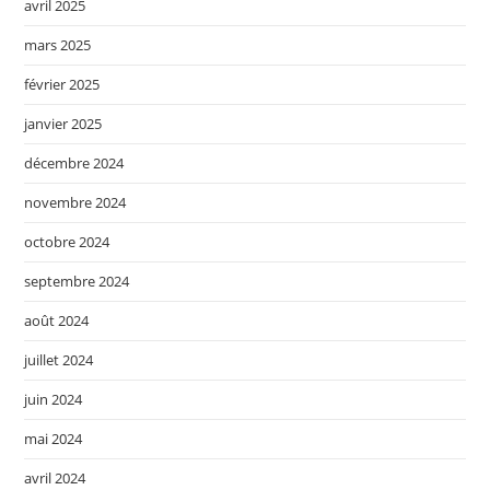
avril 2025
mars 2025
février 2025
janvier 2025
décembre 2024
novembre 2024
octobre 2024
septembre 2024
août 2024
juillet 2024
juin 2024
mai 2024
avril 2024