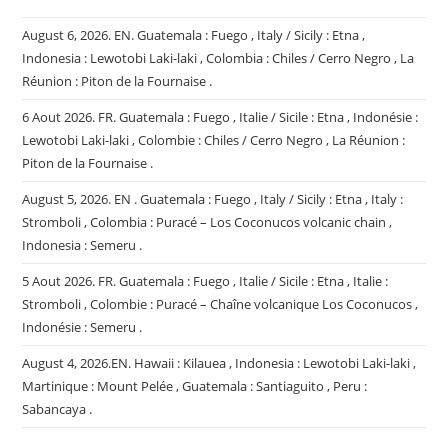
August 6, 2026. EN. Guatemala : Fuego , Italy / Sicily : Etna ,
Indonesia : Lewotobi Laki-laki , Colombia : Chiles / Cerro Negro , La
Réunion : Piton de la Fournaise .
6 Aout 2026. FR. Guatemala : Fuego , Italie / Sicile : Etna , Indonésie :
Lewotobi Laki-laki , Colombie : Chiles / Cerro Negro , La Réunion :
Piton de la Fournaise .
August 5, 2026. EN . Guatemala : Fuego , Italy / Sicily : Etna , Italy :
Stromboli , Colombia : Puracé – Los Coconucos volcanic chain ,
Indonesia : Semeru .
5 Aout 2026. FR. Guatemala : Fuego , Italie / Sicile : Etna , Italie :
Stromboli , Colombie : Puracé – Chaîne volcanique Los Coconucos ,
Indonésie : Semeru .
August 4, 2026.EN. Hawaii : Kilauea , Indonesia : Lewotobi Laki-laki ,
Martinique : Mount Pelée , Guatemala : Santiaguito , Peru :
Sabancaya .