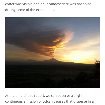
crater was visible and an incandescence was observed
during some of the exhalations.
At the time of this report, we can observe a slight
continuous emission of volcanic gases that disperse in a