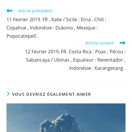
Read
Article précédent
more
11 Fevrier 2019. FR . Italie / Sicile : Etna , Chili :
articles
Copahue , Indonésie : Dukono , Mexique :
Popocatepetl .
Article suivant
12 Fevrier 2019. FR. Costa Rica : Poas , Pérou :
Sabancaya / Ubinas , Equateur : Reventador ,
Indonésie : Karangetang .
VOUS DEVRIEZ ÉGALEMENT AIMER