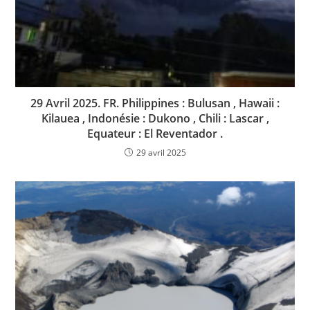
29 Avril 2025. FR. Philippines : Bulusan , Hawaii :
Kilauea , Indonésie : Dukono , Chili : Lascar ,
Equateur : El Reventador .
29 avril 2025