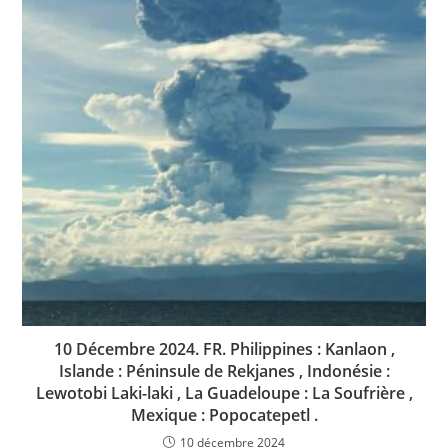
10 Décembre 2024. FR. Philippines : Kanlaon ,
Islande : Péninsule de Rekjanes , Indonésie :
Lewotobi Laki-laki , La Guadeloupe : La Soufrière ,
Mexique : Popocatepetl .
10 décembre 2024