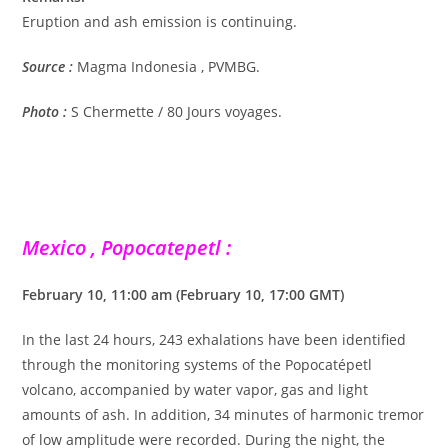
Eruption and ash emission is continuing.
Source :
Magma Indonesia , PVMBG.
Photo :
S Chermette / 80 Jours voyages.
Mexico , Popocatepetl :
February 10, 11:00 am (February 10, 17:00 GMT)
In the last 24 hours, 243 exhalations have been identified
through the monitoring systems of the Popocatépetl
volcano, accompanied by water vapor, gas and light
amounts of ash. In addition, 34 minutes of harmonic tremor
of low amplitude were recorded. During the night, the