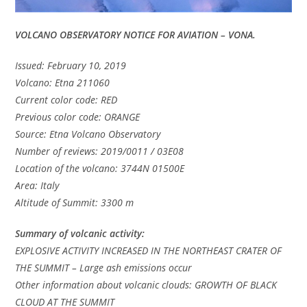
VOLCANO OBSERVATORY NOTICE FOR AVIATION – VONA.
Issued: February 10, 2019
Volcano: Etna 211060
Current color code: RED
Previous color code: ORANGE
Source: Etna Volcano Observatory
Number of reviews: 2019/0011 / 03E08
Location of the volcano: 3744N 01500E
Area: Italy
Altitude of Summit: 3300 m
Summary of volcanic activity:
EXPLOSIVE ACTIVITY INCREASED IN THE NORTHEAST CRATER OF
THE SUMMIT – Large ash emissions occur
Other information about volcanic clouds: GROWTH OF BLACK
CLOUD AT THE SUMMIT