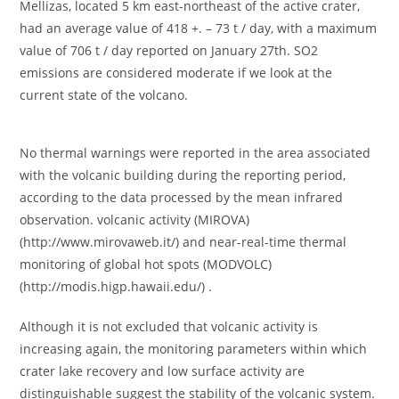
Mellizas, located 5 km east-northeast of the active crater,
had an average value of 418 +. – 73 t / day, with a maximum
value of 706 t / day reported on January 27th. SO2
emissions are considered moderate if we look at the
current state of the volcano.
No thermal warnings were reported in the area associated
with the volcanic building during the reporting period,
according to the data processed by the mean infrared
observation. volcanic activity (MIROVA)
(http://www.mirovaweb.it/) and near-real-time thermal
monitoring of global hot spots (MODVOLC)
(http://modis.higp.hawaii.edu/) .
Although it is not excluded that volcanic activity is
increasing again, the monitoring parameters within which
crater lake recovery and low surface activity are
distinguishable suggest the stability of the volcanic system.