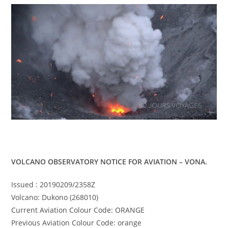
VOLCANO OBSERVATORY NOTICE FOR AVIATION – VONA.
Issued : 20190209/2358Z
Volcano: Dukono (268010)
Current Aviation Colour Code: ORANGE
Previous Aviation Colour Code: orange