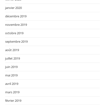
janvier 2020
décembre 2019
novembre 2019
octobre 2019
septembre 2019
août 2019
juillet 2019
juin 2019
mai 2019
avril 2019
mars 2019
février 2019