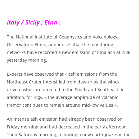
Italy / Sicily , Etna :
The National Institute of Geophysics and Volcanology,
Osservatorio Etneo, announces that the monitoring
networks have recorded a new emission of Etna ash at 7:36
yesterday morning.
Experts have observed that « ash emissions from the
Northeast Crater intensified from dawn » as the wind-
driven ashes are directed to the South and Southeast. In
addition, for Ingv, « the average amplitude of volcanic
tremor continues to remain around mid-low values ».
An intense ash emission had already been observed on
Friday morning and had decreased in the early afternoon.
Then Saturday morning, following a new earthquake on the