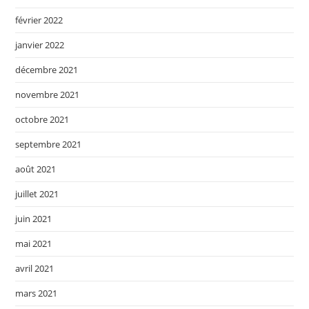
février 2022
janvier 2022
décembre 2021
novembre 2021
octobre 2021
septembre 2021
août 2021
juillet 2021
juin 2021
mai 2021
avril 2021
mars 2021