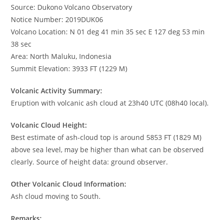
Source: Dukono Volcano Observatory
Notice Number: 2019DUK06
Volcano Location: N 01 deg 41 min 35 sec E 127 deg 53 min
38 sec
Area: North Maluku, Indonesia
Summit Elevation: 3933 FT (1229 M)
Volcanic Activity Summary:
Eruption with volcanic ash cloud at 23h40 UTC (08h40 local).
Volcanic Cloud Height:
Best estimate of ash-cloud top is around 5853 FT (1829 M)
above sea level, may be higher than what can be observed
clearly. Source of height data: ground observer.
Other Volcanic Cloud Information:
Ash cloud moving to South.
Remarks: