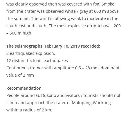
was clearly observed then was covered with fog. Smoke
from the crater was observed white / gray at 600 m above
the summit. The wind is blowing weak to moderate in the
southeast and south. The most explosive eruption was 200
– 600 m high.
The seismographs, February 10, 2019 recorded:
2 earthquakes explosion.
12 distant tectonic earthquakes
Continuous tremor with amplitude 0.5 – 28 mm, dominant
value of 2 mm
Recommendation:
People around G. Dukono and visitors / tourists should not
climb and approach the crater of Malupang Warirang
within a radius of 2 km.