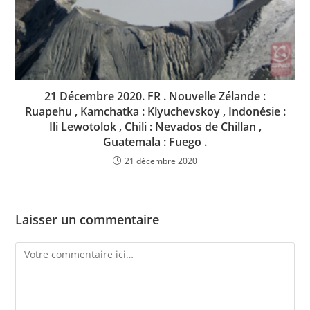
21 Décembre 2020. FR . Nouvelle Zélande :
Ruapehu , Kamchatka : Klyuchevskoy , Indonésie :
Ili Lewotolok , Chili : Nevados de Chillan ,
Guatemala : Fuego .
21 décembre 2020
Laisser un commentaire
Comment