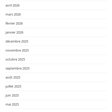
avril 2026
mars 2026
février 2026
janvier 2026
décembre 2025
novembre 2025
octobre 2025
septembre 2025
août 2025
juillet 2025
juin 2025
mai 2025