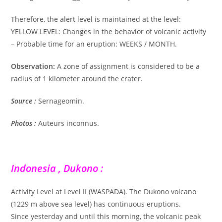
Therefore, the alert level is maintained at the level:
YELLOW LEVEL: Changes in the behavior of volcanic activity
– Probable time for an eruption: WEEKS / MONTH.
Observation:
A zone of assignment is considered to be a
radius of 1 kilometer around the crater.
Source :
Sernageomin.
Photos :
Auteurs inconnus.
Indonesia , Dukono :
Activity Level at Level II (WASPADA). The Dukono volcano
(1229 m above sea level) has continuous eruptions.
Since yesterday and until this morning, the volcanic peak