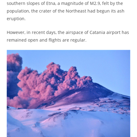
southern slopes of Etna, a magnitude of M2.9, felt by the
population, the crater of the Northeast had begun its ash
eruption.
However, in recent days, the airspace of Catania airport has
remained open and flights are regular.