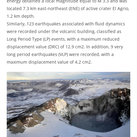
energy obtained a local magnitude equal to M 3.3 and was
located 7.3 km east-northeast (ENE) of active crater El Agrio,
1.2 km depth.
Similarly, 123 earthquakes associated with fluid dynamics
were recorded under the volcanic building, classified as
Long Period Type (LP) events, with a maximum reduced
displacement value (DRC) of 12.9 cm2. In addition, 9 very
long period earthquakes (VLP) were recorded, with a
maximum displacement value of 4.2 cm2.