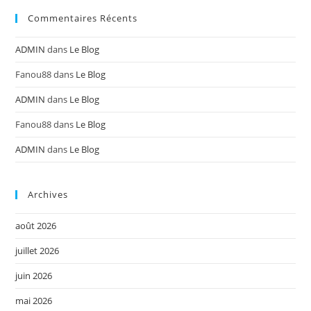
Commentaires Récents
ADMIN
dans
Le Blog
Fanou88
dans
Le Blog
ADMIN
dans
Le Blog
Fanou88
dans
Le Blog
ADMIN
dans
Le Blog
Archives
août 2026
juillet 2026
juin 2026
mai 2026