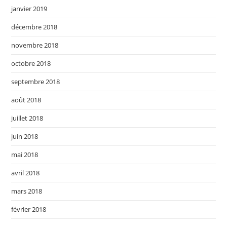
janvier 2019
décembre 2018
novembre 2018
octobre 2018
septembre 2018
août 2018
juillet 2018
juin 2018
mai 2018
avril 2018
mars 2018
février 2018