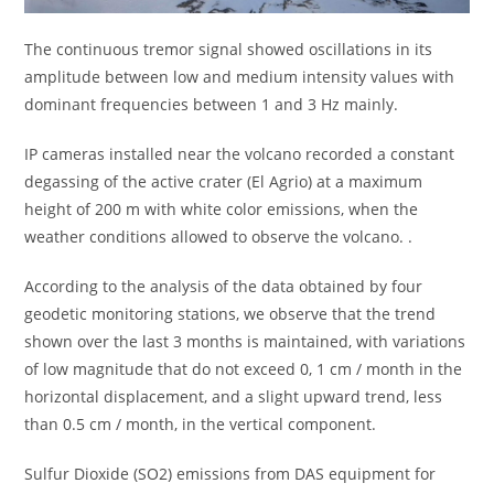
The continuous tremor signal showed oscillations in its
amplitude between low and medium intensity values ​​with
dominant frequencies between 1 and 3 Hz mainly.
IP cameras installed near the volcano recorded a constant
degassing of the active crater (El Agrio) at a maximum
height of 200 m with white color emissions, when the
weather conditions allowed to observe the volcano. .
According to the analysis of the data obtained by four
geodetic monitoring stations, we observe that the trend
shown over the last 3 months is maintained, with variations
of low magnitude that do not exceed 0, 1 cm / month in the
horizontal displacement, and a slight upward trend, less
than 0.5 cm / month, in the vertical component.
Sulfur Dioxide (SO2) emissions from DAS equipment for