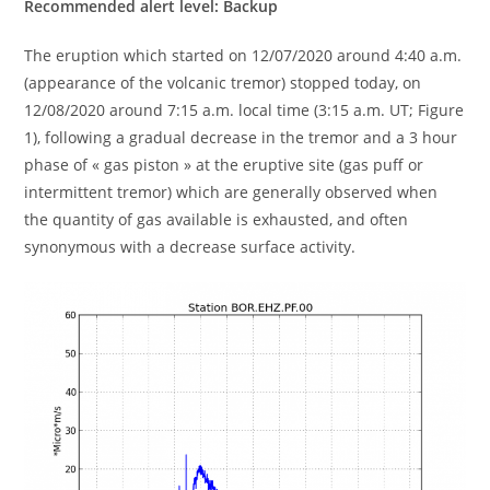
Recommended alert level: Backup
The eruption which started on 12/07/2020 around 4:40 a.m.
(appearance of the volcanic tremor) stopped today, on
12/08/2020 around 7:15 a.m. local time (3:15 a.m. UT; Figure
1), following a gradual decrease in the tremor and a 3 hour
phase of « gas piston » at the eruptive site (gas puff or
intermittent tremor) which are generally observed when
the quantity of gas available is exhausted, and often
synonymous with a decrease surface activity.