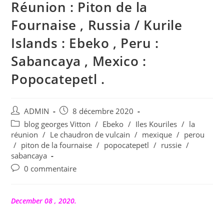
Réunion : Piton de la
Fournaise , Russia / Kurile
Islands : Ebeko , Peru :
Sabancaya , Mexico :
Popocatepetl .
Auteur/autrice
Publication
ADMIN
8 décembre 2020
de
publiée :
Post
blog georges Vitton
/
Ebeko
/
Iles Kouriles
/
la
la
category:
réunion
/
Le chaudron de vulcain
/
mexique
/
perou
publication :
/
piton de la fournaise
/
popocatepetl
/
russie
/
sabancaya
Commentaires
0 commentaire
de
la
publication :
December 08 , 2020.