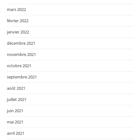
mars 2022
février 2022
janvier 2022
décembre 2021
novembre 2021
octobre 2021
septembre 2021
août 2021
juillet 2021
juin 2021
mai 2021
avril 2021