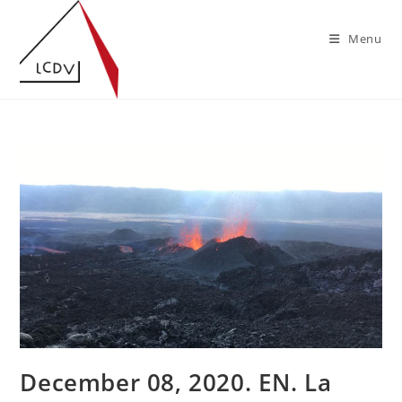
Skip
to
Menu
content
December 08, 2020. EN. La