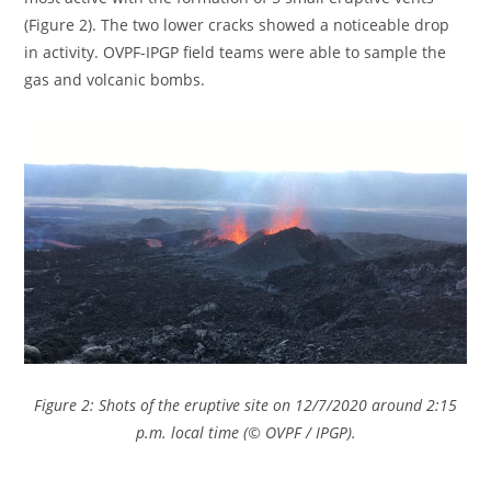
(Figure 2). The two lower cracks showed a noticeable drop
in activity. OVPF-IPGP field teams were able to sample the
gas and volcanic bombs.
Figure 2: Shots of the eruptive site on 12/7/2020 around 2:15
p.m. local time (© OVPF / IPGP).