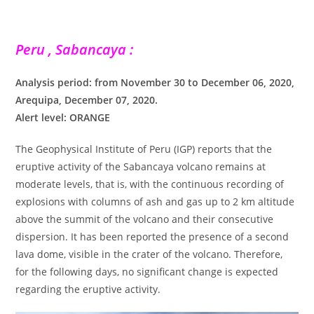
Peru , Sabancaya :
Analysis period: from November 30 to December 06, 2020,
Arequipa, December 07, 2020.
Alert level: ORANGE
The Geophysical Institute of Peru (IGP) reports that the
eruptive activity of the Sabancaya volcano remains at
moderate levels, that is, with the continuous recording of
explosions with columns of ash and gas up to 2 km altitude
above the summit of the volcano and their consecutive
dispersion. It has been reported the presence of a second
lava dome, visible in the crater of the volcano. Therefore,
for the following days, no significant change is expected
regarding the eruptive activity.