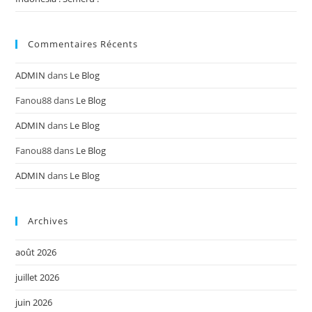
Commentaires Récents
ADMIN
dans
Le Blog
Fanou88
dans
Le Blog
ADMIN
dans
Le Blog
Fanou88
dans
Le Blog
ADMIN
dans
Le Blog
Archives
août 2026
juillet 2026
juin 2026