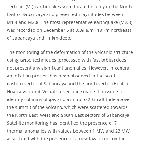
Tectonic (VT) earthquakes were located mainly in the North-
East of Sabancaya and presented magnitudes between
M1.4 and M2.8. The most representative earthquake (M2.8)
was recorded on December 5 at 3.39 a.m., 18 km northeast
of Sabancaya and 11 km deep.
The monitoring of the deformation of the volcanic structure
using GNSS techniques (processed with fast orbits) does
not present any significant anomalies. However, in general,
an inflation process has been observed in the south-
eastern sector of Sabancaya and the north sector (Hualca
Hualca volcano). Visual surveillance made it possible to
identify columns of gas and ash up to 2 km altitude above
the summit of the volcano, which were scattered towards
the North-East, West and South-East sectors of Sabancaya.
Satellite monitoring has identified the presence of 7
thermal anomalies with values ​​between 1 MW and 23 MW,
associated with the presence of a new lava dome on the