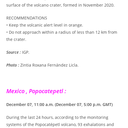
surface of the volcano crater, formed in November 2020.
RECOMMENDATIONS
• Keep the volcanic alert level in orange.
• Do not approach within a radius of less than 12 km from
the crater.
Source :
IGP.
Photo :
Zintia Roxana Fernández Licla.
Mexico , Popocatepetl :
December 07, 11:00 a.m. (December 07, 5:00 p.m. GMT)
During the last 24 hours, according to the monitoring
systems of the Popocatépetl volcano, 93 exhalations and