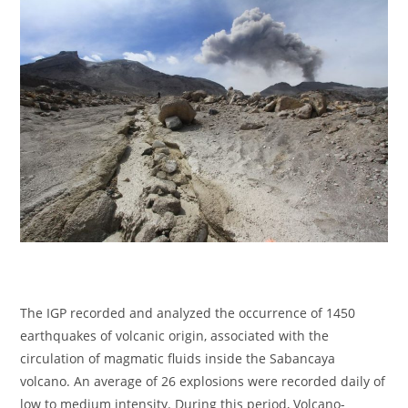
The IGP recorded and analyzed the occurrence of 1450
earthquakes of volcanic origin, associated with the
circulation of magmatic fluids inside the Sabancaya
volcano. An average of 26 explosions were recorded daily of
low to medium intensity. During this period, Volcano-