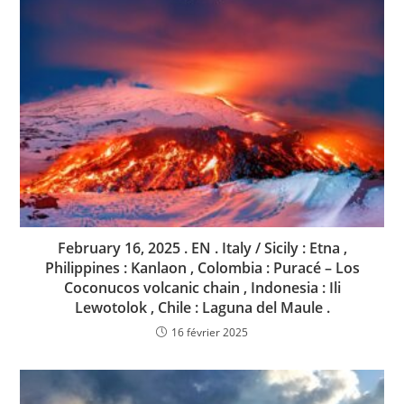
February 16, 2025 . EN . Italy / Sicily : Etna ,
Philippines : Kanlaon , Colombia : Puracé – Los
Coconucos volcanic chain , Indonesia : Ili
Lewotolok , Chile : Laguna del Maule .
16 février 2025