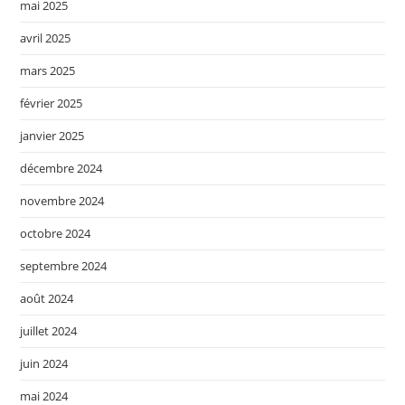
mai 2025
avril 2025
mars 2025
février 2025
janvier 2025
décembre 2024
novembre 2024
octobre 2024
septembre 2024
août 2024
juillet 2024
juin 2024
mai 2024