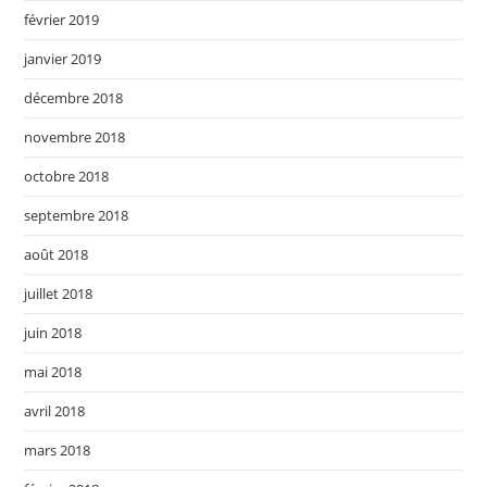
février 2019
janvier 2019
décembre 2018
novembre 2018
octobre 2018
septembre 2018
août 2018
juillet 2018
juin 2018
mai 2018
avril 2018
mars 2018