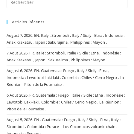
Articles Récents
August 7, 2026. EN. Italy : Stromboli , Italy / Sicily : Etna , Indonesia :
Anak Krakatau , Japan : Sakurajima , Philippines : Mayon .
7 Aout 2026. FR. Italie : Stromboli , Italie / Sicile : Etna , Indonésie :
Anak Krakatau , Japon : Sakurajima , Philippines : Mayon .
August 6, 2026. EN. Guatemala : Fuego , Italy / Sicily : Etna ,
Indonesia : Lewotobi Laki-laki , Colombia : Chiles / Cerro Negro , La
Réunion : Piton de la Fournaise .
6 Aout 2026. FR. Guatemala : Fuego , Italie / Sicile : Etna , Indonésie :
Lewotobi Laki-laki , Colombie : Chiles / Cerro Negro , La Réunion :
Piton de la Fournaise .
August 5, 2026. EN . Guatemala : Fuego , Italy / Sicily : Etna , Italy :
Stromboli , Colombia : Puracé – Los Coconucos volcanic chain ,
Indonesia : Semeru .