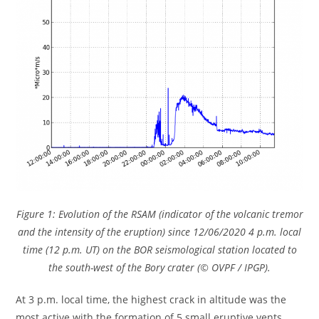
Figure 1: Evolution of the RSAM (indicator of the volcanic tremor
and the intensity of the eruption) since 12/06/2020 4 p.m. local
time (12 p.m. UT) on the BOR seismological station located to
the south-west of the Bory crater (© OVPF / IPGP).
At 3 p.m. local time, the highest crack in altitude was the
most active with the formation of 5 small eruptive vents