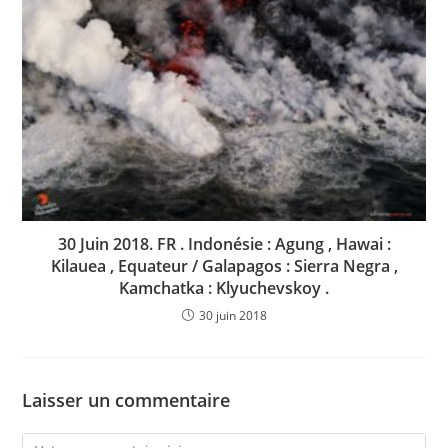
30 Juin 2018. FR . Indonésie : Agung , Hawai :
Kilauea , Equateur / Galapagos : Sierra Negra ,
Kamchatka : Klyuchevskoy .
30 juin 2018
Laisser un commentaire
Comment