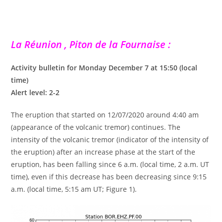
La Réunion , Piton de la Fournaise :
Activity bulletin for Monday December 7 at 15:50 (local
time)
Alert level: 2-2
The eruption that started on 12/07/2020 around 4:40 am
(appearance of the volcanic tremor) continues. The
intensity of the volcanic tremor (indicator of the intensity of
the eruption) after an increase phase at the start of the
eruption, has been falling since 6 a.m. (local time, 2 a.m. UT
time), even if this decrease has been decreasing since 9:15
a.m. (local time, 5:15 am UT; Figure 1).