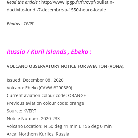
Read the article :
http://www.ipgp.fr/fr/ovpf/bulletin-
dactivite-lundi-7-decembre-a-1550-heure-locale
Photos :
OVPF.
Russia / Kuril Islands , Ebeko :
VOLCANO OBSERVATORY NOTICE FOR AVIATION (VONA).
Issued: December 08 , 2020
Volcano: Ebeko (CAVW #290380)
Current aviation colour code: ORANGE
Previous aviation colour code: orange
Source: KVERT
Notice Number: 2020-233
Volcano Location: N 50 deg 41 min E 156 deg 0 min
Area: Northern Kuriles, Russia