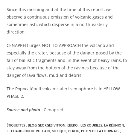
Since this morning and at the time of this report, we
observe a continuous emission of volcanic gases and
sometimes ash, which disperse in a north-easterly
direction.
CENAPRED urges NOT TO APPROACH the volcano and
especially the crater, because of the danger posed by the
fall of ballistic fragments and, in the event of heavy rains, to
stay away from the bottom of the ravines because of the
danger of lava flows. mud and debris.
The Popocatépetl volcanic alert semaphore is in YELLOW
PHASE 2.
Source and photo :
Cenapred.
ÉTIQUETTES :
BLOG GEORGES VITTON
,
EBEKO
,
ILES KOURILES
,
LA RÉUNION
,
LE CHAUDRON DE VULCAIN
,
MEXIQUE
,
PEROU
,
PITON DE LA FOURNAISE
,