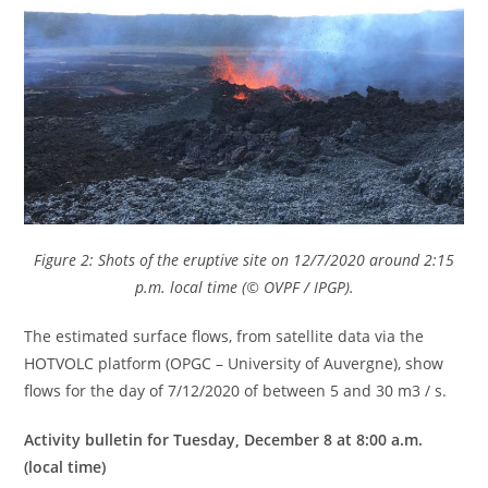
Figure 2: Shots of the eruptive site on 12/7/2020 around 2:15
p.m. local time (© OVPF / IPGP).
The estimated surface flows, from satellite data via the
HOTVOLC platform (OPGC – University of Auvergne), show
flows for the day of 7/12/2020 of between 5 and 30 m3 / s.
Activity bulletin for Tuesday, December 8 at 8:00 a.m.
(local time)