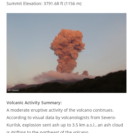
Summit Elevation: 3791.68 ft (1156 m)
Volcanic Activity Summary:
A moderate eruptive activity of the volcano continues.
According to visual data by volcanologists from Severo-
Kurilsk, explosion sent ash up to 3.5 km a.s.l., an ash cloud
is drifting to the northeast of the volcano.