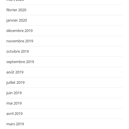
février 2020
janvier 2020
décembre 2019
novembre 2019
octobre 2019
septembre 2019
août 2019
juillet 2019
juin 2019
mai 2019
avril 2019
mars 2019