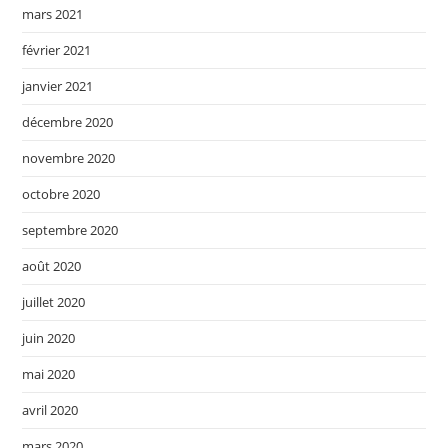
mars 2021
février 2021
janvier 2021
décembre 2020
novembre 2020
octobre 2020
septembre 2020
août 2020
juillet 2020
juin 2020
mai 2020
avril 2020
mars 2020