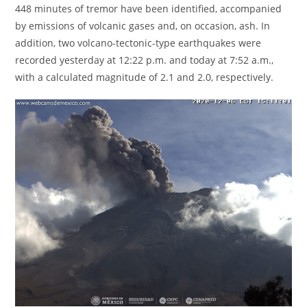
448 minutes of tremor have been identified, accompanied
by emissions of volcanic gases and, on occasion, ash. In
addition, two volcano-tectonic-type earthquakes were
recorded yesterday at 12:22 p.m. and today at 7:52 a.m.,
with a calculated magnitude of 2.1 and 2.0, respectively.