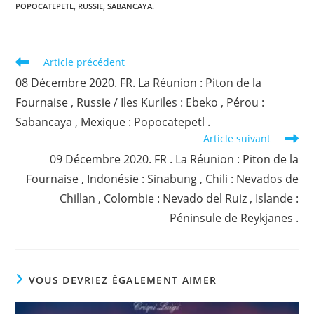
POPOCATEPETL
,
RUSSIE
,
SABANCAYA.
Read
Article précédent
more
08 Décembre 2020. FR. La Réunion : Piton de la
articles
Fournaise , Russie / Iles Kuriles : Ebeko , Pérou :
Sabancaya , Mexique : Popocatepetl .
Article suivant
09 Décembre 2020. FR . La Réunion : Piton de la
Fournaise , Indonésie : Sinabung , Chili : Nevados de
Chillan , Colombie : Nevado del Ruiz , Islande :
Péninsule de Reykjanes .
VOUS DEVRIEZ ÉGALEMENT AIMER