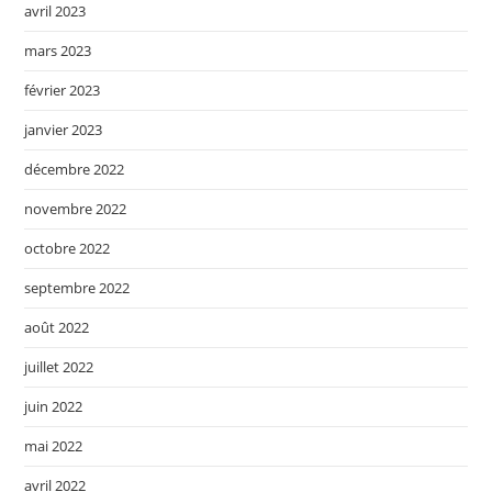
avril 2023
mars 2023
février 2023
janvier 2023
décembre 2022
novembre 2022
octobre 2022
septembre 2022
août 2022
juillet 2022
juin 2022
mai 2022
avril 2022