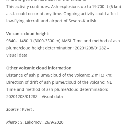
This activity continues. Ash explosions up to 19,700 ft (6 km)
a.s.l. could occur at any time. Ongoing activity could affect
low-flying aircraft and airport of Severo-Kurilsk.
Volcanic cloud height:
9840-11480 ft (3000-3500 m) AMSL Time and method of ash
plume/cloud height determination: 20201208/0128Z –
Visual data
Other volcanic cloud information:
Distance of ash plume/cloud of the volcano: 2 mi (3 km)
Direction of drift of ash plume/cloud of the volcano: NE
Time and method of ash plume/cloud determination:
20201208/0128Z – Visual data
Source :
Kvert .
Photo :
S. Lakomov , 26/9/2020.