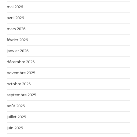
mai 2026
avril 2026
mars 2026
février 2026
janvier 2026
décembre 2025
novembre 2025
octobre 2025
septembre 2025
août 2025
juillet 2025
juin 2025