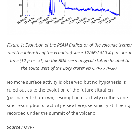
Figure 1: Evolution of the RSAM (indicator of the volcanic tremor
and the intensity of the eruption) since 12/06/2020 4 p.m. local
time (12 p.m. UT) on the BOR seismological station located to
the south-west of the Bory crater (© OVPF / IPGP).
No more surface activity is observed but no hypothesis is
ruled out as to the evolution of the future situation
(permanent shutdown, resumption of activity on the same
site, resumption of activity elsewhere), seismicity still being
recorded under the summit of the volcano.
Source :
OVPF.