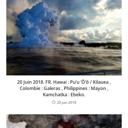
20 Juin 2018. FR. Hawai : Pu’u ‘Ō’ō / Kilauea ,
Colombie : Galeras , Philippines : Mayon ,
Kamchatka : Ebeko.
20 juin 2018