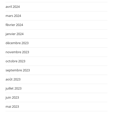
avril 2024
mars 2024
février 2024
janvier 2024
décembre 2023
novembre 2023
octobre 2023
septembre 2023
août 2023
juillet 2023
juin 2023
mai 2023