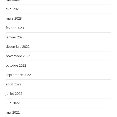
avril 2023
mars 2023
février 2023
janvier 2023
décembre 2022
novembre 2022
octobre 2022
septembre 2022
août 2022
juillet 2022
juin 2022
mai 2022