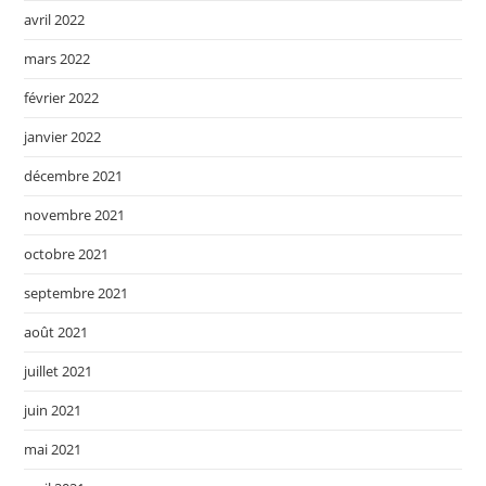
avril 2022
mars 2022
février 2022
janvier 2022
décembre 2021
novembre 2021
octobre 2021
septembre 2021
août 2021
juillet 2021
juin 2021
mai 2021