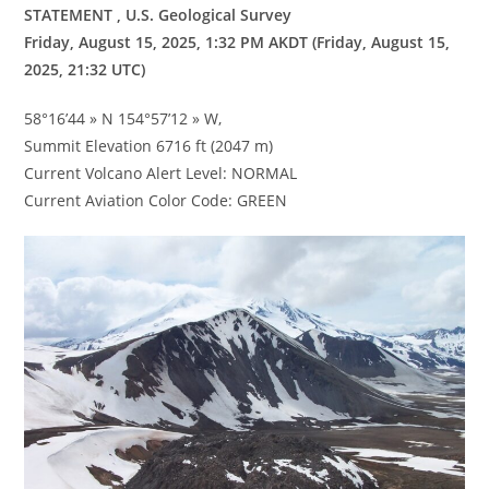
STATEMENT , U.S. Geological Survey
Friday, August 15, 2025, 1:32 PM AKDT (Friday, August 15,
2025, 21:32 UTC)
58°16’44 » N 154°57’12 » W,
Summit Elevation 6716 ft (2047 m)
Current Volcano Alert Level: NORMAL
Current Aviation Color Code: GREEN