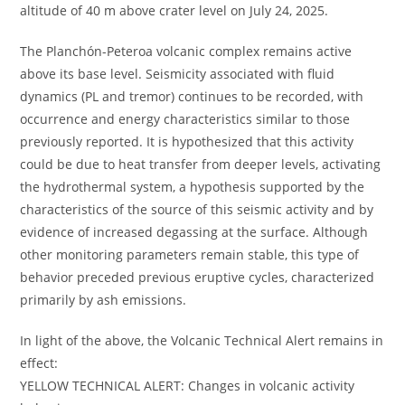
altitude of 40 m above crater level on July 24, 2025.
The Planchón-Peteroa volcanic complex remains active
above its base level. Seismicity associated with fluid
dynamics (PL and tremor) continues to be recorded, with
occurrence and energy characteristics similar to those
previously reported. It is hypothesized that this activity
could be due to heat transfer from deeper levels, activating
the hydrothermal system, a hypothesis supported by the
characteristics of the source of this seismic activity and by
evidence of increased degassing at the surface. Although
other monitoring parameters remain stable, this type of
behavior preceded previous eruptive cycles, characterized
primarily by ash emissions.
In light of the above, the Volcanic Technical Alert remains in
effect:
YELLOW TECHNICAL ALERT: Changes in volcanic activity