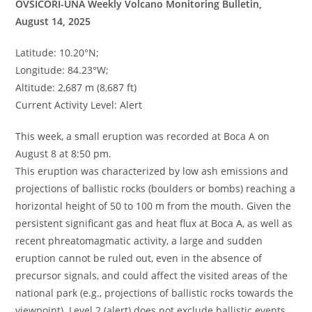
OVSICORI-UNA Weekly Volcano Monitoring Bulletin,
August 14, 2025
Latitude: 10.20°N;
Longitude: 84.23°W;
Altitude: 2,687 m (8,687 ft)
Current Activity Level: Alert
This week, a small eruption was recorded at Boca A on
August 8 at 8:50 pm.
This eruption was characterized by low ash emissions and
projections of ballistic rocks (boulders or bombs) reaching a
horizontal height of 50 to 100 m from the mouth. Given the
persistent significant gas and heat flux at Boca A, as well as
recent phreatomagmatic activity, a large and sudden
eruption cannot be ruled out, even in the absence of
precursor signals, and could affect the visited areas of the
national park (e.g., projections of ballistic rocks towards the
viewpoint). Level 2 (alert) does not exclude ballistic events