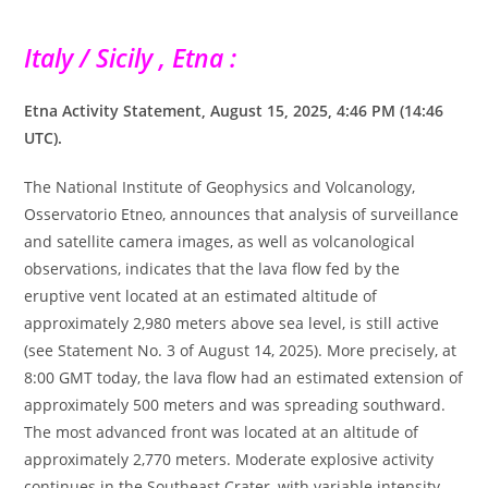
Italy / Sicily , Etna :
Etna Activity Statement, August 15, 2025, 4:46 PM (14:46
UTC).
The National Institute of Geophysics and Volcanology,
Osservatorio Etneo, announces that analysis of surveillance
and satellite camera images, as well as volcanological
observations, indicates that the lava flow fed by the
eruptive vent located at an estimated altitude of
approximately 2,980 meters above sea level, is still active
(see Statement No. 3 of August 14, 2025). More precisely, at
8:00 GMT today, the lava flow had an estimated extension of
approximately 500 meters and was spreading southward.
The most advanced front was located at an altitude of
approximately 2,770 meters. Moderate explosive activity
continues in the Southeast Crater, with variable intensity,