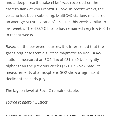
and a deeper earthquake (4 km) was recorded on the
eastern flank of Von Frantzius Cone. In recent weeks, the
volcano has been subsiding. MultiGAS stations measured
an average SO2/CO2 ratio of 1.5 ± 0.3 this week, similar to
last week’s. The H2S/SO2 ratio has remained very low (< 0.1)
in recent weeks.
Based on the observed sources, it is interpreted that the
gases originate from a surface magmatic source. DOAS
stations measured an SO2 flux of 431 ± 40 t/d, slightly
higher than the previous week’s (371 ± 46 t/d). Satellite
measurements of atmospheric SO2 show a significant
decline since early July.
The lagoon level at Boca C remains stable.
Source et photo :
Ovsicori.
ÉTIQUETTES :
ALASKA
,
BLOG GEORGES VITTON
,
CHILI
,
COLOMBIE
,
COSTA