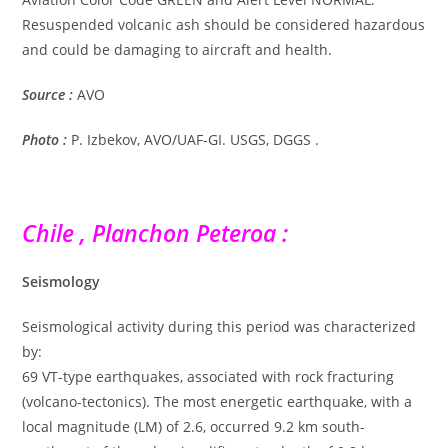
Resuspended volcanic ash should be considered hazardous
and could be damaging to aircraft and health.
Source :
AVO
Photo :
P. Izbekov, AVO/UAF-GI. USGS, DGGS .
Chile , Planchon Peteroa :
Seismology
Seismological activity during this period was characterized
by:
69 VT-type earthquakes, associated with rock fracturing
(volcano-tectonics). The most energetic earthquake, with a
local magnitude (LM) of 2.6, occurred 9.2 km south-