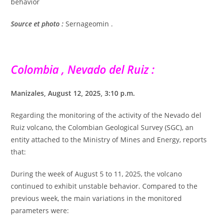
behavior
Source et photo :
Sernageomin .
Colombia , Nevado del Ruiz :
Manizales, August 12, 2025, 3:10 p.m.
Regarding the monitoring of the activity of the Nevado del
Ruiz volcano, the Colombian Geological Survey (SGC), an
entity attached to the Ministry of Mines and Energy, reports
that:
During the week of August 5 to 11, 2025, the volcano
continued to exhibit unstable behavior. Compared to the
previous week, the main variations in the monitored
parameters were: