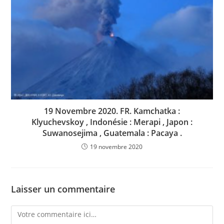
19 Novembre 2020. FR. Kamchatka :
Klyuchevskoy , Indonésie : Merapi , Japon :
Suwanosejima , Guatemala : Pacaya .
19 novembre 2020
Laisser un commentaire
Comment