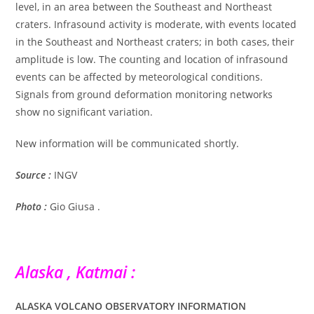
level, in an area between the Southeast and Northeast
craters. Infrasound activity is moderate, with events located
in the Southeast and Northeast craters; in both cases, their
amplitude is low. The counting and location of infrasound
events can be affected by meteorological conditions.
Signals from ground deformation monitoring networks
show no significant variation.
New information will be communicated shortly.
Source :
INGV
Photo :
Gio Giusa .
Alaska , Katmai :
ALASKA VOLCANO OBSERVATORY INFORMATION