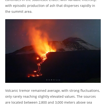
with episodic production of ash that disperses rapidly in
the summit area.
Volcanic tremor remained average, with strong fluctuations,
only rarely reaching slightly elevated values. The sources
are located between 2,800 and 3,000 meters above sea