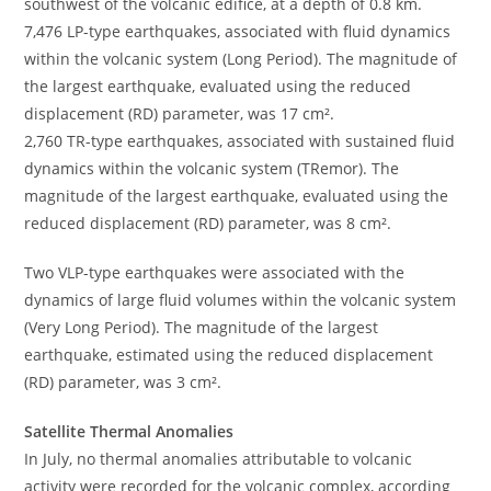
southwest of the volcanic edifice, at a depth of 0.8 km.
7,476 LP-type earthquakes, associated with fluid dynamics
within the volcanic system (Long Period). The magnitude of
the largest earthquake, evaluated using the reduced
displacement (RD) parameter, was 17 cm².
2,760 TR-type earthquakes, associated with sustained fluid
dynamics within the volcanic system (TRemor). The
magnitude of the largest earthquake, evaluated using the
reduced displacement (RD) parameter, was 8 cm².
Two VLP-type earthquakes were associated with the
dynamics of large fluid volumes within the volcanic system
(Very Long Period). The magnitude of the largest
earthquake, estimated using the reduced displacement
(RD) parameter, was 3 cm².
Satellite Thermal Anomalies
In July, no thermal anomalies attributable to volcanic
activity were recorded for the volcanic complex, according