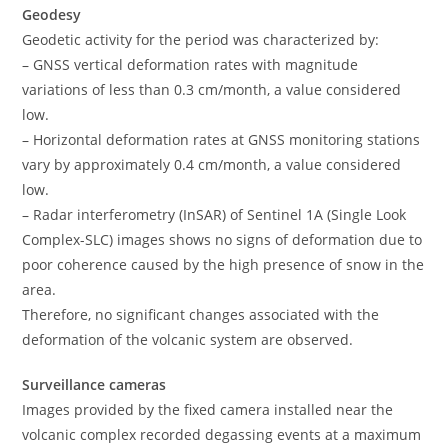
Geodesy
Geodetic activity for the period was characterized by:
– GNSS vertical deformation rates with magnitude
variations of less than 0.3 cm/month, a value considered
low.
– Horizontal deformation rates at GNSS monitoring stations
vary by approximately 0.4 cm/month, a value considered
low.
– Radar interferometry (InSAR) of Sentinel 1A (Single Look
Complex-SLC) images shows no signs of deformation due to
poor coherence caused by the high presence of snow in the
area.
Therefore, no significant changes associated with the
deformation of the volcanic system are observed.
Surveillance cameras
Images provided by the fixed camera installed near the
volcanic complex recorded degassing events at a maximum