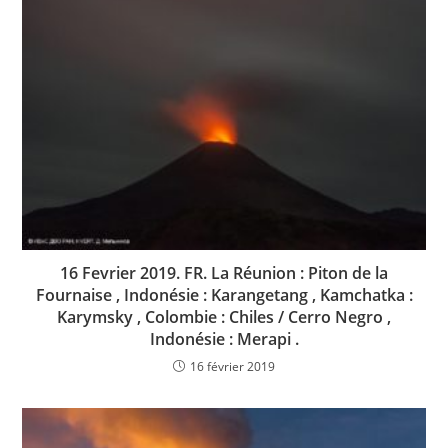
16 Fevrier 2019. FR. La Réunion : Piton de la
Fournaise , Indonésie : Karangetang , Kamchatka :
Karymsky , Colombie : Chiles / Cerro Negro ,
Indonésie : Merapi .
16 février 2019