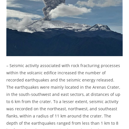
– Seismic activity associated with rock fracturing processes
within the volcanic edifice increased the number of
recorded earthquakes and the seismic energy released.
The earthquakes were mainly located in the Arenas Crater,
in the south-southwest and east sectors, at distances of up
to 6 km from the crater. To a lesser extent, seismic activity
was recorded on the northeast, northwest, and southeast
flanks, within a radius of 11 km around the crater. The
depth of the earthquakes ranged from less than 1 km to 8