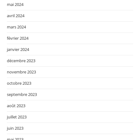
mai 2024
avril 2024
mars 2024
février 2024
janvier 2024
décembre 2023
novembre 2023
octobre 2023
septembre 2023
août 2023
juillet 2023
juin 2023
mai 2023