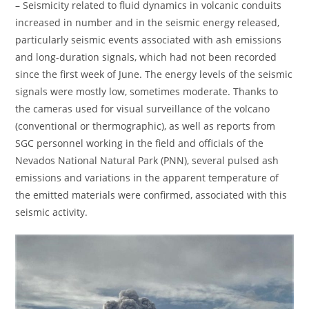
– Seismicity related to fluid dynamics in volcanic conduits
increased in number and in the seismic energy released,
particularly seismic events associated with ash emissions
and long-duration signals, which had not been recorded
since the first week of June. The energy levels of the seismic
signals were mostly low, sometimes moderate. Thanks to
the cameras used for visual surveillance of the volcano
(conventional or thermographic), as well as reports from
SGC personnel working in the field and officials of the
Nevados National Natural Park (PNN), several pulsed ash
emissions and variations in the apparent temperature of
the emitted materials were confirmed, associated with this
seismic activity.