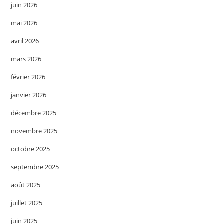
juin 2026
mai 2026
avril 2026
mars 2026
février 2026
janvier 2026
décembre 2025
novembre 2025
octobre 2025
septembre 2025
août 2025
juillet 2025
juin 2025