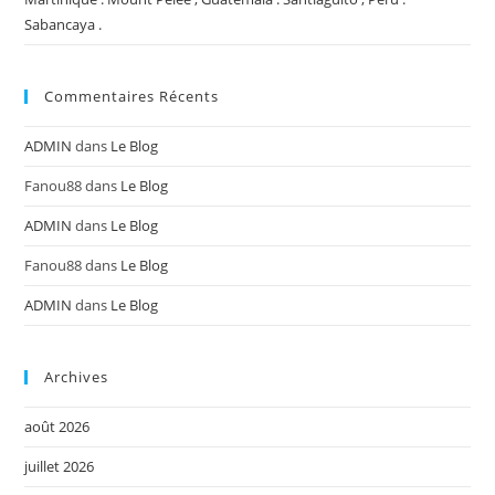
Sabancaya .
Commentaires Récents
ADMIN
dans
Le Blog
Fanou88
dans
Le Blog
ADMIN
dans
Le Blog
Fanou88
dans
Le Blog
ADMIN
dans
Le Blog
Archives
août 2026
juillet 2026