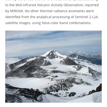
to the Mid-Infrared Volcanic Activity Observation, reported
by MIROVA. No other thermal radiance anomalies were
identified from the analytical processing of Sentinel 2-L2A
satellite images, using false-color band combinations.