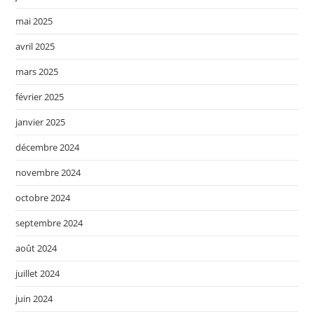
mai 2025
avril 2025
mars 2025
février 2025
janvier 2025
décembre 2024
novembre 2024
octobre 2024
septembre 2024
août 2024
juillet 2024
juin 2024