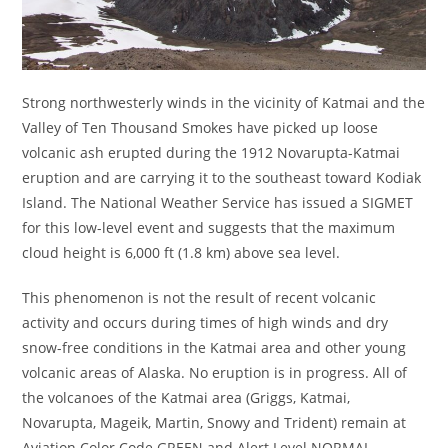
Strong northwesterly winds in the vicinity of Katmai and the
Valley of Ten Thousand Smokes have picked up loose
volcanic ash erupted during the 1912 Novarupta-Katmai
eruption and are carrying it to the southeast toward Kodiak
Island. The National Weather Service has issued a SIGMET
for this low-level event and suggests that the maximum
cloud height is 6,000 ft (1.8 km) above sea level.
This phenomenon is not the result of recent volcanic
activity and occurs during times of high winds and dry
snow-free conditions in the Katmai area and other young
volcanic areas of Alaska. No eruption is in progress. All of
the volcanoes of the Katmai area (Griggs, Katmai,
Novarupta, Mageik, Martin, Snowy and Trident) remain at
Aviation Color Code GREEN and Alert Level NORMAL.