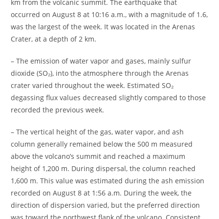
km from the volcanic summit. The earthquake that
occurred on August 8 at 10:16 a.m., with a magnitude of 1.6,
was the largest of the week. It was located in the Arenas
Crater, at a depth of 2 km.
– The emission of water vapor and gases, mainly sulfur
dioxide (SO₂), into the atmosphere through the Arenas
crater varied throughout the week. Estimated SO₂
degassing flux values decreased slightly compared to those
recorded the previous week.
– The vertical height of the gas, water vapor, and ash
column generally remained below the 500 m measured
above the volcano’s summit and reached a maximum
height of 1,200 m. During dispersal, the column reached
1,600 m. This value was estimated during the ash emission
recorded on August 8 at 1:56 a.m. During the week, the
direction of dispersion varied, but the preferred direction
was toward the northwest flank of the volcano. Consistent