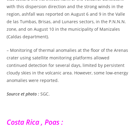
with this dispersion direction and the strong winds in the
region, ashfall was reported on August 6 and 9 in the Valle
de las Tumbas, Brisas, and Lunares sectors, in the P.N.N.N.
zone, and on August 10 in the municipality of Manizales
(Caldas department).
– Monitoring of thermal anomalies at the floor of the Arenas
crater using satellite monitoring platforms allowed
continued detection for several days, limited by persistent
cloudy skies in the volcanic area. However, some low-energy
anomalies were reported.
Source et photo :
SGC.
Costa Rica , Poas :