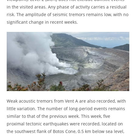
in the visited areas. Any phase of activity carries a residual
risk. The amplitude of seismic tremors remains low, with no
significant change in recent weeks.
Weak acoustic tremors from Vent A are also recorded, with
little variation. The number of long-period events remains
similar to that of the previous week. This week, five
proximal tectonic earthquakes were recorded, located on
the southwest flank of Botos Cone, 0.5 km below sea level,