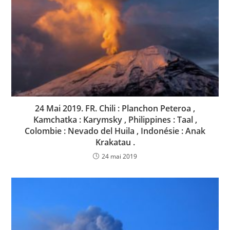
24 Mai 2019. FR. Chili : Planchon Peteroa ,
Kamchatka : Karymsky , Philippines : Taal ,
Colombie : Nevado del Huila , Indonésie : Anak
Krakatau .
24 mai 2019