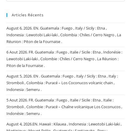
Articles Récents
August 6, 2026. EN. Guatemala : Fuego , Italy / Sicily : Etna ,
Indonesia : Lewotobi Laki-laki , Colombia : Chiles / Cerro Negro , La
Réunion : Piton de la Fournaise .
6 Aout 2026. FR. Guatemala : Fuego , Italie / Sicile : Etna , Indonésie :
Lewotobi Laki-laki , Colombie : Chiles / Cerro Negro , La Réunion :
Piton de la Fournaise .
August 5, 2026. EN . Guatemala : Fuego , Italy / Sicily : Etna , Italy :
Stromboli , Colombia : Puracé – Los Coconucos volcanic chain ,
Indonesia : Semeru .
5 Aout 2026. FR. Guatemala : Fuego , Italie / Sicile : Etna , Italie :
Stromboli , Colombie : Puracé – Chaîne volcanique Los Coconucos ,
Indonésie : Semeru .
August 4, 2026.EN. Hawaii : Kilauea , Indonesia : Lewotobi Laki-laki ,
Martinique : Mount Pelée , Guatemala : Santiaguito , Peru :