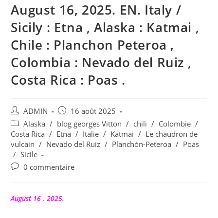
August 16, 2025. EN. Italy /
Sicily : Etna , Alaska : Katmai ,
Chile : Planchon Peteroa ,
Colombia : Nevado del Ruiz ,
Costa Rica : Poas .
Auteur/autrice
Publication
ADMIN
16 août 2025
de
publiée :
Post
Alaska
/
blog georges Vitton
/
chili
/
Colombie
/
la
category:
Costa Rica
/
Etna
/
Italie
/
Katmai
/
Le chaudron de
publication :
vulcain
/
Nevado del Ruiz
/
Planchón-Peteroa
/
Poas
/
Sicile
Commentaires
0 commentaire
de
la
publication :
August 16 , 2025.