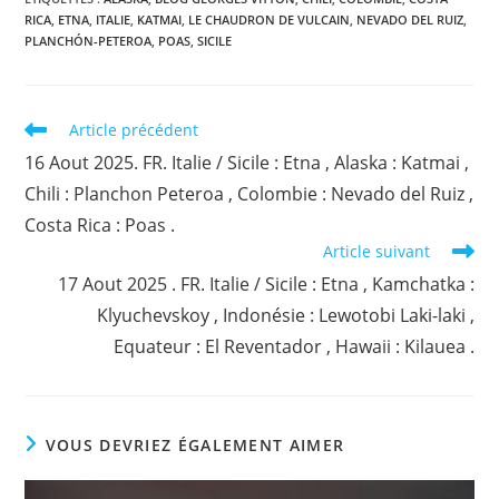
RICA
,
ETNA
,
ITALIE
,
KATMAI
,
LE CHAUDRON DE VULCAIN
,
NEVADO DEL RUIZ
,
PLANCHÓN-PETEROA
,
POAS
,
SICILE
Read
Article précédent
more
16 Aout 2025. FR. Italie / Sicile : Etna , Alaska : Katmai ,
articles
Chili : Planchon Peteroa , Colombie : Nevado del Ruiz ,
Costa Rica : Poas .
Article suivant
17 Aout 2025 . FR. Italie / Sicile : Etna , Kamchatka :
Klyuchevskoy , Indonésie : Lewotobi Laki-laki ,
Equateur : El Reventador , Hawaii : Kilauea .
VOUS DEVRIEZ ÉGALEMENT AIMER