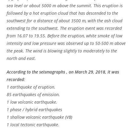
sea level or about 5000 m above the summit. This eruption is
followed by a hot eruption cloud that has descended to the
southwest for a distance of about 3500 m, with the ash cloud
extending to the southwest. The eruption event was recorded
from 16.07 to 19.55. Before the eruption, white smoke of low
intensity and low pressure was observed up to 50-500 m above
the peak. The wind is blowing slightly to moderately to the
north and east.
According to the seismographs , on March 29, 2018, it was
recorded:
1 earthquake of eruption.
85 earthquakes of emission.
1 low volcanic earthquake.
1 phase / hybrid earthquakes
1 shallow volcanic earthquake (VB)
1 local tectonic earthquake.