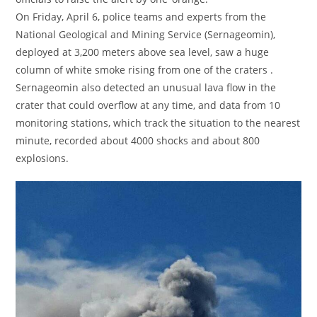
On Friday, April 6, police teams and experts from the
National Geological and Mining Service (Sernageomin),
deployed at 3,200 meters above sea level, saw a huge
column of white smoke rising from one of the craters .
Sernageomin also detected an unusual lava flow in the
crater that could overflow at any time, and data from 10
monitoring stations, which track the situation to the nearest
minute, recorded about 4000 shocks and about 800
explosions.