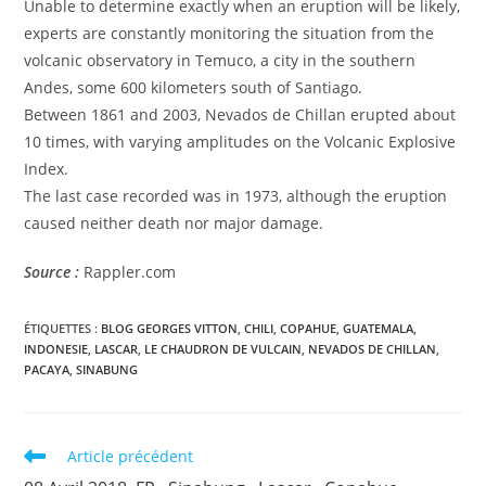
Unable to determine exactly when an eruption will be likely,
experts are constantly monitoring the situation from the
volcanic observatory in Temuco, a city in the southern
Andes, some 600 kilometers south of Santiago.
Between 1861 and 2003, Nevados de Chillan erupted about
10 times, with varying amplitudes on the Volcanic Explosive
Index.
The last case recorded was in 1973, although the eruption
caused neither death nor major damage.
Source :
Rappler.com
ÉTIQUETTES :
BLOG GEORGES VITTON
,
CHILI
,
COPAHUE
,
GUATEMALA
,
INDONESIE
,
LASCAR
,
LE CHAUDRON DE VULCAIN
,
NEVADOS DE CHILLAN
,
PACAYA
,
SINABUNG
Read
Article précédent
more