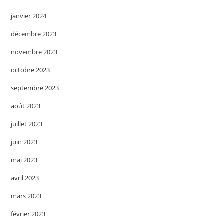
janvier 2024
décembre 2023
novembre 2023
octobre 2023
septembre 2023
août 2023
juillet 2023
juin 2023
mai 2023
avril 2023
mars 2023
février 2023