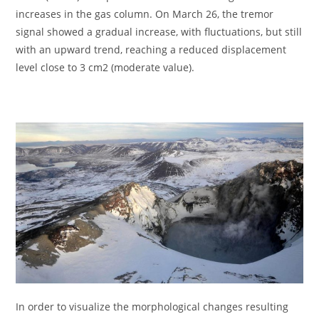
increases in the gas column. On March 26, the tremor
signal showed a gradual increase, with fluctuations, but still
with an upward trend, reaching a reduced displacement
level close to 3 cm2 (moderate value).
In order to visualize the morphological changes resulting