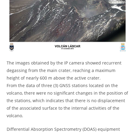
The images obtained by the IP camera showed recurrent
degassing from the main crater, reaching a maximum
height of nearly 600 m above the active crater.
From the data of three (3) GNSS stations located on the
volcano, there were no significant changes in the position of
the stations, which indicates that there is no displacement
of the associated surface to the internal activities of the
volcano.
Differential Absorption Spectrometry (DOAS) equipment