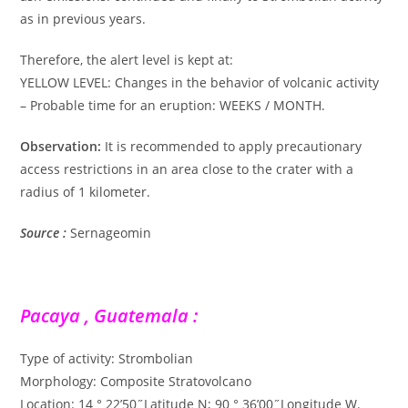
as in previous years.
Therefore, the alert level is kept at:
YELLOW LEVEL: Changes in the behavior of volcanic activity
– Probable time for an eruption: WEEKS / MONTH.
Observation:
It is recommended to apply precautionary
access restrictions in an area close to the crater with a
radius of 1 kilometer.
Source :
Sernageomin
Pacaya , Guatemala :
Type of activity: Strombolian
Morphology: Composite Stratovolcano
Location: 14 ° 22’50˝Latitude N; 90 ° 36’00˝Longitude W.