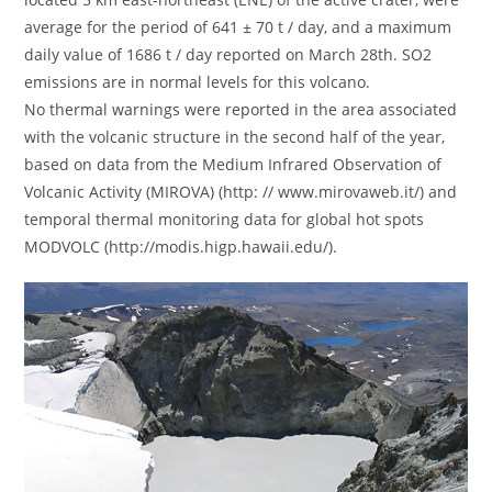
average for the period of 641 ± 70 t / day, and a maximum
daily value of 1686 t / day reported on March 28th. SO2
emissions are in normal levels for this volcano.
No thermal warnings were reported in the area associated
with the volcanic structure in the second half of the year,
based on data from the Medium Infrared Observation of
Volcanic Activity (MIROVA) (http: // www.mirovaweb.it/) and
temporal thermal monitoring data for global hot spots
MODVOLC (http://modis.higp.hawaii.edu/).