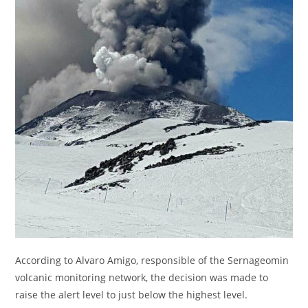
According to Alvaro Amigo, responsible of the Sernageomin
volcanic monitoring network, the decision was made to
raise the alert level to just below the highest level.