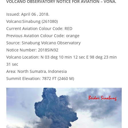
VOLCANO OBSERVATORY NOTICE FOR AVIATION – VONA.
Issued: April 06 , 2018.
Volcano:Sinabung (261080)
Current Aviation Colour Code: RED
Previous Aviation Colour Code: orange
Source: Sinabung Volcano Observatory
Notice Number: 2018SIN92
Volcano Location: N 03 deg 10 min 12 sec E 98 deg 23 min
31 sec
Area: North Sumatra, Indonesia
Summit Elevation: 7872 FT (2460 M)