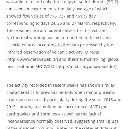
was able to record only three days of sulfur dioxide (SO 2)
emissions measurements, the daily average of which
showed flow values ​​of 776, 737 and 451 t / day,
corresponding to days 24, 25 and 27 March, respectively.
These values ​​are at moderate levels for this volcano.
No thermal warning has been reported in the volcano-
associated area according to the data processed by the
infrared observation of volcanic activity (Mirova)
(http://www.mirovaweb.it/) and thermal monitoring. global
near-real-time MODVOLC (http://modis.higp.hawaii.edu/).
The activity recorded in recent weeks has shown similar
characteristics to previous periods when minor phreatic
explosions occurred, particularly during the years 2013 and
2015, showing a simultaneous occurrence of VT type
earthquakes and Tornillos « as well as the lack of
incandescence normally observed, suggesting small plugs
of the magmatic column located in the crater at different