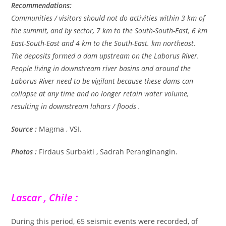
Recommendations:
Communities / visitors should not do activities within 3 km of
the summit, and by sector, 7 km to the South-South-East, 6 km
East-South-East and 4 km to the South-East. km northeast.
The deposits formed a dam upstream on the Laborus River.
People living in downstream river basins and around the
Laborus River need to be vigilant because these dams can
collapse at any time and no longer retain water volume,
resulting in downstream lahars / floods .
Source :
Magma , VSI.
Photos :
Firdaus Surbakti , Sadrah Peranginangin.
Lascar , Chile :
During this period, 65 seismic events were recorded, of