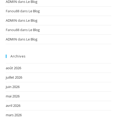
ADMIN
dans
Le Blog
Fanou88
dans
Le Blog
ADMIN
dans
Le Blog
Fanou88
dans
Le Blog
ADMIN
dans
Le Blog
Archives
août 2026
juillet 2026
juin 2026
mai 2026
avril 2026
mars 2026