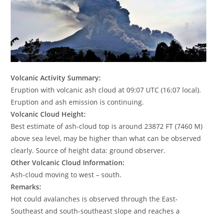
Volcanic Activity Summary:
Eruption with volcanic ash cloud at 09:07 UTC (16:07 local).
Eruption and ash emission is continuing.
Volcanic Cloud Height:
Best estimate of ash-cloud top is around 23872 FT (7460 M)
above sea level, may be higher than what can be observed
clearly. Source of height data: ground observer.
Other Volcanic Cloud Information:
Ash-cloud moving to west – south.
Remarks:
Hot could avalanches is observed through the East-
Southeast and south-southeast slope and reaches a