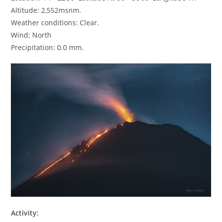
Altitude: 2,552msnm.
Weather conditions: Clear.
Wind: North
Precipitation: 0.0 mm.
Activity: