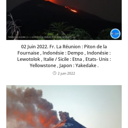
02 Juin 2022. Fr. La Réunion : Piton de la
Fournaise , Indonésie : Dempo , Indonésie :
Lewotolok , Italie / Sicile : Etna , Etats- Unis :
Yellowstone , Japon : Yakedake .
2 juin 2022