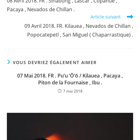
08 Avril 2018. FR . Sinabung , Lascar , Copahue ,
articles
Pacaya , Nevados de Chillan .
Article suivant
09 Avril 2018. FR. Kilauea , Nevados de Chillan ,
Popocatepetl , San Miguel ( Chaparrastique) .
VOUS DEVRIEZ ÉGALEMENT AIMER
07 Mai 2018. FR . Pu’u ‘Ō’ō / Kilauea , Pacaya ,
Piton de la Fournaise , Ibu .
7 mai 2018