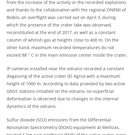
from the increase of the activity or the recorded explosions
and thanks to the collaboration with the regional ONEMI of
Biobío, an overflight was carried out on April 3, during
which the presence of the crater lake was observed,
reconstituted at the end of 2017, as well as a constant
column of whitish gas at heights close to 400 m. On the
other hand, maximum recorded temperatures do not
exceed 88 ° C in the main emission center inside the crater.
IP cameras installed near the volcano recorded a constant
degassing of the active crater (El Agrio) with a maximum
height of 1000 m. According to data provided by two active
GNSS stations installed on the volcano, no superficial
deformation is observed due to changes in the internal
dynamics of the volcano.
Sulfur dioxide (SO2) emissions from the Differential
Absorption Spectrometry (DOAS) equipment at Mellizas,
located 5 km east-northeast (ENE) of the active crater, were