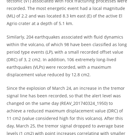
tectonic (VT) associated with rock fracturing processes were
recorded. The most energetic event had a local magnitude
(ML) of 2.2 and was located 8.3 km east (E) of the active El
Agrio crater at a depth of 5.1 km.
Similarly, 204 earthquakes associated with fluid dynamics
within the volcano, of which 98 have been classified as long
period type events (LP), with a small recorded offset value
(DRC) of 3, 2 cm2. In addition, 106 extremely long-lived
earthquakes (VLPs) were recorded, with a maximum
displacement value reduced by 12.8 cm2.
Since the explosion of March 24, an increase in the tremor
signal line has been recorded, so that the alert level was
changed on the same day (REAV_201740324_1950) to
achieve a reduced maximum displacement value (DRC) of
11 cm2 (value considered high for this volcano). After this
day, March 25, the tremor signal dropped to average base
levels (1 cm2) with point increases correlating with smaller