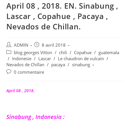
April 08 , 2018. EN. Sinabung ,
Lascar , Copahue , Pacaya ,
Nevados de Chillan.
Auteur/autrice
Publication
ADMIN
8 avril 2018
de
publiée :
Post
blog georges Vitton
/
chili
/
Copahue
/
guatemala
la
category:
/
Indonesie
/
Lascar
/
Le chaudron de vulcain
/
publication :
Nevados de Chillan
/
pacaya
/
sinabung
Commentaires
0 commentaire
de
la
publication :
April 08 , 2018.
Sinabung , Indonesia :