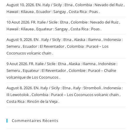
August 10, 2026. EN. Italy / Sicily : Etna , Colombia : Nevado del Ruiz ,
Hawaii : Kilauea , Ecuador : Sangay , Costa Rica : Poas .
10 Aout 2026. FR. Italie / Sicile : Etna , Colombie : Nevado del Ruiz ,
Hawaii : Kilauea , Equateur : Sangay , Costa Rica : Poas .
August 9, 2026. EN . Italy / Sicily : Etna , Alaska : Iliamna , Indonesia :
Semeru , Ecuador : El Reventador , Colombia : Puracé – Los
Coconucos volcanic chain .
9 Aout 2026. FR. Italie / Sicile : Etna , Alaska : Iliamna , Indonésie :
Semeru , Equateur : El Reventador , Colombie : Puracé – Chaîne
volcanique de Los Coconucos .
August 8, 2026. EN. Italy / Sicily : Etna , Italy : Stromboli , Indonesia :
Ili Lewotolok , Colombia : Puracé – Los Coconucos volcanic chain ,
Costa Rica : Rincón de la Vieja .
Commentaires Récents