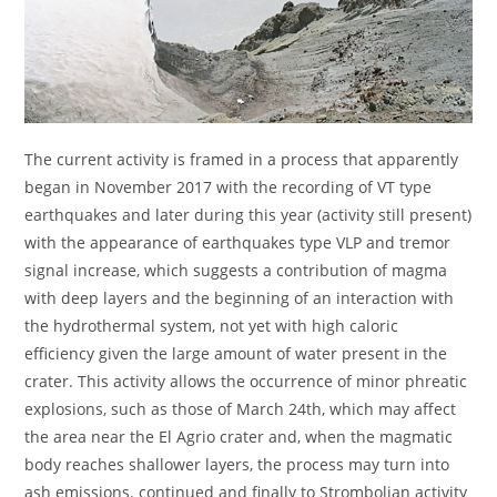
The current activity is framed in a process that apparently
began in November 2017 with the recording of VT type
earthquakes and later during this year (activity still present)
with the appearance of earthquakes type VLP and tremor
signal increase, which suggests a contribution of magma
with deep layers and the beginning of an interaction with
the hydrothermal system, not yet with high caloric
efficiency given the large amount of water present in the
crater. This activity allows the occurrence of minor phreatic
explosions, such as those of March 24th, which may affect
the area near the El Agrio crater and, when the magmatic
body reaches shallower layers, the process may turn into
ash emissions. continued and finally to Strombolian activity