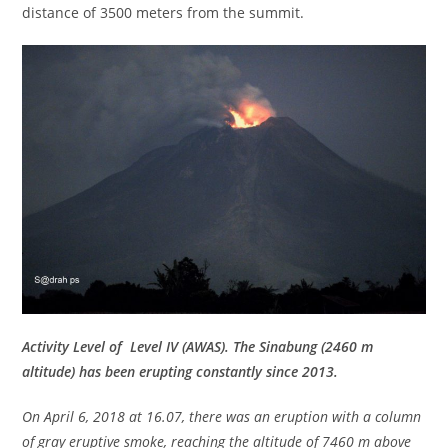
distance of 3500 meters from the summit.
Activity Level of Level IV (AWAS). The Sinabung (2460 m
altitude) has been erupting constantly since 2013.
On April 6, 2018 at 16.07, there was an eruption with a column
of gray eruptive smoke, reaching the altitude of 7460 m above