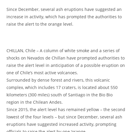
Since December, several ash eruptions have suggested an
increase in activity, which has prompted the authorities to
raise the alert to the orange level.
CHILLAN, Chile – A column of white smoke and a series of
shocks on Nevados de Chillan have prompted authorities to
raise the alert level in anticipation of a possible eruption on
one of Chile’s most active volcanoes.
Surrounded by dense forest and rivers, this volcanic
complex, which includes 17 craters, is located about 550
kilometers (300 miles) south of Santiago in the Bio Bio
region in the Chilean Andes.
Since 2015, the alert level has remained yellow – the second
lowest of the four levels – but since December, several ash
eruptions have suggested increased activity, prompting
officials to raise the alert by one ‘orange.