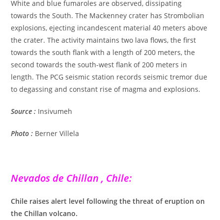
White and blue fumaroles are observed, dissipating
towards the South. The Mackenney crater has Strombolian
explosions, ejecting incandescent material 40 meters above
the crater. The activity maintains two lava flows, the first
towards the south flank with a length of 200 meters, the
second towards the south-west flank of 200 meters in
length. The PCG seismic station records seismic tremor due
to degassing and constant rise of magma and explosions.
Source :
Insivumeh
Photo :
Berner Villela
Nevados de Chillan , Chile:
Chile raises alert level following the threat of eruption on
the Chillan volcano.