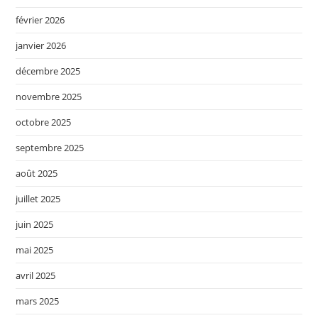
février 2026
janvier 2026
décembre 2025
novembre 2025
octobre 2025
septembre 2025
août 2025
juillet 2025
juin 2025
mai 2025
avril 2025
mars 2025