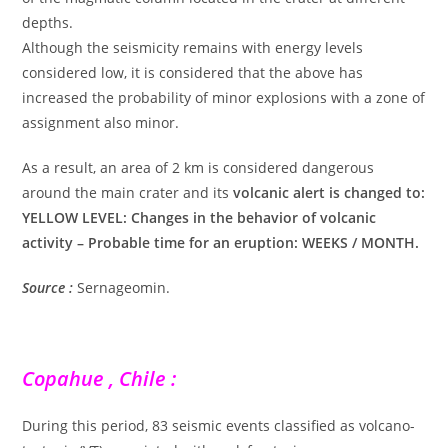
depths.
Although the seismicity remains with energy levels
considered low, it is considered that the above has
increased the probability of minor explosions with a zone of
assignment also minor.
As a result, an area of 2 km is considered dangerous
around the main crater and its
volcanic alert is changed to:
YELLOW LEVEL: Changes in the behavior of volcanic
activity – Probable time for an eruption: WEEKS / MONTH.
Source :
Sernageomin.
Copahue , Chile :
During this period, 83 seismic events classified as volcano-