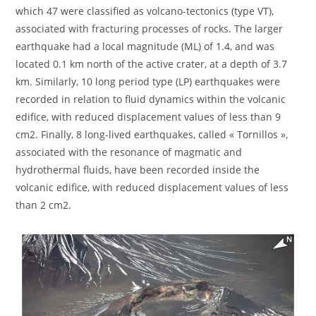
which 47 were classified as volcano-tectonics (type VT),
associated with fracturing processes of rocks. The larger
earthquake had a local magnitude (ML) of 1.4, and was
located 0.1 km north of the active crater, at a depth of 3.7
km. Similarly, 10 long period type (LP) earthquakes were
recorded in relation to fluid dynamics within the volcanic
edifice, with reduced displacement values of less than 9
cm2. Finally, 8 long-lived earthquakes, called « Tornillos »,
associated with the resonance of magmatic and
hydrothermal fluids, have been recorded inside the
volcanic edifice, with reduced displacement values of less
than 2 cm2.