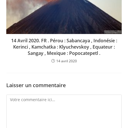
14 Avril 2020. FR . Pérou : Sabancaya , Indonésie :
Kerinci , Kamchatka : Klyuchevskoy , Equateur :
Sangay , Mexique : Popocatepetl .
14 avril 2020
Laisser un commentaire
Comment