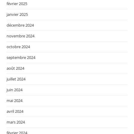
février 2025
janvier 2025
décembre 2024
novembre 2024
octobre 2024
septembre 2024
août 2024
juillet 2024
juin 2024
mai 2024
avril 2024
mars 2024
février 2024