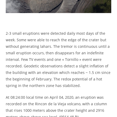
2-3 small eruptions were detected daily most days of the
week. Some were able to reach the edge of the crater but
without generating lahars. The tremor is continuous until a
small eruption occurs, then disappears for an indefinite
interval. Few TV events and one « Tornillo » event were
recorded. Geodetic observations detect a slight inflation of
the building with an elevation which reaches ~ 1.5 cm since
the beginning of February. The redox potential of a hot
spring in the northern zone has stabilized.
At 08:24:00 local time on April 04, 2020, an eruption was
recorded on the Rincon de la Vieja volcano, with a column
that rises 1000 meters above the crater height and 2916
meters above above sea level. (9564.48 ft).