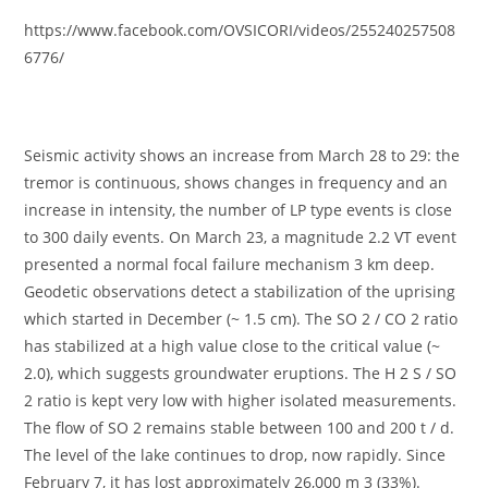
https://www.facebook.com/OVSICORI/videos/255240257508
6776/
Seismic activity shows an increase from March 28 to 29: the
tremor is continuous, shows changes in frequency and an
increase in intensity, the number of LP type events is close
to 300 daily events. On March 23, a magnitude 2.2 VT event
presented a normal focal failure mechanism 3 km deep.
Geodetic observations detect a stabilization of the uprising
which started in December (~ 1.5 cm). The SO 2 / CO 2 ratio
has stabilized at a high value close to the critical value (~
2.0), which suggests groundwater eruptions. The H 2 S / SO
2 ratio is kept very low with higher isolated measurements.
The flow of SO 2 remains stable between 100 and 200 t / d.
The level of the lake continues to drop, now rapidly. Since
February 7, it has lost approximately 26,000 m 3 (33%).