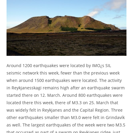
Around 1200 earthquakes were located by IMO¿s SIL
seismic network this week, fewer than the previous week
when around 1500 earthquakes were located. The activity
in Reykjanesskagi remains high after an earthquake swarm
started there on 12. March. Around 800 earthquakes were
located there this week, there of M3.3 on 25. March that
was widely felt in Reykjanes and the Capital Region. Three
other earthquakes smaller than M3.0 were felt in Grindavík
as well. The largest earthquakes of the week were two M3.5
that occurred as part of a swarm on Reykjanes ridge, just