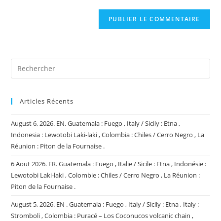
comment
to
de
comment
votre
site
(facultatif)
Articles Récents
August 6, 2026. EN. Guatemala : Fuego , Italy / Sicily : Etna ,
Indonesia : Lewotobi Laki-laki , Colombia : Chiles / Cerro Negro , La
Réunion : Piton de la Fournaise .
6 Aout 2026. FR. Guatemala : Fuego , Italie / Sicile : Etna , Indonésie :
Lewotobi Laki-laki , Colombie : Chiles / Cerro Negro , La Réunion :
Piton de la Fournaise .
August 5, 2026. EN . Guatemala : Fuego , Italy / Sicily : Etna , Italy :
Stromboli , Colombia : Puracé – Los Coconucos volcanic chain ,