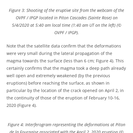
Figure 3: Shooting of the eruptive site from the webcam of the
OVPF / IPGP located in Piton Cascades (Sainte Rose) on
5/4/2020 at 5:40 am local time (1:40 am UT on the left) (©
OVPF / IPGP).
Note that the satellite data confirm that the deformations
were very small during the lateral propagation of the
magma towards the surface (less than 6 cm; Figure 4). This
certainly confirms that the magma took a deep path already
well open and extremely weakened (by the previous
eruptions) before reaching the surface, as shown in
particular by the location of the crack opened on April 2, in
the continuity of those of the eruption of February 10-16,
2020 (Figure 4).
Figure 4: Interferogram representing the deformations at Piton
de la Fournaise associated with the April 2, 2020 eruption (©