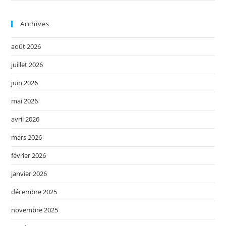
Archives
août 2026
juillet 2026
juin 2026
mai 2026
avril 2026
mars 2026
février 2026
janvier 2026
décembre 2025
novembre 2025