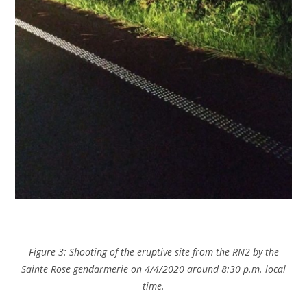
Figure 3: Shooting of the eruptive site from the RN2 by the
Sainte Rose gendarmerie on 4/4/2020 around 8:30 p.m. local
time.