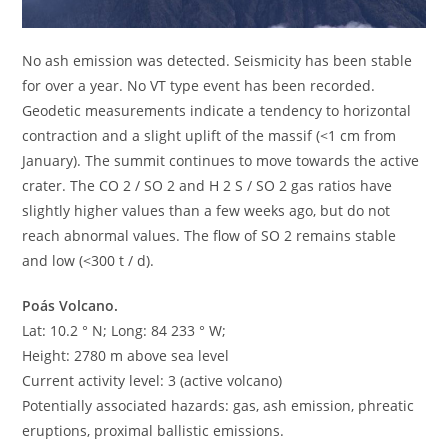
No ash emission was detected. Seismicity has been stable
for over a year. No VT type event has been recorded.
Geodetic measurements indicate a tendency to horizontal
contraction and a slight uplift of the massif (<1 cm from
January). The summit continues to move towards the active
crater. The CO 2 / SO 2 and H 2 S / SO 2 gas ratios have
slightly higher values than a few weeks ago, but do not
reach abnormal values. The flow of SO 2 remains stable
and low (<300 t / d).
Poás Volcano.
Lat: 10.2 ° N; Long: 84 233 ° W;
Height: 2780 m above sea level
Current activity level: 3 (active volcano)
Potentially associated hazards: gas, ash emission, phreatic
eruptions, proximal ballistic emissions.