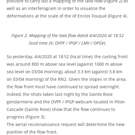
possible to carry out a mapping of the lava flow (Figure 2) as
well as an interferogram in order to visualize the
deformations at the scale of the of Enclos Fouqué (Figure 4).
Figure 2: Mapping of the lava flow dated 4/4/2020 at 18:52
local time (© OVPF / IPGP / LMV / OPGV).
So yesterday, 4/4/2020 at 18:52 (local time), the casting front
was around 800 m above sea level (against 1000 m above
sea level on 03/04 morning), about 3.3 km (against 3.8 km
on 03/04 morning) of the RN2. Given the slopes in the area,
the flow front must have continued to spread overnight.
Indeed, the shots taken last night by the Sainte Rose
gendarmerie and the OVPF / IPGP webcam located in Piton
Cascade (Sainte Rose) show that the flow continues to
progress (Figure 3).
The aerial reconnaissance request will determine the new
position of the flow front.