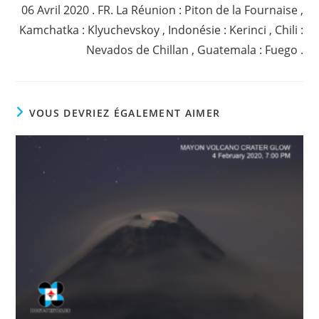
06 Avril 2020 . FR. La Réunion : Piton de la Fournaise ,
Kamchatka : Klyuchevskoy , Indonésie : Kerinci , Chili :
Nevados de Chillan , Guatemala : Fuego .
VOUS DEVRIEZ ÉGALEMENT AIMER