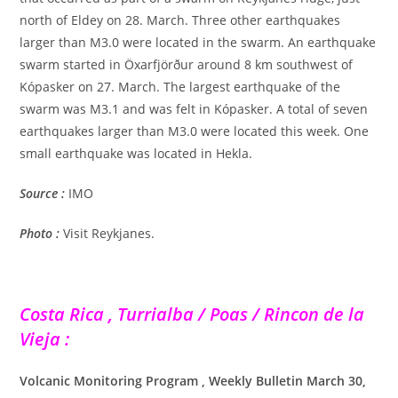
north of Eldey on 28. March. Three other earthquakes
larger than M3.0 were located in the swarm. An earthquake
swarm started in Öxarfjörður around 8 km southwest of
Kópasker on 27. March. The largest earthquake of the
swarm was M3.1 and was felt in Kópasker. A total of seven
earthquakes larger than M3.0 were located this week. One
small earthquake was located in Hekla.
Source :
IMO
Photo :
Visit Reykjanes.
Costa Rica , Turrialba / Poas / Rincon de la
Vieja :
Volcanic Monitoring Program , Weekly Bulletin March 30,