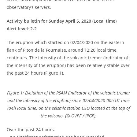
observatory’s servers.
Activity bulletin for Sunday April 5, 2020 (Local time)
Alert level: 2-2
The eruption which started on 02/04/2020 on the eastern
flank of Piton de la Fournaise, around 12:20 local time,
continues. The intensity of the volcanic tremor (indicator of
the intensity of the eruption) has been relatively stable over
the past 24 hours (Figure 1).
Figure 1: Evolution of the RSAM (indicator of the volcanic tremor
and the intensity of the eruption) since 02/04/2020 00h UT time
(04h local time) on the seismic station DSO located at the top of
the volcano. (© OVPF / IPGP).
Over the past 24 hours: