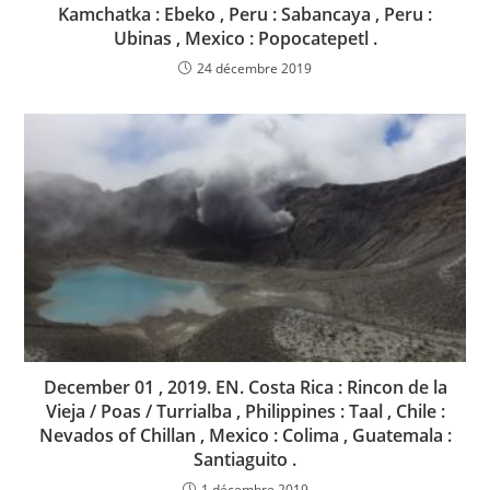
Kamchatka : Ebeko , Peru : Sabancaya , Peru :
Ubinas , Mexico : Popocatepetl .
24 décembre 2019
December 01 , 2019. EN. Costa Rica : Rincon de la
Vieja / Poas / Turrialba , Philippines : Taal , Chile :
Nevados of Chillan , Mexico : Colima , Guatemala :
Santiaguito .
1 décembre 2019