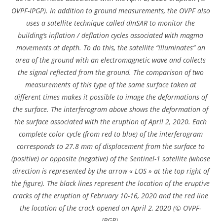
OVPF-IPGP). In addition to ground measurements, the OVPF also
uses a satellite technique called dInSAR to monitor the
building’s inflation / deflation cycles associated with magma
movements at depth. To do this, the satellite “illuminates” an
area of ​​the ground with an electromagnetic wave and collects
the signal reflected from the ground. The comparison of two
measurements of this type of the same surface taken at
different times makes it possible to image the deformations of
the surface. The interferogram above shows the deformation of
the surface associated with the eruption of April 2, 2020. Each
complete color cycle (from red to blue) of the interferogram
corresponds to 27.8 mm of displacement from the surface to
(positive) or opposite (negative) of the Sentinel-1 satellite (whose
direction is represented by the arrow « LOS » at the top right of
the figure). The black lines represent the location of the eruptive
cracks of the eruption of February 10-16, 2020 and the red line
the location of the crack opened on April 2, 2020 (© OVPF-
IPGP).