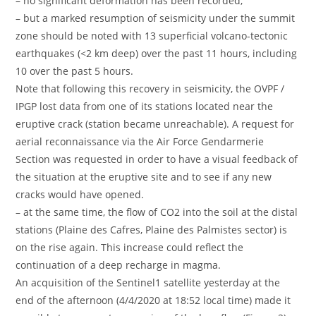
– no significant deformation has been recorded,
– but a marked resumption of seismicity under the summit
zone should be noted with 13 superficial volcano-tectonic
earthquakes (<2 km deep) over the past 11 hours, including
10 over the past 5 hours.
Note that following this recovery in seismicity, the OVPF /
IPGP lost data from one of its stations located near the
eruptive crack (station became unreachable). A request for
aerial reconnaissance via the Air Force Gendarmerie
Section was requested in order to have a visual feedback of
the situation at the eruptive site and to see if any new
cracks would have opened.
– at the same time, the flow of CO2 into the soil at the distal
stations (Plaine des Cafres, Plaine des Palmistes sector) is
on the rise again. This increase could reflect the
continuation of a deep recharge in magma.
An acquisition of the Sentinel1 satellite yesterday at the
end of the afternoon (4/4/2020 at 18:52 local time) made it