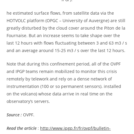
he estimated surface flows, from satellite data via the
HOTVOLC platform (OPGC – University of Auvergne) are still
greatly disturbed by the cloud cover around the Piton de la
Fournaise. But an increase seems to take shape over the
last 12 hours with flows fluctuating between 3 and 63 m3 / s
and an average around 15-25 m3 / s over the last 12 hours.
Note that during this confinement period, all of the OVPF
and IPGP teams remain mobilized to monitor this crisis
remotely by telework and rely on a dense network of
instrumentation (100 or so permanent sensors). installed
on the volcano) whose data arrive in real time on the
observatory’s servers.
Source :
OVPF.
Read the article
:
http://www.ipgp.fr/fr/ovpf/bulletin-