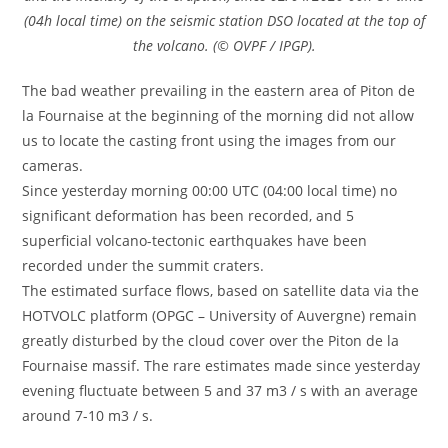
(04h local time) on the seismic station DSO located at the top of
the volcano. (© OVPF / IPGP).
The bad weather prevailing in the eastern area of Piton de
la Fournaise at the beginning of the morning did not allow
us to locate the casting front using the images from our
cameras.
Since yesterday morning 00:00 UTC (04:00 local time) no
significant deformation has been recorded, and 5
superficial volcano-tectonic earthquakes have been
recorded under the summit craters.
The estimated surface flows, based on satellite data via the
HOTVOLC platform (OPGC – University of Auvergne) remain
greatly disturbed by the cloud cover over the Piton de la
Fournaise massif. The rare estimates made since yesterday
evening fluctuate between 5 and 37 m3 / s with an average
around 7-10 m3 / s.