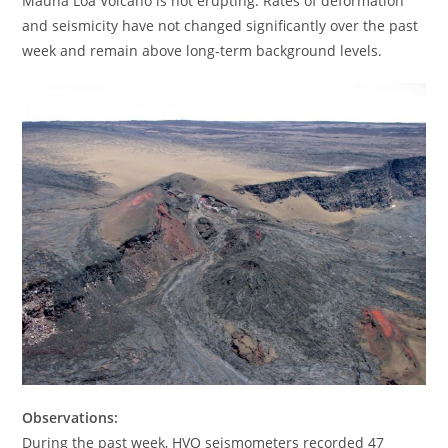
Mauna Loa Volcano is not erupting. Rates of deformation
and seismicity have not changed significantly over the past
week and remain above long-term background levels.
Observations:
During the past week, HVO seismometers recorded 47