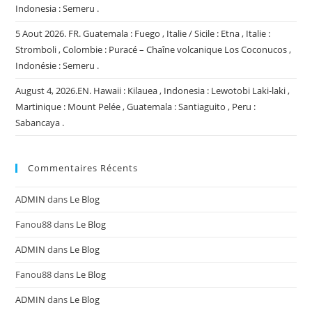
Indonesia : Semeru .
5 Aout 2026. FR. Guatemala : Fuego , Italie / Sicile : Etna , Italie :
Stromboli , Colombie : Puracé – Chaîne volcanique Los Coconucos ,
Indonésie : Semeru .
August 4, 2026.EN. Hawaii : Kilauea , Indonesia : Lewotobi Laki-laki ,
Martinique : Mount Pelée , Guatemala : Santiaguito , Peru :
Sabancaya .
Commentaires Récents
ADMIN
dans
Le Blog
Fanou88
dans
Le Blog
ADMIN
dans
Le Blog
Fanou88
dans
Le Blog
ADMIN
dans
Le Blog