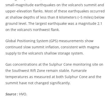
small-magnitude earthquakes on the volcano’s summit and
upper-elevation flanks. Most of these earthquakes occurred
at shallow depths of less than 8 kilometers (~5 miles) below
ground level. The largest earthquake was a magnitude 2.1
on the volcano’s northwest flank.
Global Positioning System (GPS) measurements show
continued slow summit inflation, consistent with magma
supply to the volcano’s shallow storage system.
Gas concentrations at the Sulphur Cone monitoring site on
the Southwest Rift Zone remain stable. Fumarole
temperatures as measured at both Sulphur Cone and the
summit have not changed significantly.
Source :
HVO.