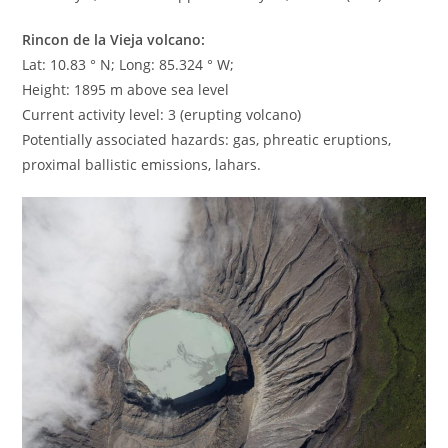
Rincon de la Vieja volcano:
Lat: 10.83 ° N; Long: 85.324 ° W;
Height: 1895 m above sea level
Current activity level: 3 (erupting volcano)
Potentially associated hazards: gas, phreatic eruptions,
proximal ballistic emissions, lahars.