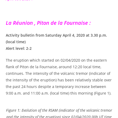
La Réunion , Piton de la Fournaise :
Activity bulletin from Saturday April 4, 2020 at 3.30 p.m.
(local time)
Alert level: 2-2
The eruption which started on 02/04/2020 on the eastern
flank of Piton de la Fournaise, around 12:20 local time,
continues. The intensity of the volcanic tremor (indicator of
the intensity of the eruption) has been relatively stable over
the past 24 hours despite a temporary increase between
9:00 a.m. and 11:00 a.m. (local time) this morning (Figure 1).
Figure 1: Evolution of the RSAM (indicator of the volcanic tremor
and the intensity of the eruption) since 02/04/2020 00h UT time