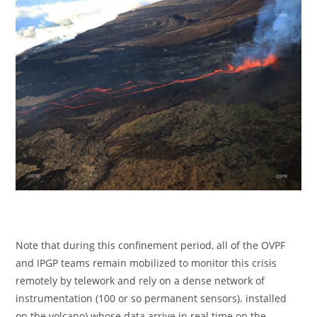
Note that during this confinement period, all of the OVPF
and IPGP teams remain mobilized to monitor this crisis
remotely by telework and rely on a dense network of
instrumentation (100 or so permanent sensors). installed
on the volcano) whose data arrive in real time on the