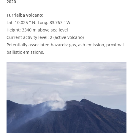
2020
Turrialba volcano:
Lat: 10.025 ° N; Long: 83,767 ° W;
Height: 3340 m above sea level
Current activity level: 2 (active volcano)
Potentially associated hazards: gas, ash emission, proximal
ballistic emissions.