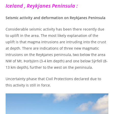
Iceland , Reykjanes Peninsula :
Seismic activity and deformation on Reykjanes Peninsula
Considerable seismic activity has been there recently due
to uplift in the area. The most likely explanation of the
uplift is that magma intrusions are intruding into the crust
at depth. There are indications of three new magmatic
intrusions on the Reykjanes peninsula, two below the area
NW of Mt. Þorbjörn (3-4 km depth) and one below Sýrfell (8-
13 km depth), further to the west on the peninsula.
Uncertainty phase that Civil Protections declared due to
this activity is still in force.