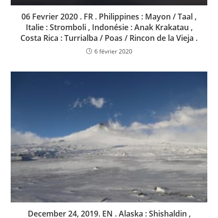
06 Fevrier 2020 . FR . Philippines : Mayon / Taal ,
Italie : Stromboli , Indonésie : Anak Krakatau ,
Costa Rica : Turrialba / Poas / Rincon de la Vieja .
6 février 2020
December 24, 2019. EN . Alaska : Shishaldin ,