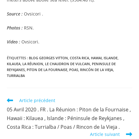
Source :
Ovsicori .
Photos :
RSN.
Video :
Ovsicori.
ÉTIQUETTES :
BLOG GEORGES VITTON
,
COSTA RICA
,
HAWAI
,
ISLANDE
,
KILAUEA
,
LA RÉUNION
,
LE CHAUDRON DE VULCAIN
,
PENINSULE DE
REYKJANES
,
PITON DE LA FOURNAISE
,
POAS
,
RINCÓN DE LA VIEJA
,
TURRIALBA
Read
Article précédent
more
05 Avril 2020 . FR . La Réunion : Piton de la Fournaise ,
articles
Hawaii : Kilauea , Islande : Péninsule de Reykjanes ,
Costa Rica : Turrialba / Poas / Rincon de la Vieja .
Article suivant