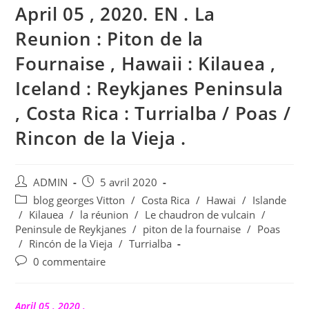
April 05 , 2020. EN . La
Reunion : Piton de la
Fournaise , Hawaii : Kilauea ,
Iceland : Reykjanes Peninsula
, Costa Rica : Turrialba / Poas /
Rincon de la Vieja .
Auteur/autrice
Publication
ADMIN
5 avril 2020
de
publiée :
Post
blog georges Vitton
/
Costa Rica
/
Hawai
/
Islande
la
category:
/
Kilauea
/
la réunion
/
Le chaudron de vulcain
/
publication :
Peninsule de Reykjanes
/
piton de la fournaise
/
Poas
/
Rincón de la Vieja
/
Turrialba
Commentaires
0 commentaire
de
la
publication :
April 05 , 2020 .