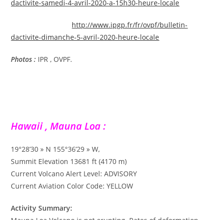
dactivite-samedi-4-avril-2020-a-15h30-heure-locale
http://www.ipgp.fr/fr/ovpf/bulletin-
dactivite-dimanche-5-avril-2020-heure-locale
Photos :
IPR , OVPF.
Hawaii , Mauna Loa :
19°28’30 » N 155°36’29 » W,
Summit Elevation 13681 ft (4170 m)
Current Volcano Alert Level: ADVISORY
Current Aviation Color Code: YELLOW
Activity Summary: