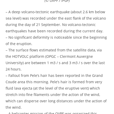
(© OVPF / IPGP)
– A deep volcano-tectonic earthquake (about 2.6 km below
sea level) was recorded under the east flank of the volcano
during the day of 21 September. No volcano-tectonic
earthquakes have been recorded during the current day.
– No significant deformity is noticeable since the beginning
of the eruption.
– The surface flows estimated from the satellite data, via
the HOTVOLC platform (OPGC – Clermont Auvergne
University) are between 1 m3 / s and 3 m3 / s over the last
24 hours.
– Fallout from Pele’s hair has been reported in the Grand
Coude area this morning. Pele’s hair is formed from very
fluid lava ejecta (at the level of the eruptive vent) which
stretch into fine filaments under the action of the wind,
which can disperse over long distances under the action of
the wind.
– A helicopter mission of the OVPF was organized this