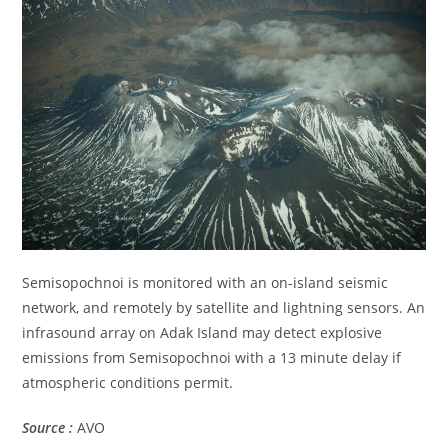
Semisopochnoi is monitored with an on-island seismic
network, and remotely by satellite and lightning sensors. An
infrasound array on Adak Island may detect explosive
emissions from Semisopochnoi with a 13 minute delay if
atmospheric conditions permit.
Source :
AVO