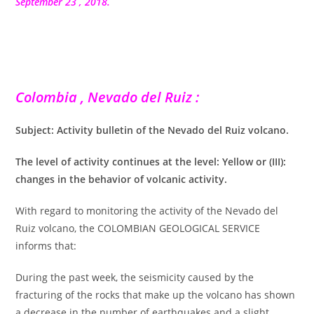
publication :
September 23 , 2018.
Colombia , Nevado del Ruiz :
Subject: Activity bulletin of the Nevado del Ruiz volcano.
The level of activity continues at the level: Yellow or (III):
changes in the behavior of volcanic activity.
With regard to monitoring the activity of the Nevado del
Ruiz volcano, the COLOMBIAN GEOLOGICAL SERVICE
informs that:
During the past week, the seismicity caused by the
fracturing of the rocks that make up the volcano has shown
a decrease in the number of earthquakes and a slight