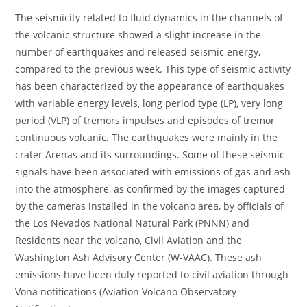
The seismicity related to fluid dynamics in the channels of
the volcanic structure showed a slight increase in the
number of earthquakes and released seismic energy,
compared to the previous week. This type of seismic activity
has been characterized by the appearance of earthquakes
with variable energy levels, long period type (LP), very long
period (VLP) of tremors impulses and episodes of tremor
continuous volcanic. The earthquakes were mainly in the
crater Arenas and its surroundings. Some of these seismic
signals have been associated with emissions of gas and ash
into the atmosphere, as confirmed by the images captured
by the cameras installed in the volcano area, by officials of
the Los Nevados National Natural Park (PNNN) and
Residents near the volcano, Civil Aviation and the
Washington Ash Advisory Center (W-VAAC). These ash
emissions have been duly reported to civil aviation through
Vona notifications (Aviation Volcano Observatory