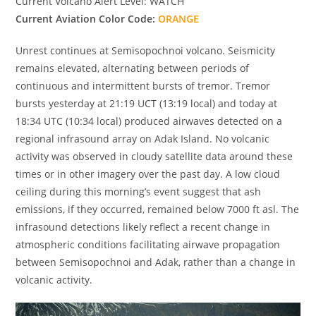
Current Volcano Alert Level: WATCH
Current Aviation Color Code:
ORANGE
Unrest continues at Semisopochnoi volcano. Seismicity
remains elevated, alternating between periods of
continuous and intermittent bursts of tremor. Tremor
bursts yesterday at 21:19 UCT (13:19 local) and today at
18:34 UTC (10:34 local) produced airwaves detected on a
regional infrasound array on Adak Island. No volcanic
activity was observed in cloudy satellite data around these
times or in other imagery over the past day. A low cloud
ceiling during this morning’s event suggest that ash
emissions, if they occurred, remained below 7000 ft asl. The
infrasound detections likely reflect a recent change in
atmospheric conditions facilitating airwave propagation
between Semisopochnoi and Adak, rather than a change in
volcanic activity.