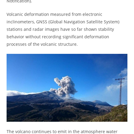
Notification).
Volcanic deformation measured from electronic
inclinometers, GNSS (Global Navigation Satellite System)
stations and radar images have so far shown stability
behavior without recording significant deformation
processes of the volcanic structure.
The volcano continues to emit in the atmosphere water