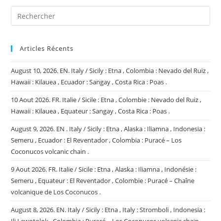
Articles Récents
August 10, 2026. EN. Italy / Sicily : Etna , Colombia : Nevado del Ruiz ,
Hawaii : Kilauea , Ecuador : Sangay , Costa Rica : Poas .
10 Aout 2026. FR. Italie / Sicile : Etna , Colombie : Nevado del Ruiz ,
Hawaii : Kilauea , Equateur : Sangay , Costa Rica : Poas .
August 9, 2026. EN . Italy / Sicily : Etna , Alaska : Iliamna , Indonesia :
Semeru , Ecuador : El Reventador , Colombia : Puracé – Los
Coconucos volcanic chain .
9 Aout 2026. FR. Italie / Sicile : Etna , Alaska : Iliamna , Indonésie :
Semeru , Equateur : El Reventador , Colombie : Puracé – Chaîne
volcanique de Los Coconucos .
August 8, 2026. EN. Italy / Sicily : Etna , Italy : Stromboli , Indonesia :