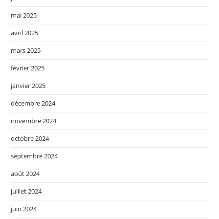
mai 2025
avril 2025
mars 2025
février 2025
janvier 2025
décembre 2024
novembre 2024
octobre 2024
septembre 2024
août 2024
juillet 2024
juin 2024