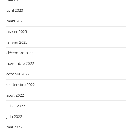
avril 2023
mars 2023
février 2023
janvier 2023
décembre 2022
novembre 2022
octobre 2022
septembre 2022
août 2022
juillet 2022
juin 2022
mai 2022