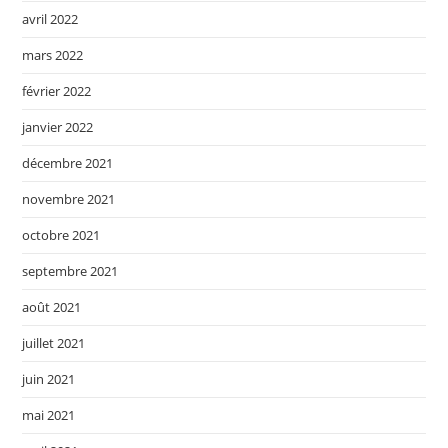
avril 2022
mars 2022
février 2022
janvier 2022
décembre 2021
novembre 2021
octobre 2021
septembre 2021
août 2021
juillet 2021
juin 2021
mai 2021