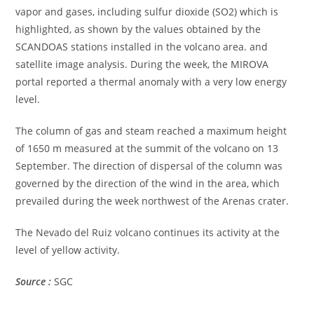
vapor and gases, including sulfur dioxide (SO2) which is
highlighted, as shown by the values obtained by the
SCANDOAS stations installed in the volcano area. and
satellite image analysis. During the week, the MIROVA
portal reported a thermal anomaly with a very low energy
level.
The column of gas and steam reached a maximum height
of 1650 m measured at the summit of the volcano on 13
September. The direction of dispersal of the column was
governed by the direction of the wind in the area, which
prevailed during the week northwest of the Arenas crater.
The Nevado del Ruiz volcano continues its activity at the
level of yellow activity.
Source :
SGC