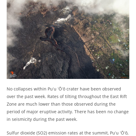
No collapses within Puʻu ʻŌʻō crater have been observed
over the past week. Rates of tilting throughout the East Rift
Zone are much lower than those observed during the
period of major eruptive activity. There has been no change
in seismicity during the past week.
Sulfur dioxide (SO2) emission rates at the summit, Puʻu ʻŌʻō,