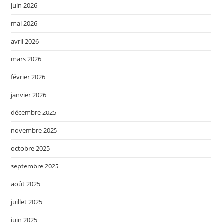
juin 2026
mai 2026
avril 2026
mars 2026
février 2026
janvier 2026
décembre 2025
novembre 2025
octobre 2025
septembre 2025
août 2025
juillet 2025
juin 2025