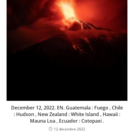
December 12, 2022. EN. Guatemala : Fuego , Chile
: Hudson , New Zealand : White Island , Hawaii :
Mauna Loa , Ecuador : Cotopaxi .
12 décembre 2022