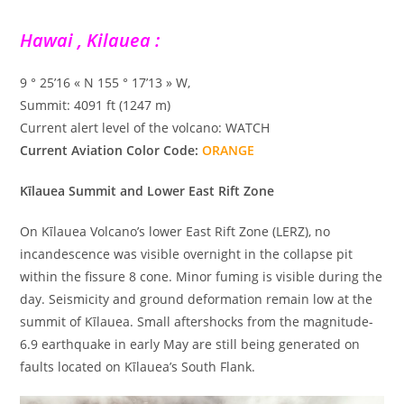
Hawai , Kilauea :
9 ° 25’16 « N 155 ° 17’13 » W,
Summit: 4091 ft (1247 m)
Current alert level of the volcano: WATCH
Current Aviation Color Code:
ORANGE
Kīlauea Summit and Lower East Rift Zone
On Kīlauea Volcano’s lower East Rift Zone (LERZ), no
incandescence was visible overnight in the collapse pit
within the fissure 8 cone. Minor fuming is visible during the
day. Seismicity and ground deformation remain low at the
summit of Kīlauea. Small aftershocks from the magnitude-
6.9 earthquake in early May are still being generated on
faults located on Kīlauea’s South Flank.