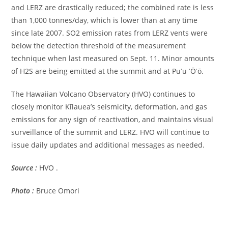
and LERZ are drastically reduced; the combined rate is less
than 1,000 tonnes/day, which is lower than at any time
since late 2007. SO2 emission rates from LERZ vents were
below the detection threshold of the measurement
technique when last measured on Sept. 11. Minor amounts
of H2S are being emitted at the summit and at Puʻu ʻŌʻō.
The Hawaiian Volcano Observatory (HVO) continues to
closely monitor Kīlauea’s seismicity, deformation, and gas
emissions for any sign of reactivation, and maintains visual
surveillance of the summit and LERZ. HVO will continue to
issue daily updates and additional messages as needed.
Source :
HVO .
Photo :
Bruce Omori