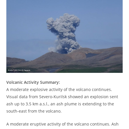
Volcanic Activity Summary:
A moderate explosive activity of the volcano continues.
Visual data from Severo-Kurilsk showed an explosion sent
ash up to 3.5 km a.s.l., an ash plume is extending to the
south-east from the volcano.
A moderate eruptive activity of the volcano continues. Ash