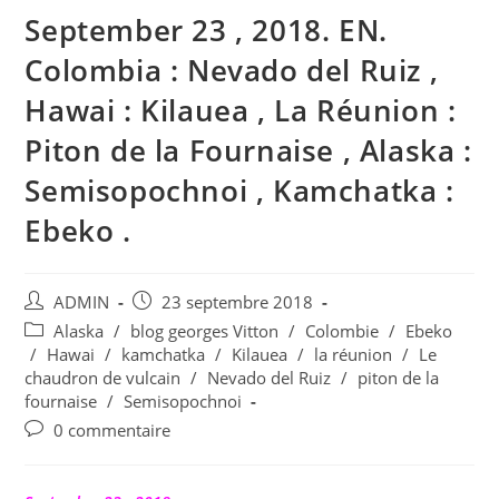
September 23 , 2018. EN.
Colombia : Nevado del Ruiz ,
Hawai : Kilauea , La Réunion :
Piton de la Fournaise , Alaska :
Semisopochnoi , Kamchatka :
Ebeko .
Auteur/autrice
Publication
ADMIN
23 septembre 2018
de
publiée :
Post
Alaska
/
blog georges Vitton
/
Colombie
/
Ebeko
la
category:
/
Hawai
/
kamchatka
/
Kilauea
/
la réunion
/
Le
publication :
chaudron de vulcain
/
Nevado del Ruiz
/
piton de la
fournaise
/
Semisopochnoi
Commentaires
0 commentaire
de
la