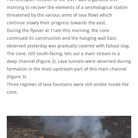
morning to recover the elements of a seismological station
threatened by the various arms of lava flows which
continue slowly their progress towards the east.
During the flyover at 11am this morning, the cone
continued its construction and the hanging wall East,
observed yesterday was gradually covered with fallout slag.
The cone, still south-facing, lets out a main stream in a
deep channel (Figure 2). Lava tunnels were observed during
formation in the most upstream part of this main channel
(Figure 3).
Three regimes of lava fountains were still visible inside the
cone.