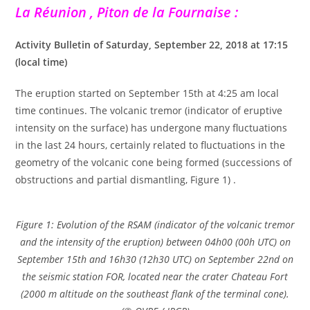
La Réunion , Piton de la Fournaise :
Activity Bulletin of Saturday, September 22, 2018 at 17:15
(local time)
The eruption started on September 15th at 4:25 am local
time continues. The volcanic tremor (indicator of eruptive
intensity on the surface) has undergone many fluctuations
in the last 24 hours, certainly related to fluctuations in the
geometry of the volcanic cone being formed (successions of
obstructions and partial dismantling, Figure 1) .
Figure 1: Evolution of the RSAM (indicator of the volcanic tremor
and the intensity of the eruption) between 04h00 (00h UTC) on
September 15th and 16h30 (12h30 UTC) on September 22nd on
the seismic station FOR, located near the crater Chateau Fort
(2000 m altitude on the southeast flank of the terminal cone).