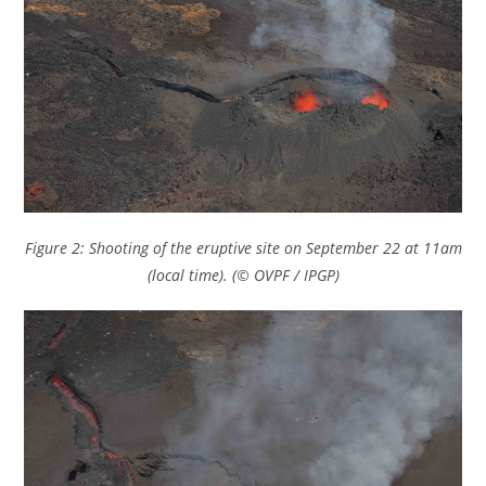
Figure 2: Shooting of the eruptive site on September 22 at 11am
(local time). (© OVPF / IPGP)