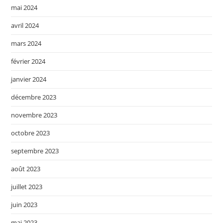
mai 2024
avril 2024
mars 2024
février 2024
janvier 2024
décembre 2023
novembre 2023
octobre 2023
septembre 2023
août 2023
juillet 2023
juin 2023
mai 2023