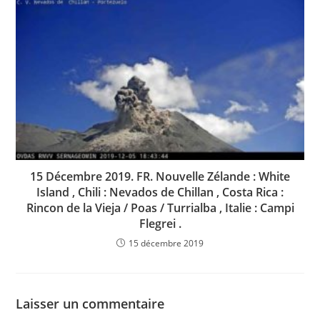
15 Décembre 2019. FR. Nouvelle Zélande : White
Island , Chili : Nevados de Chillan , Costa Rica :
Rincon de la Vieja / Poas / Turrialba , Italie : Campi
Flegrei .
15 décembre 2019
Laisser un commentaire