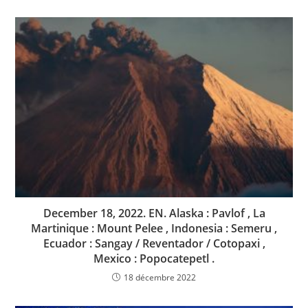
December 18, 2022. EN. Alaska : Pavlof , La
Martinique : Mount Pelee , Indonesia : Semeru ,
Ecuador : Sangay / Reventador / Cotopaxi ,
Mexico : Popocatepetl .
18 décembre 2022