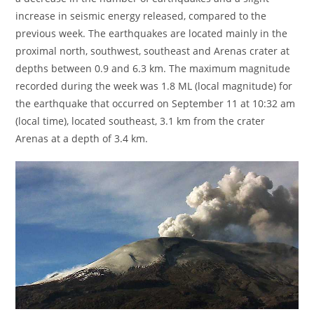
increase in seismic energy released, compared to the
previous week. The earthquakes are located mainly in the
proximal north, southwest, southeast and Arenas crater at
depths between 0.9 and 6.3 km. The maximum magnitude
recorded during the week was 1.8 ML (local magnitude) for
the earthquake that occurred on September 11 at 10:32 am
(local time), located southeast, 3.1 km from the crater
Arenas at a depth of 3.4 km.