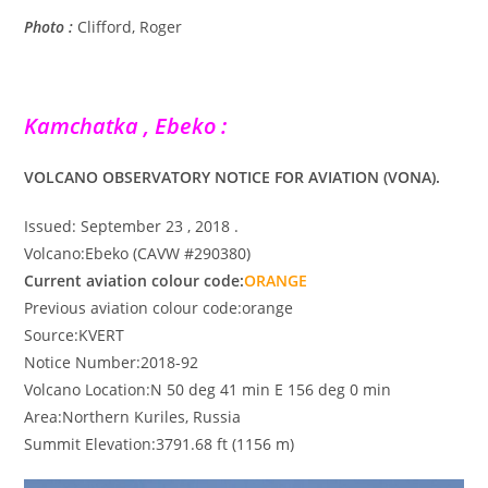
Photo :
Clifford, Roger
Kamchatka , Ebeko :
VOLCANO OBSERVATORY NOTICE FOR AVIATION (VONA).
Issued: September 23 , 2018 .
Volcano:Ebeko (CAVW #290380)
Current aviation colour code:
ORANGE
Previous aviation colour code:orange
Source:KVERT
Notice Number:2018-92
Volcano Location:N 50 deg 41 min E 156 deg 0 min
Area:Northern Kuriles, Russia
Summit Elevation:3791.68 ft (1156 m)