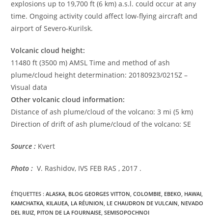
explosions up to 19,700 ft (6 km) a.s.l. could occur at any
time. Ongoing activity could affect low-flying aircraft and
airport of Severo-Kurilsk.
Volcanic cloud height:
11480 ft (3500 m) AMSL Time and method of ash
plume/cloud height determination: 20180923/0215Z –
Visual data
Other volcanic cloud information:
Distance of ash plume/cloud of the volcano: 3 mi (5 km)
Direction of drift of ash plume/cloud of the volcano: SE
Source :
Kvert
Photo :
V. Rashidov, IVS FEB RAS , 2017 .
ÉTIQUETTES :
ALASKA
,
BLOG GEORGES VITTON
,
COLOMBIE
,
EBEKO
,
HAWAI
,
KAMCHATKA
,
KILAUEA
,
LA RÉUNION
,
LE CHAUDRON DE VULCAIN
,
NEVADO
DEL RUIZ
,
PITON DE LA FOURNAISE
,
SEMISOPOCHNOI