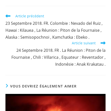
Read
Article précédent
more
23 Septembre 2018. FR. Colombie : Nevado del Ruiz ,
articles
Hawai : Kilauea , La Réunion : Piton de la Fournaise ,
Alaska : Semisopochnoi , Kamchatka : Ebeko .
Article suivant
24 Septembre 2018. FR . La Réunion : Piton de la
Fournaise , Chili : Villarica , Equateur : Reventador ,
Indonésie : Anak Krakatau .
VOUS DEVRIEZ ÉGALEMENT AIMER