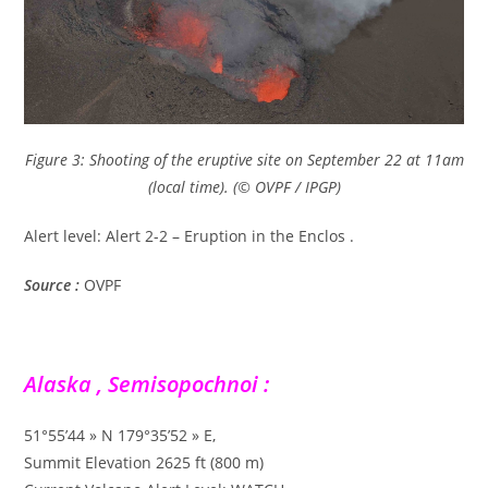
Figure 3: Shooting of the eruptive site on September 22 at 11am
(local time). (© OVPF / IPGP)
Alert level: Alert 2-2 – Eruption in the Enclos .
Source :
OVPF
Alaska , Semisopochnoi :
51°55’44 » N 179°35’52 » E,
Summit Elevation 2625 ft (800 m)