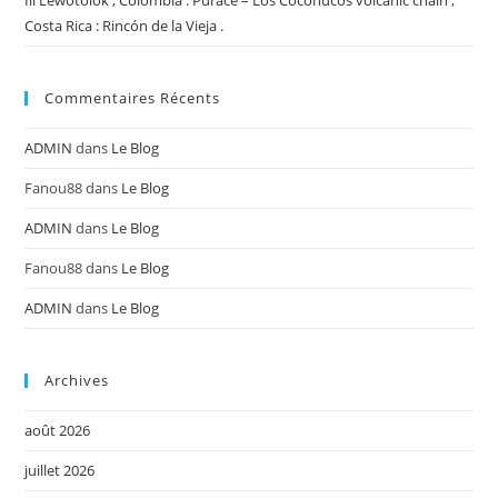
Ili Lewotolok , Colombia : Puracé – Los Coconucos volcanic chain ,
Costa Rica : Rincón de la Vieja .
Commentaires Récents
ADMIN
dans
Le Blog
Fanou88
dans
Le Blog
ADMIN
dans
Le Blog
Fanou88
dans
Le Blog
ADMIN
dans
Le Blog
Archives
août 2026
juillet 2026