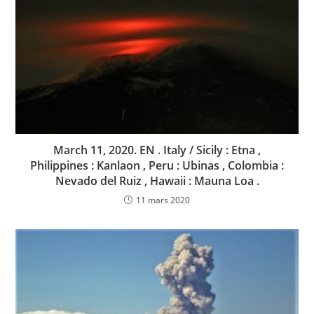
March 11, 2020. EN . Italy / Sicily : Etna ,
Philippines : Kanlaon , Peru : Ubinas , Colombia :
Nevado del Ruiz , Hawaii : Mauna Loa .
11 mars 2020