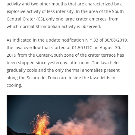
activity and two other mouths that are characterized by a
explosive activity of less intensity. In the area of the South
Central Crater (CS), only one large crater emerges, from
which normal Strombolian activity is observed.
As indicated in the update notification N * 33 of 30/08/2019,
the lava overflow that started at 01:50 UTC on August 30,
2019 from the Center-South zone of the crater terrace has
been stopped since yesterday. afternoon. The lava field
gradually cools and the only thermal anomalies present
along the Sciara del Fuoco are inside the lava fields in
cooling.