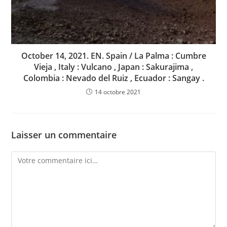
October 14, 2021. EN. Spain / La Palma : Cumbre
Vieja , Italy : Vulcano , Japan : Sakurajima ,
Colombia : Nevado del Ruiz , Ecuador : Sangay .
14 octobre 2021
Laisser un commentaire
Comment