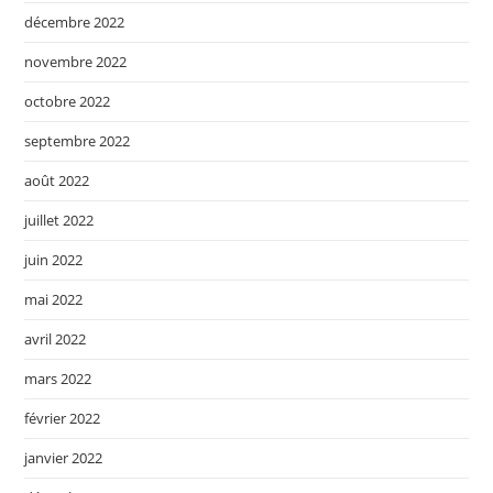
décembre 2022
novembre 2022
octobre 2022
septembre 2022
août 2022
juillet 2022
juin 2022
mai 2022
avril 2022
mars 2022
février 2022
janvier 2022