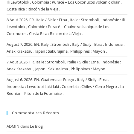
Ili Lewotolok , Colombia : Puracé – Los Coconucos volcanic chain ,
Costa Rica : Rincón de la Vieja .
8 Aout 2026. FR. Italie / Sicile : Etna , Italie : Stromboli , Indonésie : Ili
Lewotolok , Colombie : Puracé – Chaîne volcanique de Los
Coconucos , Costa Rica : Rincon de la Vieja .
August 7, 2026. EN. Italy : Stromboli , Italy / Sicily : Etna , Indonesia :
Anak Krakatau , Japan : Sakurajima , Philippines : Mayon .
7 Aout 2026. FR. Italie : Stromboli , Italie / Sicile : Etna , Indonésie :
Anak Krakatau , Japon : Sakurajima , Philippines : Mayon .
August 6, 2026. EN. Guatemala : Fuego , Italy / Sicily : Etna ,
Indonesia : Lewotobi Laki-laki , Colombia : Chiles / Cerro Negro , La
Réunion : Piton de la Fournaise .
Commentaires Récents
ADMIN
dans
Le Blog