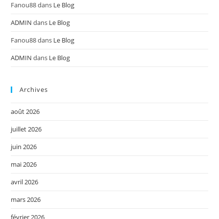
Fanou88
dans
Le Blog
ADMIN
dans
Le Blog
Fanou88
dans
Le Blog
ADMIN
dans
Le Blog
Archives
août 2026
juillet 2026
juin 2026
mai 2026
avril 2026
mars 2026
février 2026