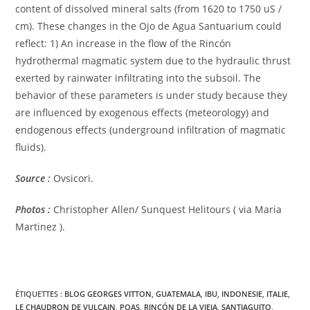
content of dissolved mineral salts (from 1620 to 1750 uS /
cm). These changes in the Ojo de Agua Santuarium could
reflect: 1) An increase in the flow of the Rincón
hydrothermal magmatic system due to the hydraulic thrust
exerted by rainwater infiltrating into the subsoil. The
behavior of these parameters is under study because they
are influenced by exogenous effects (meteorology) and
endogenous effects (underground infiltration of magmatic
fluids).
Source :
Ovsicori.
Photos :
Christopher Allen/ Sunquest Helitours ( via Maria
Martinez ).
ÉTIQUETTES :
BLOG GEORGES VITTON
,
GUATEMALA
,
IBU
,
INDONESIE
,
ITALIE
,
LE CHAUDRON DE VULCAIN
,
POAS
,
RINCÓN DE LA VIEJA
,
SANTIAGUITO
,