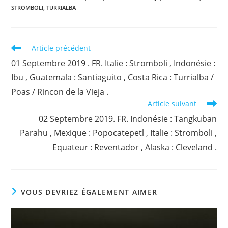
STROMBOLI
,
TURRIALBA
Read
Article précédent
more
01 Septembre 2019 . FR. Italie : Stromboli , Indonésie :
articles
Ibu , Guatemala : Santiaguito , Costa Rica : Turrialba /
Poas / Rincon de la Vieja .
Article suivant
02 Septembre 2019. FR. Indonésie : Tangkuban
Parahu , Mexique : Popocatepetl , Italie : Stromboli ,
Equateur : Reventador , Alaska : Cleveland .
VOUS DEVRIEZ ÉGALEMENT AIMER