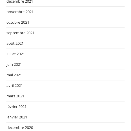
décembre 2021
novembre 2021
octobre 2021
septembre 2021
août 2021
juillet 2021
juin 2021
mai 2021
avril 2021
mars 2021
février 2021
janvier 2021
décembre 2020