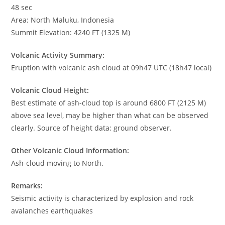
48 sec
Area: North Maluku, Indonesia
Summit Elevation: 4240 FT (1325 M)
Volcanic Activity Summary:
Eruption with volcanic ash cloud at 09h47 UTC (18h47 local)
Volcanic Cloud Height:
Best estimate of ash-cloud top is around 6800 FT (2125 M)
above sea level, may be higher than what can be observed
clearly. Source of height data: ground observer.
Other Volcanic Cloud Information:
Ash-cloud moving to North.
Remarks:
Seismic activity is characterized by explosion and rock
avalanches earthquakes