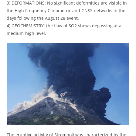
3) DEFORMATIONS: No significant deformities are visible in
the High Frequency Clinometric and GNSS networks in the
days following the August 28 event.
4) GEOCHEMISTRY: the flow of SO2 shows degassing at a
medium-high level.
The eruptive activity of Stromboli was characterized by the