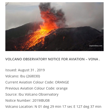
VOLCANO OBSERVATORY NOTICE FOR AVIATION – VONA .
Issued: August 31 , 2019
Volcano: Ibu (268030)
Current Aviation Colour Code: ORANGE
Previous Aviation Colour Code: orange
Source: Ibu Volcano Observatory
Notice Number: 2019IBU08
Volcano Location: N 01 deg 29 min 17 sec E 127 deg 37 min