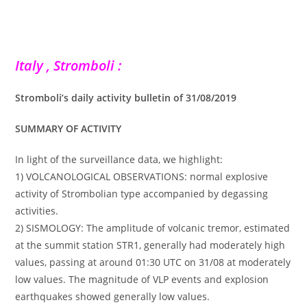
Italy , Stromboli :
Stromboli’s daily activity bulletin of 31/08/2019
SUMMARY OF ACTIVITY
In light of the surveillance data, we highlight:
1) VOLCANOLOGICAL OBSERVATIONS: normal explosive
activity of Strombolian type accompanied by degassing
activities.
2) SISMOLOGY: The amplitude of volcanic tremor, estimated
at the summit station STR1, generally had moderately high
values, passing at around 01:30 UTC on 31/08 at moderately
low values. The magnitude of VLP events and explosion
earthquakes showed generally low values.