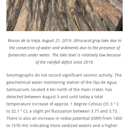
Rincon de la Vieja, August 21, 2019. Ultra-acid gray lake due to
the convection of water and sediments due to the presence of
fumaroles under water. The lake level is relatively low because
of the rainfall deficit since 2019.
Seismographs do not record significant seismic activity. The
geochemical water monitoring station of the Ojo de Agua
Santuarium, located 4 km north of the main crater, has
detected between August 3 and until today a total
temperature increase of approx. 1 degree Celsius (31.3 ° C
to 32.1 ° C); a slight pH fluctuation between 3.71 and 3.73.
There is also an increase in redox potential (ORP) from 1450
to 1570 mV, indicating more oxidized waters and a higher