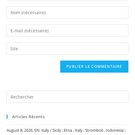
Enter
your
name
Enter
or
your
username
email
Saisir
to
address
l’URL
comment
to
de
comment
votre
site
(facultatif)
Articles Récents
August 8, 2026. EN. Italy / Sicily : Etna , Italy : Stromboli , Indonesia :