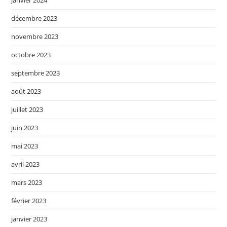
janvier 2024
décembre 2023
novembre 2023
octobre 2023
septembre 2023
août 2023
juillet 2023
juin 2023
mai 2023
avril 2023
mars 2023
février 2023
janvier 2023