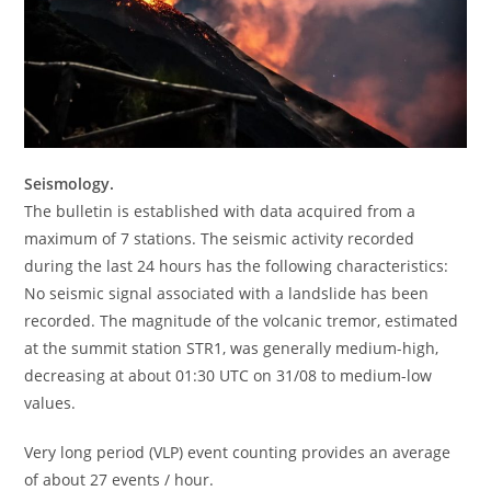
Seismology.
The bulletin is established with data acquired from a
maximum of 7 stations. The seismic activity recorded
during the last 24 hours has the following characteristics:
No seismic signal associated with a landslide has been
recorded. The magnitude of the volcanic tremor, estimated
at the summit station STR1, was generally medium-high,
decreasing at about 01:30 UTC on 31/08 to medium-low
values.
Very long period (VLP) event counting provides an average
of about 27 events / hour.