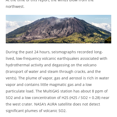
northwest.
During the past 24 hours, seismographs recorded long-
lived, low-frequency volcanic earthquakes associated with
hydrothermal activity and degassing on the volcano
(transport of water and steam through cracks, and the
vents). The plume of vapor, gas and aerosol is rich in water
vapor and contains little magmatic gas and a low
particulate load. The MultiGAS station has about 8 ppm of
SO2 and a low concentration of H2S (H2S / SO2 = 0.28) near
the west crater. NASA’s AURA satellite does not detect
significant plumes of volcanic SO2.