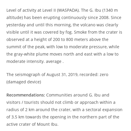
Level of activity at Level II (WASPADA). The G. Ibu (1340 m
altitude) has been erupting continuously since 2008. Since
yesterday and until this morning, the volcano was clearly
visible until it was covered by fog. Smoke from the crater is
observed at a height of 200 to 800 meters above the
summit of the peak, with low to moderate pressure, while
the gray-white plume moves north and east with a low to
moderate intensity. average .
The seismograph of August 31, 2019, recorded: zero
(damaged device)
Recommendations:
Communities around G. Ibu and
visitors / tourists should not climb or approach within a
radius of 2 km around the crater, with a sectoral expansion
of 3.5 km towards the opening in the northern part of the
active crater of Mount Ibu.