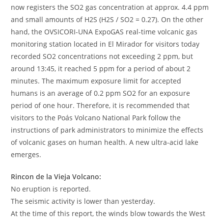
now registers the SO2 gas concentration at approx. 4.4 ppm
and small amounts of H2S (H2S / SO2 = 0.27). On the other
hand, the OVSICORI-UNA ExpoGAS real-time volcanic gas
monitoring station located in El Mirador for visitors today
recorded SO2 concentrations not exceeding 2 ppm, but
around 13:45, it reached 5 ppm for a period of about 2
minutes. The maximum exposure limit for accepted
humans is an average of 0.2 ppm SO2 for an exposure
period of one hour. Therefore, it is recommended that
visitors to the Poás Volcano National Park follow the
instructions of park administrators to minimize the effects
of volcanic gases on human health. A new ultra-acid lake
emerges.
Rincon de la Vieja Volcano:
No eruption is reported.
The seismic activity is lower than yesterday.
At the time of this report, the winds blow towards the West