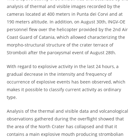
analysis of thermal and visible images recorded by the
cameras located at 400 meters in Punta dei Corvi and at
190 meters altitude. In addition, on August 30th, INGV-OE
personnel flew over the helicopter provided by the 2nd Air
Coast Guard of Catania, which allowed characterizing the
morpho-structural structure of the crater terrace of
Stromboli after the paroxysmal event of August 28th.
With regard to explosive activity in the last 24 hours, a
gradual decrease in the intensity and frequency of
occurrence of explosive events has been observed, which
makes it possible to classify current activity as ordinary
type.
Analysis of the thermal and visible data and volcanological
observations gathered during the overflight showed that
the area of the North Crater has collapsed and that it
contains a main explosive mouth producing strombolian