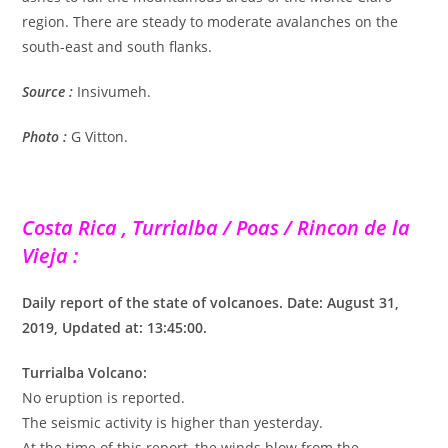
region. There are steady to moderate avalanches on the
south-east and south flanks.
Source :
Insivumeh.
Photo :
G Vitton.
Costa Rica , Turrialba / Poas / Rincon de la
Vieja :
Daily report of the state of volcanoes. Date: August 31,
2019, Updated at: 13:45:00.
Turrialba Volcano:
No eruption is reported.
The seismic activity is higher than yesterday.
At the time of this report, the winds blow from the