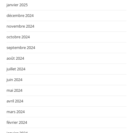
janvier 2025
décembre 2024
novembre 2024
octobre 2024
septembre 2024
août 2024
juillet 2024
juin 2024
mai 2024
avril 2024
mars 2024
février 2024