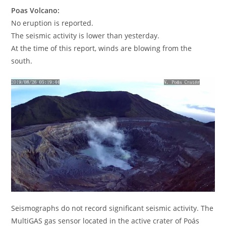
Poas Volcano:
No eruption is reported.
The seismic activity is lower than yesterday.
At the time of this report, winds are blowing from the
south.
Seismographs do not record significant seismic activity. The
MultiGAS gas sensor located in the active crater of Poás