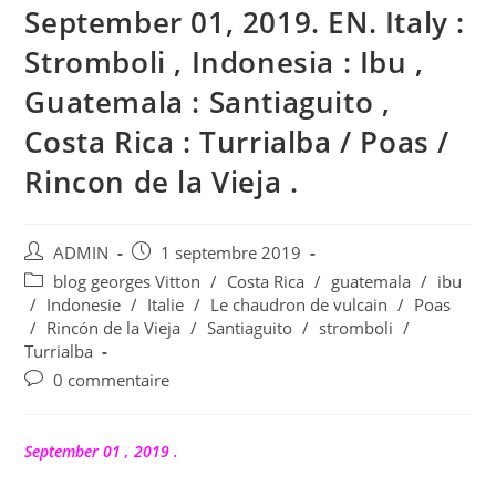
September 01, 2019. EN. Italy :
Stromboli , Indonesia : Ibu ,
Guatemala : Santiaguito ,
Costa Rica : Turrialba / Poas /
Rincon de la Vieja .
Auteur/autrice
Publication
ADMIN
1 septembre 2019
de
publiée :
Post
blog georges Vitton
/
Costa Rica
/
guatemala
/
ibu
la
category:
/
Indonesie
/
Italie
/
Le chaudron de vulcain
/
Poas
publication :
/
Rincón de la Vieja
/
Santiaguito
/
stromboli
/
Turrialba
Commentaires
0 commentaire
de
la
publication :
September 01 , 2019 .