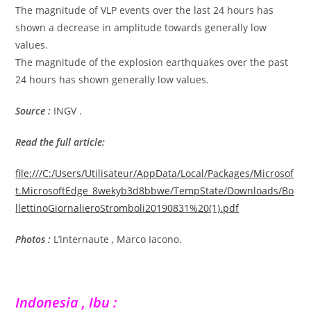
The magnitude of VLP events over the last 24 hours has
shown a decrease in amplitude towards generally low
values.
The magnitude of the explosion earthquakes over the past
24 hours has shown generally low values.
Source :
INGV .
Read the full article:
file:///C:/Users/Utilisateur/AppData/Local/Packages/Microsof
t.MicrosoftEdge_8wekyb3d8bbwe/TempState/Downloads/Bo
llettinoGiornalieroStromboli20190831%20(1).pdf
Photos :
L’internaute , Marco Iacono.
Indonesia , Ibu :