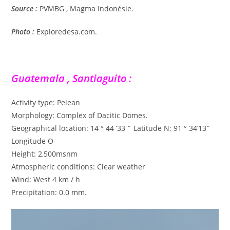
Source :
PVMBG , Magma Indonésie.
Photo :
Exploredesa.com.
Guatemala , Santiaguito :
Activity type: Pelean
Morphology: Complex of Dacitic Domes.
Geographical location: 14 ° 44 ’33 ˝ Latitude N; 91 ° 34’13˝
Longitude O
Height: 2,500msnm
Atmospheric conditions: Clear weather
Wind: West 4 km / h
Precipitation: 0.0 mm.