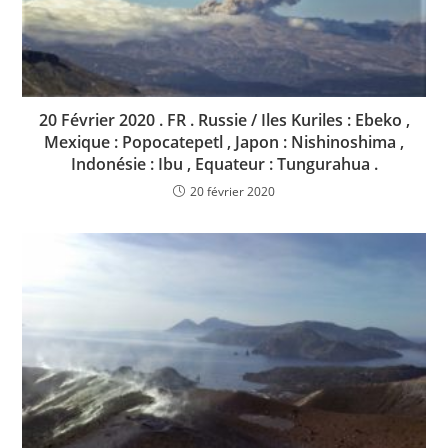
20 Février 2020 . FR . Russie / Iles Kuriles : Ebeko ,
Mexique : Popocatepetl , Japon : Nishinoshima ,
Indonésie : Ibu , Equateur : Tungurahua .
20 février 2020