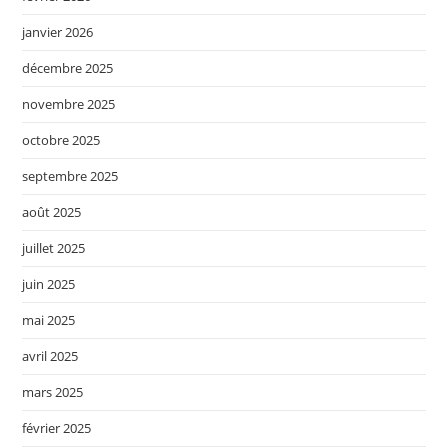
janvier 2026
décembre 2025
novembre 2025
octobre 2025
septembre 2025
août 2025
juillet 2025
juin 2025
mai 2025
avril 2025
mars 2025
février 2025