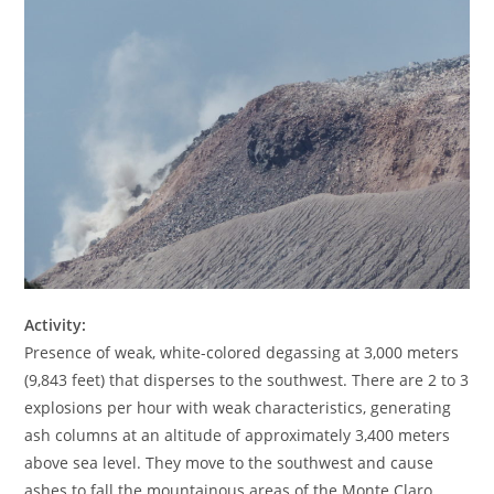
Activity:
Presence of weak, white-colored degassing at 3,000 meters
(9,843 feet) that disperses to the southwest. There are 2 to 3
explosions per hour with weak characteristics, generating
ash columns at an altitude of approximately 3,400 meters
above sea level. They move to the southwest and cause
ashes to fall the mountainous areas of the Monte Claro