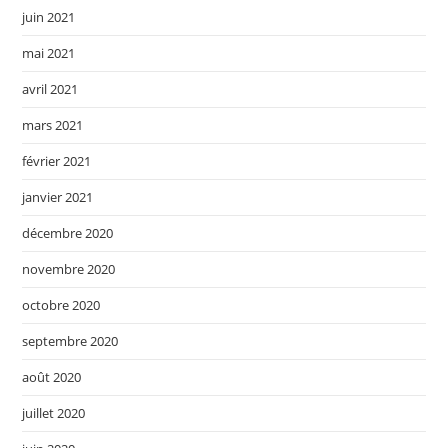
juin 2021
mai 2021
avril 2021
mars 2021
février 2021
janvier 2021
décembre 2020
novembre 2020
octobre 2020
septembre 2020
août 2020
juillet 2020