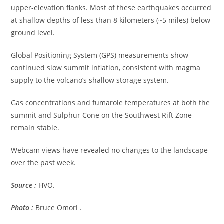
upper-elevation flanks. Most of these earthquakes occurred
at shallow depths of less than 8 kilometers (~5 miles) below
ground level.
Global Positioning System (GPS) measurements show
continued slow summit inflation, consistent with magma
supply to the volcano’s shallow storage system.
Gas concentrations and fumarole temperatures at both the
summit and Sulphur Cone on the Southwest Rift Zone
remain stable.
Webcam views have revealed no changes to the landscape
over the past week.
Source :
HVO.
Photo :
Bruce Omori .