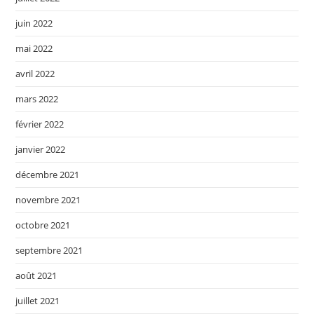
juin 2022
mai 2022
avril 2022
mars 2022
février 2022
janvier 2022
décembre 2021
novembre 2021
octobre 2021
septembre 2021
août 2021
juillet 2021