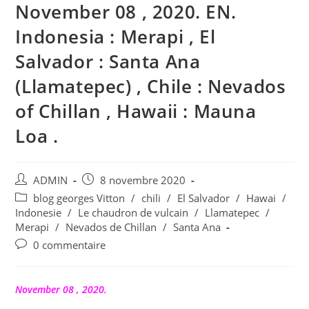
November 08 , 2020. EN.
Indonesia : Merapi , El
Salvador : Santa Ana
(Llamatepec) , Chile : Nevados
of Chillan , Hawaii : Mauna
Loa .
Auteur/autrice
Publication
ADMIN
8 novembre 2020
de
publiée :
Post
blog georges Vitton
/
chili
/
El Salvador
/
Hawai
/
la
category:
Indonesie
/
Le chaudron de vulcain
/
Llamatepec
/
publication :
Merapi
/
Nevados de Chillan
/
Santa Ana
Commentaires
0 commentaire
de
la
publication :
November 08 , 2020.