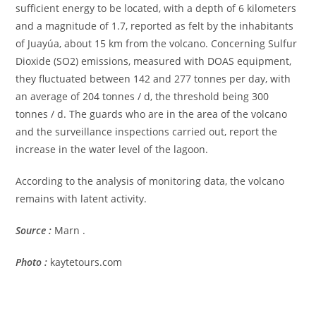
sufficient energy to be located, with a depth of 6 kilometers
and a magnitude of 1.7, reported as felt by the inhabitants
of Juayúa, about 15 km from the volcano. Concerning Sulfur
Dioxide (SO2) emissions, measured with DOAS equipment,
they fluctuated between 142 and 277 tonnes per day, with
an average of 204 tonnes / d, the threshold being 300
tonnes / d. The guards who are in the area of ​​the volcano
and the surveillance inspections carried out, report the
increase in the water level of the lagoon.
According to the analysis of monitoring data, the volcano
remains with latent activity.
Source :
Marn .
Photo :
kaytetours.com