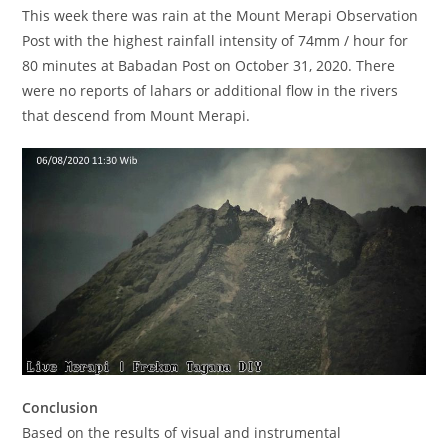
This week there was rain at the Mount Merapi Observation
Post with the highest rainfall intensity of 74mm / hour for
80 minutes at Babadan Post on October 31, 2020. There
were no reports of lahars or additional flow in the rivers
that descend from Mount Merapi.
Conclusion
Based on the results of visual and instrumental