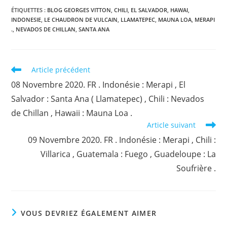
ÉTIQUETTES :
BLOG GEORGES VITTON
,
CHILI
,
EL SALVADOR
,
HAWAI
,
INDONESIE
,
LE CHAUDRON DE VULCAIN
,
LLAMATEPEC
,
MAUNA LOA
,
MERAPI
.
,
NEVADOS DE CHILLAN
,
SANTA ANA
Read
Article précédent
more
08 Novembre 2020. FR . Indonésie : Merapi , El
articles
Salvador : Santa Ana ( Llamatepec) , Chili : Nevados
de Chillan , Hawaii : Mauna Loa .
Article suivant
09 Novembre 2020. FR . Indonésie : Merapi , Chili :
Villarica , Guatemala : Fuego , Guadeloupe : La
Soufrière .
VOUS DEVRIEZ ÉGALEMENT AIMER