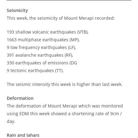
Seismicity
This week, the seismicity of Mount Merapi recorded:
193 shallow volcanic earthquakes (VTB),
1663 multiphase earthquakes (MP),
9 low frequency earthquakes (LF),
391 avalanche earthquakes (RF),
330 earthquakes of emissions (DG
9 tectonic earthquakes (TT).
The seismic intensity this week is higher than last week.
Deformation
The deformation of Mount Merapi which was monitored
using EDM this week showed a shortening rate of 9cm /
day.
Rain and lahars