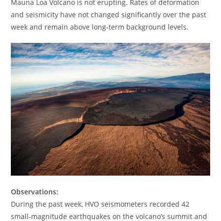
Mauna Loa Volcano is not erupting. Rates of deformation
and seismicity have not changed significantly over the past
week and remain above long-term background levels.
Observations:
During the past week, HVO seismometers recorded 42
small-magnitude earthquakes on the volcano’s summit and