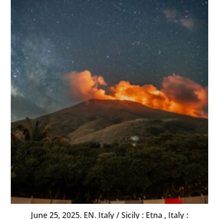
June 25, 2025. EN. Italy / Sicily : Etna , Italy :