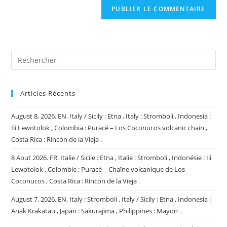
comment
votre
site
(facultatif)
Articles Récents
August 8, 2026. EN. Italy / Sicily : Etna , Italy : Stromboli , Indonesia :
Ili Lewotolok , Colombia : Puracé – Los Coconucos volcanic chain ,
Costa Rica : Rincón de la Vieja .
8 Aout 2026. FR. Italie / Sicile : Etna , Italie : Stromboli , Indonésie : Ili
Lewotolok , Colombie : Puracé – Chaîne volcanique de Los
Coconucos , Costa Rica : Rincon de la Vieja .
August 7, 2026. EN. Italy : Stromboli , Italy / Sicily : Etna , Indonesia :
Anak Krakatau , Japan : Sakurajima , Philippines : Mayon .