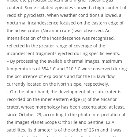
content. Some isolated episodes showed a high content of
reddish pyroclasts. When weather conditions allowed, a
nocturnal incandescence focused on the eastern edge of
the active crater (Nicanor crater) was observed. An
intensification of the incandescence was recognized,
reflected in the greater range of coverage of the
incandescent fragments ejected during specific events.
– By processing the available thermal images, maximum
temperatures of 354 ° C and 210 ° C were observed during
the occurrence of explosions and for the L5 lava flow
currently located on the North slope, respectively.
– On the other hand, the development of a sub-crater is
recorded on the inner eastern edge (E) of the Nicanor
crater, whose morphology has been accentuated, at least,
since October 29, according to the photo-interpretation of
the images Planet Scope OrthoTile and Sentinel L2 A
satellites. Its diameter is of the order of 25 m and it was