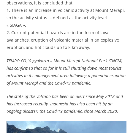
observations, it is concluded that:
1. There is an increase in volcanic activity at Mount Merapi,
so the activity status is defined as the activity level
« SIAGA ».
2. Current potential hazards are in the form of lava
avalanches, eruption of volcanic material in an explosive
eruption, and hot clouds up to 5 km away.
TEMPO.CO, Yogyakarta – Mount Merapi National Park (TNGM)
has confirmed that so far it is still shutting down most tourist
activities in its management area following a potential eruption
of Mount Merapi and the Covid-19 pandemic.
The state of the volcano has been on alert since May 2018 and
has increased recently. Indonesia has also been hit by an
ongoing disaster, the Covid-19 pandemic, since March 2020.