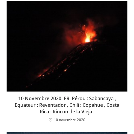
10 Novembre 2020. FR. Pérou : Sabancaya ,
Equateur : Reventador , Chili : Copahue , Costa
Rica : Rincon de la Vieja .
10 novembre 2020