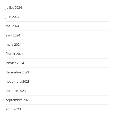
juillet 2024
juin 2024
mai 2024
avril 2024
mars 2024
février 2024
janvier 2024
décembre 2023
novembre 2023
octobre 2023
septembre 2023
août 2023