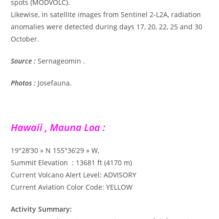
spots (MODVOLC).
Likewise, in satellite images from Sentinel 2-L2A, radiation
anomalies were detected during days 17, 20, 22, 25 and 30
October.
Source :
Sernageomin .
Photos :
Josefauna.
Hawaii , Mauna Loa :
19°28’30 » N 155°36’29 » W,
Summit Elevation : 13681 ft (4170 m)
Current Volcano Alert Level: ADVISORY
Current Aviation Color Code: YELLOW
Activity Summary: