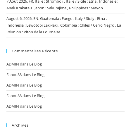
7 Aout 2026. FR. Italie : Stromboli , Italie / Sicile : Etna , Indonésie :
Anak Krakatau , Japon : Sakurajima , Philippines : Mayon .
August 6, 2026. EN. Guatemala : Fuego , Italy / Sicily : Etna ,
Indonesia : Lewotobi Laki-laki , Colombia : Chiles / Cerro Negro , La
Réunion : Piton de la Fournaise .
Commentaires Récents
ADMIN
dans
Le Blog
Fanou88
dans
Le Blog
ADMIN
dans
Le Blog
Fanou88
dans
Le Blog
ADMIN
dans
Le Blog
Archives