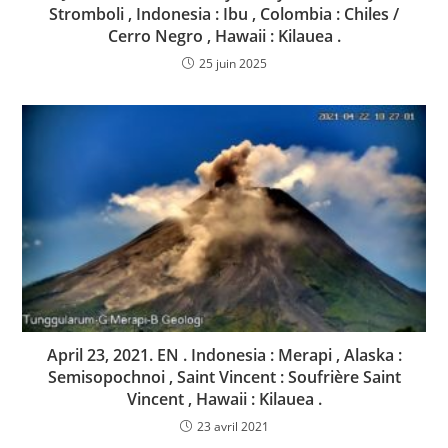
Stromboli , Indonesia : Ibu , Colombia : Chiles /
Cerro Negro , Hawaii : Kilauea .
25 juin 2025
April 23, 2021. EN . Indonesia : Merapi , Alaska :
Semisopochnoi , Saint Vincent : Soufrière Saint
Vincent , Hawaii : Kilauea .
23 avril 2021