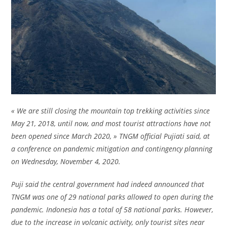
« We are still closing the mountain top trekking activities since
May 21, 2018, until now, and most tourist attractions have not
been opened since March 2020, » TNGM official Pujiati said, at
a conference on pandemic mitigation and contingency planning
on Wednesday, November 4, 2020.
Puji said the central government had indeed announced that
TNGM was one of 29 national parks allowed to open during the
pandemic. Indonesia has a total of 58 national parks. However,
due to the increase in volcanic activity, only tourist sites near