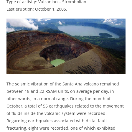
Type of activity: Vulcanian – Strombolian
Last eruption: October 1, 2005.
The seismic vibration of the Santa Ana volcano remained
between 18 and 22 RSAM units, on average per day, in
other words, in a normal range. During the month of
October, a total of 55 earthquakes related to the movement
of fluids inside the volcanic system were recorded.
Regarding earthquakes associated with distal fault
fracturing, eight were recorded, one of which exhibited