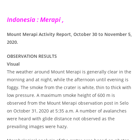
Indonesia : Merapi ,
Mount Merapi Activity Report, October 30 to November 5,
2020.
OBSERVATION RESULTS
Visual
The weather around Mount Merapi is generally clear in the
morning and at night, while the afternoon until evening is
foggy. The smoke from the crater is white, thin to thick with
low pressure. A maximum smoke height of 600 m is
observed from the Mount Merapi observation post in Selo
on October 31, 2020 at 5:35 a.m. A number of avalanches
were heard with glide distance not observed as the
prevailing images were hazy.