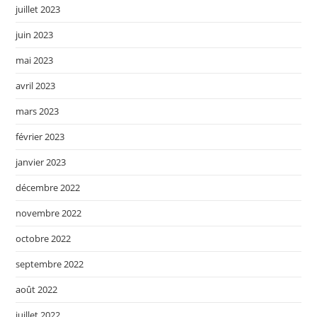
juillet 2023
juin 2023
mai 2023
avril 2023
mars 2023
février 2023
janvier 2023
décembre 2022
novembre 2022
octobre 2022
septembre 2022
août 2022
juillet 2022