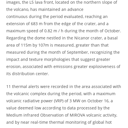
images, the L5 lava front, located on the northern slope of
the volcano, has maintained an advance
continuous during the period evaluated, reaching an
extension of 683 m from the edge of the crater, and a
maximum speed of 0.82 m / h during the month of October.
Regarding the dome nestled in the Nicanor crater, a basal
area of ​​115m by 107m is measured, greater than that
measured during the month of September, recognizing the
impact and texture morphologies that suggest greater
erosion, associated with emissions greater explosiveness of
its distribution center.
11 thermal alerts were recorded in the area associated with
the volcanic complex during the period, with a maximum
volcanic radiative power (VRP) of 3 MW on October 16, a
value deemed low according to data processed by the
Medium infrared Observation of MIROVA volcanic activity,
and by near real-time thermal monitoring of global hot