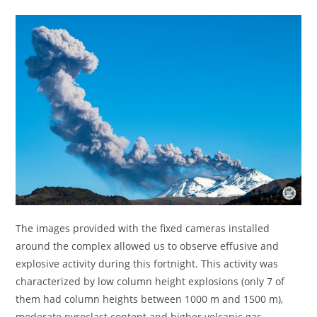
The images provided with the fixed cameras installed
around the complex allowed us to observe effusive and
explosive activity during this fortnight. This activity was
characterized by low column height explosions (only 7 of
them had column heights between 1000 m and 1500 m),
moderate pyroclast content and higher volcanic gas