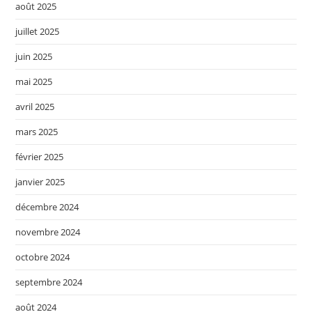
août 2025
juillet 2025
juin 2025
mai 2025
avril 2025
mars 2025
février 2025
janvier 2025
décembre 2024
novembre 2024
octobre 2024
septembre 2024
août 2024