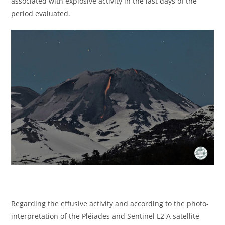
associated with explosive activity in the last days of the
period evaluated.
Regarding the effusive activity and according to the photo-
interpretation of the Pléiades and Sentinel L2 A satellite