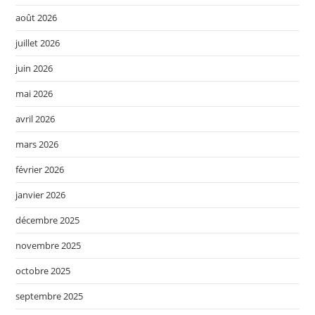
août 2026
juillet 2026
juin 2026
mai 2026
avril 2026
mars 2026
février 2026
janvier 2026
décembre 2025
novembre 2025
octobre 2025
septembre 2025