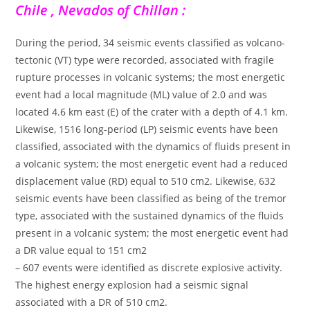
Chile , Nevados of Chillan :
During the period, 34 seismic events classified as volcano-
tectonic (VT) type were recorded, associated with fragile
rupture processes in volcanic systems; the most energetic
event had a local magnitude (ML) value of 2.0 and was
located 4.6 km east (E) of the crater with a depth of 4.1 km.
Likewise, 1516 long-period (LP) seismic events have been
classified, associated with the dynamics of fluids present in
a volcanic system; the most energetic event had a reduced
displacement value (RD) equal to 510 cm2. Likewise, 632
seismic events have been classified as being of the tremor
type, associated with the sustained dynamics of the fluids
present in a volcanic system; the most energetic event had
a DR value equal to 151 cm2
– 607 events were identified as discrete explosive activity.
The highest energy explosion had a seismic signal
associated with a DR of 510 cm2.