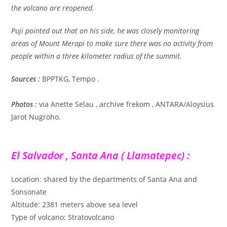
the volcano are reopened.
Puji pointed out that on his side, he was closely monitoring
areas of Mount Merapi to make sure there was no activity from
people within a three kilometer radius of the summit.
Sources :
BPPTKG, Tempo .
Photos :
via Anette Selau , archive frekom , ANTARA/Aloysius
Jarot Nugroho.
El Salvador , Santa Ana ( Llamatepec) :
Location: shared by the departments of Santa Ana and
Sonsonate
Altitude: 2381 meters above sea level
Type of volcano: Stratovolcano