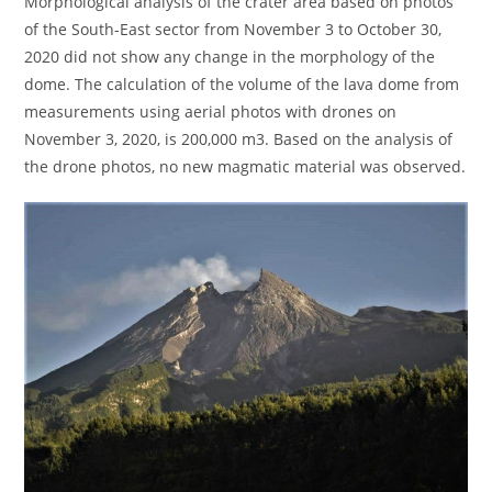
Morphological analysis of the crater area based on photos
of the South-East sector from November 3 to October 30,
2020 did not show any change in the morphology of the
dome. The calculation of the volume of the lava dome from
measurements using aerial photos with drones on
November 3, 2020, is 200,000 m3. Based on the analysis of
the drone photos, no new magmatic material was observed.