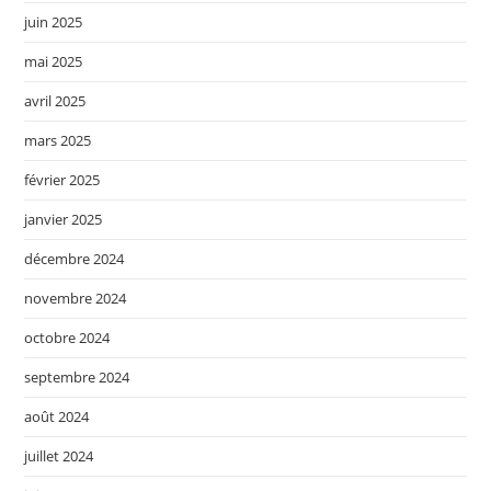
juin 2025
mai 2025
avril 2025
mars 2025
février 2025
janvier 2025
décembre 2024
novembre 2024
octobre 2024
septembre 2024
août 2024
juillet 2024