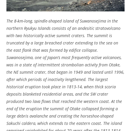
The 8-km-long, spindle-shaped island of Suwanosejima in the
northern Ryukyu Islands consists of an andesitic stratovolcano
with two historically active summit craters. The summit is
truncated by a large breached crater extending to the sea on
the east flank that was formed by edifice collapse.
Suwanosejima, one of Japan’s most frequently active volcanoes,
was in a state of intermittent strombolian activity from Otake,
the NE summit crater, that began in 1949 and lasted until 1996,
after which periods of inactivity lengthened. The largest
historical eruption took place in 1813-14, when thick scoria
deposits blanketed residential areas, and the SW crater
produced two lava flows that reached the western coast. At the
end of the eruption the summit of Otake collapsed forming a
large debris avalanche and creating the horseshoe-shaped
Sakuchi caldera, which extends to the eastern coast. The island
remained uninhabited for about 70 years after the 1813-1814