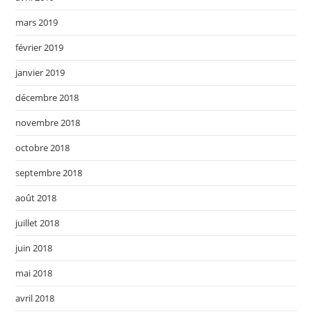
mars 2019
février 2019
janvier 2019
décembre 2018
novembre 2018
octobre 2018
septembre 2018
août 2018
juillet 2018
juin 2018
mai 2018
avril 2018