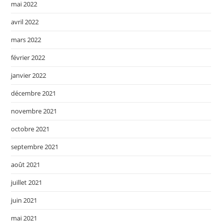
mai 2022
avril 2022
mars 2022
février 2022
janvier 2022
décembre 2021
novembre 2021
octobre 2021
septembre 2021
août 2021
juillet 2021
juin 2021
mai 2021