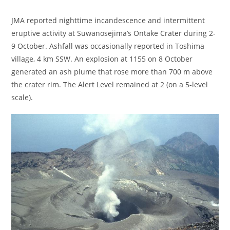
JMA reported nighttime incandescence and intermittent
eruptive activity at Suwanosejima’s Ontake Crater during 2-
9 October. Ashfall was occasionally reported in Toshima
village, 4 km SSW. An explosion at 1155 on 8 October
generated an ash plume that rose more than 700 m above
the crater rim. The Alert Level remained at 2 (on a 5-level
scale).