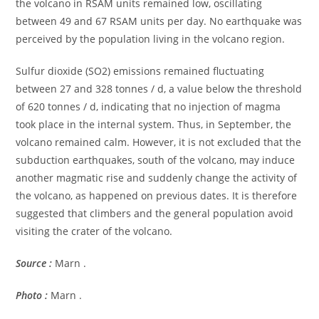
the volcano in RSAM units remained low, oscillating
between 49 and 67 RSAM units per day. No earthquake was
perceived by the population living in the volcano region.
Sulfur dioxide (SO2) emissions remained fluctuating
between 27 and 328 tonnes / d, a value below the threshold
of 620 tonnes / d, indicating that no injection of magma
took place in the internal system. Thus, in September, the
volcano remained calm. However, it is not excluded that the
subduction earthquakes, south of the volcano, may induce
another magmatic rise and suddenly change the activity of
the volcano, as happened on previous dates. It is therefore
suggested that climbers and the general population avoid
visiting the crater of the volcano.
Source :
Marn .
Photo :
Marn .