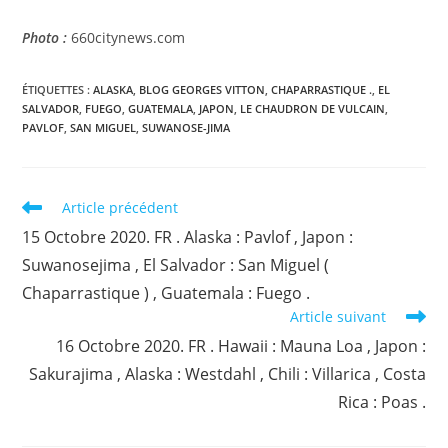
Photo :
660citynews.com
ÉTIQUETTES :
ALASKA
,
BLOG GEORGES VITTON
,
CHAPARRASTIQUE .
,
EL
SALVADOR
,
FUEGO
,
GUATEMALA
,
JAPON
,
LE CHAUDRON DE VULCAIN
,
PAVLOF
,
SAN MIGUEL
,
SUWANOSE-JIMA
Read
Article précédent
more
15 Octobre 2020. FR . Alaska : Pavlof , Japon :
articles
Suwanosejima , El Salvador : San Miguel (
Chaparrastique ) , Guatemala : Fuego .
Article suivant
16 Octobre 2020. FR . Hawaii : Mauna Loa , Japon :
Sakurajima , Alaska : Westdahl , Chili : Villarica , Costa
Rica : Poas .