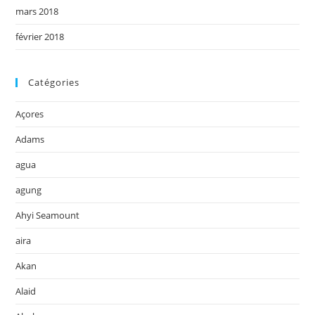
mars 2018
février 2018
Catégories
Açores
Adams
agua
agung
Ahyi Seamount
aira
Akan
Alaid