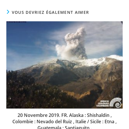
VOUS DEVRIEZ ÉGALEMENT AIMER
20 Novembre 2019. FR. Alaska : Shishaldin ,
Colombie : Nevado del Ruiz , Italie / Sicile : Etna ,
Guatemala : Santiaguito .