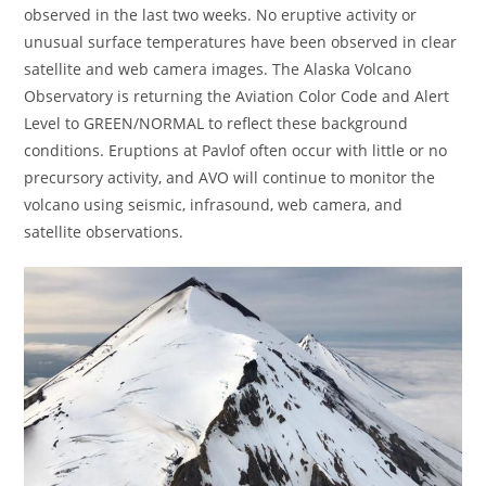
observed in the last two weeks. No eruptive activity or
unusual surface temperatures have been observed in clear
satellite and web camera images. The Alaska Volcano
Observatory is returning the Aviation Color Code and Alert
Level to GREEN/NORMAL to reflect these background
conditions. Eruptions at Pavlof often occur with little or no
precursory activity, and AVO will continue to monitor the
volcano using seismic, infrasound, web camera, and
satellite observations.