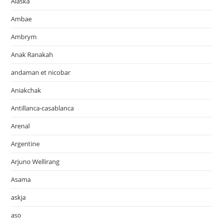
Alaska
Ambae
Ambrym
Anak Ranakah
andaman et nicobar
Aniakchak
Antillanca-casablanca
Arenal
Argentine
Arjuno Wellirang
Asama
askja
aso