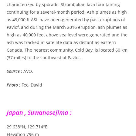
characterized by sporadic Strombolian lava fountaining
continuing for a several-month period. Ash plumes as high
as 49,000 ft ASL have been generated by past eruptions of
Pavlof, and during the March 2016 eruption, ash plumes as
high as 40,000 feet above sea level were generated and the
ash was tracked in satellite data as distant as eastern
Canada. The nearest community, Cold Bay, is located 60 km
(37 miles) to the southwest of Pavlof.
Source :
AVO.
Photo :
Fee, David
Japan , Suwanosejima :
29.638°N, 129.714°E
Elevation 796 m