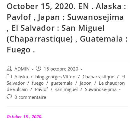
October 15, 2020. EN . Alaska :
Pavlof , Japan : Suwanosejima
, El Salvador : San Miguel
(Chaparrastique) , Guatemala :
Fuego .
Auteur/autrice
Publication
ADMIN
15 octobre 2020
de
publiée :
Post
Alaska
/
blog georges Vitton
/
Chaparrastique
/
El
la
category:
Salvador
/
fuego
/
guatemala
/
Japon
/
Le chaudron
publication :
de vulcain
/
Pavlof
/
san miguel
/
Suwanose-jima
Commentaires
0 commentaire
de
la
publication :
October 15 , 2020.