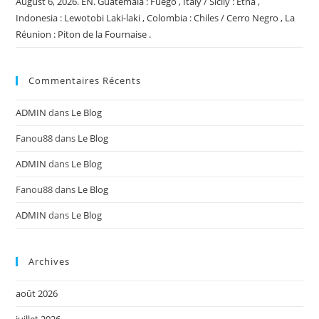
August 6, 2026. EN. Guatemala : Fuego , Italy / Sicily : Etna ,
Indonesia : Lewotobi Laki-laki , Colombia : Chiles / Cerro Negro , La
Réunion : Piton de la Fournaise .
Commentaires Récents
ADMIN
dans
Le Blog
Fanou88
dans
Le Blog
ADMIN
dans
Le Blog
Fanou88
dans
Le Blog
ADMIN
dans
Le Blog
Archives
août 2026
juillet 2026