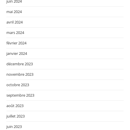
juin 2024
mai 2024
avril 2024
mars 2024
février 2024
janvier 2024
décembre 2023
novembre 2023
octobre 2023
septembre 2023
août 2023
juillet 2023
juin 2023