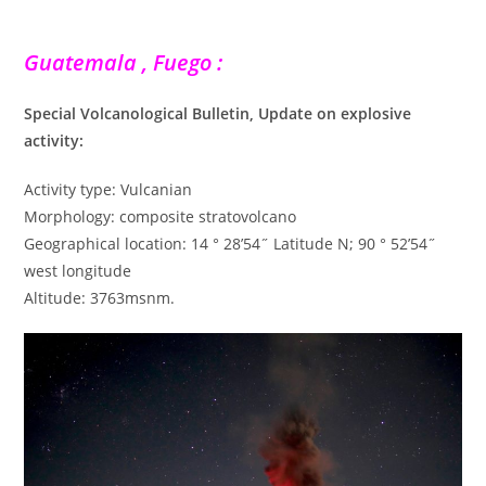
Guatemala , Fuego :
Special Volcanological Bulletin, Update on explosive
activity:
Activity type: Vulcanian
Morphology: composite stratovolcano
Geographical location: 14 ° 28’54˝ Latitude N; 90 ° 52’54˝
west longitude
Altitude: 3763msnm.