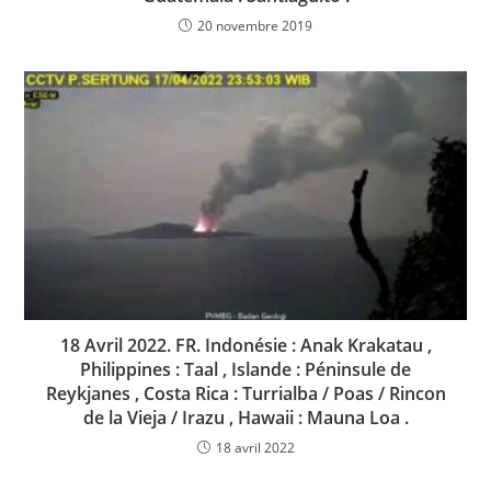
20 novembre 2019
18 Avril 2022. FR. Indonésie : Anak Krakatau ,
Philippines : Taal , Islande : Péninsule de
Reykjanes , Costa Rica : Turrialba / Poas / Rincon
de la Vieja / Irazu , Hawaii : Mauna Loa .
18 avril 2022