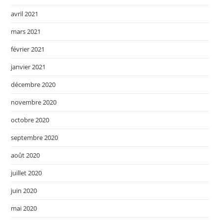
avril 2021
mars 2021
février 2021
janvier 2021
décembre 2020
novembre 2020
octobre 2020
septembre 2020
août 2020
juillet 2020
juin 2020
mai 2020