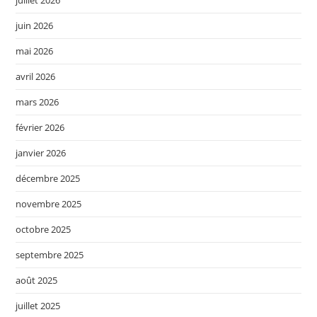
juin 2026
mai 2026
avril 2026
mars 2026
février 2026
janvier 2026
décembre 2025
novembre 2025
octobre 2025
septembre 2025
août 2025
juillet 2025