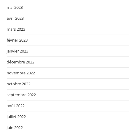
mai 2023
avril 2023
mars 2023
février 2023
janvier 2023
décembre 2022
novembre 2022
octobre 2022
septembre 2022
août 2022
juillet 2022
juin 2022