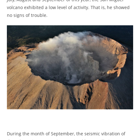
volcano exhibited a low level of activity. That is, he showed
no signs of trouble.
During the month of September, the seismic vibration of