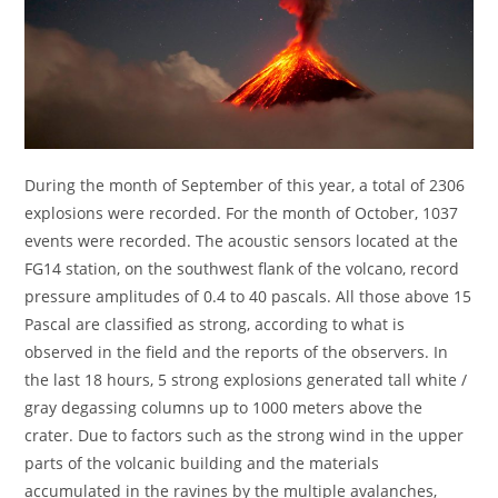
During the month of September of this year, a total of 2306
explosions were recorded. For the month of October, 1037
events were recorded. The acoustic sensors located at the
FG14 station, on the southwest flank of the volcano, record
pressure amplitudes of 0.4 to 40 pascals. All those above 15
Pascal are classified as strong, according to what is
observed in the field and the reports of the observers. In
the last 18 hours, 5 strong explosions generated tall white /
gray degassing columns up to 1000 meters above the
crater. Due to factors such as the strong wind in the upper
parts of the volcanic building and the materials
accumulated in the ravines by the multiple avalanches,