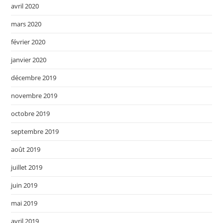
avril 2020
mars 2020
février 2020
janvier 2020
décembre 2019
novembre 2019
octobre 2019
septembre 2019
août 2019
juillet 2019
juin 2019
mai 2019
avril 2019