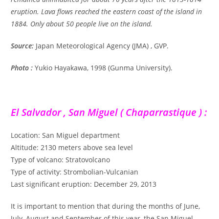
eruption. Lava flows reached the eastern coast of the island in
1884. Only about 50 people live on the island.
Source:
Japan Meteorological Agency (JMA) , GVP.
Photo :
Yukio Hayakawa, 1998 (Gunma University).
El Salvador , San Miguel ( Chaparrastique ) :
Location: San Miguel department
Altitude: 2130 meters above sea level
Type of volcano: Stratovolcano
Type of activity: Strombolian-Vulcanian
Last significant eruption: December 29, 2013
It is important to mention that during the months of June,
July, August and September of this year, the San Miguel