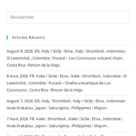
(facultatif)
Articles Récents
August 8, 2026. EN. Italy / Sicily : Etna , Italy : Stromboli , Indonesia :
Ili Lewotolok , Colombia : Puracé – Los Coconucos volcanic chain ,
Costa Rica : Rincón de la Vieja .
8 Aout 2026. FR. Italie / Sicile : Etna , Italie : Stromboli , Indonésie : Ili
Lewotolok , Colombie : Puracé – Chaîne volcanique de Los
Coconucos , Costa Rica : Rincon de la Vieja .
August 7, 2026. EN. Italy : Stromboli , Italy / Sicily : Etna , Indonesia :
Anak Krakatau , Japan : Sakurajima , Philippines : Mayon .
7 Aout 2026. FR. Italie : Stromboli , Italie / Sicile : Etna , Indonésie :
Anak Krakatau , Japon : Sakurajima , Philippines : Mayon .