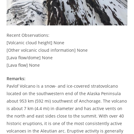
Recent Observations:
[Volcanic cloud height] None
[Other volcanic cloud information] None
[Lava flow/dome] None
[Lava flow] None
Remarks:
Pavlof Volcano is a snow- and ice-covered stratovolcano
located on the southwestern end of the Alaska Peninsula
about 953 km (592 mi) southwest of Anchorage. The volcano
is about 7 km (4.4 mi) in diameter and has active vents on
the north and east sides close to the summit. With over 40
historic eruptions, it is one of the most consistently active
volcanoes in the Aleutian arc. Eruptive activity is generally