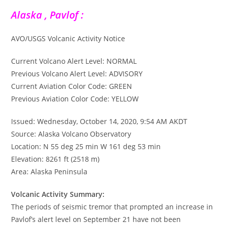
Alaska , Pavlof :
AVO/USGS Volcanic Activity Notice
Current Volcano Alert Level: NORMAL
Previous Volcano Alert Level: ADVISORY
Current Aviation Color Code: GREEN
Previous Aviation Color Code: YELLOW
Issued: Wednesday, October 14, 2020, 9:54 AM AKDT
Source: Alaska Volcano Observatory
Location: N 55 deg 25 min W 161 deg 53 min
Elevation: 8261 ft (2518 m)
Area: Alaska Peninsula
Volcanic Activity Summary:
The periods of seismic tremor that prompted an increase in
Pavlof’s alert level on September 21 have not been