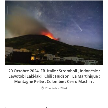
20 Octobre 2024. FR. Italie : Stromboli , Indonésie :
Lewotobi Laki-laki , Chili : Hudson , La Martinique :
Montagne Pelée , Colombie : Cerro Machín .
20 octobre 2024