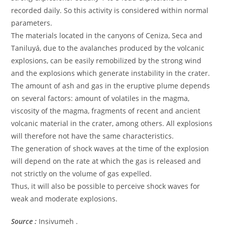
recorded daily. So this activity is considered within normal
parameters.
The materials located in the canyons of Ceniza, Seca and
Taniluyá, due to the avalanches produced by the volcanic
explosions, can be easily remobilized by the strong wind
and the explosions which generate instability in the crater.
The amount of ash and gas in the eruptive plume depends
on several factors: amount of volatiles in the magma,
viscosity of the magma, fragments of recent and ancient
volcanic material in the crater, among others. All explosions
will therefore not have the same characteristics.
The generation of shock waves at the time of the explosion
will depend on the rate at which the gas is released and
not strictly on the volume of gas expelled.
Thus, it will also be possible to perceive shock waves for
weak and moderate explosions.
Source :
Insivumeh .