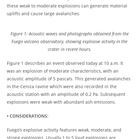
these weak to moderate explosions can generate material
uplifts and cause large avalanches.
Figure 1: Acoustic waves and photographs obtained from the
Fuego volcano observatory, showing explosive activity in the
crater in recent hours.
Figure 1 describes an event observed today at 10 a.m. It
was an explosion of moderate characteristics, with an
acoustic amplitude of 5 pascals. This generated avalanches
in the Ceniza ravine which were also recorded in the
acoustic station with an amplitude of 0.2 Pa. Subsequent
explosions were weak with abundant ash emissions.
• CONSIDERATIONS:
Fuego’s explosive activity features weak, moderate, and
strong explosions. Usually 1 to 5 loud explosions are