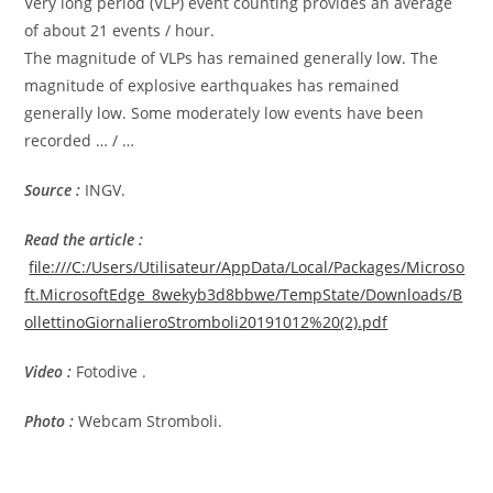
Very long period (VLP) event counting provides an average
of about 21 events / hour.
The magnitude of VLPs has remained generally low. The
magnitude of explosive earthquakes has remained
generally low. Some moderately low events have been
recorded … / …
Source :
INGV.
Read the article
:
file:///C:/Users/Utilisateur/AppData/Local/Packages/Microso
ft.MicrosoftEdge_8wekyb3d8bbwe/TempState/Downloads/B
ollettinoGiornalieroStromboli20191012%20(2).pdf
Video :
Fotodive .
Photo :
Webcam Stromboli.