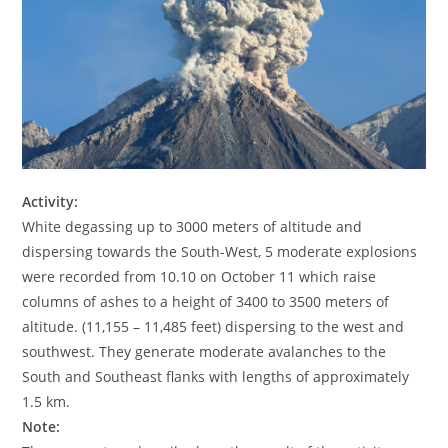
Activity:
White degassing up to 3000 meters of altitude and
dispersing towards the South-West, 5 moderate explosions
were recorded from 10.10 on October 11 which raise
columns of ashes to a height of 3400 to 3500 meters of
altitude. (11,155 – 11,485 feet) dispersing to the west and
southwest. They generate moderate avalanches to the
South and Southeast flanks with lengths of approximately
1.5 km.
Note: