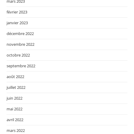
mars 2023
février 2023
janvier 2023
décembre 2022
novembre 2022
octobre 2022
septembre 2022
août 2022
juillet 2022
juin 2022
mai 2022
avril 2022
mars 2022