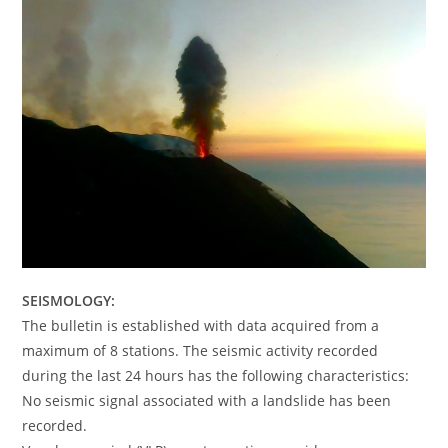
SEISMOLOGY:
The bulletin is established with data acquired from a
maximum of 8 stations. The seismic activity recorded
during the last 24 hours has the following characteristics:
No seismic signal associated with a landslide has been
recorded.