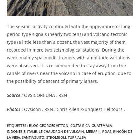
The seismic activity continued with the appearance of long-
period type signals (nearly two tens) and volcano-tectonic
type (a little less than a dozen), the vast majority of them
recorded in more two seismological stations. During the
week, mainly spasmodic tremors with amplitude variations
were observed. It is recommended to stay away from the
canals of rivers near the volcano in case of eruption, due to
the possibility of descent of primary lahars.
Source :
OVSICORI-UNA , RSN .
Photos
: Ovsicori , RSN , Chris Allen /Sunquest Helitours .
ÉTIQUETTES :
BLOG GEORGES VITTON
,
COSTA RICA
,
GUATEMALA
,
INDONESIE
,
ITALIE
,
LE CHAUDRON DE VULCAIN
,
MERAPI .
,
POAS
,
RINCÓN DE
LA VIEJA
,
SANTIAGUITO
,
STROMBOLI
,
TURRIALBA