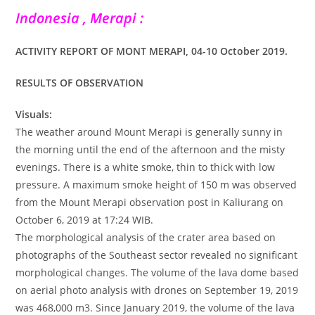
Indonesia , Merapi :
ACTIVITY REPORT OF MONT MERAPI, 04-10 October 2019.
RESULTS OF OBSERVATION
Visuals:
The weather around Mount Merapi is generally sunny in
the morning until the end of the afternoon and the misty
evenings. There is a white smoke, thin to thick with low
pressure. A maximum smoke height of 150 m was observed
from the Mount Merapi observation post in Kaliurang on
October 6, 2019 at 17:24 WIB.
The morphological analysis of the crater area based on
photographs of the Southeast sector revealed no significant
morphological changes. The volume of the lava dome based
on aerial photo analysis with drones on September 19, 2019
was 468,000 m3. Since January 2019, the volume of the lava