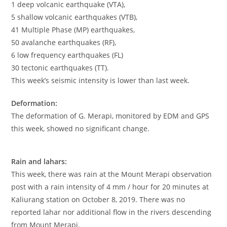
1 deep volcanic earthquake (VTA),
5 shallow volcanic earthquakes (VTB),
41 Multiple Phase (MP) earthquakes,
50 avalanche earthquakes (RF),
6 low frequency earthquakes (FL)
30 tectonic earthquakes (TT).
This week’s seismic intensity is lower than last week.
Deformation:
The deformation of G. Merapi, monitored by EDM and GPS
this week, showed no significant change.
Rain and lahars:
This week, there was rain at the Mount Merapi observation
post with a rain intensity of 4 mm / hour for 20 minutes at
Kaliurang station on October 8, 2019. There was no
reported lahar nor additional flow in the rivers descending
from Mount Merapi.