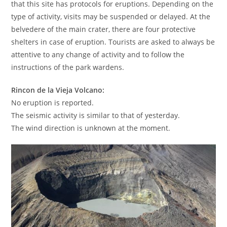
that this site has protocols for eruptions. Depending on the
type of activity, visits may be suspended or delayed. At the
belvedere of the main crater, there are four protective
shelters in case of eruption. Tourists are asked to always be
attentive to any change of activity and to follow the
instructions of the park wardens.
Rincon de la Vieja Volcano:
No eruption is reported.
The seismic activity is similar to that of yesterday.
The wind direction is unknown at the moment.