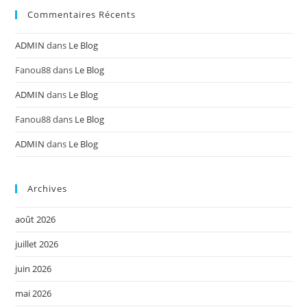
Commentaires Récents
ADMIN
dans
Le Blog
Fanou88
dans
Le Blog
ADMIN
dans
Le Blog
Fanou88
dans
Le Blog
ADMIN
dans
Le Blog
Archives
août 2026
juillet 2026
juin 2026
mai 2026