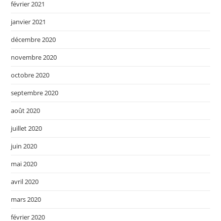
février 2021
janvier 2021
décembre 2020
novembre 2020
octobre 2020
septembre 2020
août 2020
juillet 2020
juin 2020
mai 2020
avril 2020
mars 2020
février 2020