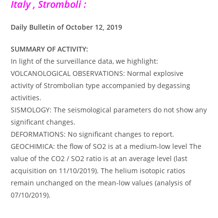
Italy , Stromboli :
Daily Bulletin of October 12, 2019
SUMMARY OF ACTIVITY:
In light of the surveillance data, we highlight:
VOLCANOLOGICAL OBSERVATIONS: Normal explosive
activity of Strombolian type accompanied by degassing
activities.
SISMOLOGY: The seismological parameters do not show any
significant changes.
DEFORMATIONS: No significant changes to report.
GEOCHIMICA: the flow of SO2 is at a medium-low level The
value of the CO2 / SO2 ratio is at an average level (last
acquisition on 11/10/2019). The helium isotopic ratios
remain unchanged on the mean-low values (analysis of
07/10/2019).