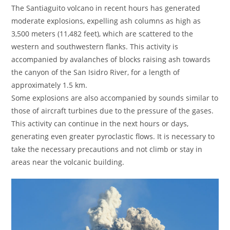
The Santiaguito volcano in recent hours has generated
moderate explosions, expelling ash columns as high as
3,500 meters (11,482 feet), which are scattered to the
western and southwestern flanks. This activity is
accompanied by avalanches of blocks raising ash towards
the canyon of the San Isidro River, for a length of
approximately 1.5 km.
Some explosions are also accompanied by sounds similar to
those of aircraft turbines due to the pressure of the gases.
This activity can continue in the next hours or days,
generating even greater pyroclastic flows. It is necessary to
take the necessary precautions and not climb or stay in
areas near the volcanic building.