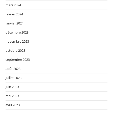
mars 2024
février 2024
janvier 2024
décembre 2023
novembre 2023
octobre 2023
septembre 2023
août 2023
juillet 2023
juin 2023
mai 2023
avril 2023