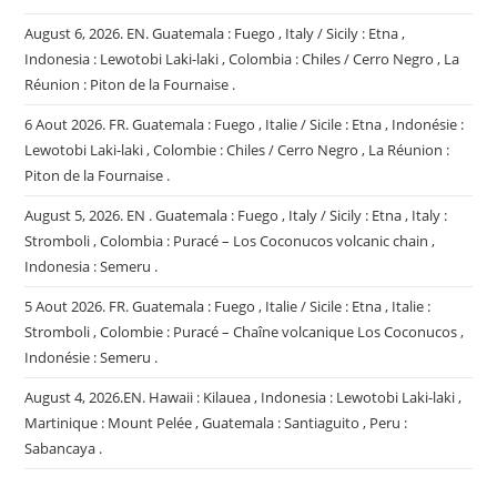
August 6, 2026. EN. Guatemala : Fuego , Italy / Sicily : Etna ,
Indonesia : Lewotobi Laki-laki , Colombia : Chiles / Cerro Negro , La
Réunion : Piton de la Fournaise .
6 Aout 2026. FR. Guatemala : Fuego , Italie / Sicile : Etna , Indonésie :
Lewotobi Laki-laki , Colombie : Chiles / Cerro Negro , La Réunion :
Piton de la Fournaise .
August 5, 2026. EN . Guatemala : Fuego , Italy / Sicily : Etna , Italy :
Stromboli , Colombia : Puracé – Los Coconucos volcanic chain ,
Indonesia : Semeru .
5 Aout 2026. FR. Guatemala : Fuego , Italie / Sicile : Etna , Italie :
Stromboli , Colombie : Puracé – Chaîne volcanique Los Coconucos ,
Indonésie : Semeru .
August 4, 2026.EN. Hawaii : Kilauea , Indonesia : Lewotobi Laki-laki ,
Martinique : Mount Pelée , Guatemala : Santiaguito , Peru :
Sabancaya .