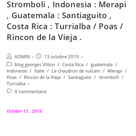
Stromboli , Indonesia : Merapi
, Guatemala : Santiaguito ,
Costa Rica : Turrialba / Poas /
Rincon de la Vieja .
Auteur/autrice
Publication
ADMIN
13 octobre 2019
de
publiée :
Post
blog georges Vitton
/
Costa Rica
/
guatemala
/
la
category:
Indonesie
/
Italie
/
Le chaudron de vulcain
/
Merapi
/
publication :
Poas
/
Rincón de la Vieja
/
Santiaguito
/
stromboli
/
Turrialba
Commentaires
0 commentaire
de
la
publication :
October 13 , 2019.