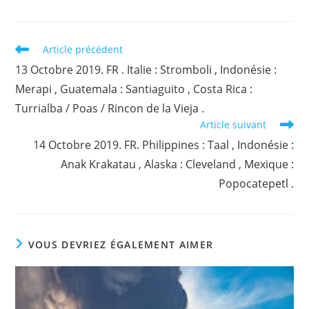
Read
Article précédent
more
13 Octobre 2019. FR . Italie : Stromboli , Indonésie :
articles
Merapi , Guatemala : Santiaguito , Costa Rica :
Turrialba / Poas / Rincon de la Vieja .
Article suivant
14 Octobre 2019. FR. Philippines : Taal , Indonésie :
Anak Krakatau , Alaska : Cleveland , Mexique :
Popocatepetl .
VOUS DEVRIEZ ÉGALEMENT AIMER