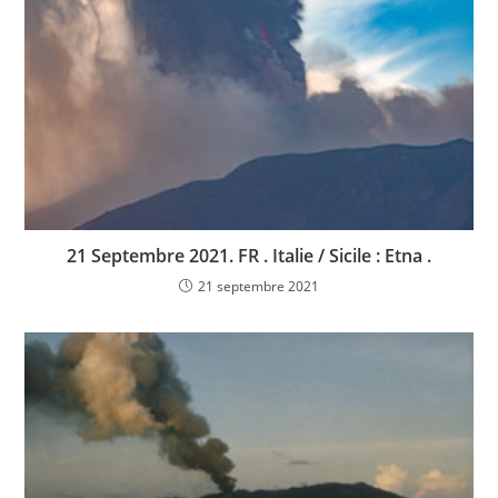
21 Septembre 2021. FR . Italie / Sicile : Etna .
21 septembre 2021