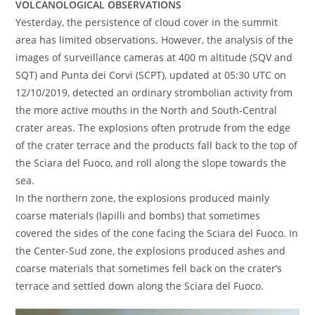
VOLCANOLOGICAL OBSERVATIONS
Yesterday, the persistence of cloud cover in the summit
area has limited observations. However, the analysis of the
images of surveillance cameras at 400 m altitude (SQV and
SQT) and Punta dei Corvi (SCPT), updated at 05:30 UTC on
12/10/2019, detected an ordinary strombolian activity from
the more active mouths in the North and South-Central
crater areas. The explosions often protrude from the edge
of the crater terrace and the products fall back to the top of
the Sciara del Fuoco, and roll along the slope towards the
sea.
In the northern zone, the explosions produced mainly
coarse materials (lapilli and bombs) that sometimes
covered the sides of the cone facing the Sciara del Fuoco. In
the Center-Sud zone, the explosions produced ashes and
coarse materials that sometimes fell back on the crater’s
terrace and settled down along the Sciara del Fuoco.