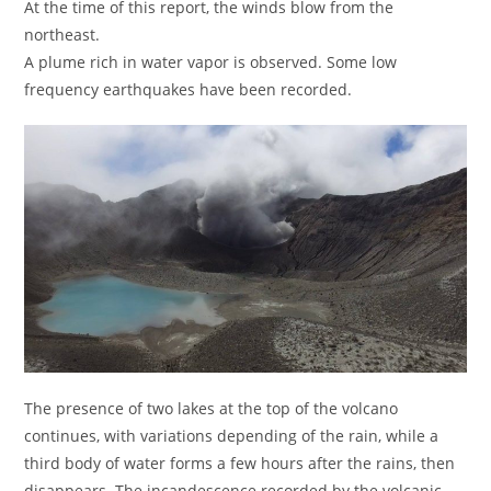
At the time of this report, the winds blow from the
northeast.
A plume rich in water vapor is observed. Some low
frequency earthquakes have been recorded.
The presence of two lakes at the top of the volcano
continues, with variations depending of the rain, while a
third body of water forms a few hours after the rains, then
disappears. The incandescence recorded by the volcanic