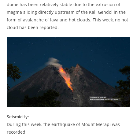
dome has been relatively stable due to the extrusion of
magma sliding directly upstream of the Kali Gendol in the
form of avalanche of lava and hot clouds. This week, no hot
cloud has been reported.
Seismicity:
During this week, the earthquake of Mount Merapi was
recorded: