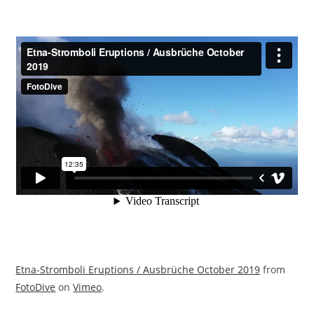
Etna-Stromboli Eruptions / Ausbrüche October 2019
from
FotoDive
on
Vimeo
.