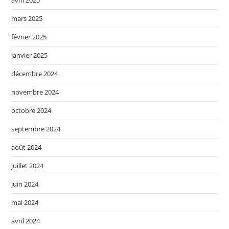
avril 2025
mars 2025
février 2025
janvier 2025
décembre 2024
novembre 2024
octobre 2024
septembre 2024
août 2024
juillet 2024
juin 2024
mai 2024
avril 2024