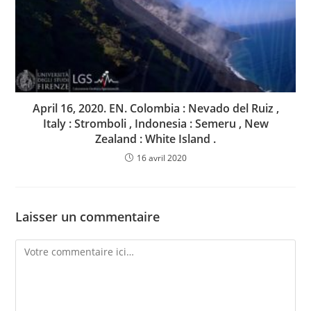
April 16, 2020. EN. Colombia : Nevado del Ruiz ,
Italy : Stromboli , Indonesia : Semeru , New
Zealand : White Island .
16 avril 2020
Laisser un commentaire
Comment