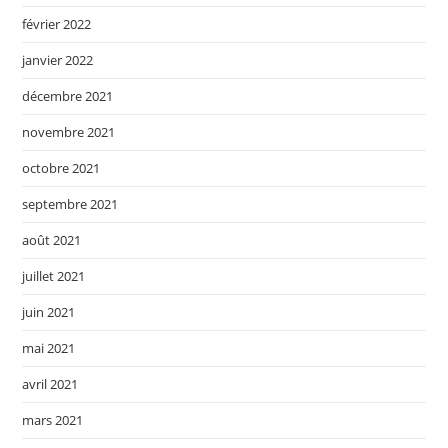
février 2022
janvier 2022
décembre 2021
novembre 2021
octobre 2021
septembre 2021
août 2021
juillet 2021
juin 2021
mai 2021
avril 2021
mars 2021