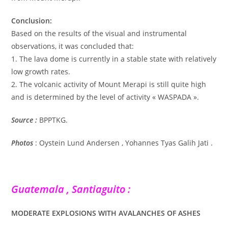
Conclusion:
Based on the results of the visual and instrumental
observations, it was concluded that:
1. The lava dome is currently in a stable state with relatively
low growth rates.
2. The volcanic activity of Mount Merapi is still quite high
and is determined by the level of activity « WASPADA ».
Source :
BPPTKG.
Photos
: Oystein Lund Andersen , Yohannes Tyas Galih Jati .
Guatemala , Santiaguito :
MODERATE EXPLOSIONS WITH AVALANCHES OF ASHES