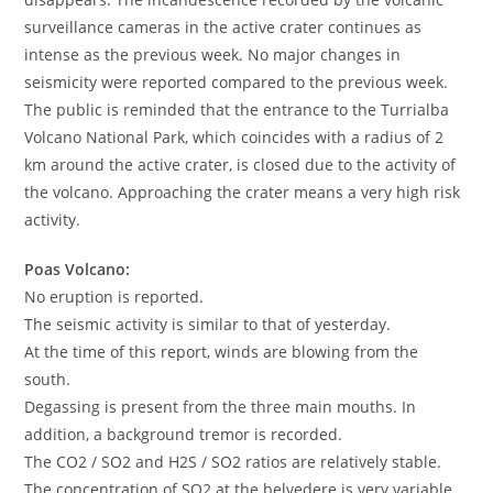
surveillance cameras in the active crater continues as
intense as the previous week. No major changes in
seismicity were reported compared to the previous week.
The public is reminded that the entrance to the Turrialba
Volcano National Park, which coincides with a radius of 2
km around the active crater, is closed due to the activity of
the volcano. Approaching the crater means a very high risk
activity.
Poas Volcano:
No eruption is reported.
The seismic activity is similar to that of yesterday.
At the time of this report, winds are blowing from the
south.
Degassing is present from the three main mouths. In
addition, a background tremor is recorded.
The CO2 / SO2 and H2S / SO2 ratios are relatively stable.
The concentration of SO2 at the belvedere is very variable