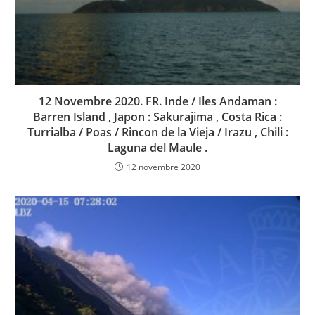
12 Novembre 2020. FR. Inde / Iles Andaman :
Barren Island , Japon : Sakurajima , Costa Rica :
Turrialba / Poas / Rincon de la Vieja / Irazu , Chili :
Laguna del Maule .
12 novembre 2020