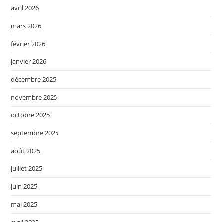
avril 2026
mars 2026
février 2026
janvier 2026
décembre 2025
novembre 2025
octobre 2025
septembre 2025
août 2025
juillet 2025
juin 2025
mai 2025