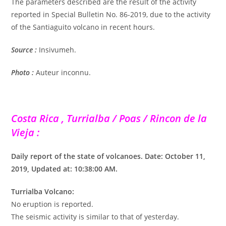
The parameters described are the result of the activity
reported in Special Bulletin No. 86-2019, due to the activity
of the Santiaguito volcano in recent hours.
Source :
Insivumeh.
Photo :
Auteur inconnu.
Costa Rica , Turrialba / Poas / Rincon de la
Vieja :
Daily report of the state of volcanoes. Date: October 11,
2019, Updated at: 10:38:00 AM.
Turrialba Volcano:
No eruption is reported.
The seismic activity is similar to that of yesterday.