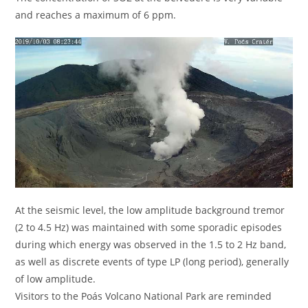
and reaches a maximum of 6 ppm.
At the seismic level, the low amplitude background tremor
(2 to 4.5 Hz) was maintained with some sporadic episodes
during which energy was observed in the 1.5 to 2 Hz band,
as well as discrete events of type LP (long period), generally
of low amplitude.
Visitors to the Poás Volcano National Park are reminded