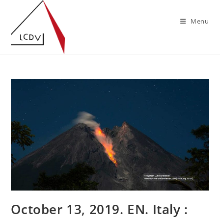
Skip
to
Menu
content
October 13, 2019. EN. Italy :