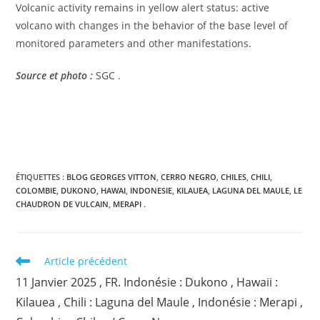
Volcanic activity remains in yellow alert status: active
volcano with changes in the behavior of the base level of
monitored parameters and other manifestations.
Source et photo :
SGC .
ÉTIQUETTES :
BLOG GEORGES VITTON
,
CERRO NEGRO
,
CHILES
,
CHILI
,
COLOMBIE
,
DUKONO
,
HAWAI
,
INDONESIE
,
KILAUEA
,
LAGUNA DEL MAULE
,
LE
CHAUDRON DE VULCAIN
,
MERAPI .
Read
Article précédent
more
11 Janvier 2025 , FR. Indonésie : Dukono , Hawaii :
articles
Kilauea , Chili : Laguna del Maule , Indonésie : Merapi ,