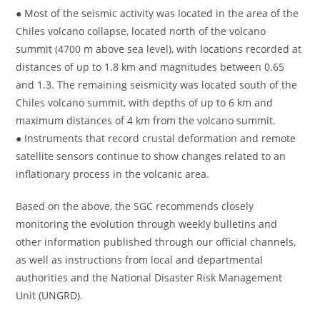
● Most of the seismic activity was located in the area of ​​the
Chiles volcano collapse, located north of the volcano
summit (4700 m above sea level), with locations recorded at
distances of up to 1.8 km and magnitudes between 0.65
and 1.3. The remaining seismicity was located south of the
Chiles volcano summit, with depths of up to 6 km and
maximum distances of 4 km from the volcano summit.
● Instruments that record crustal deformation and remote
satellite sensors continue to show changes related to an
inflationary process in the volcanic area.
Based on the above, the SGC recommends closely
monitoring the evolution through weekly bulletins and
other information published through our official channels,
as well as instructions from local and departmental
authorities and the National Disaster Risk Management
Unit (UNGRD).