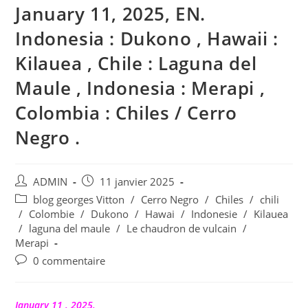
January 11, 2025, EN.
Indonesia : Dukono , Hawaii :
Kilauea , Chile : Laguna del
Maule , Indonesia : Merapi ,
Colombia : Chiles / Cerro
Negro .
Auteur/autrice
Publication
ADMIN
11 janvier 2025
de
publiée :
Post
blog georges Vitton
/
Cerro Negro
/
Chiles
/
chili
la
category:
/
Colombie
/
Dukono
/
Hawai
/
Indonesie
/
Kilauea
publication :
/
laguna del maule
/
Le chaudron de vulcain
/
Merapi
Commentaires
0 commentaire
de
la
publication :
January 11 , 2025.