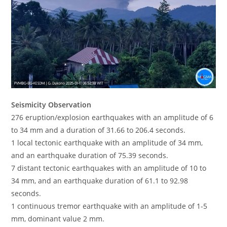
Seismicity Observation
276 eruption/explosion earthquakes with an amplitude of 6
to 34 mm and a duration of 31.66 to 206.4 seconds.
1 local tectonic earthquake with an amplitude of 34 mm,
and an earthquake duration of 75.39 seconds.
7 distant tectonic earthquakes with an amplitude of 10 to
34 mm, and an earthquake duration of 61.1 to 92.98
seconds.
1 continuous tremor earthquake with an amplitude of 1-5
mm, dominant value 2 mm.