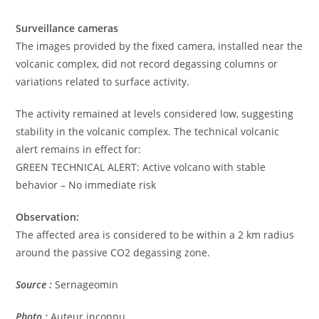
Surveillance cameras
The images provided by the fixed camera, installed near the
volcanic complex, did not record degassing columns or
variations related to surface activity.
The activity remained at levels considered low, suggesting
stability in the volcanic complex. The technical volcanic
alert remains in effect for:
GREEN TECHNICAL ALERT: Active volcano with stable
behavior – No immediate risk
Observation:
The affected area is considered to be within a 2 km radius
around the passive CO2 degassing zone.
Source :
Sernageomin
Photo :
Auteur inconnu