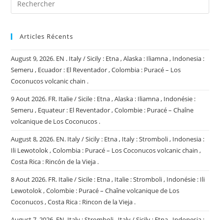
Articles Récents
August 9, 2026. EN . Italy / Sicily : Etna , Alaska : Iliamna , Indonesia :
Semeru , Ecuador : El Reventador , Colombia : Puracé – Los
Coconucos volcanic chain .
9 Aout 2026. FR. Italie / Sicile : Etna , Alaska : Iliamna , Indonésie :
Semeru , Equateur : El Reventador , Colombie : Puracé – Chaîne
volcanique de Los Coconucos .
August 8, 2026. EN. Italy / Sicily : Etna , Italy : Stromboli , Indonesia :
Ili Lewotolok , Colombia : Puracé – Los Coconucos volcanic chain ,
Costa Rica : Rincón de la Vieja .
8 Aout 2026. FR. Italie / Sicile : Etna , Italie : Stromboli , Indonésie : Ili
Lewotolok , Colombie : Puracé – Chaîne volcanique de Los
Coconucos , Costa Rica : Rincon de la Vieja .
August 7, 2026. EN. Italy : Stromboli , Italy / Sicily : Etna , Indonesia :