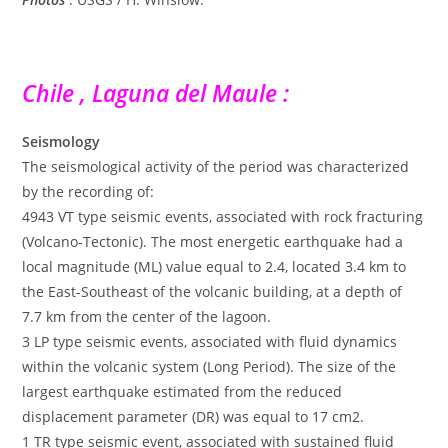
Chile , Laguna del Maule :
Seismology
The seismological activity of the period was characterized
by the recording of:
4943 VT type seismic events, associated with rock fracturing
(Volcano-Tectonic). The most energetic earthquake had a
local magnitude (ML) value equal to 2.4, located 3.4 km to
the East-Southeast of the volcanic building, at a depth of
7.7 km from the center of the lagoon.
3 LP type seismic events, associated with fluid dynamics
within the volcanic system (Long Period). The size of the
largest earthquake estimated from the reduced
displacement parameter (DR) was equal to 17 cm2.
1 TR type seismic event, associated with sustained fluid