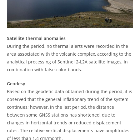
Satellite thermal anomalies
During the period, no thermal alerts were recorded in the
area associated with the volcanic complex, according to the
analytical processing of Sentinel 2-L2A satellite images, in
combination with false-color bands.
Geodesy
Based on the geodetic data obtained during the period, it is
observed that the general inflationary trend of the system
continues; however, in the last period, the distance
between some GNSS stations has shortened, due to
changes in horizontal trends or reduced displacement
rates. The relative vertical displacements have amplitudes
of less than 1.4 cm/month.