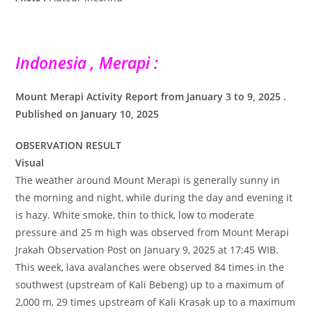
Indonesia , Merapi :
Mount Merapi Activity Report from January 3 to 9, 2025 .
Published on January 10, 2025
OBSERVATION RESULT
Visual
The weather around Mount Merapi is generally sunny in
the morning and night, while during the day and evening it
is hazy. White smoke, thin to thick, low to moderate
pressure and 25 m high was observed from Mount Merapi
Jrakah Observation Post on January 9, 2025 at 17:45 WIB.
This week, lava avalanches were observed 84 times in the
southwest (upstream of Kali Bebeng) up to a maximum of
2,000 m, 29 times upstream of Kali Krasak up to a maximum