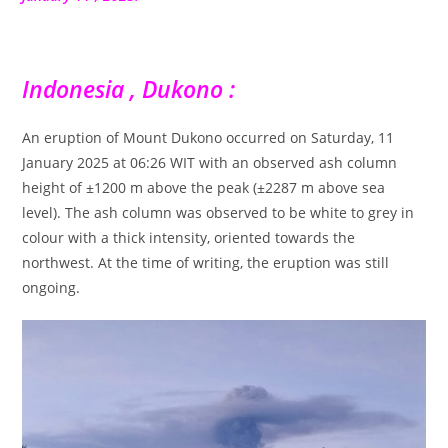
Indonesia , Dukono :
An eruption of Mount Dukono occurred on Saturday, 11
January 2025 at 06:26 WIT with an observed ash column
height of ±1200 m above the peak (±2287 m above sea
level). The ash column was observed to be white to grey in
colour with a thick intensity, oriented towards the
northwest. At the time of writing, the eruption was still
ongoing.