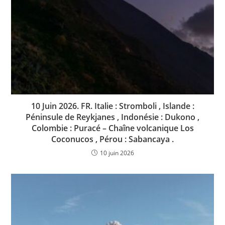
10 Juin 2026. FR. Italie : Stromboli , Islande :
Péninsule de Reykjanes , Indonésie : Dukono ,
Colombie : Puracé – Chaîne volcanique Los
Coconucos , Pérou : Sabancaya .
10 juin 2026