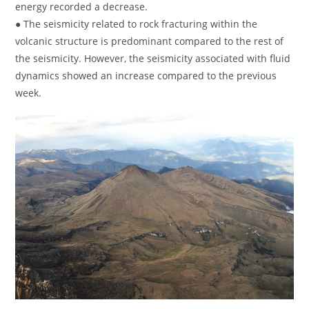
energy recorded a decrease.
● The seismicity related to rock fracturing within the
volcanic structure is predominant compared to the rest of
the seismicity. However, the seismicity associated with fluid
dynamics showed an increase compared to the previous
week.