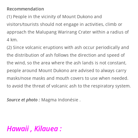
Recommendation
(1) People in the vicinity of Mount Dukono and
visitors/tourists should not engage in activities, climb or
approach the Malupang Warirang Crater within a radius of
4 km.
(2) Since volcanic eruptions with ash occur periodically and
the distribution of ash follows the direction and speed of
the wind, so the area where the ash lands is not constant,
people around Mount Dukono are advised to always carry
masks/nose masks and mouth covers to use when needed.
to avoid the threat of volcanic ash to the respiratory system.
Source et photo :
Magma Indonésie .
Hawaii , Kilauea :