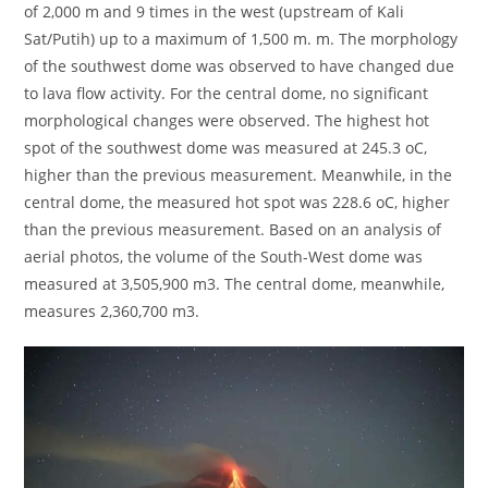
of 2,000 m and 9 times in the west (upstream of Kali
Sat/Putih) up to a maximum of 1,500 m. m. The morphology
of the southwest dome was observed to have changed due
to lava flow activity. For the central dome, no significant
morphological changes were observed. The highest hot
spot of the southwest dome was measured at 245.3 oC,
higher than the previous measurement. Meanwhile, in the
central dome, the measured hot spot was 228.6 oC, higher
than the previous measurement. Based on an analysis of
aerial photos, the volume of the South-West dome was
measured at 3,505,900 m3. The central dome, meanwhile,
measures 2,360,700 m3.