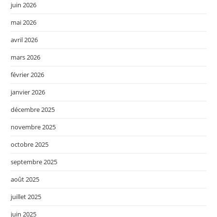
juin 2026
mai 2026
avril 2026
mars 2026
février 2026
janvier 2026
décembre 2025
novembre 2025
octobre 2025
septembre 2025
août 2025
juillet 2025
juin 2025