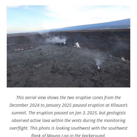
This aerial view shows the two eruptive cones from the
December 2024 to January 2025 paused eruption at Kīlauea’s
summit. The eruption paused on Jan 3, 2025, but geologists
observed active lava within the vents during the monitoring
overflight. This photo is looking southwest with the southwest
flank of Mauna Loa in the background.