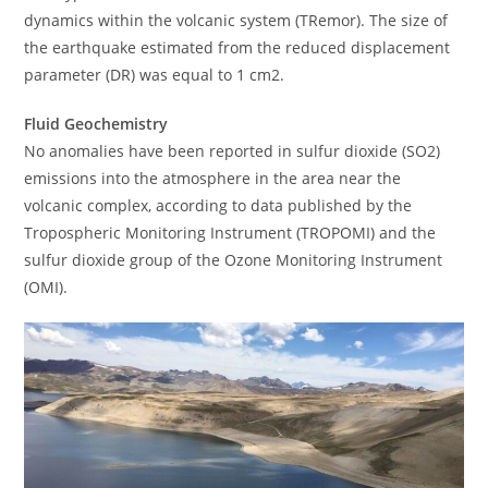
dynamics within the volcanic system (TRemor). The size of
the earthquake estimated from the reduced displacement
parameter (DR) was equal to 1 cm2.
Fluid Geochemistry
No anomalies have been reported in sulfur dioxide (SO2)
emissions into the atmosphere in the area near the
volcanic complex, according to data published by the
Tropospheric Monitoring Instrument (TROPOMI) and the
sulfur dioxide group of the Ozone Monitoring Instrument
(OMI).