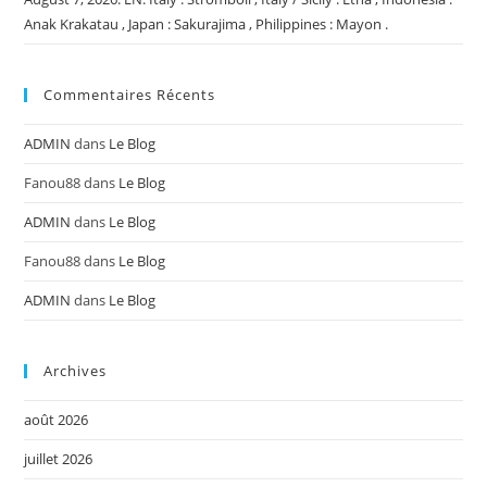
Anak Krakatau , Japan : Sakurajima , Philippines : Mayon .
Commentaires Récents
ADMIN
dans
Le Blog
Fanou88
dans
Le Blog
ADMIN
dans
Le Blog
Fanou88
dans
Le Blog
ADMIN
dans
Le Blog
Archives
août 2026
juillet 2026