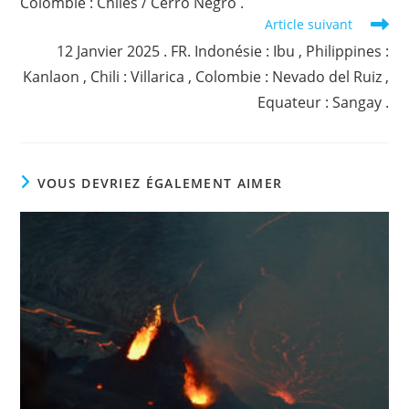
Colombie : Chiles / Cerro Negro .
Article suivant
12 Janvier 2025 . FR. Indonésie : Ibu , Philippines :
Kanlaon , Chili : Villarica , Colombie : Nevado del Ruiz ,
Equateur : Sangay .
VOUS DEVRIEZ ÉGALEMENT AIMER