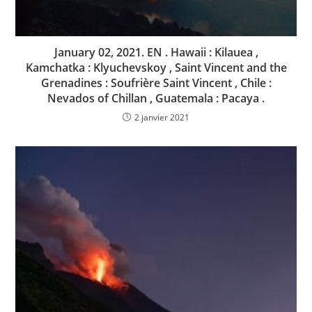
January 02, 2021. EN . Hawaii : Kilauea ,
Kamchatka : Klyuchevskoy , Saint Vincent and the
Grenadines : Soufrière Saint Vincent , Chile :
Nevados of Chillan , Guatemala : Pacaya .
2 janvier 2021