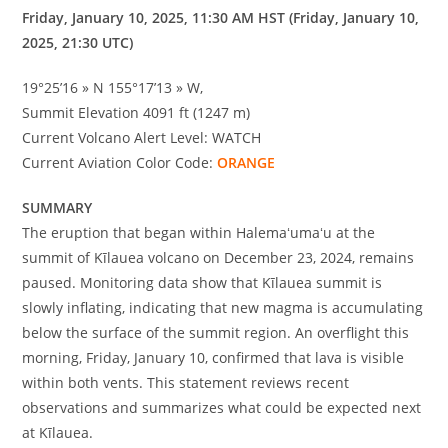
Friday, January 10, 2025, 11:30 AM HST (Friday, January 10,
2025, 21:30 UTC)
19°25’16 » N 155°17’13 » W,
Summit Elevation 4091 ft (1247 m)
Current Volcano Alert Level: WATCH
Current Aviation Color Code:
ORANGE
SUMMARY
The eruption that began within Halemaʻumaʻu at the
summit of Kīlauea volcano on December 23, 2024, remains
paused. Monitoring data show that Kīlauea summit is
slowly inflating, indicating that new magma is accumulating
below the surface of the summit region. An overflight this
morning, Friday, January 10, confirmed that lava is visible
within both vents. This statement reviews recent
observations and summarizes what could be expected next
at Kīlauea.