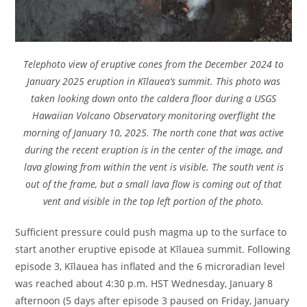
Telephoto view of eruptive cones from the December 2024 to
January 2025 eruption in Kīlauea’s summit. This photo was
taken looking down onto the caldera floor during a USGS
Hawaiian Volcano Observatory monitoring overflight the
morning of January 10, 2025. The north cone that was active
during the recent eruption is in the center of the image, and
lava glowing from within the vent is visible. The south vent is
out of the frame, but a small lava flow is coming out of that
vent and visible in the top left portion of the photo.
Sufficient pressure could push magma up to the surface to
start another eruptive episode at Kīlauea summit. Following
episode 3, Kīlauea has inflated and the 6 microradian level
was reached about 4:30 p.m. HST Wednesday, January 8
afternoon (5 days after episode 3 paused on Friday, January