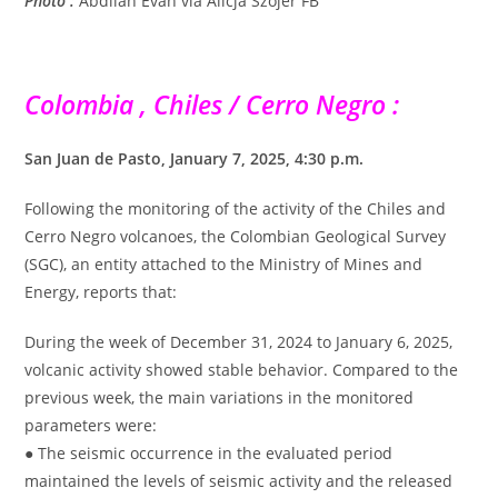
Photo :
Abdllah Evan via Alicja Szojer FB
Colombia , Chiles / Cerro Negro :
San Juan de Pasto, January 7, 2025, 4:30 p.m.
Following the monitoring of the activity of the Chiles and
Cerro Negro volcanoes, the Colombian Geological Survey
(SGC), an entity attached to the Ministry of Mines and
Energy, reports that:
During the week of December 31, 2024 to January 6, 2025,
volcanic activity showed stable behavior. Compared to the
previous week, the main variations in the monitored
parameters were:
● The seismic occurrence in the evaluated period
maintained the levels of seismic activity and the released