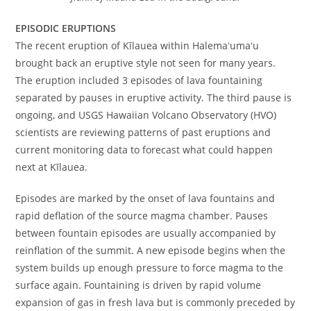
EPISODIC ERUPTIONS
The recent eruption of Kīlauea within Halemaʻumaʻu
brought back an eruptive style not seen for many years.
The eruption included 3 episodes of lava fountaining
separated by pauses in eruptive activity. The third pause is
ongoing, and USGS Hawaiian Volcano Observatory (HVO)
scientists are reviewing patterns of past eruptions and
current monitoring data to forecast what could happen
next at Kīlauea.
Episodes are marked by the onset of lava fountains and
rapid deflation of the source magma chamber. Pauses
between fountain episodes are usually accompanied by
reinflation of the summit. A new episode begins when the
system builds up enough pressure to force magma to the
surface again. Fountaining is driven by rapid volume
expansion of gas in fresh lava but is commonly preceded by