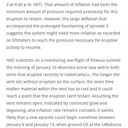
3 at 8:40 p.m. HST). That amount of inflation had been the
minimum amount of pressure required previously for this
eruption to restart. However, the large deflation that
accompanied the prolonged fountaining of episode 3
suggests the system might need more inflation as recorded
on tiltmeters to reach the pressure necessary for eruptive
activity to resume.
HVO scientists on a monitoring overflight of Kīlaeua summit
the morning of January 10 observed active lava within both
vents that erupted recently in Halemʻamaʻu. The longer the
vent sits without eruption on the surface, the more time
molten material within the vent has to cool and it could
reach a point that the eruption can’t restart. Assuming the
vent remains open, indicated by continued glow and
degassing, and inflation rate remains constant, it seems
likely that a new episode could begin sometime between
January 8 and January 13, when ground tilt at the Uēkahuna