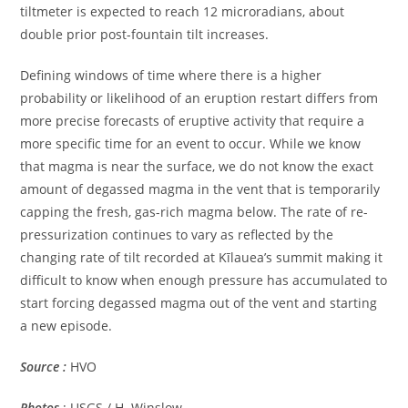
tiltmeter is expected to reach 12 microradians, about
double prior post-fountain tilt increases.
Defining windows of time where there is a higher
probability or likelihood of an eruption restart differs from
more precise forecasts of eruptive activity that require a
more specific time for an event to occur. While we know
that magma is near the surface, we do not know the exact
amount of degassed magma in the vent that is temporarily
capping the fresh, gas-rich magma below. The rate of re-
pressurization continues to vary as reflected by the
changing rate of tilt recorded at Kīlauea’s summit making it
difficult to know when enough pressure has accumulated to
start forcing degassed magma out of the vent and starting
a new episode.
Source :
HVO
Photos
: USGS / H. Winslow.