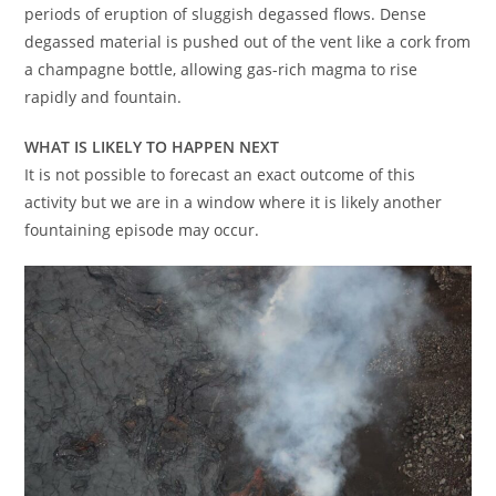
periods of eruption of sluggish degassed flows. Dense
degassed material is pushed out of the vent like a cork from
a champagne bottle, allowing gas-rich magma to rise
rapidly and fountain.
WHAT IS LIKELY TO HAPPEN NEXT
It is not possible to forecast an exact outcome of this
activity but we are in a window where it is likely another
fountaining episode may occur.