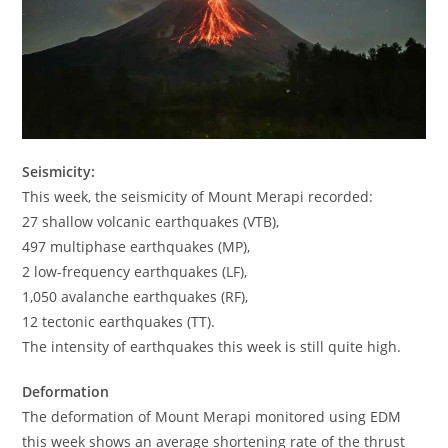
Seismicity:
This week, the seismicity of Mount Merapi recorded:
27 shallow volcanic earthquakes (VTB),
497 multiphase earthquakes (MP),
2 low-frequency earthquakes (LF),
1,050 avalanche earthquakes (RF),
12 tectonic earthquakes (TT).
The intensity of earthquakes this week is still quite high.
Deformation
The deformation of Mount Merapi monitored using EDM
this week shows an average shortening rate of the thrust