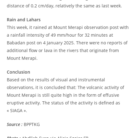
distance of 0.2 cm/day, relatively the same as last week.
Rain and Lahars
This week, it rained at Mount Merapi observation post with
a rainfall intensity of 49 mm/hour for 32 minutes at
Babadan post on 4 January 2025. There were no reports of
additional flow or lava in the rivers that originate from
Mount Merapi.
Conclusion
Based on the results of visual and instrumental
observations, it is concluded that: The volcanic activity of
Mount Merapi is still quite high in the form of effusive
eruptive activity. The status of the activity is defined as
« SIAGA ».
Source :
BPPTKG