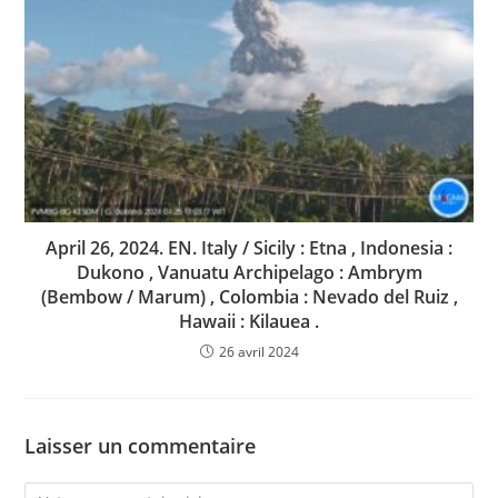
April 26, 2024. EN. Italy / Sicily : Etna , Indonesia :
Dukono , Vanuatu Archipelago : Ambrym
(Bembow / Marum) , Colombia : Nevado del Ruiz ,
Hawaii : Kilauea .
26 avril 2024
Laisser un commentaire
Comment