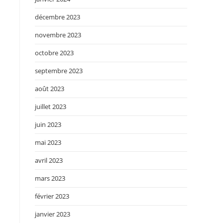
.
décembre 2023
novembre 2023
octobre 2023
septembre 2023
août 2023
juillet 2023
juin 2023
mai 2023
avril 2023
mars 2023
février 2023
janvier 2023