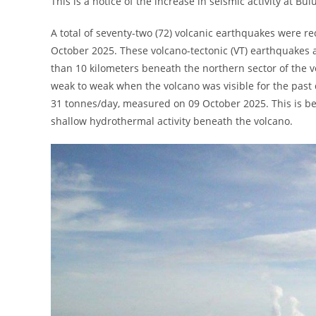
This is a notice of the increase in seismic activity at Bu
A total of seventy-two (72) volcanic earthquakes were 
October 2025. These volcano-tectonic (VT) earthquakes a
than 10 kilometers beneath the northern sector of the v
weak to weak when the volcano was visible for the past 
31 tonnes/day, measured on 09 October 2025. This is be
shallow hydrothermal activity beneath the volcano.