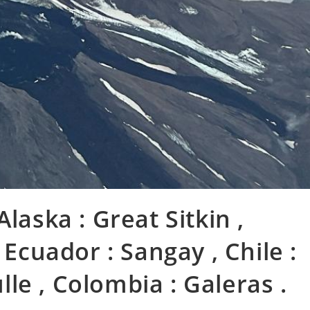
laska : Great Sitkin ,
 Ecuador : Sangay , Chile :
le , Colombia : Galeras .