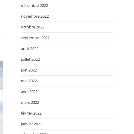
décembre 2022
novembre 2022
s
octobre 2022
f
septembre 2022
août 2022
juillet 2022
juin 2022
mai 2022
avril 2022
mars 2022
février 2022
janvier 2022