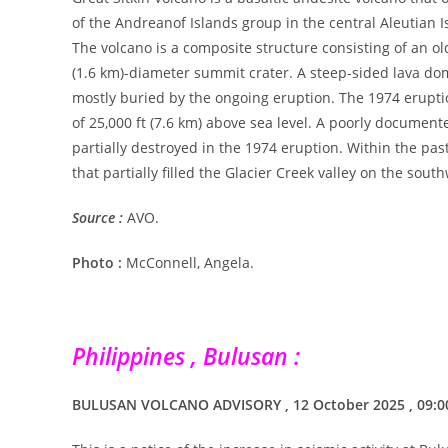
of the Andreanof Islands group in the central Aleutian I
The volcano is a composite structure consisting of an o
(1.6 km)-diameter summit crater. A steep-sided lava do
mostly buried by the ongoing eruption. The 1974 eruptio
of 25,000 ft (7.6 km) above sea level. A poorly documen
partially destroyed in the 1974 eruption. Within the pas
that partially filled the Glacier Creek valley on the south
Source :
AVO.
Photo :
McConnell, Angela.
Philippines , Bulusan :
BULUSAN VOLCANO ADVISORY , 12 October 2025 , 09: