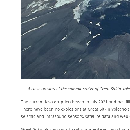
A close up view of the summit crater of Great Sitkin, tak
The current lava eruption began in July 2021 and has fi
There have been no explosions at Great Sitkin Volcano s
seismic and infrasound sensors, satellite data and web
Great Sitkin Volcano is a basaltic andesite volcano that