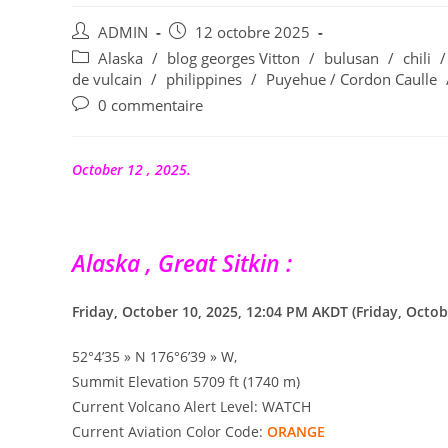
Auteur/autrice
Publication
ADMIN
12 octobre 2025
de
publiée :
Post
Alaska
/
blog georges Vitton
/
bulusan
/
chili
/
la
category:
de vulcain
/
philippines
/
Puyehue / Cordon Caulle
publication :
Commentaires
0 commentaire
de
la
publication :
October 12 , 2025.
Alaska , Great Sitkin :
Friday, October 10, 2025, 12:04 PM AKDT (Friday, Octob
52°4’35 » N 176°6’39 » W,
Summit Elevation 5709 ft (1740 m)
Current Volcano Alert Level: WATCH
Current Aviation Color Code:
ORANGE