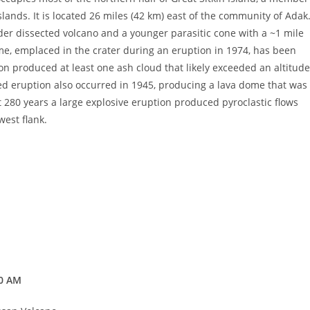
slands. It is located 26 miles (42 km) east of the community of Adak
lder dissected volcano and a younger parasitic cone with a ~1 mile
me, emplaced in the crater during an eruption in 1974, has been
n produced at least one ash cloud that likely exceeded an altitude
ted eruption also occurred in 1945, producing a lava dome that was
t 280 years a large explosive eruption produced pyroclastic flows
west flank.
00 AM