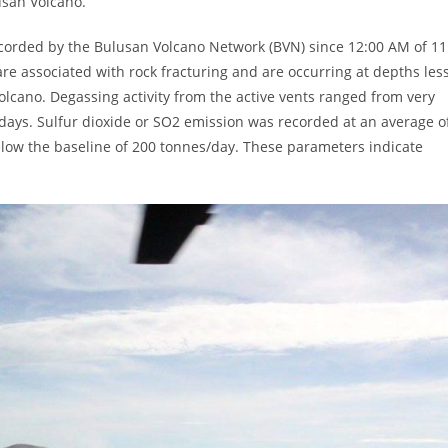
lusan Volcano.
recorded by the Bulusan Volcano Network (BVN) since 12:00 AM of 11
re associated with rock fracturing and are occurring at depths les
olcano. Degassing activity from the active vents ranged from very
days. Sulfur dioxide or SO2 emission was recorded at an average o
low the baseline of 200 tonnes/day. These parameters indicate