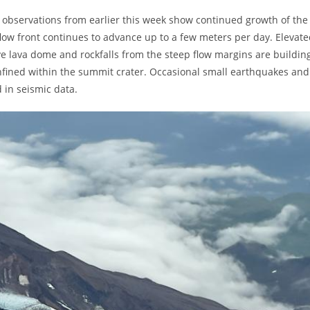
te observations from earlier this week show continued growth of the
low front continues to advance up to a few meters per day. Elevat
e lava dome and rockfalls from the steep flow margins are buildin
 confined within the summit crater. Occasional small earthquakes and
d in seismic data.