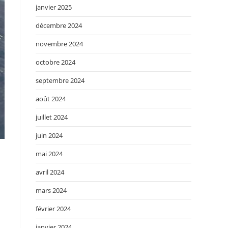
janvier 2025
décembre 2024
novembre 2024
octobre 2024
septembre 2024
août 2024
juillet 2024
juin 2024
mai 2024
avril 2024
mars 2024
février 2024
janvier 2024