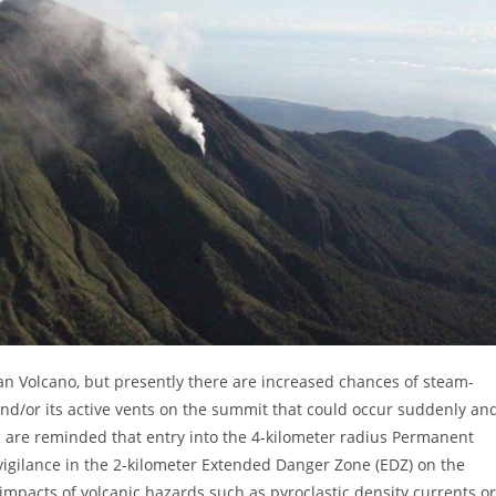
san Volcano, but presently there are increased chances of steam-
and/or its active vents on the summit that could occur suddenly an
 are reminded that entry into the 4-kilometer radius Permanent
vigilance in the 2-kilometer Extended Danger Zone (EDZ) on the
impacts of volcanic hazards such as pyroclastic density currents or