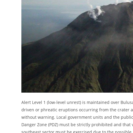
Alert Level 1 (low-level unrest) is maintained over Bulu
driven or phreatic eruptions occurring from the crater 
without warning. Local government units and the public
Danger Zone (PDZ) must be strictly prohibited and that 
southeast sector must be exercised due to the possible 