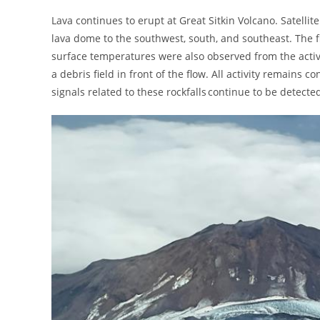
Lava continues to erupt at Great Sitkin Volcano. Satelli
lava dome to the southwest, south, and southeast. The f
surface temperatures were also observed from the activ
a debris field in front of the flow. All activity remains
signals related to these rockfalls continue to be detecte