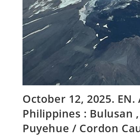
October 12, 2025. EN. A
Philippines : Bulusan ,
Puyehue / Cordon Caul