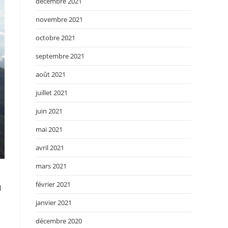
décembre 2021
novembre 2021
octobre 2021
septembre 2021
août 2021
juillet 2021
juin 2021
mai 2021
avril 2021
mars 2021
février 2021
d
janvier 2021
décembre 2020