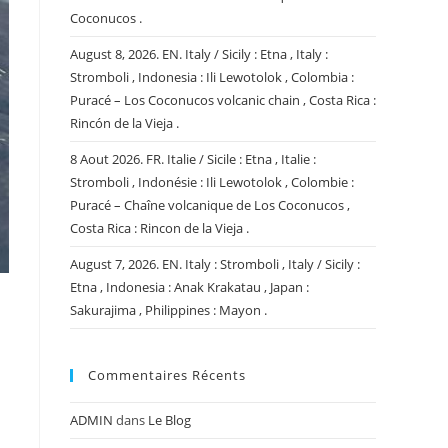
Coconucos .
August 8, 2026. EN. Italy / Sicily : Etna , Italy :
Stromboli , Indonesia : Ili Lewotolok , Colombia :
Puracé – Los Coconucos volcanic chain , Costa Rica :
Rincón de la Vieja .
8 Aout 2026. FR. Italie / Sicile : Etna , Italie :
Stromboli , Indonésie : Ili Lewotolok , Colombie :
Puracé – Chaîne volcanique de Los Coconucos ,
Costa Rica : Rincon de la Vieja .
August 7, 2026. EN. Italy : Stromboli , Italy / Sicily :
Etna , Indonesia : Anak Krakatau , Japan :
Sakurajima , Philippines : Mayon .
Commentaires Récents
ADMIN
dans
Le Blog