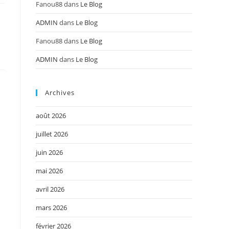
Fanou88
dans
Le Blog
ADMIN
dans
Le Blog
n
Fanou88
dans
Le Blog
ADMIN
dans
Le Blog
Archives
août 2026
juillet 2026
juin 2026
mai 2026
avril 2026
mars 2026
février 2026