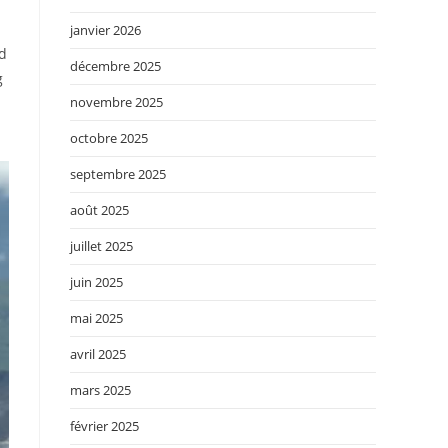
janvier 2026
ed
décembre 2025
g
novembre 2025
octobre 2025
septembre 2025
août 2025
juillet 2025
juin 2025
mai 2025
avril 2025
mars 2025
février 2025