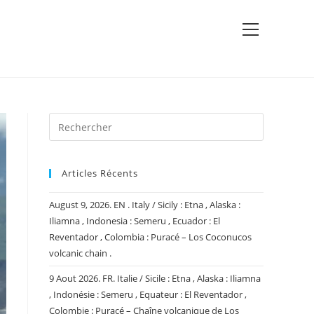
View
website
Menu
Articles Récents
August 9, 2026. EN . Italy / Sicily : Etna , Alaska :
Iliamna , Indonesia : Semeru , Ecuador : El
Reventador , Colombia : Puracé – Los Coconucos
volcanic chain .
9 Aout 2026. FR. Italie / Sicile : Etna , Alaska : Iliamna
, Indonésie : Semeru , Equateur : El Reventador ,
Colombie : Puracé – Chaîne volcanique de Los