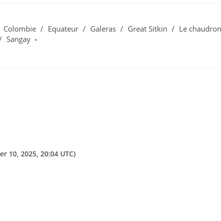
Colombie
/
Equateur
/
Galeras
/
Great Sitkin
/
Le chaudro
/
Sangay
er 10, 2025, 20:04 UTC)