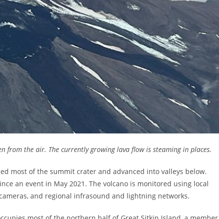
en from the air. The currently growing lava flow is steaming in places.
lled most of the summit crater and advanced into valleys below.
ince an event in May 2021. The volcano is monitored using local
 cameras, and regional infrasound and lightning networks.
 occupies most of the northern half of Great Sitkin Island, a member