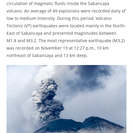
circulation of magmatic fluids inside the Sabancaya
volcano. An average of 49 explosions were recorded daily of
low to medium intensity. During this period, Volcano-
Tectonic (VT) earthquakes were located mainly in the North-
East of Sabancaya and presented magnitudes between
M1.8 and M3.2. The most representative earthquake (M3.2)
was recorded on November 19 at 12:27 p.m., 10 km
northeast of Sabancaya and 13 km deep.