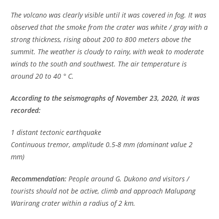
The volcano was clearly visible until it was covered in fog. It was
observed that the smoke from the crater was white / gray with a
strong thickness, rising about 200 to 800 meters above the
summit. The weather is cloudy to rainy, with weak to moderate
winds to the south and southwest. The air temperature is
around 20 to 40 ° C.
According to the seismographs of November 23, 2020, it was
recorded:
1 distant tectonic earthquake
Continuous tremor, amplitude 0.5-8 mm (dominant value 2
mm)
Recommendation:
People around G. Dukono and visitors /
tourists should not be active, climb and approach Malupang
Warirang crater within a radius of 2 km.