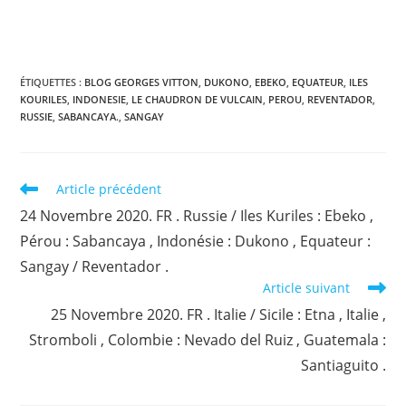
ÉTIQUETTES :
BLOG GEORGES VITTON
,
DUKONO
,
EBEKO
,
EQUATEUR
,
ILES
KOURILES
,
INDONESIE
,
LE CHAUDRON DE VULCAIN
,
PEROU
,
REVENTADOR
,
RUSSIE
,
SABANCAYA.
,
SANGAY
Read
Article précédent
more
24 Novembre 2020. FR . Russie / Iles Kuriles : Ebeko ,
articles
Pérou : Sabancaya , Indonésie : Dukono , Equateur :
Sangay / Reventador .
Article suivant
25 Novembre 2020. FR . Italie / Sicile : Etna , Italie ,
Stromboli , Colombie : Nevado del Ruiz , Guatemala :
Santiaguito .