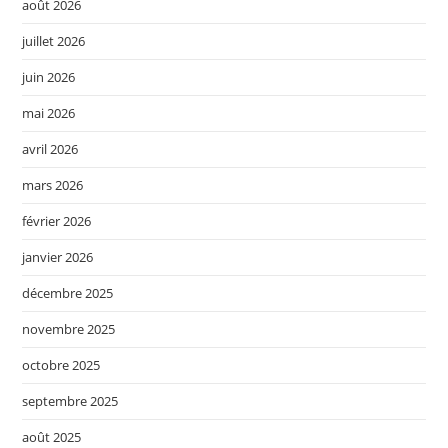
août 2026
juillet 2026
juin 2026
mai 2026
avril 2026
mars 2026
février 2026
janvier 2026
décembre 2025
novembre 2025
octobre 2025
septembre 2025
août 2025