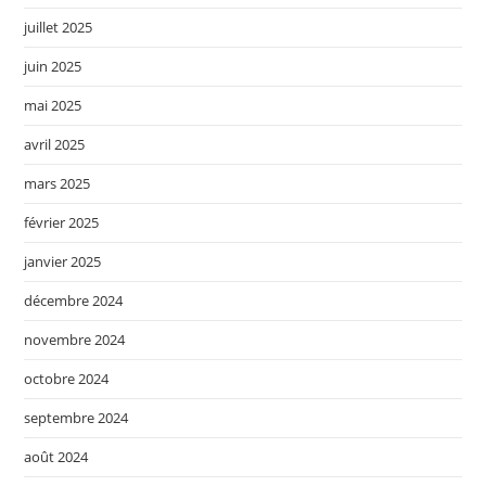
juillet 2025
juin 2025
mai 2025
avril 2025
mars 2025
février 2025
janvier 2025
décembre 2024
novembre 2024
octobre 2024
septembre 2024
août 2024