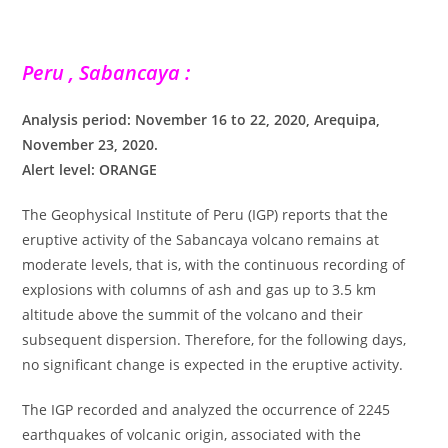
Peru , Sabancaya :
Analysis period: November 16 to 22, 2020, Arequipa,
November 23, 2020.
Alert level: ORANGE
The Geophysical Institute of Peru (IGP) reports that the
eruptive activity of the Sabancaya volcano remains at
moderate levels, that is, with the continuous recording of
explosions with columns of ash and gas up to 3.5 km
altitude above the summit of the volcano and their
subsequent dispersion. Therefore, for the following days,
no significant change is expected in the eruptive activity.
The IGP recorded and analyzed the occurrence of 2245
earthquakes of volcanic origin, associated with the