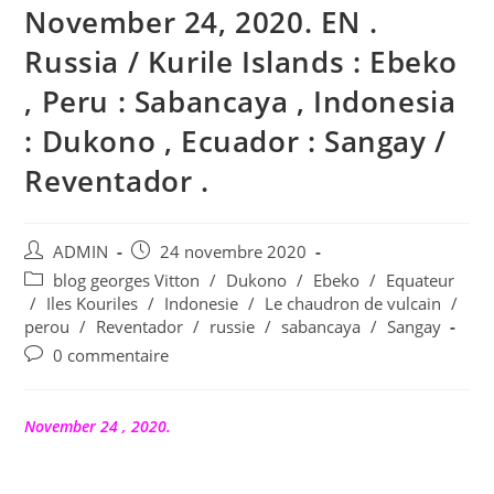
November 24, 2020. EN .
Russia / Kurile Islands : Ebeko
, Peru : Sabancaya , Indonesia
: Dukono , Ecuador : Sangay /
Reventador .
Auteur/autrice
Publication
ADMIN
24 novembre 2020
de
publiée :
Post
blog georges Vitton
/
Dukono
/
Ebeko
/
Equateur
la
category:
/
Iles Kouriles
/
Indonesie
/
Le chaudron de vulcain
/
publication :
perou
/
Reventador
/
russie
/
sabancaya
/
Sangay
Commentaires
0 commentaire
de
la
publication :
November 24 , 2020.