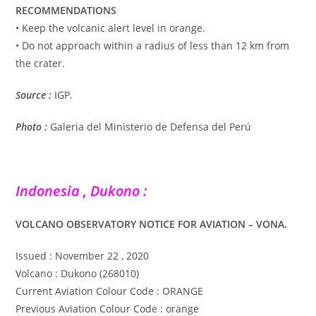
RECOMMENDATIONS
• Keep the volcanic alert level in orange.
• Do not approach within a radius of less than 12 km from
the crater.
Source :
IGP.
Photo :
Galeria del Ministerio de Defensa del Perú
Indonesia , Dukono :
VOLCANO OBSERVATORY NOTICE FOR AVIATION – VONA.
Issued : November 22 , 2020
Volcano : Dukono (268010)
Current Aviation Colour Code : ORANGE
Previous Aviation Colour Code : orange