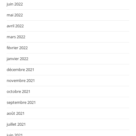
juin 2022
mai 2022
avril 2022
mars 2022
février 2022
janvier 2022
décembre 2021
novembre 2021
octobre 2021
septembre 2021
août 2021
juillet 2021
juin 2021