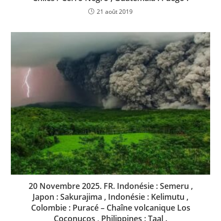
21 août 2019
20 Novembre 2025. FR. Indonésie : Semeru ,
Japon : Sakurajima , Indonésie : Kelimutu ,
Colombie : Puracé – Chaîne volcanique Los
Coconucos , Philippines : Taal .