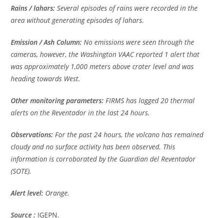
Rains / lahars:
Several episodes of rains were recorded in the
area without generating episodes of lahars.
Emission / Ash Column:
No emissions were seen through the
cameras, however, the Washington VAAC reported 1 alert that
was approximately 1,000 meters above crater level and was
heading towards West.
Other monitoring parameters:
FIRMS has logged 20 thermal
alerts on the Reventador in the last 24 hours.
Observations:
For the past 24 hours, the volcano has remained
cloudy and no surface activity has been observed. This
information is corroborated by the Guardian del Reventador
(SOTE).
Alert level:
Orange.
Source :
IGEPN.