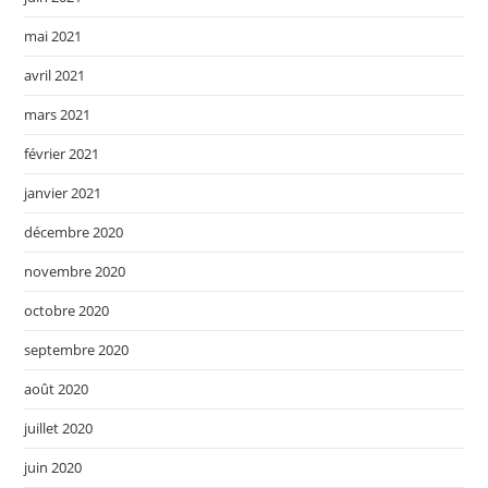
mai 2021
avril 2021
mars 2021
février 2021
janvier 2021
décembre 2020
novembre 2020
octobre 2020
septembre 2020
août 2020
juillet 2020
juin 2020