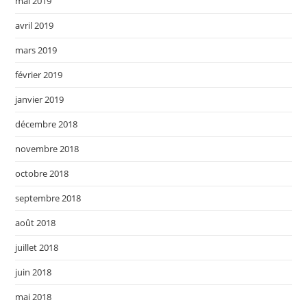
mai 2019
avril 2019
mars 2019
février 2019
janvier 2019
décembre 2018
novembre 2018
octobre 2018
septembre 2018
août 2018
juillet 2018
juin 2018
mai 2018