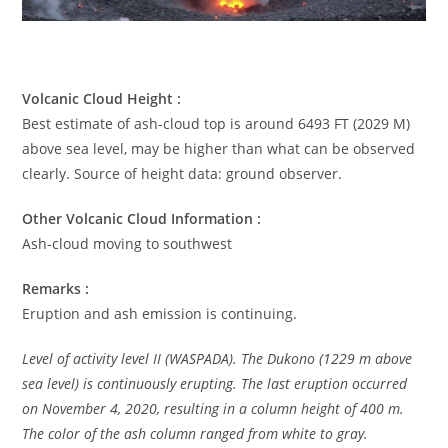
Volcanic Cloud Height :
Best estimate of ash-cloud top is around 6493 FT (2029 M)
above sea level, may be higher than what can be observed
clearly. Source of height data: ground observer.
Other Volcanic Cloud Information :
Ash-cloud moving to southwest
Remarks :
Eruption and ash emission is continuing.
Level of activity level II (WASPADA). The Dukono (1229 m above
sea level) is continuously erupting. The last eruption occurred
on November 4, 2020, resulting in a column height of 400 m.
The color of the ash column ranged from white to gray.