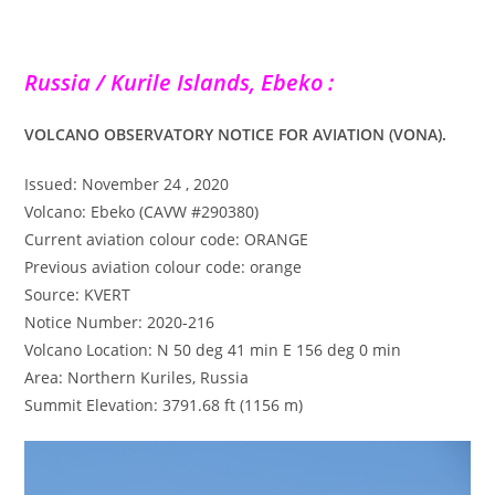
Russia / Kurile Islands, Ebeko :
VOLCANO OBSERVATORY NOTICE FOR AVIATION (VONA).
Issued: November 24 , 2020
Volcano: Ebeko (CAVW #290380)
Current aviation colour code: ORANGE
Previous aviation colour code: orange
Source: KVERT
Notice Number: 2020-216
Volcano Location: N 50 deg 41 min E 156 deg 0 min
Area: Northern Kuriles, Russia
Summit Elevation: 3791.68 ft (1156 m)