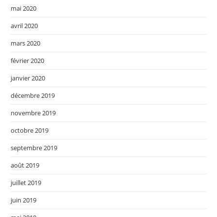
mai 2020
avril 2020
mars 2020
février 2020
janvier 2020
décembre 2019
novembre 2019
octobre 2019
septembre 2019
août 2019
juillet 2019
juin 2019