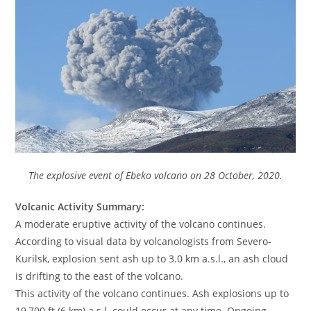
The explosive event of Ebeko volcano on 28 October, 2020.
Volcanic Activity Summary:
A moderate eruptive activity of the volcano continues.
According to visual data by volcanologists from Severo-
Kurilsk, explosion sent ash up to 3.0 km a.s.l., an ash cloud
is drifting to the east of the volcano.
This activity of the volcano continues. Ash explosions up to
19,700 ft (6 km) a.s.l. could occur at any time. Ongoing