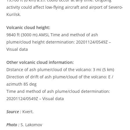
activity could affect low-flying aircraft and airport of Severo-
Kurilsk.
Volcanic cloud height:
9840 ft (3000 m) AMSL Time and method of ash
plume/cloud height determination: 20201124/0549Z –
Visual data
Other volcanic cloud information:
Distance of ash plume/cloud of the volcano: 3 mi (5 km)
Direction of drift of ash plume/cloud of the volcano: E /
azimuth 85 deg
Time and method of ash plume/cloud determination:
20201124/0549Z – Visual data
Source :
Kvert.
Photo :
S. Lakomov