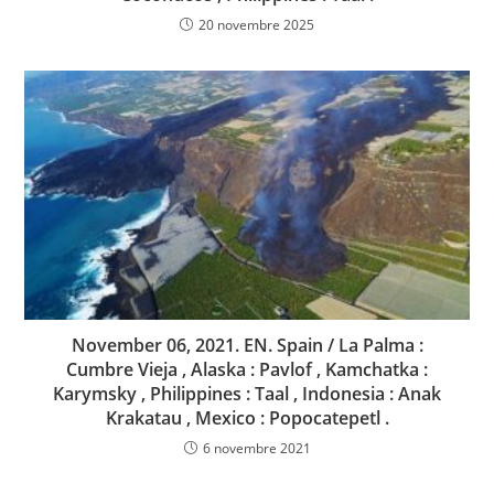
20 novembre 2025
November 06, 2021. EN. Spain / La Palma :
Cumbre Vieja , Alaska : Pavlof , Kamchatka :
Karymsky , Philippines : Taal , Indonesia : Anak
Krakatau , Mexico : Popocatepetl .
6 novembre 2021