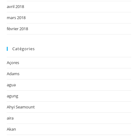
avril 2018
mars 2018
février 2018
Catégories
Açores
Adams
agua
agung
Ahyi Seamount
aira
Akan