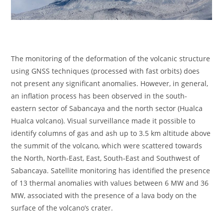
The monitoring of the deformation of the volcanic structure
using GNSS techniques (processed with fast orbits) does
not present any significant anomalies. However, in general,
an inflation process has been observed in the south-
eastern sector of Sabancaya and the north sector (Hualca
Hualca volcano). Visual surveillance made it possible to
identify columns of gas and ash up to 3.5 km altitude above
the summit of the volcano, which were scattered towards
the North, North-East, East, South-East and Southwest of
Sabancaya. Satellite monitoring has identified the presence
of 13 thermal anomalies with values between 6 MW and 36
MW, associated with the presence of a lava body on the
surface of the volcano’s crater.