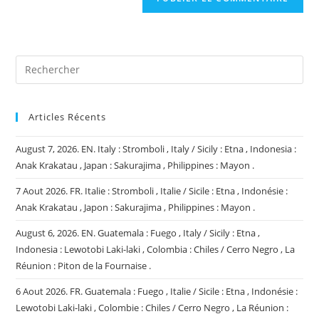
votre
site
(facultatif)
Articles Récents
August 7, 2026. EN. Italy : Stromboli , Italy / Sicily : Etna , Indonesia :
Anak Krakatau , Japan : Sakurajima , Philippines : Mayon .
7 Aout 2026. FR. Italie : Stromboli , Italie / Sicile : Etna , Indonésie :
Anak Krakatau , Japon : Sakurajima , Philippines : Mayon .
August 6, 2026. EN. Guatemala : Fuego , Italy / Sicily : Etna ,
Indonesia : Lewotobi Laki-laki , Colombia : Chiles / Cerro Negro , La
Réunion : Piton de la Fournaise .
6 Aout 2026. FR. Guatemala : Fuego , Italie / Sicile : Etna , Indonésie :
Lewotobi Laki-laki , Colombie : Chiles / Cerro Negro , La Réunion :