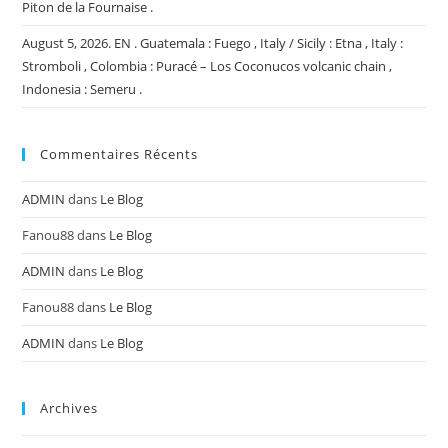
Piton de la Fournaise .
August 5, 2026. EN . Guatemala : Fuego , Italy / Sicily : Etna , Italy :
Stromboli , Colombia : Puracé – Los Coconucos volcanic chain ,
Indonesia : Semeru .
Commentaires Récents
ADMIN
dans
Le Blog
Fanou88
dans
Le Blog
ADMIN
dans
Le Blog
Fanou88
dans
Le Blog
ADMIN
dans
Le Blog
Archives