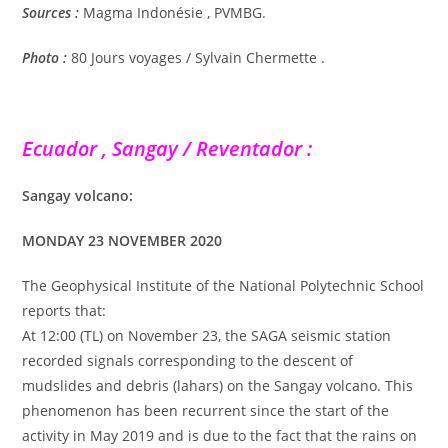
Sources :
Magma Indonésie , PVMBG.
Photo :
80 Jours voyages / Sylvain Chermette .
Ecuador , Sangay / Reventador :
Sangay volcano:
MONDAY 23 NOVEMBER 2020
The Geophysical Institute of the National Polytechnic School
reports that:
At 12:00 (TL) on November 23, the SAGA seismic station
recorded signals corresponding to the descent of
mudslides and debris (lahars) on the Sangay volcano. This
phenomenon has been recurrent since the start of the
activity in May 2019 and is due to the fact that the rains on