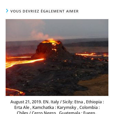
VOUS DEVRIEZ ÉGALEMENT AIMER
August 21, 2019. EN. Italy / Sicily: Etna , Ethiopia :
Erta Ale , Kamchatka : Karymsky , Colombia :
Chiles / Cerro Negro , Guatemala : Fuego .