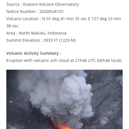
Source : Dukono Volcano Observatory
Notice Number : 2020DUK101
Volcano Location : N 01 deg 41 min 35 sec E 127 deg 53 min
38 sec
Area : North Maluku, Indonesia
Summit Elevation : 3933 FT (1229 M)
Volcanic Activity Summary :
Eruption with volcanic ash cloud at 21h46 UTC (06h46 local).