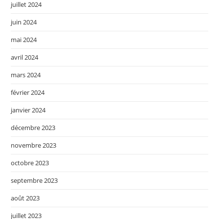
juillet 2024
juin 2024
mai 2024
avril 2024
mars 2024
février 2024
janvier 2024
décembre 2023
novembre 2023
octobre 2023
septembre 2023
août 2023
juillet 2023