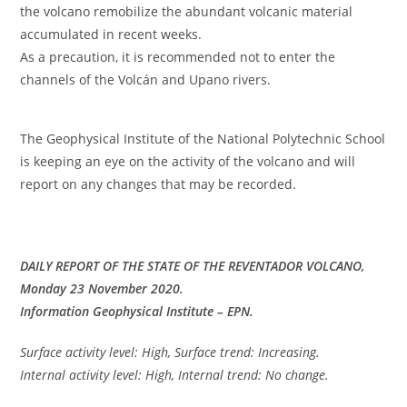
the volcano remobilize the abundant volcanic material
accumulated in recent weeks.
As a precaution, it is recommended not to enter the
channels of the Volcán and Upano rivers.
The Geophysical Institute of the National Polytechnic School
is keeping an eye on the activity of the volcano and will
report on any changes that may be recorded.
DAILY REPORT OF THE STATE OF THE REVENTADOR VOLCANO,
Monday 23 November 2020.
Information Geophysical Institute – EPN.
Surface activity level: High, Surface trend: Increasing.
Internal activity level: High, Internal trend: No change.