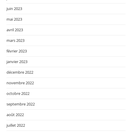
juin 2023
mai 2023
avril 2023
mars 2023
février 2023
janvier 2023
décembre 2022
novembre 2022
octobre 2022
septembre 2022
août 2022
juillet 2022