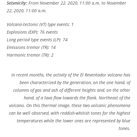
Seismicity:
From November 22, 2020, 11:00 a.m. to November
22, 2020, 11:00 a.m.
Volcano-tectonic (VT) type events: 1
Explosions (EXP): 76 events
Long period type events (LP): 74
Emissions tremor (TR): 14
Harmonic tremor (TR): 2
In recent months, the activity of the El Reventador volcano has
been characterized by the generation, on the one hand, of
columns of gas and ash of different heights and, on the other
hand, of a lava flow towards the flank. Northeast of the
volcano. On this thermal image, these two volcanic phenomena
can be well observed, with reddish-whitish tones for the highest
temperatures while the lower ones are represented by blue
tones.