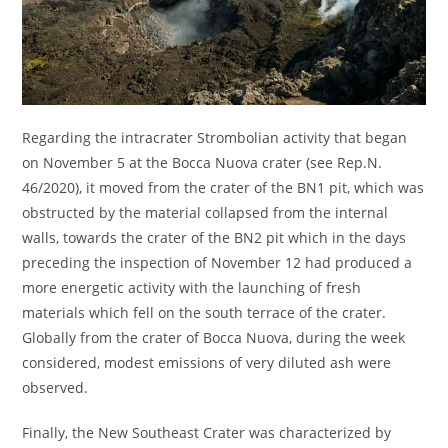
Regarding the intracrater Strombolian activity that began
on November 5 at the Bocca Nuova crater (see Rep.N.
46/2020), it moved from the crater of the BN1 pit, which was
obstructed by the material collapsed from the internal
walls, towards the crater of the BN2 pit which in the days
preceding the inspection of November 12 had produced a
more energetic activity with the launching of fresh
materials which fell on the south terrace of the crater.
Globally from the crater of Bocca Nuova, during the week
considered, modest emissions of very diluted ash were
observed.
Finally, the New Southeast Crater was characterized by