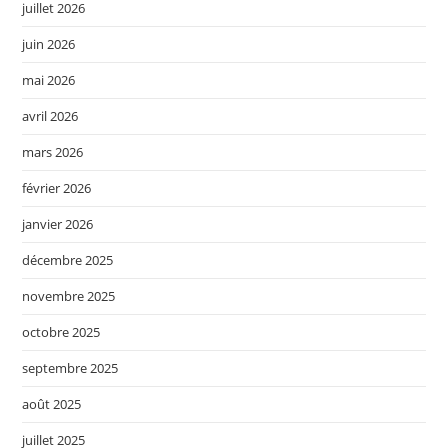
juillet 2026
juin 2026
mai 2026
avril 2026
mars 2026
février 2026
janvier 2026
décembre 2025
novembre 2025
octobre 2025
septembre 2025
août 2025
juillet 2025