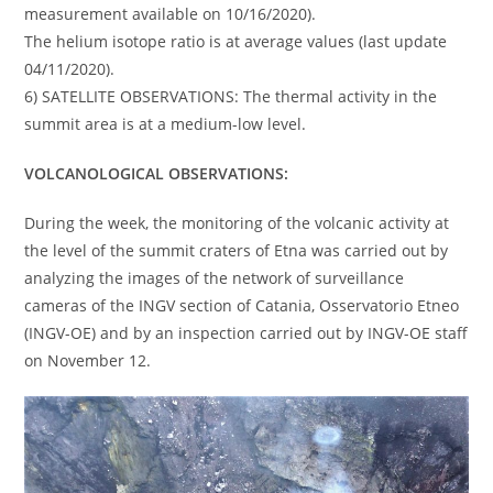
measurement available on 10/16/2020).
The helium isotope ratio is at average values (last update
04/11/2020).
6) SATELLITE OBSERVATIONS: The thermal activity in the
summit area is at a medium-low level.
VOLCANOLOGICAL OBSERVATIONS:
During the week, the monitoring of the volcanic activity at
the level of the summit craters of Etna was carried out by
analyzing the images of the network of surveillance
cameras of the INGV section of Catania, Osservatorio Etneo
(INGV-OE) and by an inspection carried out by INGV-OE staff
on November 12.