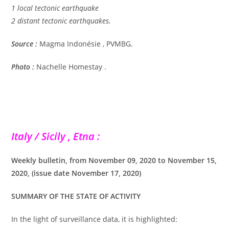
1 local tectonic earthquake
2 distant tectonic earthquakes.
Source :
Magma Indonésie , PVMBG.
Photo :
Nachelle Homestay .
Italy / Sicily , Etna :
Weekly bulletin, from November 09, 2020 to November 15,
2020, (issue date November 17, 2020)
SUMMARY OF THE STATE OF ACTIVITY
In the light of surveillance data, it is highlighted: