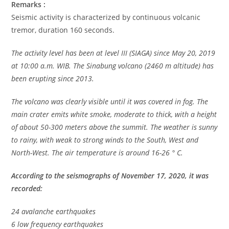
Remarks :
Seismic activity is characterized by continuous volcanic
tremor, duration 160 seconds.
The activity level has been at level III (SIAGA) since May 20, 2019
at 10:00 a.m. WIB. The Sinabung volcano (2460 m altitude) has
been erupting since 2013.
The volcano was clearly visible until it was covered in fog. The
main crater emits white smoke, moderate to thick, with a height
of about 50-300 meters above the summit. The weather is sunny
to rainy, with weak to strong winds to the South, West and
North-West. The air temperature is around 16-26 ° C.
According to the seismographs of November 17, 2020, it was
recorded:
24 avalanche earthquakes
6 low frequency earthquakes