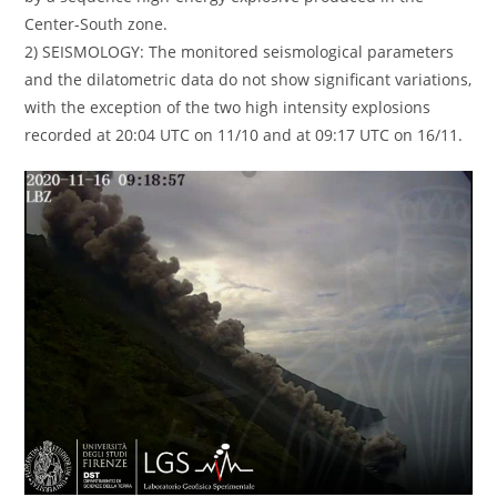
Center-South zone.
2) SEISMOLOGY: The monitored seismological parameters
and the dilatometric data do not show significant variations,
with the exception of the two high intensity explosions
recorded at 20:04 UTC on 11/10 and at 09:17 UTC on 16/11.