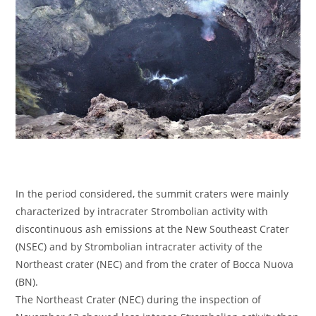
In the period considered, the summit craters were mainly
characterized by intracrater Strombolian activity with
discontinuous ash emissions at the New Southeast Crater
(NSEC) and by Strombolian intracrater activity of the
Northeast crater (NEC) and from the crater of Bocca Nuova
(BN).
The Northeast Crater (NEC) during the inspection of