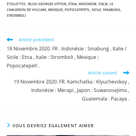
ÉTIQUETTES :
BLOG GEORGES VITTON
,
ETNA
,
INDONESIE
,
ITALIE
,
LE
CHAUDRON DE VULCAIN
,
MEXIQUE
,
POPOCATEPETL
,
SICILE
,
SINABUNG
,
STROMBOLI
Read
Article précédent
more
18 Novembre 2020. FR . Indonésie : Sinabung , Italie /
articles
Sicile : Etna , Italie : Stromboli , Mexique :
Popocatepetl .
Article suivant
19 Novembre 2020. FR. Kamchatka : Klyuchevskoy ,
Indonésie : Merapi , Japon : Suwanosejima ,
Guatemala : Pacaya .
VOUS DEVRIEZ ÉGALEMENT AIMER