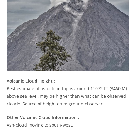
Volcanic Cloud Height :
Best estimate of ash-cloud top is around 11072 FT (3460 M)
above sea level, may be higher than what can be observed
clearly. Source of height data: ground observer.
Other Volcanic Cloud Information :
Ash-cloud moving to south-west.