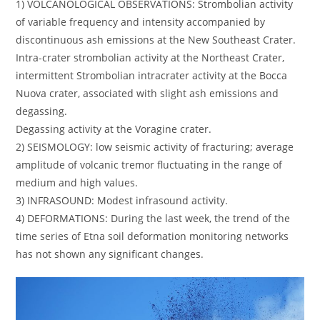
1) VOLCANOLOGICAL OBSERVATIONS: Strombolian activity
of variable frequency and intensity accompanied by
discontinuous ash emissions at the New Southeast Crater.
Intra-crater strombolian activity at the Northeast Crater,
intermittent Strombolian intracrater activity at the Bocca
Nuova crater, associated with slight ash emissions and
degassing.
Degassing activity at the Voragine crater.
2) SEISMOLOGY: low seismic activity of fracturing; average
amplitude of volcanic tremor fluctuating in the range of
medium and high values.
3) INFRASOUND: Modest infrasound activity.
4) DEFORMATIONS: During the last week, the trend of the
time series of Etna soil deformation monitoring networks
has not shown any significant changes.