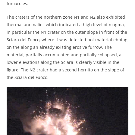
fumaroles.
The craters of the northern zone N1 and N2 also exhibited
thermal anomalies which indicated a high level of magma,
in particular the N1 crater on the outer slope in front of the
Sciara del Fuoco, where it was detected hot material ebbing
on the along an already existing erosive furrow. The
material, partially accumulated and partially collapsed, at
lower elevations along the Sciara is clearly visible in the
figure. The N2 crater had a second hornito on the slope of
the Sciara del Fuoco.