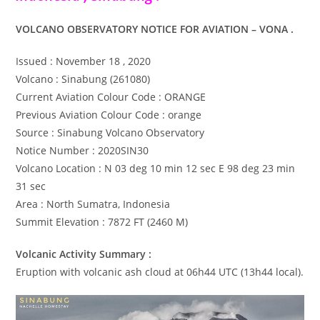
VOLCANO OBSERVATORY NOTICE FOR AVIATION – VONA .
Issued : November 18 , 2020
Volcano : Sinabung (261080)
Current Aviation Colour Code : ORANGE
Previous Aviation Colour Code : orange
Source : Sinabung Volcano Observatory
Notice Number : 2020SIN30
Volcano Location : N 03 deg 10 min 12 sec E 98 deg 23 min
31 sec
Area : North Sumatra, Indonesia
Summit Elevation : 7872 FT (2460 M)
Volcanic Activity Summary :
Eruption with volcanic ash cloud at 06h44 UTC (13h44 local).