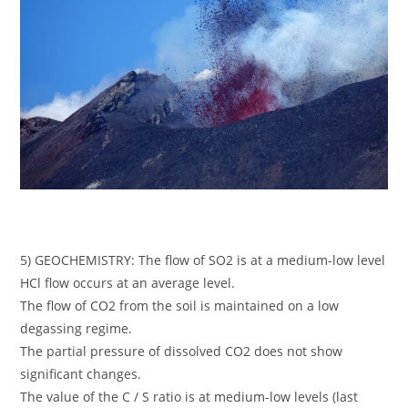
5) GEOCHEMISTRY: The flow of SO2 is at a medium-low level
HCl flow occurs at an average level.
The flow of CO2 from the soil is maintained on a low
degassing regime.
The partial pressure of dissolved CO2 does not show
significant changes.
The value of the C / S ratio is at medium-low levels (last