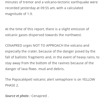
minutes of tremor and a volcano-tectonic earthquake were
recorded yesterday at 09:55 am, with a calculated
magnitude of 1.9.
At the time of this report, there is a slight emission of
volcanic gases dispersed towards the northwest.
CENAPRED urges NOT TO APPROACH the volcano and
especially the crater, because of the danger posed by the
fall of ballistic fragments and, in the event of heavy rains, to
stay away from the bottom of the ravines because of the
danger of lava flows. mud and debris.
The Popocatépetl volcanic alert semaphore is on YELLOW
PHASE 2.
Source et photo :
Cenapred .