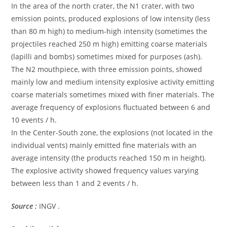
In the area of ​​the north crater, the N1 crater, with two
emission points, produced explosions of low intensity (less
than 80 m high) to medium-high intensity (sometimes the
projectiles reached 250 m high) emitting coarse materials
(lapilli and bombs) sometimes mixed for purposes (ash).
The N2 mouthpiece, with three emission points, showed
mainly low and medium intensity explosive activity emitting
coarse materials sometimes mixed with finer materials. The
average frequency of explosions fluctuated between 6 and
10 events / h.
In the Center-South zone, the explosions (not located in the
individual vents) mainly emitted fine materials with an
average intensity (the products reached 150 m in height).
The explosive activity showed frequency values ​​varying
between less than 1 and 2 events / h.
Source :
INGV .