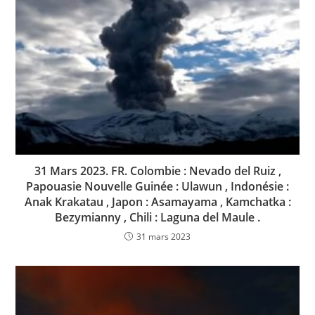
31 Mars 2023. FR. Colombie : Nevado del Ruiz ,
Papouasie Nouvelle Guinée : Ulawun , Indonésie :
Anak Krakatau , Japon : Asamayama , Kamchatka :
Bezymianny , Chili : Laguna del Maule .
31 mars 2023