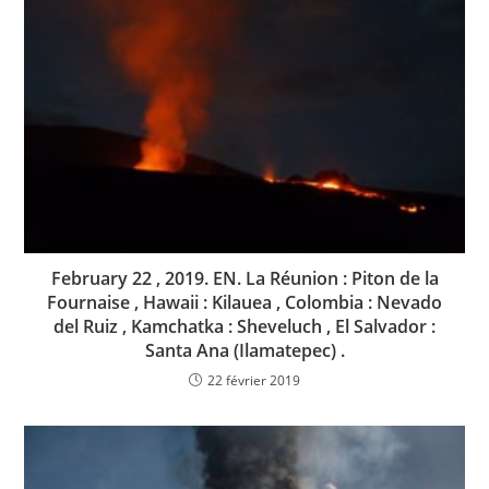
February 22 , 2019. EN. La Réunion : Piton de la
Fournaise , Hawaii : Kilauea , Colombia : Nevado
del Ruiz , Kamchatka : Sheveluch , El Salvador :
Santa Ana (Ilamatepec) .
22 février 2019