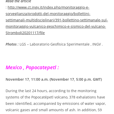
Read the article
:
http://www.ct.ingv.it/index.php/monitoraggio-e-
sorveglianza/prodotti-del-monitoraggio/bollettini-
settimanali-multidisciplinari/391-bollettino-settimanale-sul-
monitoraggio-vulcanico-geochimico-e-sismico-del-vulcano-
Stromboli20201117/file
Photos :
LGS – Laboratorio Geofisica Sperimentale , INGV .
Mexico , Popocatepetl :
November 17, 11:00 a.m. (November 17, 5:00 p.m. GMT)
During the last 24 hours, according to the monitoring
systems of the Popocatépetl volcano, 378 exhalations have
been identified, accompanied by emissions of water vapor,
volcanic gases and small amounts of ash. In addition, 59