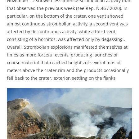
November 12 showed less intense Strombolian activity than
that observed the previous week (see Rep. N.46 / 2020). In
particular, on the bottom of the crater, one vent showed
almost continuous strombolian activity, a second vent was
affected by discontinuous activity, while a third vent,
consisting of a hornitos, was affected only by degassing .
Overall, Strombolian explosions manifested themselves at
times as more forceful events, producing launches of
coarse material that reached heights of several tens of
meters above the crater rim and the products occasionally
fell back to the crater. exterior, settling on the flanks.