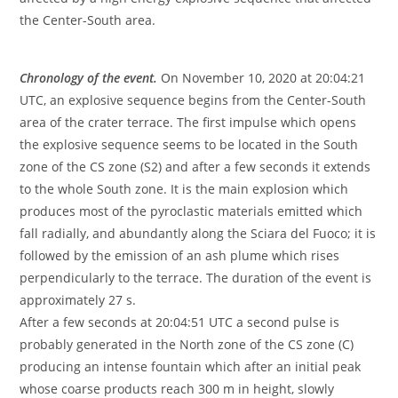
the Center-South area.
Chronology of the event.
On November 10, 2020 at 20:04:21
UTC, an explosive sequence begins from the Center-South
area of ​​the crater terrace. The first impulse which opens
the explosive sequence seems to be located in the South
zone of the CS zone (S2) and after a few seconds it extends
to the whole South zone. It is the main explosion which
produces most of the pyroclastic materials emitted which
fall radially, and abundantly along the Sciara del Fuoco; it is
followed by the emission of an ash plume which rises
perpendicularly to the terrace. The duration of the event is
approximately 27 s.
After a few seconds at 20:04:51 UTC a second pulse is
probably generated in the North zone of the CS zone (C)
producing an intense fountain which after an initial peak
whose coarse products reach 300 m in height, slowly