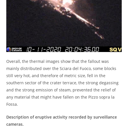
Overall, the thermal images show that the fallout was
mainly distributed over the Sciara del Fuoco, some blocks
still very hot, and therefore of metric size, fell in the
southern sector of the crater terrace, the strong degassing
and the strong emission of steam, prevented the relief of
any material that might have fallen on the Pizzo sopra la
Fossa.
Description of eruptive activity recorded by surveillance
cameras.