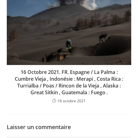
16 Octobre 2021. FR. Espagne / La Palma :
Cumbre Vieja , Indonésie : Merapi , Costa Rica :
Turrialba / Poas / Rincon de la Vieja , Alaska :
Great Sitkin , Guatemala : Fuego .
16 octobre 2021
Laisser un commentaire