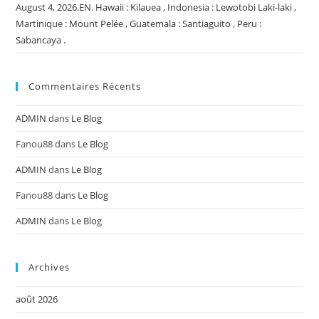
August 4, 2026.EN. Hawaii : Kilauea , Indonesia : Lewotobi Laki-laki ,
Martinique : Mount Pelée , Guatemala : Santiaguito , Peru :
Sabancaya .
Commentaires Récents
ADMIN
dans
Le Blog
Fanou88
dans
Le Blog
ADMIN
dans
Le Blog
Fanou88
dans
Le Blog
ADMIN
dans
Le Blog
Archives
août 2026