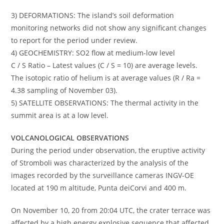
3) DEFORMATIONS: The island’s soil deformation
monitoring networks did not show any significant changes
to report for the period under review.
4) GEOCHEMISTRY: SO2 flow at medium-low level
C / S Ratio – Latest values (C / S = 10) are average levels.
The isotopic ratio of helium is at average values (R / Ra =
4.38 sampling of November 03).
5) SATELLITE OBSERVATIONS: The thermal activity in the
summit area is at a low level.
VOLCANOLOGICAL OBSERVATIONS
During the period under observation, the eruptive activity
of Stromboli was characterized by the analysis of the
images recorded by the surveillance cameras INGV-OE
located at 190 m altitude, Punta deiCorvi and 400 m.
On November 10, 20 from 20:04 UTC, the crater terrace was
affected by a high energy explosive sequence that affected