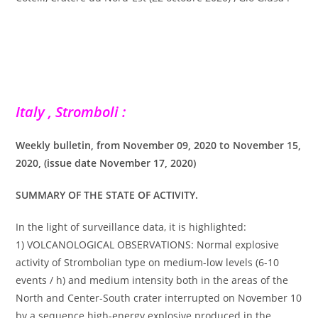
Italy , Stromboli :
Weekly bulletin, from November 09, 2020 to November 15,
2020, (issue date November 17, 2020)
SUMMARY OF THE STATE OF ACTIVITY.
In the light of surveillance data, it is highlighted:
1) VOLCANOLOGICAL OBSERVATIONS: Normal explosive
activity of Strombolian type on medium-low levels (6-10
events / h) and medium intensity both in the areas of the
North and Center-South crater interrupted on November 10
by a sequence high-energy explosive produced in the