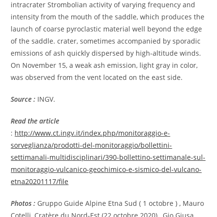
intracrater Strombolian activity of varying frequency and
intensity from the mouth of the saddle, which produces the
launch of coarse pyroclastic material well beyond the edge
of the saddle. crater, sometimes accompanied by sporadic
emissions of ash quickly dispersed by high-altitude winds.
On November 15, a weak ash emission, light gray in color,
was observed from the vent located on the east side.
Source :
INGV.
Read the article
:
http://www.ct.ingv.it/index.php/monitoraggio-e-
sorveglianza/prodotti-del-monitoraggio/bollettini-
settimanali-multidisciplinari/390-bollettino-settimanale-sul-
monitoraggio-vulcanico-geochimico-e-sismico-del-vulcano-
etna20201117/file
Photos :
Gruppo Guide Alpine Etna Sud (
1 octobre
) , Mauro
Cotelli, Cratère du Nord-Est (22 octobre 2020) , Gio Giusa .