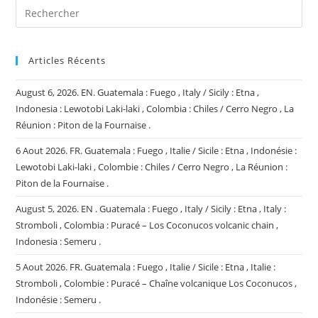
Articles Récents
August 6, 2026. EN. Guatemala : Fuego , Italy / Sicily : Etna ,
Indonesia : Lewotobi Laki-laki , Colombia : Chiles / Cerro Negro , La
Réunion : Piton de la Fournaise .
6 Aout 2026. FR. Guatemala : Fuego , Italie / Sicile : Etna , Indonésie :
Lewotobi Laki-laki , Colombie : Chiles / Cerro Negro , La Réunion :
Piton de la Fournaise .
August 5, 2026. EN . Guatemala : Fuego , Italy / Sicily : Etna , Italy :
Stromboli , Colombia : Puracé – Los Coconucos volcanic chain ,
Indonesia : Semeru .
5 Aout 2026. FR. Guatemala : Fuego , Italie / Sicile : Etna , Italie :
Stromboli , Colombie : Puracé – Chaîne volcanique Los Coconucos ,
Indonésie : Semeru .