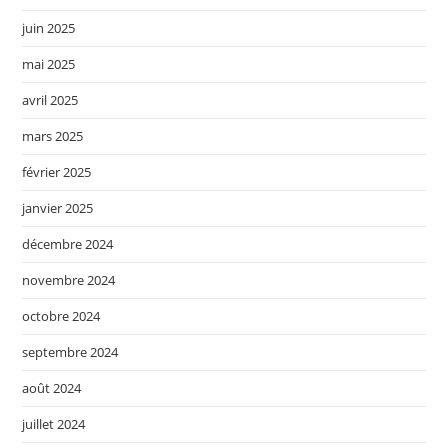
juin 2025
mai 2025
avril 2025
mars 2025
février 2025
janvier 2025
décembre 2024
novembre 2024
octobre 2024
septembre 2024
août 2024
juillet 2024