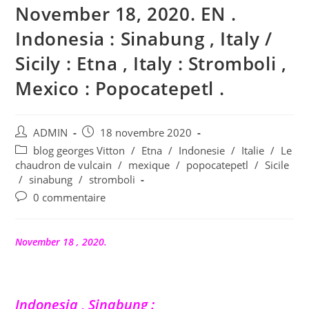
November 18, 2020. EN .
Indonesia : Sinabung , Italy /
Sicily : Etna , Italy : Stromboli ,
Mexico : Popocatepetl .
Auteur/autrice
Publication
ADMIN
18 novembre 2020
de
publiée :
Post
blog georges Vitton
/
Etna
/
Indonesie
/
Italie
/
Le
la
category:
chaudron de vulcain
/
mexique
/
popocatepetl
/
Sicile
publication :
/
sinabung
/
stromboli
Commentaires
0 commentaire
de
la
publication :
November 18 , 2020.
Indonesia , Sinabung :