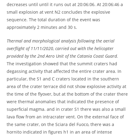
decreases until until it runs out at 20:06:06. At 20:06:46 a
small explosion at vent N2 concludes the explosive
sequence. The total duration of the event was
approximately 2 minutes and 30 s.
Thermal and morphological analysis following the aerial
overflight of 11/11/2020, carried out with the helicopter
provided by the 2nd Aero Unit of the Catania Coast Guard.
The investigation showed that the summit craters had
degassing activity that affected the entire crater area. In
particular, the S1 and C craters located in the southern
area of ​​the crater terrace did not show explosive activity at
the time of the flyover, but at the bottom of the crater there
were thermal anomalies that indicated the presence of
superficial magma. and in crater S1 there was also a small
lava flow from an intracrater vent. On the external face of
the same crater, on the Sciara del Fuoco, there was a
hornito indicated in figures h1 in an area of ​​intense