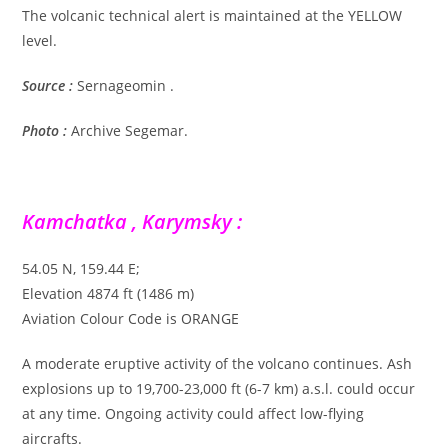
The volcanic technical alert is maintained at the YELLOW
level.
Source :
Sernageomin .
Photo :
Archive Segemar.
Kamchatka , Karymsky :
54.05 N, 159.44 E;
Elevation 4874 ft (1486 m)
Aviation Colour Code is ORANGE
A moderate eruptive activity of the volcano continues. Ash
explosions up to 19,700-23,000 ft (6-7 km) a.s.l. could occur
at any time. Ongoing activity could affect low-flying
aircrafts.