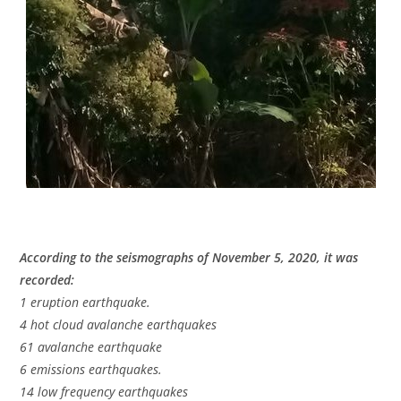
According to the seismographs of November 5, 2020, it was
recorded:
1 eruption earthquake.
4 hot cloud avalanche earthquakes
61 avalanche earthquake
6 emissions earthquakes.
14 low frequency earthquakes