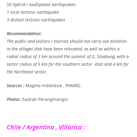
50 hybrid / multiphase earthquakes
1 local tectonic earthquake
3 distant tectonic earthquakes
Recommendation:
The public and visitors / tourists should not carry out activities
in the villages that have been relocated, as well as within a
radial radius of 3 km around the summit of G. Sinabung, with a
sector radius of 5 km for the southern sector -East and 4 km for
the Northeast sector.
Sources :
Magma Indonésie , PVMBG.
Photos :
Sadrah Peranginangin
Chile / Argentina , Villarica :