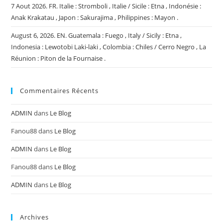
7 Aout 2026. FR. Italie : Stromboli , Italie / Sicile : Etna , Indonésie :
Anak Krakatau , Japon : Sakurajima , Philippines : Mayon .
August 6, 2026. EN. Guatemala : Fuego , Italy / Sicily : Etna ,
Indonesia : Lewotobi Laki-laki , Colombia : Chiles / Cerro Negro , La
Réunion : Piton de la Fournaise .
Commentaires Récents
ADMIN
dans
Le Blog
Fanou88
dans
Le Blog
ADMIN
dans
Le Blog
Fanou88
dans
Le Blog
ADMIN
dans
Le Blog
Archives