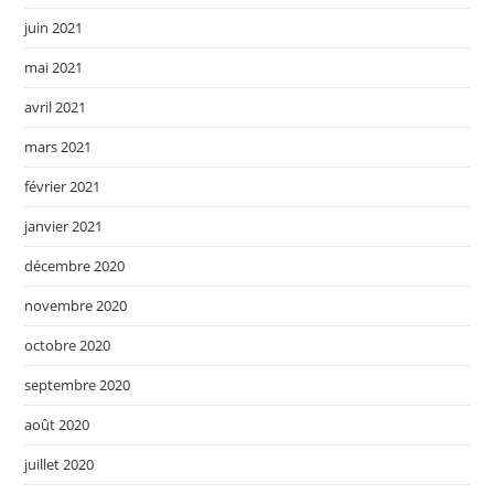
juin 2021
mai 2021
avril 2021
mars 2021
février 2021
janvier 2021
décembre 2020
novembre 2020
octobre 2020
septembre 2020
août 2020
juillet 2020