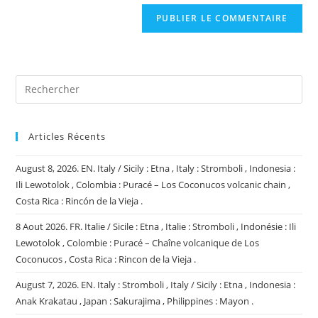
de
comment
votre
site
(facultatif)
Articles Récents
August 8, 2026. EN. Italy / Sicily : Etna , Italy : Stromboli , Indonesia :
Ili Lewotolok , Colombia : Puracé – Los Coconucos volcanic chain ,
Costa Rica : Rincón de la Vieja .
8 Aout 2026. FR. Italie / Sicile : Etna , Italie : Stromboli , Indonésie : Ili
Lewotolok , Colombie : Puracé – Chaîne volcanique de Los
Coconucos , Costa Rica : Rincon de la Vieja .
August 7, 2026. EN. Italy : Stromboli , Italy / Sicily : Etna , Indonesia :
Anak Krakatau , Japan : Sakurajima , Philippines : Mayon .