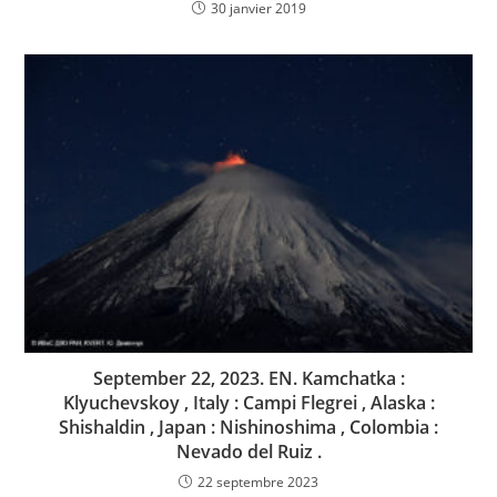
30 janvier 2019
September 22, 2023. EN. Kamchatka :
Klyuchevskoy , Italy : Campi Flegrei , Alaska :
Shishaldin , Japan : Nishinoshima , Colombia :
Nevado del Ruiz .
22 septembre 2023