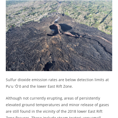
Sulfur dioxide emission rates are below detection limits at
Puʻu ʻŌʻō and the lower East Rift Zone.
Although not currently erupting, areas of persistently
elevated ground temperatures and minor release of gases
are still found in the vicinity of the 2018 lower East Rift
Zone fissures. These include steam (water), very small