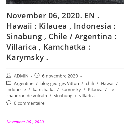
November 06, 2020. EN .
Hawaii : Kilauea , Indonesia :
Sinabung , Chile / Argentina :
Villarica , Kamchatka :
Karymsky .
Auteur/autrice
Publication
ADMIN
6 novembre 2020
de
publiée :
Post
Argentine
/
blog georges Vitton
/
chili
/
Hawai
/
la
category:
Indonesie
/
kamchatka
/
karymsky
/
Kilauea
/
Le
publication :
chaudron de vulcain
/
sinabung
/
villarica
Commentaires
0 commentaire
de
la
publication :
November 06 , 2020.