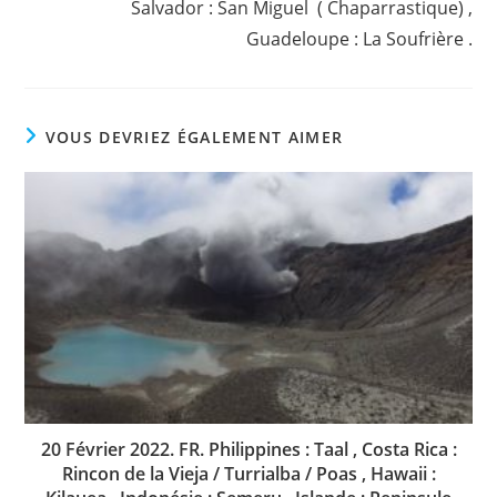
Salvador : San Miguel ( Chaparrastique) ,
Guadeloupe : La Soufrière .
VOUS DEVRIEZ ÉGALEMENT AIMER
20 Février 2022. FR. Philippines : Taal , Costa Rica :
Rincon de la Vieja / Turrialba / Poas , Hawaii :