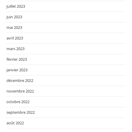
juillet 2023
juin 2023
mai 2023
avril 2023
mars 2023
février 2023
janvier 2023
décembre 2022
novembre 2022
octobre 2022
septembre 2022
août 2022