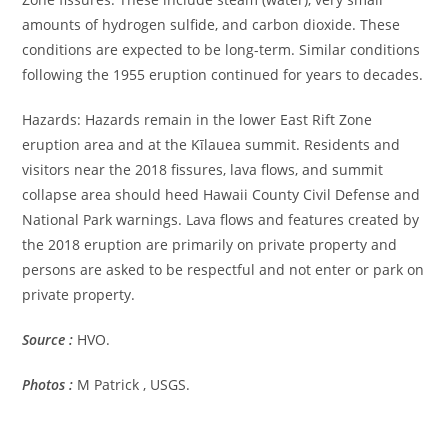
amounts of hydrogen sulfide, and carbon dioxide. These
conditions are expected to be long-term. Similar conditions
following the 1955 eruption continued for years to decades.
Hazards: Hazards remain in the lower East Rift Zone
eruption area and at the Kīlauea summit. Residents and
visitors near the 2018 fissures, lava flows, and summit
collapse area should heed Hawaii County Civil Defense and
National Park warnings. Lava flows and features created by
the 2018 eruption are primarily on private property and
persons are asked to be respectful and not enter or park on
private property.
Source :
HVO.
Photos :
M Patrick , USGS.