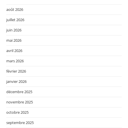
août 2026
juillet 2026
juin 2026
mai 2026
avril 2026
mars 2026
février 2026
janvier 2026
décembre 2025
novembre 2025
octobre 2025
septembre 2025