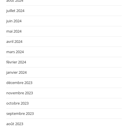
août 2024
juillet 2024
juin 2024
mai 2024
avril 2024
mars 2024
février 2024
janvier 2024
décembre 2023
novembre 2023
octobre 2023
septembre 2023
août 2023