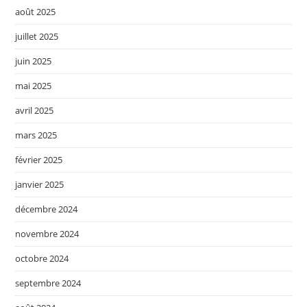
août 2025
juillet 2025
juin 2025
mai 2025
avril 2025
mars 2025
février 2025
janvier 2025
décembre 2024
novembre 2024
octobre 2024
septembre 2024