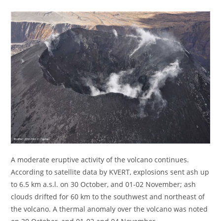
A moderate eruptive activity of the volcano continues.
According to satellite data by KVERT, explosions sent ash up
to 6.5 km a.s.l. on 30 October, and 01-02 November; ash
clouds drifted for 60 km to the southwest and northeast of
the volcano. A thermal anomaly over the volcano was noted