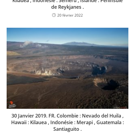
Kilauea , Indonésie : Semeru , Islande : Peninsule
de Reykjanes .
20 février 2022
30 Janvier 2019. FR. Colombie : Nevado del Huila ,
Hawaii : Kilauea , Indonésie : Merapi , Guatemala :
Santiaguito .