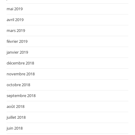
mai 2019
avril 2019
mars 2019
février 2019
janvier 2019
décembre 2018
novembre 2018
octobre 2018
septembre 2018
août 2018
juillet 2018
juin 2018