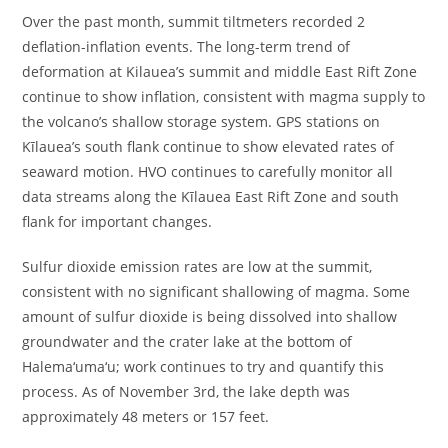
Over the past month, summit tiltmeters recorded 2
deflation-inflation events. The long-term trend of
deformation at Kilauea’s summit and middle East Rift Zone
continue to show inflation, consistent with magma supply to
the volcano’s shallow storage system. GPS stations on
Kīlauea’s south flank continue to show elevated rates of
seaward motion. HVO continues to carefully monitor all
data streams along the Kīlauea East Rift Zone and south
flank for important changes.
Sulfur dioxide emission rates are low at the summit,
consistent with no significant shallowing of magma. Some
amount of sulfur dioxide is being dissolved into shallow
groundwater and the crater lake at the bottom of
Halema‘uma‘u; work continues to try and quantify this
process. As of November 3rd, the lake depth was
approximately 48 meters or 157 feet.