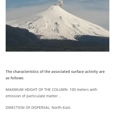
The characteristics of the associated surface activity are
as follows:
MAXIMUM HEIGHT OF THE COLUMN: 100 meters with
emission of particulate matter. .
DIRECTION OF DISPERSAL: North-East.