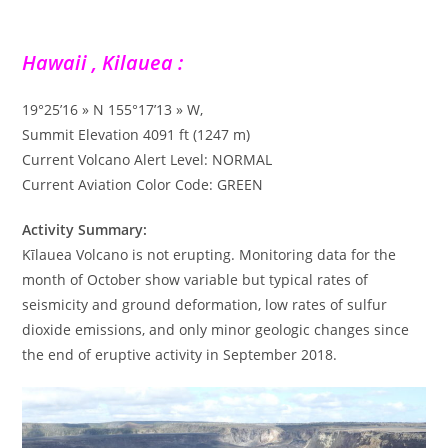
Hawaii , Kilauea :
19°25’16 » N 155°17’13 » W,
Summit Elevation 4091 ft (1247 m)
Current Volcano Alert Level: NORMAL
Current Aviation Color Code: GREEN
Activity Summary:
Kīlauea Volcano is not erupting. Monitoring data for the
month of October show variable but typical rates of
seismicity and ground deformation, low rates of sulfur
dioxide emissions, and only minor geologic changes since
the end of eruptive activity in September 2018.