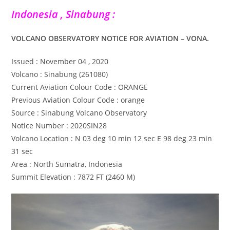
Indonesia , Sinabung :
VOLCANO OBSERVATORY NOTICE FOR AVIATION – VONA.
Issued : November 04 , 2020
Volcano : Sinabung (261080)
Current Aviation Colour Code : ORANGE
Previous Aviation Colour Code : orange
Source : Sinabung Volcano Observatory
Notice Number : 2020SIN28
Volcano Location : N 03 deg 10 min 12 sec E 98 deg 23 min
31 sec
Area : North Sumatra, Indonesia
Summit Elevation : 7872 FT (2460 M)