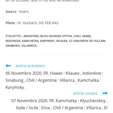
on 30 October, and 01-02 and 04 November.
Source :
Kvert.
Photo :
N. Gorbach, IVS FEB RAS
ÉTIQUETTES :
ARGENTINE
,
BLOG GEORGES VITTON
,
CHILI
,
HAWAI
,
INDONESIE
,
KAMCHATKA
,
KARYMSKY
,
KILAUEA
,
LE CHAUDRON DE VULCAIN
,
SINABUNG
,
VILLARRICA .
Read
Article précédent
more
06 Novembre 2020. FR. Hawaii : Kilauea , Indonésie :
articles
Sinabung , Chili / Argentine : Villarica , Kamchatka :
Karymsky .
Article suivant
07 Novembre 2020. FR. Kamchatka : Klyuchevskoy ,
Italie / Sicile : Etna , Chili / Argentine : Villarica , El