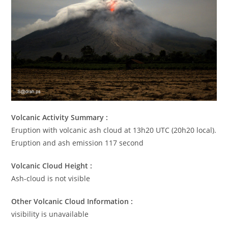
Volcanic Activity Summary :
Eruption with volcanic ash cloud at 13h20 UTC (20h20 local).
Eruption and ash emission 117 second
Volcanic Cloud Height :
Ash-cloud is not visible
Other Volcanic Cloud Information :
visibility is unavailable