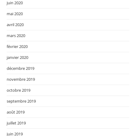
juin 2020
mai 2020
avril 2020
mars 2020
février 2020
janvier 2020
décembre 2019
novembre 2019
octobre 2019
septembre 2019
août 2019
juillet 2019
juin 2019