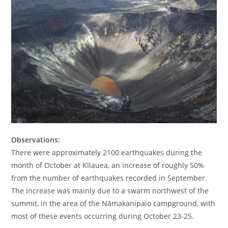
Observations:
There were approximately 2100 earthquakes during the
month of October at Kīlauea, an increase of roughly 50%
from the number of earthquakes recorded in September.
The increase was mainly due to a swarm northwest of the
summit, in the area of the Nāmakanipaio campground, with
most of these events occurring during October 23-25.