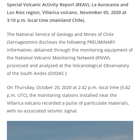
Special Volcanic Activity Report (REAV), La Auracania and
Los Rios region, Villarica volcano, November 05, 2020 at
3:10 p.m. local time (mainland Chile).
The National Service of Geology and Mines of Chile
(Sernageomin) discloses the following PRELIMINARY
information, obtained through the monitoring equipment of
the National Volcanic Monitoring Network (RNVV),
processed and analyzed at the Volcanological Observatory
of the South Andes (OVDAS ):
On Thursday, October 20, 2020 at 2:42 p.m. local time (5:42
p.m. UTC), the monitoring stations installed near the
Villarica volcano recorded a pulse of particulate materials,
with no associated seismic signal.