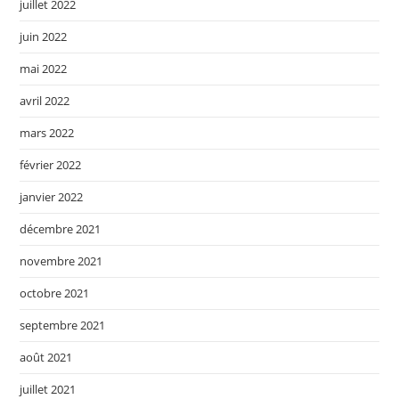
juillet 2022
juin 2022
mai 2022
avril 2022
mars 2022
février 2022
janvier 2022
décembre 2021
novembre 2021
octobre 2021
septembre 2021
août 2021
juillet 2021