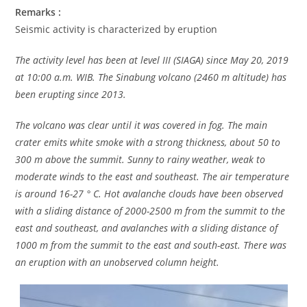
Remarks :
Seismic activity is characterized by eruption
The activity level has been at level III (SIAGA) since May 20, 2019
at 10:00 a.m. WIB. The Sinabung volcano (2460 m altitude) has
been erupting since 2013.
The volcano was clear until it was covered in fog. The main
crater emits white smoke with a strong thickness, about 50 to
300 m above the summit. Sunny to rainy weather, weak to
moderate winds to the east and southeast. The air temperature
is around 16-27 ° C. Hot avalanche clouds have been observed
with a sliding distance of 2000-2500 m from the summit to the
east and southeast, and avalanches with a sliding distance of
1000 m from the summit to the east and south-east. There was
an eruption with an unobserved column height.