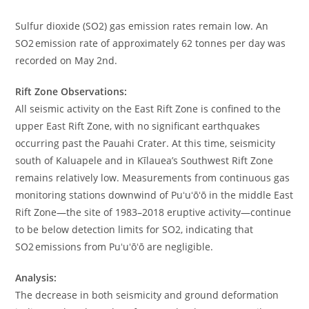
Sulfur dioxide (SO2) gas emission rates remain low. An
SO2 emission rate of approximately 62 tonnes per day was
recorded on May 2nd.
Rift Zone Observations:
All seismic activity on the East Rift Zone is confined to the
upper East Rift Zone, with no significant earthquakes
occurring past the Pauahi Crater. At this time, seismicity
south of Kaluapele and in Kīlauea’s Southwest Rift Zone
remains relatively low. Measurements from continuous gas
monitoring stations downwind of Puʻuʻōʻō in the middle East
Rift Zone—the site of 1983–2018 eruptive activity—continue
to be below detection limits for SO2, indicating that
SO2 emissions from Puʻuʻōʻō are negligible.
Analysis:
The decrease in both seismicity and ground deformation