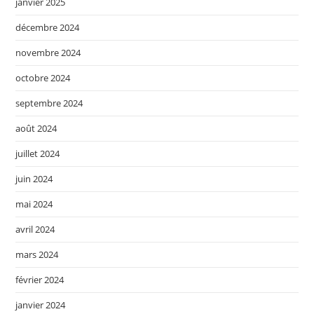
janvier 2025
décembre 2024
novembre 2024
octobre 2024
septembre 2024
août 2024
juillet 2024
juin 2024
mai 2024
avril 2024
mars 2024
février 2024
janvier 2024