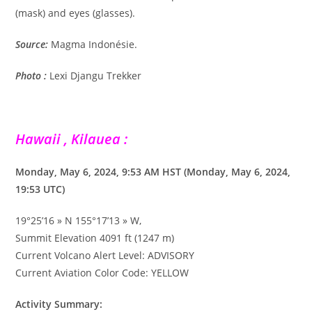
(mask) and eyes (glasses).
Source:
Magma Indonésie.
Photo :
Lexi Djangu Trekker
Hawaii , Kilauea :
Monday, May 6, 2024, 9:53 AM HST (Monday, May 6, 2024,
19:53 UTC)
19°25’16 » N 155°17’13 » W,
Summit Elevation 4091 ft (1247 m)
Current Volcano Alert Level: ADVISORY
Current Aviation Color Code: YELLOW
Activity Summary: