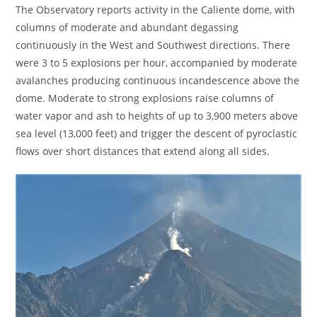
The Observatory reports activity in the Caliente dome, with
columns of moderate and abundant degassing
continuously in the West and Southwest directions. There
were 3 to 5 explosions per hour, accompanied by moderate
avalanches producing continuous incandescence above the
dome. Moderate to strong explosions raise columns of
water vapor and ash to heights of up to 3,900 meters above
sea level (13,000 feet) and trigger the descent of pyroclastic
flows over short distances that extend along all sides.