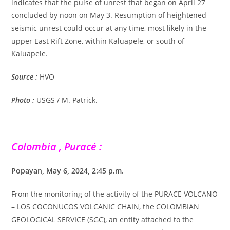
indicates that the pulse of unrest that began on April 27
concluded by noon on May 3. Resumption of heightened
seismic unrest could occur at any time, most likely in the
upper East Rift Zone, within Kaluapele, or south of
Kaluapele.
Source :
HVO
Photo :
USGS / M. Patrick.
Colombia , Puracé :
Popayan, May 6, 2024, 2:45 p.m.
From the monitoring of the activity of the PURACE VOLCANO
– LOS COCONUCOS VOLCANIC CHAIN, the COLOMBIAN
GEOLOGICAL SERVICE (SGC), an entity attached to the