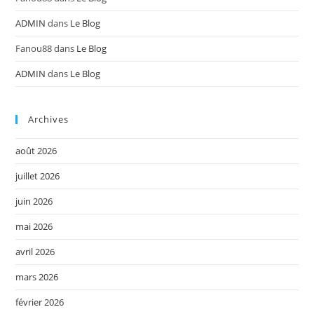
ADMIN
dans
Le Blog
Fanou88
dans
Le Blog
ADMIN
dans
Le Blog
Archives
août 2026
juillet 2026
juin 2026
mai 2026
avril 2026
mars 2026
février 2026