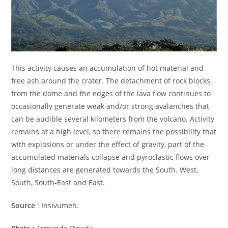
This activity causes an accumulation of hot material and
free ash around the crater. The detachment of rock blocks
from the dome and the edges of the lava flow continues to
occasionally generate weak and/or strong avalanches that
can be audible several kilometers from the volcano. Activity
remains at a high level, so there remains the possibility that
with explosions or under the effect of gravity, part of the
accumulated materials collapse and pyroclastic flows over
long distances are generated towards the South. West,
South, South-East and East.
Source
: Insivumeh.