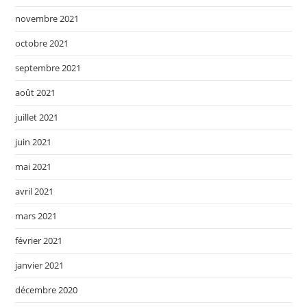
novembre 2021
octobre 2021
septembre 2021
août 2021
juillet 2021
juin 2021
mai 2021
avril 2021
mars 2021
février 2021
janvier 2021
décembre 2020