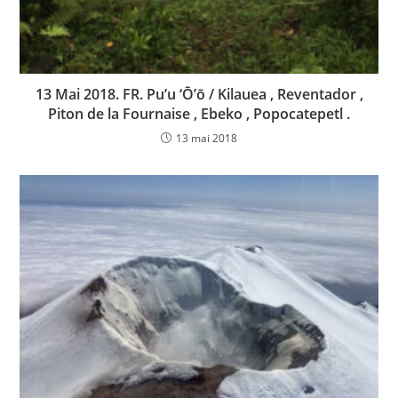
13 Mai 2018. FR. Pu’u ‘Ō’ō / Kilauea , Reventador ,
Piton de la Fournaise , Ebeko , Popocatepetl .
13 mai 2018