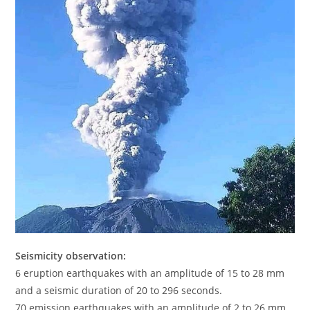
Seismicity observation:
6 eruption earthquakes with an amplitude of 15 to 28 mm
and a seismic duration of 20 to 296 seconds.
70 emission earthquakes with an amplitude of 2 to 26 mm