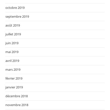
octobre 2019
septembre 2019
août 2019
juillet 2019
juin 2019
mai 2019
avril 2019
mars 2019
février 2019
janvier 2019
décembre 2018
novembre 2018