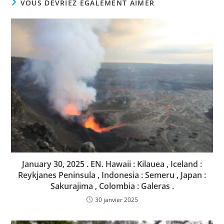
VOUS DEVRIEZ ÉGALEMENT AIMER
January 30, 2025 . EN. Hawaii : Kilauea , Iceland :
Reykjanes Peninsula , Indonesia : Semeru , Japan :
Sakurajima , Colombia : Galeras .
30 janvier 2025