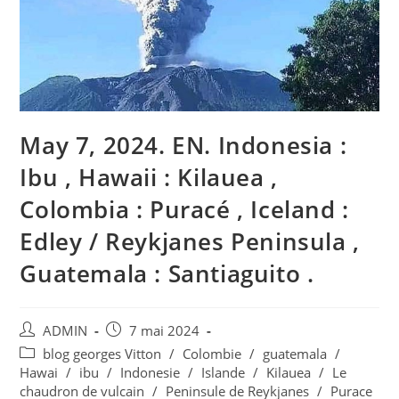
May 7, 2024. EN. Indonesia :
Ibu , Hawaii : Kilauea ,
Colombia : Puracé , Iceland :
Edley / Reykjanes Peninsula ,
Guatemala : Santiaguito .
Auteur/autrice
Publication
ADMIN
7 mai 2024
de
publiée :
Post
blog georges Vitton
/
Colombie
/
guatemala
/
la
category:
Hawai
/
ibu
/
Indonesie
/
Islande
/
Kilauea
/
Le
publication :
chaudron de vulcain
/
Peninsule de Reykjanes
/
Purace