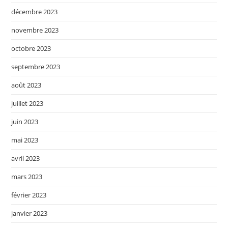
décembre 2023
novembre 2023
octobre 2023
septembre 2023
août 2023
juillet 2023
juin 2023
mai 2023
avril 2023
mars 2023
février 2023
janvier 2023