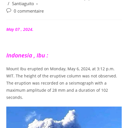
/
Santiaguito
Commentaires
0 commentaire
de
la
publication :
May 07 , 2024.
Indonesia , Ibu :
Mount Ibu erupted on Monday, May 6, 2024, at 3:12 p.m.
WIT. The height of the eruptive column was not observed.
The eruption was recorded on a seismograph with a
maximum amplitude of 28 mm and a duration of 102
seconds.