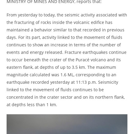
MINISTRY OF MINES AND ENERGY, reports that:
From yesterday to today, the seismic activity associated with
the fracturing of rocks inside the volcanic edifice has
maintained a behavior similar to that recorded in previous
days. For its part, activity linked to the movement of fluids
continues to show an increase in terms of the number of
events and energy released. Fracture earthquakes continue
to occur beneath the crater of the Puracé volcano and its
eastern flank, at depths of up to 3.5 km. The maximum
magnitude calculated was 1.6 ML, corresponding to an
earthquake recorded yesterday at 11:13 p.m. Seismicity
linked to the movement of fluids continues to be
concentrated in the crater sector and on its northern flank,
at depths less than 1 km.