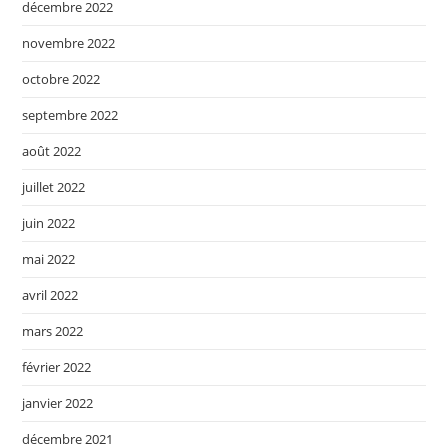
décembre 2022
novembre 2022
octobre 2022
septembre 2022
août 2022
juillet 2022
juin 2022
mai 2022
avril 2022
mars 2022
février 2022
janvier 2022
décembre 2021