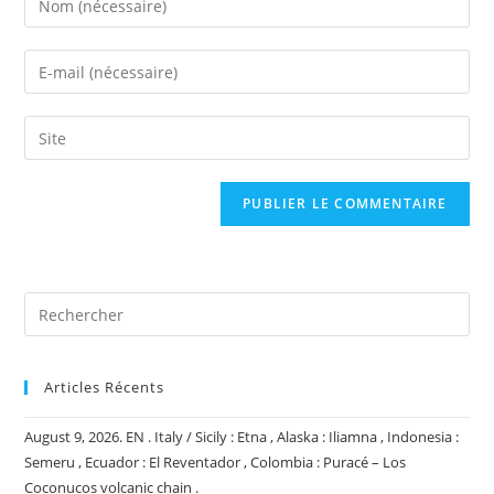
your
name
Enter
or
your
username
email
Saisir
to
address
l’URL
comment
to
de
comment
votre
site
(facultatif)
Articles Récents
August 9, 2026. EN . Italy / Sicily : Etna , Alaska : Iliamna , Indonesia :
Semeru , Ecuador : El Reventador , Colombia : Puracé – Los
Coconucos volcanic chain .