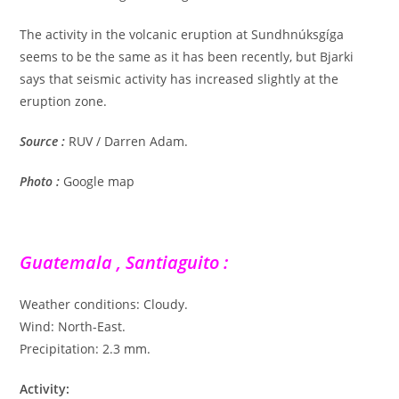
The activity in the volcanic eruption at Sundhnúksgíga
seems to be the same as it has been recently, but Bjarki
says that seismic activity has increased slightly at the
eruption zone.
Source :
RUV / Darren Adam.
Photo :
Google map
Guatemala , Santiaguito :
Weather conditions: Cloudy.
Wind: North-East.
Precipitation: 2.3 mm.
Activity: