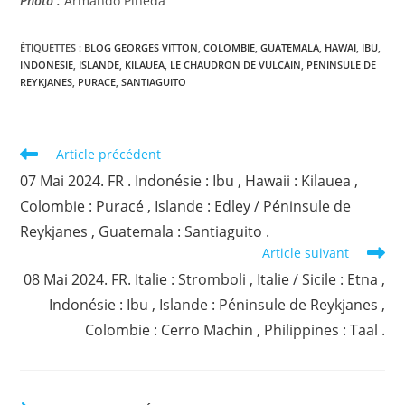
Photo :
Armando Pineda
ÉTIQUETTES :
BLOG GEORGES VITTON
,
COLOMBIE
,
GUATEMALA
,
HAWAI
,
IBU
,
INDONESIE
,
ISLANDE
,
KILAUEA
,
LE CHAUDRON DE VULCAIN
,
PENINSULE DE
REYKJANES
,
PURACE
,
SANTIAGUITO
Read
Article précédent
more
07 Mai 2024. FR . Indonésie : Ibu , Hawaii : Kilauea ,
articles
Colombie : Puracé , Islande : Edley / Péninsule de
Reykjanes , Guatemala : Santiaguito .
Article suivant
08 Mai 2024. FR. Italie : Stromboli , Italie / Sicile : Etna ,
Indonésie : Ibu , Islande : Péninsule de Reykjanes ,
Colombie : Cerro Machin , Philippines : Taal .