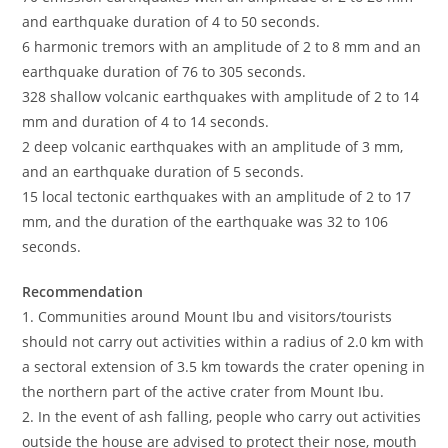
and earthquake duration of 4 to 50 seconds.
6 harmonic tremors with an amplitude of 2 to 8 mm and an
earthquake duration of 76 to 305 seconds.
328 shallow volcanic earthquakes with amplitude of 2 to 14
mm and duration of 4 to 14 seconds.
2 deep volcanic earthquakes with an amplitude of 3 mm,
and an earthquake duration of 5 seconds.
15 local tectonic earthquakes with an amplitude of 2 to 17
mm, and the duration of the earthquake was 32 to 106
seconds.
Recommendation
1. Communities around Mount Ibu and visitors/tourists
should not carry out activities within a radius of 2.0 km with
a sectoral extension of 3.5 km towards the crater opening in
the northern part of the active crater from Mount Ibu.
2. In the event of ash falling, people who carry out activities
outside the house are advised to protect their nose, mouth