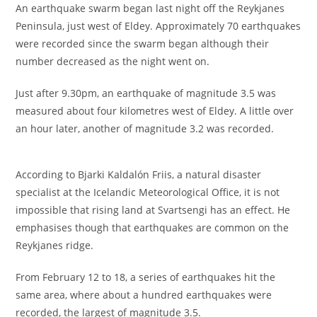
An earthquake swarm began last night off the Reykjanes
Peninsula, just west of Eldey. Approximately 70 earthquakes
were recorded since the swarm began although their
number decreased as the night went on.
Just after 9.30pm, an earthquake of magnitude 3.5 was
measured about four kilometres west of Eldey. A little over
an hour later, another of magnitude 3.2 was recorded.
According to Bjarki Kaldalón Friis, a natural disaster
specialist at the Icelandic Meteorological Office, it is not
impossible that rising land at Svartsengi has an effect. He
emphasises though that earthquakes are common on the
Reykjanes ridge.
From February 12 to 18, a series of earthquakes hit the
same area, where about a hundred earthquakes were
recorded, the largest of magnitude 3.5.