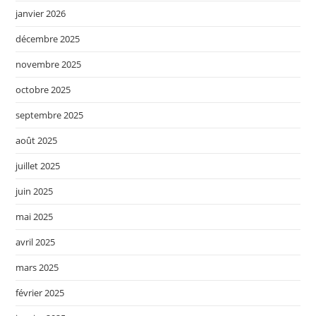
janvier 2026
décembre 2025
novembre 2025
octobre 2025
septembre 2025
août 2025
juillet 2025
juin 2025
mai 2025
avril 2025
mars 2025
février 2025