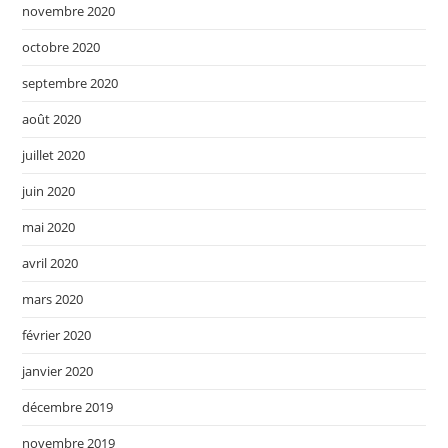
novembre 2020
octobre 2020
septembre 2020
août 2020
juillet 2020
juin 2020
mai 2020
avril 2020
mars 2020
février 2020
janvier 2020
décembre 2019
novembre 2019