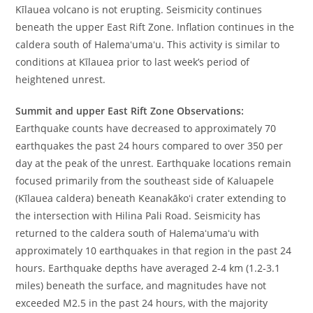
Kīlauea volcano is not erupting. Seismicity continues
beneath the upper East Rift Zone. Inflation continues in the
caldera south of Halemaʻumaʻu. This activity is similar to
conditions at Kīlauea prior to last week’s period of
heightened unrest.
Summit and upper East Rift Zone Observations:
Earthquake counts have decreased to approximately 70
earthquakes the past 24 hours compared to over 350 per
day at the peak of the unrest. Earthquake locations remain
focused primarily from the southeast side of Kaluapele
(Kīlauea caldera) beneath Keanakākoʻi crater extending to
the intersection with Hilina Pali Road. Seismicity has
returned to the caldera south of Halemaʻumaʻu with
approximately 10 earthquakes in that region in the past 24
hours. Earthquake depths have averaged 2-4 km (1.2-3.1
miles) beneath the surface, and magnitudes have not
exceeded M2.5 in the past 24 hours, with the majority