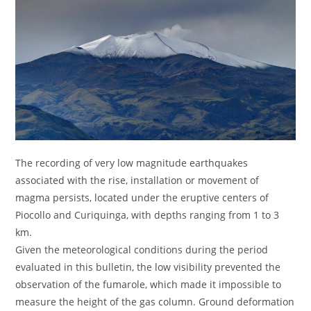
The recording of very low magnitude earthquakes
associated with the rise, installation or movement of
magma persists, located under the eruptive centers of
Piocollo and Curiquinga, with depths ranging from 1 to 3
km.
Given the meteorological conditions during the period
evaluated in this bulletin, the low visibility prevented the
observation of the fumarole, which made it impossible to
measure the height of the gas column. Ground deformation