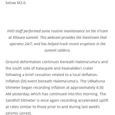
below M2.0.
HVO staff performed some routine maintenance on the V1cam
at Kīlauea summit. This webcam provides the livestream that
operates 24/7, and has helped track recent eruptions in the
summit caldera.
Ground deformation continues beneath Halemaʻumaʻu and
the south side of Kalaupele and Keanakākoʻi crater
following a brief cessation related to a local deflation-
inflation (DI) event beneath Halemaʻumaʻu. The Uēkahuna
tiltmeter began recording inflation at approximately 4:30
AM yesterday, which has continued into this morning. The
Sandhill tiltmeter is once again recording accelerated uplift
at rates similar to those prior to and during last week’s
seismic unrest.