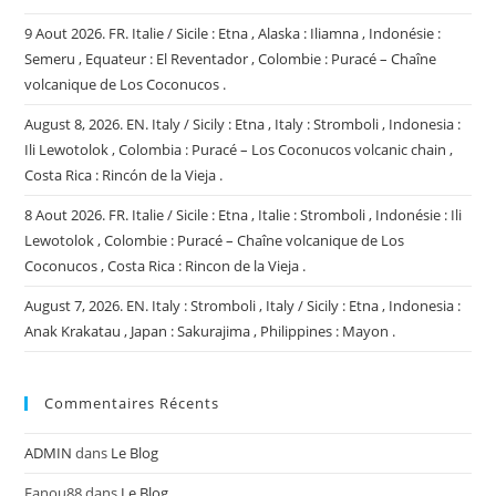
9 Aout 2026. FR. Italie / Sicile : Etna , Alaska : Iliamna , Indonésie :
Semeru , Equateur : El Reventador , Colombie : Puracé – Chaîne
volcanique de Los Coconucos .
August 8, 2026. EN. Italy / Sicily : Etna , Italy : Stromboli , Indonesia :
Ili Lewotolok , Colombia : Puracé – Los Coconucos volcanic chain ,
Costa Rica : Rincón de la Vieja .
8 Aout 2026. FR. Italie / Sicile : Etna , Italie : Stromboli , Indonésie : Ili
Lewotolok , Colombie : Puracé – Chaîne volcanique de Los
Coconucos , Costa Rica : Rincon de la Vieja .
August 7, 2026. EN. Italy : Stromboli , Italy / Sicily : Etna , Indonesia :
Anak Krakatau , Japan : Sakurajima , Philippines : Mayon .
Commentaires Récents
ADMIN
dans
Le Blog
Fanou88
dans
Le Blog