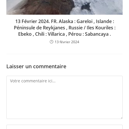
13 Février 2024. FR. Alaska : Gareloi , Islande :
Péninsule de Reykjanes , Russie / Iles Kouriles :
Ebeko , Chili : Villarica , Pérou : Sabancaya .
13 février 2024
Laisser un commentaire
Comment
Enter