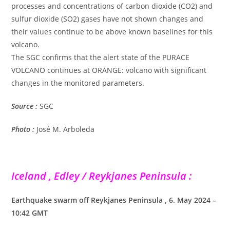
processes and concentrations of carbon dioxide (CO2) and
sulfur dioxide (SO2) gases have not shown changes and
their values continue to be above known baselines for this
volcano.
The SGC confirms that the alert state of the PURACE
VOLCANO continues at ORANGE: volcano with significant
changes in the monitored parameters.
Source :
SGC
Photo :
José M. Arboleda
Iceland , Edley / Reykjanes Peninsula :
Earthquake swarm off Reykjanes Peninsula , 6. May 2024 –
10:42 GMT