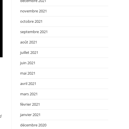
décembre 2021
novembre 2021
octobre 2021
septembre 2021
août 2021
juillet 2021
juin 2021
mai 2021
avril 2021
mars 2021
février 2021
janvier 2021
d
décembre 2020