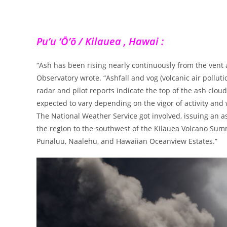
Pu’u ‘Ō’ō / Kilauea , Hawai :
“Ash has been rising nearly continuously from the vent
Observatory wrote. “Ashfall and vog (volcanic air poll
radar and pilot reports indicate the top of the ash cloud
expected to vary depending on the vigor of activity and 
The National Weather Service got involved, issuing an as
the region to the southwest of the Kilauea Volcano Summ
Punaluu, Naalehu, and Hawaiian Oceanview Estates.”