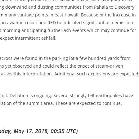
ifting downwind and dusting communities from Pahala to Discovery
om many vantage points in east Hawaii. Because of the increase in
an aviation color code RED to indicated significant ash emission
his morning anticipating further ash events which may continue for
xpect intermittent ashfall.
) across were found in the parking lot a few hundred yards from
s yet observed and could reflect the onset of steam-driven
o asses this interpretation. Additional such explosions are expected
it. Deflation is ongoing. Several strongly felt earthquakes have
flation of the summit area. These are expected to continue.
day, May 17, 2018, 00:35 UTC)