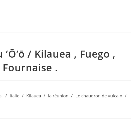
 ‘Ō’ō / Kilauea , Fuego ,
a Fournaise .
ai
/
Italie
/
Kilauea
/
la réunion
/
Le chaudron de vulcain
/