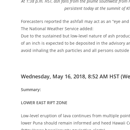
At 1:38 p.m. HST, ash falls from the plume southwest from
persistent today at the summit of K
Forecasters reported the ashfall may act as an “eye and r
The National Weather Service added:
Due to the sustained but low-level nature of ash prod
of an inch is expected to be deposited in the advisory a
avoid inhaling the ash particles and all persons outsid
Wednesday, May 16, 2018, 8:52 AM HST (We
Summary:
LOWER EAST RIFT ZONE
Low-level eruption of lava continues from multiple point
lower Puna should remain informed and heed Hawaii Co