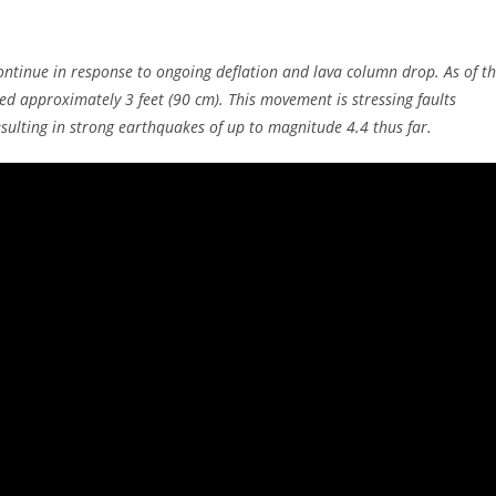
ntinue in response to ongoing deflation and lava column drop. As of t
ed approximately 3 feet (90 cm). This movement is stressing faults
sulting in strong earthquakes of up to magnitude 4.4 thus far.