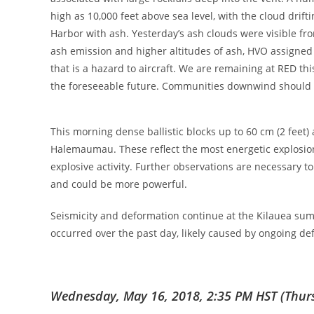
high as 10,000 feet above sea level, with the cloud dr
Harbor with ash. Yesterday’s ash clouds were visible fr
ash emission and higher altitudes of ash, HVO assigned 
that is a hazard to aircraft. We are remaining at RED t
the foreseeable future. Communities downwind should e
This morning dense ballistic blocks up to 60 cm (2 feet
Halemaumau. These reflect the most energetic explosion
explosive activity. Further observations are necessary t
and could be more powerful.
Seismicity and deformation continue at the Kilauea summ
occurred over the past day, likely caused by ongoing de
Wednesday, May 16, 2018, 2:35 PM HST (Thurs