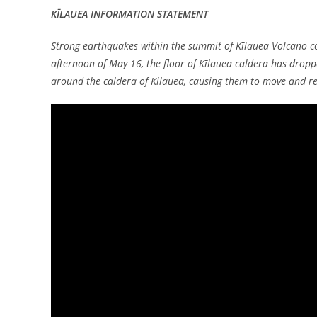
KĪLAUEA INFORMATION STATEMENT
Strong earthquakes within the summit of Kīlauea Volcano co
afternoon of May 16, the floor of Kīlauea caldera has dropp
around the caldera of Kilauea, causing them to move and re