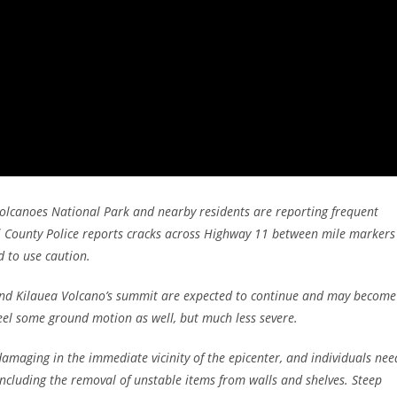
lcanoes National Park and nearby residents are reporting frequent
 County Police reports cracks across Highway 11 between mile markers
d to use caution.
ound Kilauea Volcano’s summit are expected to continue and may become
el some ground motion as well, but much less severe.
aging in the immediate vicinity of the epicenter, and individuals nee
ncluding the removal of unstable items from walls and shelves. Steep