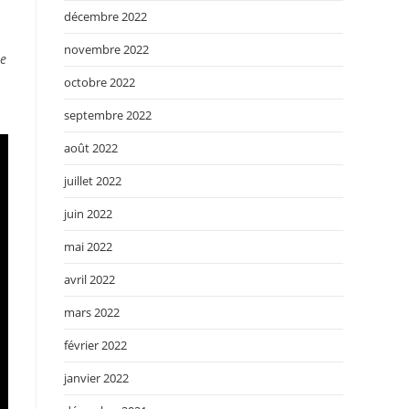
décembre 2022
novembre 2022
he
octobre 2022
septembre 2022
août 2022
juillet 2022
juin 2022
mai 2022
avril 2022
mars 2022
février 2022
janvier 2022