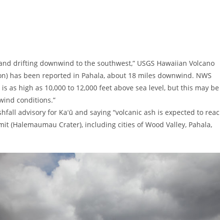
 and drifting downwind to the southwest,” USGS Hawaiian Volcano
ution) has been reported in Pahala, about 18 miles downwind. NWS
 is as high as 10,000 to 12,000 feet above sea level, but this may be
wind conditions.”
hfall advisory for Kaʻū and saying “volcanic ash is expected to rea
it (Halemaumau Crater), including cities of Wood Valley, Pahala,