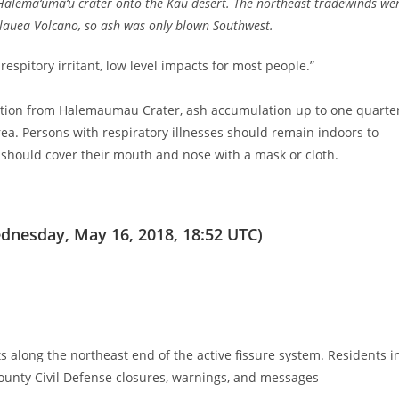
 Halema‘uma‘u crater onto the Kau desert. The northeast tradewinds we
īlauea Volcano, so ash was only blown Southwest.
espitory irritant, low level impacts for most people.”
uction from Halemaumau Crater, ash accumulation up to one quarte
rea. Persons with respiratory illnesses should remain indoors to
e should cover their mouth and nose with a mask or cloth.
dnesday, May 16, 2018, 18:52 UTC)
s along the northeast end of the active fissure system. Residents i
unty Civil Defense closures, warnings, and messages