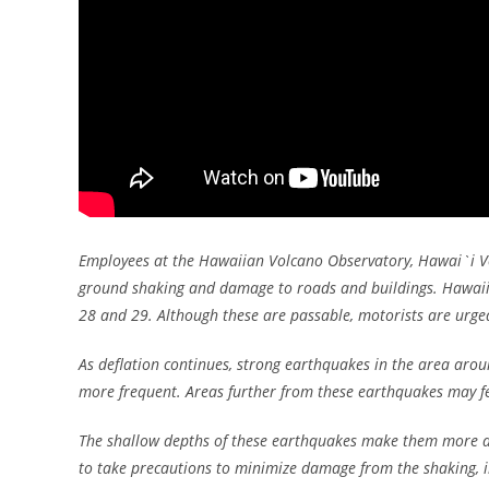
Employees at the Hawaiian Volcano Observatory, Hawai`i Vo
ground shaking and damage to roads and buildings. Hawaii
28 and 29. Although these are passable, motorists are urge
As deflation continues, strong earthquakes in the area ar
more frequent. Areas further from these earthquakes may fe
The shallow depths of these earthquakes make them more dam
to take precautions to minimize damage from the shaking, i