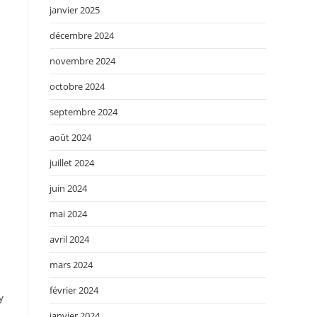
janvier 2025
décembre 2024
novembre 2024
octobre 2024
septembre 2024
août 2024
juillet 2024
juin 2024
mai 2024
avril 2024
mars 2024
février 2024
y
janvier 2024