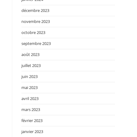
décembre 2023
novembre 2023
octobre 2023
septembre 2023
août 2023
juillet 2023
juin 2023
mai 2023
avril 2023
mars 2023
février 2023
janvier 2023