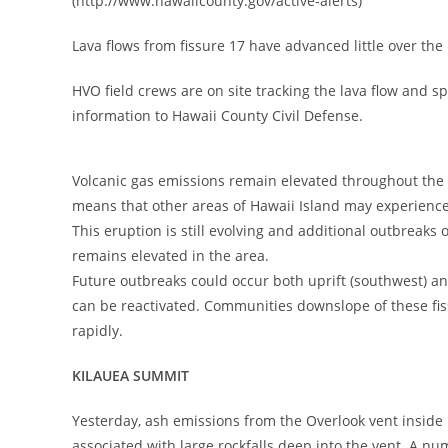
(http://www.hawaiicounty.gov/active-alerts)
Lava flows from fissure 17 have advanced little over the
HVO field crews are on site tracking the lava flow and s
information to Hawaii County Civil Defense.
Volcanic gas emissions remain elevated throughout the 
means that other areas of Hawaii Island may experience 
This eruption is still evolving and additional outbreaks
remains elevated in the area.
Future outbreaks could occur both uprift (southwest) and 
can be reactivated. Communities downslope of these fiss
rapidly.
KILAUEA SUMMIT
Yesterday, ash emissions from the Overlook vent inside 
associated with large rockfalls deep into the vent. A n