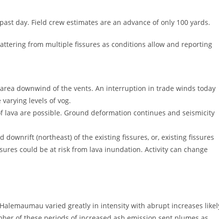
 past day. Field crew estimates are an advance of only 100 yards.
pattering from multiple fissures as conditions allow and reporting
area downwind of the vents. An interruption in trade winds today
varying levels of vog.
 of lava are possible. Ground deformation continues and seismicity
downrift (northeast) of the existing fissures, or, existing fissures
ures could be at risk from lava inundation. Activity can change
Halemaumau varied greatly in intensity with abrupt increases likel
umber of these periods of increased ash emission sent plumes as