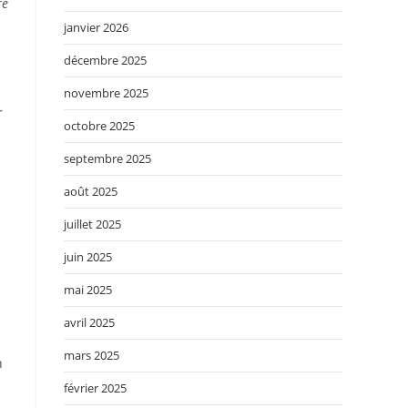
re
janvier 2026
décembre 2025
novembre 2025
r
octobre 2025
septembre 2025
août 2025
juillet 2025
juin 2025
mai 2025
avril 2025
mars 2025
n
février 2025