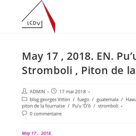
Skip
to
content
May 17 , 2018. EN. Pu’u
Stromboli , Piton de l
Auteur/autrice
Publication
ADMIN
17 mai 2018
de
publiée :
Post
blog georges Vitton
/
fuego
/
guatemala
/
Haw
la
category:
piton de la fournaise
/
Pu'u 'Ō'ō
/
stromboli
publication :
Commentaires
0 commentaire
de
la
publication :
May 17 , 2018.