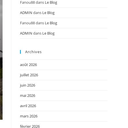
Fanou88
dans
Le Blog
ADMIN
dans
Le Blog
Fanou88
dans
Le Blog
ADMIN
dans
Le Blog
Archives
août 2026
juillet 2026
juin 2026
mai 2026
avril 2026
mars 2026
février 2026