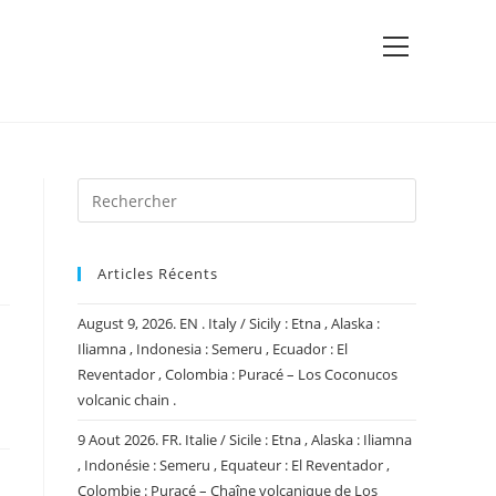
View
website
Menu
Articles Récents
August 9, 2026. EN . Italy / Sicily : Etna , Alaska :
Iliamna , Indonesia : Semeru , Ecuador : El
Reventador , Colombia : Puracé – Los Coconucos
volcanic chain .
9 Aout 2026. FR. Italie / Sicile : Etna , Alaska : Iliamna
, Indonésie : Semeru , Equateur : El Reventador ,
Colombie : Puracé – Chaîne volcanique de Los