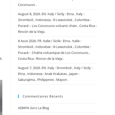
Coconucos .
August 8, 2026. EN. Italy / Sicily : Etna , Italy :
Stromboli , Indonesia : Ili Lewotolok , Colombia :
Puracé – Los Coconucos volcanic chain , Costa Rica :
Rincón de la Vieja .
8 Aout 2026. FR. Italie / Sicile : Etna , Italie :
Stromboli , Indonésie : Ili Lewotolok , Colombie :
Puracé – Chaîne volcanique de Los Coconucos ,
ch
Costa Rica : Rincon de la Vieja .
August 7, 2026. EN. Italy : Stromboli , Italy / Sicily :
Etna , Indonesia : Anak Krakatau , Japan :
Sakurajima , Philippines : Mayon .
Commentaires Récents
ADMIN
dans
Le Blog