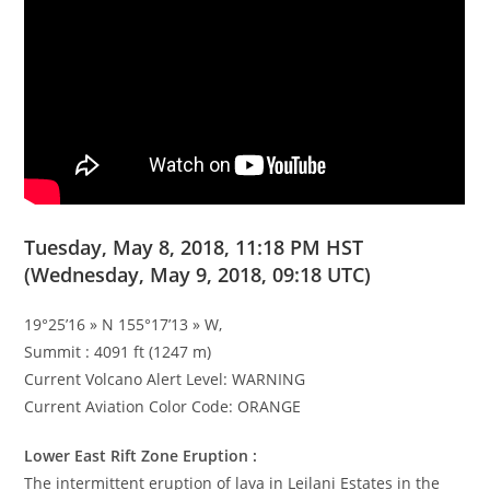
Tuesday, May 8, 2018, 11:18 PM HST
(Wednesday, May 9, 2018, 09:18 UTC)
19°25’16 » N 155°17’13 » W,
Summit : 4091 ft (1247 m)
Current Volcano Alert Level: WARNING
Current Aviation Color Code: ORANGE
Lower East Rift Zone Eruption :
The intermittent eruption of lava in Leilani Estates in the