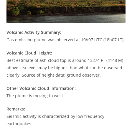
Volcanic Activity Summary:
Gas emission plume was observed at 10h07 UTC (18h07 LT)
Volcanic Cloud Height:
Best estimate of ash-cloud top is around 13274 FT (4148 M)
above sea level, may be higher than what can be observed
clearly. Source of height data: ground observer.
Other Volcanic Cloud Information:
The plume is moving to west.
Remarks:
Seismic activity is characterized by low frequency
earthquakes.