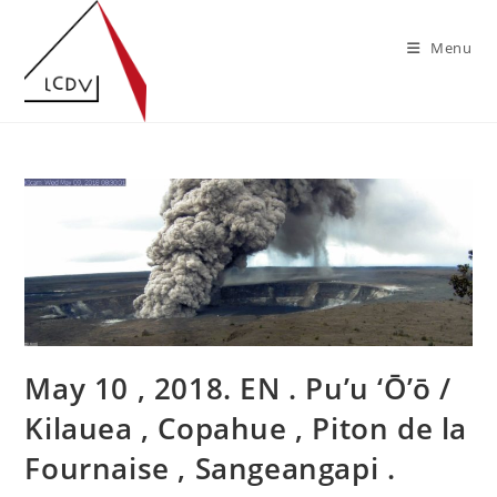
Skip
to
Menu
content
May 10 , 2018. EN . Pu’u ‘Ō’ō /
Kilauea , Copahue , Piton de la
Fournaise , Sangeangapi .