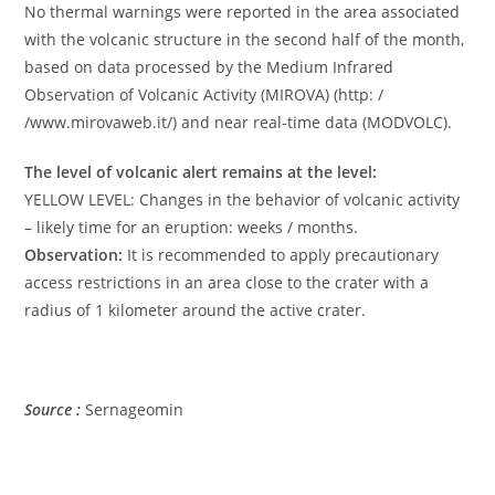
No thermal warnings were reported in the area associated
with the volcanic structure in the second half of the month,
based on data processed by the Medium Infrared
Observation of Volcanic Activity (MIROVA) (http: /
/www.mirovaweb.it/) and near real-time data (MODVOLC).
The level of volcanic alert remains at the level:
YELLOW LEVEL: Changes in the behavior of volcanic activity
– likely time for an eruption: weeks / months.
Observation:
It is recommended to apply precautionary
access restrictions in an area close to the crater with a
radius of 1 kilometer around the active crater.
Source :
Sernageomin