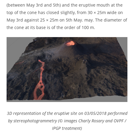
(between May 3rd and 5th) and the eruptive mouth at the
top of the cone has closed slightly, from 30 × 25m wide on
May 3rd against 25 × 25m on 5th May. may. The diameter of
the cone at its base is of the order of 100 m.
3D representation of the eruptive site on 03/05/2018 performed
by stereophotogrammetry (© images Charly Rosary and OVPF /
IPGP treatment)