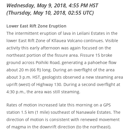
Wednesday, May 9, 2018, 4:55 PM HST
(Thursday, May 10, 2018, 02:55 UTC)
Lower East Rift Zone Eruption
The intermittent eruption of lava in Leilani Estates in the
lower East Rift Zone of Kīlauea Volcano continues. Visible
activity this early afternoon was again focused on the
northeast portion of the fissure area. Fissure 15 broke
ground across Poihiki Road, generating a pahoehoe flow
about 20 m (66 ft) long. During an overflight of the area
about 3 p.m. HST, geologists observed a new steaming area
uprift (west) of Highway 130. During a second overflight at
4:30 p.m., the area was still steaming.
Rates of motion increased late this morning on a GPS
station 1.5 km (1 mile) southeast of Nanawale Estates. The
direction of motion is consistent with renewed movement
of magma in the downrift direction (to the northeast).