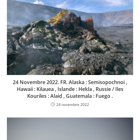
24 Novembre 2022. FR. Alaska : Semisopochnoi ,
Hawaii : Kilauea , Islande : Hekla , Russie / Iles
Kouriles : Alaid , Guatemala : Fuego .
24 novembre 2022