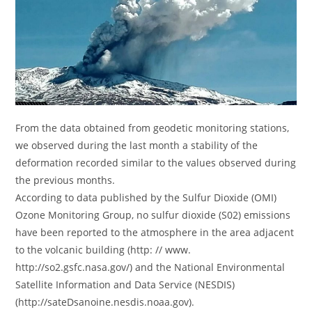
From the data obtained from geodetic monitoring stations,
we observed during the last month a stability of the
deformation recorded similar to the values ​​observed during
the previous months.
According to data published by the Sulfur Dioxide (OMI)
Ozone Monitoring Group, no sulfur dioxide (S02) emissions
have been reported to the atmosphere in the area adjacent
to the volcanic building (http: // www.
http://so2.gsfc.nasa.gov/) and the National Environmental
Satellite Information and Data Service (NESDIS)
(http://sateDsanoine.nesdis.noaa.gov).