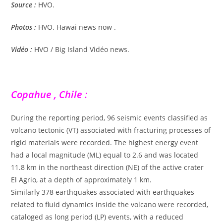
Source :
HVO.
Photos :
HVO. Hawai news now .
Vidéo :
HVO / Big Island Vidéo news.
Copahue , Chile :
During the reporting period, 96 seismic events classified as
volcano tectonic (VT) associated with fracturing processes of
rigid materials were recorded. The highest energy event
had a local magnitude (ML) equal to 2.6 and was located
11.8 km in the northeast direction (NE) of the active crater
El Agrio, at a depth of approximately 1 km.
Similarly 378 earthquakes associated with earthquakes
related to fluid dynamics inside the volcano were recorded,
cataloged as long period (LP) events, with a reduced