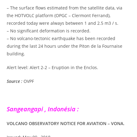
– The surface flows estimated from the satellite data, via
the HOTVOLC platform (OPGC – Clermont Ferrand),
recorded today were always between 1 and 2.5 m3 / s.
– No significant deformation is recorded.
– No volcano-tectonic earthquake has been recorded
during the last 24 hours under the Piton de la Fournaise
building.
Alert level: Alert 2-2 – Eruption in the Enclos.
Source :
OVPF
Sangeangapi , Indonésia :
VOLCANO OBSERVATORY NOTICE FOR AVIATION – VONA.