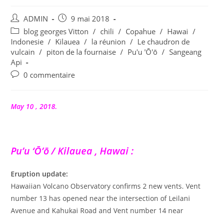
Auteur/autrice
Publication
ADMIN
9 mai 2018
de
publiée :
Post
blog georges Vitton
/
chili
/
Copahue
/
Hawai
/
la
category:
Indonesie
/
Kilauea
/
la réunion
/
Le chaudron de
publication :
vulcain
/
piton de la fournaise
/
Pu'u 'Ō'ō
/
Sangeang
Api
Commentaires
0 commentaire
de
la
publication :
May 10 , 2018.
Pu’u ‘Ō’ō / Kilauea , Hawai :
Eruption update:
Hawaiian Volcano Observatory confirms 2 new vents. Vent
number 13 has opened near the intersection of Leilani
Avenue and Kahukai Road and Vent number 14 near