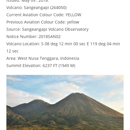
Issued: May 09 , 2018.
Volcano: Sangeangapi (264050)
Current Aviation Colour Code: YELLOW
Previous Aviation Colour Code: yellow
Source: Sangeangapi Volcano Observatory
Notice Number: 2018SAN02
Volcano Location: S 08 deg 12 min 00 sec E 119 deg 04 min
12 sec
Area: West Nusa Tenggara, Indonesia
Summit Elevation: 6237 FT (1949 M)