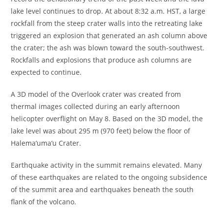
lake level continues to drop. At about 8:32 a.m. HST, a large
rockfall from the steep crater walls into the retreating lake
triggered an explosion that generated an ash column above
the crater; the ash was blown toward the south-southwest.
Rockfalls and explosions that produce ash columns are
expected to continue.
A 3D model of the Overlook crater was created from
thermal images collected during an early afternoon
helicopter overflight on May 8. Based on the 3D model, the
lake level was about 295 m (970 feet) below the floor of
Halema’uma’u Crater.
Earthquake activity in the summit remains elevated. Many
of these earthquakes are related to the ongoing subsidence
of the summit area and earthquakes beneath the south
flank of the volcano.