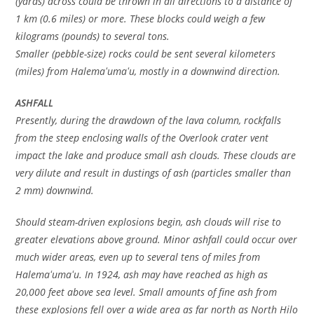
(yards) across could be thrown in all directions to a distance of
1 km (0.6 miles) or more. These blocks could weigh a few
kilograms (pounds) to several tons.
Smaller (pebble-size) rocks could be sent several kilometers
(miles) from Halemaʻumaʻu, mostly in a downwind direction.
ASHFALL
Presently, during the drawdown of the lava column, rockfalls
from the steep enclosing walls of the Overlook crater vent
impact the lake and produce small ash clouds. These clouds are
very dilute and result in dustings of ash (particles smaller than
2 mm) downwind.
Should steam-driven explosions begin, ash clouds will rise to
greater elevations above ground. Minor ashfall could occur over
much wider areas, even up to several tens of miles from
Halemaʻumaʻu. In 1924, ash may have reached as high as
20,000 feet above sea level. Small amounts of fine ash from
these explosions fell over a wide area as far north as North Hilo