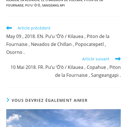
FOURNAISE
,
PU'U 'Ō'Ō
,
SANGEANG API
Read
Article précédent
more
May 09 , 2018. EN. Pu’u ‘Ō’ō / Kilauea , Piton de la
articles
Fournaise , Nevados de Chillan , Popocatepetl ,
Osorno .
Article suivant
10 Mai 2018. FR. Pu’u ‘Ō’ō / Kilauea , Copahue , Piton
de la Fournaise , Sangeangapi .
VOUS DEVRIEZ ÉGALEMENT AIMER