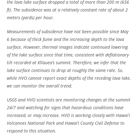
the lava lake surface dropped a total of more than 200 m (656
ft). The subsidence was at a relatively constant rate of about 2
meters (yards) per hour.
Measurements of subsidence have not been possible since May
6 because of thick fume and the increasing depth to the lava
surface. However, thermal images indicate continued lowering
of the lake surface since that time, consistent with deflationary
tilt recorded at Kīlauea’s summit. Therefore, we infer that the
lake surface continues to drop at roughly the same rate. So,
while HVO cannot report exact depths of the receding lava lake,
we can monitor the overall trend.
USGS and HVO scientists are monitoring changes at the summit
24/7 and watching for signs that hazardous conditions have
increased, or may increase. HVO is working closely with Hawai’i
Volcanoes National Park and Hawai’i County Civil Defense to
respond to this situation.