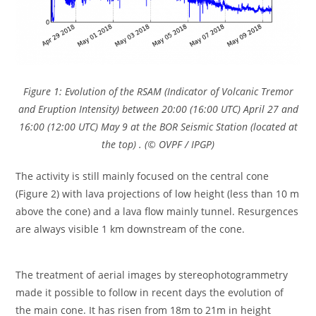
Figure 1: Evolution of the RSAM (Indicator of Volcanic Tremor
and Eruption Intensity) between 20:00 (16:00 UTC) April 27 and
16:00 (12:00 UTC) May 9 at the BOR Seismic Station (located at
the top) . (© OVPF / IPGP)
The activity is still mainly focused on the central cone
(Figure 2) with lava projections of low height (less than 10 m
above the cone) and a lava flow mainly tunnel. Resurgences
are always visible 1 km downstream of the cone.
The treatment of aerial images by stereophotogrammetry
made it possible to follow in recent days the evolution of
the main cone. It has risen from 18m to 21m in height