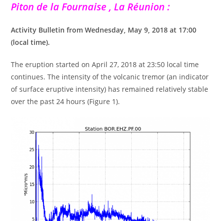
Piton de la Fournaise , La Réunion :
Activity Bulletin from Wednesday, May 9, 2018 at 17:00
(local time).
The eruption started on April 27, 2018 at 23:50 local time
continues. The intensity of the volcanic tremor (an indicator
of surface eruptive intensity) has remained relatively stable
over the past 24 hours (Figure 1).