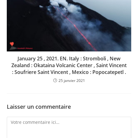
January 25 , 2021. EN. Italy : Stromboli , New
Zealand : Okataina Volcanic Center , Saint Vincent
: Soufriere Saint Vincent , Mexico : Popocatepetl .
25 janvier 2021
Laisser un commentaire
Comment