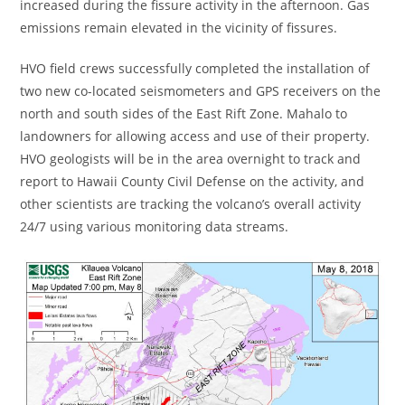
increased during the fissure activity in the afternoon. Gas
emissions remain elevated in the vicinity of fissures.
HVO field crews successfully completed the installation of
two new co-located seismometers and GPS receivers on the
north and south sides of the East Rift Zone. Mahalo to
landowners for allowing access and use of their property.
HVO geologists will be in the area overnight to track and
report to Hawaii County Civil Defense on the activity, and
other scientists are tracking the volcano’s overall activity
24/7 using various monitoring data streams.