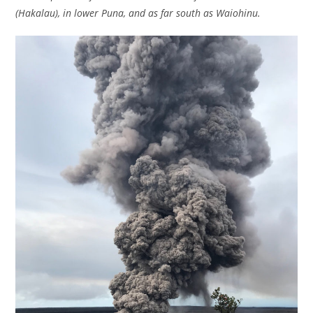
(Hakalau), in lower Puna, and as far south as Waiohinu.