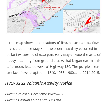
This map shows the locations of fissures and an ‘a’ā flow
erupted since May 3 in the order that they occurred in
Leilani Estates as of 5:30 p.m. HST, May 9. Note the area of
heavy steaming from ground cracks that began earlier this
afternoon, located west of Highway 130. The purple areas
are lava flows erupted in 1840, 1955, 1960, and 2014-2015.
HVO/USGS Volcanic Activity Notice
Current Volcano Alert Level: WARNING
Current Aviation Color Code: ORANGE