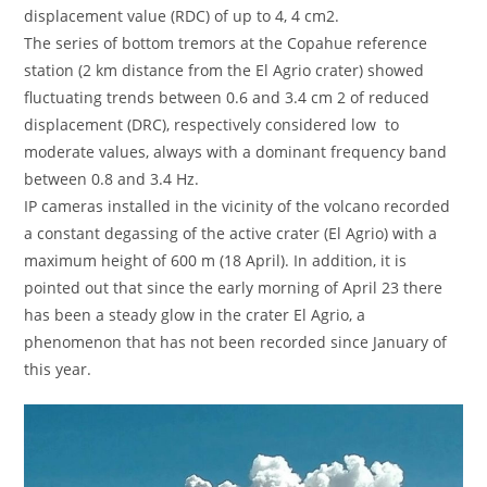
displacement value (RDC) of up to 4, 4 cm2.
The series of bottom tremors at the Copahue reference
station (2 km distance from the El Agrio crater) showed
fluctuating trends between 0.6 and 3.4 cm 2 of reduced
displacement (DRC), respectively considered low to
moderate values, always with a dominant frequency band
between 0.8 and 3.4 Hz.
IP cameras installed in the vicinity of the volcano recorded
a constant degassing of the active crater (El Agrio) with a
maximum height of 600 m (18 April). In addition, it is
pointed out that since the early morning of April 23 there
has been a steady glow in the crater El Agrio, a
phenomenon that has not been recorded since January of
this year.