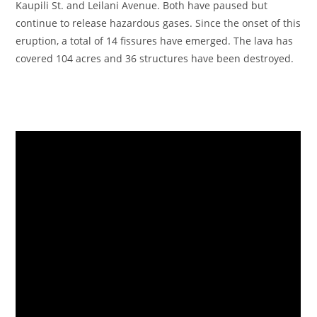
Kaupili St. and Leilani Avenue. Both have paused but
continue to release hazardous gases. Since the onset of this
eruption, a total of 14 fissures have emerged. The lava has
covered 104 acres and 36 structures have been destroyed.