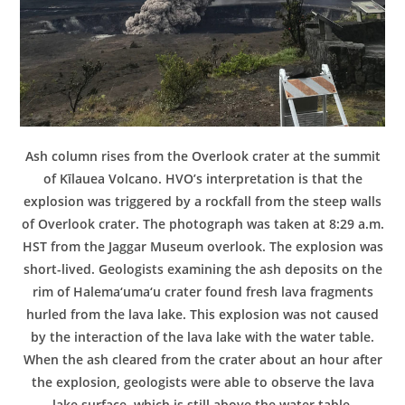
Ash column rises from the Overlook crater at the summit
of Kīlauea Volcano. HVO’s interpretation is that the
explosion was triggered by a rockfall from the steep walls
of Overlook crater. The photograph was taken at 8:29 a.m.
HST from the Jaggar Museum overlook. The explosion was
short-lived. Geologists examining the ash deposits on the
rim of Halema‘uma‘u crater found fresh lava fragments
hurled from the lava lake. This explosion was not caused
by the interaction of the lava lake with the water table.
When the ash cleared from the crater about an hour after
the explosion, geologists were able to observe the lava
lake surface, which is still above the water table.