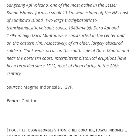
Sangeang Api volcano, one of the most active in the Lesser
Sunda Islands, forms a small 13-km-wide island off the NE coast
of Sumbawa Island. Two large trachybasaltic-to-
tranchyandesitic volcanic cones, 1949-m-high Doro Api and
1795-m-high Doro Mantoi, were constructed in the center and
on the eastern rim, respectively, of an older, largely obscured
caldera. Flank vents occur on the south side of Doro Mantoi and
near the northern coast. Intermittent historical eruptions have
been recorded since 1512, most of them during in the 20th
century.
Source :
Magma Indonesia , GVP.
Photo :
G Vitton
ÉTIQUETTES :
BLOG GEORGES VITTON
,
CHILI
,
COPAHUE
,
HAWAI
,
INDONESIE
,
KILAUEA
,
LA RÉUNION
,
LE CHAUDRON DE VULCAIN
,
PITON DE LA