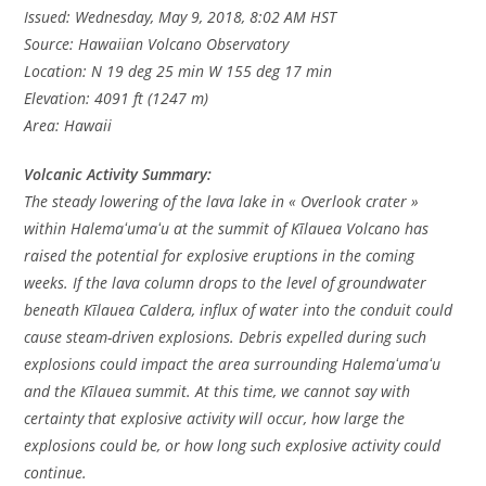
Issued: Wednesday, May 9, 2018, 8:02 AM HST
Source: Hawaiian Volcano Observatory
Location: N 19 deg 25 min W 155 deg 17 min
Elevation: 4091 ft (1247 m)
Area: Hawaii
Volcanic Activity Summary:
The steady lowering of the lava lake in « Overlook crater »
within Halemaʻumaʻu at the summit of Kīlauea Volcano has
raised the potential for explosive eruptions in the coming
weeks. If the lava column drops to the level of groundwater
beneath Kīlauea Caldera, influx of water into the conduit could
cause steam-driven explosions. Debris expelled during such
explosions could impact the area surrounding Halemaʻumaʻu
and the Kīlauea summit. At this time, we cannot say with
certainty that explosive activity will occur, how large the
explosions could be, or how long such explosive activity could
continue.