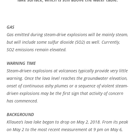
GAS
Gas emitted during steam-drive explosions will be mainly steam,
but will include some sulfur dioxide (SO2) as well. Currently,
SO2 emissions remain elevated.
WARNING TIME
Steam-driven explosions at volcanoes typically provide very little
warning. Once the lava level reaches the groundwater elevation,
onset of continuous ashy plumes or a sequence of violent steam-
driven explosions may be the first sign that activity of concern
has commenced.
BACKGROUND
Kīlauea’s lava lake began to drop on May 2, 2018. From its peak
on May 2 to the most recent measurement at 9 pm on May 6,