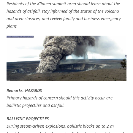
Residents of the Kīlauea summit area should learn about the
hazards of ashfall, stay informed of the status of the volcano
and area closures, and review family and business emergency
plans.
Remarks: HAZARDS
Primary hazards of concern should this activity occur are
ballistic projectiles and ashfall.
BALLISTIC PROJECTILES
During steam-driven explosions, ballistic blocks up to 2 m