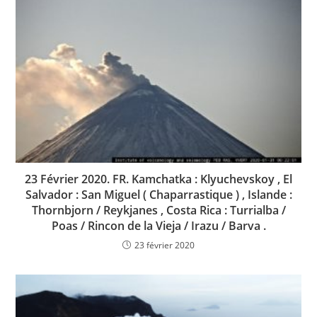
23 Février 2020. FR. Kamchatka : Klyuchevskoy , El
Salvador : San Miguel ( Chaparrastique ) , Islande :
Thornbjorn / Reykjanes , Costa Rica : Turrialba /
Poas / Rincon de la Vieja / Irazu / Barva .
23 février 2020