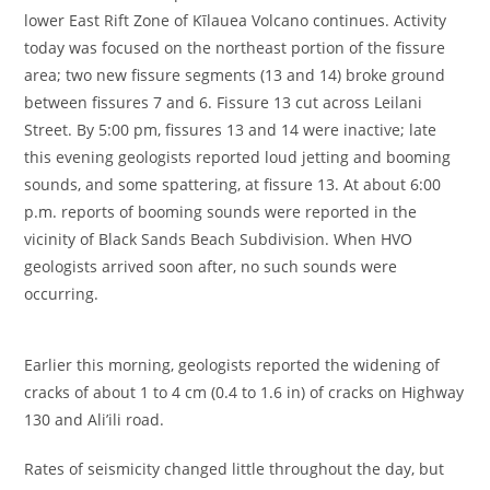
lower East Rift Zone of Kīlauea Volcano continues. Activity
today was focused on the northeast portion of the fissure
area; two new fissure segments (13 and 14) broke ground
between fissures 7 and 6. Fissure 13 cut across Leilani
Street. By 5:00 pm, fissures 13 and 14 were inactive; late
this evening geologists reported loud jetting and booming
sounds, and some spattering, at fissure 13. At about 6:00
p.m. reports of booming sounds were reported in the
vicinity of Black Sands Beach Subdivision. When HVO
geologists arrived soon after, no such sounds were
occurring.
Earlier this morning, geologists reported the widening of
cracks of about 1 to 4 cm (0.4 to 1.6 in) of cracks on Highway
130 and Ali’ili road.
Rates of seismicity changed little throughout the day, but