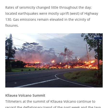
Rates of seismicity changed little throughout the day;
located earthquakes were mostly uprift (west) of Highway
130. Gas emissions remain elevated in the vicinity of
fissures.
Kīlauea Volcano Summit
Tiltmeters at the summit of Kīlauea Volcano continue to
record the deflationary trend of the past week and the lava