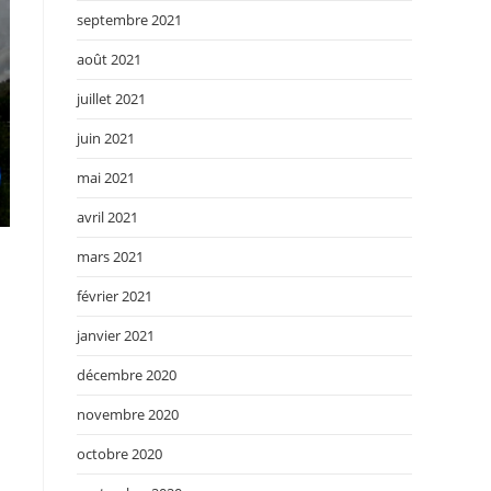
septembre 2021
août 2021
juillet 2021
juin 2021
mai 2021
avril 2021
mars 2021
février 2021
janvier 2021
décembre 2020
novembre 2020
octobre 2020