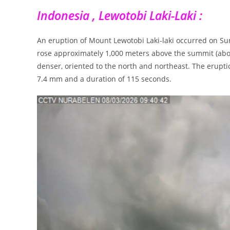
Indonesia , Lewotobi Laki-Laki :
An eruption of Mount Lewotobi Laki-laki occurred on S
rose approximately 1,000 meters above the summit (abo
denser, oriented to the north and northeast. The erup
7.4 mm and a duration of 115 seconds.