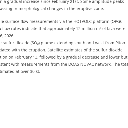
wn a gradual increase since February 21st. Some amplitude peaks
degassing or morphological changes in the eruptive cone.
able surface flow measurements via the HOTVOLC platform (OPGC –
 flow rates indicate that approximately 12 million m³ of lava were
6, 2026.
he sulfur dioxide (SO₂) plume extending south and west from Piton
ated with the eruption. Satellite estimates of the sulfur dioxide
uption on February 13, followed by a gradual decrease and lower but
onsistent with measurements from the DOAS NOVAC network. The tota
timated at over 30 kt.