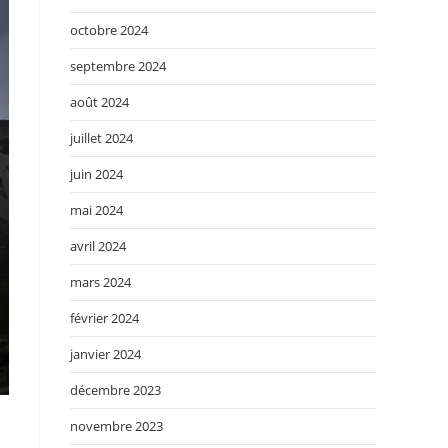
octobre 2024
septembre 2024
août 2024
juillet 2024
juin 2024
mai 2024
avril 2024
mars 2024
février 2024
janvier 2024
décembre 2023
novembre 2023