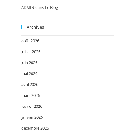
ADMIN
dans
Le Blog
Archives
août 2026
juillet 2026
juin 2026
mai 2026
avril 2026
mars 2026
février 2026
janvier 2026
décembre 2025