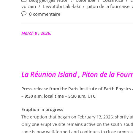
blog georges Vitton
/
Colombie
/
Costa Rica
/
E
la
category:
vulcain
/
Lewotobi Laki-laki
/
piton de la fournaise
publication :
Commentaires
0 commentaire
de
la
publication :
March 8 , 2026.
La Réunion Island , Piton de la Fourn
Press release from the Paris Institute of Earth Physics
– 9:30 a.m. local time – 5:30 a.m. UTC
Eruption in progress
The eruption that began on February 13, 2026, shortly aft
Only one eruptive site remains active on the south-south
cone is now well-formed and continues to close progress