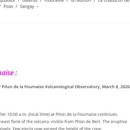
quateur
/
Galeras
/
Indonesie
/
la réunion
/
Le chaudron de
/
Poas
/
Sangay
aise :
 / Piton de la Fournaise Volcanological Observatory, March 8, 2026
er 10:00 a.m. (local time) at Piton de la Fournaise continues.
east flank of the volcano, visible from Piton de Bert. The eruptive
ively. Few ejecta now exceed the height of the cone.