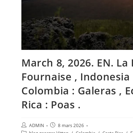
March 8, 2026. EN. La 
Fournaise , Indonesia 
Colombia : Galeras , E
Rica : Poas .
Auteur/autrice
Publication
ADMIN
8 mars 2026
de
publiée :
Post