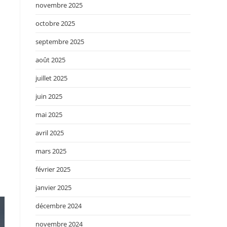
novembre 2025
octobre 2025
septembre 2025
août 2025
juillet 2025
juin 2025
mai 2025
avril 2025
mars 2025
février 2025
janvier 2025
décembre 2024
novembre 2024