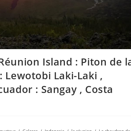
Réunion Island : Piton de l
: Lewotobi Laki-Laki ,
cuador : Sangay , Costa