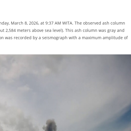
unday, March 8, 2026, at 9:37 AM WITA. The observed ash column
ut 2,584 meters above sea level). This ash column was gray and
tion was recorded by a seismograph with a maximum amplitude of