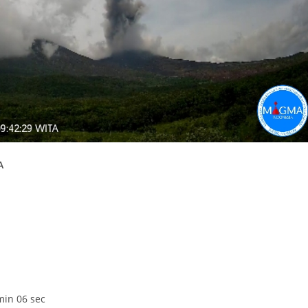
A
min 06 sec