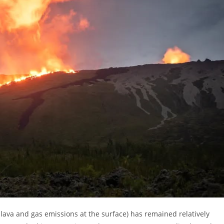
 lava and gas emissions at the surface) has remained relatively