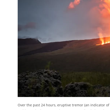
Over the past 24 hours, eruptive tremor (an indicator of