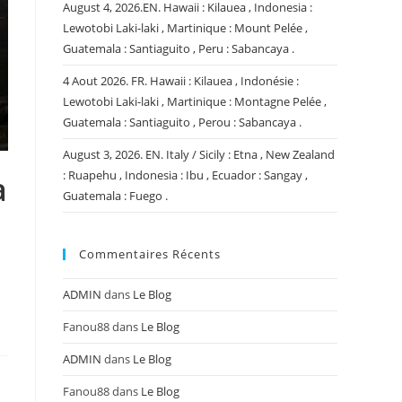
August 4, 2026.EN. Hawaii : Kilauea , Indonesia :
Lewotobi Laki-laki , Martinique : Mount Pelée ,
Guatemala : Santiaguito , Peru : Sabancaya .
4 Aout 2026. FR. Hawaii : Kilauea , Indonésie :
Lewotobi Laki-laki , Martinique : Montagne Pelée ,
Guatemala : Santiaguito , Perou : Sabancaya .
August 3, 2026. EN. Italy / Sicily : Etna , New Zealand
: Ruapehu , Indonesia : Ibu , Ecuador : Sangay ,
a
Guatemala : Fuego .
Commentaires Récents
ADMIN
dans
Le Blog
Fanou88
dans
Le Blog
ADMIN
dans
Le Blog
Fanou88
dans
Le Blog