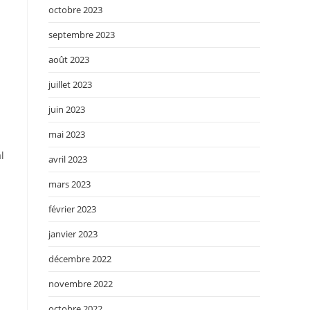
octobre 2023
septembre 2023
août 2023
juillet 2023
juin 2023
mai 2023
l
avril 2023
mars 2023
février 2023
janvier 2023
décembre 2022
novembre 2022
octobre 2022