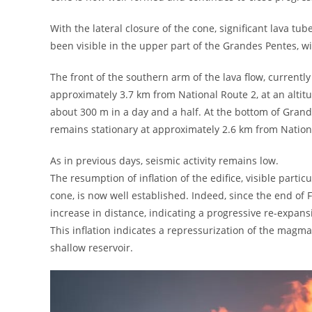
With the lateral closure of the cone, significant lava tub
been visible in the upper part of the Grandes Pentes, w
The front of the southern arm of the lava flow, currentl
approximately 3.7 km from National Route 2, at an altit
about 300 m in a day and a half. At the bottom of Grand
remains stationary at approximately 2.6 km from Nationa
As in previous days, seismic activity remains low.
The resumption of inflation of the edifice, visible part
cone, is now well established. Indeed, since the end of
increase in distance, indicating a progressive re-expansi
This inflation indicates a repressurization of the mag
shallow reservoir.