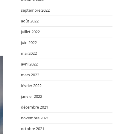
septembre 2022
août 2022
juillet 2022
juin 2022
mai 2022
avril 2022
mars 2022
février 2022
janvier 2022
décembre 2021
novembre 2021
octobre 2021