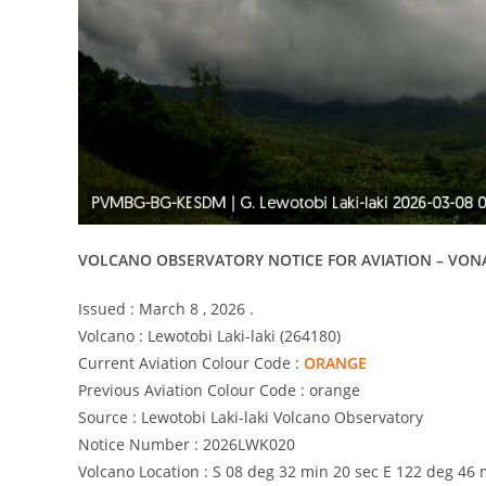
VOLCANO OBSERVATORY NOTICE FOR AVIATION – VON
Issued : March 8 , 2026 .
Volcano : Lewotobi Laki-laki (264180)
Current Aviation Colour Code :
ORANGE
Previous Aviation Colour Code : orange
Source : Lewotobi Laki-laki Volcano Observatory
Notice Number : 2026LWK020
Volcano Location : S 08 deg 32 min 20 sec E 122 deg 46 