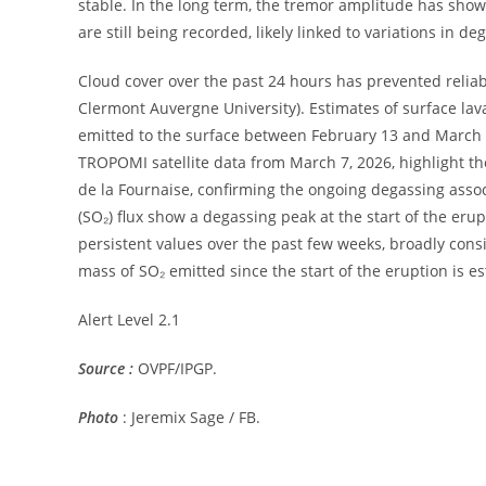
stable. In the long term, the tremor amplitude has sho
are still being recorded, likely linked to variations in 
Cloud cover over the past 24 hours has prevented reli
Clermont Auvergne University). Estimates of surface lava
emitted to the surface between February 13 and March 
TROPOMI satellite data from March 7, 2026, highlight t
de la Fournaise, confirming the ongoing degassing associ
(SO₂) flux show a degassing peak at the start of the er
persistent values ​​over the past few weeks, broadly c
mass of SO₂ emitted since the start of the eruption is es
Alert Level 2.1
Source :
OVPF/IPGP.
Photo
: Jeremix Sage / FB.