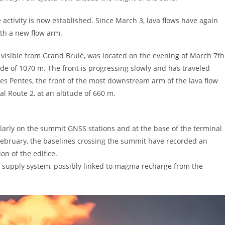
e activity is now established. Since March 3, lava flows have again
ith a new flow arm.
y visible from Grand Brulé, was located on the evening of March 7th
ude of 1070 m. The front is progressing slowly and has traveled
es Pentes, the front of the most downstream arm of the lava flow
l Route 2, at an altitude of 660 m.
icularly on the summit GNSS stations and at the base of the terminal
 February, the baselines crossing the summit have recorded an
on of the edifice.
ma supply system, possibly linked to magma recharge from the