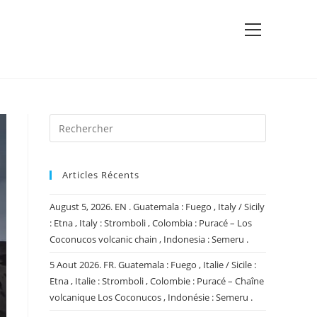
View
website
Menu
Articles Récents
August 5, 2026. EN . Guatemala : Fuego , Italy / Sicily
: Etna , Italy : Stromboli , Colombia : Puracé – Los
Coconucos volcanic chain , Indonesia : Semeru .
5 Aout 2026. FR. Guatemala : Fuego , Italie / Sicile :
Etna , Italie : Stromboli , Colombie : Puracé – Chaîne
volcanique Los Coconucos , Indonésie : Semeru .