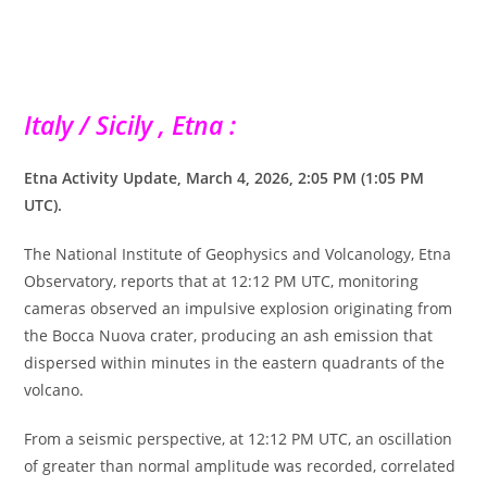
Italy / Sicily , Etna :
Etna Activity Update, March 4, 2026, 2:05 PM (1:05 ​​PM
UTC).
The National Institute of Geophysics and Volcanology, Etna
Observatory, reports that at 12:12 PM UTC, monitoring
cameras observed an impulsive explosion originating from
the Bocca Nuova crater, producing an ash emission that
dispersed within minutes in the eastern quadrants of the
volcano.
From a seismic perspective, at 12:12 PM UTC, an oscillation
of greater than normal amplitude was recorded, correlated