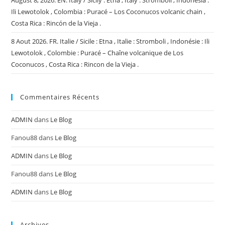
August 8, 2026. EN. Italy / Sicily : Etna , Italy : Stromboli , Indonesia :
Ili Lewotolok , Colombia : Puracé – Los Coconucos volcanic chain ,
Costa Rica : Rincón de la Vieja .
8 Aout 2026. FR. Italie / Sicile : Etna , Italie : Stromboli , Indonésie : Ili
Lewotolok , Colombie : Puracé – Chaîne volcanique de Los
Coconucos , Costa Rica : Rincon de la Vieja .
Commentaires Récents
ADMIN
dans
Le Blog
Fanou88
dans
Le Blog
ADMIN
dans
Le Blog
Fanou88
dans
Le Blog
ADMIN
dans
Le Blog
Archives