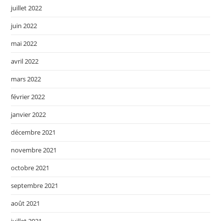
juillet 2022
juin 2022
mai 2022
avril 2022
mars 2022
février 2022
janvier 2022
décembre 2021
novembre 2021
octobre 2021
septembre 2021
août 2021