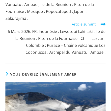
Vanuatu : Ambae , Ile de la Réunion : Piton de la
Fournaise , Mexique : Popocatepetl , Japon :
Sakurajima .
Article suivant
6 Mars 2026. FR. Indonésie : Lewotobi Laki-laki , Ile de
la Réunion : Piton de la Fournaise , Chili : Lascar ,
Colombie : Puracé – Chaîne volcanique Los
Coconucos , Archipel du Vanuatu : Ambae .
VOUS DEVRIEZ ÉGALEMENT AIMER