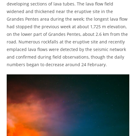
developing sections of lava tubes. The lava flow field
widened and thickened near the eruptive site in the
Grandes Pentes area during the week; the longest lava flow
had stopped the previous week at about 1,725 m elevation,
on the lower part of Grandes Pentes, about 2.6 km from the
road. Numerous rockfalls at the eruptive site and recently
emplaced lava flows were detected by the seismic network
and confirmed during field observations, though the daily
numbers began to decrease around 24 February.