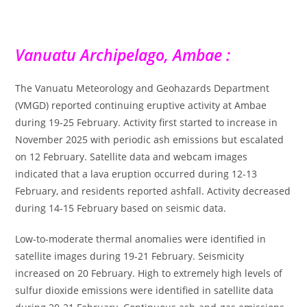
Vanuatu Archipelago, Ambae :
The Vanuatu Meteorology and Geohazards Department
(VMGD) reported continuing eruptive activity at Ambae
during 19-25 February. Activity first started to increase in
November 2025 with periodic ash emissions but escalated
on 12 February. Satellite data and webcam images
indicated that a lava eruption occurred during 12-13
February, and residents reported ashfall. Activity decreased
during 14-15 February based on seismic data.
Low-to-moderate thermal anomalies were identified in
satellite images during 19-21 February. Seismicity
increased on 20 February. High to extremely high levels of
sulfur dioxide emissions were identified in satellite data