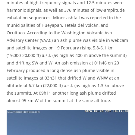
minutes of high-frequency signals and 12.5 minutes were
harmonic signals, as well as 376 minutes of low-amplitude
exhalation sequences. Minor ashfall was reported in the
municipalities of Hueyapan, Tetela del Volcán, and
Ocuituco. According to the Washington Volcanic Ash
Advisory Center (VAAC) an ash plume was visible in webcam
and satellite images on 19 February rising 5.8-6.1 km
(19,000-20,000 ft) a.s.l. (as high as 400 m above the summit)
and drifting SW and W. An ash emission at 01h46 on 20
February produced a long dense ash plume visible in
satellite images at 03h31 that drifted W and WNW at an
altitude of 6.7 km (22,000 ft) a.s.l. (as high as 1.3 km above
the summit). At 09h11 another long ash plume drifted
almost 95 km W of the summit at the same altitude.