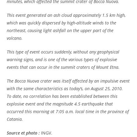
minutes, which affected the summit crater of Bocca Nuova.
This event generated an ash cloud approximately 1.5 km high,
which was quickly dispersed by high-altitude winds to the
northeast, causing light ashfall on the upper part of the
volcano.
This type of event occurs suddenly, without any geophysical
warning signs, and is one of the various types of explosive
events that can occur in the summit craters of Mount Etna.
The Bocca Nuova crater was itself affected by an impulsive event
with the same characteristics as today’s, on August 25, 2010.
To date, no correlation has been established between this
explosive event and the magnitude 4.5 earthquake that
occurred this morning at 7:05 a.m. local time in the province of
Catania.
Source et photo :
INGV.