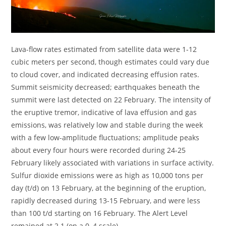
Lava-flow rates estimated from satellite data were 1-12
cubic meters per second, though estimates could vary due
to cloud cover, and indicated decreasing effusion rates.
Summit seismicity decreased; earthquakes beneath the
summit were last detected on 22 February. The intensity of
the eruptive tremor, indicative of lava effusion and gas
emissions, was relatively low and stable during the week
with a few low-amplitude fluctuations; amplitude peaks
about every four hours were recorded during 24-25
February likely associated with variations in surface activity.
Sulfur dioxide emissions were as high as 10,000 tons per
day (t/d) on 13 February, at the beginning of the eruption,
rapidly decreased during 13-15 February, and were less
than 100 t/d starting on 16 February. The Alert Level
remained at 2.1 (on a 0–4 scale).