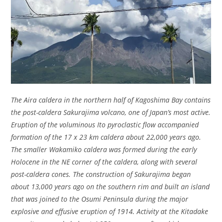
The Aira caldera in the northern half of Kagoshima Bay contains
the post-caldera Sakurajima volcano, one of Japan’s most active.
Eruption of the voluminous Ito pyroclastic flow accompanied
formation of the 17 x 23 km caldera about 22,000 years ago.
The smaller Wakamiko caldera was formed during the early
Holocene in the NE corner of the caldera, along with several
post-caldera cones. The construction of Sakurajima began
about 13,000 years ago on the southern rim and built an island
that was joined to the Osumi Peninsula during the major
explosive and effusive eruption of 1914. Activity at the Kitadake