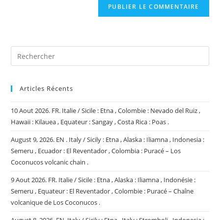
comment
votre
site
(facultatif)
Articles Récents
10 Aout 2026. FR. Italie / Sicile : Etna , Colombie : Nevado del Ruiz ,
Hawaii : Kilauea , Equateur : Sangay , Costa Rica : Poas .
August 9, 2026. EN . Italy / Sicily : Etna , Alaska : Iliamna , Indonesia :
Semeru , Ecuador : El Reventador , Colombia : Puracé – Los
Coconucos volcanic chain .
9 Aout 2026. FR. Italie / Sicile : Etna , Alaska : Iliamna , Indonésie :
Semeru , Equateur : El Reventador , Colombie : Puracé – Chaîne
volcanique de Los Coconucos .