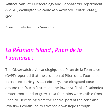
Sources:
Vanuatu Meteorology and Geohazards Department
(VMGD), Wellington Volcanic Ash Advisory Center (VAAC),
GVP.
Photo
:
Unity Airlines Vanuatu
La Réunion Island , Piton de la
Fournaise :
The Observatoire Volcanologique du Piton de la Fournaise
(OVPF) reported that the eruption at Piton de la Fournaise
decreased during 19-25 February. The elongated cone
around the fourth fissure, on the lower SE flank of Dolomieu
Crater, continued to grow. Lava fountains were visible from
Piton de Bert rising from the central part of the cone and
lava flows continued to advance downslope through