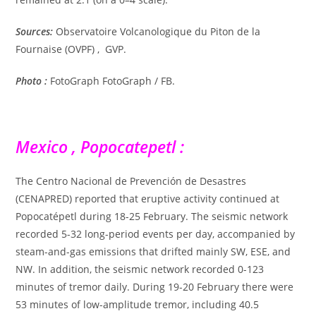
Sources:
Observatoire Volcanologique du Piton de la
Fournaise (OVPF) , GVP.
Photo :
FotoGraph FotoGraph / FB.
Mexico , Popocatepetl :
The Centro Nacional de Prevención de Desastres
(CENAPRED) reported that eruptive activity continued at
Popocatépetl during 18-25 February. The seismic network
recorded 5-32 long-period events per day, accompanied by
steam-and-gas emissions that drifted mainly SW, ESE, and
NW. In addition, the seismic network recorded 0-123
minutes of tremor daily. During 19-20 February there were
53 minutes of low-amplitude tremor, including 40.5