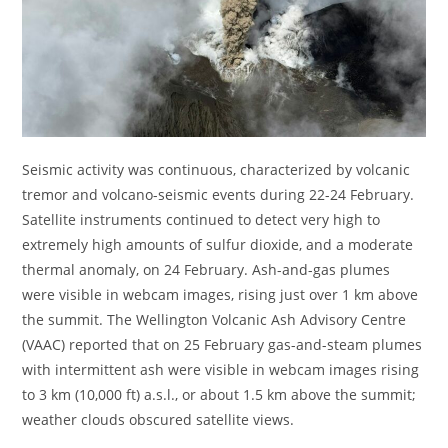
Seismic activity was continuous, characterized by volcanic
tremor and volcano-seismic events during 22-24 February.
Satellite instruments continued to detect very high to
extremely high amounts of sulfur dioxide, and a moderate
thermal anomaly, on 24 February. Ash-and-gas plumes
were visible in webcam images, rising just over 1 km above
the summit. The Wellington Volcanic Ash Advisory Centre
(VAAC) reported that on 25 February gas-and-steam plumes
with intermittent ash were visible in webcam images rising
to 3 km (10,000 ft) a.s.l., or about 1.5 km above the summit;
weather clouds obscured satellite views.