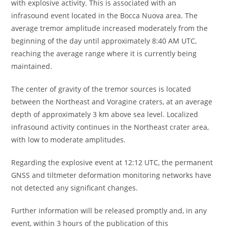
with explosive activity. This is associated with an
infrasound event located in the Bocca Nuova area. The
average tremor amplitude increased moderately from the
beginning of the day until approximately 8:40 AM UTC,
reaching the average range where it is currently being
maintained.
The center of gravity of the tremor sources is located
between the Northeast and Voragine craters, at an average
depth of approximately 3 km above sea level. Localized
infrasound activity continues in the Northeast crater area,
with low to moderate amplitudes.
Regarding the explosive event at 12:12 UTC, the permanent
GNSS and tiltmeter deformation monitoring networks have
not detected any significant changes.
Further information will be released promptly and, in any
event, within 3 hours of the publication of this