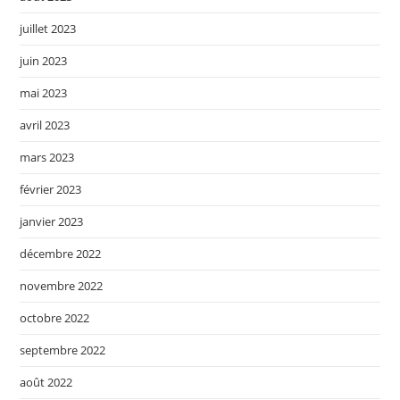
juillet 2023
juin 2023
mai 2023
avril 2023
mars 2023
février 2023
janvier 2023
décembre 2022
novembre 2022
octobre 2022
septembre 2022
août 2022