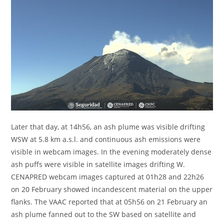
Later that day, at 14h56, an ash plume was visible drifting
WSW at 5.8 km a.s.l. and continuous ash emissions were
visible in webcam images. In the evening moderately dense
ash puffs were visible in satellite images drifting W.
CENAPRED webcam images captured at 01h28 and 22h26
on 20 February showed incandescent material on the upper
flanks. The VAAC reported that at 05h56 on 21 February an
ash plume fanned out to the SW based on satellite and