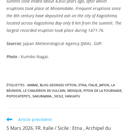
summit cone ended about 4,850 years ago, after which
eruptions took place at Minamidake. Frequent eruptions since
the 8th century have deposited ash on the city of Kagoshima,
located across Kagoshima Bay only 8 km from the summit. The
largest recorded eruption took place during 1471-76.
Sources:
Japan Meteorological Agency (JMA) , GVP.
Photo :
Kumiko Nagai.
ÉTIQUETTES :
AMBAE
,
BLOG GEORGES VITTON
,
ETNA
,
ITALIE
,
JAPON
,
LA
RÉUNION
,
LE CHAUDRON DE VULCAIN
,
MEXIQUE
,
PITON DE LA FOURNAISE
,
POPOCATEPETL
,
SAKURAJIMA.
,
SICILE
,
VANUATU
Read
Article précédent
more
5 Mars 2026. FR. Italie / Sicile : Etna , Archipel du
articles