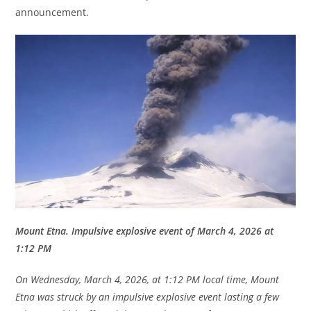
announcement.
Mount Etna. Impulsive explosive event of March 4, 2026 at
1:12 PM
On Wednesday, March 4, 2026, at 1:12 PM local time, Mount
Etna was struck by an impulsive explosive event lasting a few