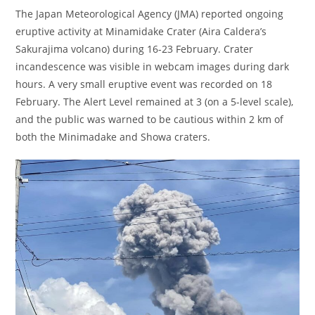
The Japan Meteorological Agency (JMA) reported ongoing
eruptive activity at Minamidake Crater (Aira Caldera’s
Sakurajima volcano) during 16-23 February. Crater
incandescence was visible in webcam images during dark
hours. A very small eruptive event was recorded on 18
February. The Alert Level remained at 3 (on a 5-level scale),
and the public was warned to be cautious within 2 km of
both the Minimadake and Showa craters.