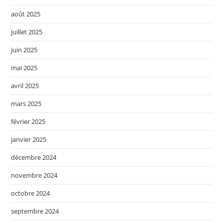
août 2025
juillet 2025
juin 2025
mai 2025
avril 2025
mars 2025
février 2025
janvier 2025
décembre 2024
novembre 2024
octobre 2024
septembre 2024