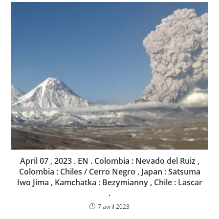
April 07 , 2023 . EN . Colombia : Nevado del Ruiz ,
Colombia : Chiles / Cerro Negro , Japan : Satsuma
Iwo Jima , Kamchatka : Bezymianny , Chile : Lascar
.
7 avril 2023