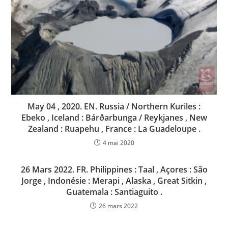
May 04 , 2020. EN. Russia / Northern Kuriles :
Ebeko , Iceland : Bárðarbunga / Reykjanes , New
Zealand : Ruapehu , France : La Guadeloupe .
4 mai 2020
26 Mars 2022. FR. Philippines : Taal , Açores : São
Jorge , Indonésie : Merapi , Alaska , Great Sitkin ,
Guatemala : Santiaguito .
26 mars 2022