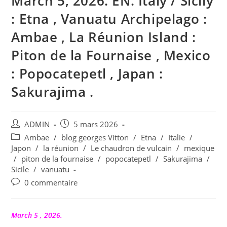
March 5, 2026. EN. Italy / Sicily
: Etna , Vanuatu Archipelago :
Ambae , La Réunion Island :
Piton de la Fournaise , Mexico
: Popocatepetl , Japan :
Sakurajima .
Auteur/autrice
Publication
ADMIN
5 mars 2026
de
publiée :
Post
Ambae
/
blog georges Vitton
/
Etna
/
Italie
/
la
category:
Japon
/
la réunion
/
Le chaudron de vulcain
/
mexique
publication :
/
piton de la fournaise
/
popocatepetl
/
Sakurajima
/
Sicile
/
vanuatu
Commentaires
0 commentaire
de
la
publication :
March 5 , 2026.