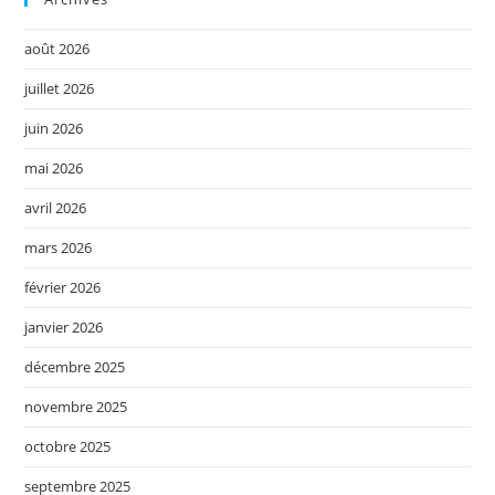
août 2026
juillet 2026
juin 2026
mai 2026
avril 2026
mars 2026
février 2026
janvier 2026
décembre 2025
novembre 2025
octobre 2025
septembre 2025