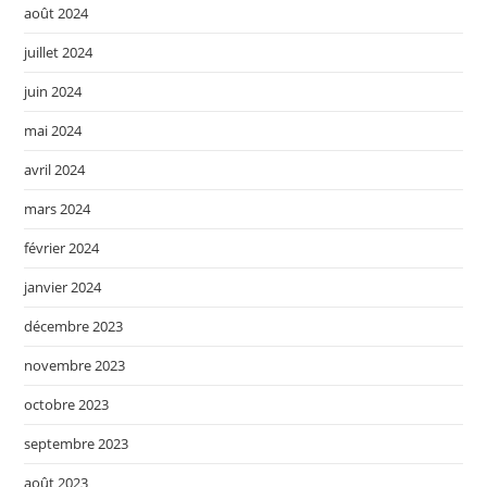
août 2024
juillet 2024
juin 2024
mai 2024
avril 2024
mars 2024
février 2024
janvier 2024
décembre 2023
novembre 2023
octobre 2023
septembre 2023
août 2023