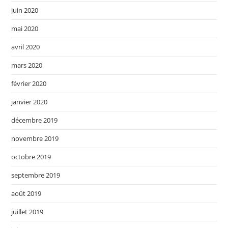
juin 2020
mai 2020
avril 2020
mars 2020
février 2020
janvier 2020
décembre 2019
novembre 2019
octobre 2019
septembre 2019
août 2019
juillet 2019