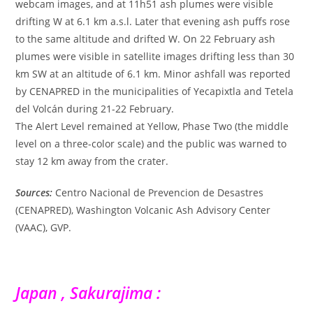
webcam images, and at 11h51 ash plumes were visible
drifting W at 6.1 km a.s.l. Later that evening ash puffs rose
to the same altitude and drifted W. On 22 February ash
plumes were visible in satellite images drifting less than 30
km SW at an altitude of 6.1 km. Minor ashfall was reported
by CENAPRED in the municipalities of Yecapixtla and Tetela
del Volcán during 21-22 February.
The Alert Level remained at Yellow, Phase Two (the middle
level on a three-color scale) and the public was warned to
stay 12 km away from the crater.
Sources:
Centro Nacional de Prevencion de Desastres
(CENAPRED), Washington Volcanic Ash Advisory Center
(VAAC), GVP.
Japan , Sakurajima :