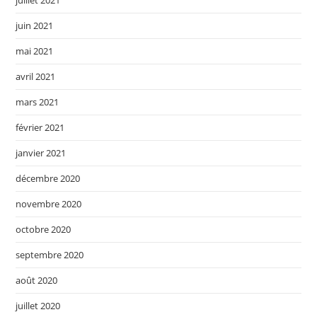
juillet 2021
juin 2021
mai 2021
avril 2021
mars 2021
février 2021
janvier 2021
décembre 2020
novembre 2020
octobre 2020
septembre 2020
août 2020
juillet 2020