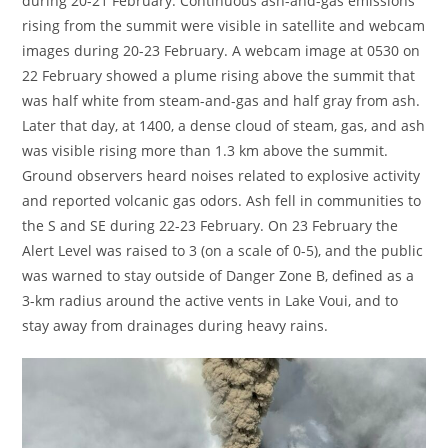
during 20-21 February. Continuous ash-and-gas emissions
rising from the summit were visible in satellite and webcam
images during 20-23 February. A webcam image at 0530 on
22 February showed a plume rising above the summit that
was half white from steam-and-gas and half gray from ash.
Later that day, at 1400, a dense cloud of steam, gas, and ash
was visible rising more than 1.3 km above the summit.
Ground observers heard noises related to explosive activity
and reported volcanic gas odors. Ash fell in communities to
the S and SE during 22-23 February. On 23 February the
Alert Level was raised to 3 (on a scale of 0-5), and the public
was warned to stay outside of Danger Zone B, defined as a
3-km radius around the active vents in Lake Voui, and to
stay away from drainages during heavy rains.