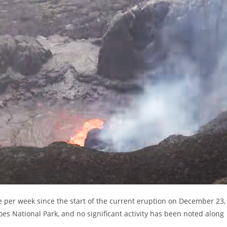
per week since the start of the current eruption on December 23,
noes National Park, and no significant activity has been noted along