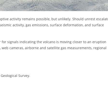
tive activity remains possible, but unlikely. Should unrest escalat
seismic activity, gas emissions, surface deformation, and surface
 for signals indicating the volcano is moving closer to an eruption
s, web cameras, airborne and satellite gas measurements, regional
 Geological Survey.