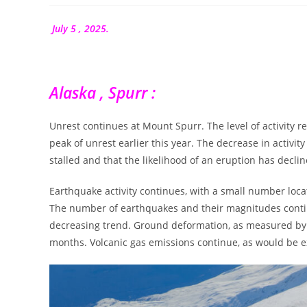
la
publication :
July 5 , 2025.
Alaska , Spurr :
Unrest continues at Mount Spurr. The level of activity 
peak of unrest earlier this year. The decrease in activ
stalled and that the likelihood of an eruption has declin
Earthquake activity continues, with a small number lo
The number of earthquakes and their magnitudes contin
decreasing trend. Ground deformation, as measured by G
months. Volcanic gas emissions continue, as would be 