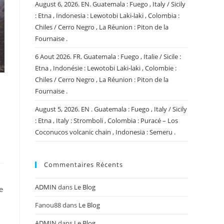
August 6, 2026. EN. Guatemala : Fuego , Italy / Sicily
: Etna , Indonesia : Lewotobi Laki-laki , Colombia :
Chiles / Cerro Negro , La Réunion : Piton de la
Fournaise .
6 Aout 2026. FR. Guatemala : Fuego , Italie / Sicile :
Etna , Indonésie : Lewotobi Laki-laki , Colombie :
Chiles / Cerro Negro , La Réunion : Piton de la
,
Fournaise .
August 5, 2026. EN . Guatemala : Fuego , Italy / Sicily
: Etna , Italy : Stromboli , Colombia : Puracé – Los
Coconucos volcanic chain , Indonesia : Semeru .
Commentaires Récents
ADMIN
dans
Le Blog
e
Fanou88
dans
Le Blog
ADMIN
dans
Le Blog