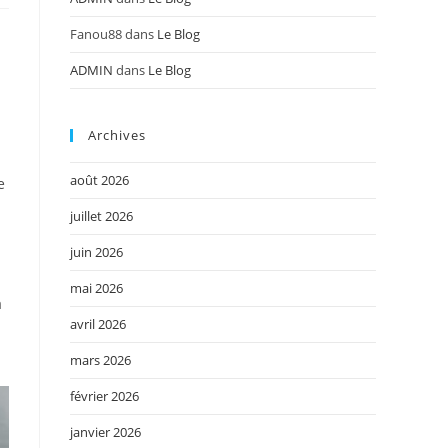
Fanou88
dans
Le Blog
ADMIN
dans
Le Blog
Archives
août 2026
e
juillet 2026
juin 2026
mai 2026
a
avril 2026
mars 2026
février 2026
janvier 2026