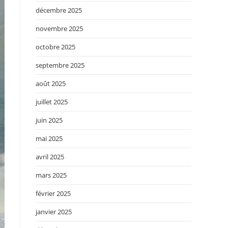
décembre 2025
novembre 2025
octobre 2025
septembre 2025
août 2025
juillet 2025
juin 2025
mai 2025
avril 2025
mars 2025
février 2025
janvier 2025