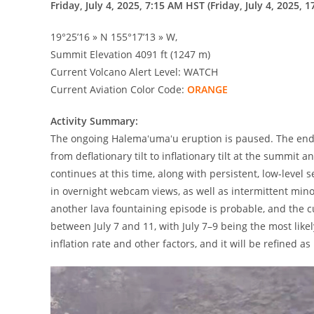
Friday, July 4, 2025, 7:15 AM HST (Friday, July 4, 2025, 1
19°25’16 » N 155°17’13 » W,
Summit Elevation 4091 ft (1247 m)
Current Volcano Alert Level: WATCH
Current Aviation Color Code:
ORANGE
Activity Summary:
The ongoing Halemaʻumaʻu eruption is paused. The end o
from deflationary tilt to inflationary tilt at the summit 
continues at this time, along with persistent, low-level
in overnight webcam views, as well as intermittent mino
another lava fountaining episode is probable, and the c
between July 7 and 11, with July 7–9 being the most like
inflation rate and other factors, and it will be refined 