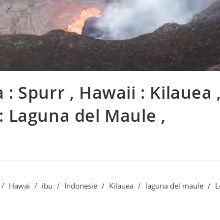
 : Spurr , Hawaii : Kilauea 
 : Laguna del Maule ,
/
Hawai
/
ibu
/
Indonesie
/
Kilauea
/
laguna del maule
/
L