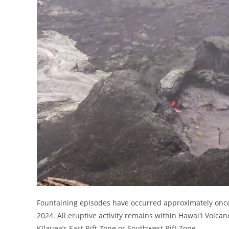
Fountaining episodes have occurred approximately once 
2024. All eruptive activity remains within Hawaiʻi Volca
Kīlauea’s East Rift Zone or Southwest Rift Zone.