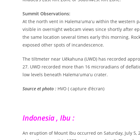
Summit Observations:
At the north vent in Halemaʻumaʻu within the western p
visible in overnight webcam views since shortly after e
the same location several times early this morning. Rock
exposed other spots of incandescence.
The tiltmeter near Uēkahuna (UWD) has recorded approxim
27. UWD recorded more than 16 microradians of deflation
low levels beneath Halemaʻumaʻu crater.
Source et photo :
HVO ( capture d’écran)
Indonesia , Ibu :
An eruption of Mount Ibu occurred on Saturday, July 5, 