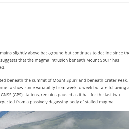
remains slightly above background but continues to decline since th
ity suggests that the magma intrusion beneath Mount Spurr has
ed.
cated beneath the summit of Mount Spurr and beneath Crater Peak.
ue to show some variability from week to week but are following 
NSS (GPS) stations, remains paused as it has for the last two
expected from a passively degassing body of stalled magma.