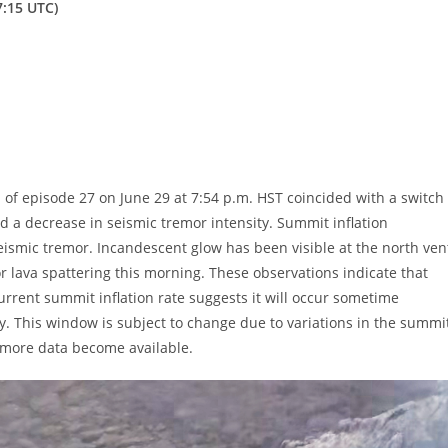
7:15 UTC)
f episode 27 on June 29 at 7:54 p.m. HST coincided with a switch
and a decrease in seismic tremor intensity. Summit inflation
 seismic tremor. Incandescent glow has been visible at the north ven
r lava spattering this morning. These observations indicate that
urrent summit inflation rate suggests it will occur sometime
ly. This window is subject to change due to variations in the summi
as more data become available.