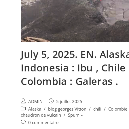
July 5, 2025. EN. Alaska
Indonesia : Ibu , Chile
Colombia : Galeras .
Auteur/autrice
Publication
ADMIN
5 juillet 2025
de
publiée :
Post
Alaska
/
blog georges Vitton
/
chili
/
Colombie
la
category:
chaudron de vulcain
/
Spurr
publication :
Commentaires
0 commentaire
de