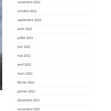
novembre 2022
octobre 2022
septembre 2022
août 2022
juillet 2022
juin 2022
mai 2022
avril 2022
mars 2022
février 2022
janvier 2022
décembre 2021
novembre 2021