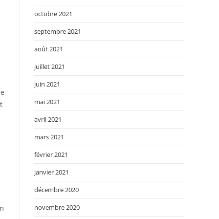
octobre 2021
septembre 2021
août 2021
juillet 2021
juin 2021
de
mai 2021
t
avril 2021
mars 2021
février 2021
janvier 2021
décembre 2020
novembre 2020
 m