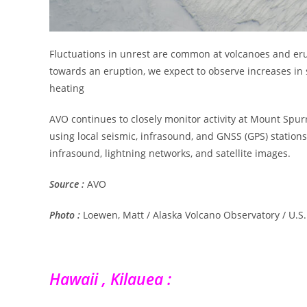
Fluctuations in unrest are common at volcanoes and erup
towards an eruption, we expect to observe increases in 
heating
AVO continues to closely monitor activity at Mount Spurr
using local seismic, infrasound, and GNSS (GPS) station
infrasound, lightning networks, and satellite images.
Source :
AVO
Photo :
Loewen, Matt / Alaska Volcano Observatory / U.S.
Hawaii , Kilauea :