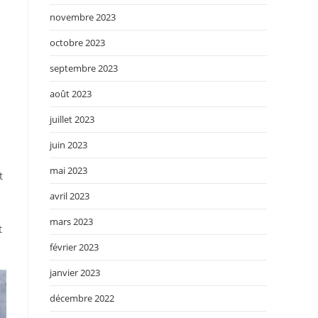
novembre 2023
octobre 2023
septembre 2023
août 2023
juillet 2023
juin 2023
mai 2023
t
avril 2023
mars 2023
t
février 2023
janvier 2023
décembre 2022