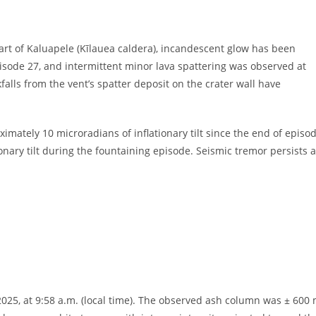
art of Kaluapele (Kīlauea caldera), incandescent glow has been
pisode 27, and intermittent minor lava spattering was observed at
falls from the vent’s spatter deposit on the crater wall have
ately 10 microradians of inflationary tilt since the end of episo
ary tilt during the fountaining episode. Seismic tremor persists a
2025, at 9:58 a.m. (local time). The observed ash column was ± 600