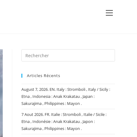
View
website
Menu
Articles Récents
August 7, 2026. EN. Italy : Stromboli , Italy / Sicily :
Etna , Indonesia : Anak Krakatau , Japan :
Sakurajima , Philippines : Mayon .
7 Aout 2026. FR. Italie : Stromboli , Italie / Sicile :
Etna , Indonésie : Anak Krakatau , Japon :
Sakurajima , Philippines : Mayon .