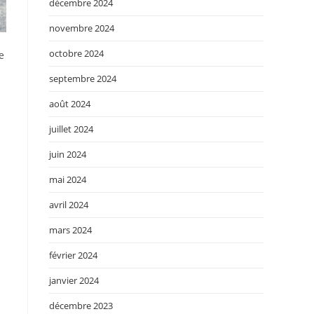
décembre 2024
novembre 2024
octobre 2024
e
septembre 2024
août 2024
juillet 2024
juin 2024
mai 2024
avril 2024
mars 2024
février 2024
janvier 2024
décembre 2023