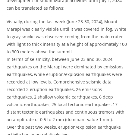
development of Mount Marapi activities until July 1, 2024
can be translated as follows:
Visually, during the last week (June 23-30, 2024), Mount
Marapi was clearly visible until it was covered in fog. White
to gray smoke was observed coming from the main crater
with light to thick intensity at a height of approximately 100
to 300 meters above the summit.
In terms of seismicity, between June 23 and 30, 2024,
earthquakes on the Marapi were dominated by emissions
earthquakes, while eruption/explosion earthquakes were
recorded at low levels. Comprehensive seismic data
recorded 2 eruption earthquakes, 26 emissions
earthquakes, 2 shallow volcanic earthquakes, 6 deep
volcanic earthquakes, 25 local tectonic earthquakes, 17
distant tectonic earthquakes and continuous tremors with
an amplitude of 0.5 to 2 mm (dominant value 1 mm).
Over the past two weeks, eruption/explosion earthquake
activity has been relatively low.