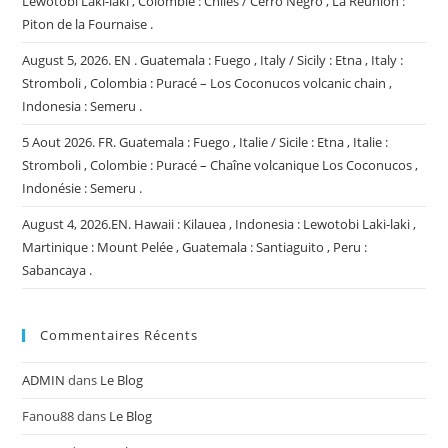
Lewotobi Laki-laki , Colombie : Chiles / Cerro Negro , La Réunion :
Piton de la Fournaise .
August 5, 2026. EN . Guatemala : Fuego , Italy / Sicily : Etna , Italy :
Stromboli , Colombia : Puracé – Los Coconucos volcanic chain ,
Indonesia : Semeru .
5 Aout 2026. FR. Guatemala : Fuego , Italie / Sicile : Etna , Italie :
Stromboli , Colombie : Puracé – Chaîne volcanique Los Coconucos ,
Indonésie : Semeru .
August 4, 2026.EN. Hawaii : Kilauea , Indonesia : Lewotobi Laki-laki ,
Martinique : Mount Pelée , Guatemala : Santiaguito , Peru :
Sabancaya .
Commentaires Récents
ADMIN
dans
Le Blog
Fanou88
dans
Le Blog