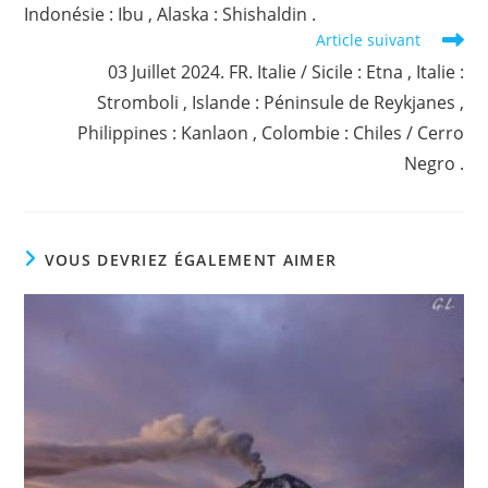
Indonésie : Ibu , Alaska : Shishaldin .
Article suivant
03 Juillet 2024. FR. Italie / Sicile : Etna , Italie :
Stromboli , Islande : Péninsule de Reykjanes ,
Philippines : Kanlaon , Colombie : Chiles / Cerro
Negro .
VOUS DEVRIEZ ÉGALEMENT AIMER