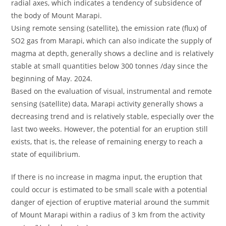
radial axes, which indicates a tendency of subsidence of
the body of Mount Marapi.
Using remote sensing (satellite), the emission rate (flux) of
SO2 gas from Marapi, which can also indicate the supply of
magma at depth, generally shows a decline and is relatively
stable at small quantities below 300 tonnes /day since the
beginning of May. 2024.
Based on the evaluation of visual, instrumental and remote
sensing (satellite) data, Marapi activity generally shows a
decreasing trend and is relatively stable, especially over the
last two weeks. However, the potential for an eruption still
exists, that is, the release of remaining energy to reach a
state of equilibrium.
If there is no increase in magma input, the eruption that
could occur is estimated to be small scale with a potential
danger of ejection of eruptive material around the summit
of Mount Marapi within a radius of 3 km from the activity