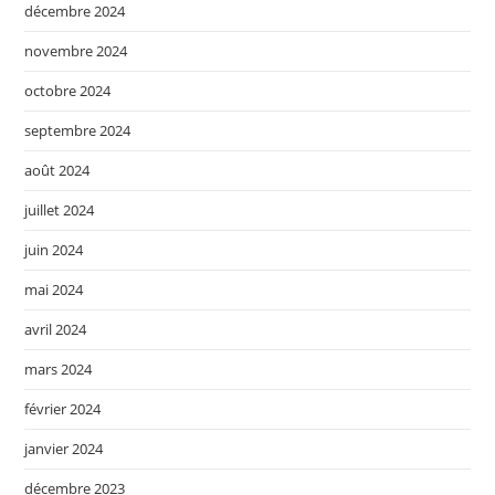
décembre 2024
novembre 2024
octobre 2024
septembre 2024
août 2024
juillet 2024
juin 2024
mai 2024
avril 2024
mars 2024
février 2024
janvier 2024
décembre 2023