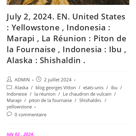
July 2, 2024. EN. United States
: Yellowstone , Indonesia :
Marapi , La Réunion : Piton de
la Fournaise , Indonesia : Ibu ,
Alaska : Shishaldin .
Auteur/autrice
Publication
ADMIN
2 juillet 2024
de
publiée :
Post
Alaska
/
blog georges Vitton
/
etats-unis
/
ibu
/
la
category:
Indonesie
/
la réunion
/
Le chaudron de vulcain
/
publication :
Marapi
/
piton de la fournaise
/
Shishaldin.
/
yellowstone
Commentaires
0 commentaire
de
la
publication :
July 02 , 2024.