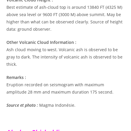
Best estimate of ash-cloud top is around 13840 FT (4325 M)
above sea level or 9600 FT (3000 M) above summit. May be
higher than what can be observed clearly. Source of height
data: ground observer.
Other Volcanic Cloud Information :
Ash cloud moving to west. Volcanic ash is observed to be
gray to dark. The intensity of volcanic ash is observed to be
thick.
Remarks :
Eruption recorded on seismogram with maximum
amplitude 28 mm and maximum duration 175 second.
Source et photo :
Magma Indonésie.