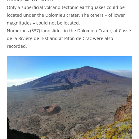
Only 5 superficial volcano-tectonic earthquakes could be
located under the Dolomieu crater. The others – of lower
magnitudes – could not be located.
Numerous (337) landslides in the Dolomieu Crater, at Cassé
de la Rivière de l’Est and at Piton de Crac were also
recorded.