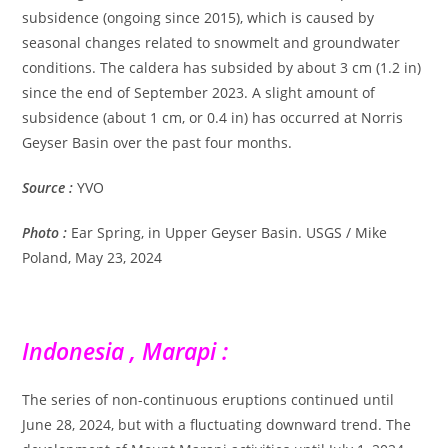
subsidence (ongoing since 2015), which is caused by
seasonal changes related to snowmelt and groundwater
conditions. The caldera has subsided by about 3 cm (1.2 in)
since the end of September 2023. A slight amount of
subsidence (about 1 cm, or 0.4 in) has occurred at Norris
Geyser Basin over the past four months.
Source :
YVO
Photo :
Ear Spring, in Upper Geyser Basin. USGS / Mike
Poland, May 23, 2024
Indonesia , Marapi :
The series of non-continuous eruptions continued until
June 28, 2024, but with a fluctuating downward trend. The