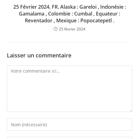
25 Février 2024. FR. Alaska : Gareloi , Indonésie :
Gamalama , Colombie : Cumbal , Equateur :
Reventador , Mexique : Popocatepetl .
25 février 2024
Laisser un commentaire
Comment
Enter
your
name