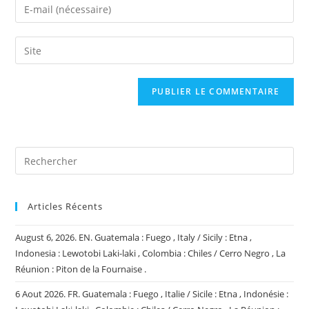
Enter
or
your
username
email
Saisir
to
address
l’URL
comment
to
de
comment
votre
site
(facultatif)
Articles Récents
August 6, 2026. EN. Guatemala : Fuego , Italy / Sicily : Etna ,
Indonesia : Lewotobi Laki-laki , Colombia : Chiles / Cerro Negro , La
Réunion : Piton de la Fournaise .
6 Aout 2026. FR. Guatemala : Fuego , Italie / Sicile : Etna , Indonésie :