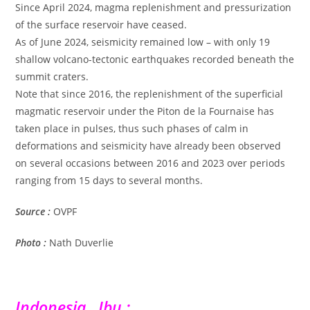
Since April 2024, magma replenishment and pressurization
of the surface reservoir have ceased.
As of June 2024, seismicity remained low – with only 19
shallow volcano-tectonic earthquakes recorded beneath the
summit craters.
Note that since 2016, the replenishment of the superficial
magmatic reservoir under the Piton de la Fournaise has
taken place in pulses, thus such phases of calm in
deformations and seismicity have already been observed
on several occasions between 2016 and 2023 over periods
ranging from 15 days to several months.
Source :
OVPF
Photo :
Nath Duverlie
Indonesia , Ibu :