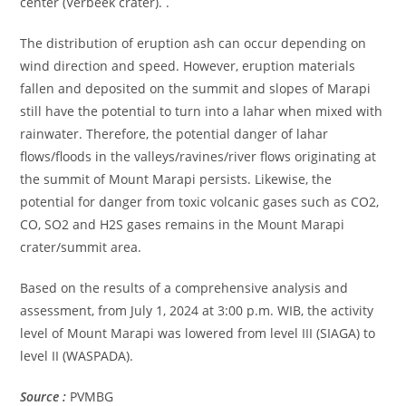
center (Verbeek crater). .
The distribution of eruption ash can occur depending on
wind direction and speed. However, eruption materials
fallen and deposited on the summit and slopes of Marapi
still have the potential to turn into a lahar when mixed with
rainwater. Therefore, the potential danger of lahar
flows/floods in the valleys/ravines/river flows originating at
the summit of Mount Marapi persists. Likewise, the
potential for danger from toxic volcanic gases such as CO2,
CO, SO2 and H2S gases remains in the Mount Marapi
crater/summit area.
Based on the results of a comprehensive analysis and
assessment, from July 1, 2024 at 3:00 p.m. WIB, the activity
level of Mount Marapi was lowered from level III (SIAGA) to
level II (WASPADA).
Source :
PVMBG