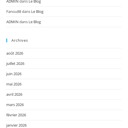
ADMIN
dans
Le Blog
Fanou88
dans
Le Blog
ADMIN
dans
Le Blog
Archives
août 2026
juillet 2026
juin 2026
mai 2026
avril 2026
mars 2026
février 2026
janvier 2026