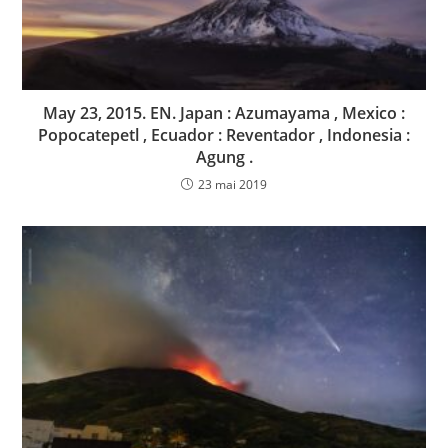
May 23, 2015. EN. Japan : Azumayama , Mexico :
Popocatepetl , Ecuador : Reventador , Indonesia :
Agung .
23 mai 2019