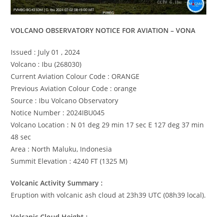
VOLCANO OBSERVATORY NOTICE FOR AVIATION – VONA
Issued : July 01 , 2024
Volcano : Ibu (268030)
Current Aviation Colour Code : ORANGE
Previous Aviation Colour Code : orange
Source : Ibu Volcano Observatory
Notice Number : 2024IBU045
Volcano Location : N 01 deg 29 min 17 sec E 127 deg 37 min
48 sec
Area : North Maluku, Indonesia
Summit Elevation : 4240 FT (1325 M)
Volcanic Activity Summary :
Eruption with volcanic ash cloud at 23h39 UTC (08h39 local).
Volcanic Cloud Height :