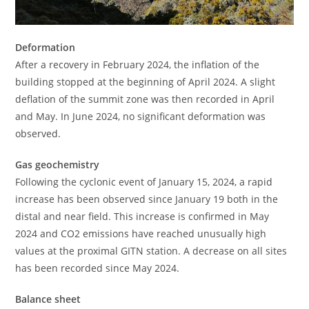
Deformation
After a recovery in February 2024, the inflation of the
building stopped at the beginning of April 2024. A slight
deflation of the summit zone was then recorded in April
and May. In June 2024, no significant deformation was
observed.
Gas geochemistry
Following the cyclonic event of January 15, 2024, a rapid
increase has been observed since January 19 both in the
distal and near field. This increase is confirmed in May
2024 and CO2 emissions have reached unusually high
values ​​at the proximal GITN station. A decrease on all sites
has been recorded since May 2024.
Balance sheet