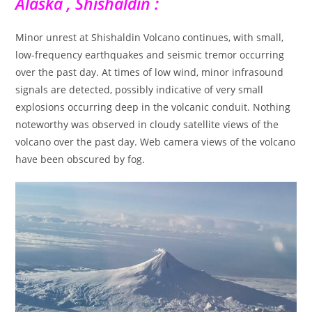
Alaska , Shishaldin :
Minor unrest at Shishaldin Volcano continues, with small,
low-frequency earthquakes and seismic tremor occurring
over the past day. At times of low wind, minor infrasound
signals are detected, possibly indicative of very small
explosions occurring deep in the volcanic conduit. Nothing
noteworthy was observed in cloudy satellite views of the
volcano over the past day. Web camera views of the volcano
have been obscured by fog.