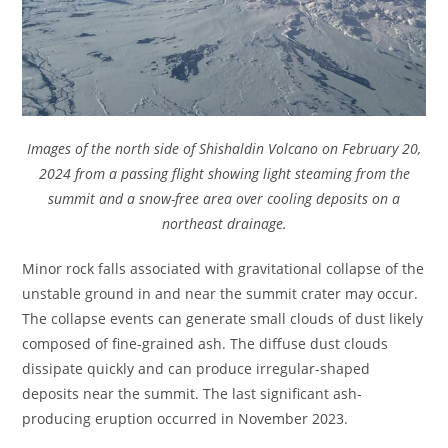
Images of the north side of Shishaldin Volcano on February 20,
2024 from a passing flight showing light steaming from the
summit and a snow-free area over cooling deposits on a
northeast drainage.
Minor rock falls associated with gravitational collapse of the
unstable ground in and near the summit crater may occur.
The collapse events can generate small clouds of dust likely
composed of fine-grained ash. The diffuse dust clouds
dissipate quickly and can produce irregular-shaped
deposits near the summit. The last significant ash-
producing eruption occurred in November 2023.