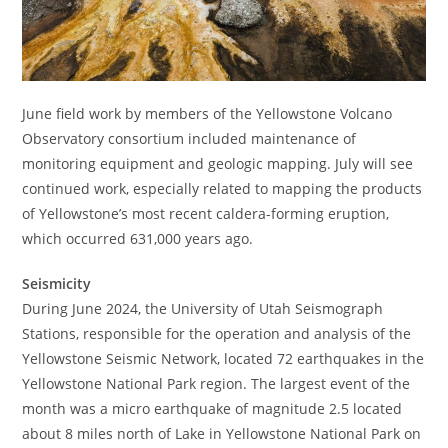
June field work by members of the Yellowstone Volcano
Observatory consortium included maintenance of
monitoring equipment and geologic mapping. July will see
continued work, especially related to mapping the products
of Yellowstone’s most recent caldera-forming eruption,
which occurred 631,000 years ago.
Seismicity
During June 2024, the University of Utah Seismograph
Stations, responsible for the operation and analysis of the
Yellowstone Seismic Network, located 72 earthquakes in the
Yellowstone National Park region. The largest event of the
month was a micro earthquake of magnitude 2.5 located
about 8 miles north of Lake in Yellowstone National Park on