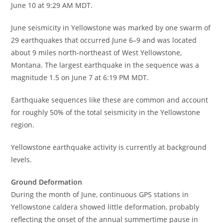
June 10 at 9:29 AM MDT.
June seismicity in Yellowstone was marked by one swarm of
29 earthquakes that occurred June 6–9 and was located
about 9 miles north-northeast of West Yellowstone,
Montana. The largest earthquake in the sequence was a
magnitude 1.5 on June 7 at 6:19 PM MDT.
Earthquake sequences like these are common and account
for roughly 50% of the total seismicity in the Yellowstone
region.
Yellowstone earthquake activity is currently at background
levels.
Ground Deformation
During the month of June, continuous GPS stations in
Yellowstone caldera showed little deformation, probably
reflecting the onset of the annual summertime pause in