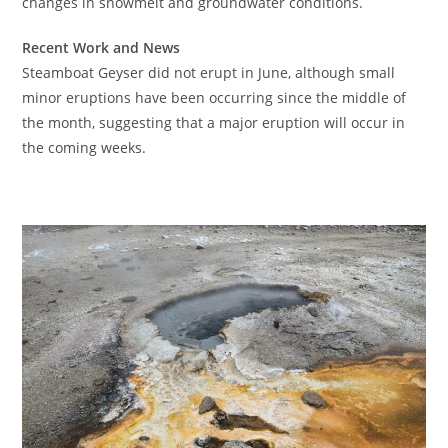
changes in snowmelt and groundwater conditions.
Recent Work and News
Steamboat Geyser did not erupt in June, although small
minor eruptions have been occurring since the middle of
the month, suggesting that a major eruption will occur in
the coming weeks.