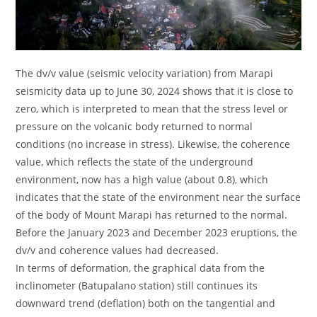
The dv/v value (seismic velocity variation) from Marapi
seismicity data up to June 30, 2024 shows that it is close to
zero, which is interpreted to mean that the stress level or
pressure on the volcanic body returned to normal
conditions (no increase in stress). Likewise, the coherence
value, which reflects the state of the underground
environment, now has a high value (about 0.8), which
indicates that the state of the environment near the surface
of the body of Mount Marapi has returned to the normal.
Before the January 2023 and December 2023 eruptions, the
dv/v and coherence values ​​had decreased.
In terms of deformation, the graphical data from the
inclinometer (Batupalano station) still continues its
downward trend (deflation) both on the tangential and