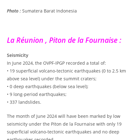
Photo :
Sumatera Barat Indonesia
La Réunion , Piton de la Fournaise :
Seismicity
In June 2024, the OVPF-IPGP recorded a total of:
• 19 superficial volcano-tectonic earthquakes (0 to 2.5 km
above sea level) under the summit craters;
• 0 deep earthquakes (below sea level);
• 9 long-period earthquakes;
• 337 landslides.
The month of June 2024 will have been marked by low
seismicity under the Piton de la Fournaise with only 19
superficial volcano-tectonic earthquakes and no deep
earthquakes recorded.