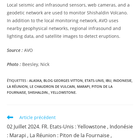
Local seismic and infrasound sensors, web cameras, and a
geodetic network are used to monitor Shishaldin Volcano.
In addition to the local monitoring network, AVO uses
nearby geophysical networks, regional infrasound and
lighting data, and satellite images to detect eruptions.
Source :
AVO
Photo :
Beesley, Nick
ÉTIQUETTES :
ALASKA
,
BLOG GEORGES VITTON
,
ETATS-UNIS
,
IBU
,
INDONESIE
,
LA RÉUNION
,
LE CHAUDRON DE VULCAIN
,
MARAPI
,
PITON DE LA
FOURNAISE
,
SHISHALDIN.
,
YELLOWSTONE.
Read
Article précédent
more
02 Juillet 2024. FR. Etats-Unis : Yellowstone , Indonésie
articles
: Marapi , La Réunion : Piton de la Fournaise ,