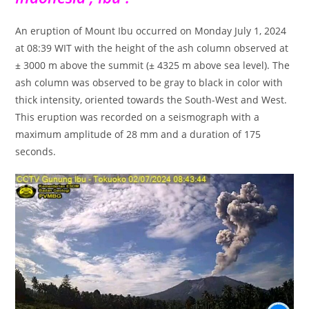
An eruption of Mount Ibu occurred on Monday July 1, 2024
at 08:39 WIT with the height of the ash column observed at
± 3000 m above the summit (± 4325 m above sea level). The
ash column was observed to be gray to black in color with
thick intensity, oriented towards the South-West and West.
This eruption was recorded on a seismograph with a
maximum amplitude of 28 mm and a duration of 175
seconds.