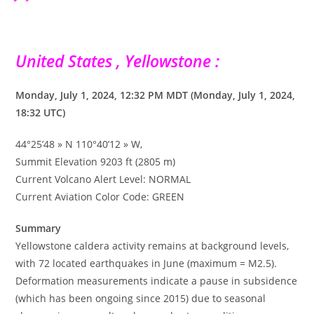
United States , Yellowstone :
Monday, July 1, 2024, 12:32 PM MDT (Monday, July 1, 2024,
18:32 UTC)
44°25’48 » N 110°40’12 » W,
Summit Elevation 9203 ft (2805 m)
Current Volcano Alert Level: NORMAL
Current Aviation Color Code: GREEN
Summary
Yellowstone caldera activity remains at background levels,
with 72 located earthquakes in June (maximum = M2.5).
Deformation measurements indicate a pause in subsidence
(which has been ongoing since 2015) due to seasonal