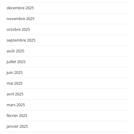
décembre 2025
novembre 2025
octobre 2025
septembre 2025
août 2025
juillet 2025
juin 2025
mai 2025
avril 2025
mars 2025
février 2025
janvier 2025