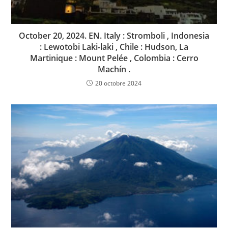
October 20, 2024. EN. Italy : Stromboli , Indonesia
: Lewotobi Laki-laki , Chile : Hudson, La
Martinique : Mount Pelée , Colombia : Cerro
Machín .
20 octobre 2024