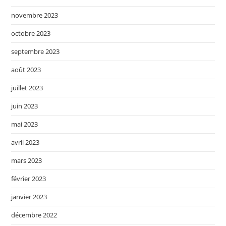
novembre 2023
octobre 2023
septembre 2023
août 2023
juillet 2023
juin 2023
mai 2023
avril 2023
mars 2023
février 2023
janvier 2023
décembre 2022