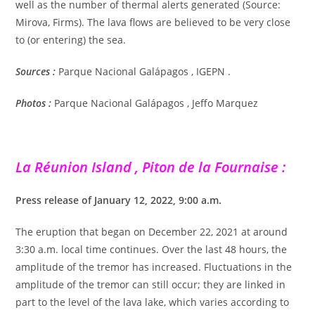
well as the number of thermal alerts generated (Source:
Mirova, Firms). The lava flows are believed to be very close
to (or entering) the sea.
Sources :
Parque Nacional Galápagos , IGEPN .
Photos :
Parque Nacional Galápagos ,
Jeffo Marquez
La Réunion Island , Piton de la Fournaise :
Press release of January 12, 2022, 9:00 a.m.
The eruption that began on December 22, 2021 at around
3:30 a.m. local time continues. Over the last 48 hours, the
amplitude of the tremor has increased. Fluctuations in the
amplitude of the tremor can still occur; they are linked in
part to the level of the lava lake, which varies according to