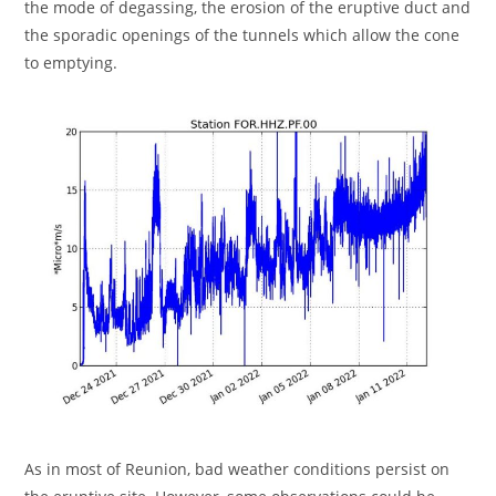
the mode of degassing, the erosion of the eruptive duct and
the sporadic openings of the tunnels which allow the cone
to emptying.
As in most of Reunion, bad weather conditions persist on