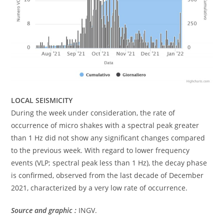
LOCAL SEISMICITY
During the week under consideration, the rate of
occurrence of micro shakes with a spectral peak greater
than 1 Hz did not show any significant changes compared
to the previous week. With regard to lower frequency
events (VLP; spectral peak less than 1 Hz), the decay phase
is confirmed, observed from the last decade of December
2021, characterized by a very low rate of occurrence.
Source and graphic :
INGV.