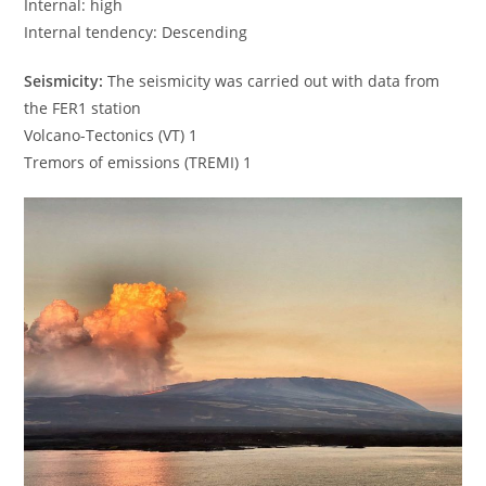
Internal: high
Internal tendency: Descending
Seismicity:
The seismicity was carried out with data from
the FER1 station
Volcano-Tectonics (VT) 1
Tremors of emissions (TREMI) 1