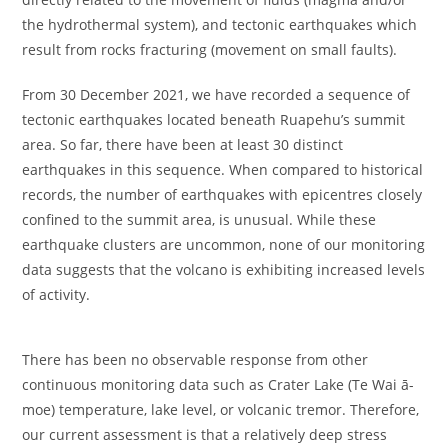
the hydrothermal system), and tectonic earthquakes which
result from rocks fracturing (movement on small faults).
From 30 December 2021, we have recorded a sequence of
tectonic earthquakes located beneath Ruapehu’s summit
area. So far, there have been at least 30 distinct
earthquakes in this sequence. When compared to historical
records, the number of earthquakes with epicentres closely
confined to the summit area, is unusual. While these
earthquake clusters are uncommon, none of our monitoring
data suggests that the volcano is exhibiting increased levels
of activity.
There has been no observable response from other
continuous monitoring data such as Crater Lake (Te Wai ā-
moe) temperature, lake level, or volcanic tremor. Therefore,
our current assessment is that a relatively deep stress