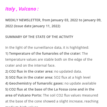
Italy , Vulcano :
WEEKLY NEWSLETTER, from January 03, 2022 to January 09,
2022 (issue date January 11, 2022)
SUMMARY OF THE STATE OF THE ACTIVITY
In the light of the surveillance data, it is highlighted:
1) Temperature of the fumaroles of the crater:
The
temperature values are stable both on the edge of the
crater and on the internal face.
2) CO2 flux in the crater area:
no updated data.
3) SO2 flux in the crater area:
SO2 flux at a high level
4) Geochemistry of fumarolic gases:
no update available
5) CO2 flux at the base of the La Fossa cone and in the
area of Vulcano Porto:
The soil CO2 flux values measured
at the base of the cone showed a slight increase, reaching