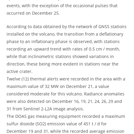
events, with the exception of the occasional pulses that
occurred on December 25.
According to data obtained by the network of GNSS stations
installed on the volcano, the transition from a deflationary
phase to an inflationary phase is observed, with stations
recording an upward trend with rates of 0.5 cm / month,
while that inclinometric stations showed variations in
direction, these being more evident in stations near the
active crater.
Twelve (12) thermal alerts were recorded in the area with a
maximum value of 32 MW on December 21, a value
considered moderate for this volcano. Radiance anomalies
were also detected on December 16, 19, 21, 24, 26, 29 and
31 from Sentinel 2-L2A image analysis.
The DOAS gas measuring equipment recorded a maximum
sulfur dioxide (SO2) emission value of 451 t / d for
December 19 and 31, while the recorded average emission