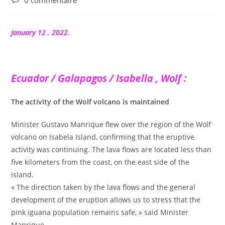
0 commentaire
de
la
publication :
January 12 , 2022.
Ecuador / Galapagos / Isabella , Wolf :
The activity of the Wolf volcano is maintained
Minister Gustavo Manrique flew over the region of the Wolf
volcano on Isabela Island, confirming that the eruptive
activity was continuing. The lava flows are located less than
five kilometers from the coast, on the east side of the
island.
« The direction taken by the lava flows and the general
development of the eruption allows us to stress that the
pink iguana population remains safe, » said Minister
Manrique.