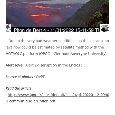
– Due to the very bad weather conditions on the volcano, no
lava flow could be estimated by satellite method with the
HOTVOLC platform (OPGC – Clermont Auvergne University).
Alert level:
Alert 2-1 (eruption in the Enclos )
Source et photos :
OVPF
Read the article
:
https://www.ipgp.fr/sites/default/files/ovpf_20220112_09h0
0_communique_eruption.pdf