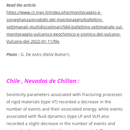
Read the article
:
https://www.ct.ingv.it/index.php/monitoraggio-e-
sorveglianza/prodotti-del-monitoraggio/bollettini-
settimanali-multidisciplinari/584-bollettino-settimanale-sul-
monitoraggio-vulcanico-geochimico-e-sismico-del-vulcano-
Vulcano-del-2022-01-11/file
Photo :
G. De Astis (INGV-Rome1)
Chile , Nevados de Chillan :
Seismicity parameters associated with fracturing processes
of rigid materials (type VT) recorded a decrease in the
number of events and their associated energy, while events
associated with fluid dynamics (type LP and VLP) also
recorded a slight decrease in the number of events and