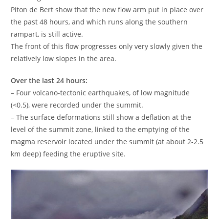
Piton de Bert show that the new flow arm put in place over
the past 48 hours, and which runs along the southern
rampart, is still active.
The front of this flow progresses only very slowly given the
relatively low slopes in the area.
Over the last 24 hours:
– Four volcano-tectonic earthquakes, of low magnitude
(<0.5), were recorded under the summit.
– The surface deformations still show a deflation at the
level of the summit zone, linked to the emptying of the
magma reservoir located under the summit (at about 2-2.5
km deep) feeding the eruptive site.