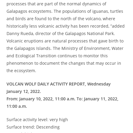
processes that are part of the normal dynamics of
Galapagos ecosystems. The populations of iguanas, turtles
and birds are found to the north of the volcano, where
historically less volcanic activity has been recorded, ”added
Danny Rueda, director of the Galapagos National Park.
Volcanic eruptions are natural processes that gave birth to
the Galapagos Islands. The Ministry of Environment, Water
and Ecological Transition continues to monitor this
phenomenon to document the changes that may occur in
the ecosystem.
VOLCAN WOLF DAILY ACTIVITY REPORT, Wednesday
January 12, 2022.
From: January 10, 2022, 11:00 a.m. To: January 11, 2022,
11:00 a.m.
Surface activity level: very high
Surface trend: Descending