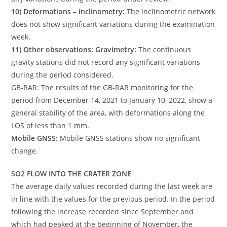
10) Deformations – inclinometry:
The inclinometric network
does not show significant variations during the examination
week.
11) Other observations: Gravimetry:
The continuous
gravity stations did not record any significant variations
during the period considered.
GB-RAR: The results of the GB-RAR monitoring for the
period from December 14, 2021 to January 10, 2022, show a
general stability of the area, with deformations along the
LOS of less than 1 mm.
Mobile GNSS:
Mobile GNSS stations show no significant
change.
SO2 FLOW INTO THE CRATER ZONE
The average daily values ​​recorded during the last week are
in line with the values ​​for the previous period. In the period
following the increase recorded since September and
which had peaked at the beginning of November, the