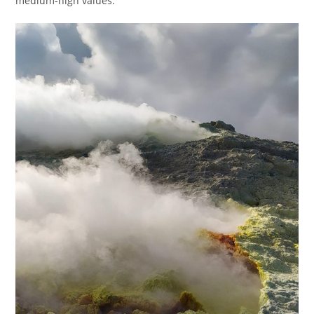
medium-high values.