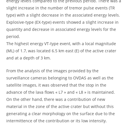
energy levels compared to the previous period. There was a
slight increase in the number of tremor pulse events (TR
type) with a slight decrease in the associated energy levels.
Explosive-type (EX-type) events showed a slight increase in
quantity and decrease in associated energy levels for the
period.
The highest energy VT-type event, with a local magnitude
(ML) of 1.7, was located 6.5 km east (E) of the active crater
and at a depth of 3 km.
From the analysis of the images provided by the
surveillance cameras belonging to OVDAS as well as the
satellite images, it was observed that the stop in the
advance of the lava flows « L7 » and « L8 » is maintained.
On the other hand, there was a contribution of new
material in the zone of the active crater but without this
generating a clear morphology on the surface due to the
intermittence of the contribution or its low intensity.