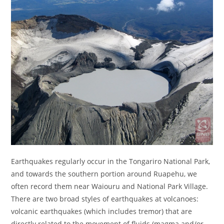
Earthquakes regularly occur in the Tongariro National Park,
and towards the southern portion around Ruapehu, we
often record them near Waiouru and National Park Village.
There are two broad styles of earthquakes at volcanoes:
volcanic earthquakes (which includes tremor) that are
directly related to the movement of fluids (magma and/or