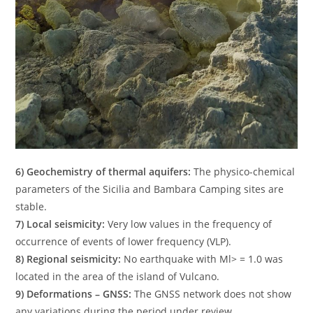
6) Geochemistry of thermal aquifers:
The physico-chemical
parameters of the Sicilia and Bambara Camping sites are
stable.
7) Local seismicity:
Very low values ​​in the frequency of
occurrence of events of lower frequency (VLP).
8) Regional seismicity:
No earthquake with Ml> = 1.0 was
located in the area of ​​the island of Vulcano.
9) Deformations – GNSS:
The GNSS network does not show
any variations during the period under review.