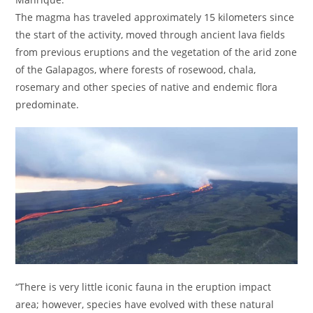
The magma has traveled approximately 15 kilometers since
the start of the activity, moved through ancient lava fields
from previous eruptions and the vegetation of the arid zone
of the Galapagos, where forests of rosewood, chala,
rosemary and other species of native and endemic flora
predominate.
“There is very little iconic fauna in the eruption impact
area; however, species have evolved with these natural