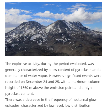
The explosive activity, during the period evaluated, was
generally characterized by a low content of pyroclasts and a
dominance of water vapor. However, significant events were
recorded on December 24 and 25, with a maximum column
height of 1860 m above the emission point and a high
pyroclast content.
There was a decrease in the frequency of nocturnal glow
episodes, characterized by low-level, low-distribution