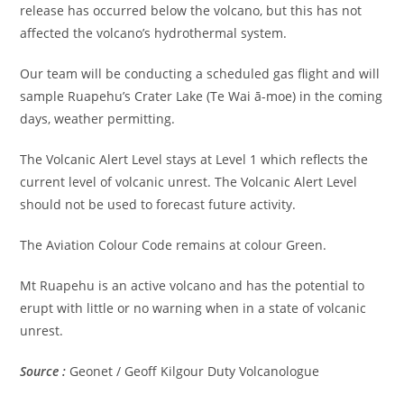
release has occurred below the volcano, but this has not
affected the volcano’s hydrothermal system.
Our team will be conducting a scheduled gas flight and will
sample Ruapehu’s Crater Lake (Te Wai ā-moe) in the coming
days, weather permitting.
The Volcanic Alert Level stays at Level 1 which reflects the
current level of volcanic unrest. The Volcanic Alert Level
should not be used to forecast future activity.
The Aviation Colour Code remains at colour Green.
Mt Ruapehu is an active volcano and has the potential to
erupt with little or no warning when in a state of volcanic
unrest.
Source :
Geonet / Geoff Kilgour Duty Volcanologue