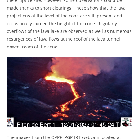
the eruptive site. However, some observations could be
made thanks to short clearings. These show that the lava
projections at the level of the cone are still present and
occasionally exceed the height of the cone. Regularly
overflows of the lava lake are observed as well as numerous
resurgences of lava flows at the roof of the lava tunnel
downstream of the cone.
The images from the OVPF-IPGP-IRT webcam located at