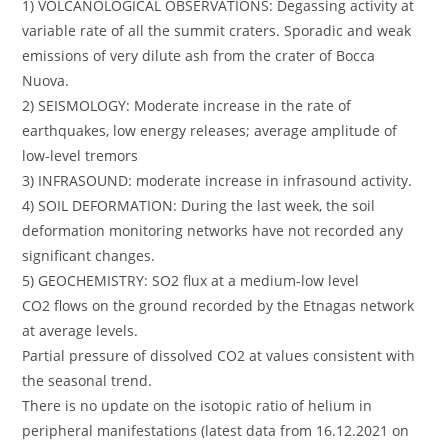
1) VOLCANOLOGICAL OBSERVATIONS: Degassing activity at
variable rate of all the summit craters. Sporadic and weak
emissions of very dilute ash from the crater of Bocca
Nuova.
2) SEISMOLOGY: Moderate increase in the rate of
earthquakes, low energy releases; average amplitude of
low-level tremors
3) INFRASOUND: moderate increase in infrasound activity.
4) SOIL DEFORMATION: During the last week, the soil
deformation monitoring networks have not recorded any
significant changes.
5) GEOCHEMISTRY: SO2 flux at a medium-low level
CO2 flows on the ground recorded by the Etnagas network
at average levels.
Partial pressure of dissolved CO2 at values ​​consistent with
the seasonal trend.
There is no update on the isotopic ratio of helium in
peripheral manifestations (latest data from 16.12.2021 on