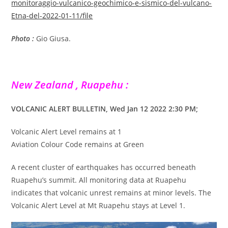
monitoraggio-vulcanico-geochimico-e-sismico-del-vulcano-
Etna-del-2022-01-11/file
Photo :
Gio Giusa.
New Zealand , Ruapehu :
VOLCANIC ALERT BULLETIN, Wed Jan 12 2022 2:30 PM;
Volcanic Alert Level remains at 1
Aviation Colour Code remains at Green
A recent cluster of earthquakes has occurred beneath
Ruapehu’s summit. All monitoring data at Ruapehu
indicates that volcanic unrest remains at minor levels. The
Volcanic Alert Level at Mt Ruapehu stays at Level 1.