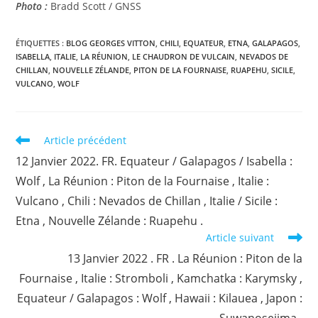
Photo :
Bradd Scott / GNSS
ÉTIQUETTES :
BLOG GEORGES VITTON
,
CHILI
,
EQUATEUR
,
ETNA
,
GALAPAGOS
,
ISABELLA
,
ITALIE
,
LA RÉUNION
,
LE CHAUDRON DE VULCAIN
,
NEVADOS DE
CHILLAN
,
NOUVELLE ZÉLANDE
,
PITON DE LA FOURNAISE
,
RUAPEHU
,
SICILE
,
VULCANO
,
WOLF
Read
Article précédent
more
12 Janvier 2022. FR. Equateur / Galapagos / Isabella :
articles
Wolf , La Réunion : Piton de la Fournaise , Italie :
Vulcano , Chili : Nevados de Chillan , Italie / Sicile :
Etna , Nouvelle Zélande : Ruapehu .
Article suivant
13 Janvier 2022 . FR . La Réunion : Piton de la
Fournaise , Italie : Stromboli , Kamchatka : Karymsky ,
Equateur / Galapagos : Wolf , Hawaii : Kilauea , Japon :