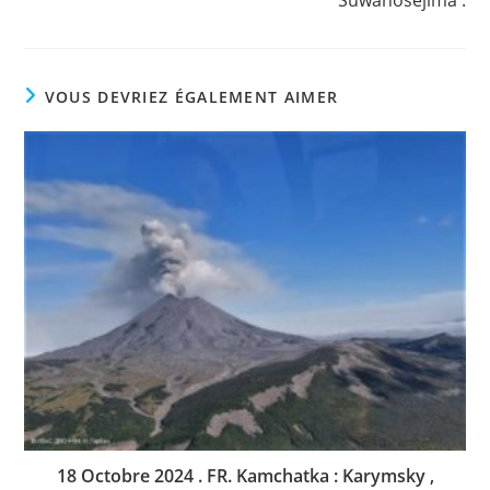
Suwanosejima .
VOUS DEVRIEZ ÉGALEMENT AIMER
18 Octobre 2024 . FR. Kamchatka : Karymsky ,