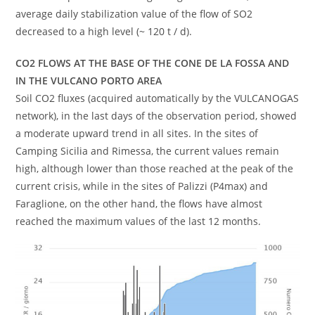
average daily stabilization value of the flow of SO2
decreased to a high level (~ 120 t / d).
CO2 FLOWS AT THE BASE OF THE CONE DE LA FOSSA AND
IN THE VULCANO PORTO AREA
Soil CO2 fluxes (acquired automatically by the VULCANOGAS
network), in the last days of the observation period, showed
a moderate upward trend in all sites. In the sites of
Camping Sicilia and Rimessa, the current values ​​remain
high, although lower than those reached at the peak of the
current crisis, while in the sites of Palizzi (P4max) and
Faraglione, on the other hand, the flows have almost
reached the maximum values ​​of the last 12 months.