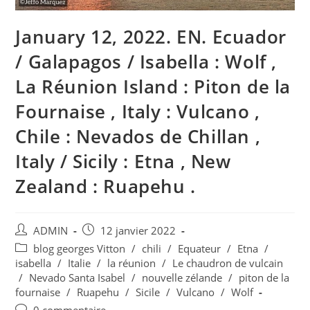
January 12, 2022. EN. Ecuador
/ Galapagos / Isabella : Wolf ,
La Réunion Island : Piton de la
Fournaise , Italy : Vulcano ,
Chile : Nevados de Chillan ,
Italy / Sicily : Etna , New
Zealand : Ruapehu .
Auteur/autrice
Publication
ADMIN
12 janvier 2022
de
publiée :
Post
blog georges Vitton
/
chili
/
Equateur
/
Etna
/
la
category:
isabella
/
Italie
/
la réunion
/
Le chaudron de vulcain
publication :
/
Nevado Santa Isabel
/
nouvelle zélande
/
piton de la
fournaise
/
Ruapehu
/
Sicile
/
Vulcano
/
Wolf
Commentaires