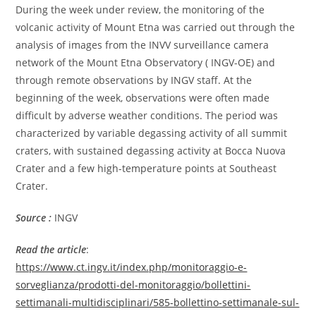
During the week under review, the monitoring of the
volcanic activity of Mount Etna was carried out through the
analysis of images from the INVV surveillance camera
network of the Mount Etna Observatory ( INGV-OE) and
through remote observations by INGV staff. At the
beginning of the week, observations were often made
difficult by adverse weather conditions. The period was
characterized by variable degassing activity of all summit
craters, with sustained degassing activity at Bocca Nuova
Crater and a few high-temperature points at Southeast
Crater.
Source :
INGV
Read the article
:
https://www.ct.ingv.it/index.php/monitoraggio-e-
sorveglianza/prodotti-del-monitoraggio/bollettini-
settimanali-multidisciplinari/585-bollettino-settimanale-sul-