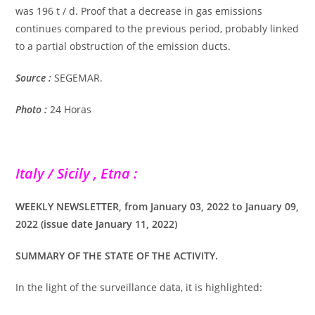
was 196 t / d. Proof that a decrease in gas emissions
continues compared to the previous period, probably linked
to a partial obstruction of the emission ducts.
Source :
SEGEMAR.
Photo :
24 Horas
Italy / Sicily , Etna :
WEEKLY NEWSLETTER, from January 03, 2022 to January 09,
2022 (issue date January 11, 2022)
SUMMARY OF THE STATE OF THE ACTIVITY.
In the light of the surveillance data, it is highlighted: