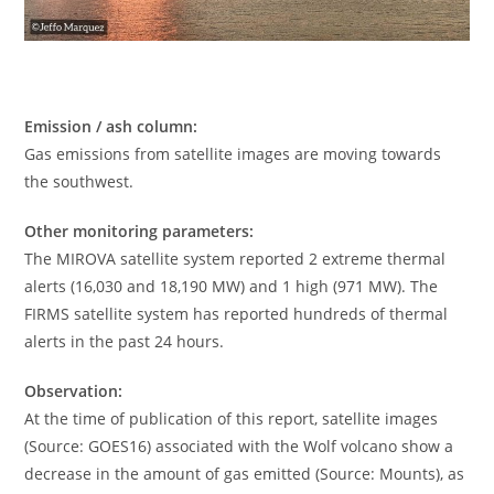
Emission / ash column:
Gas emissions from satellite images are moving towards
the southwest.
Other monitoring parameters:
The MIROVA satellite system reported 2 extreme thermal
alerts (16,030 and 18,190 MW) and 1 high (971 MW). The
FIRMS satellite system has reported hundreds of thermal
alerts in the past 24 hours.
Observation:
At the time of publication of this report, satellite images
(Source: GOES16) associated with the Wolf volcano show a
decrease in the amount of gas emitted (Source: Mounts), as