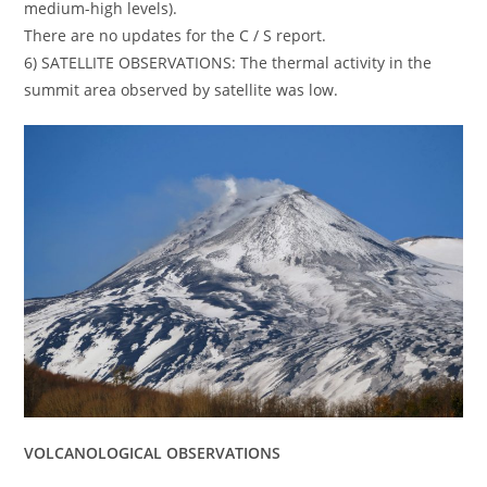
medium-high levels).
There are no updates for the C / S report.
6) SATELLITE OBSERVATIONS: The thermal activity in the
summit area observed by satellite was low.
VOLCANOLOGICAL OBSERVATIONS