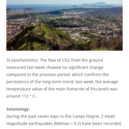
3) Geochemistry: The flow of CO2 from the ground
measured last week showed no significant change
compared to the previous period, which confirms the
persistence of the long-term trend; last week, the average
temperature value of the main fumarole of Pisciarelli was
around 113 ° C.
Seismology:
During the past seven days in the Campi Flegrei, 2 small
magnitude earthquakes (Mdmax = 0.2) have been recorded.