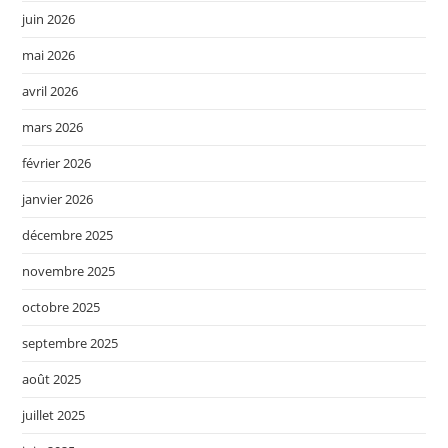
juin 2026
mai 2026
avril 2026
mars 2026
février 2026
janvier 2026
décembre 2025
novembre 2025
octobre 2025
septembre 2025
août 2025
juillet 2025