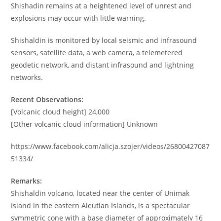
Shishadin remains at a heightened level of unrest and
explosions may occur with little warning.
Shishaldin is monitored by local seismic and infrasound
sensors, satellite data, a web camera, a telemetered
geodetic network, and distant infrasound and lightning
networks.
Recent Observations:
[Volcanic cloud height] 24,000
[Other volcanic cloud information] Unknown
https://www.facebook.com/alicja.szojer/videos/26800427087
51334/
Remarks:
Shishaldin volcano, located near the center of Unimak
Island in the eastern Aleutian Islands, is a spectacular
symmetric cone with a base diameter of approximately 16