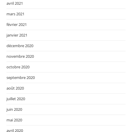
avril 2021
mars 2021
février 2021
janvier 2021
décembre 2020
novembre 2020
octobre 2020
septembre 2020
août 2020
juillet 2020
juin 2020
mai 2020
avril 2020