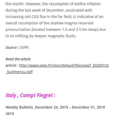
the month. However, the resumption of edifice inflation
during the last week of December, associated with
increasing soil CO2 flux in the far field, is indicative of an
overall resumption of the shallow magma reservoir
pressurization (located between 1.5 and 2.5 km deep) due
to its refilling by deeper magmatic fluids.
Source :
OVPF.
Read the whole
article
:
http://www.ipgp.fr/sites/default/files/ovpf_20200102
_bullmensu.pdf
Italy , Campi Flegrei :
Weekly Bulletin, December 24, 2019 – December 31, 2019
2019