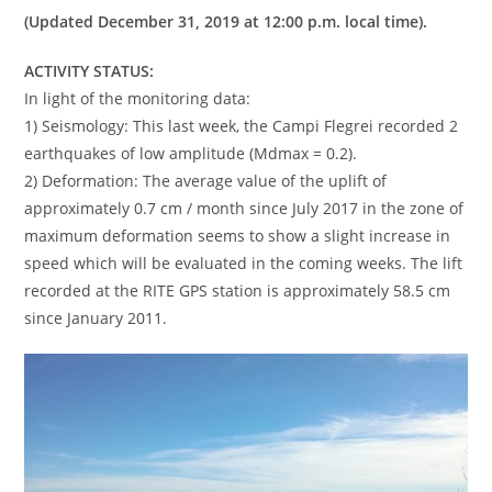
(Updated December 31, 2019 at 12:00 p.m. local time).
ACTIVITY STATUS:
In light of the monitoring data:
1) Seismology: This last week, the Campi Flegrei recorded 2
earthquakes of low amplitude (Mdmax = 0.2).
2) Deformation: The average value of the uplift of
approximately 0.7 cm / month since July 2017 in the zone of
maximum deformation seems to show a slight increase in
speed which will be evaluated in the coming weeks. The lift
recorded at the RITE GPS station is approximately 58.5 cm
since January 2011.