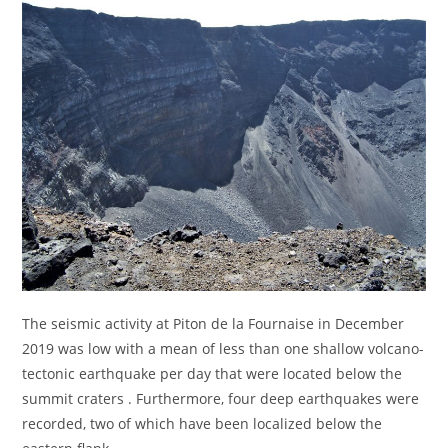
The seismic activity at Piton de la Fournaise in December
2019 was low with a mean of less than one shallow volcano-
tectonic earthquake per day that were located below the
summit craters . Furthermore, four deep earthquakes were
recorded, two of which have been localized below the