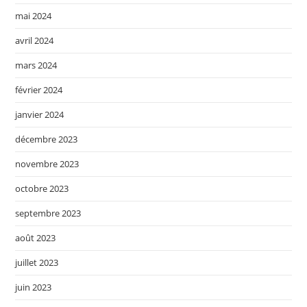
mai 2024
avril 2024
mars 2024
février 2024
janvier 2024
décembre 2023
novembre 2023
octobre 2023
septembre 2023
août 2023
juillet 2023
juin 2023