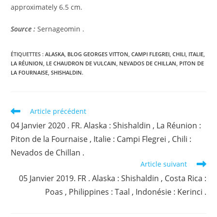
approximately 6.5 cm.
Source :
Sernageomin .
ÉTIQUETTES :
ALASKA
,
BLOG GEORGES VITTON
,
CAMPI FLEGREI
,
CHILI
,
ITALIE
,
LA RÉUNION
,
LE CHAUDRON DE VULCAIN
,
NEVADOS DE CHILLAN
,
PITON DE
LA FOURNAISE
,
SHISHALDIN.
Read
Article précédent
more
04 Janvier 2020 . FR. Alaska : Shishaldin , La Réunion :
articles
Piton de la Fournaise , Italie : Campi Flegrei , Chili :
Nevados de Chillan .
Article suivant
05 Janvier 2019. FR . Alaska : Shishaldin , Costa Rica :
Poas , Philippines : Taal , Indonésie : Kerinci .