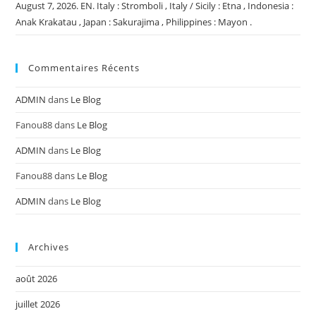
August 7, 2026. EN. Italy : Stromboli , Italy / Sicily : Etna , Indonesia :
Anak Krakatau , Japan : Sakurajima , Philippines : Mayon .
Commentaires Récents
ADMIN
dans
Le Blog
Fanou88
dans
Le Blog
ADMIN
dans
Le Blog
Fanou88
dans
Le Blog
ADMIN
dans
Le Blog
Archives
août 2026
juillet 2026