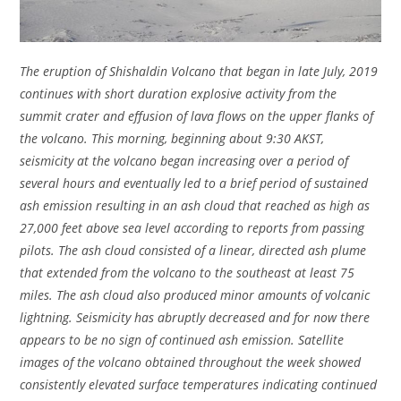
The eruption of Shishaldin Volcano that began in late July, 2019
continues with short duration explosive activity from the
summit crater and effusion of lava flows on the upper flanks of
the volcano. This morning, beginning about 9:30 AKST,
seismicity at the volcano began increasing over a period of
several hours and eventually led to a brief period of sustained
ash emission resulting in an ash cloud that reached as high as
27,000 feet above sea level according to reports from passing
pilots. The ash cloud consisted of a linear, directed ash plume
that extended from the volcano to the southeast at least 75
miles. The ash cloud also produced minor amounts of volcanic
lightning. Seismicity has abruptly decreased and for now there
appears to be no sign of continued ash emission. Satellite
images of the volcano obtained throughout the week showed
consistently elevated surface temperatures indicating continued