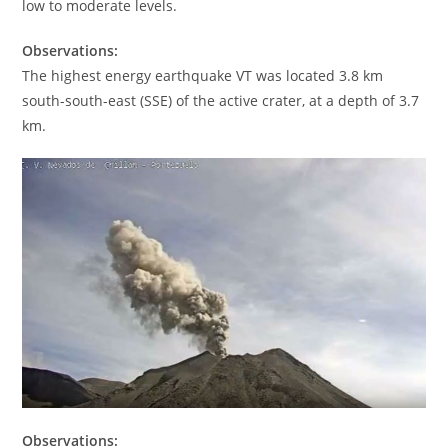
low to moderate levels.
Observations:
The highest energy earthquake VT was located 3.8 km
south-south-east (SSE) of the active crater, at a depth of 3.7
km.
Observations: