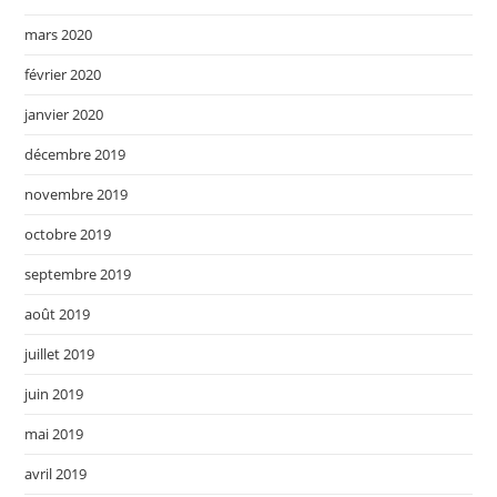
mars 2020
février 2020
janvier 2020
décembre 2019
novembre 2019
octobre 2019
septembre 2019
août 2019
juillet 2019
juin 2019
mai 2019
avril 2019