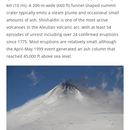
km (10 mi). A 200-m-wide (660 ft) funnel-shaped summit
crater typically emits a steam plume and occasional small
amounts of ash. Shishaldin is one of the most active
volcanoes in the Aleutian volcanic arc, with at least 54
episodes of unrest including over 24 confirmed eruptions
since 1775. Most eruptions are relatively small, although
the April-May 1999 event generated an ash column that
reached 45,000 ft above sea level.