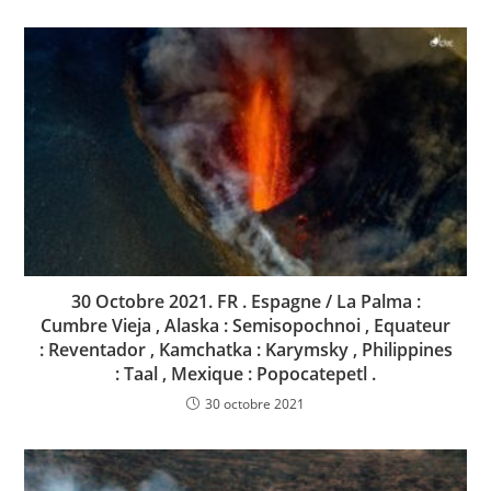
30 Octobre 2021. FR . Espagne / La Palma :
Cumbre Vieja , Alaska : Semisopochnoi , Equateur
: Reventador , Kamchatka : Karymsky , Philippines
: Taal , Mexique : Popocatepetl .
30 octobre 2021