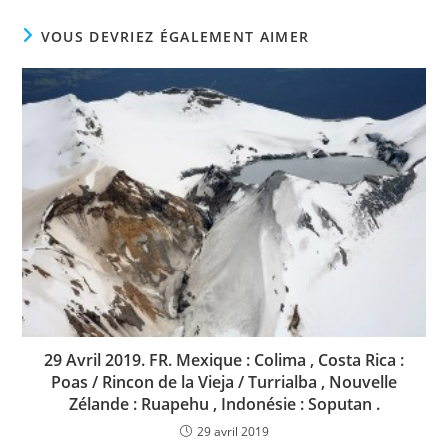
VOUS DEVRIEZ ÉGALEMENT AIMER
29 Avril 2019. FR. Mexique : Colima , Costa Rica :
Poas / Rincon de la Vieja / Turrialba , Nouvelle
Zélande : Ruapehu , Indonésie : Soputan .
29 avril 2019