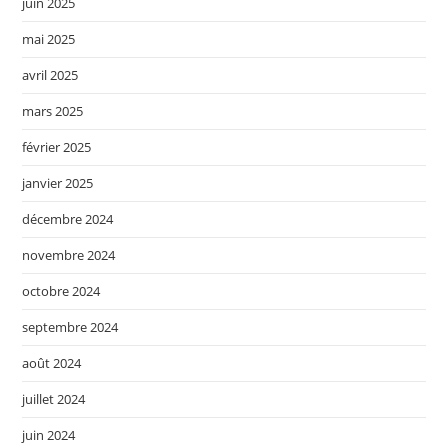
juin 2025
mai 2025
avril 2025
mars 2025
février 2025
janvier 2025
décembre 2024
novembre 2024
octobre 2024
septembre 2024
août 2024
juillet 2024
juin 2024