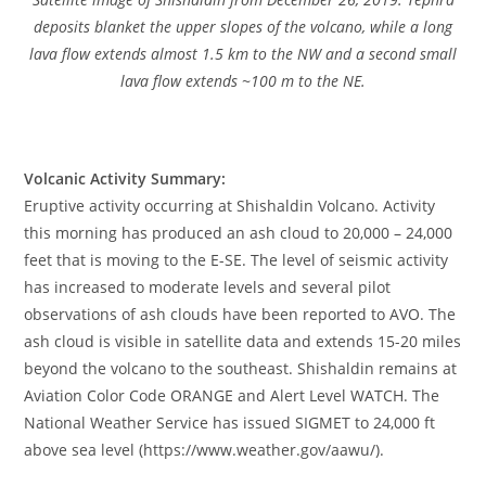
deposits blanket the upper slopes of the volcano, while a long
lava flow extends almost 1.5 km to the NW and a second small
lava flow extends ~100 m to the NE.
Volcanic Activity Summary:
Eruptive activity occurring at Shishaldin Volcano. Activity
this morning has produced an ash cloud to 20,000 – 24,000
feet that is moving to the E-SE. The level of seismic activity
has increased to moderate levels and several pilot
observations of ash clouds have been reported to AVO. The
ash cloud is visible in satellite data and extends 15-20 miles
beyond the volcano to the southeast. Shishaldin remains at
Aviation Color Code ORANGE and Alert Level WATCH. The
National Weather Service has issued SIGMET to 24,000 ft
above sea level (https://www.weather.gov/aawu/).