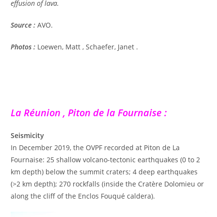
effusion of lava.
Source :
AVO.
Photos :
Loewen, Matt , Schaefer, Janet .
La Réunion , Piton de la Fournaise :
Seismicity
In December 2019, the OVPF recorded at Piton de La
Fournaise: 25 shallow volcano-tectonic earthquakes (0 to 2
km depth) below the summit craters; 4 deep earthquakes
(>2 km depth); 270 rockfalls (inside the Cratère Dolomieu or
along the cliff of the Enclos Fouqué caldera).