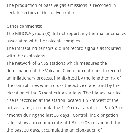
The production of passive gas emissions is recorded in
certain sectors of the active crater.
Other comments:
The MIROVA group (3) did not report any thermal anomalies
associated with the volcanic complex.
The infrasound sensors did not record signals associated
with the explosions.
The network of GNSS stations which measures the
deformation of the Volcanic Complex, continues to record
an inflationary process, highlighted by the lengthening of
the control lines which cross the active crater and by the
elevation of the 5 monitoring stations. The highest vertical
rise is recorded at the station located 1.5 km west of the
active crater, accumulating 11.0 cm at a rate of 1.8 ± 0.3 cm
/ month during the last 30 days . Control line elongation
rates show a maximum rate of 1.37 ± 0.06 cm / month for
the past 30 days, accumulating an elongation of