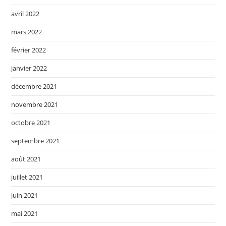
avril 2022
mars 2022
février 2022
janvier 2022
décembre 2021
novembre 2021
octobre 2021
septembre 2021
août 2021
juillet 2021
juin 2021
mai 2021