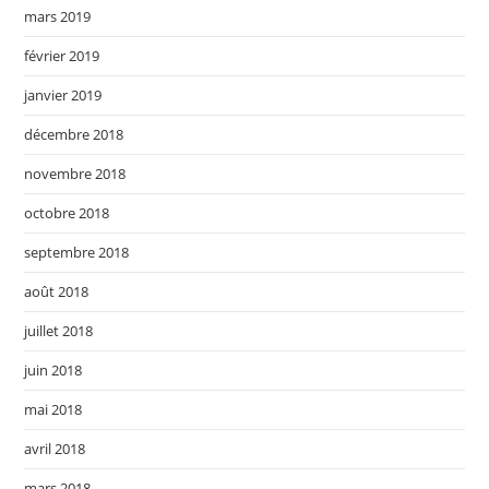
mars 2019
février 2019
janvier 2019
décembre 2018
novembre 2018
octobre 2018
septembre 2018
août 2018
juillet 2018
juin 2018
mai 2018
avril 2018
mars 2018