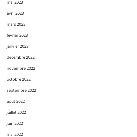
mai 2023
avril 2023
mars 2023
février 2023
janvier 2023
décembre 2022
novembre 2022
octobre 2022
septembre 2022
août 2022
juillet 2022
juin 2022
mai 2022