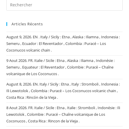
Articles Récents
August 9, 2026. EN . Italy / Sicily : Etna , Alaska : Iliamna , Indonesia :
Semeru , Ecuador : El Reventador , Colombia : Puracé – Los
Coconucos volcanic chain .
9 Aout 2026. FR. Italie / Sicile : Etna , Alaska : Iliamna , Indonésie :
Semeru , Equateur : El Reventador , Colombie : Puracé – Chaîne
volcanique de Los Coconucos .
August 8, 2026. EN. Italy / Sicily : Etna , Italy : Stromboli , Indonesia :
Ili Lewotolok , Colombia : Puracé – Los Coconucos volcanic chain ,
Costa Rica : Rincón de la Vieja .
8 Aout 2026. FR. Italie / Sicile : Etna , Italie : Stromboli , Indonésie : Ili
Lewotolok , Colombie : Puracé – Chaîne volcanique de Los
Coconucos , Costa Rica : Rincon de la Vieja .