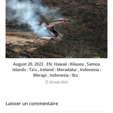
August 20, 2022 . EN. Hawaii : Kilauea , Samoa
Islands : Ta’u , Iceland : Meradalur , Indonesia :
Merapi , Indonesia : Ibu .
20 août 2022
Laisser un commentaire