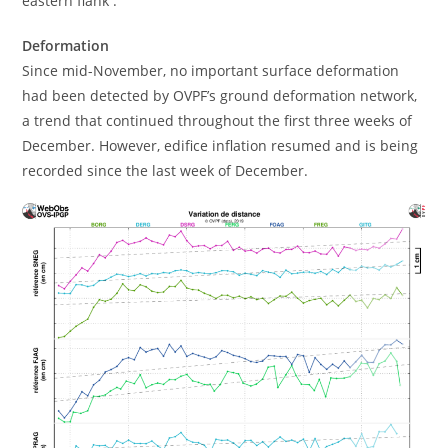
eastern flank .
Deformation
Since mid-November, no important surface deformation
had been detected by OVPF’s ground deformation network,
a trend that continued throughout the first three weeks of
December. However, edifice inflation resumed and is being
recorded since the last week of December.