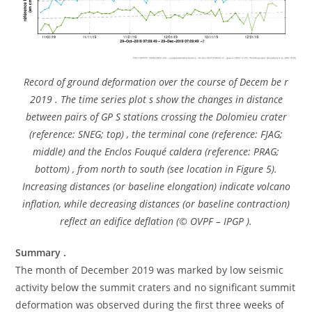
Record of ground deformation over the course of Decem be r
2019 . The time series plot s show the changes in distance
between pairs of GP S stations crossing the Dolomieu crater
(reference: SNEG; top) , the terminal cone (reference: FJAG;
middle) and the Enclos Fouqué caldera (reference: PRAG;
bottom) , from north to south (see location in Figure 5).
Increasing distances (or baseline elongation) indicate volcano
inflation, while decreasing distances (or baseline contraction)
reflect an edifice deflation (© OVPF – IPGP ).
Summary .
The month of December 2019 was marked by low seismic
activity below the summit craters and no significant summit
deformation was observed during the first three weeks of