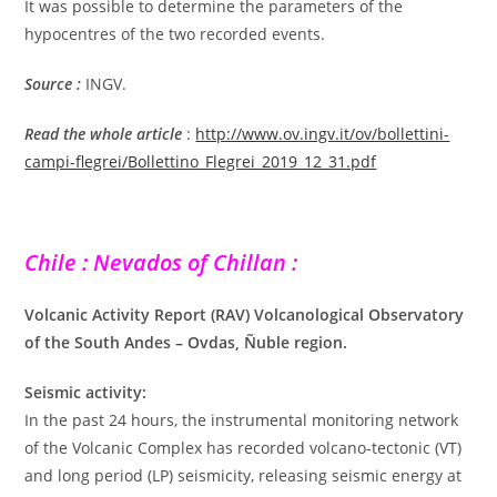
It was possible to determine the parameters of the
hypocentres of the two recorded events.
Source :
INGV.
Read the whole article
:
http://www.ov.ingv.it/ov/bollettini-
campi-flegrei/Bollettino_Flegrei_2019_12_31.pdf
Chile : Nevados of Chillan :
Volcanic Activity Report (RAV) Volcanological Observatory
of the South Andes – Ovdas, Ñuble region.
Seismic activity:
In the past 24 hours, the instrumental monitoring network
of the Volcanic Complex has recorded volcano-tectonic (VT)
and long period (LP) seismicity, releasing seismic energy at