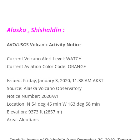
Alaska , Shishaldin :
AVO/USGS Volcanic Activity Notice
Current Volcano Alert Level: WATCH
Current Aviation Color Code: ORANGE
Issued: Friday, January 3, 2020, 11:38 AM AKST
Source: Alaska Volcano Observatory
Notice Number: 2020/A1
Location: N 54 deg 45 min W 163 deg 58 min
Elevation: 9373 ft (2857 m)
Area: Aleutians
Satellite image of Shishaldin from December 26, 2019. Tephra