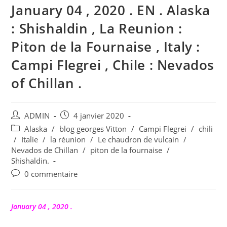
January 04 , 2020 . EN . Alaska
: Shishaldin , La Reunion :
Piton de la Fournaise , Italy :
Campi Flegrei , Chile : Nevados
of Chillan .
Auteur/autrice
Publication
ADMIN
4 janvier 2020
de
publiée :
Post
Alaska
/
blog georges Vitton
/
Campi Flegrei
/
chili
la
category:
/
Italie
/
la réunion
/
Le chaudron de vulcain
/
publication :
Nevados de Chillan
/
piton de la fournaise
/
Shishaldin.
Commentaires
0 commentaire
de
la
publication :
January 04 , 2020 .