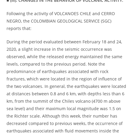
■ (III): CHANGES IN THE BEHAVIOR OF VOLCANIC ACTIVITY.
Following the activity of VOLCANOES CHILE and CERRO
NEGRO, the COLOMBIAN GEOLOGICAL SERVICE (SGC)
reports that:
During the period evaluated between February 18 and 24,
2020, a slight increase in the seismic occurrence was
observed, while the released energy maintained the same
levels, compared to the previous period. Note the
predominance of earthquakes associated with rock
fractures, which were located in the region of influence of
the two volcanoes. In general, the earthquakes were located
at distances between 0.8 and 6 km, with depths less than 6
km, from the summit of the Chiles volcano (4700 m above
sea level) and their maximum local magnitude was 1.5 on
the Richter scale. Although this week, their number has
decreased compared to previous weeks, the occurrence of
earthquakes associated with fluid movements inside the