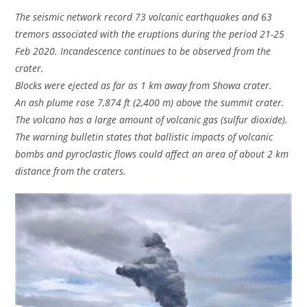
The seismic network record 73 volcanic earthquakes and 63
tremors associated with the eruptions during the period 21-25
Feb 2020. Incandescence continues to be observed from the
crater.
Blocks were ejected as far as 1 km away from Showa crater.
An ash plume rose 7,874 ft (2,400 m) above the summit crater.
The volcano has a large amount of volcanic gas (sulfur dioxide).
The warning bulletin states that ballistic impacts of volcanic
bombs and pyroclastic flows could affect an area of about 2 km
distance from the craters.