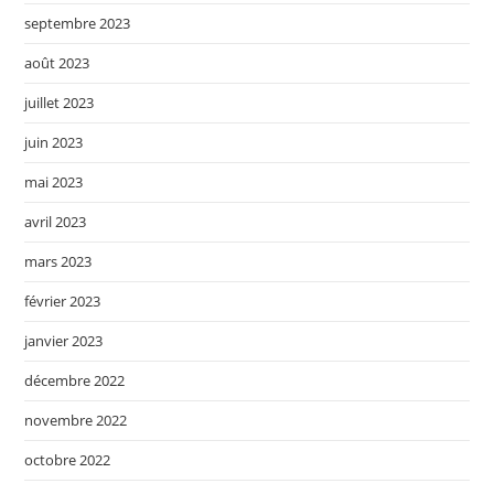
septembre 2023
août 2023
juillet 2023
juin 2023
mai 2023
avril 2023
mars 2023
février 2023
janvier 2023
décembre 2022
novembre 2022
octobre 2022