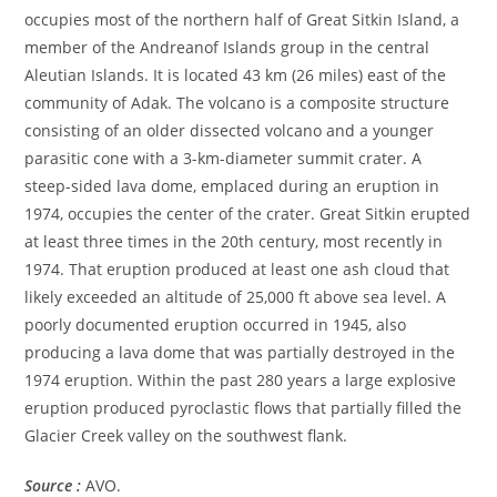
occupies most of the northern half of Great Sitkin Island, a
member of the Andreanof Islands group in the central
Aleutian Islands. It is located 43 km (26 miles) east of the
community of Adak. The volcano is a composite structure
consisting of an older dissected volcano and a younger
parasitic cone with a 3-km-diameter summit crater. A
steep-sided lava dome, emplaced during an eruption in
1974, occupies the center of the crater. Great Sitkin erupted
at least three times in the 20th century, most recently in
1974. That eruption produced at least one ash cloud that
likely exceeded an altitude of 25,000 ft above sea level. A
poorly documented eruption occurred in 1945, also
producing a lava dome that was partially destroyed in the
1974 eruption. Within the past 280 years a large explosive
eruption produced pyroclastic flows that partially filled the
Glacier Creek valley on the southwest flank.
Source :
AVO.