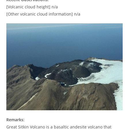
[Volcanic cloud height] n/a
[Other volcanic cloud information] n/a
Remarks:
Great Sitkin Volcano is a basaltic andesite volcano that