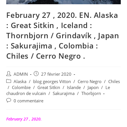
February 27 , 2020. EN. Alaska
: Great Sitkin , Iceland :
Thornbjorn / Grindavík , Japan
: Sakurajima , Colombia :
Chiles / Cerro Negro .
Auteur/autrice
Publication
ADMIN
27 février 2020
de
publiée :
Post
Alaska
/
blog georges Vitton
/
Cerro Negro
/
Chiles
la
category:
/
Colombie
/
Great Sitkin
/
Islande
/
Japon
/
Le
publication :
chaudron de vulcain
/
Sakurajima
/
Thorbjorn
Commentaires
0 commentaire
de
la
publication :
February 27 , 2020.