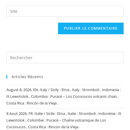
username
email
Saisir
to
address
l’URL
comment
to
de
comment
votre
site
(facultatif)
Articles Récents
August 8, 2026. EN. Italy / Sicily : Etna , Italy : Stromboli , Indonesia :
Ili Lewotolok , Colombia : Puracé – Los Coconucos volcanic chain ,
Costa Rica : Rincón de la Vieja .
8 Aout 2026. FR. Italie / Sicile : Etna , Italie : Stromboli , Indonésie : Ili
Lewotolok , Colombie : Puracé – Chaîne volcanique de Los
Coconucos , Costa Rica : Rincon de la Vieja .