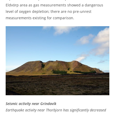
Eldvörp area as gas measurements showed a dangerous
level of oxygen depletion; there are no pre-unrest
measurements existing for comparison.
Seismic activity near Grindavík
Earthquake activity near Thorbjorn has significantly decreased