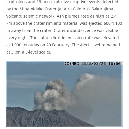
explosions and 19 non-explosive eruptive events detected
by the Minamidake Crater (at Aira Caldera’s Sakurajima
volcano) seismic network. Ash plumes rose as high as 2.4
km above the crater rim and material was ejected 600-1,100
m away from the crater. Crater incandescence was visible
every night. The sulfur dioxide emission rate was elevated
at 1,900 tons/day on 20 February. The Alert Level remained
at 3 (on a 5-level scale).