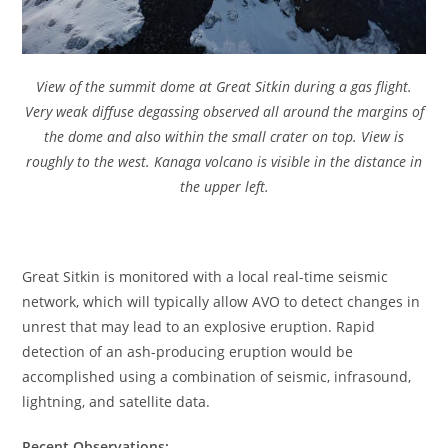
View of the summit dome at Great Sitkin during a gas flight.
Very weak diffuse degassing observed all around the margins of
the dome and also within the small crater on top. View is
roughly to the west. Kanaga volcano is visible in the distance in
the upper left.
Great Sitkin is monitored with a local real-time seismic
network, which will typically allow AVO to detect changes in
unrest that may lead to an explosive eruption. Rapid
detection of an ash-producing eruption would be
accomplished using a combination of seismic, infrasound,
lightning, and satellite data.
Recent Observations: