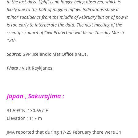
in the last days. Uplift is no longer being observed, which is
likely due to the halt of magma inflow. Indications show a
minor subsidence from the middle of February but as of now it
is too early to interperate the data. The next meeting of the
scientific council of Civil Protection will be on Tuesday March
12th.
Source:
GVP ,Icelandic Met Office (IMO) .
Photo :
Visit Reykjanes.
Japan , Sakurajima :
31.593°N, 130.657°E
Elevation 1117 m
JMA reported that during 17-25 February there were 34