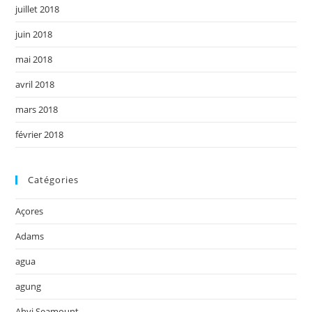
juillet 2018
juin 2018
mai 2018
avril 2018
mars 2018
février 2018
Catégories
Açores
Adams
agua
agung
Ahyi Seamount