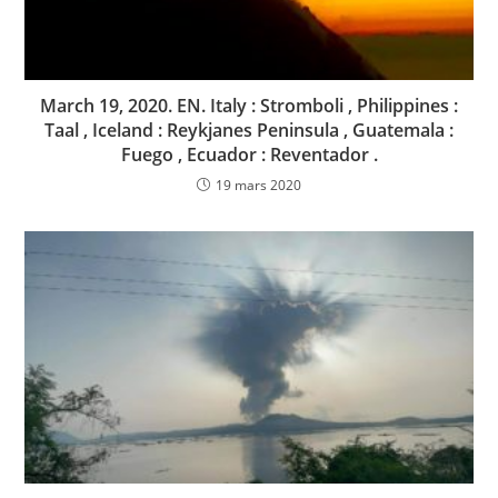
March 19, 2020. EN. Italy : Stromboli , Philippines :
Taal , Iceland : Reykjanes Peninsula , Guatemala :
Fuego , Ecuador : Reventador .
19 mars 2020