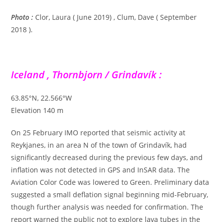
Photo :
Clor, Laura ( June 2019) , Clum, Dave ( September
2018 ).
Iceland , Thornbjorn / Grindavík :
63.85°N, 22.566°W
Elevation 140 m
On 25 February IMO reported that seismic activity at
Reykjanes, in an area N of the town of Grindavík, had
significantly decreased during the previous few days, and
inflation was not detected in GPS and InSAR data. The
Aviation Color Code was lowered to Green. Preliminary data
suggested a small deflation signal beginning mid-February,
though further analysis was needed for confirmation. The
report warned the public not to explore lava tubes in the