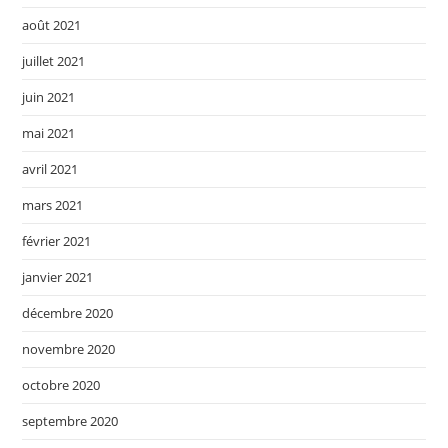
août 2021
juillet 2021
juin 2021
mai 2021
avril 2021
mars 2021
février 2021
janvier 2021
décembre 2020
novembre 2020
octobre 2020
septembre 2020