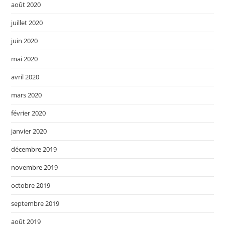
août 2020
juillet 2020
juin 2020
mai 2020
avril 2020
mars 2020
février 2020
janvier 2020
décembre 2019
novembre 2019
octobre 2019
septembre 2019
août 2019