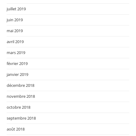
juillet 2019
juin 2019
mai 2019
avril 2019
mars 2019
février 2019
janvier 2019
décembre 2018
novembre 2018
octobre 2018
septembre 2018
août 2018