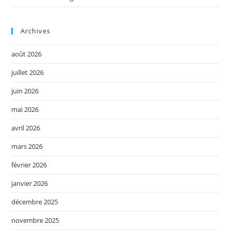
Archives
août 2026
juillet 2026
juin 2026
mai 2026
avril 2026
mars 2026
février 2026
janvier 2026
décembre 2025
novembre 2025