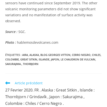
sensors have continued since September 2019. The other
volcanic monitoring parameters did not show significant
variations and no manifestation of surface activity was
observed.
Source :
SGC.
Photo :
hablemosdevolcanes.com
ÉTIQUETTES :
AIRA
,
ALASKA
,
BLOG GEORGES VITTON
,
CERRO NEGRO
,
CHILES
,
COLOMBIE
,
GREAT SITKIN
,
ISLANDE
,
JAPON
,
LE CHAUDRON DE VULCAIN
,
SAKURAJIMA.
,
THORBJORN
Read
Article précédent
more
27 Fevrier 2020. FR . Alaska : Great Sitkin , Islande :
articles
Thornbjorn / Grindavík , Japon : Sakurajima ,
Colombie : Chiles / Cerro Negro .