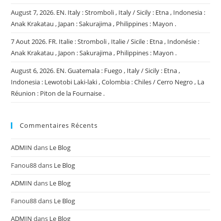
August 7, 2026. EN. Italy : Stromboli , Italy / Sicily : Etna , Indonesia :
Anak Krakatau , Japan : Sakurajima , Philippines : Mayon .
7 Aout 2026. FR. Italie : Stromboli , Italie / Sicile : Etna , Indonésie :
Anak Krakatau , Japon : Sakurajima , Philippines : Mayon .
August 6, 2026. EN. Guatemala : Fuego , Italy / Sicily : Etna ,
Indonesia : Lewotobi Laki-laki , Colombia : Chiles / Cerro Negro , La
Réunion : Piton de la Fournaise .
Commentaires Récents
ADMIN
dans
Le Blog
Fanou88
dans
Le Blog
ADMIN
dans
Le Blog
Fanou88
dans
Le Blog
ADMIN
dans
Le Blog