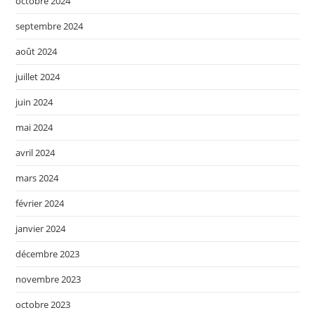
octobre 2024
septembre 2024
août 2024
juillet 2024
juin 2024
mai 2024
avril 2024
mars 2024
février 2024
janvier 2024
décembre 2023
novembre 2023
octobre 2023