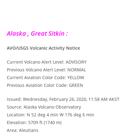
Alaska , Great Sitkin :
AVO/USGS Volcanic Activity Notice
Current Volcano Alert Level: ADVISORY
Previous Volcano Alert Level: NORMAL
Current Aviation Color Code: YELLOW
Previous Aviation Color Code: GREEN
Issued: Wednesday, February 26, 2020, 11:58 AM AKST
Source: Alaska Volcano Observatory
Location: N 52 deg 4 min W 176 deg 6 min
Elevation: 5709 ft (1740 m)
Area: Aleutians