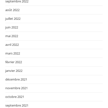
septembre 2022
août 2022
juillet 2022
juin 2022
mai 2022
avril 2022
mars 2022
février 2022
janvier 2022
décembre 2021
novembre 2021
octobre 2021
septembre 2021