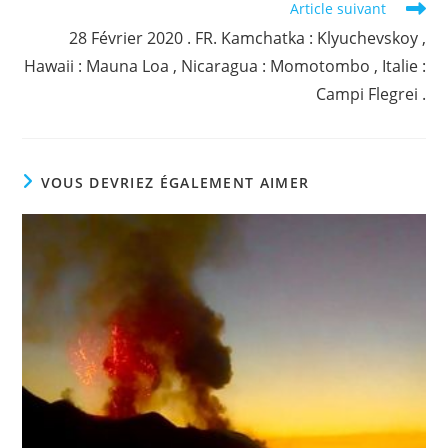
Article suivant
28 Février 2020 . FR. Kamchatka : Klyuchevskoy ,
Hawaii : Mauna Loa , Nicaragua : Momotombo , Italie :
Campi Flegrei .
VOUS DEVRIEZ ÉGALEMENT AIMER