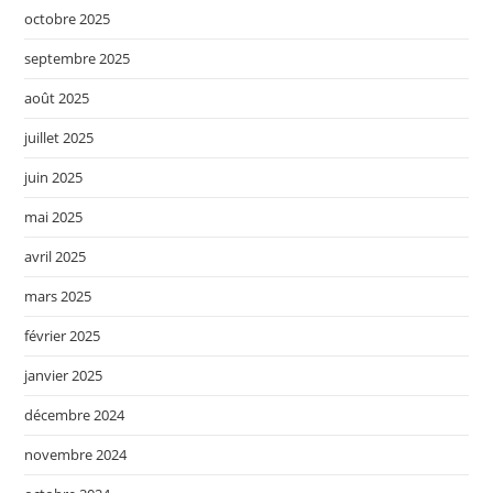
octobre 2025
septembre 2025
août 2025
juillet 2025
juin 2025
mai 2025
avril 2025
mars 2025
février 2025
janvier 2025
décembre 2024
novembre 2024