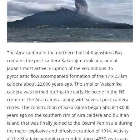
The Aira caldera in the northern half of Kagoshima Bay
contains the post-caldera Sakurajima volcano, one of
Japan’s most active. Eruption of the voluminous Ito
pyroclastic flow accompanied formation of the 17 x 23 km
caldera about 22,000 years ago. The smaller Wakamiko
caldera was formed during the early Holocene in the NE
corner of the Aira caldera, along with several post-caldera
cones. The construction of Sakurajima began about 13,000
years ago on the southern rim of Aira caldera and built an
island that was finally joined to the Osumi Peninsula during
the major explosive and effusive eruption of 1914. Activity
at the Kitadake summit cone ended about 4850 years ago,