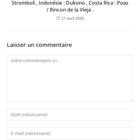
Stromboli , Indonésie : Dukono , Costa Rica : Poas
/ Rincon de la Vieja .
21 avril 2026
Laisser un commentaire
Comment
Enter
your
name
Enter
or
your