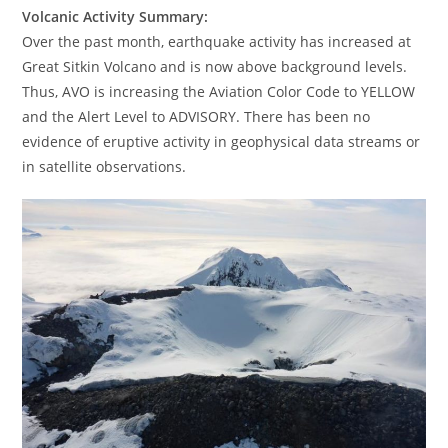
Volcanic Activity Summary:
Over the past month, earthquake activity has increased at
Great Sitkin Volcano and is now above background levels.
Thus, AVO is increasing the Aviation Color Code to YELLOW
and the Alert Level to ADVISORY. There has been no
evidence of eruptive activity in geophysical data streams or
in satellite observations.