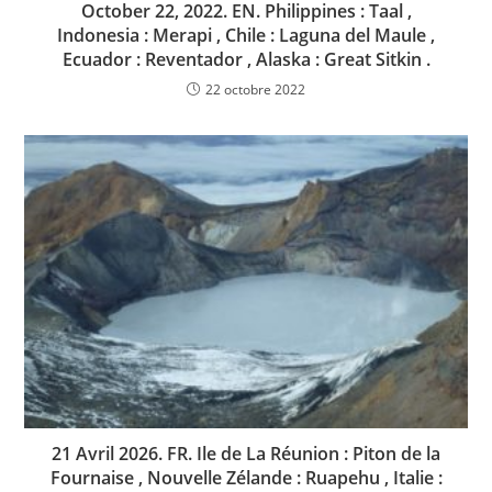
October 22, 2022. EN. Philippines : Taal ,
Indonesia : Merapi , Chile : Laguna del Maule ,
Ecuador : Reventador , Alaska : Great Sitkin .
22 octobre 2022
21 Avril 2026. FR. Ile de La Réunion : Piton de la
Fournaise , Nouvelle Zélande : Ruapehu , Italie :