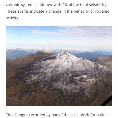
volcanic system continues, with 9% of the total seismicity.
These events indicate a change in the behavior of volcanic
activity.
The changes recorded by one of the volcanic deformation