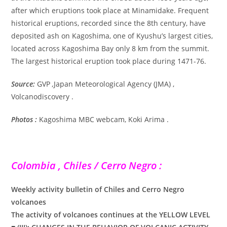
after which eruptions took place at Minamidake. Frequent
historical eruptions, recorded since the 8th century, have
deposited ash on Kagoshima, one of Kyushu’s largest cities,
located across Kagoshima Bay only 8 km from the summit.
The largest historical eruption took place during 1471-76.
Source:
GVP
,
Japan Meteorological Agency (JMA) ,
Volcanodiscovery .
Photos :
Kagoshima MBC webcam, Koki Arima .
Colombia , Chiles / Cerro Negro :
Weekly activity bulletin of Chiles and Cerro Negro
volcanoes
The activity of volcanoes continues at the YELLOW LEVEL