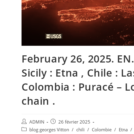
February 26, 2025. EN. 
Sicily : Etna , Chile : L
Colombia : Puracé – L
chain .
Auteur/autrice
Publication
ADMIN
26 février 2025
de
publiée :
Post
blog georges Vitton
/
chili
/
Colombie
/
Etna
/