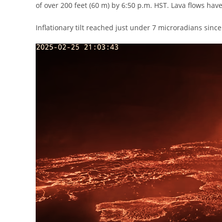
of over 200 feet (60 m) by 6:50 p.m. HST. Lava flows hav
Inflationary tilt reached just under 7 microradians since