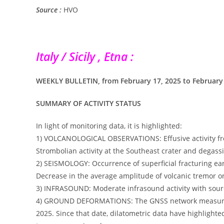
Source :
HVO
Italy / Sicily , Etna :
WEEKLY BULLETIN, from February 17, 2025 to February 23
SUMMARY OF ACTIVITY STATUS
In light of monitoring data, it is highlighted:
1) VOLCANOLOGICAL OBSERVATIONS: Effusive activity from
Strombolian activity at the Southeast crater and degass
2) SEISMOLOGY: Occurrence of superficial fracturing ea
Decrease in the average amplitude of volcanic tremor o
3) INFRASOUND: Moderate infrasound activity with sourc
4) GROUND DEFORMATIONS: The GNSS network measured a 
2025. Since that date, dilatometric data have highlighte