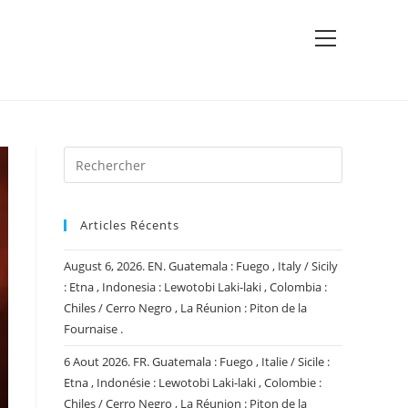
View
website
Menu
Articles Récents
August 6, 2026. EN. Guatemala : Fuego , Italy / Sicily
: Etna , Indonesia : Lewotobi Laki-laki , Colombia :
Chiles / Cerro Negro , La Réunion : Piton de la
Fournaise .
6 Aout 2026. FR. Guatemala : Fuego , Italie / Sicile :
Etna , Indonésie : Lewotobi Laki-laki , Colombie :
Chiles / Cerro Negro , La Réunion : Piton de la