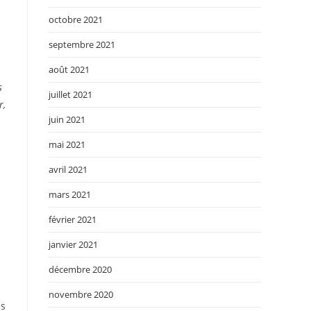
octobre 2021
septembre 2021
août 2021
s
juillet 2021
r,
juin 2021
mai 2021
avril 2021
mars 2021
février 2021
janvier 2021
décembre 2020
novembre 2020
es