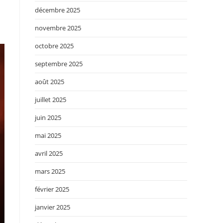
décembre 2025
novembre 2025
octobre 2025
septembre 2025
août 2025
juillet 2025
juin 2025
mai 2025
avril 2025
mars 2025
février 2025
janvier 2025