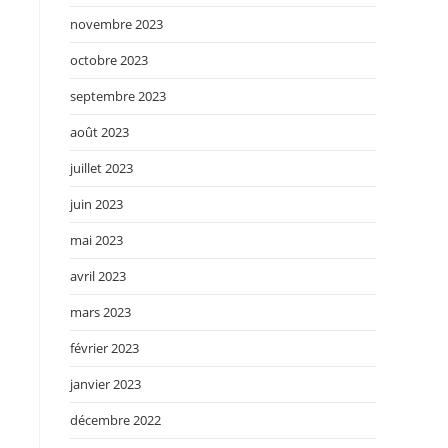
novembre 2023
octobre 2023
septembre 2023
août 2023
juillet 2023
juin 2023
mai 2023
avril 2023
mars 2023
février 2023
janvier 2023
décembre 2022