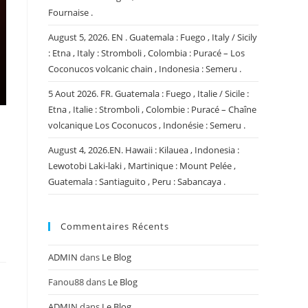
Fournaise .
August 5, 2026. EN . Guatemala : Fuego , Italy / Sicily
: Etna , Italy : Stromboli , Colombia : Puracé – Los
Coconucos volcanic chain , Indonesia : Semeru .
5 Aout 2026. FR. Guatemala : Fuego , Italie / Sicile :
Etna , Italie : Stromboli , Colombie : Puracé – Chaîne
volcanique Los Coconucos , Indonésie : Semeru .
August 4, 2026.EN. Hawaii : Kilauea , Indonesia :
Lewotobi Laki-laki , Martinique : Mount Pelée ,
Guatemala : Santiaguito , Peru : Sabancaya .
Commentaires Récents
ADMIN
dans
Le Blog
Fanou88
dans
Le Blog
ADMIN
dans
Le Blog