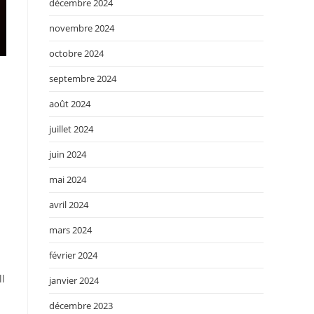
décembre 2024
novembre 2024
octobre 2024
septembre 2024
août 2024
d
juillet 2024
juin 2024
mai 2024
avril 2024
mars 2024
février 2024
ll
janvier 2024
décembre 2023