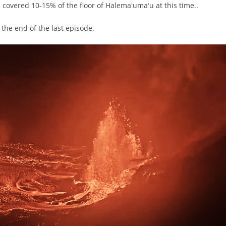
e covered 10-15% of the floor of Halemaʻumaʻu at this time..
 the end of the last episode.