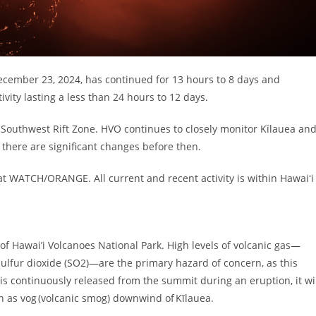
ecember 23, 2024, has continued for 13 hours to 8 days and
ity lasting a less than 24 hours to 12 days.
 Southwest Rift Zone. HVO continues to closely monitor Kīlauea an
there are significant changes before then.
at WATCH/ORANGE. All current and recent activity is within Hawaiʻi
 of Hawai’i Volcanoes National Park. High levels of volcanic gas—
sulfur dioxide (SO2)—are the primary hazard of concern, as this
s continuously released from the summit during an eruption, it wi
n as vog (volcanic smog) downwind of Kīlauea.