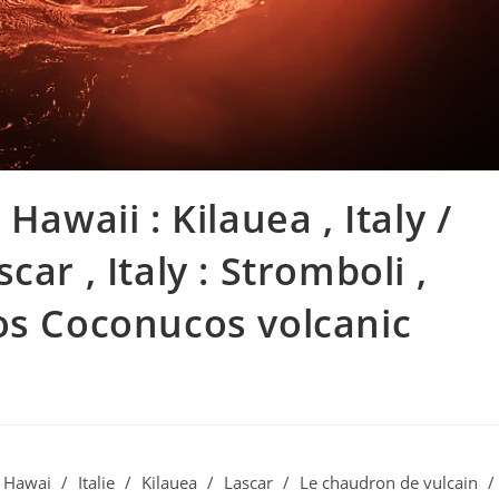
Hawaii : Kilauea , Italy /
ascar , Italy : Stromboli ,
os Coconucos volcanic
Hawai
/
Italie
/
Kilauea
/
Lascar
/
Le chaudron de vulcain
/