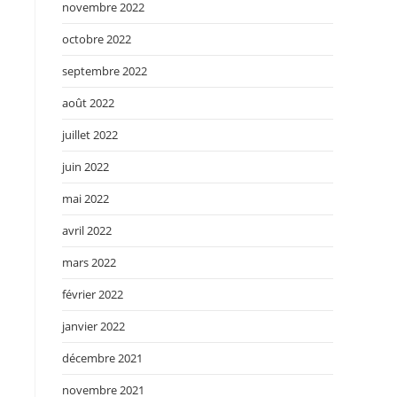
novembre 2022
octobre 2022
septembre 2022
août 2022
juillet 2022
juin 2022
mai 2022
avril 2022
mars 2022
février 2022
janvier 2022
décembre 2021
novembre 2021