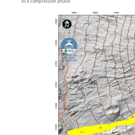
to a compression phase.