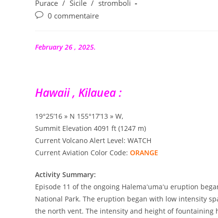
la
category:
Purace
/
Sicile
/
stromboli
publication :
Commentaires
0 commentaire
de
la
publication :
February 26 , 2025.
Hawaii , Kilauea :
19°25’16 » N 155°17’13 » W,
Summit Elevation 4091 ft (1247 m)
Current Volcano Alert Level: WATCH
Current Aviation Color Code:
ORANGE
Activity Summary:
Episode 11 of the ongoing Halemaʻumaʻu eruption began 
National Park. The eruption began with low intensity spa
the north vent. The intensity and height of fountaining