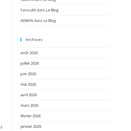
Fanou88
dans
Le Blog
ADMIN
dans
Le Blog
Archives
août 2026
juillet 2026
juin 2026
mai 2026
avril 2026
mars 2026
février 2026
janvier 2026
ts