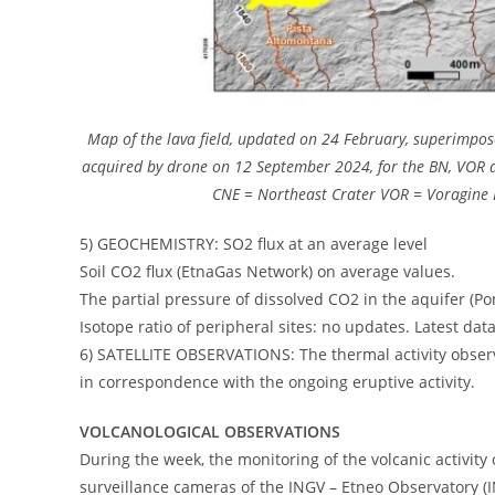
Map of the lava field, updated on 24 February, superimpose
acquired by drone on 12 September 2024, for the BN, VOR an
CNE = Northeast Crater VOR = Voragine 
5) GEOCHEMISTRY: SO2 flux at an average level
Soil CO2 flux (EtnaGas Network) on average values.
The partial pressure of dissolved CO2 in the aquifer (Pont
Isotope ratio of peripheral sites: no updates. Latest da
6) SATELLITE OBSERVATIONS: The thermal activity observe
in correspondence with the ongoing eruptive activity.
VOLCANOLOGICAL OBSERVATIONS
During the week, the monitoring of the volcanic activity
surveillance cameras of the INGV – Etneo Observatory (I