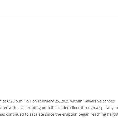
at 6:26 p.m. HST on February 25, 2025 withiin Hawaiʻi Volcanoes
tter with lava erupting onto the caldera floor through a spillway in
 has continued to escalate since the eruption began reaching heigh