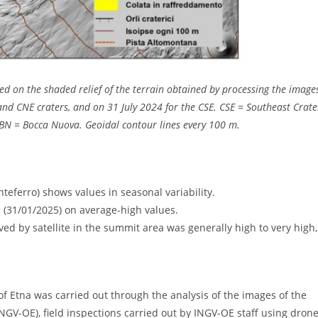
d on the shaded relief of the terrain obtained by processing the image
d CNE craters, and on 31 July 2024 for the CSE. CSE = Southeast Crate
BN = Bocca Nuova. Geoidal contour lines every 100 m.
eferro) shows values ​​in seasonal variability.
ta (31/01/2025) on average-high values.
d by satellite in the summit area was generally high to very high,
 of Etna was carried out through the analysis of the images of the
NGV-OE), field inspections carried out by INGV-OE staff using dron