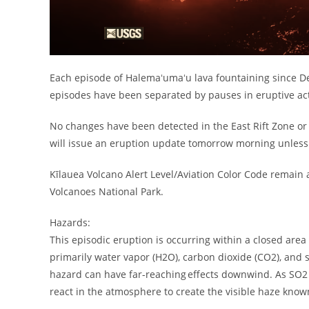
Each episode of Halemaʻumaʻu lava fountaining since D
episodes have been separated by pauses in eruptive activ
No changes have been detected in the East Rift Zone or
will issue an eruption update tomorrow morning unless 
Kīlauea Volcano Alert Level/Aviation Color Code remain 
Volcanoes National Park.
Hazards:
This episodic eruption is occurring within a closed area
primarily water vapor (H2O), carbon dioxide (CO2), and 
hazard can have far-reaching effects downwind. As SO2 i
react in the atmosphere to create the visible haze know