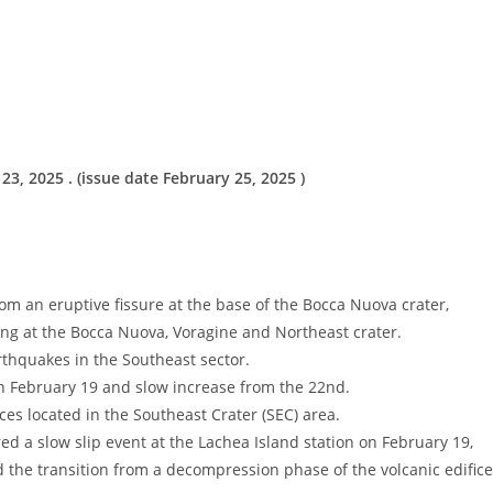
, 2025 . (issue date February 25, 2025 )
 an eruptive fissure at the base of the Bocca Nuova crater,
ing at the Bocca Nuova, Voragine and Northeast crater.
rthquakes in the Southeast sector.
n February 19 and slow increase from the 22nd.
es located in the Southeast Crater (SEC) area.
slow slip event at the Lachea Island station on February 19,
d the transition from a decompression phase of the volcanic edifice