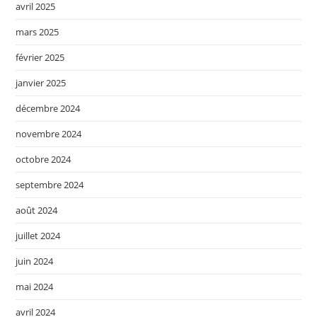
avril 2025
mars 2025
février 2025
janvier 2025
décembre 2024
novembre 2024
octobre 2024
septembre 2024
août 2024
juillet 2024
juin 2024
mai 2024
avril 2024