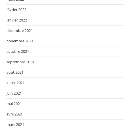
février 2022
janvier 2022
décembre 2021
novembre 2021
octobre 2021
septembre 2021
août 2021
juillet 2021
juin 2021
mai 2021
avril 2021
mars 2021