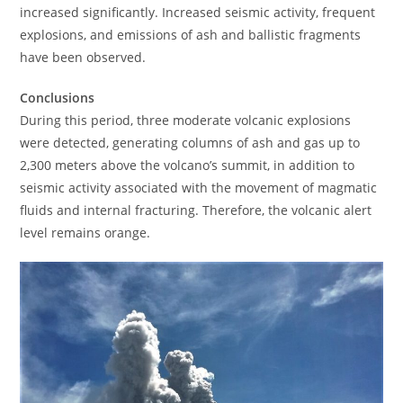
increased significantly. Increased seismic activity, frequent
explosions, and emissions of ash and ballistic fragments
have been observed.
Conclusions
During this period, three moderate volcanic explosions
were detected, generating columns of ash and gas up to
2,300 meters above the volcano’s summit, in addition to
seismic activity associated with the movement of magmatic
fluids and internal fracturing. Therefore, the volcanic alert
level remains orange.