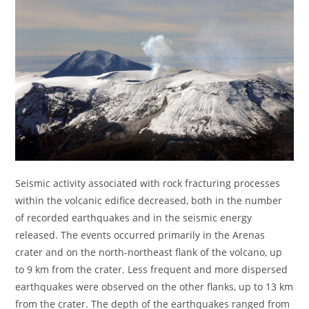
Seismic activity associated with rock fracturing processes
within the volcanic edifice decreased, both in the number
of recorded earthquakes and in the seismic energy
released. The events occurred primarily in the Arenas
crater and on the north-northeast flank of the volcano, up
to 9 km from the crater. Less frequent and more dispersed
earthquakes were observed on the other flanks, up to 13 km
from the crater. The depth of the earthquakes ranged from