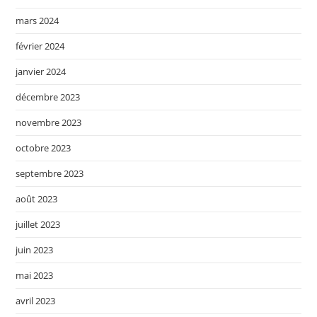
mars 2024
février 2024
janvier 2024
décembre 2023
novembre 2023
octobre 2023
septembre 2023
août 2023
juillet 2023
juin 2023
mai 2023
avril 2023