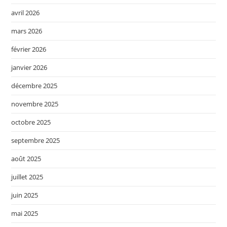
avril 2026
mars 2026
février 2026
janvier 2026
décembre 2025
novembre 2025
octobre 2025
septembre 2025
août 2025
juillet 2025
juin 2025
mai 2025