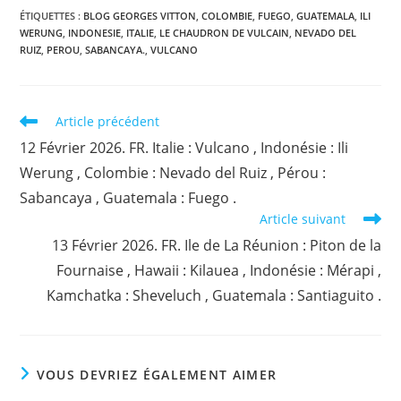
ÉTIQUETTES :
BLOG GEORGES VITTON
,
COLOMBIE
,
FUEGO
,
GUATEMALA
,
ILI
WERUNG
,
INDONESIE
,
ITALIE
,
LE CHAUDRON DE VULCAIN
,
NEVADO DEL
RUIZ
,
PEROU
,
SABANCAYA.
,
VULCANO
Read
Article précédent
more
12 Février 2026. FR. Italie : Vulcano , Indonésie : Ili
articles
Werung , Colombie : Nevado del Ruiz , Pérou :
Sabancaya , Guatemala : Fuego .
Article suivant
13 Février 2026. FR. Ile de La Réunion : Piton de la
Fournaise , Hawaii : Kilauea , Indonésie : Mérapi ,
Kamchatka : Sheveluch , Guatemala : Santiaguito .
VOUS DEVRIEZ ÉGALEMENT AIMER