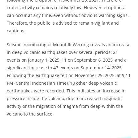
crater activity remains relatively low. However, eruptions
can occur at any time, even without obvious warning signs.
Therefore, the public is advised to remain vigilant and
cautious.
Seismic monitoring of Mount Ili Werung reveals an increase
in deep volcanic earthquakes over several periods: 21
events on January 1, 2025, 11 on September 6, 2025, and a
significant increase to 47 events on September 14, 2025.
Following the earthquake felt on November 29, 2025, at 9:11
PM (Central Indonesian Time), 18 other deep volcanic
earthquakes were recorded. This indicates an increase in
pressure inside the volcano, due to increased magmatic
activity or the migration of magma from deep within the
volcano to the surface.