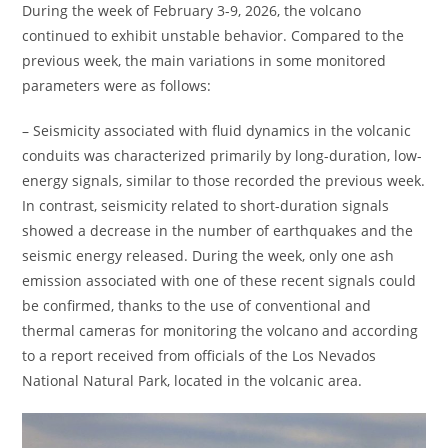
During the week of February 3-9, 2026, the volcano
continued to exhibit unstable behavior. Compared to the
previous week, the main variations in some monitored
parameters were as follows:
– Seismicity associated with fluid dynamics in the volcanic
conduits was characterized primarily by long-duration, low-
energy signals, similar to those recorded the previous week.
In contrast, seismicity related to short-duration signals
showed a decrease in the number of earthquakes and the
seismic energy released. During the week, only one ash
emission associated with one of these recent signals could
be confirmed, thanks to the use of conventional and
thermal cameras for monitoring the volcano and according
to a report received from officials of the Los Nevados
National Natural Park, located in the volcanic area.