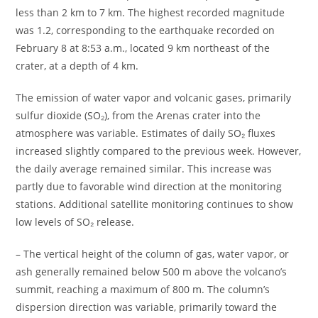
less than 2 km to 7 km. The highest recorded magnitude
was 1.2, corresponding to the earthquake recorded on
February 8 at 8:53 a.m., located 9 km northeast of the
crater, at a depth of 4 km.
The emission of water vapor and volcanic gases, primarily
sulfur dioxide (SO₂), from the Arenas crater into the
atmosphere was variable. Estimates of daily SO₂ fluxes
increased slightly compared to the previous week. However,
the daily average remained similar. This increase was
partly due to favorable wind direction at the monitoring
stations. Additional satellite monitoring continues to show
low levels of SO₂ release.
– The vertical height of the column of gas, water vapor, or
ash generally remained below 500 m above the volcano’s
summit, reaching a maximum of 800 m. The column’s
dispersion direction was variable, primarily toward the