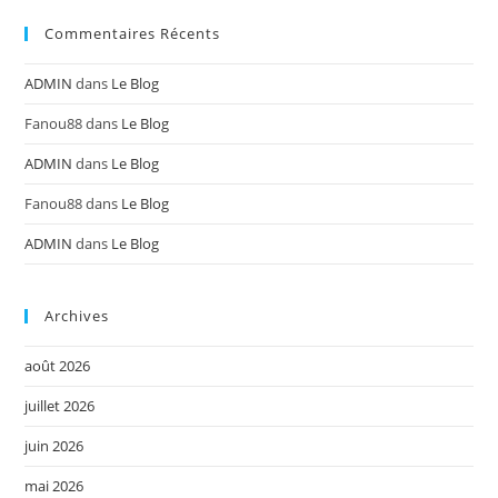
Commentaires Récents
ADMIN
dans
Le Blog
Fanou88
dans
Le Blog
ADMIN
dans
Le Blog
Fanou88
dans
Le Blog
ADMIN
dans
Le Blog
Archives
août 2026
juillet 2026
juin 2026
mai 2026