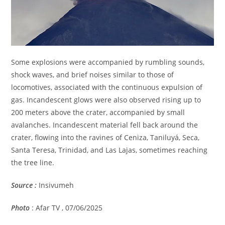
Some explosions were accompanied by rumbling sounds,
shock waves, and brief noises similar to those of
locomotives, associated with the continuous expulsion of
gas. Incandescent glows were also observed rising up to
200 meters above the crater, accompanied by small
avalanches. Incandescent material fell back around the
crater, flowing into the ravines of Ceniza, Taniluyá, Seca,
Santa Teresa, Trinidad, and Las Lajas, sometimes reaching
the tree line.
Source :
Insivumeh
Photo
: Afar TV , 07/06/2025