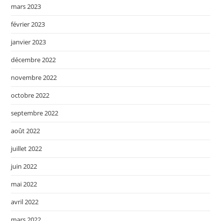
mars 2023
février 2023
janvier 2023
décembre 2022
novembre 2022
octobre 2022
septembre 2022
août 2022
juillet 2022
juin 2022
mai 2022
avril 2022
mars 2022