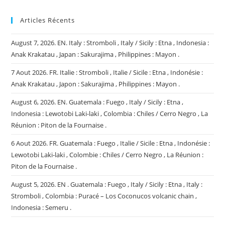
Articles Récents
August 7, 2026. EN. Italy : Stromboli , Italy / Sicily : Etna , Indonesia :
Anak Krakatau , Japan : Sakurajima , Philippines : Mayon .
7 Aout 2026. FR. Italie : Stromboli , Italie / Sicile : Etna , Indonésie :
Anak Krakatau , Japon : Sakurajima , Philippines : Mayon .
August 6, 2026. EN. Guatemala : Fuego , Italy / Sicily : Etna ,
Indonesia : Lewotobi Laki-laki , Colombia : Chiles / Cerro Negro , La
Réunion : Piton de la Fournaise .
6 Aout 2026. FR. Guatemala : Fuego , Italie / Sicile : Etna , Indonésie :
Lewotobi Laki-laki , Colombie : Chiles / Cerro Negro , La Réunion :
Piton de la Fournaise .
August 5, 2026. EN . Guatemala : Fuego , Italy / Sicily : Etna , Italy :
Stromboli , Colombia : Puracé – Los Coconucos volcanic chain ,
Indonesia : Semeru .