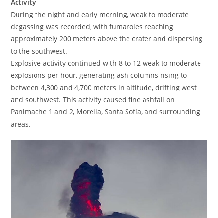
Activity
During the night and early morning, weak to moderate
degassing was recorded, with fumaroles reaching
approximately 200 meters above the crater and dispersing
to the southwest.
Explosive activity continued with 8 to 12 weak to moderate
explosions per hour, generating ash columns rising to
between 4,300 and 4,700 meters in altitude, drifting west
and southwest. This activity caused fine ashfall on
Panimache 1 and 2, Morelia, Santa Sofía, and surrounding
areas.