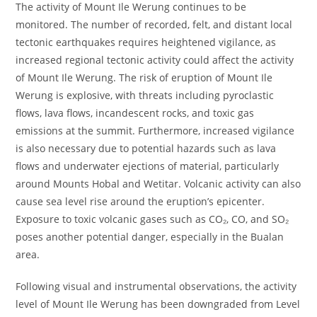
The activity of Mount Ile Werung continues to be
monitored. The number of recorded, felt, and distant local
tectonic earthquakes requires heightened vigilance, as
increased regional tectonic activity could affect the activity
of Mount Ile Werung. The risk of eruption of Mount Ile
Werung is explosive, with threats including pyroclastic
flows, lava flows, incandescent rocks, and toxic gas
emissions at the summit. Furthermore, increased vigilance
is also necessary due to potential hazards such as lava
flows and underwater ejections of material, particularly
around Mounts Hobal and Wetitar. Volcanic activity can also
cause sea level rise around the eruption’s epicenter.
Exposure to toxic volcanic gases such as CO₂, CO, and SO₂
poses another potential danger, especially in the Bualan
area.
Following visual and instrumental observations, the activity
level of Mount Ile Werung has been downgraded from Level