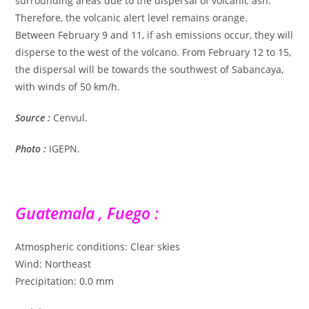
surrounding areas due to the dispersal of volcanic ash.
Therefore, the volcanic alert level remains orange.
Between February 9 and 11, if ash emissions occur, they will
disperse to the west of the volcano. From February 12 to 15,
the dispersal will be towards the southwest of Sabancaya,
with winds of 50 km/h.
Source :
Cenvul.
Photo :
IGEPN.
Guatemala , Fuego :
Atmospheric conditions: Clear skies
Wind: Northeast
Precipitation: 0.0 mm