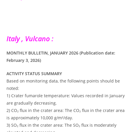
Italy , Vulcano :
MONTHLY BULLETIN, JANUARY 2026 (Publication date:
February 3, 2026)
ACTIVITY STATUS SUMMARY
Based on monitoring data, the following points should be
noted:
1) Crater fumarole temperature: Values ​​recorded in January
are gradually decreasing.
2) CO₂ flux in the crater area: The CO₂ flux in the crater area
is approximately 10,000 g/m²/day.
3) SO₂ flux in the crater area: The SO₂ flux is moderately