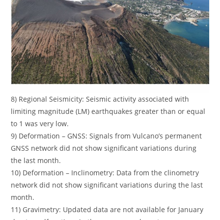
8) Regional Seismicity: Seismic activity associated with
limiting magnitude (LM) earthquakes greater than or equal
to 1 was very low.
9) Deformation – GNSS: Signals from Vulcano’s permanent
GNSS network did not show significant variations during
the last month.
10) Deformation – Inclinometry: Data from the clinometry
network did not show significant variations during the last
month.
11) Gravimetry: Updated data are not available for January