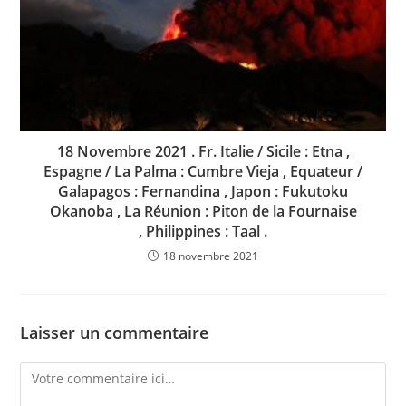
18 Novembre 2021 . Fr. Italie / Sicile : Etna ,
Espagne / La Palma : Cumbre Vieja , Equateur /
Galapagos : Fernandina , Japon : Fukutoku
Okanoba , La Réunion : Piton de la Fournaise
, Philippines : Taal .
18 novembre 2021
Laisser un commentaire
Comment