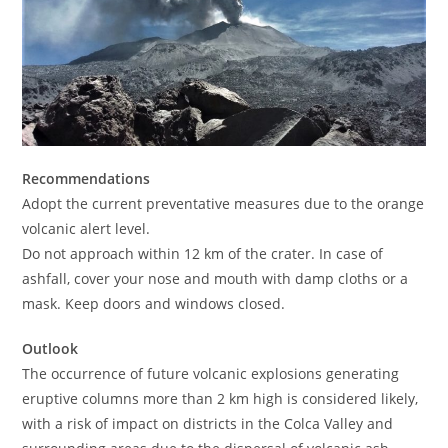
Recommendations
Adopt the current preventative measures due to the orange
volcanic alert level.
Do not approach within 12 km of the crater. In case of
ashfall, cover your nose and mouth with damp cloths or a
mask. Keep doors and windows closed.
Outlook
The occurrence of future volcanic explosions generating
eruptive columns more than 2 km high is considered likely,
with a risk of impact on districts in the Colca Valley and