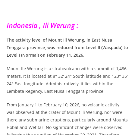
Indonesia , Ili Werung :
The activity level of Mount Ili Werung, in East Nusa
Tenggara province, was reduced from Level II (Waspada) to
Level I (Normal) on February 11, 2026.
Mount Ile Werung is a stratovolcano with a summit of 1,486
meters. It is located at 8° 32′ 24″ South latitude and 123° 35′
24″ East longitude. Administratively, it lies within the
Lembata Regency, East Nusa Tenggara province.
From January 1 to February 10, 2026, no volcanic activity
was observed at the crater of Mount Ili Werung, nor were
there any submarine eruptions, particularly around Mounts
Hobal and Wetitar. No significant changes were observed
following the eruption of November 29, 2021. Therefore,