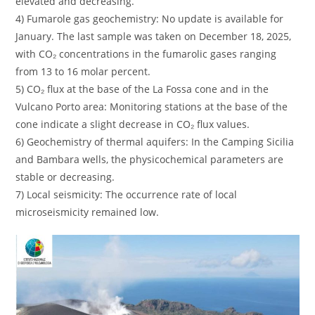
elevated and decreasing.
4) Fumarole gas geochemistry: No update is available for
January. The last sample was taken on December 18, 2025,
with CO₂ concentrations in the fumarolic gases ranging
from 13 to 16 molar percent.
5) CO₂ flux at the base of the La Fossa cone and in the
Vulcano Porto area: Monitoring stations at the base of the
cone indicate a slight decrease in CO₂ flux values.
6) Geochemistry of thermal aquifers: In the Camping Sicilia
and Bambara wells, the physicochemical parameters are
stable or decreasing.
7) Local seismicity: The occurrence rate of local
microseismicity remained low.