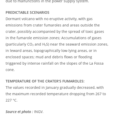
due to malfunctions in the power supply system.
PREDICTABLE SCENARIOS
Dormant volcano with no eruptive activity, with gas
emissions from crater fumaroles and areas outside the
crater, possibly accompanied by the spread of toxic gases
in the fumarole emission zones; Accumulations of gases
(particularly CO₂ and H₂S) near the seaward emission zones,
in leward areas, topographically low-lying areas, or in
enclosed spaces; mud and debris flows or flooding
triggered by intense rainfall on the slopes of the La Fossa
cone.
TEMPERATURE OF THE CRATER’S FUMAROLES:
The values ​​​​recorded in January gradually decreased, with
the maximum recorded temperature dropping from 267 to
227 °C.
Source et photo :
INGV.