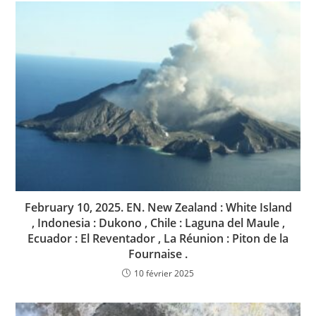
February 10, 2025. EN. New Zealand : White Island
, Indonesia : Dukono , Chile : Laguna del Maule ,
Ecuador : El Reventador , La Réunion : Piton de la
Fournaise .
10 février 2025