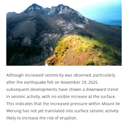
Although increased seismicity was observed, particularly
after the earthquake felt on November 29, 2025,
subsequent developments have shown a downward trend
in seismic activity, with no visible increase at the surface.
This indicates that the increased pressure within Mount Ile
Werung has not yet translated into surface seismic activity
likely to increase the risk of eruption.