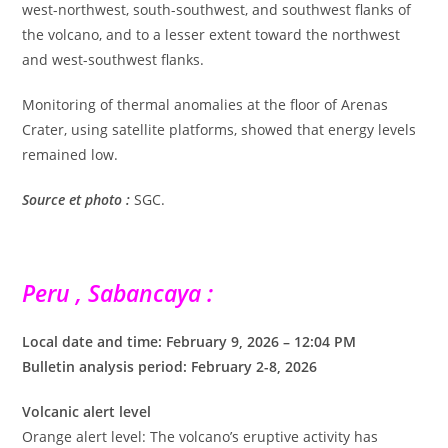
west-northwest, south-southwest, and southwest flanks of
the volcano, and to a lesser extent toward the northwest
and west-southwest flanks.
Monitoring of thermal anomalies at the floor of Arenas
Crater, using satellite platforms, showed that energy levels
remained low.
Source et photo :
SGC.
Peru , Sabancaya :
Local date and time: February 9, 2026 – 12:04 PM
Bulletin analysis period: February 2-8, 2026
Volcanic alert level
Orange alert level: The volcano’s eruptive activity has