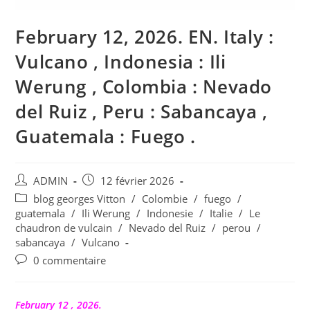
February 12, 2026. EN. Italy :
Vulcano , Indonesia : Ili
Werung , Colombia : Nevado
del Ruiz , Peru : Sabancaya ,
Guatemala : Fuego .
Auteur/autrice
Publication
ADMIN
12 février 2026
de
publiée :
Post
blog georges Vitton
/
Colombie
/
fuego
/
la
category:
guatemala
/
Ili Werung
/
Indonesie
/
Italie
/
Le
publication :
chaudron de vulcain
/
Nevado del Ruiz
/
perou
/
sabancaya
/
Vulcano
Commentaires
0 commentaire
de
la
publication :
February 12 , 2026.