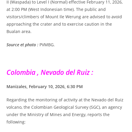
II (Waspada) to Level I (Normal) effective February 11, 2026,
at 2:00 PM (West Indonesian time). The public and
visitors/climbers of Mount Ile Werung are advised to avoid
approaching the crater and to exercise caution in the
Bualan area.
Source et photo :
PVMBG.
Colombia , Nevado del Ruiz :
Manizales, February 10, 2026, 6:30 PM
Regarding the monitoring of activity at the Nevado del Ruiz
volcano, the Colombian Geological Survey (SGC), an agency
under the Ministry of Mines and Energy, reports the
following: