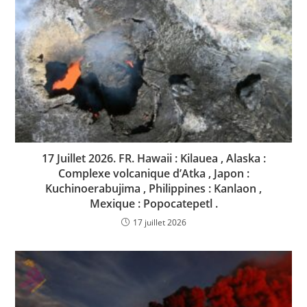
17 Juillet 2026. FR. Hawaii : Kilauea , Alaska :
Complexe volcanique d’Atka , Japon :
Kuchinoerabujima , Philippines : Kanlaon ,
Mexique : Popocatepetl .
17 juillet 2026