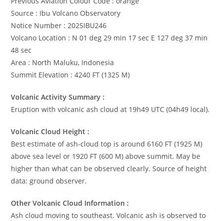
Previous Aviation Colour Code : orange
Source : Ibu Volcano Observatory
Notice Number : 2025IBU246
Volcano Location : N 01 deg 29 min 17 sec E 127 deg 37 min
48 sec
Area : North Maluku, Indonesia
Summit Elevation : 4240 FT (1325 M)
Volcanic Activity Summary :
Eruption with volcanic ash cloud at 19h49 UTC (04h49 local).
Volcanic Cloud Height :
Best estimate of ash-cloud top is around 6160 FT (1925 M)
above sea level or 1920 FT (600 M) above summit. May be
higher than what can be observed clearly. Source of height
data: ground observer.
Other Volcanic Cloud Information :
Ash cloud moving to southeast. Volcanic ash is observed to