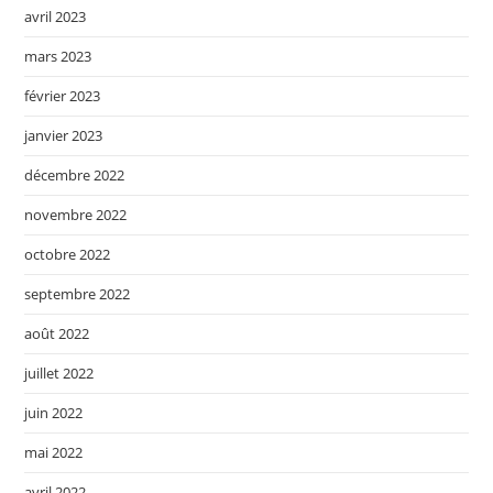
avril 2023
mars 2023
février 2023
janvier 2023
décembre 2022
novembre 2022
octobre 2022
septembre 2022
août 2022
juillet 2022
juin 2022
mai 2022
avril 2022