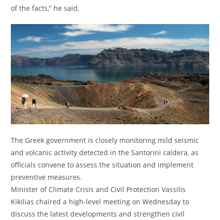
of the facts,” he said.
The Greek government is closely monitoring mild seismic
and volcanic activity detected in the Santorini caldera, as
officials convene to assess the situation and implement
preventive measures.
Minister of Climate Crisis and Civil Protection Vassilis
Kikilias chaired a high-level meeting on Wednesday to
discuss the latest developments and strengthen civil