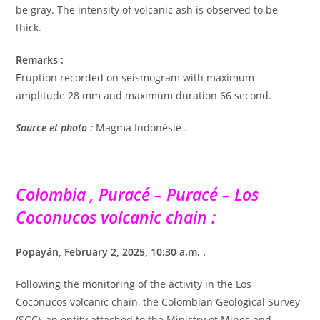
be gray. The intensity of volcanic ash is observed to be
thick.
Remarks :
Eruption recorded on seismogram with maximum
amplitude 28 mm and maximum duration 66 second.
Source et photo :
Magma Indonésie .
Colombia , Puracé – Puracé – Los
Coconucos volcanic chain :
Popayán, February 2, 2025, 10:30 a.m. .
Following the monitoring of the activity in the Los
Coconucos volcanic chain, the Colombian Geological Survey
(SGC), an entity attached to the Ministry of Mines and