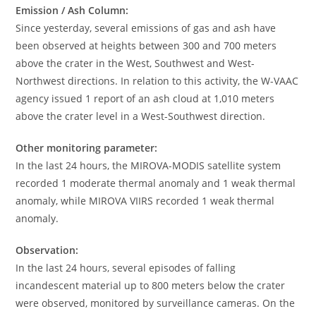
Emission / Ash Column:
Since yesterday, several emissions of gas and ash have
been observed at heights between 300 and 700 meters
above the crater in the West, Southwest and West-
Northwest directions. In relation to this activity, the W-VAAC
agency issued 1 report of an ash cloud at 1,010 meters
above the crater level in a West-Southwest direction.
Other monitoring parameter:
In the last 24 hours, the MIROVA-MODIS satellite system
recorded 1 moderate thermal anomaly and 1 weak thermal
anomaly, while MIROVA VIIRS recorded 1 weak thermal
anomaly.
Observation:
In the last 24 hours, several episodes of falling
incandescent material up to 800 meters below the crater
were observed, monitored by surveillance cameras. On the