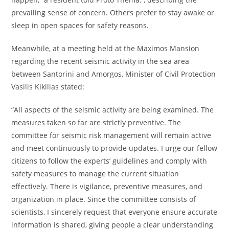
prevailing sense of concern. Others prefer to stay awake or
sleep in open spaces for safety reasons.
Meanwhile, at a meeting held at the Maximos Mansion
regarding the recent seismic activity in the sea area
between Santorini and Amorgos, Minister of Civil Protection
Vasilis Kikilias stated:
“All aspects of the seismic activity are being examined. The
measures taken so far are strictly preventive. The
committee for seismic risk management will remain active
and meet continuously to provide updates. I urge our fellow
citizens to follow the experts’ guidelines and comply with
safety measures to manage the current situation
effectively. There is vigilance, preventive measures, and
organization in place. Since the committee consists of
scientists, I sincerely request that everyone ensure accurate
information is shared, giving people a clear understanding