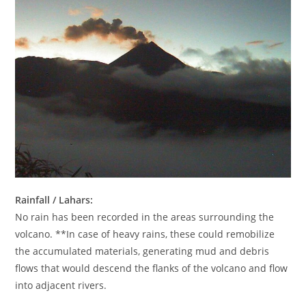
Rainfall / Lahars:
No rain has been recorded in the areas surrounding the
volcano. **In case of heavy rains, these could remobilize
the accumulated materials, generating mud and debris
flows that would descend the flanks of the volcano and flow
into adjacent rivers.