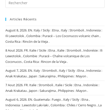
Articles Récents
August 8, 2026. EN. Italy / Sicily : Etna , Italy : Stromboli , Indonesia :
Ili Lewotolok , Colombia : Puracé – Los Coconucos volcanic chain ,
Costa Rica : Rincón de la Vieja .
8 Aout 2026. FR. Italie / Sicile : Etna , Italie : Stromboli , Indonésie : Ili
Lewotolok , Colombie : Puracé – Chaîne volcanique de Los
Coconucos , Costa Rica : Rincon de la Vieja .
August 7, 2026. EN. Italy : Stromboli , Italy / Sicily : Etna , Indonesia :
Anak Krakatau , Japan : Sakurajima , Philippines : Mayon .
7 Aout 2026. FR. Italie : Stromboli , Italie / Sicile : Etna , Indonésie :
Anak Krakatau , Japon : Sakurajima , Philippines : Mayon .
August 6, 2026. EN. Guatemala : Fuego , Italy / Sicily : Etna ,
Indonesia : Lewotobi Laki-laki , Colombia : Chiles / Cerro Negro , La