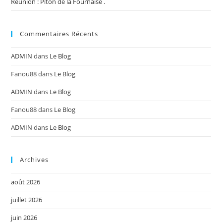
Réunion : Piton de la Fournaise .
Commentaires Récents
ADMIN
dans
Le Blog
Fanou88
dans
Le Blog
ADMIN
dans
Le Blog
Fanou88
dans
Le Blog
ADMIN
dans
Le Blog
Archives
août 2026
juillet 2026
juin 2026