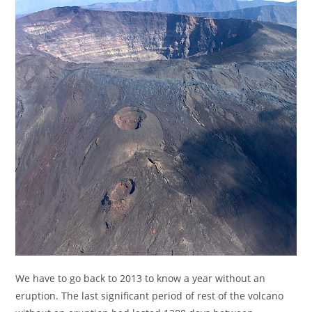
We have to go back to 2013 to know a year without an
eruption. The last significant period of rest of the volcano