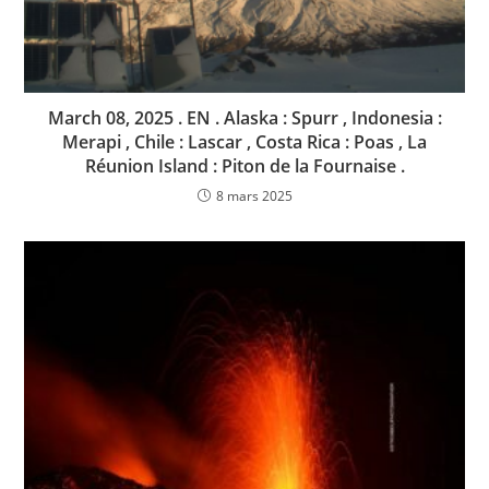
March 08, 2025 . EN . Alaska : Spurr , Indonesia :
Merapi , Chile : Lascar , Costa Rica : Poas , La
Réunion Island : Piton de la Fournaise .
8 mars 2025