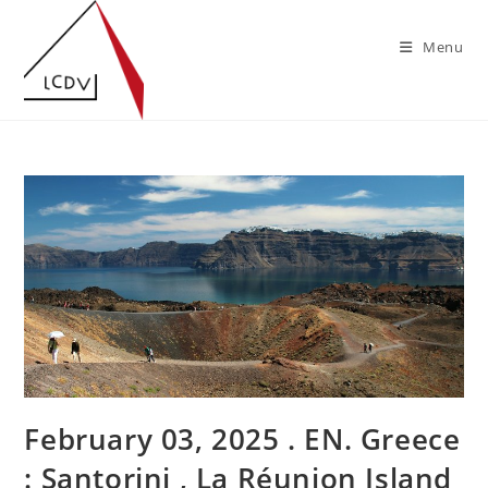
Skip
to
Menu
content
February 03, 2025 . EN. Greece
: Santorini , La Réunion Island