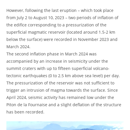
However, following the last eruption – which took place
from July 2 to August 10, 2023 – two periods of inflation of
the edifice corresponding to a pressurization of the
superficial magmatic reservoir (located around 1.5-2 km
below the surface) were recorded in November 2023 and
March 2024.
The second inflation phase in March 2024 was
accompanied by an increase in seismicity under the
summit craters with up to fifteen superficial volcano-
tectonic earthquakes (0 to 2.5 km above sea level) per day.
The pressurization of the reservoir was not sufficient to
trigger an intrusion of magma towards the surface. Since
April 2024, seismic activity has remained low under the
Piton de la Fournaise and a slight deflation of the structure
has been recorded.