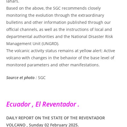
lahars.
Based on the above, the SGC recommends closely
monitoring the evolution through the extraordinary
bulletins and other information published through our
official channels, as well as the instructions of local and
departmental authorities and the National Disaster Risk
Management Unit (UNGRD).
The volcanic activity status remains at yellow alert: Active
volcano with changes in the behavior of the base level of
monitored parameters and other manifestations.
Source et photo :
SGC
Ecuador , El Reventador .
DAILY REPORT ON THE STATE OF THE REVENTADOR
VOLCANO , Sunday 02 February 2025.