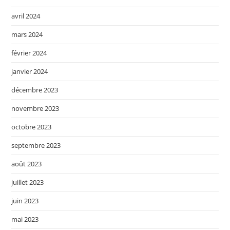
avril 2024
mars 2024
février 2024
janvier 2024
décembre 2023
novembre 2023
octobre 2023
septembre 2023
août 2023
juillet 2023
juin 2023
mai 2023