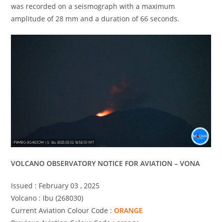
was recorded on a seismograph with a maximum
amplitude of 28 mm and a duration of 66 seconds.
VOLCANO OBSERVATORY NOTICE FOR AVIATION – VONA
Issued : February 03 , 2025
Volcano : Ibu (268030)
Current Aviation Colour Code :
ORANGE