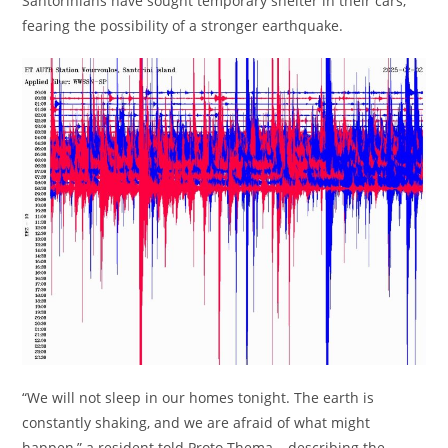
Santorinians have sought temporary shelter in their cars,
fearing the possibility of a stronger earthquake.
“We will not sleep in our homes tonight. The earth is
constantly shaking, and we are afraid of what might
happen,” a resident told Proto Thema. , describing the