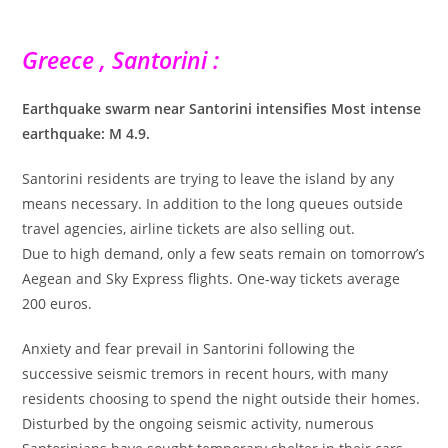
Greece , Santorini :
Earthquake swarm near Santorini intensifies Most intense
earthquake: M 4.9.
Santorini residents are trying to leave the island by any
means necessary. In addition to the long queues outside
travel agencies, airline tickets are also selling out.
Due to high demand, only a few seats remain on tomorrow’s
Aegean and Sky Express flights. One-way tickets average
200 euros.
Anxiety and fear prevail in Santorini following the
successive seismic tremors in recent hours, with many
residents choosing to spend the night outside their homes.
Disturbed by the ongoing seismic activity, numerous