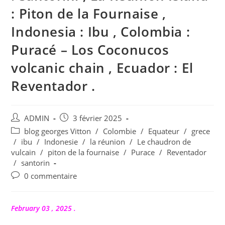
: Piton de la Fournaise ,
Indonesia : Ibu , Colombia :
Puracé – Los Coconucos
volcanic chain , Ecuador : El
Reventador .
Auteur/autrice
Publication
ADMIN
3 février 2025
de
publiée :
Post
blog georges Vitton
/
Colombie
/
Equateur
/
grece
la
category:
/
ibu
/
Indonesie
/
la réunion
/
Le chaudron de
publication :
vulcain
/
piton de la fournaise
/
Purace
/
Reventador
/
santorin
Commentaires
0 commentaire
de
la
publication :
February 03 , 2025 .