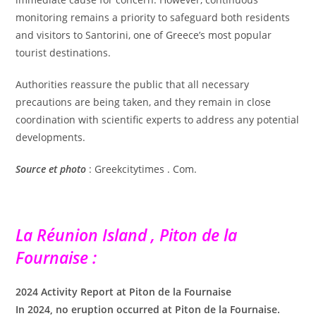
monitoring remains a priority to safeguard both residents
and visitors to Santorini, one of Greece’s most popular
tourist destinations.
Authorities reassure the public that all necessary
precautions are being taken, and they remain in close
coordination with scientific experts to address any potential
developments.
Source
et photo
: Greekcitytimes . Com.
La Réunion Island , Piton de la
Fournaise :
2024 Activity Report at Piton de la Fournaise
In 2024, no eruption occurred at Piton de la Fournaise.