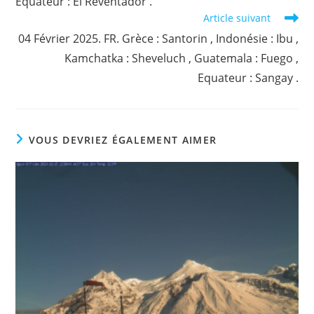
Equateur : El Reventador .
Article suivant
04 Février 2025. FR. Grèce : Santorin , Indonésie : Ibu ,
Kamchatka : Sheveluch , Guatemala : Fuego ,
Equateur : Sangay .
VOUS DEVRIEZ ÉGALEMENT AIMER