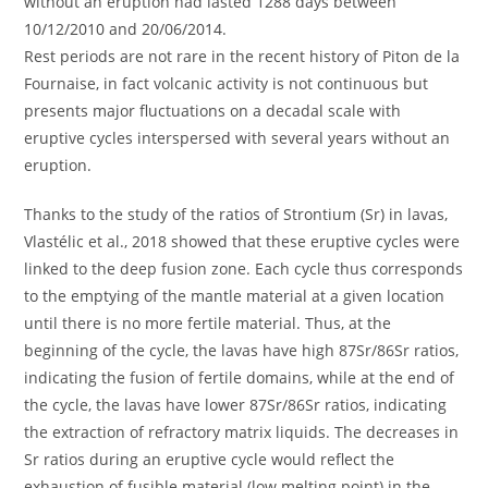
without an eruption had lasted 1288 days between
10/12/2010 and 20/06/2014.
Rest periods are not rare in the recent history of Piton de la
Fournaise, in fact volcanic activity is not continuous but
presents major fluctuations on a decadal scale with
eruptive cycles interspersed with several years without an
eruption.
Thanks to the study of the ratios of Strontium (Sr) in lavas,
Vlastélic et al., 2018 showed that these eruptive cycles were
linked to the deep fusion zone. Each cycle thus corresponds
to the emptying of the mantle material at a given location
until there is no more fertile material. Thus, at the
beginning of the cycle, the lavas have high 87Sr/86Sr ratios,
indicating the fusion of fertile domains, while at the end of
the cycle, the lavas have lower 87Sr/86Sr ratios, indicating
the extraction of refractory matrix liquids. The decreases in
Sr ratios during an eruptive cycle would reflect the
exhaustion of fusible material (low melting point) in the