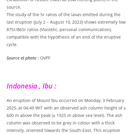
source.
The study of the Sr ratios of the lavas emitted during the
last eruption (July 2 – August 10, 2023) shows extremely low
87Sr/86Sr ratios (Vlastélic, personal communication),
compatible with the hypothesis of an end of the eruptive
cycle.
Source et photo :
OVPF
Indonesia , Ibu :
An eruption of Mount Ibu occurred on Monday, 3 February
2025, at 04:49 WIT with an observed ash column height of ±
600 m above the peak (± 1925 m above sea level). The ash
column was observed to be grey in colour with a thick
intensity, oriented towards the South-East. This eruption