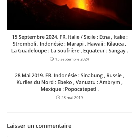
15 Septembre 2024. FR. Italie / Sicile : Etna , Italie :
Stromboli , Indonésie : Marapi , Hawaii : Kilauea ,
La Guadeloupe : La Soufrière , Equateur : Sangay .
15 septembre 2024
28 Mai 2019. FR. Indonésie : Sinabung , Russie ,
Kuriles du Nord : Ebeko , Vanuatu : Ambrym ,
Mexique : Popocatepetl .
28 mai 2019
Laisser un commentaire