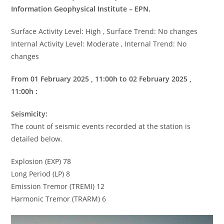
Information Geophysical Institute – EPN.
Surface Activity Level: High , Surface Trend: No changes
Internal Activity Level: Moderate , Internal Trend: No
changes
From 01 February 2025 , 11:00h to 02 February 2025 ,
11:00h :
Seismicity:
The count of seismic events recorded at the station is
detailed below.
Explosion (EXP) 78
Long Period (LP) 8
Emission Tremor (TREMI) 12
Harmonic Tremor (TRARM) 6