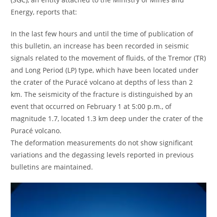
Energy, reports that:
In the last few hours and until the time of publication of
this bulletin, an increase has been recorded in seismic
signals related to the movement of fluids, of the Tremor (TR)
and Long Period (LP) type, which have been located under
the crater of the Puracé volcano at depths of less than 2
km. The seismicity of the fracture is distinguished by an
event that occurred on February 1 at 5:00 p.m., of
magnitude 1.7, located 1.3 km deep under the crater of the
Puracé volcano.
The deformation measurements do not show significant
variations and the degassing levels reported in previous
bulletins are maintained.