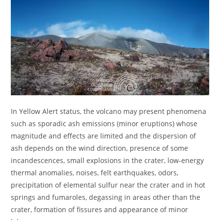
In Yellow Alert status, the volcano may present phenomena
such as sporadic ash emissions (minor eruptions) whose
magnitude and effects are limited and the dispersion of
ash depends on the wind direction, presence of some
incandescences, small explosions in the crater, low-energy
thermal anomalies, noises, felt earthquakes, odors,
precipitation of elemental sulfur near the crater and in hot
springs and fumaroles, degassing in areas other than the
crater, formation of fissures and appearance of minor