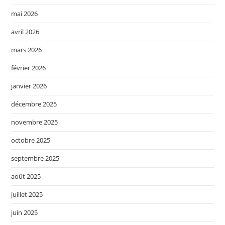
mai 2026
avril 2026
mars 2026
février 2026
janvier 2026
décembre 2025
novembre 2025
octobre 2025
septembre 2025
août 2025
juillet 2025
juin 2025