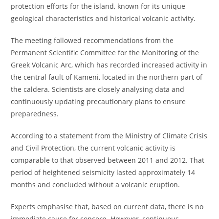
protection efforts for the island, known for its unique
geological characteristics and historical volcanic activity.
The meeting followed recommendations from the
Permanent Scientific Committee for the Monitoring of the
Greek Volcanic Arc, which has recorded increased activity in
the central fault of Kameni, located in the northern part of
the caldera. Scientists are closely analysing data and
continuously updating precautionary plans to ensure
preparedness.
According to a statement from the Ministry of Climate Crisis
and Civil Protection, the current volcanic activity is
comparable to that observed between 2011 and 2012. That
period of heightened seismicity lasted approximately 14
months and concluded without a volcanic eruption.
Experts emphasise that, based on current data, there is no
immediate cause for concern. However, continuous