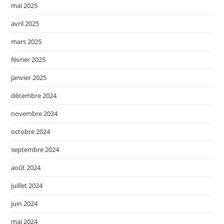
mai 2025
avril 2025
mars 2025
février 2025
janvier 2025
décembre 2024
novembre 2024
octobre 2024
septembre 2024
août 2024
juillet 2024
juin 2024
mai 2024