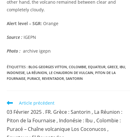
other hand, the volcano remained between clear and
completely cloudy.
Alert level – SGR:
Orange
Source :
IGEPN
Photo :
archive igepn
ÉTIQUETTES :
BLOG GEORGES VITTON
,
COLOMBIE
,
EQUATEUR
,
GRECE
,
IBU
,
INDONESIE
,
LA RÉUNION
,
LE CHAUDRON DE VULCAIN
,
PITON DE LA
FOURNAISE
,
PURACE
,
REVENTADOR
,
SANTORIN
Read
Article précédent
more
03 Février 2025 . FR. Grèce : Santorin , La Réunion :
articles
Piton de la Fournaise , Indonésie : Ibu , Colombie :
Puracé – Chaîne volcanique Los Coconucos ,