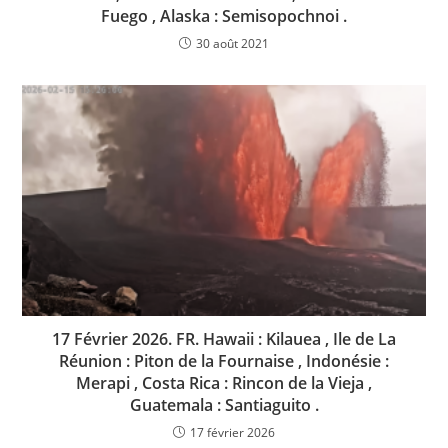
Fuego , Alaska : Semisopochnoi .
30 août 2021
17 Février 2026. FR. Hawaii : Kilauea , Ile de La
Réunion : Piton de la Fournaise , Indonésie :
Merapi , Costa Rica : Rincon de la Vieja ,
Guatemala : Santiaguito .
17 février 2026