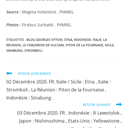
Source :
Magma Indonésie , PVMBG.
Photos :
Firdaus Surbakti . PVMBG.
ÉTIQUETTES :
BLOG GEORGES VITTON
,
ETNA
,
INDONESIE
,
ITALIE
,
LA
RÉUNION
,
LE CHAUDRON DE VULCAIN
,
PITON DE LA FOURNAISE
,
SICILE
,
SINABUNG
,
STROMBOLI
Read
Article précédent
more
02 Décembre 2020. FR. Italie / Sicile : Etna , Italie :
articles
Stromboli , La Réunion : Piton de la Fournaise ,
Indonésie : Sinabung .
Article suivant
03 Décembre 2020. FR . Indonésie : Ili Lewotolok ,
Japon : Nishinoshima , Etats-Unis : Yellowstone ,