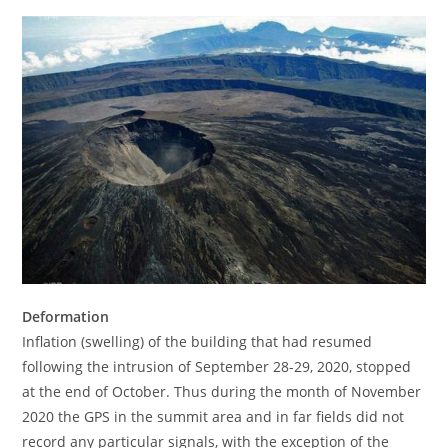
Deformation
Inflation (swelling) of the building that had resumed
following the intrusion of September 28-29, 2020, stopped
at the end of October. Thus during the month of November
2020 the GPS in the summit area and in far fields did not
record any particular signals, with the exception of the