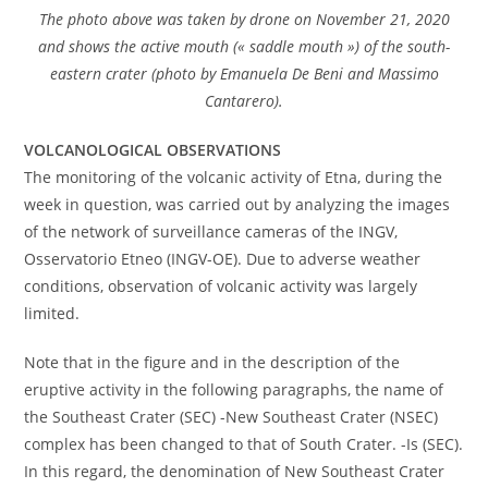
The photo above was taken by drone on November 21, 2020
and shows the active mouth (« saddle mouth ») of the south-
eastern crater (photo by Emanuela De Beni and Massimo
Cantarero).
VOLCANOLOGICAL OBSERVATIONS
The monitoring of the volcanic activity of Etna, during the
week in question, was carried out by analyzing the images
of the network of surveillance cameras of the INGV,
Osservatorio Etneo (INGV-OE). Due to adverse weather
conditions, observation of volcanic activity was largely
limited.
Note that in the figure and in the description of the
eruptive activity in the following paragraphs, the name of
the Southeast Crater (SEC) -New Southeast Crater (NSEC)
complex has been changed to that of South Crater. -Is (SEC).
In this regard, the denomination of New Southeast Crater