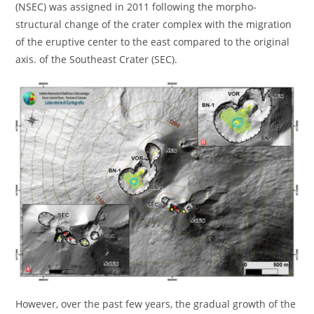
(NSEC) was assigned in 2011 following the morpho-
structural change of the crater complex with the migration
of the eruptive center to the east compared to the original
axis. of the Southeast Crater (SEC).
However, over the past few years, the gradual growth of the