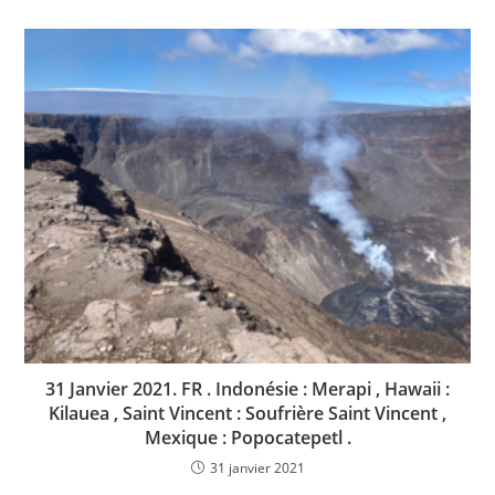
31 Janvier 2021. FR . Indonésie : Merapi , Hawaii :
Kilauea , Saint Vincent : Soufrière Saint Vincent ,
Mexique : Popocatepetl .
31 janvier 2021