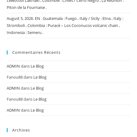
Lewotobi Laki-laki , Colombie : Chiles / Cerro Negro , La Réunion :
Piton de la Fournaise .
August 5, 2026. EN . Guatemala : Fuego , Italy / Sicily : Etna , Italy :
Stromboli , Colombia : Puracé – Los Coconucos volcanic chain ,
Indonesia : Semeru .
Commentaires Récents
ADMIN
dans
Le Blog
Fanou88
dans
Le Blog
ADMIN
dans
Le Blog
Fanou88
dans
Le Blog
ADMIN
dans
Le Blog
Archives