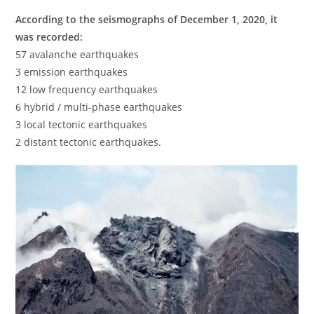
According to the seismographs of December 1, 2020, it
was recorded:
57 avalanche earthquakes
3 emission earthquakes
12 low frequency earthquakes
6 hybrid / multi-phase earthquakes
3 local tectonic earthquakes
2 distant tectonic earthquakes.