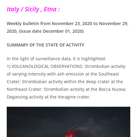
Italy / Sicily , Etna :
Weekly bulletin from November 23, 2020 to November 29,
2020, (issue date December 01, 2020)
SUMMARY OF THE STATE OF ACTIVITY
In the light of surveillance data, it is highlighted:
1) VOLCANOLOGICAL OBSERVATIONS: Strombolian activity
of varying intensity with ash emission at the Southeast
Crater; Strombolian activity within the deep crater at the
Northeast Crater; Strombolian activity at the Bocca Nuova;
Degassing activity at the Voragine crater.