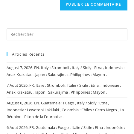
comment
votre
site
(facultatif)
Articles Récents
August 7, 2026. EN. Italy : Stromboli , Italy / Sicily : Etna , Indonesia :
Anak Krakatau , Japan : Sakurajima , Philippines : Mayon .
7 Aout 2026. FR. Italie : Stromboli , Italie / Sicile : Etna , Indonésie :
Anak Krakatau , Japon : Sakurajima , Philippines : Mayon .
August 6, 2026. EN. Guatemala : Fuego , Italy / Sicily : Etna ,
Indonesia : Lewotobi Laki-laki , Colombia : Chiles / Cerro Negro , La
Réunion : Piton de la Fournaise .
6 Aout 2026. FR. Guatemala : Fuego , Italie / Sicile : Etna , Indonésie :