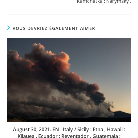
Kamchatka : Karymsky .
VOUS DEVRIEZ ÉGALEMENT AIMER
August 30, 2021. EN . Italy / Sicily : Etna , Hawaii :
Kilauea , Ecuador : Reventador , Guatemala :