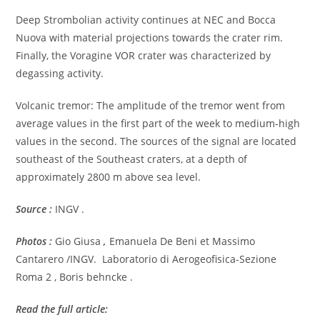
Deep Strombolian activity continues at NEC and Bocca
Nuova with material projections towards the crater rim.
Finally, the Voragine VOR crater was characterized by
degassing activity.
Volcanic tremor: The amplitude of the tremor went from
average values in the first part of the week to medium-high
values in the second. The sources of the signal are located
southeast of the Southeast craters, at a depth of
approximately 2800 m above sea level.
Source :
INGV .
Photos :
Gio Giusa
,
Emanuela De Beni et Massimo
Cantarero /INGV. Laboratorio di Aerogeofisica-Sezione
Roma 2 , Boris behncke .
Read the full article: