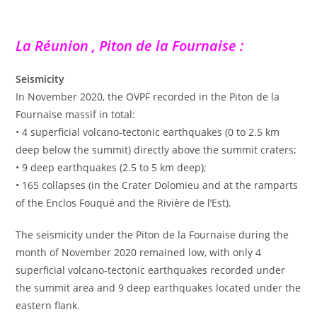
La Réunion , Piton de la Fournaise :
Seismicity
In November 2020, the OVPF recorded in the Piton de la
Fournaise massif in total:
• 4 superficial volcano-tectonic earthquakes (0 to 2.5 km
deep below the summit) directly above the summit craters;
• 9 deep earthquakes (2.5 to 5 km deep);
• 165 collapses (in the Crater Dolomieu and at the ramparts
of the Enclos Fouqué and the Rivière de l’Est).
The seismicity under the Piton de la Fournaise during the
month of November 2020 remained low, with only 4
superficial volcano-tectonic earthquakes recorded under
the summit area and 9 deep earthquakes located under the
eastern flank.