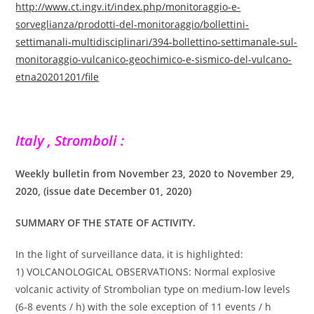
http://www.ct.ingv.it/index.php/monitoraggio-e-
sorveglianza/prodotti-del-monitoraggio/bollettini-
settimanali-multidisciplinari/394-bollettino-settimanale-sul-
monitoraggio-vulcanico-geochimico-e-sismico-del-vulcano-
etna20201201/file
Italy , Stromboli :
Weekly bulletin from November 23, 2020 to November 29,
2020, (issue date December 01, 2020)
SUMMARY OF THE STATE OF ACTIVITY.
In the light of surveillance data, it is highlighted:
1) VOLCANOLOGICAL OBSERVATIONS: Normal explosive
volcanic activity of Strombolian type on medium-low levels
(6-8 events / h) with the sole exception of 11 events / h