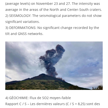
(average levels) on November 23 and 27. The intensity was
average in the areas of the North and Center-South craters.
2) SEISMOLOGY: The seismological parameters do not show
significant variations.
3) DEFORMATIONS: No significant change recorded by the
tilt and GNSS networks.
4) GÉOCHIMIE: Flux de SO2 moyen-faible
Rapport C / S – Les dernières valeurs (C / S = 8,25) sont des