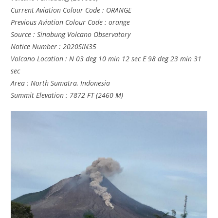
Current Aviation Colour Code : ORANGE
Previous Aviation Colour Code : orange
Source : Sinabung Volcano Observatory
Notice Number : 2020SIN35
Volcano Location : N 03 deg 10 min 12 sec E 98 deg 23 min 31
sec
Area : North Sumatra, Indonesia
Summit Elevation : 7872 FT (2460 M)