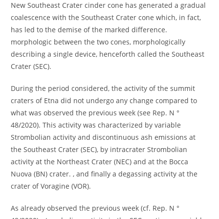
New Southeast Crater cinder cone has generated a gradual
coalescence with the Southeast Crater cone which, in fact,
has led to the demise of the marked difference.
morphologic between the two cones, morphologically
describing a single device, henceforth called the Southeast
Crater (SEC).
During the period considered, the activity of the summit
craters of Etna did not undergo any change compared to
what was observed the previous week (see Rep. N °
48/2020). This activity was characterized by variable
Strombolian activity and discontinuous ash emissions at
the Southeast Crater (SEC), by intracrater Strombolian
activity at the Northeast Crater (NEC) and at the Bocca
Nuova (BN) crater. , and finally a degassing activity at the
crater of Voragine (VOR).
As already observed the previous week (cf. Rep. N °