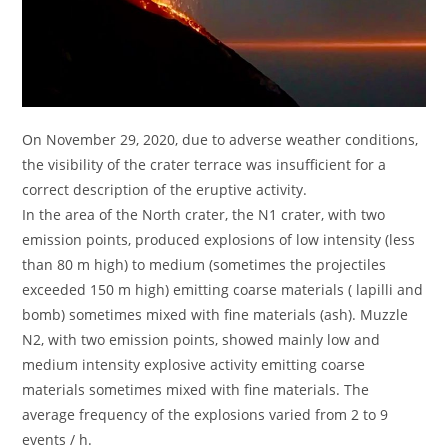
On November 29, 2020, due to adverse weather conditions,
the visibility of the crater terrace was insufficient for a
correct description of the eruptive activity.
In the area of ​​the North crater, the N1 crater, with two
emission points, produced explosions of low intensity (less
than 80 m high) to medium (sometimes the projectiles
exceeded 150 m high) emitting coarse materials ( lapilli and
bomb) sometimes mixed with fine materials (ash). Muzzle
N2, with two emission points, showed mainly low and
medium intensity explosive activity emitting coarse
materials sometimes mixed with fine materials. The
average frequency of the explosions varied from 2 to 9
events / h.