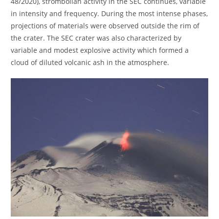
48/2020), strombolian activity in the SEC continues, variable
in intensity and frequency. During the most intense phases,
projections of materials were observed outside the rim of
the crater. The SEC crater was also characterized by
variable and modest explosive activity which formed a
cloud of diluted volcanic ash in the atmosphere.