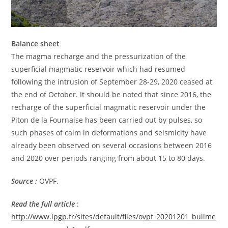
Balance sheet
The magma recharge and the pressurization of the
superficial magmatic reservoir which had resumed
following the intrusion of September 28-29, 2020 ceased at
the end of October. It should be noted that since 2016, the
recharge of the superficial magmatic reservoir under the
Piton de la Fournaise has been carried out by pulses, so
such phases of calm in deformations and seismicity have
already been observed on several occasions between 2016
and 2020 over periods ranging from about 15 to 80 days.
Source :
OVPF.
Read the full article
:
http://www.ipgp.fr/sites/default/files/ovpf_20201201_bullme