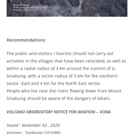
Recommendations:
The public and visitors / tourists should not carry out
activities in the villages that have been relocated, as well as
within a radial radius of 3 km around the summit of G.
Sinabung, with a sector radius of 5 km for the southern
sector -East and 4 km for the North East sector.
People who live near the rivers flowing down from Mount
Sinabung should be aware of the dangers of lahars.
VOLCANO OBSERVATORY NOTICE FOR AVIATION – VONA .
Issued : November 02 , 2020
Volcano : Sinabung (261080)