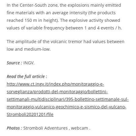
In the Center-South zone, the explosions mainly emitted
fine materials with an average intensity (the products
reached 150 m in height). The explosive activity showed
values ​​of variable frequency between 1 and 4 events / h.
The amplitude of the volcanic tremor had values ​​between
low and medium-low.
Source :
INGV.
Read the full article
:
http://www.ct.ingv.it/index.php/monitoraggio-e-
sorveglianza/prodotti-del-monitoraggio/bollettini-
settimanali-multidisciplinari/395-bollettino-settimanale-sul-
monitoraggio-vulcanico-geochimico-e-sismico-del-vulcano-
Stromboli20201201/file
Photos :
Stromboli Adventures , webcam .