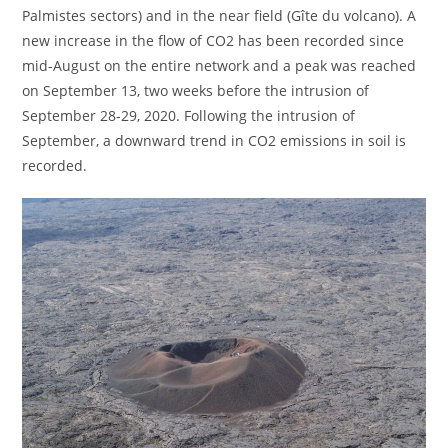
Palmistes sectors) and in the near field (Gîte du volcano). A
new increase in the flow of CO2 has been recorded since
mid-August on the entire network and a peak was reached
on September 13, two weeks before the intrusion of
September 28-29, 2020. Following the intrusion of
September, a downward trend in CO2 emissions in soil is
recorded.