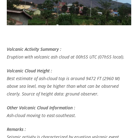
Volcanic Activity Summary :
Eruption with volcanic ash cloud at 00h55 UTC (07h55 local).
Volcanic Cloud Height :
Best estimate of ash-cloud top is around 9472 FT (2960 M)
above sea level, may be higher than what can be observed
clearly. Source of height data: ground observer.
Other Volcanic Cloud Information :
Ash-cloud moving to east-southeast.
Remarks :
Seismic activity is characterized by eruption volcanic event