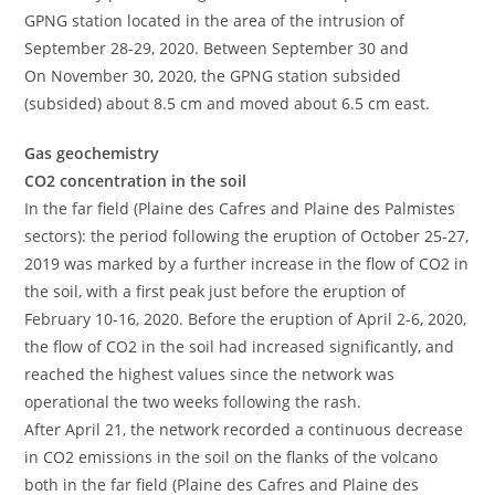
GPNG station located in the area of ​​the intrusion of
September 28-29, 2020. Between September 30 and
On November 30, 2020, the GPNG station subsided
(subsided) about 8.5 cm and moved about 6.5 cm east.
Gas geochemistry
CO2 concentration in the soil
In the far field (Plaine des Cafres and Plaine des Palmistes
sectors): the period following the eruption of October 25-27,
2019 was marked by a further increase in the flow of CO2 in
the soil, with a first peak just before the eruption of
February 10-16, 2020. Before the eruption of April 2-6, 2020,
the flow of CO2 in the soil had increased significantly, and
reached the highest values ​​since the network was
operational the two weeks following the rash.
After April 21, the network recorded a continuous decrease
in CO2 emissions in the soil on the flanks of the volcano
both in the far field (Plaine des Cafres and Plaine des