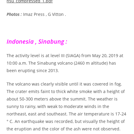
nsu_compressed_1.pdf
Photos :
Imaz Press , G Vitton .
Indonesia , Sinabung :
The activity level is at level III (SIAGA) from May 20, 2019 at
10:00 a.m. The Sinabung volcano (2460 m altitude) has
been erupting since 2013.
The volcano was clearly visible until it was covered in fog.
The crater emits faint to thick white smoke with a height of
about 50-300 meters above the summit. The weather is
sunny to rainy, with weak to moderate winds in the
northeast, east and southeast. The air temperature is 17-24
° C. An earthquake was recorded, but visually the height of
the eruption and the color of the ash were not observed.