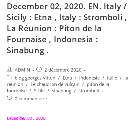
December 02, 2020. EN. Italy /
Sicily : Etna , Italy : Stromboli ,
La Réunion : Piton de la
Fournaise , Indonesia :
Sinabung .
Auteur/autrice
Publication
ADMIN
2 décembre 2020
de
publiée :
Post
blog georges Vitton
/
Etna
/
Indonesie
/
Italie
/
la
la
category:
réunion
/
Le chaudron de vulcain
/
piton de la
publication :
fournaise
/
Sicile
/
sinabung
/
stromboli
Commentaires
0 commentaire
de
la
publication :
Décember 02 , 2020.