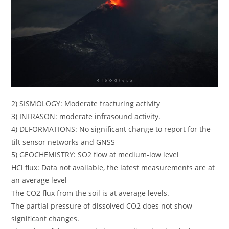
2) SISMOLOGY: Moderate fracturing activity
3) INFRASON: moderate infrasound activity.
4) DEFORMATIONS: No significant change to report for the
tilt sensor networks and GNSS
5) GEOCHEMISTRY: SO2 flow at medium-low level
HCl flux: Data not available, the latest measurements are at
an average level
The CO2 flux from the soil is at average levels.
The partial pressure of dissolved CO2 does not show
significant changes.