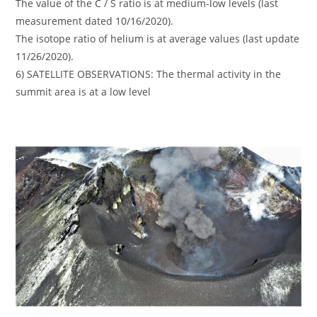
The value of the C / S ratio is at medium-low levels (last
measurement dated 10/16/2020).
The isotope ratio of helium is at average values (last update
11/26/2020).
6) SATELLITE OBSERVATIONS: The thermal activity in the
summit area is at a low level