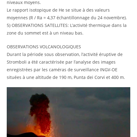
niveaux moyens.
Le rapport isotopique de He se situe à des valeurs
moyennes (R / Ra = 4,37 échantillonnage du 24 novembre).
5) OBSERVATIONS SATELLITES: L’activité thermique dans la
zone du sommet est à un niveau bas.
OBSERVATIONS VOLCANOLOGIQUES
Durant la période sous observation, l’activité éruptive de
Stromboli a été caractérisée par l’analyse des images
enregistrées par les caméras de surveillance INGV-OE
situées à une altitude de 190 m, Punta dei Corvi et 400 m.