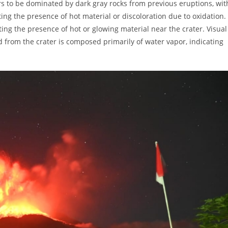
rs to be dominated by dark gray rocks from previous eruptions, wit
ing the presence of hot material or discoloration due to oxidation.
ting the presence of hot or glowing material near the crater. Visual
d from the crater is composed primarily of water vapor, indicating