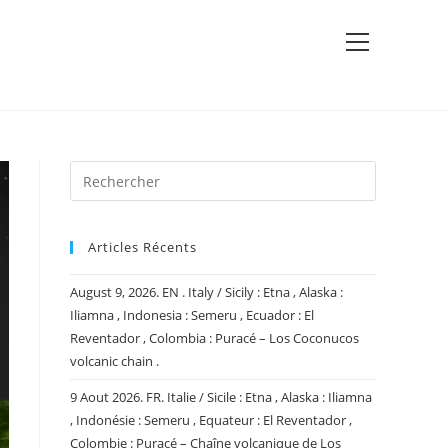
View
website
Menu
Articles Récents
August 9, 2026. EN . Italy / Sicily : Etna , Alaska :
Iliamna , Indonesia : Semeru , Ecuador : El
Reventador , Colombia : Puracé – Los Coconucos
volcanic chain .
9 Aout 2026. FR. Italie / Sicile : Etna , Alaska : Iliamna
, Indonésie : Semeru , Equateur : El Reventador ,
Colombie : Puracé – Chaîne volcanique de Los