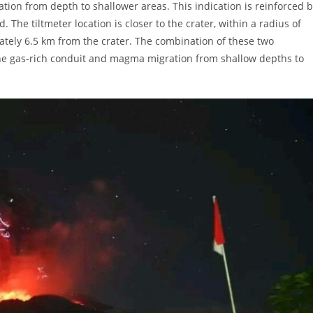
tion from depth to shallower areas. This indication is reinforced 
The tiltmeter location is closer to the crater, within a radius of
ately 6.5 km from the crater. The combination of these two
the gas-rich conduit and magma migration from shallow depths to