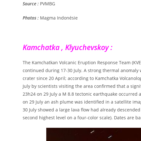
Source :
PVMBG
Photos :
Magma Indonésie
Kamchatka , Klyuchevskoy :
The Kamchatkan Volcanic Eruption Response Team (KVERT)
continued during 17-30 July. A strong thermal anomaly wa
crater since 20 April; according to Kamchatka Volcanolog
July by scientists visiting the area confirmed that a sig
23h24 on 29 July a M 8.8 tectonic earthquake occurred 
on 29 July an ash plume was identified in a satellite i
30 July showed a large lava flow had already descended
second highest level on a four-color scale). Dates are b