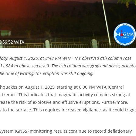
iday, August 1, 2025, at 8:48 PM WITA. The observed ash column rose
1,584 m above sea level). The ash column was gray and dense, oriente
e time of writing, the eruption was still ongoing.
thquakes on August 1, 2025, starting at 6:00 PM WITA (Central
tremor. This indicates that magmatic activity remains strong at
ease the risk of explosive and effusive eruptions. Furthermore,
o the surface. This requires increased vigilance, as it could trigg
System (GNSS) monitoring results continue to record deflationary