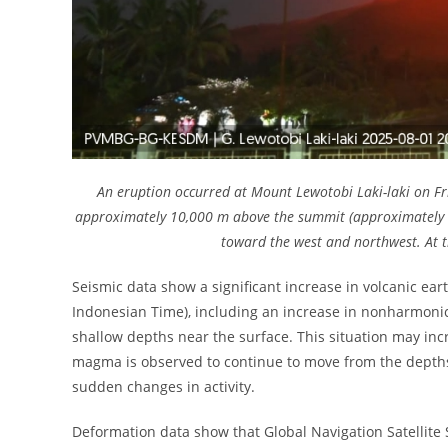
An eruption occurred at Mount Lewotobi Laki-laki on Fr
approximately 10,000 m above the summit (approximately 1
toward the west and northwest. At th
Seismic data show a significant increase in volcanic ear
Indonesian Time), including an increase in nonharmonic 
shallow depths near the surface. This situation may incr
magma is observed to continue to move from the depths t
sudden changes in activity.
Deformation data show that Global Navigation Satellite 