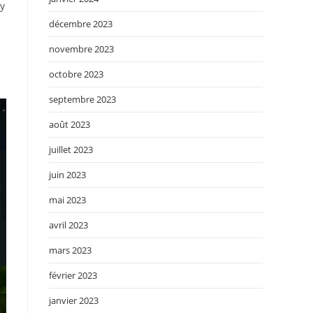
by
décembre 2023
novembre 2023
octobre 2023
septembre 2023
août 2023
juillet 2023
juin 2023
mai 2023
avril 2023
mars 2023
février 2023
janvier 2023