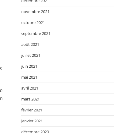
décembre 2021
novembre 2021
octobre 2021
septembre 2021
août 2021
juillet 2021
juin 2021
he
mai 2021
avril 2021
50
on
mars 2021
février 2021
janvier 2021
décembre 2020