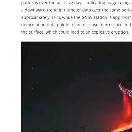
patterns over the past five days, indicating magma migra
a downward trend in tiltmeter data over the same period. 
approximately 4 km, while the GNSS station is approxim
deformation data points to an increase in pressure in 
the surface, which could lead to an explosive eruption.