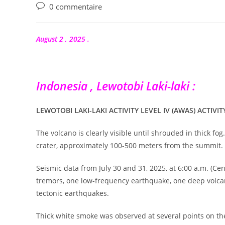
publication :
Commentaires
0 commentaire
de
la
publication :
August 2 , 2025 .
Indonesia , Lewotobi Laki-laki :
LEWOTOBI LAKI-LAKI ACTIVITY LEVEL IV (AWAS) ACTIVIT
The volcano is clearly visible until shrouded in thick f
crater, approximately 100-500 meters from the summit.
Seismic data from July 30 and 31, 2025, at 6:00 a.m. (C
tremors, one low-frequency earthquake, one deep volcan
tectonic earthquakes.
Thick white smoke was observed at several points on the