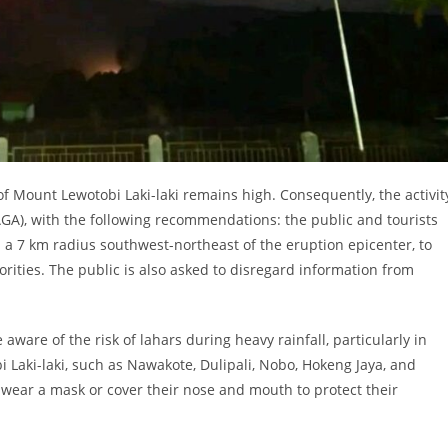
of Mount Lewotobi Laki-laki remains high. Consequently, the activit
IAGA), with the following recommendations: the public and tourists
nd a 7 km radius southwest-northeast of the eruption epicenter, to
orities. The public is also asked to disregard information from
aware of the risk of lahars during heavy rainfall, particularly in
 Laki-laki, such as Nawakote, Dulipali, Nobo, Hokeng Jaya, and
 wear a mask or cover their nose and mouth to protect their