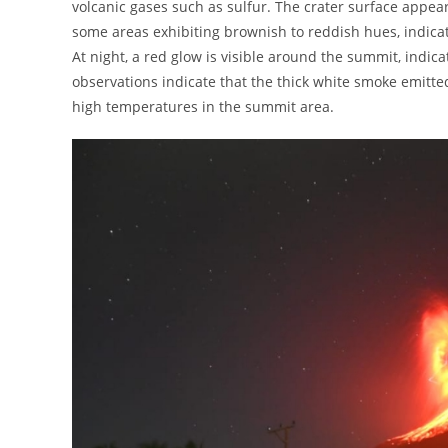
volcanic gases such as sulfur. The crater surface appea
some areas exhibiting brownish to reddish hues, indicat
At night, a red glow is visible around the summit, indica
observations indicate that the thick white smoke emitte
high temperatures in the summit area.