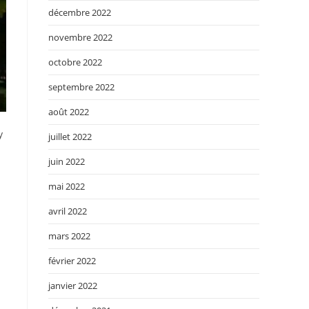
décembre 2022
novembre 2022
octobre 2022
septembre 2022
août 2022
y
juillet 2022
juin 2022
mai 2022
avril 2022
mars 2022
février 2022
janvier 2022