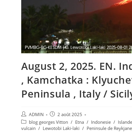
August 2, 2025. EN. In
, Kamchatka : Klyuche
Peninsula , Italy / Sicil
Auteur/autrice
Publication
ADMIN
2 août 2025
de
publiée :
Post
blog georges Vitton
/
Etna
/
Indonesie
/
Island
la
category:
vulcain
/
Lewotobi Laki-laki
/
Peninsule de Reykjane