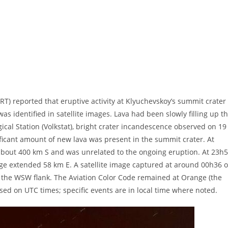
 reported that eruptive activity at Klyuchevskoy’s summit crater
s identified in satellite images. Lava had been slowly filling up t
ical Station (Volkstat), bright crater incandescence observed on 19
nificant amount of new lava was present in the summit crater. At
about 400 km S and was unrelated to the ongoing eruption. At 23h
mage extended 58 km E. A satellite image captured at around 00h36 
 the WSW flank. The Aviation Color Code remained at Orange (the
ased on UTC times; specific events are in local time where noted.