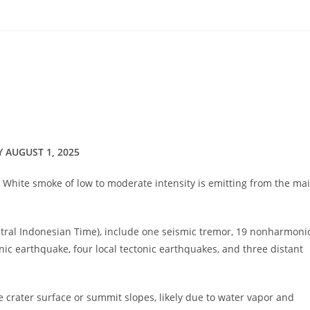
Y AUGUST 1, 2025
og. White smoke of low to moderate intensity is emitting from the ma
entral Indonesian Time), include one seismic tremor, 19 nonharmoni
ic earthquake, four local tectonic earthquakes, and three distant
 crater surface or summit slopes, likely due to water vapor and