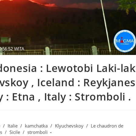
donesia : Lewotobi Laki-lak
vskoy , Iceland : Reykjanes
y : Etna , Italy : Stromboli .
e
/
Italie
/
kamchatka
/
Klyuchevskoy
/
Le chaudron de
s
/
Sicile
/
stromboli