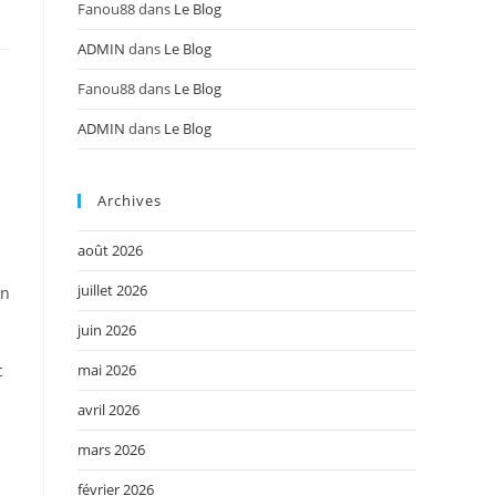
Fanou88
dans
Le Blog
ADMIN
dans
Le Blog
Fanou88
dans
Le Blog
ADMIN
dans
Le Blog
Archives
août 2026
juillet 2026
in
juin 2026
mai 2026
c
avril 2026
mars 2026
février 2026