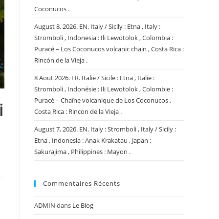
Coconucos .
August 8, 2026. EN. Italy / Sicily : Etna , Italy :
Stromboli , Indonesia : Ili Lewotolok , Colombia :
Puracé – Los Coconucos volcanic chain , Costa Rica :
Rincón de la Vieja .
8 Aout 2026. FR. Italie / Sicile : Etna , Italie :
Stromboli , Indonésie : Ili Lewotolok , Colombie :
Puracé – Chaîne volcanique de Los Coconucos ,
i
Costa Rica : Rincon de la Vieja .
August 7, 2026. EN. Italy : Stromboli , Italy / Sicily :
Etna , Indonesia : Anak Krakatau , Japan :
Sakurajima , Philippines : Mayon .
Commentaires Récents
ADMIN
dans
Le Blog