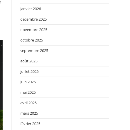
h
janvier 2026
décembre 2025
novembre 2025
octobre 2025
septembre 2025
août 2025
juillet 2025
juin 2025
mai 2025
avril 2025
mars 2025
février 2025