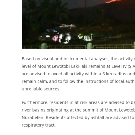
Based on visual and instrumental analyses, the activity 
level of Mount Lewotobi Laki-laki remains at Level IV (S
are advised to avoid all activity within a 6 km radius a
remain calm, and to follow the instructions of local auth
unreliable sources.
Furthermore, residents in at-risk areas are advised to be 
river basins originating at the summit of Mount Lewotobi
Nurabelen. Residents affected by ashfall are advised to
respiratory tract.