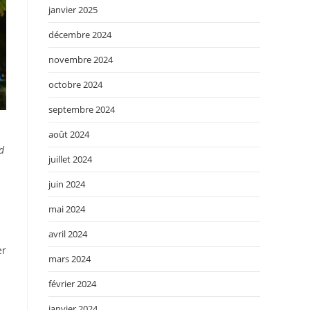
janvier 2025
décembre 2024
novembre 2024
octobre 2024
septembre 2024
août 2024
d
juillet 2024
juin 2024
mai 2024
avril 2024
er
mars 2024
février 2024
janvier 2024