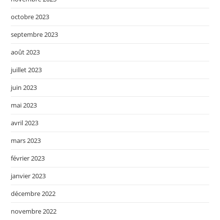
octobre 2023
septembre 2023
août 2023
juillet 2023
juin 2023
mai 2023
avril 2023
mars 2023
février 2023
janvier 2023
décembre 2022
novembre 2022