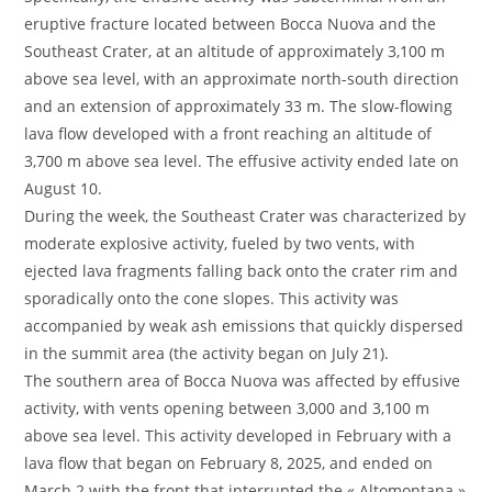
eruptive fracture located between Bocca Nuova and the
Southeast Crater, at an altitude of approximately 3,100 m
above sea level, with an approximate north-south direction
and an extension of approximately 33 m. The slow-flowing
lava flow developed with a front reaching an altitude of
3,700 m above sea level. The effusive activity ended late on
August 10.
During the week, the Southeast Crater was characterized by
moderate explosive activity, fueled by two vents, with
ejected lava fragments falling back onto the crater rim and
sporadically onto the cone slopes. This activity was
accompanied by weak ash emissions that quickly dispersed
in the summit area (the activity began on July 21).
The southern area of Bocca Nuova was affected by effusive
activity, with vents opening between 3,000 and 3,100 m
above sea level. This activity developed in February with a
lava flow that began on February 8, 2025, and ended on
March 2 with the front that interrupted the « Altomontana »