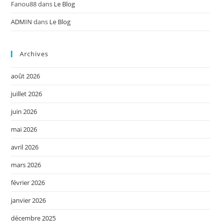
Fanou88
dans
Le Blog
ADMIN
dans
Le Blog
Archives
août 2026
juillet 2026
juin 2026
mai 2026
avril 2026
mars 2026
février 2026
janvier 2026
décembre 2025