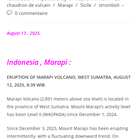
publication :
chaudron de vulcain
/
Marapi
/
Sicile
/
stromboli
Commentaires
0 commentaire
de
la
publication :
August 13 , 2025.
Indonesia , Marapi :
ERUPTION OF MARAPI VOLCANO, WEST SUMATRA, AUGUST
12, 2025, 8:39 WIB
Marapi Volcano (2,891 meters above sea level) is located in
the province of West Sumatra. Mount Marapi’s activity level
has been Level II (WASPADA) since December 1, 2024.
Since December 3, 2023, Mount Marapi has been erupting
intermittently, with a fluctuating downward trend. On