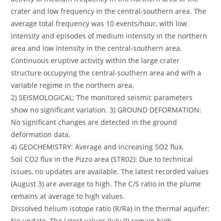
crater and low frequency in the central-southern area. The
average total frequency was 10 events/hour, with low
intensity and episodes of medium intensity in the northern
area and low intensity in the central-southern area.
Continuous eruptive activity within the large crater
structure occupying the central-southern area and with a
variable regime in the northern area.
2) SEISMOLOGICAL: The monitored seismic parameters
show no significant variation. 3) GROUND DEFORMATION:
No significant changes are detected in the ground
deformation data.
4) GEOCHEMISTRY: Average and increasing SO2 flux.
Soil CO2 flux in the Pizzo area (STR02): Due to technical
issues, no updates are available. The latest recorded values
(August 3) are average to high. The C/S ratio in the plume
remains at average to high values.
Dissolved helium isotope ratio (R/Ra) in the thermal aquifer:
No update. The latest values (July 9) remain high.