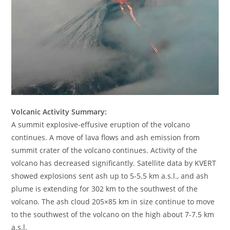
Volcanic Activity Summary:
A summit explosive-effusive eruption of the volcano
continues. A move of lava flows and ash emission from
summit crater of the volcano continues. Activity of the
volcano has decreased significantly. Satellite data by KVERT
showed explosions sent ash up to 5-5.5 km a.s.l., and ash
plume is extending for 302 km to the southwest of the
volcano. The ash cloud 205×85 km in size continue to move
to the southwest of the volcano on the high about 7-7.5 km
a.s.l.