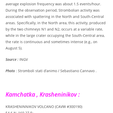
average explosion frequency was about 1.5 events/hour.
During the observation period, Strombolian activity was
associated with spattering in the North and South-Central
areas. Specifically, in the North area, this activity, produced
by the two chimneys N1 and N2, occurs at a variable rate,
while in the large crater occupying the South-Central area,
the rate is continuous and sometimes intense (e.g., on
August 5).
Source :
INGV
Photo
: Stromboli stati d’animo / Sebastiano Cannavo .
Kamchatka , Krasheninikov :
KRASHENINNIKOV VOLCANO (CAVW #300190)
54.6 N, 160.27 E;