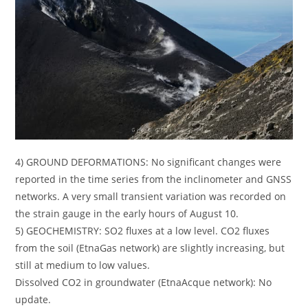
4) GROUND DEFORMATIONS: No significant changes were
reported in the time series from the inclinometer and GNSS
networks. A very small transient variation was recorded on
the strain gauge in the early hours of August 10.
5) GEOCHEMISTRY: SO2 fluxes at a low level. CO2 fluxes
from the soil (EtnaGas network) are slightly increasing, but
still at medium to low values.
Dissolved CO2 in groundwater (EtnaAcque network): No
update.