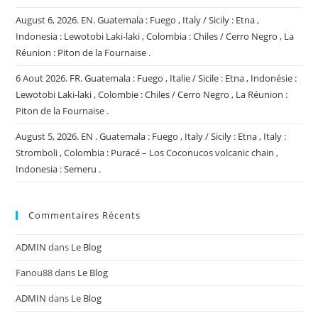
August 6, 2026. EN. Guatemala : Fuego , Italy / Sicily : Etna ,
Indonesia : Lewotobi Laki-laki , Colombia : Chiles / Cerro Negro , La
Réunion : Piton de la Fournaise .
6 Aout 2026. FR. Guatemala : Fuego , Italie / Sicile : Etna , Indonésie :
Lewotobi Laki-laki , Colombie : Chiles / Cerro Negro , La Réunion :
Piton de la Fournaise .
August 5, 2026. EN . Guatemala : Fuego , Italy / Sicily : Etna , Italy :
Stromboli , Colombia : Puracé – Los Coconucos volcanic chain ,
Indonesia : Semeru .
Commentaires Récents
ADMIN
dans
Le Blog
Fanou88
dans
Le Blog
ADMIN
dans
Le Blog