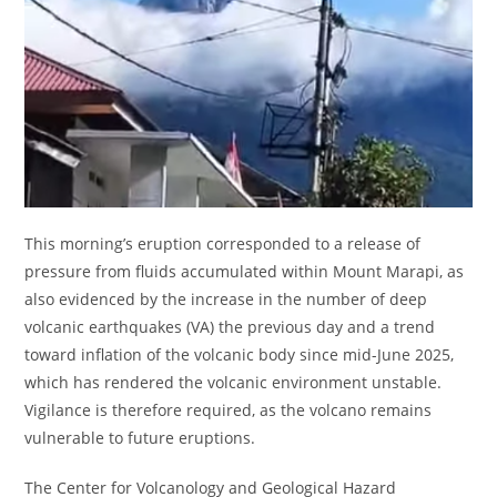
This morning’s eruption corresponded to a release of
pressure from fluids accumulated within Mount Marapi, as
also evidenced by the increase in the number of deep
volcanic earthquakes (VA) the previous day and a trend
toward inflation of the volcanic body since mid-June 2025,
which has rendered the volcanic environment unstable.
Vigilance is therefore required, as the volcano remains
vulnerable to future eruptions.
The Center for Volcanology and Geological Hazard