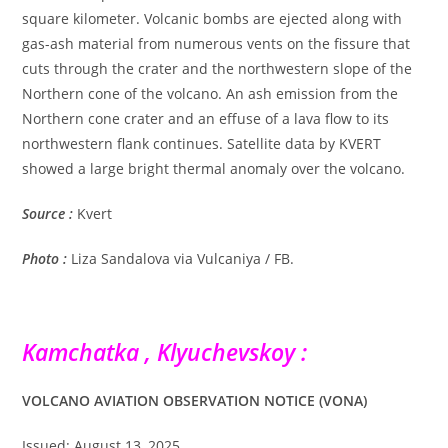
square kilometer. Volcanic bombs are ejected along with
gas-ash material from numerous vents on the fissure that
cuts through the crater and the northwestern slope of the
Northern cone of the volcano. An ash emission from the
Northern cone crater and an effuse of a lava flow to its
northwestern flank continues. Satellite data by KVERT
showed a large bright thermal anomaly over the volcano.
Source :
Kvert
Photo :
Liza Sandalova via Vulcaniya / FB.
Kamchatka , Klyuchevskoy :
VOLCANO AVIATION OBSERVATION NOTICE (VONA)
Issued: August 13, 2025