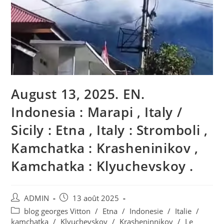
August 13, 2025. EN.
Indonesia : Marapi , Italy /
Sicily : Etna , Italy : Stromboli ,
Kamchatka : Krasheninikov ,
Kamchatka : Klyuchevskoy .
Auteur/autrice
Publication
ADMIN
13 août 2025
de
publiée :
Post
blog georges Vitton
/
Etna
/
Indonesie
/
Italie
/
la
category:
kamchatka
/
Klyuchevskoy
/
Krasheninnikov
/
Le