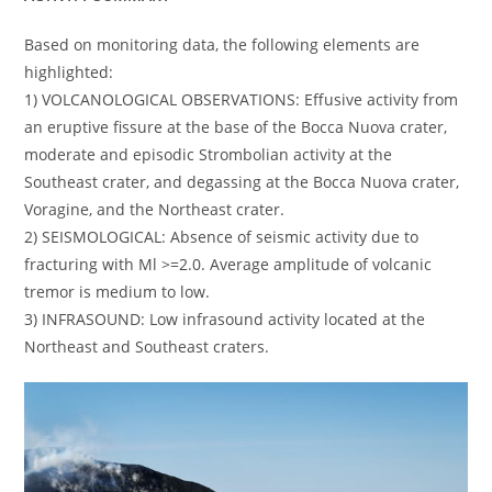
Based on monitoring data, the following elements are
highlighted:
1) VOLCANOLOGICAL OBSERVATIONS: Effusive activity from
an eruptive fissure at the base of the Bocca Nuova crater,
moderate and episodic Strombolian activity at the
Southeast crater, and degassing at the Bocca Nuova crater,
Voragine, and the Northeast crater.
2) SEISMOLOGICAL: Absence of seismic activity due to
fracturing with Ml >=2.0. Average amplitude of volcanic
tremor is medium to low.
3) INFRASOUND: Low infrasound activity located at the
Northeast and Southeast craters.