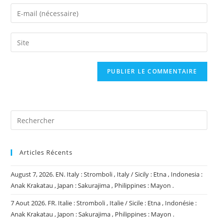
name
Enter
or
your
username
email
Saisir
to
address
l’URL
comment
to
de
comment
votre
site
(facultatif)
Articles Récents
August 7, 2026. EN. Italy : Stromboli , Italy / Sicily : Etna , Indonesia :
Anak Krakatau , Japan : Sakurajima , Philippines : Mayon .
7 Aout 2026. FR. Italie : Stromboli , Italie / Sicile : Etna , Indonésie :
Anak Krakatau , Japon : Sakurajima , Philippines : Mayon .