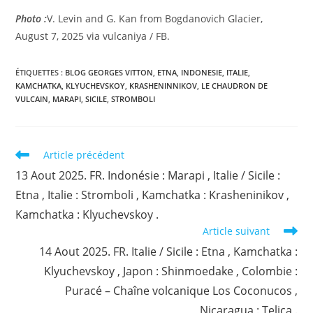
Photo :
V. Levin and G. Kan from Bogdanovich Glacier,
August 7, 2025 via vulcaniya / FB.
ÉTIQUETTES :
BLOG GEORGES VITTON
,
ETNA
,
INDONESIE
,
ITALIE
,
KAMCHATKA
,
KLYUCHEVSKOY
,
KRASHENINNIKOV
,
LE CHAUDRON DE
VULCAIN
,
MARAPI
,
SICILE
,
STROMBOLI
Read
Article précédent
more
13 Aout 2025. FR. Indonésie : Marapi , Italie / Sicile :
articles
Etna , Italie : Stromboli , Kamchatka : Krasheninikov ,
Kamchatka : Klyuchevskoy .
Article suivant
14 Aout 2025. FR. Italie / Sicile : Etna , Kamchatka :
Klyuchevskoy , Japon : Shinmoedake , Colombie :
Puracé – Chaîne volcanique Los Coconucos ,
Nicaragua : Telica .