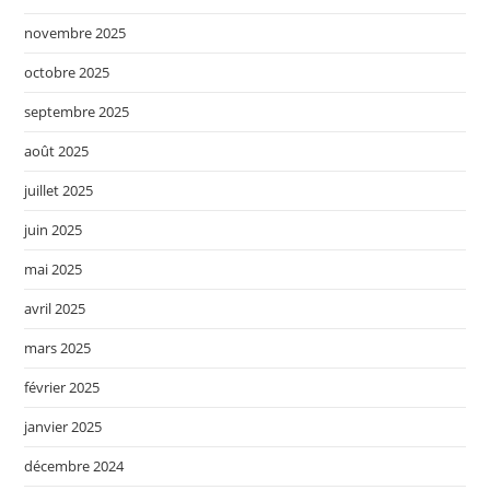
novembre 2025
octobre 2025
septembre 2025
août 2025
juillet 2025
juin 2025
mai 2025
avril 2025
mars 2025
février 2025
janvier 2025
décembre 2024