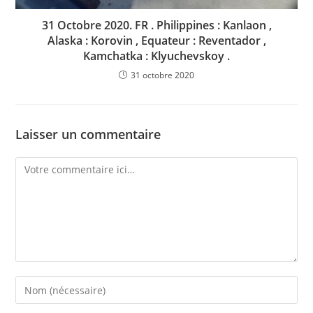
31 Octobre 2020. FR . Philippines : Kanlaon ,
Alaska : Korovin , Equateur : Reventador ,
Kamchatka : Klyuchevskoy .
31 octobre 2020
Laisser un commentaire
Comment
Enter
your