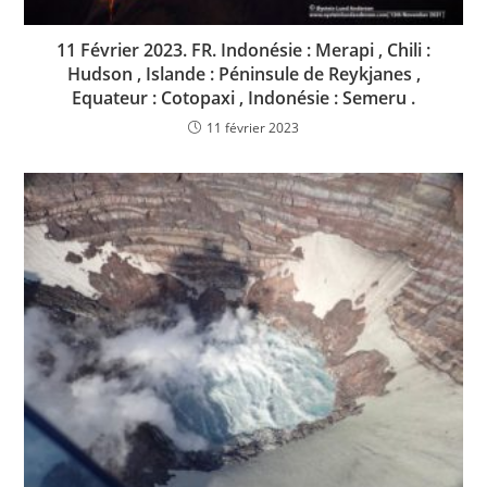
11 Février 2023. FR. Indonésie : Merapi , Chili :
Hudson , Islande : Péninsule de Reykjanes ,
Equateur : Cotopaxi , Indonésie : Semeru .
11 février 2023