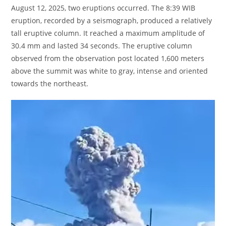
August 12, 2025, two eruptions occurred. The 8:39 WIB
eruption, recorded by a seismograph, produced a relatively
tall eruptive column. It reached a maximum amplitude of
30.4 mm and lasted 34 seconds. The eruptive column
observed from the observation post located 1,600 meters
above the summit was white to gray, intense and oriented
towards the northeast.