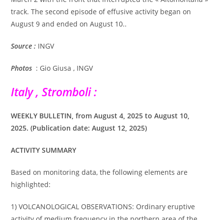
track. The second episode of effusive activity began on
August 9 and ended on August 10..
Source :
INGV
Photos
: Gio Giusa , INGV
Italy , Stromboli :
WEEKLY BULLETIN, from August 4, 2025 to August 10,
2025. (Publication date: August 12, 2025)
ACTIVITY SUMMARY
Based on monitoring data, the following elements are
highlighted:
1) VOLCANOLOGICAL OBSERVATIONS: Ordinary eruptive
activity of medium frequency in the northern area of the