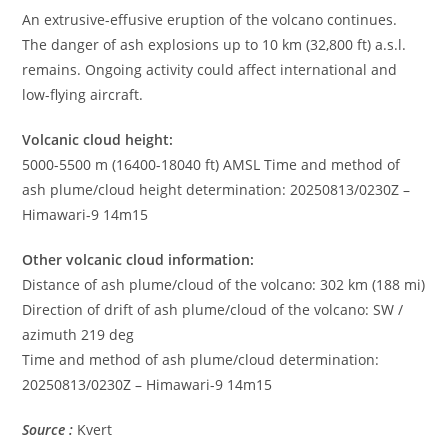
An extrusive-effusive eruption of the volcano continues.
The danger of ash explosions up to 10 km (32,800 ft) a.s.l.
remains. Ongoing activity could affect international and
low-flying aircraft.
Volcanic cloud height:
5000-5500 m (16400-18040 ft) AMSL Time and method of
ash plume/cloud height determination: 20250813/0230Z –
Himawari-9 14m15
Other volcanic cloud information:
Distance of ash plume/cloud of the volcano: 302 km (188 mi)
Direction of drift of ash plume/cloud of the volcano: SW /
azimuth 219 deg
Time and method of ash plume/cloud determination:
20250813/0230Z – Himawari-9 14m15
Source :
Kvert