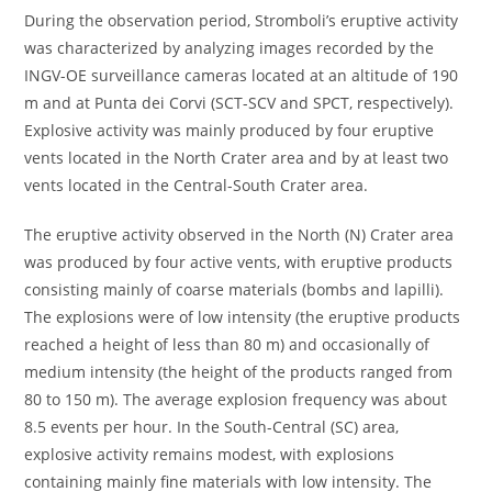
During the observation period, Stromboli’s eruptive activity
was characterized by analyzing images recorded by the
INGV-OE surveillance cameras located at an altitude of 190
m and at Punta dei Corvi (SCT-SCV and SPCT, respectively).
Explosive activity was mainly produced by four eruptive
vents located in the North Crater area and by at least two
vents located in the Central-South Crater area.
The eruptive activity observed in the North (N) Crater area
was produced by four active vents, with eruptive products
consisting mainly of coarse materials (bombs and lapilli).
The explosions were of low intensity (the eruptive products
reached a height of less than 80 m) and occasionally of
medium intensity (the height of the products ranged from
80 to 150 m). The average explosion frequency was about
8.5 events per hour. In the South-Central (SC) area,
explosive activity remains modest, with explosions
containing mainly fine materials with low intensity. The