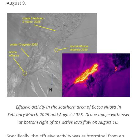
August 9.
Effusive activity in the southern area of Bocca Nuova in
February-March 2025 and August 2025. Drone image with inset
at bottom right of the active lava flow on August 10.
Specifically, the effusive activity was subterminal from an