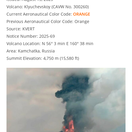
Volcano: Klyuchevskoy (CAVW No. 300260)
Current Aeronautical Color Code:
ORANGE
Previous Aeronautical Color Code: Orange
Source: KVERT
Notice Number: 2025-69
Volcano Location: N 56° 3 min E 160° 38 min
Area: Kamchatka, Russia
Summit Elevation: 4,750 m (15,580 ft)