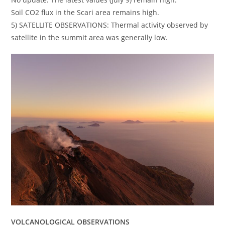
Soil CO2 flux in the Scari area remains high.
5) SATELLITE OBSERVATIONS: Thermal activity observed by
satellite in the summit area was generally low.
VOLCANOLOGICAL OBSERVATIONS