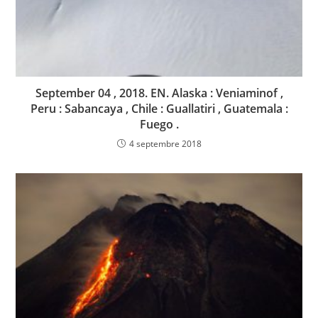
September 04 , 2018. EN. Alaska : Veniaminof ,
Peru : Sabancaya , Chile : Guallatiri , Guatemala :
Fuego .
4 septembre 2018