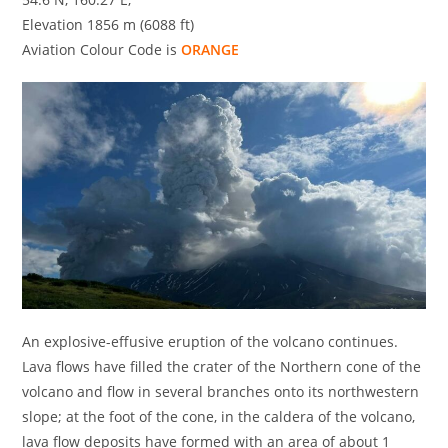
Elevation 1856 m (6088 ft)
Aviation Colour Code is
ORANGE
An explosive-effusive eruption of the volcano continues.
Lava flows have filled the crater of the Northern сone of the
volcano and flow in several branches onto its northwestern
slope; at the foot of the cone, in the caldera of the volcano,
lava flow deposits have formed with an area of about 1