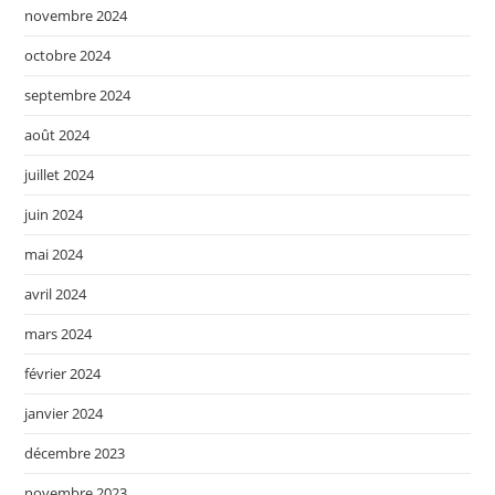
novembre 2024
octobre 2024
septembre 2024
août 2024
juillet 2024
juin 2024
mai 2024
avril 2024
mars 2024
février 2024
janvier 2024
décembre 2023
novembre 2023