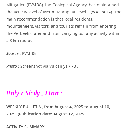
Mitigation (PVMBG), the Geological Agency, has maintained
the activity level of Mount Marapi at Level II (WASPADA). The
main recommendation is that local residents,
mountaineers, visitors, and tourists refrain from entering
the Verbeek crater and from carrying out any activity within
a 3 km radius.
Source :
PVMBG
Photo :
Screenshot via Vulcaniya / FB .
Italy / Sicily , Etna :
WEEKLY BULLETIN, from August 4, 2025 to August 10,
2025. (Publication date: August 12, 2025)
ACTIVITY SUMMARY