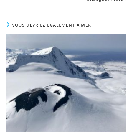
VOUS DEVRIEZ ÉGALEMENT AIMER