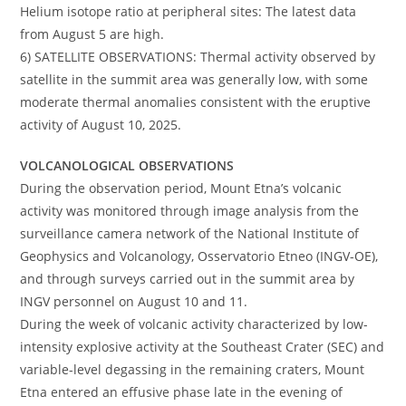
Helium isotope ratio at peripheral sites: The latest data
from August 5 are high.
6) SATELLITE OBSERVATIONS: Thermal activity observed by
satellite in the summit area was generally low, with some
moderate thermal anomalies consistent with the eruptive
activity of August 10, 2025.
VOLCANOLOGICAL OBSERVATIONS
During the observation period, Mount Etna’s volcanic
activity was monitored through image analysis from the
surveillance camera network of the National Institute of
Geophysics and Volcanology, Osservatorio Etneo (INGV-OE),
and through surveys carried out in the summit area by
INGV personnel on August 10 and 11.
During the week of volcanic activity characterized by low-
intensity explosive activity at the Southeast Crater (SEC) and
variable-level degassing in the remaining craters, Mount
Etna entered an effusive phase late in the evening of