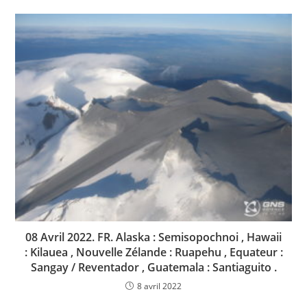
08 Avril 2022. FR. Alaska : Semisopochnoi , Hawaii
: Kilauea , Nouvelle Zélande : Ruapehu , Equateur :
Sangay / Reventador , Guatemala : Santiaguito .
8 avril 2022