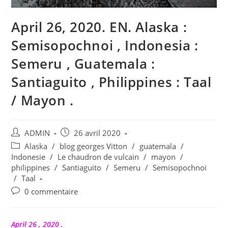
April 26, 2020. EN. Alaska :
Semisopochnoi , Indonesia :
Semeru , Guatemala :
Santiaguito , Philippines : Taal
/ Mayon .
Auteur/autrice
Publication
ADMIN
26 avril 2020
de
publiée :
Post
Alaska
/
blog georges Vitton
/
guatemala
/
la
category:
Indonesie
/
Le chaudron de vulcain
/
mayon
/
publication :
philippines
/
Santiaguito
/
Semeru
/
Semisopochnoi
/
Taal
Commentaires
0 commentaire
de
la
publication :
April 26 , 2020 .