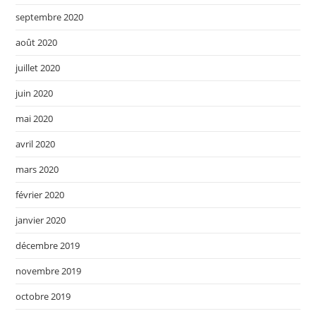
septembre 2020
août 2020
juillet 2020
juin 2020
mai 2020
avril 2020
mars 2020
février 2020
janvier 2020
décembre 2019
novembre 2019
octobre 2019