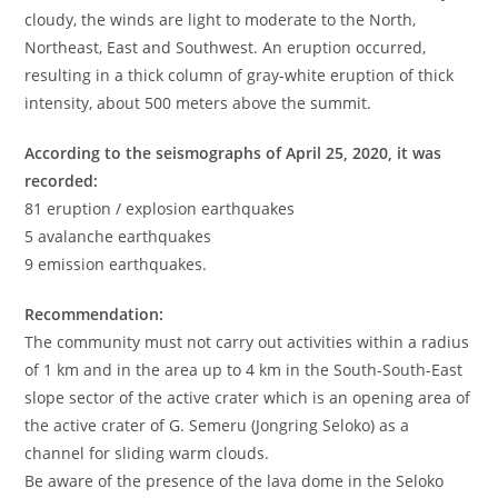
cloudy, the winds are light to moderate to the North,
Northeast, East and Southwest. An eruption occurred,
resulting in a thick column of gray-white eruption of thick
intensity, about 500 meters above the summit.
According to the seismographs of April 25, 2020, it was
recorded:
81 eruption / explosion earthquakes
5 avalanche earthquakes
9 emission earthquakes.
Recommendation:
The community must not carry out activities within a radius
of 1 km and in the area up to 4 km in the South-South-East
slope sector of the active crater which is an opening area of
​​the active crater of G. Semeru (Jongring Seloko) as a
channel for sliding warm clouds.
Be aware of the presence of the lava dome in the Seloko