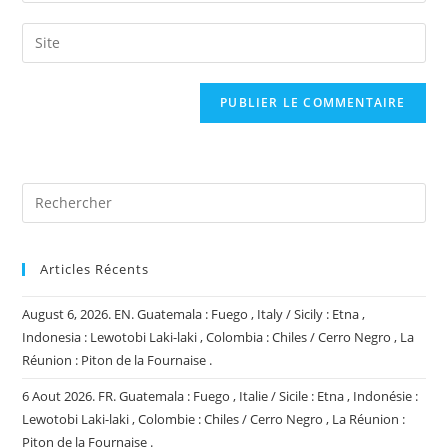
username
email
Saisir
to
address
l’URL
comment
to
de
comment
votre
site
(facultatif)
Articles Récents
August 6, 2026. EN. Guatemala : Fuego , Italy / Sicily : Etna ,
Indonesia : Lewotobi Laki-laki , Colombia : Chiles / Cerro Negro , La
Réunion : Piton de la Fournaise .
6 Aout 2026. FR. Guatemala : Fuego , Italie / Sicile : Etna , Indonésie :
Lewotobi Laki-laki , Colombie : Chiles / Cerro Negro , La Réunion :
Piton de la Fournaise .