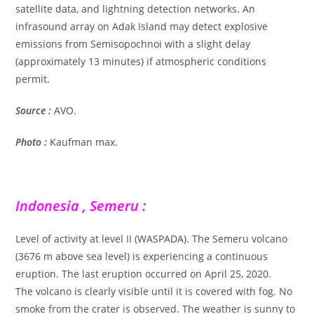
satellite data, and lightning detection networks. An
infrasound array on Adak Island may detect explosive
emissions from Semisopochnoi with a slight delay
(approximately 13 minutes) if atmospheric conditions
permit.
Source :
AVO.
Photo :
Kaufman max.
Indonesia , Semeru :
Level of activity at level II (WASPADA). The Semeru volcano
(3676 m above sea level) is experiencing a continuous
eruption. The last eruption occurred on April 25, 2020.
The volcano is clearly visible until it is covered with fog. No
smoke from the crater is observed. The weather is sunny to