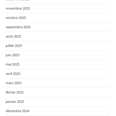
novembre 2025
octobre 2025
septembre 2025
août 2025
juillet 2025
juin 2025
mai 2025
avril 2025
mars 2025
février 2025
janvier 2025
décembre 2024