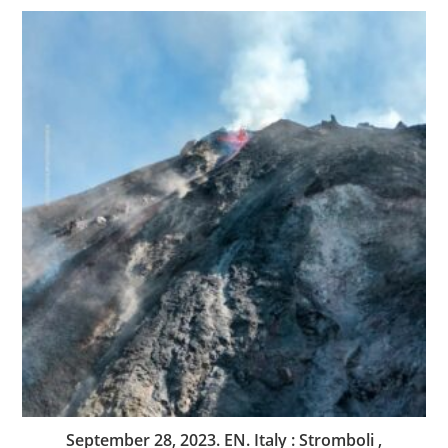
September 28, 2023. EN. Italy : Stromboli ,