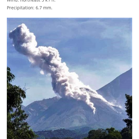
Precipitation: 6.7 mm.