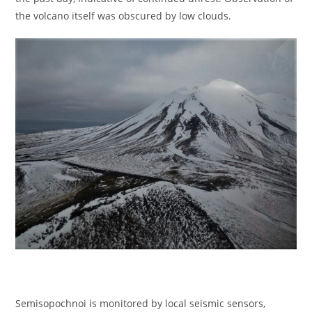
the volcano itself was obscured by low clouds.
Semisopochnoi is monitored by local seismic sensors,