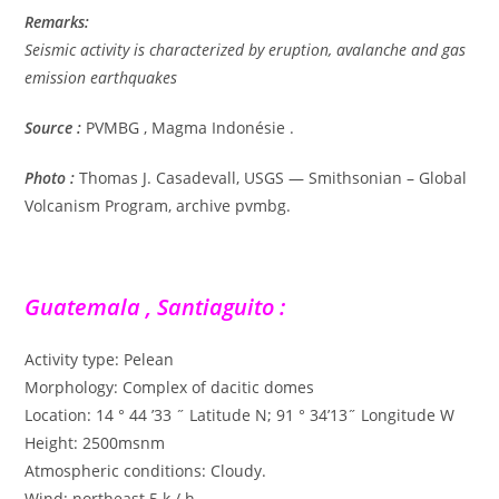
Remarks:
Seismic activity is characterized by eruption, avalanche and gas
emission earthquakes
Source :
PVMBG , Magma Indonésie .
Photo :
Thomas J. Casadevall, USGS — Smithsonian – Global
Volcanism Program, archive pvmbg.
Guatemala , Santiaguito :
Activity type: Pelean
Morphology: Complex of dacitic domes
Location: 14 ° 44 ’33 ˝ Latitude N; 91 ° 34’13˝ Longitude W
Height: 2500msnm
Atmospheric conditions: Cloudy.
Wind: northeast 5 k / h.