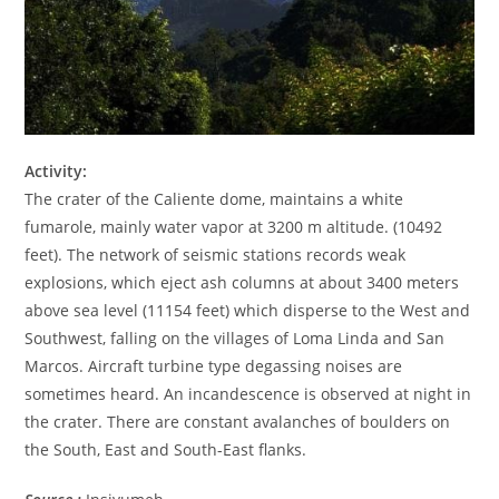
Activity:
The crater of the Caliente dome, maintains a white
fumarole, mainly water vapor at 3200 m altitude. (10492
feet). The network of seismic stations records weak
explosions, which eject ash columns at about 3400 meters
above sea level (11154 feet) which disperse to the West and
Southwest, falling on the villages of Loma Linda and San
Marcos. Aircraft turbine type degassing noises are
sometimes heard. An incandescence is observed at night in
the crater. There are constant avalanches of boulders on
the South, East and South-East flanks.