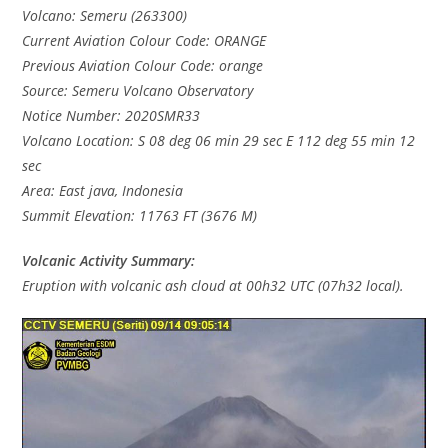
Volcano: Semeru (263300)
Current Aviation Colour Code: ORANGE
Previous Aviation Colour Code: orange
Source: Semeru Volcano Observatory
Notice Number: 2020SMR33
Volcano Location: S 08 deg 06 min 29 sec E 112 deg 55 min 12
sec
Area: East java, Indonesia
Summit Elevation: 11763 FT (3676 M)
Volcanic Activity Summary:
Eruption with volcanic ash cloud at 00h32 UTC (07h32 local).