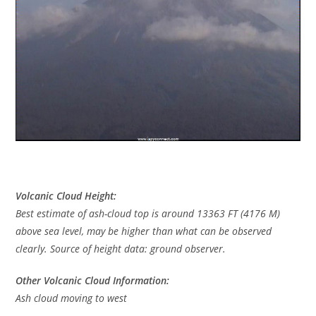
Volcanic Cloud Height:
Best estimate of ash-cloud top is around 13363 FT (4176 M)
above sea level, may be higher than what can be observed
clearly. Source of height data: ground observer.
Other Volcanic Cloud Information:
Ash cloud moving to west