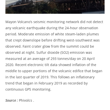
Mayon Volcano’s seismic monitoring network did not detect
any volcanic earthquake during the 24-hour observation
period. Moderate emission of white steam-laden plumes
that crept downslope before drifting west-southwest was
observed. Faint crater glow from the summit could be
observed at night. Sulfur dioxide (SO2) emission was
measured at an average of 293 tonnes/day on 20 April
2020. Recent electronic tilt data showed inflation of the
middle to upper portions of the volcanic edifice that began
in the last quarter of 2019. This follows an inflationary
trend that began in February 2019 as recorded by
continuous GPS monitoring.
Source :
Phivolcs .