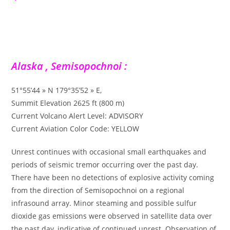
Alaska , Semisopochnoi :
51°55’44 » N 179°35’52 » E,
Summit Elevation 2625 ft (800 m)
Current Volcano Alert Level: ADVISORY
Current Aviation Color Code: YELLOW
Unrest continues with occasional small earthquakes and
periods of seismic tremor occurring over the past day.
There have been no detections of explosive activity coming
from the direction of Semisopochnoi on a regional
infrasound array. Minor steaming and possible sulfur
dioxide gas emissions were observed in satellite data over
the past day, indicative of continued unrest. Observation of