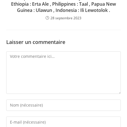
Ethiopia : Erta Ale , Philippines : Taal , Papua New
Guinea : Ulawun , Indonesia : Ili Lewotolok .
28 septembre 2023
Laisser un commentaire
Comment
Enter
your
name
Enter
or
your