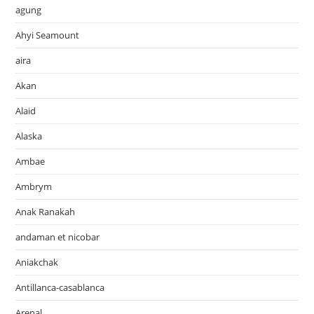
agung
Ahyi Seamount
aira
Akan
Alaid
Alaska
Ambae
Ambrym
Anak Ranakah
andaman et nicobar
Aniakchak
Antillanca-casablanca
Arenal