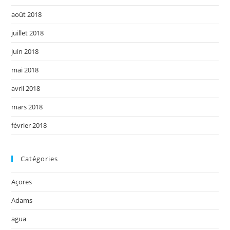
août 2018
juillet 2018
juin 2018
mai 2018
avril 2018
mars 2018
février 2018
Catégories
Açores
Adams
agua