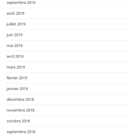
septembre 2019
août 2019
juillet 2019
juin 2019
mai 2019
avril 2019
mars 2019
février 2019
janvier 2019
décembre 2018
novembre 2018
octobre 2018
septembre 2018