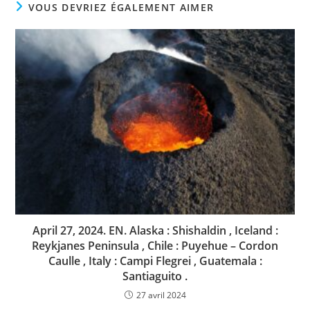
VOUS DEVRIEZ ÉGALEMENT AIMER
April 27, 2024. EN. Alaska : Shishaldin , Iceland :
Reykjanes Peninsula , Chile : Puyehue – Cordon
Caulle , Italy : Campi Flegrei , Guatemala :
Santiaguito .
27 avril 2024