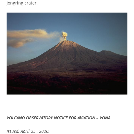
Jongring crater.
VOLCANO OBSERVATORY NOTICE FOR AVIATION – VONA.
Issued: April 25 , 2020.