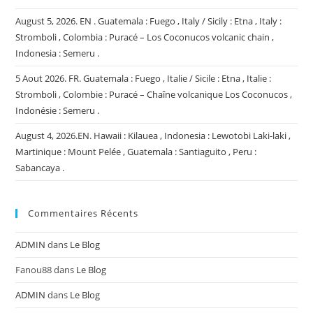
August 5, 2026. EN . Guatemala : Fuego , Italy / Sicily : Etna , Italy :
Stromboli , Colombia : Puracé – Los Coconucos volcanic chain ,
Indonesia : Semeru .
5 Aout 2026. FR. Guatemala : Fuego , Italie / Sicile : Etna , Italie :
Stromboli , Colombie : Puracé – Chaîne volcanique Los Coconucos ,
Indonésie : Semeru .
August 4, 2026.EN. Hawaii : Kilauea , Indonesia : Lewotobi Laki-laki ,
Martinique : Mount Pelée , Guatemala : Santiaguito , Peru :
Sabancaya .
Commentaires Récents
ADMIN
dans
Le Blog
Fanou88
dans
Le Blog
ADMIN
dans
Le Blog