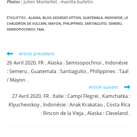
Photos :
Julien Monteillet , manilla bulletin .
ÉTIQUETTES :
ALASKA
,
BLOG GEORGES VITTON
,
GUATEMALA
,
INDONESIE
,
LE
CHAUDRON DE VULCAIN
,
MAYON
,
PHILIPPINES
,
SANTIAGUITO
,
SEMERU
,
SEMISOPOCHNOI
,
TAAL
Read
Article précédent
more
26 Avril 2020. FR . Alaska : Semisopochnoi , Indonésie
articles
: Semeru , Guatemala : Santiaguito , Philippines : Taal
/ Mayon .
Article suivant
27 Avril 2020. FR . Italie : Campi Flegrei , Kamchatka :
Klyuchevskoy , Indonésie : Anak Krakatau , Costa Rica
: Rincon de la Vieja , Alaska : Cleveland .