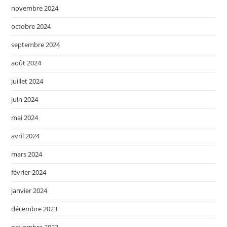
novembre 2024
octobre 2024
septembre 2024
août 2024
juillet 2024
juin 2024
mai 2024
avril 2024
mars 2024
février 2024
janvier 2024
décembre 2023
novembre 2023