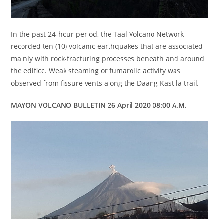
In the past 24-hour period, the Taal Volcano Network
recorded ten (10) volcanic earthquakes that are associated
mainly with rock-fracturing processes beneath and around
the edifice. Weak steaming or fumarolic activity was
observed from fissure vents along the Daang Kastila trail.
MAYON VOLCANO BULLETIN 26 April 2020 08:00 A.M.