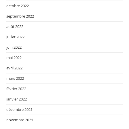
octobre 2022
septembre 2022
août 2022
juillet 2022
juin 2022
mai 2022
avril 2022
mars 2022
février 2022
janvier 2022
décembre 2021
novembre 2021