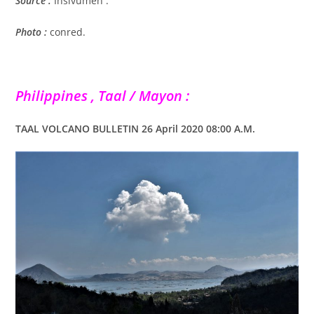
Source :
Insivumeh .
Photo :
conred.
Philippines , Taal / Mayon :
TAAL VOLCANO BULLETIN 26 April 2020 08:00 A.M.