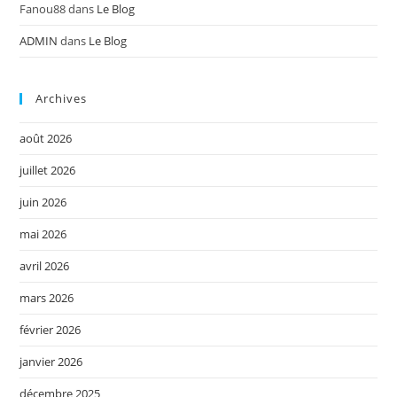
Fanou88
dans
Le Blog
ADMIN
dans
Le Blog
Archives
août 2026
juillet 2026
juin 2026
mai 2026
avril 2026
mars 2026
février 2026
janvier 2026
décembre 2025