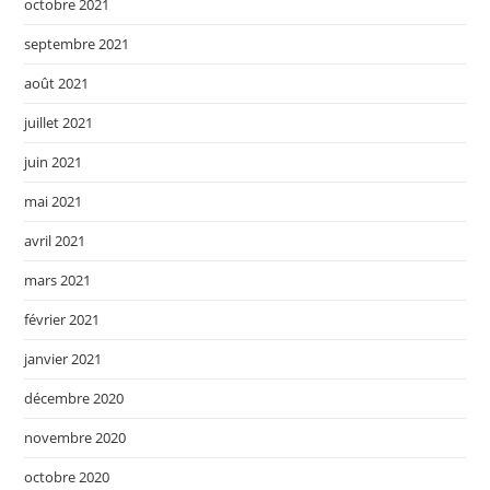
octobre 2021
septembre 2021
août 2021
juillet 2021
juin 2021
mai 2021
avril 2021
mars 2021
février 2021
janvier 2021
décembre 2020
novembre 2020
octobre 2020