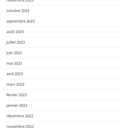
octobre 2023
septembre 2023
août 2023
juillet 2023
juin 2023
mai 2023
avril 2023
mars 2023
février 2023
janvier 2023
décembre 2022
novembre 2022