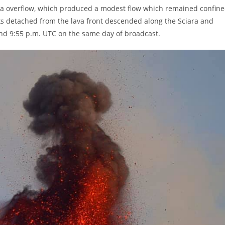
lava overflow, which produced a modest flow which remained confin
cks detached from the lava front descended along the Sciara and
nd 9:55 p.m. UTC on the same day of broadcast.