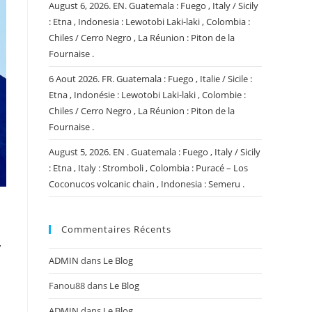
August 6, 2026. EN. Guatemala : Fuego , Italy / Sicily
: Etna , Indonesia : Lewotobi Laki-laki , Colombia :
Chiles / Cerro Negro , La Réunion : Piton de la
Fournaise .
6 Aout 2026. FR. Guatemala : Fuego , Italie / Sicile :
Etna , Indonésie : Lewotobi Laki-laki , Colombie :
Chiles / Cerro Negro , La Réunion : Piton de la
Fournaise .
August 5, 2026. EN . Guatemala : Fuego , Italy / Sicily
: Etna , Italy : Stromboli , Colombia : Puracé – Los
Coconucos volcanic chain , Indonesia : Semeru .
Commentaires Récents
y
ADMIN
dans
Le Blog
Fanou88
dans
Le Blog
ADMIN
dans
Le Blog