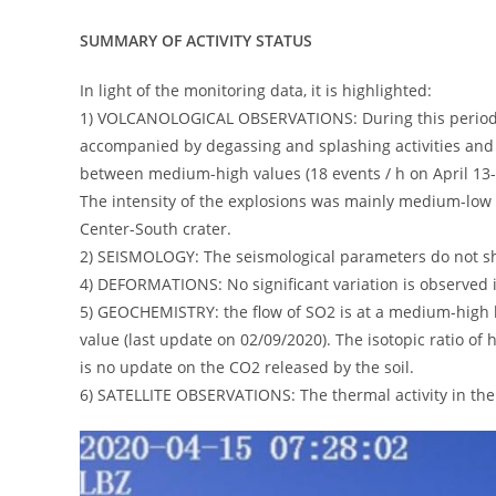
SUMMARY OF ACTIVITY STATUS
In light of the monitoring data, it is highlighted:
1) VOLCANOLOGICAL OBSERVATIONS: During this period, 
accompanied by degassing and splashing activities and 
between medium-high values ​​(18 events / h on April 13-1
The intensity of the explosions was mainly medium-low in
Center-South crater.
2) SEISMOLOGY: The seismological parameters do not sho
4) DEFORMATIONS: No significant variation is observed i
5) GEOCHEMISTRY: the flow of SO2 is at a medium-high l
value (last update on 02/09/2020). The isotopic ratio of 
is no update on the CO2 released by the soil.
6) SATELLITE OBSERVATIONS: The thermal activity in the