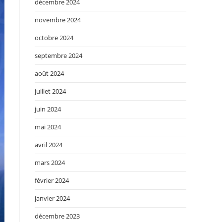
décembre 2024
novembre 2024
octobre 2024
septembre 2024
août 2024
juillet 2024
juin 2024
mai 2024
avril 2024
mars 2024
février 2024
janvier 2024
décembre 2023