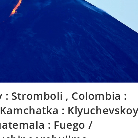
ly : Stromboli , Colombia :
, Kamchatka : Klyuchevsko
Guatemala : Fuego /