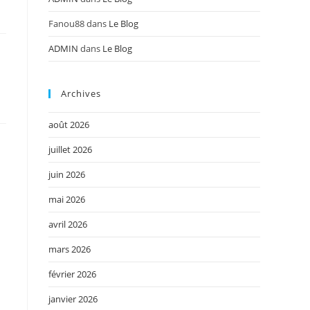
Fanou88
dans
Le Blog
ADMIN
dans
Le Blog
Archives
août 2026
juillet 2026
juin 2026
mai 2026
avril 2026
mars 2026
février 2026
janvier 2026