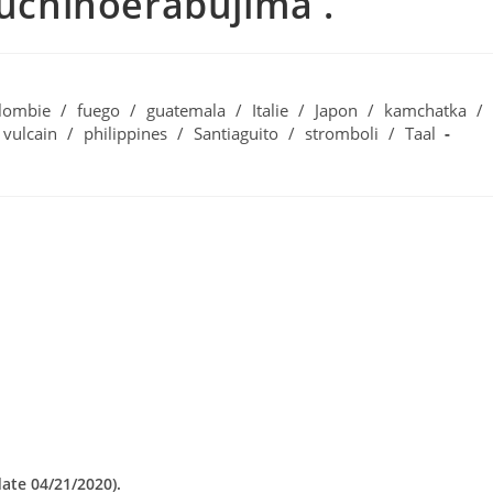
Kuchinoerabujima .
lombie
/
fuego
/
guatemala
/
Italie
/
Japon
/
kamchatka
/
 vulcain
/
philippines
/
Santiaguito
/
stromboli
/
Taal
date 04/21/2020).