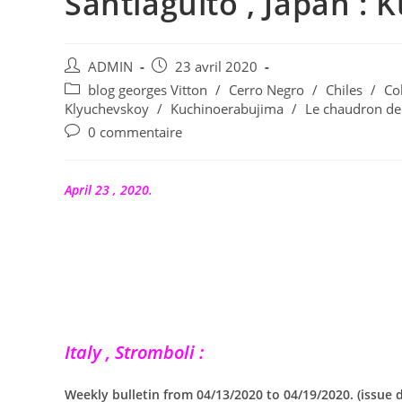
Santiaguito , Japan : 
Auteur/autrice
Publication
ADMIN
23 avril 2020
de
publiée :
Post
blog georges Vitton
/
Cerro Negro
/
Chiles
/
Co
la
category:
Klyuchevskoy
/
Kuchinoerabujima
/
Le chaudron de
publication :
Commentaires
0 commentaire
de
la
publication :
April 23 , 2020.
Italy , Stromboli :
Weekly bulletin from 04/13/2020 to 04/19/2020. (issue 