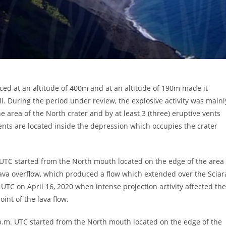
ced at an altitude of 400m and at an altitude of 190m made it
li. During the period under review, the explosive activity was mainl
e area of ​​the North crater and by at least 3 (three) eruptive vents
e vents are located inside the depression which occupies the crater
UTC started from the North mouth located on the edge of the area
a lava overflow, which produced a flow which extended over the Sciar
UTC on April 16, 2020 when intense projection activity affected the
int of the lava flow.
p.m. UTC started from the North mouth located on the edge of the