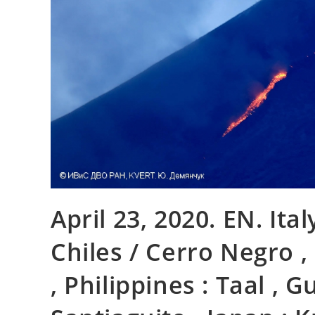
April 23, 2020. EN. Ita
Chiles / Cerro Negro 
, Philippines : Taal , 