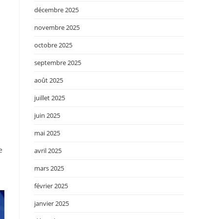
décembre 2025
novembre 2025
octobre 2025
septembre 2025
août 2025
juillet 2025
juin 2025
mai 2025
e
avril 2025
mars 2025
février 2025
janvier 2025