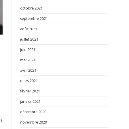
octobre 2021
septembre 2021
août 2021
juillet 2021
juin 2021
mai 2021
avril 2021
mars 2021
février 2021
janvier 2021
décembre 2020
ds
novembre 2020