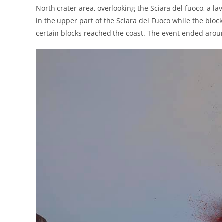
North crater area, overlooking the Sciara del fuoco, a 
in the upper part of the Sciara del Fuoco while the blo
certain blocks reached the coast. The event ended arou