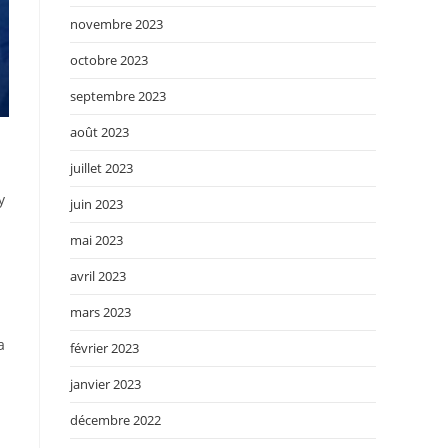
novembre 2023
octobre 2023
septembre 2023
août 2023
juillet 2023
y
juin 2023
mai 2023
avril 2023
mars 2023
a
février 2023
janvier 2023
décembre 2022