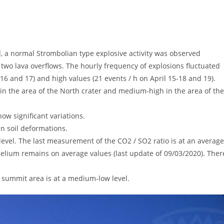
a normal Strombolian type explosive activity was observed
two lava overflows. The hourly frequency of explosions fluctuated
6 and 17) and high values ​​(21 events / h on April 15-18 and 19).
 the area of ​​the North crater and medium-high in the area of ​​the
w significant variations.
n soil deformations.
evel. The last measurement of the CO2 / SO2 ratio is at an average
helium remains on average values ​​(last update of 09/03/2020). Ther
 summit area is at a medium-low level.