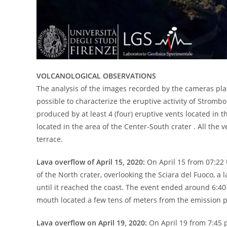
VOLCANOLOGICAL OBSERVATIONS
The analysis of the images recorded by the cameras pla
possible to characterize the eruptive activity of Strombo
produced by at least 4 (four) eruptive vents located in th
located in the area of ​​the Center-South crater . All th
terrace.
Lava overflow of April 15, 2020:
On April 15 from 07:22 
of ​​the North crater, overlooking the Sciara del Fuoco, 
until it reached the coast. The event ended around 6:40 
mouth located a few tens of meters from the emission po
Lava overflow on April 19, 2020:
On April 19 from 7:45 