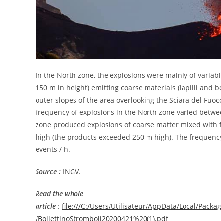
In the North zone, the explosions were mainly of variabl
150 m in height) emitting coarse materials (lapilli and
outer slopes of the area overlooking the Sciara del Fuoc
frequency of explosions in the North zone varied betwee
zone produced explosions of coarse matter mixed with f
high (the products exceeded 250 m high). The frequency
events / h.
Source :
INGV.
Read the whole
article
:
file:///C:/Users/Utilisateur/AppData/Local/Pa
/BollettinoStromboli20200421%20(1).pdf