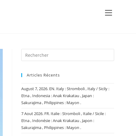
View
website
Menu
Articles Récents
August 7, 2026. EN. Italy : Stromboli , Italy / Sicily :
Etna , Indonesia : Anak Krakatau , Japan :
Sakurajima , Philippines : Mayon .
7 Aout 2026. FR. Italie : Stromboli , Italie / Sicile :
Etna , Indonésie : Anak Krakatau , Japon :
Sakurajima , Philippines : Mayon .