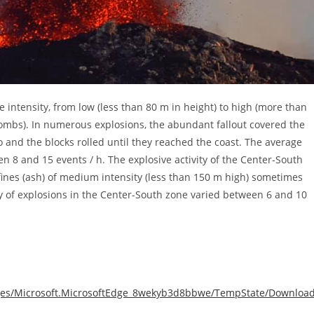
e intensity, from low (less than 80 m in height) to high (more than
 bombs). In numerous explosions, the abundant fallout covered the
o and the blocks rolled until they reached the coast. The average
n 8 and 15 events / h. The explosive activity of the Center-South
ines (ash) of medium intensity (less than 150 m high) sometimes
 of explosions in the Center-South zone varied between 6 and 10
ckages/Microsoft.MicrosoftEdge_8wekyb3d8bbwe/TempState/Downloa