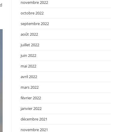
novembre 2022
ed
octobre 2022
septembre 2022
août 2022
juillet 2022
juin 2022
mai 2022
avril 2022
mars 2022
février 2022
janvier 2022
décembre 2021
novembre 2021