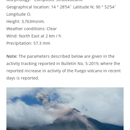
Geographical location: 14 ° 28’54˝ Latitude N; 90 ° 52’54˝
Longitude O.
Height: 3,763msnm.
Weather conditions: Clear
Wind: North East at 2 km / h
Precipitation: 57.3 mm
Note:
The parameters described below are given in the
activity tracking reported in Bulletin No. 5-2019, where the
reported increase in activity of the Fuego volcano in recent
days is reported.