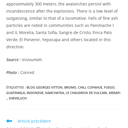
approximately 300 meters, the avalanches persist with
incandescence after the explosions. There is a low level of
outgassing, similar to that of a locomotive. Falls of fine ash
particles are noted in communities such as Panimache I
and II, Morelia, Santa Sofia, Sangre de Cristo, Finca Palo
Verde, El Porvenir, Yepocapa and others located in this
direction.
Source :
Insivumeh
Photo :
Conred
ÉTIQUETTES :
BLOG GEORGES VITTON
,
BROMO
,
CHILI
,
COPAHUE
,
FUEGO
,
GUATEMALA
,
INDONESIE
,
KAMCHATKA
,
LE CHAUDRON DE VULCAIN
,
MERAPI
.
,
SHEVELUCH
Read
Article précédent
more