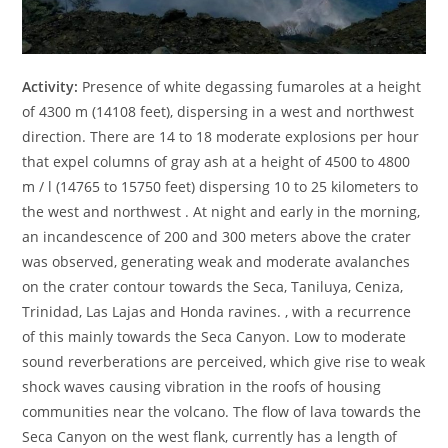
Activity:
Presence of white degassing fumaroles at a height
of 4300 m (14108 feet), dispersing in a west and northwest
direction. There are 14 to 18 moderate explosions per hour
that expel columns of gray ash at a height of 4500 to 4800
m / l (14765 to 15750 feet) dispersing 10 to 25 kilometers to
the west and northwest . At night and early in the morning,
an incandescence of 200 and 300 meters above the crater
was observed, generating weak and moderate avalanches
on the crater contour towards the Seca, Taniluya, Ceniza,
Trinidad, Las Lajas and Honda ravines. , with a recurrence
of this mainly towards the Seca Canyon. Low to moderate
sound reverberations are perceived, which give rise to weak
shock waves causing vibration in the roofs of housing
communities near the volcano. The flow of lava towards the
Seca Canyon on the west flank, currently has a length of