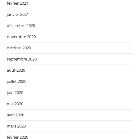
février 2021
janvier 2021
décembre 2020
novembre 2020
octobre 2020
septembre 2020
août 2020
juillet 2020
juin 2020
mai 2020
avril 2020
mars 2020
février 2020