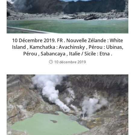
10 Décembre 2019. FR . Nouvelle Zélande : White
Island , Kamchatka : Avachinsky , Pérou : Ubinas,
Pérou , Sabancaya , Italie / Sicile : Etna .
10 décembre 2019