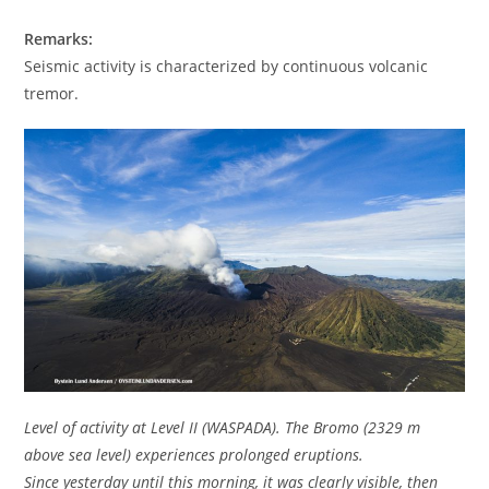
Remarks:
Seismic activity is characterized by continuous volcanic
tremor.
Level of activity at Level II (WASPADA). The Bromo (2329 m
above sea level) experiences prolonged eruptions.
Since yesterday until this morning, it was clearly visible, then