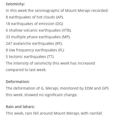
Seismicity:
In this week the seismographs of Mount Merapi recorded:
8 earthquakes of hot clouds (AP),
18 earthquakes of emission (DG)
6 shallow volcanic earthquakes (VTB),
33 multiple phase earthquakes (MP),
247 avalanche earthquakes (RF),
8 low frequency earthquakes (FL)
5 tectonic earthquakes (TT).
The intensity of seismicity this week has increased
compared to last week.
Deformation:
The deformation of G. Merapi, monitored by EDM and GPS
this week, showed no significant change.
Rain and lahars:
This week, rain fell around Mount Merapi, with rainfall