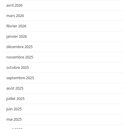
avril 2026
mars 2026
février 2026
janvier 2026
décembre 2025
novembre 2025
octobre 2025
septembre 2025
août 2025
juillet 2025
juin 2025
mai 2025