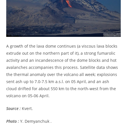
A growth of the lava dome continues (a viscous lava blocks
extrude out on the northern part of it), a strong fumarolic
activity and an incandescence of the dome blocks and hot
avalanches accompanies this process. Satellite data shows
the thermal anomaly over the volcano all week; explosions
sent ash up to 7.0-7.5 km a.s.l. on 05 April, and an ash
cloud drifted for about 550 km to the north-west from the
volcano on 05-06 April.
Source :
Kvert.
Photo :
Y. Demyanchuk .