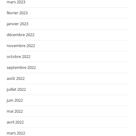
mars 2023
février 2023
janvier 2023
décembre 2022
novembre 2022
octobre 2022
septembre 2022
août 2022
juillet 2022
juin 2022
mai 2022
avril 2022
mars 2022