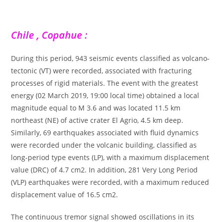
Chile , Copahue :
During this period, 943 seismic events classified as volcano-
tectonic (VT) were recorded, associated with fracturing
processes of rigid materials. The event with the greatest
energy (02 March 2019, 19:00 local time) obtained a local
magnitude equal to M 3.6 and was located 11.5 km
northeast (NE) of active crater El Agrio, 4.5 km deep.
Similarly, 69 earthquakes associated with fluid dynamics
were recorded under the volcanic building, classified as
long-period type events (LP), with a maximum displacement
value (DRC) of 4.7 cm2. In addition, 281 Very Long Period
(VLP) earthquakes were recorded, with a maximum reduced
displacement value of 16.5 cm2.
The continuous tremor signal showed oscillations in its