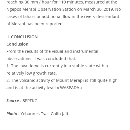
reaching 30 mm / hour for 110 minutes, measured at the
Ngepos Merapi Observation Station on March 30, 2019. No
cases of lahars or additional flow in the rivers descendant
of Merapi has been reported.
II. CONCLUSION.
Conclusion
From the results of the visual and instrumental
observations, it was concluded that:
1. The lava dome is currently in a stable state with a
relatively low growth rate.
2. The volcanic activity of Mount Merapi is still quite high
and is at the activity level « WASPADA ».
Source :
BPPTKG
Photo :
Yohannes Tyas Galih Jati.