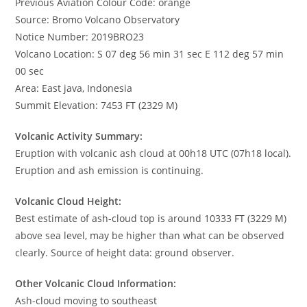
Previous Aviation Colour Code: orange
Source: Bromo Volcano Observatory
Notice Number: 2019BRO23
Volcano Location: S 07 deg 56 min 31 sec E 112 deg 57 min
00 sec
Area: East java, Indonesia
Summit Elevation: 7453 FT (2329 M)
Volcanic Activity Summary:
Eruption with volcanic ash cloud at 00h18 UTC (07h18 local).
Eruption and ash emission is continuing.
Volcanic Cloud Height:
Best estimate of ash-cloud top is around 10333 FT (3229 M)
above sea level, may be higher than what can be observed
clearly. Source of height data: ground observer.
Other Volcanic Cloud Information:
Ash-cloud moving to southeast