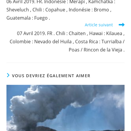
06 Avril 2019. FR. Indonésie : Merapi , Kamchatka :
articles
Sheveluch , Chili : Copahue , Indonésie : Bromo ,
Guatemala : Fuego .
Article suivant
07 Avril 2019. FR . Chili : Chaiten , Hawai : Kilauea ,
Colombie : Nevado del Huila , Costa Rica : Turrialba /
Poas / Rincon de la Vieja .
VOUS DEVRIEZ ÉGALEMENT AIMER