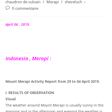
publication :
chaudron de vulcain
/
Merapi
/
sheveluch
Commentaires
0 commentaire
de
la
publication :
April 06 , 2019.
Indonesia , Merapi :
Mount Merapi Activity Report from 29 to 04 April 2019.
I. RESULTS OF OBSERVATION
Visual
The weather around Mount Merapi is usually sunny in the
morning and in the afternoon and evening the weather is