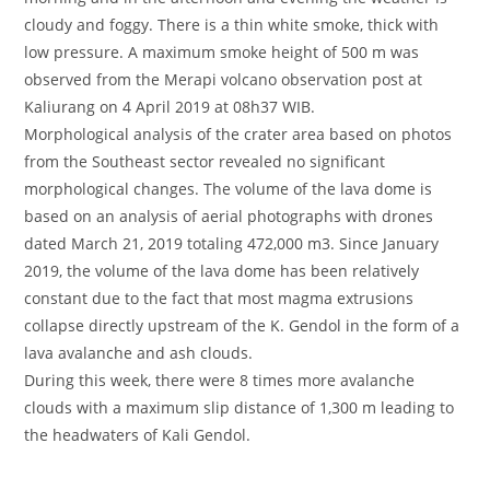
cloudy and foggy. There is a thin white smoke, thick with
low pressure. A maximum smoke height of 500 m was
observed from the Merapi volcano observation post at
Kaliurang on 4 April 2019 at 08h37 WIB.
Morphological analysis of the crater area based on photos
from the Southeast sector revealed no significant
morphological changes. The volume of the lava dome is
based on an analysis of aerial photographs with drones
dated March 21, 2019 totaling 472,000 m3. Since January
2019, the volume of the lava dome has been relatively
constant due to the fact that most magma extrusions
collapse directly upstream of the K. Gendol in the form of a
lava avalanche and ash clouds.
During this week, there were 8 times more avalanche
clouds with a maximum slip distance of 1,300 m leading to
the headwaters of Kali Gendol.