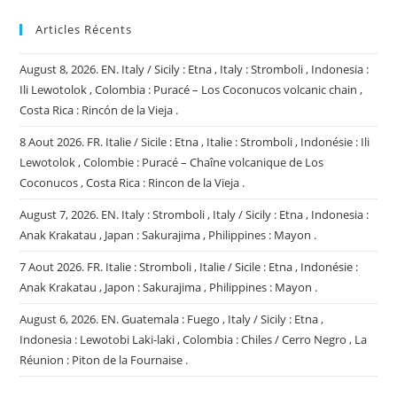
Articles Récents
August 8, 2026. EN. Italy / Sicily : Etna , Italy : Stromboli , Indonesia :
Ili Lewotolok , Colombia : Puracé – Los Coconucos volcanic chain ,
Costa Rica : Rincón de la Vieja .
8 Aout 2026. FR. Italie / Sicile : Etna , Italie : Stromboli , Indonésie : Ili
Lewotolok , Colombie : Puracé – Chaîne volcanique de Los
Coconucos , Costa Rica : Rincon de la Vieja .
August 7, 2026. EN. Italy : Stromboli , Italy / Sicily : Etna , Indonesia :
Anak Krakatau , Japan : Sakurajima , Philippines : Mayon .
7 Aout 2026. FR. Italie : Stromboli , Italie / Sicile : Etna , Indonésie :
Anak Krakatau , Japon : Sakurajima , Philippines : Mayon .
August 6, 2026. EN. Guatemala : Fuego , Italy / Sicily : Etna ,
Indonesia : Lewotobi Laki-laki , Colombia : Chiles / Cerro Negro , La
Réunion : Piton de la Fournaise .