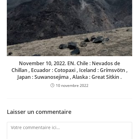
November 10, 2022. EN. Chile : Nevados de
Chillan , Ecuador : Cotopaxi , Iceland : Grímsvötn ,
Japan : Suwanosejima , Alaska : Great Sitkin .
10 novembre 2022
Laisser un commentaire
Comment