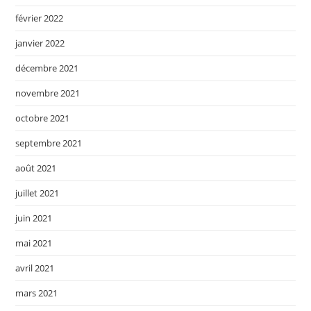
février 2022
janvier 2022
décembre 2021
novembre 2021
octobre 2021
septembre 2021
août 2021
juillet 2021
juin 2021
mai 2021
avril 2021
mars 2021