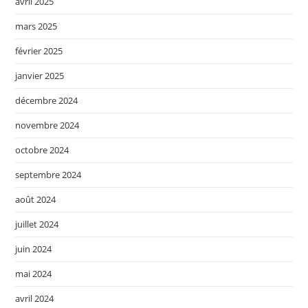
avril 2025
mars 2025
février 2025
janvier 2025
décembre 2024
novembre 2024
octobre 2024
septembre 2024
août 2024
juillet 2024
juin 2024
mai 2024
avril 2024