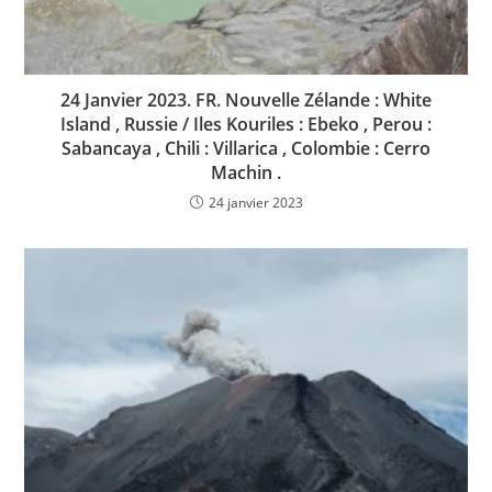
24 Janvier 2023. FR. Nouvelle Zélande : White
Island , Russie / Iles Kouriles : Ebeko , Perou :
Sabancaya , Chili : Villarica , Colombie : Cerro
Machin .
24 janvier 2023