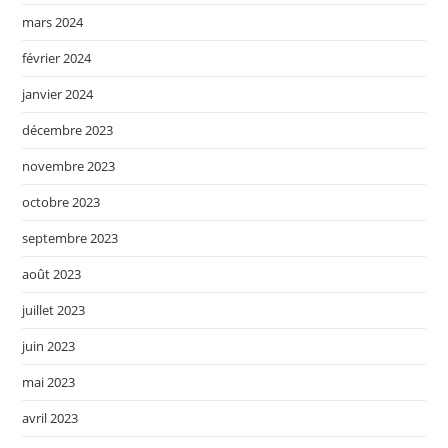
mars 2024
février 2024
janvier 2024
décembre 2023
novembre 2023
octobre 2023
septembre 2023
août 2023
juillet 2023
juin 2023
mai 2023
avril 2023