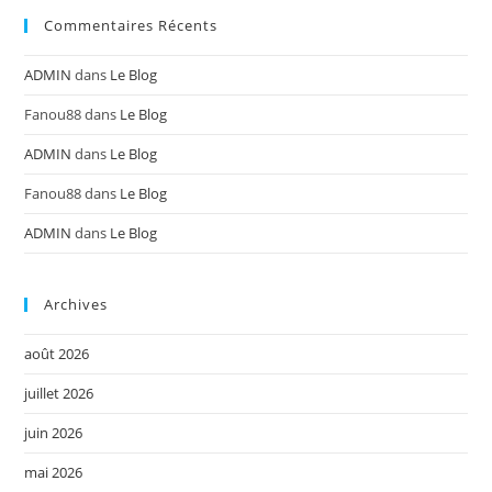
Commentaires Récents
ADMIN
dans
Le Blog
Fanou88
dans
Le Blog
ADMIN
dans
Le Blog
Fanou88
dans
Le Blog
ADMIN
dans
Le Blog
Archives
août 2026
juillet 2026
juin 2026
mai 2026