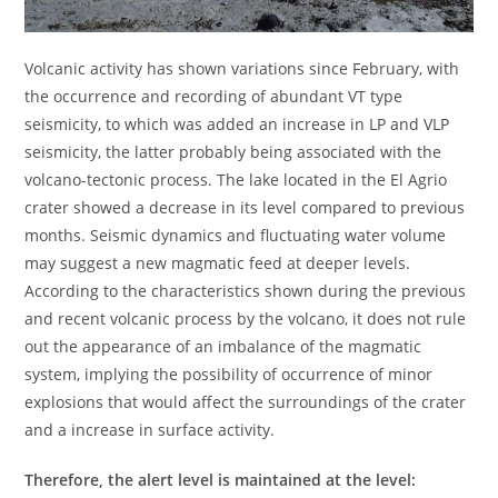
Volcanic activity has shown variations since February, with
the occurrence and recording of abundant VT type
seismicity, to which was added an increase in LP and VLP
seismicity, the latter probably being associated with the
volcano-tectonic process. The lake located in the El Agrio
crater showed a decrease in its level compared to previous
months. Seismic dynamics and fluctuating water volume
may suggest a new magmatic feed at deeper levels.
According to the characteristics shown during the previous
and recent volcanic process by the volcano, it does not rule
out the appearance of an imbalance of the magmatic
system, implying the possibility of occurrence of minor
explosions that would affect the surroundings of the crater
and a increase in surface activity.
Therefore, the alert level is maintained at the level: