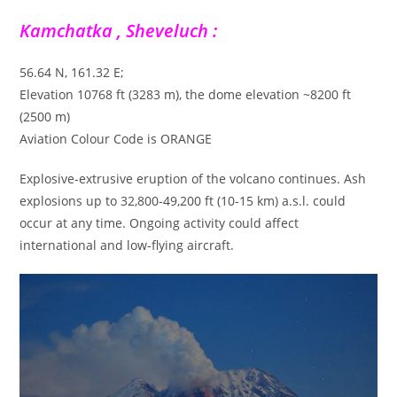
Kamchatka , Sheveluch :
56.64 N, 161.32 E;
Elevation 10768 ft (3283 m), the dome elevation ~8200 ft
(2500 m)
Aviation Colour Code is ORANGE
Explosive-extrusive eruption of the volcano continues. Ash
explosions up to 32,800-49,200 ft (10-15 km) a.s.l. could
occur at any time. Ongoing activity could affect
international and low-flying aircraft.