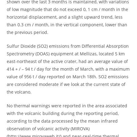
shown over the last 3 months is maintained, with variations
of low magnitude that do not exceed 0, 1 cm / month in the
horizontal displacement, and a slight upward trend, less
than 0.3 cm / month, in the vertical component, lower than
the previous period.
Sulfur Dioxide (SO2) emissions from Differential Absorption
Spectrometry (DOAS) equipment at Mellizas, located 5 km
east-northeast of the active crater, had an average value of
414 + / – 94 t / day for the month of March, with a maximum
value of 956 t / day reported on March 18th. SO2 emissions
are considered moderate if we look at the current state of
the volcano.
No thermal warnings were reported in the area associated
with the volcanic building during the reporting period,
according to the data processed by the mean infrared
observation of volcanic activity (MIROVA)
(http://www.mirovaweb.it/) and near-real-time thermal