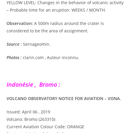
YELLOW LEVEL: Changes in the behavior of volcanic activity
– Probable time for an eruption: WEEKS / MONTH.
Observation:
A 500m radius around the crater is
considered to be the area of ​​assignment.
Source :
Sernageomin.
Photos :
clarin.com , Auteur inconnu.
Indonésie , Bromo :
VOLCANO OBSERVATORY NOTICE FOR AVIATION – VONA.
Issued: April 06 , 2019
Volcano: Bromo (263310)
Current Aviation Colour Code: ORANGE