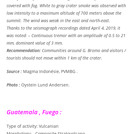
covered with fog. White to gray crater smoke was observed with
low intensity to a maximum altitude of 700 meters above the
summit. The wind was weak in the east and north-east.
Thanks to the seismograph recordings dated April 4, 2019, it
was noted: – Continuous tremor with an amplitude of 0.5 to 21
mm, dominant value of 3 mm.
Recommendation:
Communities around G. Bromo and visitors /
tourists should not move within 1 km of the crater.
Source :
Magma Indonésie, PVMBG .
Photo :
Oystein Lund Andersen.
Guatemala , Fuego :
Type of activity: Vulcanian
Morphology: Composite Stratovolcano