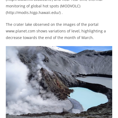
monitoring of global hot spots (MODVOLC)
(http://modis.higp.hawaii.edu/) .
The crater lake observed on the images of the portal
www.planet.com shows variations of level, highlighting a
decrease towards the end of the month of March.