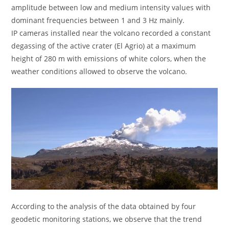
amplitude between low and medium intensity values ​​with
dominant frequencies between 1 and 3 Hz mainly.
IP cameras installed near the volcano recorded a constant
degassing of the active crater (El Agrio) at a maximum
height of 280 m with emissions of white colors, when the
weather conditions allowed to observe the volcano.
According to the analysis of the data obtained by four
geodetic monitoring stations, we observe that the trend