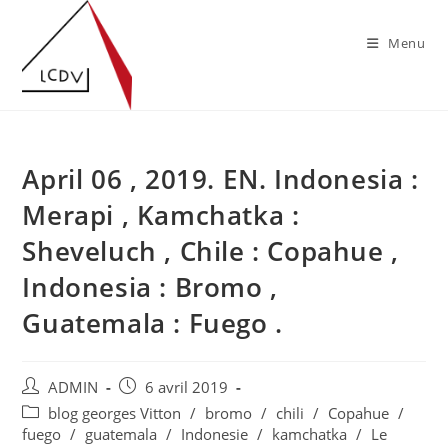
Skip
to
Menu
content
April 06 , 2019. EN. Indonesia :
Merapi , Kamchatka :
Sheveluch , Chile : Copahue ,
Indonesia : Bromo ,
Guatemala : Fuego .
Auteur/autrice
Publication
ADMIN
6 avril 2019
de
publiée :
Post
blog georges Vitton
/
bromo
/
chili
/
Copahue
/
la
category:
fuego
/
guatemala
/
Indonesie
/
kamchatka
/
Le