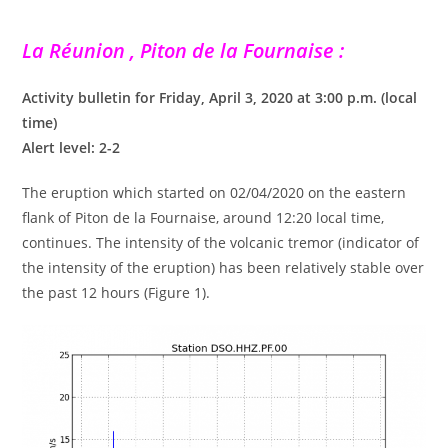
La Réunion , Piton de la Fournaise :
Activity bulletin for Friday, April 3, 2020 at 3:00 p.m. (local
time)
Alert level: 2-2
The eruption which started on 02/04/2020 on the eastern
flank of Piton de la Fournaise, around 12:20 local time,
continues. The intensity of the volcanic tremor (indicator of
the intensity of the eruption) has been relatively stable over
the past 12 hours (Figure 1).