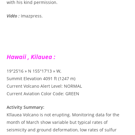
with his kind permission.
Vidéo :
Imazpress.
Hawaii , Kilauea :
19°25’16 » N 155°17’13 » W,
Summit Elevation 4091 ft (1247 m)
Current Volcano Alert Level: NORMAL
Current Aviation Color Code: GREEN
Activity Summary:
Kīlauea Volcano is not erupting. Monitoring data for the
month of March show variable but typical rates of
seismicity and ground deformation, low rates of sulfur