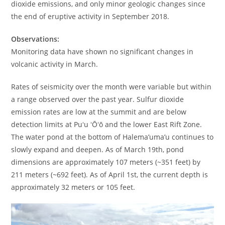
dioxide emissions, and only minor geologic changes since
the end of eruptive activity in September 2018.
Observations:
Monitoring data have shown no significant changes in
volcanic activity in March.
Rates of seismicity over the month were variable but within
a range observed over the past year. Sulfur dioxide
emission rates are low at the summit and are below
detection limits at Puʻu ʻŌʻō and the lower East Rift Zone.
The water pond at the bottom of Halema’uma’u continues to
slowly expand and deepen. As of March 19th, pond
dimensions are approximately 107 meters (~351 feet) by
211 meters (~692 feet). As of April 1st, the current depth is
approximately 32 meters or 105 feet.