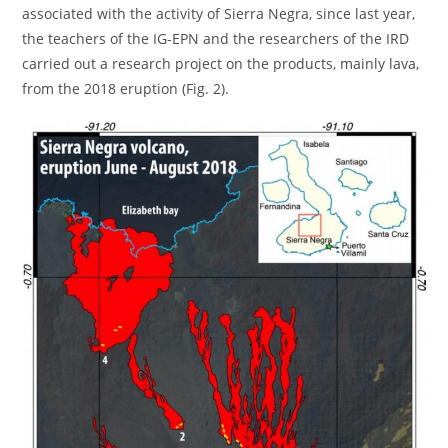
associated with the activity of Sierra Negra, since last year,
the teachers of the IG-EPN and the researchers of the IRD
carried out a research project on the products, mainly lava,
from the 2018 eruption (Fig. 2).