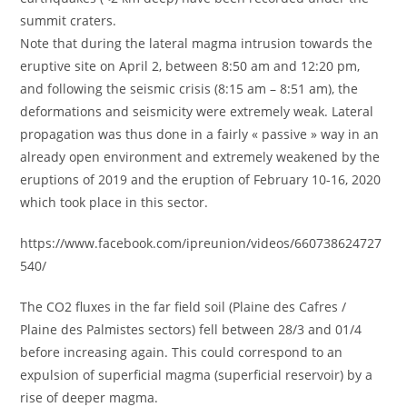
summit craters.
Note that during the lateral magma intrusion towards the
eruptive site on April 2, between 8:50 am and 12:20 pm,
and following the seismic crisis (8:15 am – 8:51 am), the
deformations and seismicity were extremely weak. Lateral
propagation was thus done in a fairly « passive » way in an
already open environment and extremely weakened by the
eruptions of 2019 and the eruption of February 10-16, 2020
which took place in this sector.
https://www.facebook.com/ipreunion/videos/660738624727
540/
The CO2 fluxes in the far field soil (Plaine des Cafres /
Plaine des Palmistes sectors) fell between 28/3 and 01/4
before increasing again. This could correspond to an
expulsion of superficial magma (superficial reservoir) by a
rise of deeper magma.