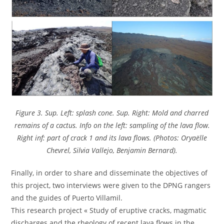
Figure 3. Sup. Left: splash cone. Sup. Right: Mold and charred
remains of a cactus. Info on the left: sampling of the lava flow.
Right inf: part of crack 1 and its lava flows. (Photos: Oryaëlle
Chevrel, Silvia Vallejo, Benjamin Bernard).
Finally, in order to share and disseminate the objectives of
this project, two interviews were given to the DPNG rangers
and the guides of Puerto Villamil.
This research project « Study of eruptive cracks, magmatic
discharges and the rheology of recent lava flows in the