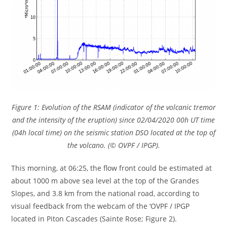
Figure 1: Evolution of the RSAM (indicator of the volcanic tremor
and the intensity of the eruption) since 02/04/2020 00h UT time
(04h local time) on the seismic station DSO located at the top of
the volcano. (© OVPF / IPGP).
This morning, at 06:25, the flow front could be estimated at
about 1000 m above sea level at the top of the Grandes
Slopes, and 3.8 km from the national road, according to
visual feedback from the webcam of the ‘OVPF / IPGP
located in Piton Cascades (Sainte Rose; Figure 2).