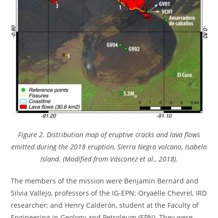
Figure 2. Distribution map of eruptive cracks and lava flows
emitted during the 2018 eruption, Sierra Negra volcano, Isabela
Island. (Modified from Vásconez et al., 2018).
The members of the mission were Benjamin Bernard and
Silvia Vallejo, professors of the IG-EPN; Oryaëlle Chevrel, IRD
researcher; and Henry Calderón, student at the Faculty of
Engineering in Geology and Petroleum (EPN). They were