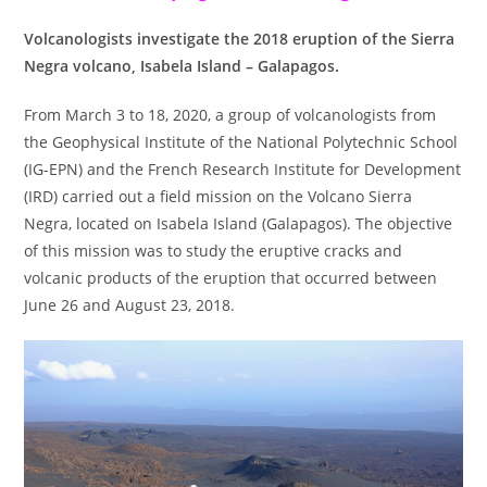
Volcanologists investigate the 2018 eruption of the Sierra
Negra volcano, Isabela Island – Galapagos.
From March 3 to 18, 2020, a group of volcanologists from
the Geophysical Institute of the National Polytechnic School
(IG-EPN) and the French Research Institute for Development
(IRD) carried out a field mission on the Volcano Sierra
Negra, located on Isabela Island (Galapagos). The objective
of this mission was to study the eruptive cracks and
volcanic products of the eruption that occurred between
June 26 and August 23, 2018.