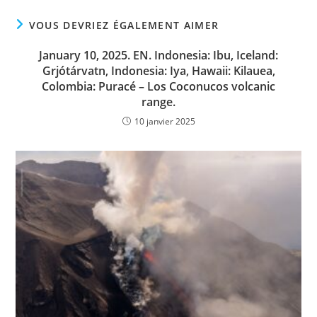
VOUS DEVRIEZ ÉGALEMENT AIMER
January 10, 2025. EN. Indonesia: Ibu, Iceland:
Grjótárvatn, Indonesia: Iya, Hawaii: Kilauea,
Colombia: Puracé – Los Coconucos volcanic
range.
10 janvier 2025