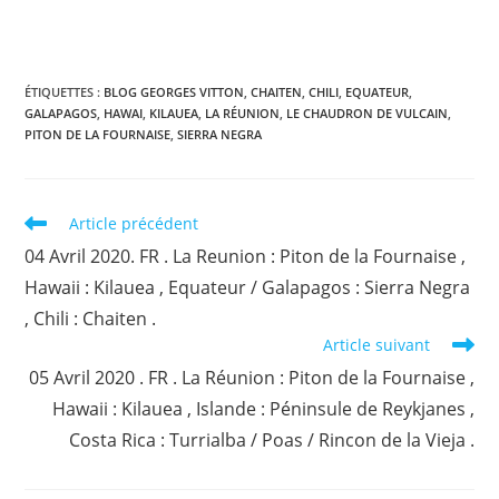
ÉTIQUETTES :
BLOG GEORGES VITTON
,
CHAITEN
,
CHILI
,
EQUATEUR
,
GALAPAGOS
,
HAWAI
,
KILAUEA
,
LA RÉUNION
,
LE CHAUDRON DE VULCAIN
,
PITON DE LA FOURNAISE
,
SIERRA NEGRA
Read
Article précédent
more
04 Avril 2020. FR . La Reunion : Piton de la Fournaise ,
articles
Hawaii : Kilauea , Equateur / Galapagos : Sierra Negra
, Chili : Chaiten .
Article suivant
05 Avril 2020 . FR . La Réunion : Piton de la Fournaise ,
Hawaii : Kilauea , Islande : Péninsule de Reykjanes ,
Costa Rica : Turrialba / Poas / Rincon de la Vieja .