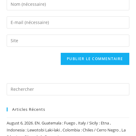
Enter
your
name
Enter
or
your
username
email
Saisir
to
address
l’URL
comment
to
de
comment
votre
site
(facultatif)
Articles Récents
August 6, 2026. EN. Guatemala : Fuego , Italy / Sicily : Etna ,
Indonesia : Lewotobi Laki-laki , Colombia : Chiles / Cerro Negro , La