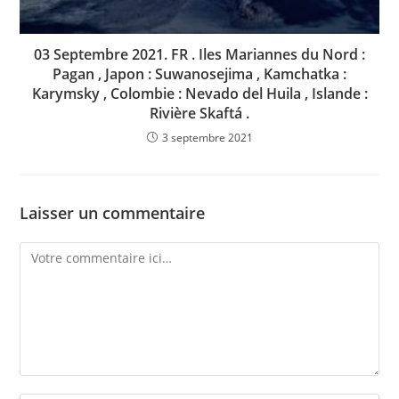
03 Septembre 2021. FR . Iles Mariannes du Nord :
Pagan , Japon : Suwanosejima , Kamchatka :
Karymsky , Colombie : Nevado del Huila , Islande :
Rivière Skaftá .
3 septembre 2021
Laisser un commentaire
Comment