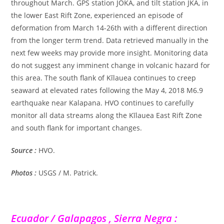
throughout March. GPS station JOKA, and tilt station JKA, in
the lower East Rift Zone, experienced an episode of
deformation from March 14-26th with a different direction
from the longer term trend. Data retrieved manually in the
next few weeks may provide more insight. Monitoring data
do not suggest any imminent change in volcanic hazard for
this area. The south flank of Kīlauea continues to creep
seaward at elevated rates following the May 4, 2018 M6.9
earthquake near Kalapana. HVO continues to carefully
monitor all data streams along the Kīlauea East Rift Zone
and south flank for important changes.
Source :
HVO.
Photos :
USGS / M. Patrick.
Ecuador / Galapagos , Sierra Negra :