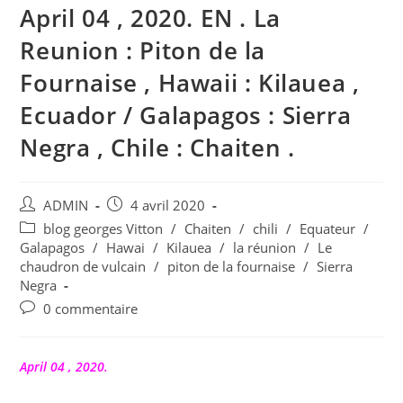
April 04 , 2020. EN . La
Reunion : Piton de la
Fournaise , Hawaii : Kilauea ,
Ecuador / Galapagos : Sierra
Negra , Chile : Chaiten .
Auteur/autrice
Publication
ADMIN
4 avril 2020
de
publiée :
Post
blog georges Vitton
/
Chaiten
/
chili
/
Equateur
/
la
category:
Galapagos
/
Hawai
/
Kilauea
/
la réunion
/
Le
publication :
chaudron de vulcain
/
piton de la fournaise
/
Sierra
Negra
Commentaires
0 commentaire
de
la
publication :
April 04 , 2020.