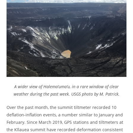
A wider view of Halema‘uma‘u, in a rare window of clear
weather during the past week. USGS photo by M. Patrick.
Over the past month, the summit tiltmeter recorded 10
deflation-inflation events, a number similar to January and
February. Since March 2019, GPS stations and tiltmeters at
the Kīlauea summit have recorded deformation consistent