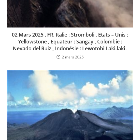
02 Mars 2025 . FR. Italie : Stromboli , Etats – Unis :
Yellowstone , Equateur : Sangay , Colombie :
Nevado del Ruiz , Indonésie : Lewotobi Laki-laki .
2 mars 2025