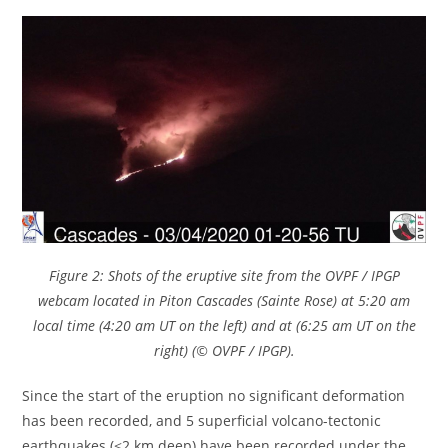
Figure 2: Shots of the eruptive site from the OVPF / IPGP
webcam located in Piton Cascades (Sainte Rose) at 5:20 am
local time (4:20 am UT on the left) and at (6:25 am UT on the
right) (© OVPF / IPGP).
Since the start of the eruption no significant deformation
has been recorded, and 5 superficial volcano-tectonic
earthquakes (<2 km deep) have been recorded under the