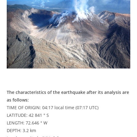
The characteristics of the earthquake after its analysis are
as follows:
TIME OF ORIGIN: 04:17 local time (07:17 UTC)
LATITUDE: 42 841 ° S
LENGTH: 72.646 ° W
DEPTH: 3.2 km