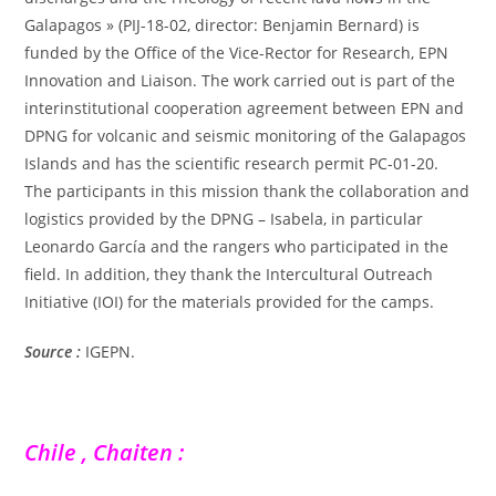
Galapagos » (PIJ-18-02, director: Benjamin Bernard) is
funded by the Office of the Vice-Rector for Research, EPN
Innovation and Liaison. The work carried out is part of the
interinstitutional cooperation agreement between EPN and
DPNG for volcanic and seismic monitoring of the Galapagos
Islands and has the scientific research permit PC-01-20.
The participants in this mission thank the collaboration and
logistics provided by the DPNG – Isabela, in particular
Leonardo García and the rangers who participated in the
field. In addition, they thank the Intercultural Outreach
Initiative (IOI) for the materials provided for the camps.
Source :
IGEPN.
Chile , Chaiten :