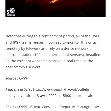
Note that during this confinement period, all of the OVPF
and IPGP teams remain mobilized to monitor this crisis
remotely by telework and rely on a dense network of
instrumentation (100 or so permanent sensors). installed
on the volcano) whose data arrive in real time on the
observatory’s servers.
Source :
OVPF.
Read the article
:
http://www.ipgp.fr/fr/ovpf/bulletin-
dactivite-vendredi-3-avril-2020-a-15h00-heure-locale
Photos :
OVPF , Brieuc Coessens / Reporter-Photographer