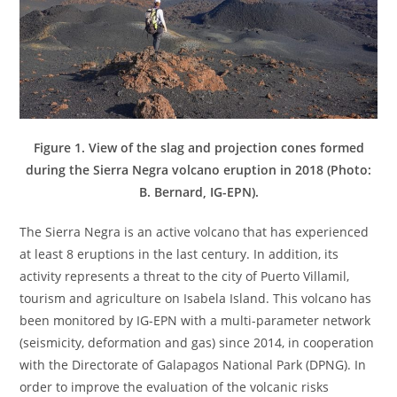
Figure 1. View of the slag and projection cones formed
during the Sierra Negra volcano eruption in 2018 (Photo:
B. Bernard, IG-EPN).
The Sierra Negra is an active volcano that has experienced
at least 8 eruptions in the last century. In addition, its
activity represents a threat to the city of Puerto Villamil,
tourism and agriculture on Isabela Island. This volcano has
been monitored by IG-EPN with a multi-parameter network
(seismicity, deformation and gas) since 2014, in cooperation
with the Directorate of Galapagos National Park (DPNG). In
order to improve the evaluation of the volcanic risks