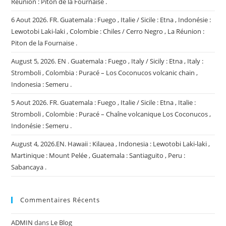
Réunion : Piton de la Fournaise .
6 Aout 2026. FR. Guatemala : Fuego , Italie / Sicile : Etna , Indonésie :
Lewotobi Laki-laki , Colombie : Chiles / Cerro Negro , La Réunion :
Piton de la Fournaise .
August 5, 2026. EN . Guatemala : Fuego , Italy / Sicily : Etna , Italy :
Stromboli , Colombia : Puracé – Los Coconucos volcanic chain ,
Indonesia : Semeru .
5 Aout 2026. FR. Guatemala : Fuego , Italie / Sicile : Etna , Italie :
Stromboli , Colombie : Puracé – Chaîne volcanique Los Coconucos ,
Indonésie : Semeru .
August 4, 2026.EN. Hawaii : Kilauea , Indonesia : Lewotobi Laki-laki ,
Martinique : Mount Pelée , Guatemala : Santiaguito , Peru :
Sabancaya .
Commentaires Récents
ADMIN
dans
Le Blog