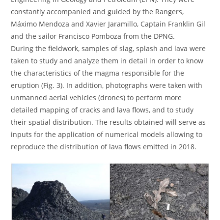
constantly accompanied and guided by the Rangers,
Máximo Mendoza and Xavier Jaramillo, Captain Franklin Gil
and the sailor Francisco Pomboza from the DPNG.
During the fieldwork, samples of slag, splash and lava were
taken to study and analyze them in detail in order to know
the characteristics of the magma responsible for the
eruption (Fig. 3). In addition, photographs were taken with
unmanned aerial vehicles (drones) to perform more
detailed mapping of cracks and lava flows, and to study
their spatial distribution. The results obtained will serve as
inputs for the application of numerical models allowing to
reproduce the distribution of lava flows emitted in 2018.