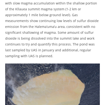
with slow magma accumulation within the shallow portion
of the Kīlauea summit magma system (1-2 km or
approximately 1 mile below ground level). Gas
measurements show continuing low levels of sulfur dioxide
emission from the Halema’uma’u area, consistent with no
significant shallowing of magma. Some amount of sulfur
dioxide is being dissolved into the summit lake and work
continues to try and quantify this process. The pond was
last sampled by UAS in January and additional, regular
sampling with UAS is planned.