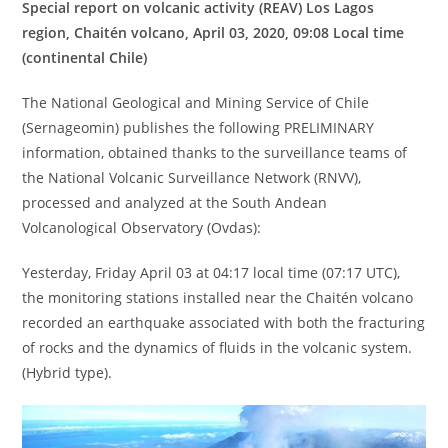
Special report on volcanic activity (REAV) Los Lagos
region, Chaitén volcano, April 03, 2020, 09:08 Local time
(continental Chile)
The National Geological and Mining Service of Chile
(Sernageomin) publishes the following PRELIMINARY
information, obtained thanks to the surveillance teams of
the National Volcanic Surveillance Network (RNVV),
processed and analyzed at the South Andean
Volcanological Observatory (Ovdas):
Yesterday, Friday April 03 at 04:17 local time (07:17 UTC),
the monitoring stations installed near the Chaitén volcano
recorded an earthquake associated with both the fracturing
of rocks and the dynamics of fluids in the volcanic system.
(Hybrid type).