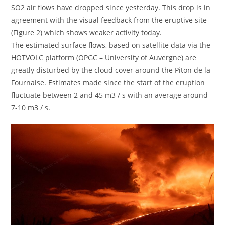
SO2 air flows have dropped since yesterday. This drop is in
agreement with the visual feedback from the eruptive site
(Figure 2) which shows weaker activity today.
The estimated surface flows, based on satellite data via the
HOTVOLC platform (OPGC – University of Auvergne) are
greatly disturbed by the cloud cover around the Piton de la
Fournaise. Estimates made since the start of the eruption
fluctuate between 2 and 45 m3 / s with an average around
7-10 m3 / s.