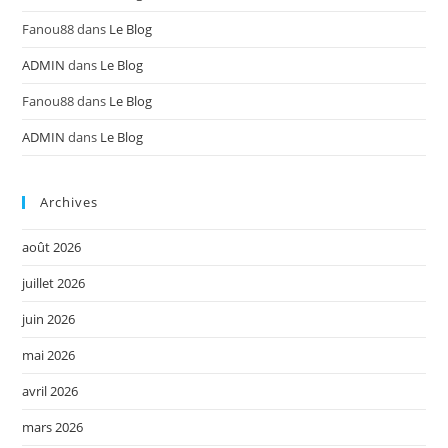
Fanou88
dans
Le Blog
ADMIN
dans
Le Blog
Fanou88
dans
Le Blog
ADMIN
dans
Le Blog
Archives
août 2026
juillet 2026
juin 2026
mai 2026
avril 2026
mars 2026