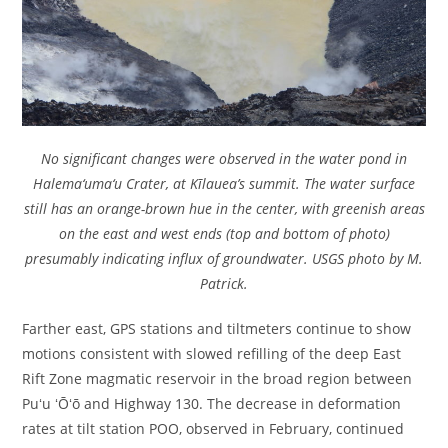
No significant changes were observed in the water pond in
Halema‘uma‘u Crater, at Kīlauea’s summit. The water surface
still has an orange-brown hue in the center, with greenish areas
on the east and west ends (top and bottom of photo)
presumably indicating influx of groundwater. USGS photo by M.
Patrick.
Farther east, GPS stations and tiltmeters continue to show
motions consistent with slowed refilling of the deep East
Rift Zone magmatic reservoir in the broad region between
Puʻu ʻŌʻō and Highway 130. The decrease in deformation
rates at tilt station POO, observed in February, continued