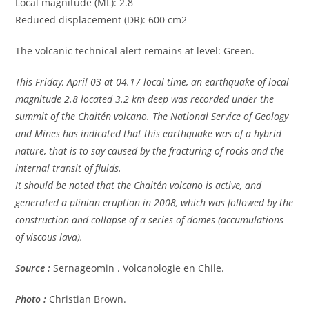
Local magnitude (ML): 2.8
Reduced displacement (DR): 600 cm2
The volcanic technical alert remains at level: Green.
This Friday, April 03 at 04.17 local time, an earthquake of local
magnitude 2.8 located 3.2 km deep was recorded under the
summit of the Chaitén volcano. The National Service of Geology
and Mines has indicated that this earthquake was of a hybrid
nature, that is to say caused by the fracturing of rocks and the
internal transit of fluids.
It should be noted that the Chaitén volcano is active, and
generated a plinian eruption in 2008, which was followed by the
construction and collapse of a series of domes (accumulations
of viscous lava).
Source :
Sernageomin . Volcanologie en Chile.
Photo :
Christian Brown.