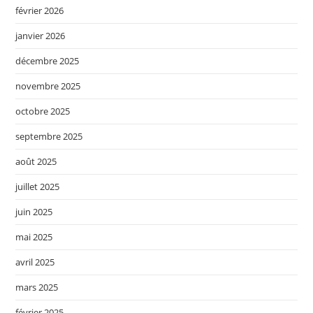
février 2026
janvier 2026
décembre 2025
novembre 2025
octobre 2025
septembre 2025
août 2025
juillet 2025
juin 2025
mai 2025
avril 2025
mars 2025
février 2025