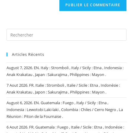
comment
votre
site
(facultatif)
Articles Récents
August 7, 2026. EN. Italy : Stromboli , Italy / Sicily : Etna , Indonesia :
Anak Krakatau , Japan : Sakurajima , Philippines : Mayon .
7 Aout 2026. FR. Italie : Stromboli , Italie / Sicile : Etna , Indonésie :
Anak Krakatau , Japon : Sakurajima , Philippines : Mayon .
August 6, 2026. EN. Guatemala : Fuego , Italy / Sicily : Etna ,
Indonesia : Lewotobi Laki-laki , Colombia : Chiles / Cerro Negro , La
Réunion : Piton de la Fournaise .
6 Aout 2026. FR. Guatemala : Fuego , Italie / Sicile : Etna , Indonésie :