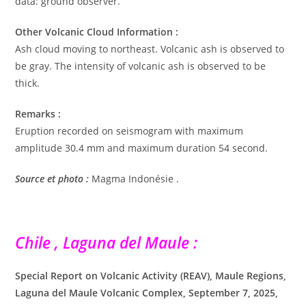
data: ground observer.
Other Volcanic Cloud Information :
Ash cloud moving to northeast. Volcanic ash is observed to
be gray. The intensity of volcanic ash is observed to be
thick.
Remarks :
Eruption recorded on seismogram with maximum
amplitude 30.4 mm and maximum duration 54 second.
Source et photo :
Magma Indonésie .
Chile , Laguna del Maule :
Special Report on Volcanic Activity (REAV), Maule Regions,
Laguna del Maule Volcanic Complex, September 7, 2025,