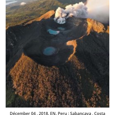
Décember 04 , 2018. EN. Peru : Sabancaya , Costa