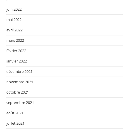
juin 2022
mai 2022
avril 2022
mars 2022
février 2022
janvier 2022
décembre 2021
novembre 2021
octobre 2021
septembre 2021
août 2021
juillet 2021