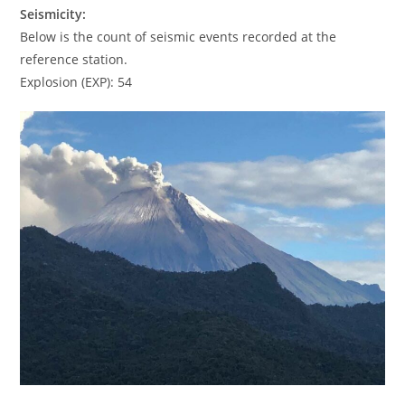
Seismicity:
Below is the count of seismic events recorded at the
reference station.
Explosion (EXP): 54