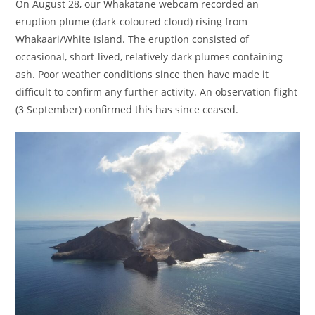
On August 28, our Whakatāne webcam recorded an
eruption plume (dark-coloured cloud) rising from
Whakaari/White Island. The eruption consisted of
occasional, short-lived, relatively dark plumes containing
ash. Poor weather conditions since then have made it
difficult to confirm any further activity. An observation flight
(3 September) confirmed this has since ceased.