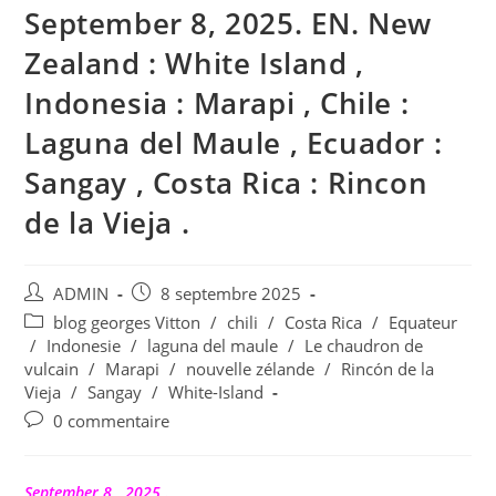
September 8, 2025. EN. New
Zealand : White Island ,
Indonesia : Marapi , Chile :
Laguna del Maule , Ecuador :
Sangay , Costa Rica : Rincon
de la Vieja .
Auteur/autrice
Publication
ADMIN
8 septembre 2025
de
publiée :
Post
blog georges Vitton
/
chili
/
Costa Rica
/
Equateur
la
category:
/
Indonesie
/
laguna del maule
/
Le chaudron de
publication :
vulcain
/
Marapi
/
nouvelle zélande
/
Rincón de la
Vieja
/
Sangay
/
White-Island
Commentaires
0 commentaire
de
la
publication :
September 8 , 2025 .