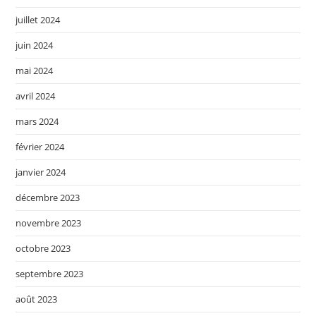
juillet 2024
juin 2024
mai 2024
avril 2024
mars 2024
février 2024
janvier 2024
décembre 2023
novembre 2023
octobre 2023
septembre 2023
août 2023