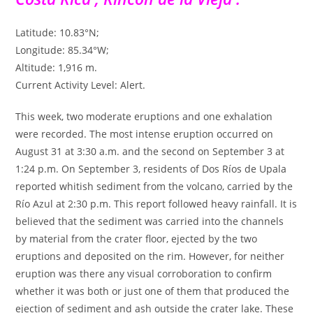
Latitude: 10.83°N;
Longitude: 85.34°W;
Altitude: 1,916 m.
Current Activity Level: Alert.
This week, two moderate eruptions and one exhalation
were recorded. The most intense eruption occurred on
August 31 at 3:30 a.m. and the second on September 3 at
1:24 p.m. On September 3, residents of Dos Ríos de Upala
reported whitish sediment from the volcano, carried by the
Río Azul at 2:30 p.m. This report followed heavy rainfall. It is
believed that the sediment was carried into the channels
by material from the crater floor, ejected by the two
eruptions and deposited on the rim. However, for neither
eruption was there any visual corroboration to confirm
whether it was both or just one of them that produced the
ejection of sediment and ash outside the crater lake. These