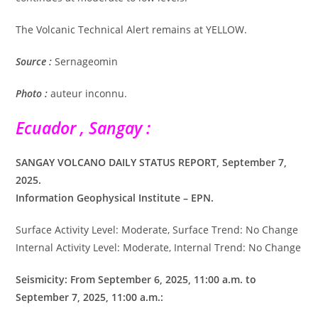
The Volcanic Technical Alert remains at YELLOW.
Source :
Sernageomin
Photo :
auteur inconnu.
Ecuador , Sangay :
SANGAY VOLCANO DAILY STATUS REPORT, September 7,
2025.
Information Geophysical Institute – EPN.
Surface Activity Level: Moderate, Surface Trend: No Change
Internal Activity Level: Moderate, Internal Trend: No Change
Seismicity: From September 6, 2025, 11:00 a.m. to
September 7, 2025, 11:00 a.m.: