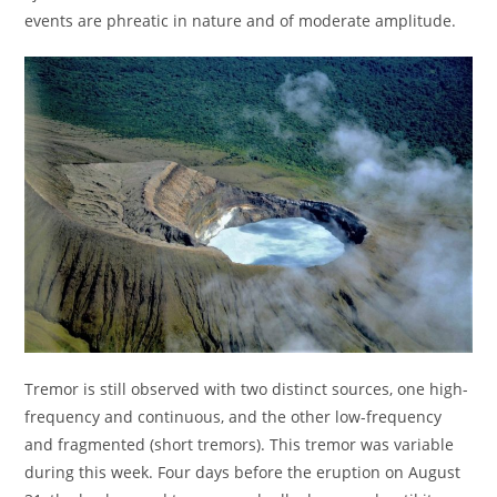
events are phreatic in nature and of moderate amplitude.
Tremor is still observed with two distinct sources, one high-
frequency and continuous, and the other low-frequency
and fragmented (short tremors). This tremor was variable
during this week. Four days before the eruption on August