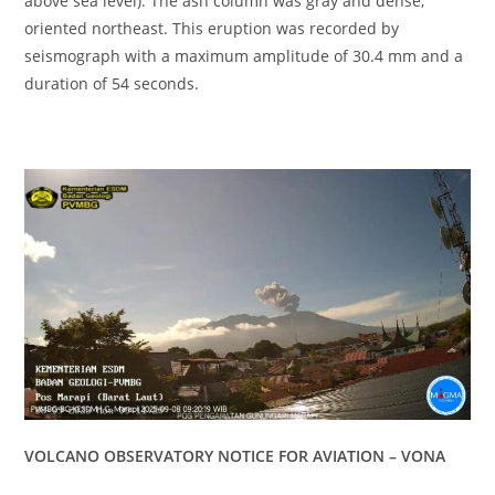
above sea level). The ash column was gray and dense,
oriented northeast. This eruption was recorded by
seismograph with a maximum amplitude of 30.4 mm and a
duration of 54 seconds.
VOLCANO OBSERVATORY NOTICE FOR AVIATION – VONA