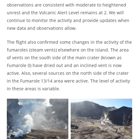
observations are consistent with moderate to heightened
unrest and the Volcanic Alert Level remains at 2. We will
continue to monitor the activity and provide updates when
new data and observations allow.
The flight also confirmed some changes in the activity of the
fumaroles (steam vents) elsewhere on the island. The area
of vents on the south side of the main crater (known as
Fumarole 0) have dried out and an inclined vent is now
active. Also, several sources on the north side of the crater
in the Fumarole 13/14 area were active. The level of activity
in these areas is variable.