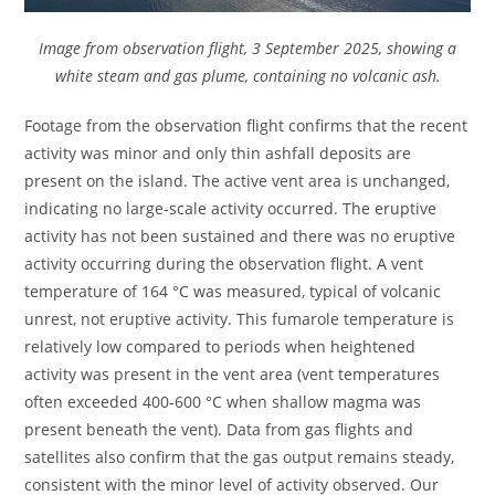
Image from observation flight, 3 September 2025, showing a
white steam and gas plume, containing no volcanic ash.
Footage from the observation flight confirms that the recent
activity was minor and only thin ashfall deposits are
present on the island. The active vent area is unchanged,
indicating no large-scale activity occurred. The eruptive
activity has not been sustained and there was no eruptive
activity occurring during the observation flight. A vent
temperature of 164 °C was measured, typical of volcanic
unrest, not eruptive activity. This fumarole temperature is
relatively low compared to periods when heightened
activity was present in the vent area (vent temperatures
often exceeded 400-600 °C when shallow magma was
present beneath the vent). Data from gas flights and
satellites also confirm that the gas output remains steady,
consistent with the minor level of activity observed. Our