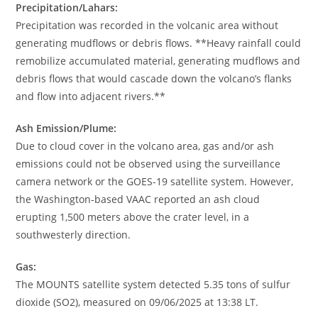
Precipitation/Lahars:
Precipitation was recorded in the volcanic area without
generating mudflows or debris flows. **Heavy rainfall could
remobilize accumulated material, generating mudflows and
debris flows that would cascade down the volcano’s flanks
and flow into adjacent rivers.**
Ash Emission/Plume:
Due to cloud cover in the volcano area, gas and/or ash
emissions could not be observed using the surveillance
camera network or the GOES-19 satellite system. However,
the Washington-based VAAC reported an ash cloud
erupting 1,500 meters above the crater level, in a
southwesterly direction.
Gas:
The MOUNTS satellite system detected 5.35 tons of sulfur
dioxide (SO2), measured on 09/06/2025 at 13:38 LT.