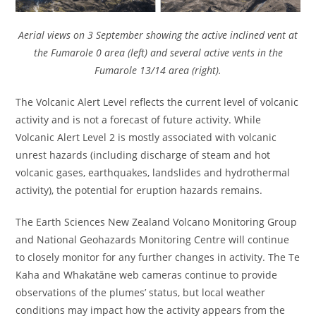
Aerial views on 3 September showing the active inclined vent at
the Fumarole 0 area (left) and several active vents in the
Fumarole 13/14 area (right).
The Volcanic Alert Level reflects the current level of volcanic
activity and is not a forecast of future activity. While
Volcanic Alert Level 2 is mostly associated with volcanic
unrest hazards (including discharge of steam and hot
volcanic gases, earthquakes, landslides and hydrothermal
activity), the potential for eruption hazards remains.
The Earth Sciences New Zealand Volcano Monitoring Group
and National Geohazards Monitoring Centre will continue
to closely monitor for any further changes in activity. The Te
Kaha and Whakatāne web cameras continue to provide
observations of the plumes’ status, but local weather
conditions may impact how the activity appears from the