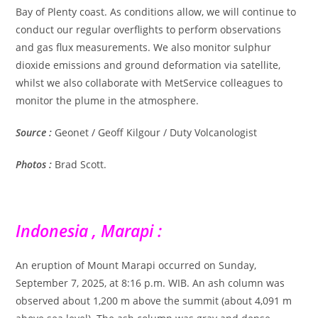
Bay of Plenty coast. As conditions allow, we will continue to
conduct our regular overflights to perform observations
and gas flux measurements. We also monitor sulphur
dioxide emissions and ground deformation via satellite,
whilst we also collaborate with MetService colleagues to
monitor the plume in the atmosphere.
Source :
Geonet / Geoff Kilgour / Duty Volcanologist
Photos :
Brad Scott.
Indonesia , Marapi :
An eruption of Mount Marapi occurred on Sunday,
September 7, 2025, at 8:16 p.m. WIB. An ash column was
observed about 1,200 m above the summit (about 4,091 m