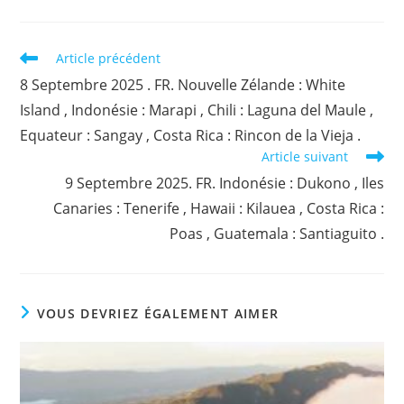
Read
Article précédent
more
8 Septembre 2025 . FR. Nouvelle Zélande : White
articles
Island , Indonésie : Marapi , Chili : Laguna del Maule ,
Equateur : Sangay , Costa Rica : Rincon de la Vieja .
Article suivant
9 Septembre 2025. FR. Indonésie : Dukono , Iles
Canaries : Tenerife , Hawaii : Kilauea , Costa Rica :
Poas , Guatemala : Santiaguito .
VOUS DEVRIEZ ÉGALEMENT AIMER