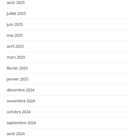
août 2025
juillet 2025
juin 2025
mai 2025
avril 2025
mars 2025
février 2025
janvier 2025
décembre 2024
novembre 2024
octobre 2024
septembre 2024
août 2024