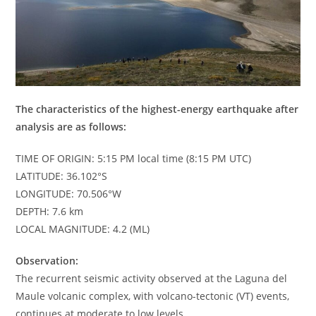
The characteristics of the highest-energy earthquake after
analysis are as follows:
TIME OF ORIGIN: 5:15 PM local time (8:15 PM UTC)
LATITUDE: 36.102°S
LONGITUDE: 70.506°W
DEPTH: 7.6 km
LOCAL MAGNITUDE: 4.2 (ML)
Observation:
The recurrent seismic activity observed at the Laguna del
Maule volcanic complex, with volcano-tectonic (VT) events,
continues at moderate to low levels.