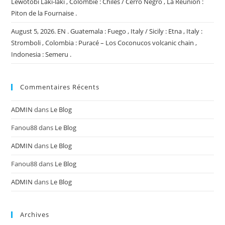
Lewotobi Laki-laki , Colombie : Chiles / Cerro Negro , La Réunion :
Piton de la Fournaise .
August 5, 2026. EN . Guatemala : Fuego , Italy / Sicily : Etna , Italy :
Stromboli , Colombia : Puracé – Los Coconucos volcanic chain ,
Indonesia : Semeru .
Commentaires Récents
ADMIN
dans
Le Blog
Fanou88
dans
Le Blog
ADMIN
dans
Le Blog
Fanou88
dans
Le Blog
ADMIN
dans
Le Blog
Archives