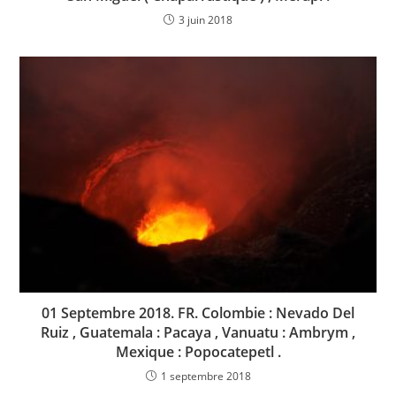
3 juin 2018
01 Septembre 2018. FR. Colombie : Nevado Del
Ruiz , Guatemala : Pacaya , Vanuatu : Ambrym ,
Mexique : Popocatepetl .
1 septembre 2018