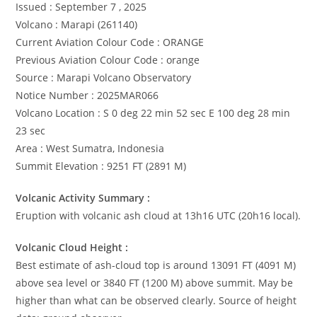
Issued : September 7 , 2025
Volcano : Marapi (261140)
Current Aviation Colour Code : ORANGE
Previous Aviation Colour Code : orange
Source : Marapi Volcano Observatory
Notice Number : 2025MAR066
Volcano Location : S 0 deg 22 min 52 sec E 100 deg 28 min
23 sec
Area : West Sumatra, Indonesia
Summit Elevation : 9251 FT (2891 M)
Volcanic Activity Summary :
Eruption with volcanic ash cloud at 13h16 UTC (20h16 local).
Volcanic Cloud Height :
Best estimate of ash-cloud top is around 13091 FT (4091 M)
above sea level or 3840 FT (1200 M) above summit. May be
higher than what can be observed clearly. Source of height