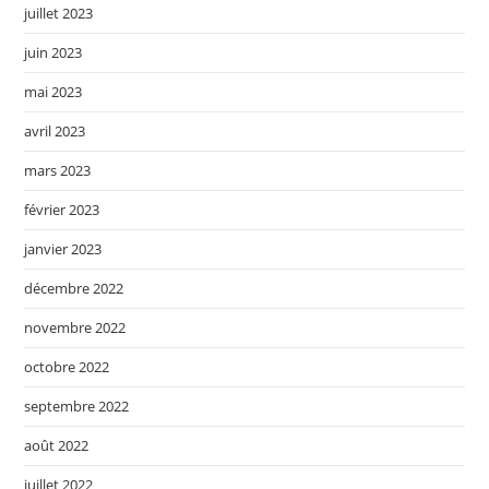
juillet 2023
juin 2023
mai 2023
avril 2023
mars 2023
février 2023
janvier 2023
décembre 2022
novembre 2022
octobre 2022
septembre 2022
août 2022
juillet 2022