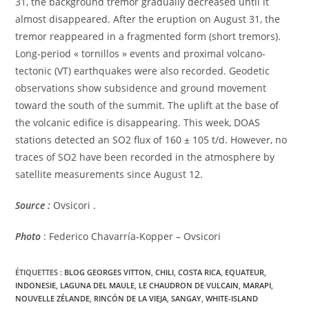
31, the background tremor gradually decreased until it
almost disappeared. After the eruption on August 31, the
tremor reappeared in a fragmented form (short tremors).
Long-period « tornillos » events and proximal volcano-
tectonic (VT) earthquakes were also recorded. Geodetic
observations show subsidence and ground movement
toward the south of the summit. The uplift at the base of
the volcanic edifice is disappearing. This week, DOAS
stations detected an SO2 flux of 160 ± 105 t/d. However, no
traces of SO2 have been recorded in the atmosphere by
satellite measurements since August 12.
Source :
Ovsicori .
Photo
: Federico Chavarría-Kopper – Ovsicori
ÉTIQUETTES :
BLOG GEORGES VITTON
,
CHILI
,
COSTA RICA
,
EQUATEUR
,
INDONESIE
,
LAGUNA DEL MAULE
,
LE CHAUDRON DE VULCAIN
,
MARAPI
,
NOUVELLE ZÉLANDE
,
RINCÓN DE LA VIEJA
,
SANGAY
,
WHITE-ISLAND