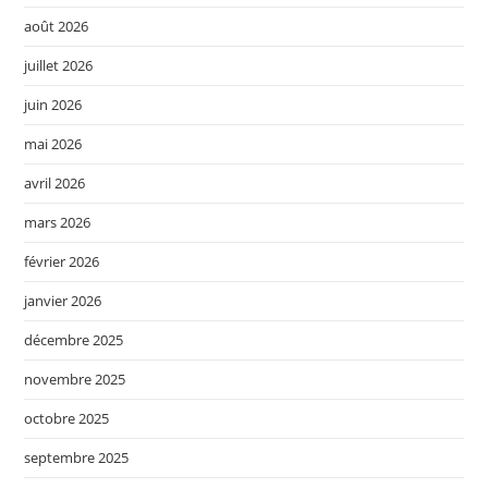
août 2026
juillet 2026
juin 2026
mai 2026
avril 2026
mars 2026
février 2026
janvier 2026
décembre 2025
novembre 2025
octobre 2025
septembre 2025