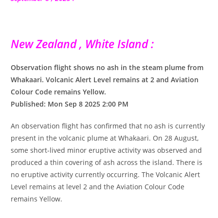
New Zealand , White Island :
Observation flight shows no ash in the steam plume from
Whakaari. Volcanic Alert Level remains at 2 and Aviation
Colour Code remains Yellow.
Published: Mon Sep 8 2025 2:00 PM
An observation flight has confirmed that no ash is currently
present in the volcanic plume at Whakaari. On 28 August,
some short-lived minor eruptive activity was observed and
produced a thin covering of ash across the island. There is
no eruptive activity currently occurring. The Volcanic Alert
Level remains at level 2 and the Aviation Colour Code
remains Yellow.