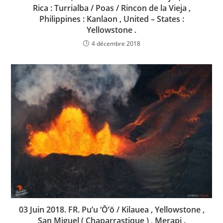
Rica : Turrialba / Poas / Rincon de la Vieja ,
Philippines : Kanlaon , United – States :
Yellowstone .
4 décembre 2018
03 Juin 2018. FR. Pu’u ‘Ō’ō / Kilauea , Yellowstone ,
San Miguel ( Chaparrastique ) , Merapi .