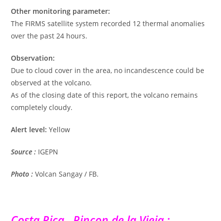
Other monitoring parameter:
The FIRMS satellite system recorded 12 thermal anomalies
over the past 24 hours.
Observation:
Due to cloud cover in the area, no incandescence could be
observed at the volcano.
As of the closing date of this report, the volcano remains
completely cloudy.
Alert level:
Yellow
Source :
IGEPN
Photo :
Volcan Sangay / FB.
Costa Rica , Rincon de la Vieja :