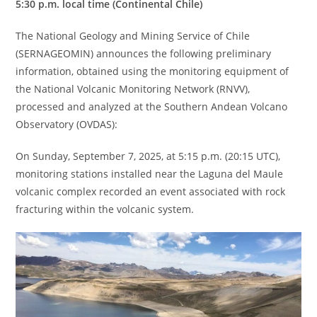
5:30 p.m. local time (Continental Chile)
The National Geology and Mining Service of Chile
(SERNAGEOMIN) announces the following preliminary
information, obtained using the monitoring equipment of
the National Volcanic Monitoring Network (RNVV),
processed and analyzed at the Southern Andean Volcano
Observatory (OVDAS):
On Sunday, September 7, 2025, at 5:15 p.m. (20:15 UTC),
monitoring stations installed near the Laguna del Maule
volcanic complex recorded an event associated with rock
fracturing within the volcanic system.