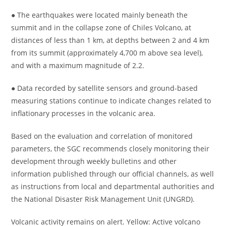
● The earthquakes were located mainly beneath the
summit and in the collapse zone of Chiles Volcano, at
distances of less than 1 km, at depths between 2 and 4 km
from its summit (approximately 4,700 m above sea level),
and with a maximum magnitude of 2.2.
● Data recorded by satellite sensors and ground-based
measuring stations continue to indicate changes related to
inflationary processes in the volcanic area.
Based on the evaluation and correlation of monitored
parameters, the SGC recommends closely monitoring their
development through weekly bulletins and other
information published through our official channels, as well
as instructions from local and departmental authorities and
the National Disaster Risk Management Unit (UNGRD).
Volcanic activity remains on alert. Yellow: Active volcano