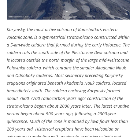
Karymsky, the most active volcano of Kamchatka’s eastern
volcanic zone, is a symmetrical stratovolcano constructed within
a 5-km-wide caldera that formed during the early Holocene. The
caldera cuts the south side of the Pleistocene Dvor volcano and
is located outside the north margin of the large mid-Pleistocene
Polovinka caldera, which contains the smaller Akademia Nauk
and Odnoboky calderas. Most seismicity preceding Karymsky
eruptions originated beneath Akademia Nauk caldera, located
immediately south. The caldera enclosing Karymsky formed
about 7600-7700 radiocarbon years ago; construction of the
stratovolcano began about 2000 years later. The latest eruptive
period began about 500 years ago, following a 2300-year
quiescence. Much of the cone is mantled by lava flows less than
200 years old. Historical eruptions have been vulcanian or
vulcanian-strombolian with moderate explosive activity and