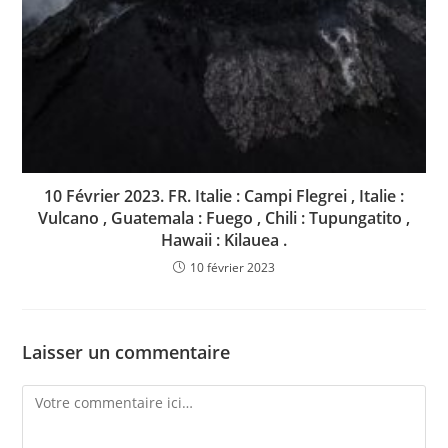
10 Février 2023. FR. Italie : Campi Flegrei , Italie :
Vulcano , Guatemala : Fuego , Chili : Tupungatito ,
Hawaii : Kilauea .
10 février 2023
Laisser un commentaire
Comment