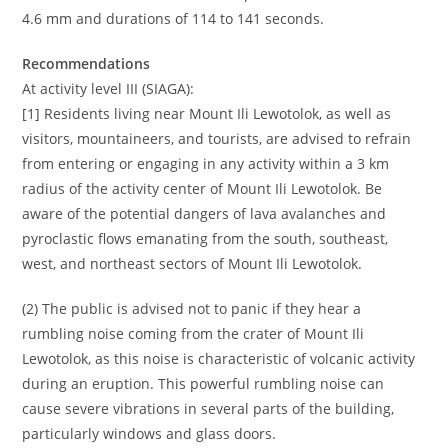
4.6 mm and durations of 114 to 141 seconds.
Recommendations
At activity level III (SIAGA):
[1] Residents living near Mount Ili Lewotolok, as well as
visitors, mountaineers, and tourists, are advised to refrain
from entering or engaging in any activity within a 3 km
radius of the activity center of Mount Ili Lewotolok. Be
aware of the potential dangers of lava avalanches and
pyroclastic flows emanating from the south, southeast,
west, and northeast sectors of Mount Ili Lewotolok.
(2) The public is advised not to panic if they hear a
rumbling noise coming from the crater of Mount Ili
Lewotolok, as this noise is characteristic of volcanic activity
during an eruption. This powerful rumbling noise can
cause severe vibrations in several parts of the building,
particularly windows and glass doors.