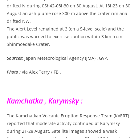
drifted N during 05h42-08h30 on 30 August. At 13h23 on 30
August an ash plume rose 300 m above the crater rim ana
drifted NW.
The Alert Level remained at 3 (on a 5-level scale) and the
public was warned to exercise caution within 3 km from
Shinmoedake Crater.
Sources:
Japan Meteorological Agency (JMA) , GVP.
Photo :
via Alex Terry / FB .
Kamchatka , Karymsky :
The Kamchatkan Volcanic Eruption Response Team (KVERT)
reported that moderate activity continued at Karymsky
during 21-28 August. Satellite images showed a weak