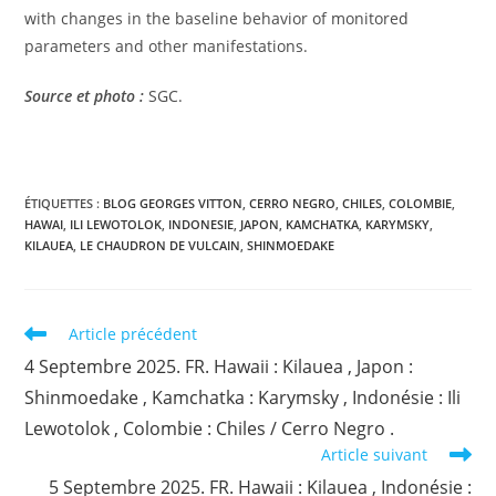
with changes in the baseline behavior of monitored
parameters and other manifestations.
Source et photo :
SGC.
ÉTIQUETTES :
BLOG GEORGES VITTON
,
CERRO NEGRO
,
CHILES
,
COLOMBIE
,
HAWAI
,
ILI LEWOTOLOK
,
INDONESIE
,
JAPON
,
KAMCHATKA
,
KARYMSKY
,
KILAUEA
,
LE CHAUDRON DE VULCAIN
,
SHINMOEDAKE
Read
Article précédent
more
4 Septembre 2025. FR. Hawaii : Kilauea , Japon :
articles
Shinmoedake , Kamchatka : Karymsky , Indonésie : Ili
Lewotolok , Colombie : Chiles / Cerro Negro .
Article suivant
5 Septembre 2025. FR. Hawaii : Kilauea , Indonésie :