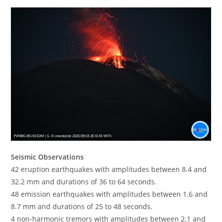
Seismic Observations
42 eruption earthquakes with amplitudes between 8.4 and
32.2 mm and durations of 36 to 64 seconds.
48 emission earthquakes with amplitudes between 1.6 and
8.7 mm and durations of 25 to 48 seconds.
4 non-harmonic tremors with amplitudes between 2.1 and