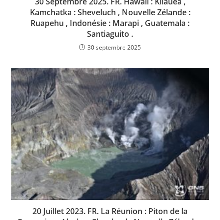
30 Septembre 2025. FR. Hawaii : Kilauea ,
Kamchatka : Sheveluch , Nouvelle Zélande :
Ruapehu , Indonésie : Marapi , Guatemala :
Santiaguito .
30 septembre 2025
20 Juillet 2023. FR. La Réunion : Piton de la