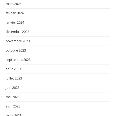
mars 2024
février 2024
janvier 2024
décembre 2023
novembre 2023
octobre 2023
septembre 2023
août 2023
juillet 2023
juin 2023
mai 2023
avril 2023
mars 2023