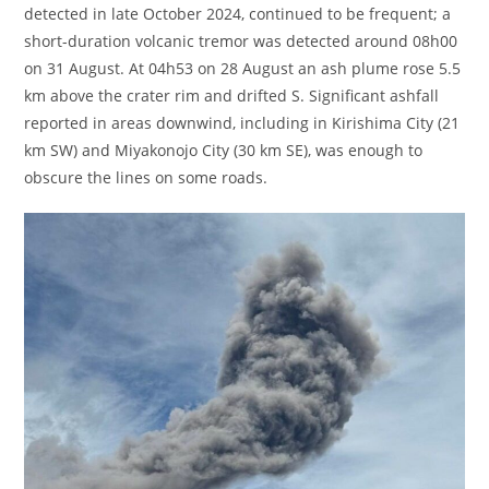
detected in late October 2024, continued to be frequent; a
short-duration volcanic tremor was detected around 08h00
on 31 August. At 04h53 on 28 August an ash plume rose 5.5
km above the crater rim and drifted S. Significant ashfall
reported in areas downwind, including in Kirishima City (21
km SW) and Miyakonojo City (30 km SE), was enough to
obscure the lines on some roads.