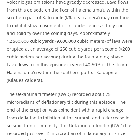
Volcanic gas emissions have greatly decreased. Lava flows
from this episode on the floor of Halemaʻumaʻu within the
southern part of Kaluapele (Kīlauea caldera) may continue
to exhibit slow movement or incandescence as they cool
and solidify over the coming days. Approximately
12,500,000 cubic yards (9,600,000 cubic meters) of lava were
erupted at an average of 250 cubic yards per second (>200
cubic meters per second) during the fountaining phase.
Lava flows from this episode covered 40-50% of the floor of
Halemaʻumaʻu within the southern part of Kaluapele
(Kīlauea caldera).
The Uēkahuna tiltmeter (UWD) recorded about 25
microradians of deflationary tilt during this episode. The
end of the eruption was coincident with a rapid change
from deflation to inflation at the summit and a decrease in
seismic tremor intensity. The Uēkahuna tiltmeter (UWD) has
recorded just over 2 microradian of inflationary tilt since