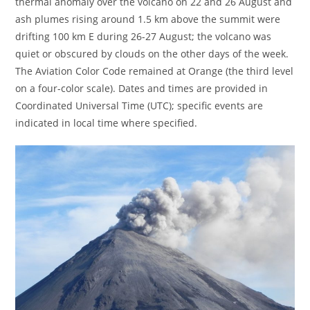
thermal anomaly over the volcano on 22 and 26 August and
ash plumes rising around 1.5 km above the summit were
drifting 100 km E during 26-27 August; the volcano was
quiet or obscured by clouds on the other days of the week.
The Aviation Color Code remained at Orange (the third level
on a four-color scale). Dates and times are provided in
Coordinated Universal Time (UTC); specific events are
indicated in local time where specified.