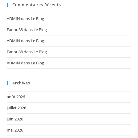
Commentaires Récents
ADMIN
dans
Le Blog
Fanou88
dans
Le Blog
ADMIN
dans
Le Blog
Fanou88
dans
Le Blog
ADMIN
dans
Le Blog
Archives
août 2026
juillet 2026
juin 2026
mai 2026