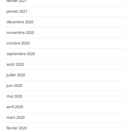
février 2021
janvier 2021
décembre 2020
novembre 2020
octobre 2020
septembre 2020
août 2020
juillet 2020
juin 2020
mai 2020
avril 2020
mars 2020
février 2020