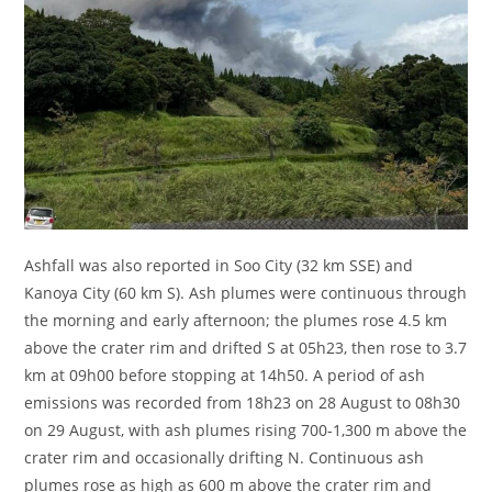
Ashfall was also reported in Soo City (32 km SSE) and
Kanoya City (60 km S). Ash plumes were continuous through
the morning and early afternoon; the plumes rose 4.5 km
above the crater rim and drifted S at 05h23, then rose to 3.7
km at 09h00 before stopping at 14h50. A period of ash
emissions was recorded from 18h23 on 28 August to 08h30
on 29 August, with ash plumes rising 700-1,300 m above the
crater rim and occasionally drifting N. Continuous ash
plumes rose as high as 600 m above the crater rim and