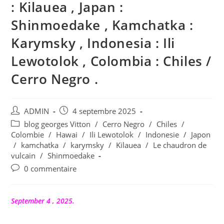
: Kilauea , Japan :
Shinmoedake , Kamchatka :
Karymsky , Indonesia : Ili
Lewotolok , Colombia : Chiles /
Cerro Negro .
Auteur/autrice
Publication
ADMIN
4 septembre 2025
de
publiée :
Post
blog georges Vitton
/
Cerro Negro
/
Chiles
/
la
category:
Colombie
/
Hawai
/
Ili Lewotolok
/
Indonesie
/
Japon
publication :
/
kamchatka
/
karymsky
/
Kilauea
/
Le chaudron de
vulcain
/
Shinmoedake
Commentaires
0 commentaire
de
la
publication :
September 4 , 2025.