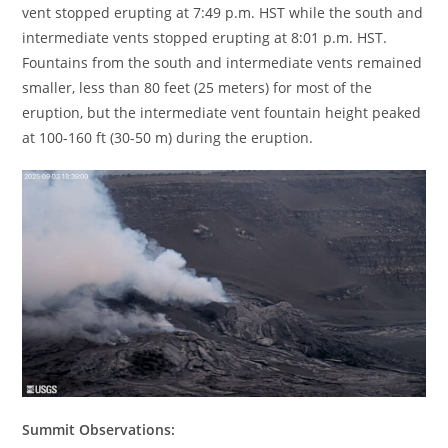
vent stopped erupting at 7:49 p.m. HST while the south and
intermediate vents stopped erupting at 8:01 p.m. HST.
Fountains from the south and intermediate vents remained
smaller, less than 80 feet (25 meters) for most of the
eruption, but the intermediate vent fountain height peaked
at 100-160 ft (30-50 m) during the eruption.
Summit Observations: