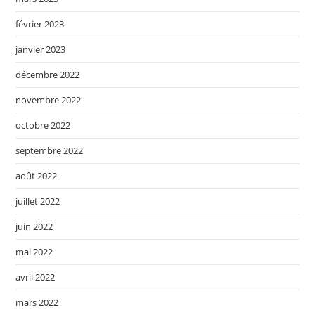
février 2023
janvier 2023
décembre 2022
novembre 2022
octobre 2022
septembre 2022
août 2022
juillet 2022
juin 2022
mai 2022
avril 2022
mars 2022