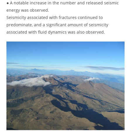
● A notable increase in the number and released seismic
energy was observed.
Seismicity associated with fractures continued to
predominate, and a significant amount of seismicity
associated with fluid dynamics was also observed.