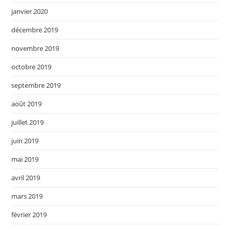
janvier 2020
décembre 2019
novembre 2019
octobre 2019
septembre 2019
août 2019
juillet 2019
juin 2019
mai 2019
avril 2019
mars 2019
février 2019