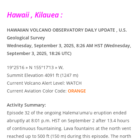
Hawaii , Kilauea :
HAWAIIAN VOLCANO OBSERVATORY DAILY UPDATE , U.S.
Geological Survey
Wednesday, September 3, 2025, 8:26 AM HST (Wednesday,
September 3, 2025, 18:26 UTC)
19°25’16 » N 155°17’13 » W,
Summit Elevation 4091 ft (1247 m)
Current Volcano Alert Level: WATCH
Current Aviation Color Code:
ORANGE
Activity Summary:
Episode 32 of the ongoing Halemaʻumaʻu eruption ended
abruptly at 8:01 p.m. HST on September 2 after 13.4 hours
of continuous fountaining. Lava fountains at the north vent
reached up to 500 ft (150 m) during this episode. The north