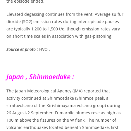
the episode ended.
Elevated degassing continues from the vent. Average sulfur
dioxide (SO2) emission rates during inter-episode pauses
are typically 1,200 to 1,500 t/d, though emission rates vary
on short time scales in association with gas-pistoning.
Source et photo :
HVO .
Japan , Shinmoedake :
The Japan Meteorological Agency (JMA) reported that
activity continued at Shinmoedake (Shinmoe peak, a
stratovolcano of the Kirishimayama volcano group) during
26 August-2 September. Fumarolic plumes rose as high as
100 m above the fissures on the W flank. The number of
volcanic earthquakes located beneath Shinmoedake, first