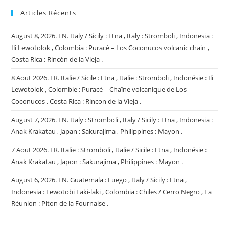
Articles Récents
August 8, 2026. EN. Italy / Sicily : Etna , Italy : Stromboli , Indonesia :
Ili Lewotolok , Colombia : Puracé – Los Coconucos volcanic chain ,
Costa Rica : Rincón de la Vieja .
8 Aout 2026. FR. Italie / Sicile : Etna , Italie : Stromboli , Indonésie : Ili
Lewotolok , Colombie : Puracé – Chaîne volcanique de Los
Coconucos , Costa Rica : Rincon de la Vieja .
August 7, 2026. EN. Italy : Stromboli , Italy / Sicily : Etna , Indonesia :
Anak Krakatau , Japan : Sakurajima , Philippines : Mayon .
7 Aout 2026. FR. Italie : Stromboli , Italie / Sicile : Etna , Indonésie :
Anak Krakatau , Japon : Sakurajima , Philippines : Mayon .
August 6, 2026. EN. Guatemala : Fuego , Italy / Sicily : Etna ,
Indonesia : Lewotobi Laki-laki , Colombia : Chiles / Cerro Negro , La
Réunion : Piton de la Fournaise .