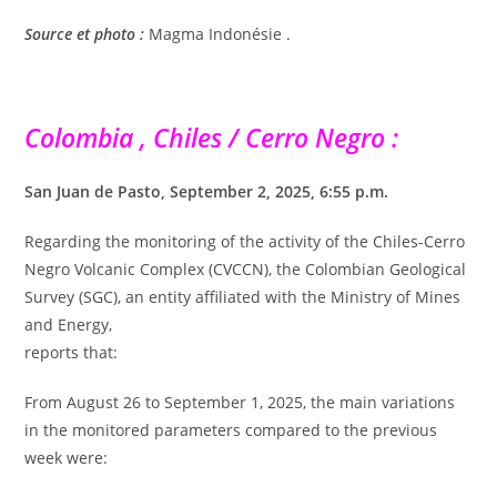
Source et photo :
Magma Indonésie .
Colombia , Chiles / Cerro Negro :
San Juan de Pasto, September 2, 2025, 6:55 p.m.
Regarding the monitoring of the activity of the Chiles-Cerro
Negro Volcanic Complex (CVCCN), the Colombian Geological
Survey (SGC), an entity affiliated with the Ministry of Mines
and Energy,
reports that:
From August 26 to September 1, 2025, the main variations
in the monitored parameters compared to the previous
week were: