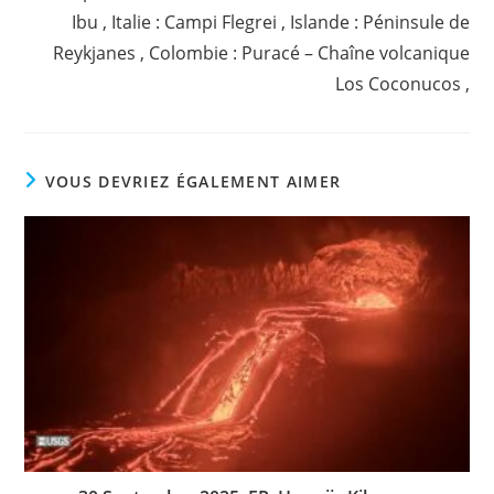
Ibu , Italie : Campi Flegrei , Islande : Péninsule de
Reykjanes , Colombie : Puracé – Chaîne volcanique
Los Coconucos ,
VOUS DEVRIEZ ÉGALEMENT AIMER