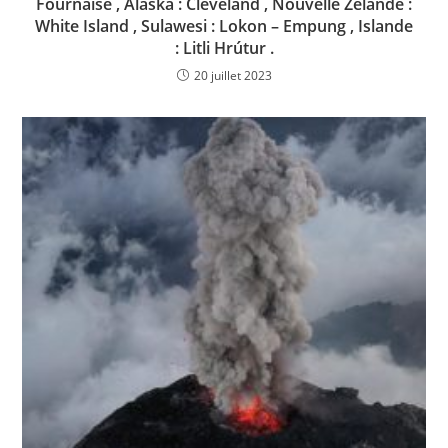
Fournaise , Alaska : Cleveland , Nouvelle Zélande :
White Island , Sulawesi : Lokon – Empung , Islande
: Litli Hrútur .
20 juillet 2023