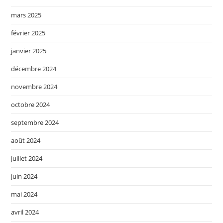
mars 2025
février 2025
janvier 2025
décembre 2024
novembre 2024
octobre 2024
septembre 2024
août 2024
juillet 2024
juin 2024
mai 2024
avril 2024