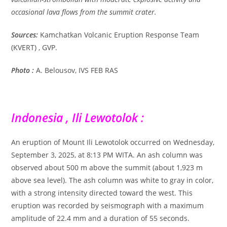
occasional lava flows from the summit crater.
Sources:
Kamchatkan Volcanic Eruption Response Team
(KVERT) , GVP.
Photo :
A. Belousov, IVS FEB RAS
Indonesia , Ili Lewotolok :
An eruption of Mount Ili Lewotolok occurred on Wednesday,
September 3, 2025, at 8:13 PM WITA. An ash column was
observed about 500 m above the summit (about 1,923 m
above sea level). The ash column was white to gray in color,
with a strong intensity directed toward the west. This
eruption was recorded by seismograph with a maximum
amplitude of 22.4 mm and a duration of 55 seconds.