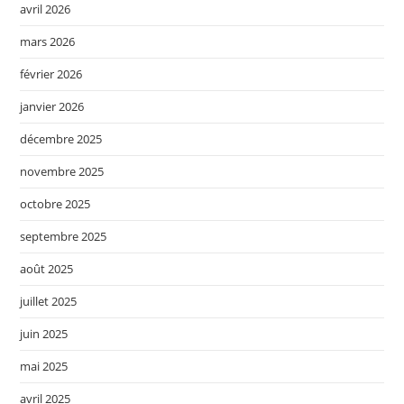
avril 2026
mars 2026
février 2026
janvier 2026
décembre 2025
novembre 2025
octobre 2025
septembre 2025
août 2025
juillet 2025
juin 2025
mai 2025
avril 2025