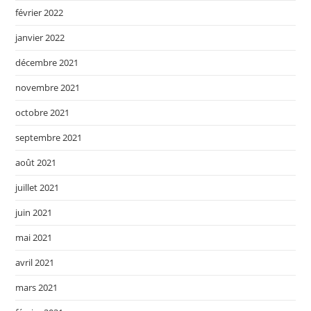
février 2022
janvier 2022
décembre 2021
novembre 2021
octobre 2021
septembre 2021
août 2021
juillet 2021
juin 2021
mai 2021
avril 2021
mars 2021