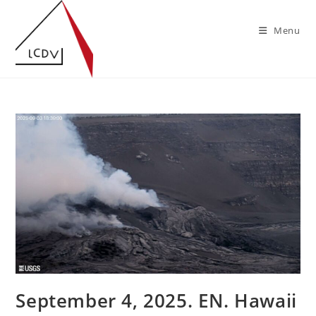
Skip
to
Menu
content
September 4, 2025. EN. Hawaii